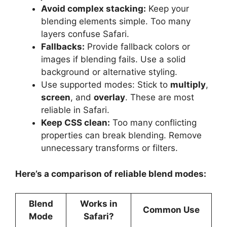
Avoid complex stacking:
Keep your
blending elements simple. Too many
layers confuse Safari.
Fallbacks:
Provide fallback colors or
images if blending fails. Use a solid
background or alternative styling.
Use supported modes: Stick to
multiply
,
screen
, and
overlay
. These are most
reliable in Safari.
Keep CSS clean:
Too many conflicting
properties can break blending. Remove
unnecessary transforms or filters.
Here’s a comparison of reliable blend modes:
Blend
Works in
Common Use
Mode
Safari?