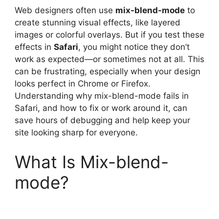
Web designers often use
mix-blend-mode
to
create stunning visual effects, like layered
images or colorful overlays. But if you test these
effects in
Safari
, you might notice they don’t
work as expected—or sometimes not at all. This
can be frustrating, especially when your design
looks perfect in Chrome or Firefox.
Understanding why mix-blend-mode fails in
Safari, and how to fix or work around it, can
save hours of debugging and help keep your
site looking sharp for everyone.
What Is Mix-blend-
mode?