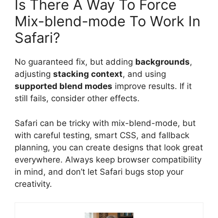
Is There A Way To Force
Mix-blend-mode To Work In
Safari?
No guaranteed fix, but adding
backgrounds
,
adjusting
stacking context
, and using
supported blend modes
improve results. If it
still fails, consider other effects.
Safari can be tricky with mix-blend-mode, but
with careful testing, smart CSS, and fallback
planning, you can create designs that look great
everywhere. Always keep browser compatibility
in mind, and don’t let Safari bugs stop your
creativity.