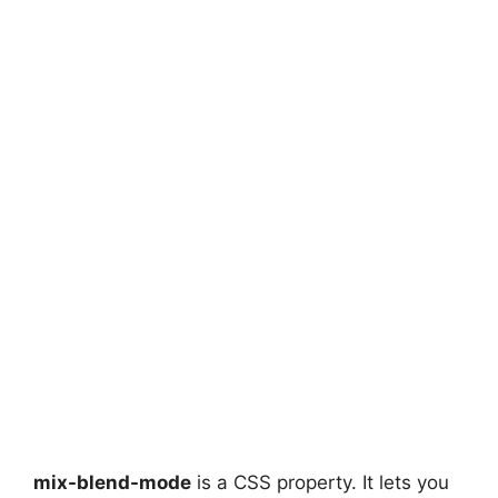
mix-blend-mode
is a CSS property. It lets you