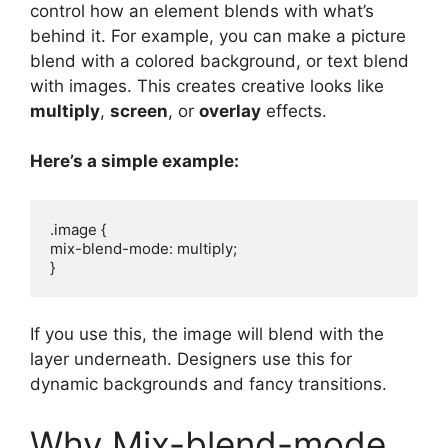
control how an element blends with what’s
behind it. For example, you can make a picture
blend with a colored background, or text blend
with images. This creates creative looks like
multiply
,
screen
, or
overlay
effects.
Here’s a simple example:
.image {

mix-blend-mode: multiply;

If you use this, the image will blend with the
layer underneath. Designers use this for
dynamic backgrounds and fancy transitions.
Why Mix-blend-mode