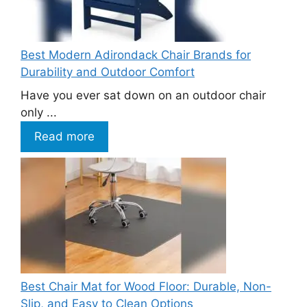
Best Modern Adirondack Chair Brands for
Durability and Outdoor Comfort
Have you ever sat down on an outdoor chair
only ...
Read more
Best Chair Mat for Wood Floor: Durable, Non-
Slip, and Easy to Clean Options