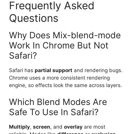
Frequently Asked
Questions
Why Does Mix-blend-mode
Work In Chrome But Not
Safari?
Safari has
partial support
and rendering bugs.
Chrome uses a more consistent rendering
engine, so effects look the same across layers.
Which Blend Modes Are
Safe To Use In Safari?
Multiply
,
screen
, and
overlay
are most