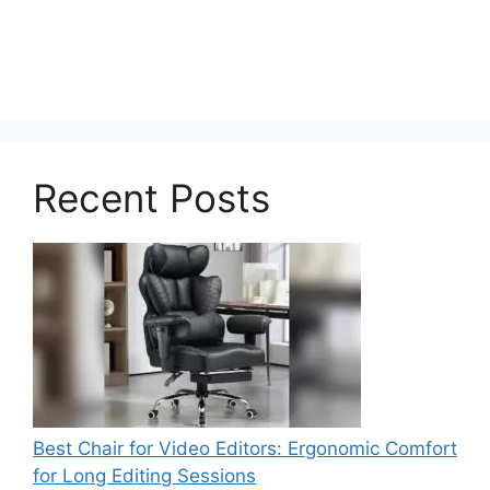
Recent Posts
Best Chair for Video Editors: Ergonomic Comfort
for Long Editing Sessions