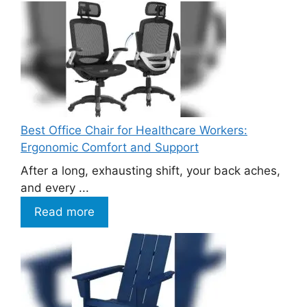
Best Office Chair for Healthcare Workers:
Ergonomic Comfort and Support
After a long, exhausting shift, your back aches,
and every ...
Read more