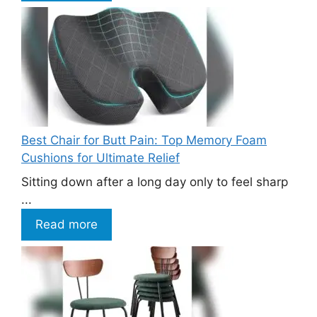
Best Chair for Butt Pain: Top Memory Foam
Cushions for Ultimate Relief
Sitting down after a long day only to feel sharp
...
Read more