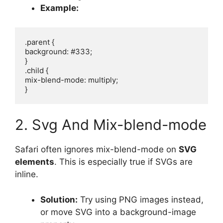
Example:
.parent {

background: #333;

}

.child {

mix-blend-mode: multiply;

2. Svg And Mix-blend-mode
Safari often ignores mix-blend-mode on
SVG
elements
. This is especially true if SVGs are
inline.
Solution:
Try using PNG images instead,
or move SVG into a background-image