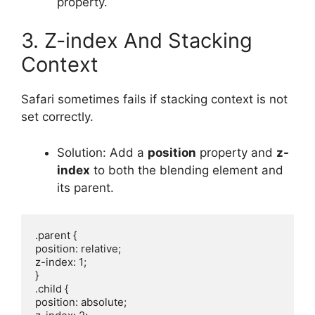
property.
3. Z-index And Stacking
Context
Safari sometimes fails if stacking context is not
set correctly.
Solution: Add a
position
property and
z-
index
to both the blending element and
its parent.
.parent {

position: relative;

z-index: 1;

}

.child {

position: absolute;
