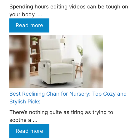
Spending hours editing videos can be tough on
your body. ...
Read more
Best Reclining Chair for Nursery: Top Cozy and
Stylish Picks
There’s nothing quite as tiring as trying to
soothe a ...
Read more