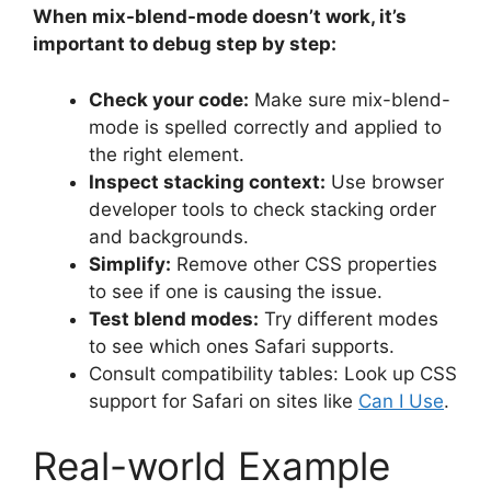
When mix-blend-mode doesn’t work, it’s
important to debug step by step:
Check your code:
Make sure mix-blend-
mode is spelled correctly and applied to
the right element.
Inspect stacking context:
Use browser
developer tools to check stacking order
and backgrounds.
Simplify:
Remove other CSS properties
to see if one is causing the issue.
Test blend modes:
Try different modes
to see which ones Safari supports.
Consult compatibility tables: Look up CSS
support for Safari on sites like
Can I Use
.
Real-world Example