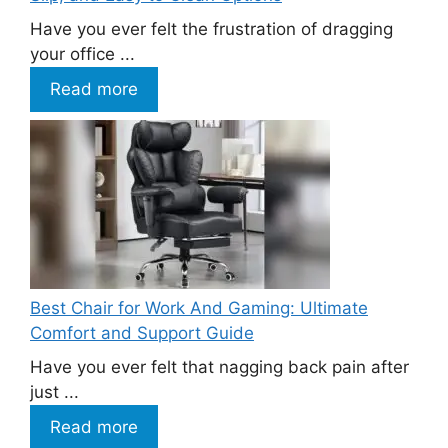
Have you ever felt the frustration of dragging
your office ...
Read more
Best Chair for Work And Gaming: Ultimate
Comfort and Support Guide
Have you ever felt that nagging back pain after
just ...
Read more