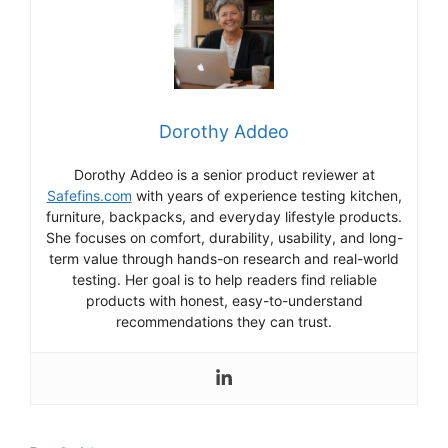
Dorothy Addeo
Dorothy Addeo is a senior product reviewer at
Safefins.com
with years of experience testing kitchen,
furniture, backpacks, and everyday lifestyle products.
She focuses on comfort, durability, usability, and long-
term value through hands-on research and real-world
testing. Her goal is to help readers find reliable
products with honest, easy-to-understand
recommendations they can trust.