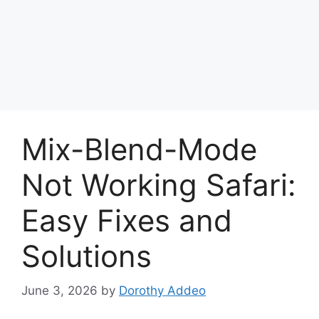
Mix-Blend-Mode
Not Working Safari:
Easy Fixes and
Solutions
June 3, 2026
by
Dorothy Addeo