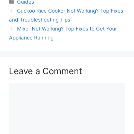
Categories
Guides
Cuckoo Rice Cooker Not Working? Top Fixes
and Troubleshooting Tips
Mixer Not Working? Top Fixes to Get Your
Appliance Running
Leave a Comment
Comment