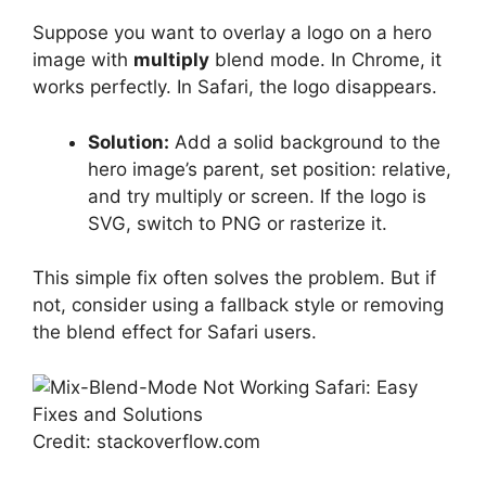
Suppose you want to overlay a logo on a hero
image with
multiply
blend mode. In Chrome, it
works perfectly. In Safari, the logo disappears.
Solution:
Add a solid background to the
hero image’s parent, set position: relative,
and try multiply or screen. If the logo is
SVG, switch to PNG or rasterize it.
This simple fix often solves the problem. But if
not, consider using a fallback style or removing
the blend effect for Safari users.
Credit: stackoverflow.com