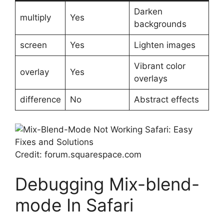
Darken
multiply
Yes
backgrounds
screen
Yes
Lighten images
Vibrant color
overlay
Yes
overlays
difference
No
Abstract effects
Credit: forum.squarespace.com
Debugging Mix-blend-
mode In Safari