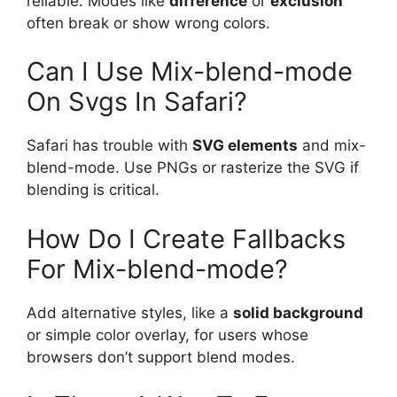
reliable. Modes like
difference
or
exclusion
often break or show wrong colors.
Can I Use Mix-blend-mode
On Svgs In Safari?
Safari has trouble with
SVG elements
and mix-
blend-mode. Use PNGs or rasterize the SVG if
blending is critical.
How Do I Create Fallbacks
For Mix-blend-mode?
Add alternative styles, like a
solid background
or simple color overlay, for users whose
browsers don’t support blend modes.