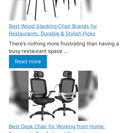
Best Wood Stacking Chair Brands for
Restaurants: Durable & Stylish Picks
There’s nothing more frustrating than having a
busy restaurant space ...
Read more
Best Desk Chair for Working from Home: