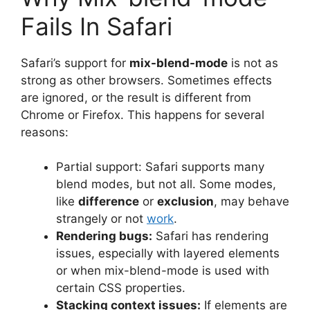
Fails In Safari
Safari’s support for
mix-blend-mode
is not as
strong as other browsers. Sometimes effects
are ignored, or the result is different from
Chrome or Firefox. This happens for several
reasons:
Partial support: Safari supports many
blend modes, but not all. Some modes,
like
difference
or
exclusion
, may behave
strangely or not
work
.
Rendering bugs:
Safari has rendering
issues, especially with layered elements
or when mix-blend-mode is used with
certain CSS properties.
Stacking context issues:
If elements are