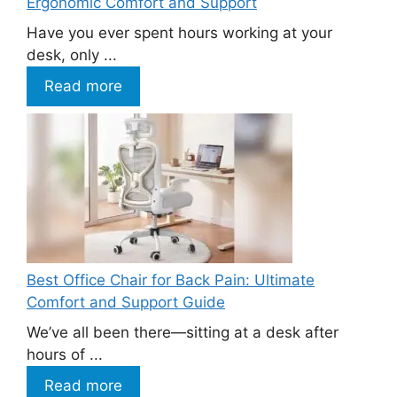
Ergonomic Comfort and Support
Have you ever spent hours working at your
desk, only ...
Read more
Best Office Chair for Back Pain: Ultimate
Comfort and Support Guide
We’ve all been there—sitting at a desk after
hours of ...
Read more