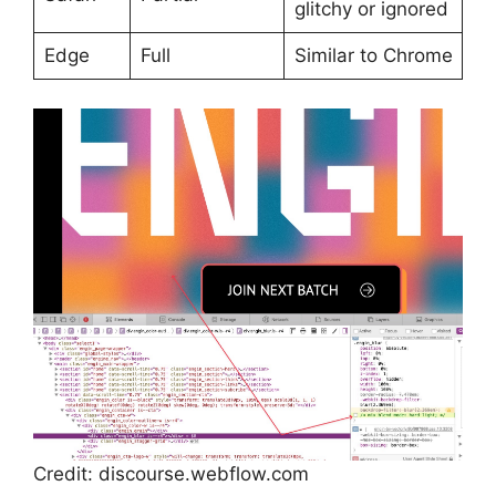
glitchy or ignored
Edge
Full
Similar to Chrome
Credit: discourse.webflow.com