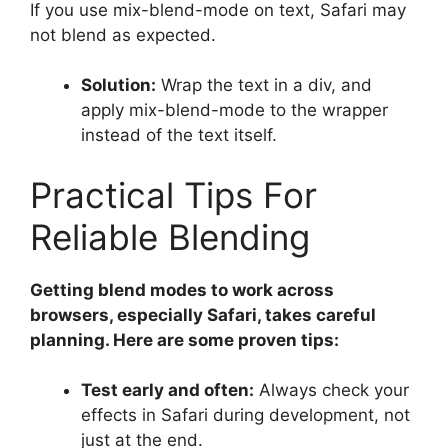
If you use mix-blend-mode on text, Safari may
not blend as expected.
Solution:
Wrap the text in a div, and
apply mix-blend-mode to the wrapper
instead of the text itself.
Practical Tips For
Reliable Blending
Getting blend modes to work across
browsers, especially Safari, takes careful
planning. Here are some proven tips:
Test early and often:
Always check your
effects in Safari during development, not
just at the end.