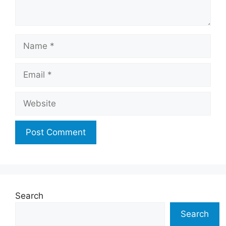
Name
Email
Website
Search
Search