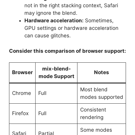
not in the right stacking context, Safari
may ignore the blend.
Hardware acceleration:
Sometimes,
GPU settings or hardware acceleration
can cause glitches.
Consider this comparison of browser support:
mix-blend-
Browser
Notes
mode Support
Most blend
Chrome
Full
modes supported
Consistent
Firefox
Full
rendering
Some modes
Safari
Partial