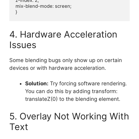
z-index: 2;

mix-blend-mode: screen;

4. Hardware Acceleration
Issues
Some blending bugs only show up on certain
devices or with hardware acceleration.
Solution:
Try forcing software rendering.
You can do this by adding transform:
translateZ(0) to the blending element.
5. Overlay Not Working With
Text