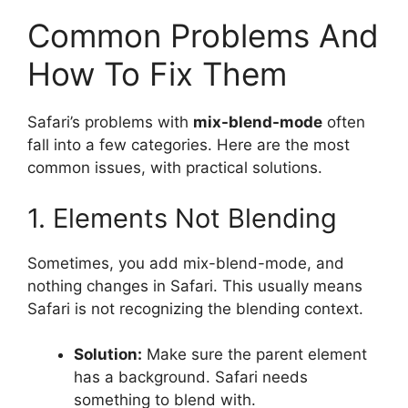
Common Problems And
How To Fix Them
Safari’s problems with
mix-blend-mode
often
fall into a few categories. Here are the most
common issues, with practical solutions.
1. Elements Not Blending
Sometimes, you add mix-blend-mode, and
nothing changes in Safari. This usually means
Safari is not recognizing the blending context.
Solution:
Make sure the parent element
has a background. Safari needs
something to blend with.