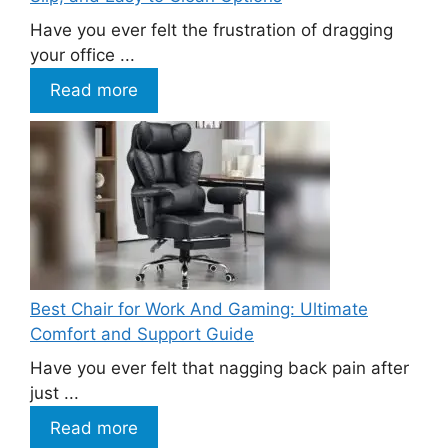
Have you ever felt the frustration of dragging
your office ...
Read more
Best Chair for Work And Gaming: Ultimate
Comfort and Support Guide
Have you ever felt that nagging back pain after
just ...
Read more