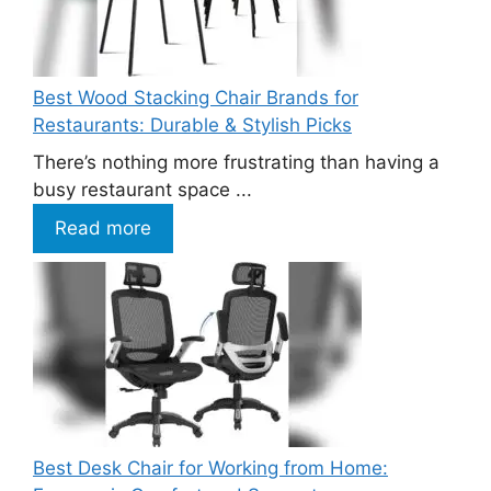
Best Wood Stacking Chair Brands for
Restaurants: Durable & Stylish Picks
There’s nothing more frustrating than having a
busy restaurant space ...
Read more
Best Desk Chair for Working from Home: