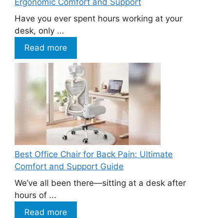
Ergonomic Comfort and Support
Have you ever spent hours working at your
desk, only ...
Read more
Best Office Chair for Back Pain: Ultimate
Comfort and Support Guide
We’ve all been there—sitting at a desk after
hours of ...
Read more