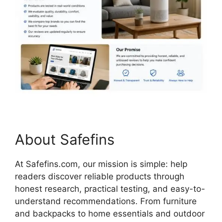
About Safefins
At Safefins.com, our mission is simple: help
readers discover reliable products through
honest research, practical testing, and easy-to-
understand recommendations. From furniture
and backpacks to home essentials and outdoor