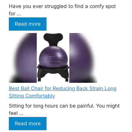
Have you ever struggled to find a comfy spot
for ...
Read more
Best Ball Chair for Reducing Back Strain Long
Sitting Comfortably
Sitting for long hours can be painful. You might
feel ...
Read more