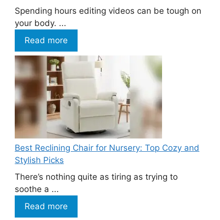
Spending hours editing videos can be tough on
your body. ...
Read more
Best Reclining Chair for Nursery: Top Cozy and
Stylish Picks
There’s nothing quite as tiring as trying to
soothe a ...
Read more