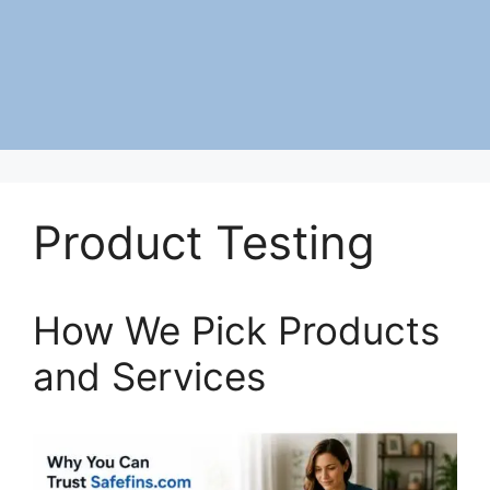
Product Testing
How We Pick Products
and Services