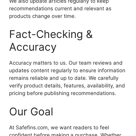
We also update articles regularly to keep
recommendations current and relevant as
products change over time.
Fact-Checking &
Accuracy
Accuracy matters to us. Our team reviews and
updates content regularly to ensure information
remains reliable and up to date. We carefully
verify product details, features, availability, and
pricing before publishing recommendations.
Our Goal
At Safefins.com, we want readers to feel
confident before making a purchase. Whether