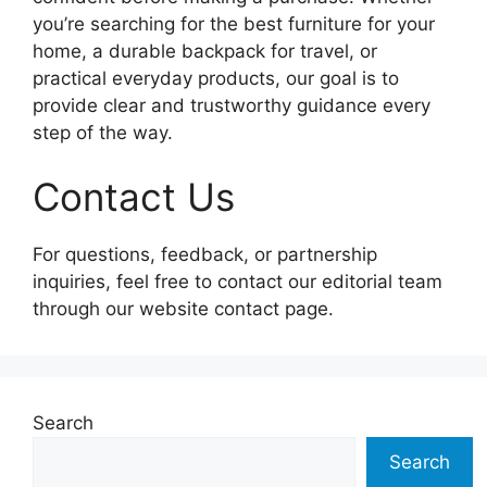
you’re searching for the best furniture for your
home, a durable backpack for travel, or
practical everyday products, our goal is to
provide clear and trustworthy guidance every
step of the way.
Contact Us
For questions, feedback, or partnership
inquiries, feel free to contact our editorial team
through our website contact page.
Search
Search