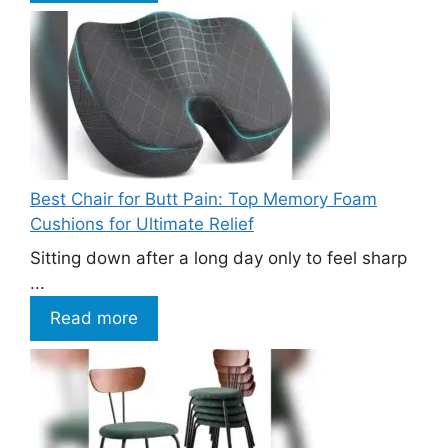
Best Chair for Butt Pain: Top Memory Foam
Cushions for Ultimate Relief
Sitting down after a long day only to feel sharp
...
Read more