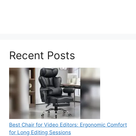
Recent Posts
Best Chair for Video Editors: Ergonomic Comfort
for Long Editing Sessions