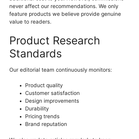
never affect our recommendations. We only
feature products we believe provide genuine
value to readers.
Product Research
Standards
Our editorial team continuously monitors:
Product quality
Customer satisfaction
Design improvements
Durability
Pricing trends
Brand reputation