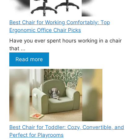
Best Chair for Working Comfortably: Top
Ergonomic Office Chair Picks
Have you ever spent hours working in a chair
that ...
Read more
Best Chair for Toddler: Cozy, Convertible, and
Perfect for Playrooms