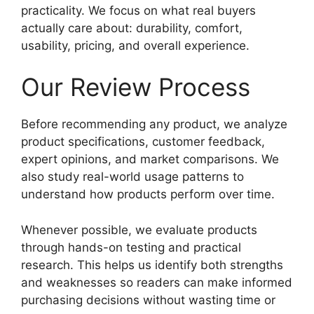
practicality. We focus on what real buyers
actually care about: durability, comfort,
usability, pricing, and overall experience.
Our Review Process
Before recommending any product, we analyze
product specifications, customer feedback,
expert opinions, and market comparisons. We
also study real-world usage patterns to
understand how products perform over time.
Whenever possible, we evaluate products
through hands-on testing and practical
research. This helps us identify both strengths
and weaknesses so readers can make informed
purchasing decisions without wasting time or