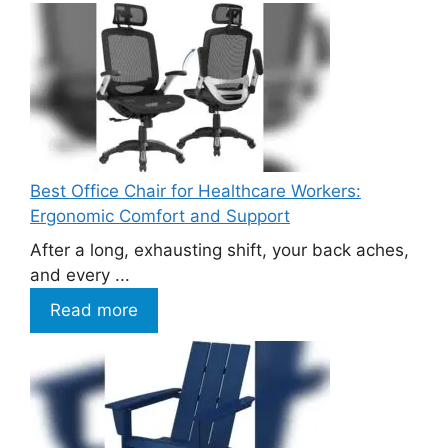
Best Office Chair for Healthcare Workers:
Ergonomic Comfort and Support
After a long, exhausting shift, your back aches,
and every ...
Read more