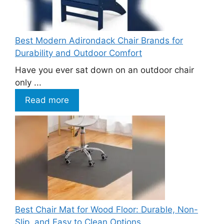
Best Modern Adirondack Chair Brands for
Durability and Outdoor Comfort
Have you ever sat down on an outdoor chair
only ...
Read more
Best Chair Mat for Wood Floor: Durable, Non-
Slip, and Easy to Clean Options