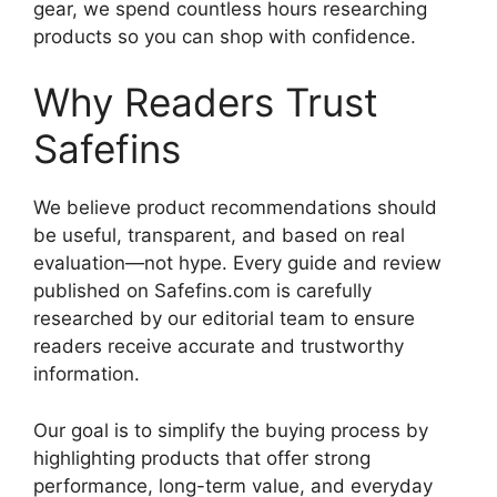
gear, we spend countless hours researching
products so you can shop with confidence.
Why Readers Trust
Safefins
We believe product recommendations should
be useful, transparent, and based on real
evaluation—not hype. Every guide and review
published on Safefins.com is carefully
researched by our editorial team to ensure
readers receive accurate and trustworthy
information.
Our goal is to simplify the buying process by
highlighting products that offer strong
performance, long-term value, and everyday