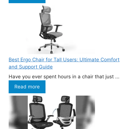
Best Ergo Chair for Tall Users: Ultimate Comfort
and Support Guide
Have you ever spent hours in a chair that just ...
Read more