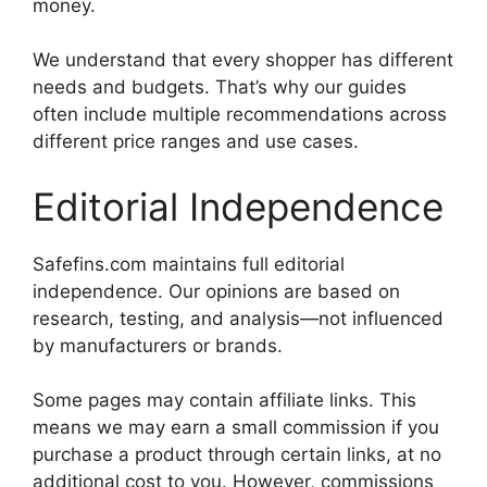
money.
We understand that every shopper has different
needs and budgets. That’s why our guides
often include multiple recommendations across
different price ranges and use cases.
Editorial Independence
Safefins.com maintains full editorial
independence. Our opinions are based on
research, testing, and analysis—not influenced
by manufacturers or brands.
Some pages may contain affiliate links. This
means we may earn a small commission if you
purchase a product through certain links, at no
additional cost to you. However, commissions