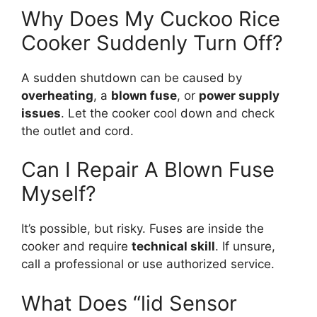
Why Does My Cuckoo Rice
Cooker Suddenly Turn Off?
A sudden shutdown can be caused by
overheating
, a
blown fuse
, or
power supply
issues
. Let the cooker cool down and check
the outlet and cord.
Can I Repair A Blown Fuse
Myself?
It’s possible, but risky. Fuses are inside the
cooker and require
technical skill
. If unsure,
call a professional or use authorized service.
What Does “lid Sensor