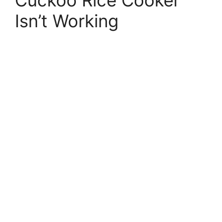
Isn’t Working