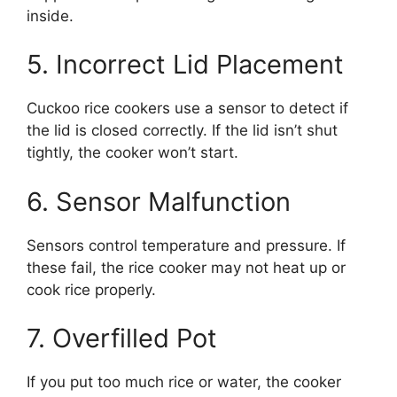
inside.
5. Incorrect Lid Placement
Cuckoo rice cookers use a sensor to detect if
the lid is closed correctly. If the lid isn’t shut
tightly, the cooker won’t start.
6. Sensor Malfunction
Sensors control temperature and pressure. If
these fail, the rice cooker may not heat up or
cook rice properly.
7. Overfilled Pot
If you put too much rice or water, the cooker