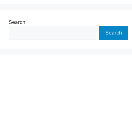
Search
Search