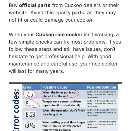
Buy
official parts
from Cuckoo dealers or their
website. Avoid third-party parts, as they may
not fit or could damage your cooker.
When your
Cuckoo rice cooker
isn’t working, a
few simple checks can fix most problems. If you
follow these steps and still have issues, don’t
hesitate to get professional help. With good
maintenance and careful use, your rice cooker
will last for many years.