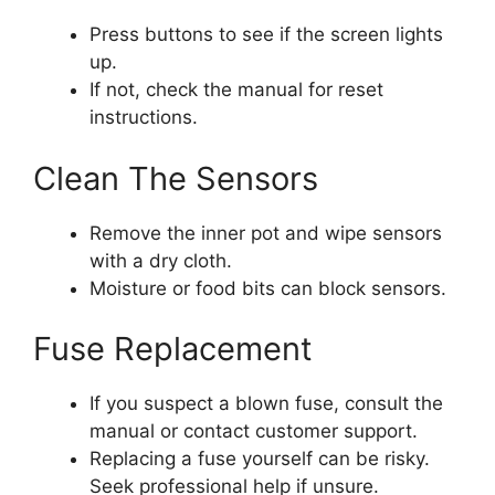
Press buttons to see if the screen lights
up.
If not, check the manual for reset
instructions.
Clean The Sensors
Remove the inner pot and wipe sensors
with a dry cloth.
Moisture or food bits can block sensors.
Fuse Replacement
If you suspect a blown fuse, consult the
manual or contact customer support.
Replacing a fuse yourself can be risky.
Seek professional help if unsure.