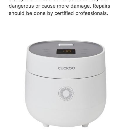
dangerous or cause more damage. Repairs
should be done by certified professionals.