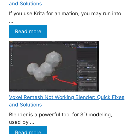
and Solutions
If you use Krita for animation, you may run into
...
Read more
Voxel Remesh Not Working Blender: Quick Fixes
and Solutions
Blender is a powerful tool for 3D modeling,
used by ...
Read more