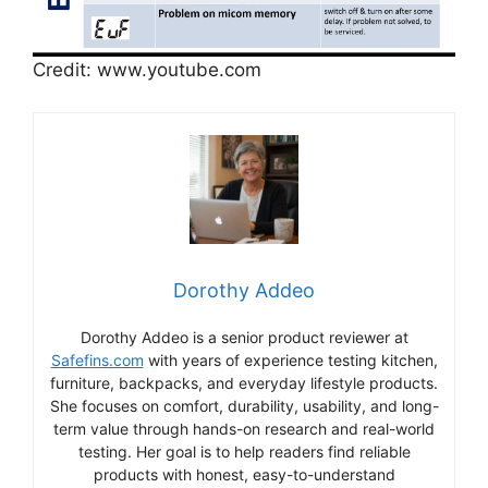
Credit: www.youtube.com
Dorothy Addeo
Dorothy Addeo is a senior product reviewer at
Safefins.com
with years of experience testing kitchen,
furniture, backpacks, and everyday lifestyle products.
She focuses on comfort, durability, usability, and long-
term value through hands-on research and real-world
testing. Her goal is to help readers find reliable
products with honest, easy-to-understand