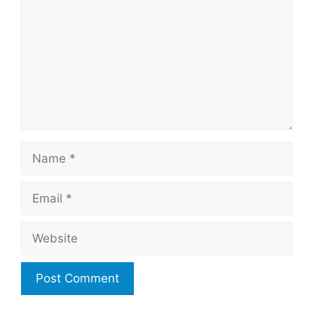
Name
Email
Website