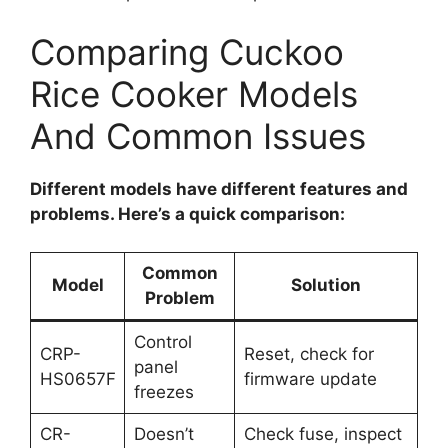
Comparing Cuckoo
Rice Cooker Models
And Common Issues
Different models have different features and
problems. Here’s a quick comparison:
Common
Model
Solution
Problem
Control
CRP-
Reset, check for
panel
HS0657F
firmware update
freezes
CR-
Doesn’t
Check fuse, inspect