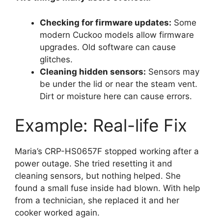
Checking for firmware updates:
Some
modern Cuckoo models allow firmware
upgrades. Old software can cause
glitches.
Cleaning hidden sensors:
Sensors may
be under the lid or near the steam vent.
Dirt or moisture here can cause errors.
Example: Real-life Fix
Maria’s CRP-HS0657F stopped working after a
power outage. She tried resetting it and
cleaning sensors, but nothing helped. She
found a small fuse inside had blown. With help
from a technician, she replaced it and her
cooker worked again.