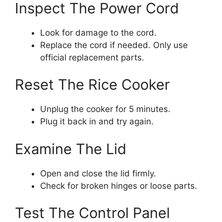
Inspect The Power Cord
Look for damage to the cord.
Replace the cord if needed. Only use
official replacement parts.
Reset The Rice Cooker
Unplug the cooker for 5 minutes.
Plug it back in and try again.
Examine The Lid
Open and close the lid firmly.
Check for broken hinges or loose parts.
Test The Control Panel