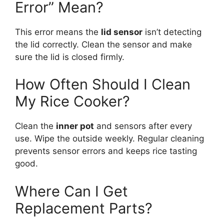
Error” Mean?
This error means the
lid sensor
isn’t detecting
the lid correctly. Clean the sensor and make
sure the lid is closed firmly.
How Often Should I Clean
My Rice Cooker?
Clean the
inner pot
and sensors after every
use. Wipe the outside weekly. Regular cleaning
prevents sensor errors and keeps rice tasting
good.
Where Can I Get
Replacement Parts?