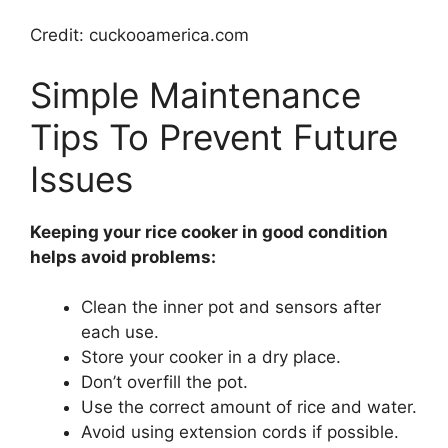
Credit: cuckooamerica.com
Simple Maintenance
Tips To Prevent Future
Issues
Keeping your rice cooker in good condition
helps avoid problems:
Clean the inner pot and sensors after
each use.
Store your cooker in a dry place.
Don’t overfill the pot.
Use the correct amount of rice and water.
Avoid using extension cords if possible.