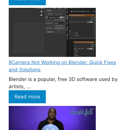
8Camera Not Working on Blender: Quick Fixes
and Solutions
Blender is a popular, free 3D software used by
artists, ...
Read more