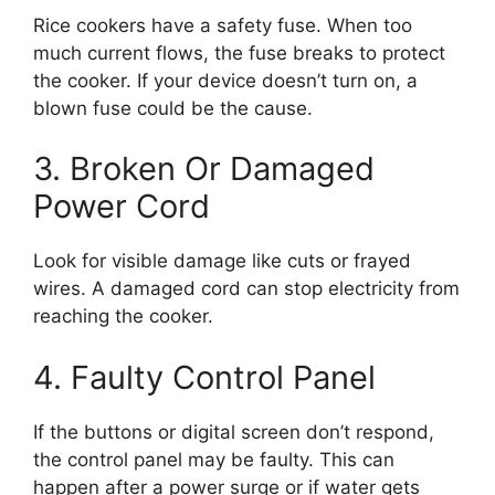
Rice cookers have a safety fuse. When too
much current flows, the fuse breaks to protect
the cooker. If your device doesn’t turn on, a
blown fuse could be the cause.
3. Broken Or Damaged
Power Cord
Look for visible damage like cuts or frayed
wires. A damaged cord can stop electricity from
reaching the cooker.
4. Faulty Control Panel
If the buttons or digital screen don’t respond,
the control panel may be faulty. This can
happen after a power surge or if water gets