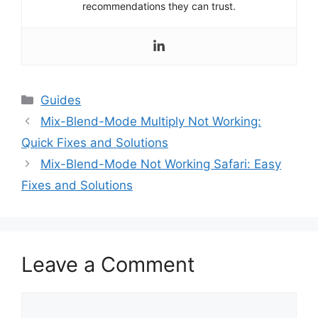
recommendations they can trust.
Categories
Guides
Mix-Blend-Mode Multiply Not Working:
Quick Fixes and Solutions
Mix-Blend-Mode Not Working Safari: Easy
Fixes and Solutions
Leave a Comment
Comment