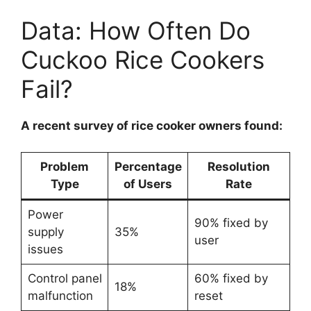
Data: How Often Do
Cuckoo Rice Cookers
Fail?
A recent survey of rice cooker owners found:
Problem
Percentage
Resolution
Type
of Users
Rate
Power
90% fixed by
supply
35%
user
issues
Control panel
60% fixed by
18%
malfunction
reset