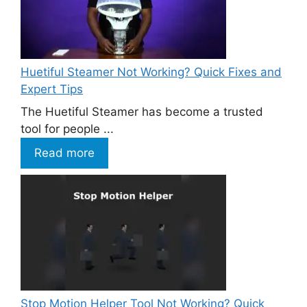
Huetiful Steamer Not Working? Quick Fixes and
Expert Tips
The Huetiful Steamer has become a trusted
tool for people ...
Read more
Stop Motion Helper Tool Not Working? Quick