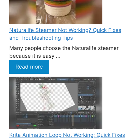
Naturalife Steamer Not Working? Quick Fixes
and Troubleshooting Tips
Many people choose the Naturalife steamer
because it is easy ...
Read more
Krita Animation Loop Not Working: Quick Fixes