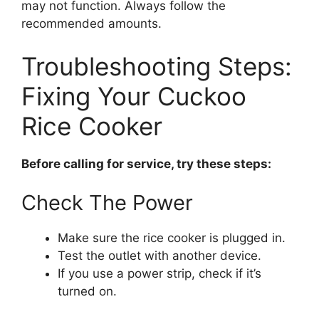
may not function. Always follow the
recommended amounts.
Troubleshooting Steps:
Fixing Your Cuckoo
Rice Cooker
Before calling for service, try these steps:
Check The Power
Make sure the rice cooker is plugged in.
Test the outlet with another device.
If you use a power strip, check if it’s
turned on.