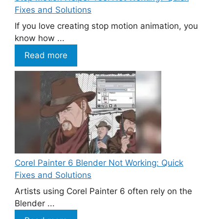
Fixes and Solutions
If you love creating stop motion animation, you
know how ...
Read more
Corel Painter 6 Blender Not Working: Quick
Fixes and Solutions
Artists using Corel Painter 6 often rely on the
Blender ...