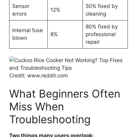
Sensor
50% fixed by
12%
errors
cleaning
80% fixed by
Internal fuse
8%
professional
blown
repair
Credit: www.reddit.com
What Beginners Often
Miss When
Troubleshooting
Two things many users overlook: