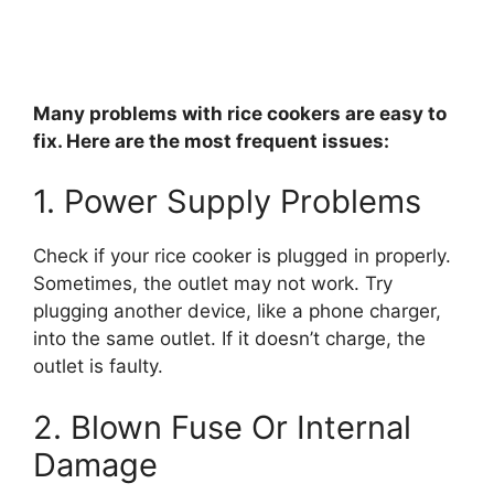
Many problems with rice cookers are easy to
fix. Here are the most frequent issues:
1. Power Supply Problems
Check if your rice cooker is plugged in properly.
Sometimes, the outlet may not work. Try
plugging another device, like a phone charger,
into the same outlet. If it doesn’t charge, the
outlet is faulty.
2. Blown Fuse Or Internal
Damage