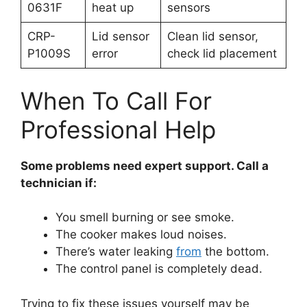
0631F
heat up
sensors
CRP-
Lid sensor
Clean lid sensor,
P1009S
error
check lid placement
When To Call For
Professional Help
Some problems need expert support. Call a
technician if:
You smell burning or see smoke.
The cooker makes loud noises.
There’s water leaking
from
the bottom.
The control panel is completely dead.
Trying to fix these issues yourself may be