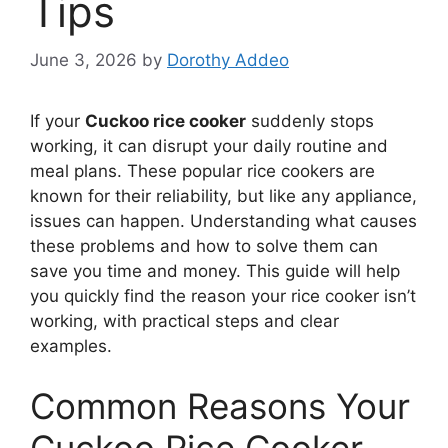
Tips
June 3, 2026
by
Dorothy Addeo
If your
Cuckoo rice cooker
suddenly stops
working, it can disrupt your daily routine and
meal plans. These popular rice cookers are
known for their reliability, but like any appliance,
issues can happen. Understanding what causes
these problems and how to solve them can
save you time and money. This guide will help
you quickly find the reason your rice cooker isn’t
working, with practical steps and clear
examples.
Common Reasons Your
Cuckoo Rice Cooker