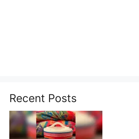
Recent Posts