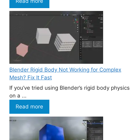
Read more
Blender Rigid Body Not Working for Complex
Mesh? Fix It Fast
If you’ve tried using Blender’s rigid body physics
on a ...
Read more