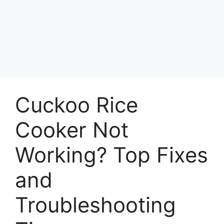
Cuckoo Rice
Cooker Not
Working? Top Fixes
and
Troubleshooting