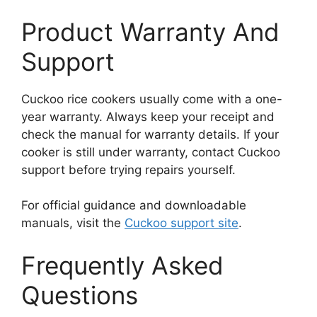
Product Warranty And
Support
Cuckoo rice cookers usually come with a one-
year warranty. Always keep your receipt and
check the manual for warranty details. If your
cooker is still under warranty, contact Cuckoo
support before trying repairs yourself.
For official guidance and downloadable
manuals, visit the
Cuckoo support site
.
Frequently Asked
Questions