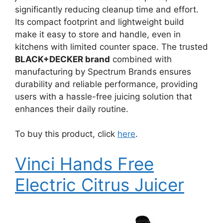
significantly reducing cleanup time and effort.
Its compact footprint and lightweight build
make it easy to store and handle, even in
kitchens with limited counter space. The trusted
BLACK+DECKER brand
combined with
manufacturing by Spectrum Brands ensures
durability and reliable performance, providing
users with a hassle-free juicing solution that
enhances their daily routine.
To buy this product, click
here
.
Vinci Hands Free
Electric Citrus Juicer