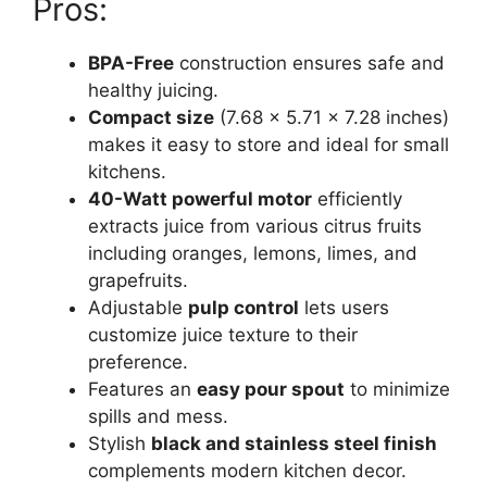
Pros:
BPA-Free
construction ensures safe and
healthy juicing.
Compact size
(7.68 x 5.71 x 7.28 inches)
makes it easy to store and ideal for small
kitchens.
40-Watt powerful motor
efficiently
extracts juice from various citrus fruits
including oranges, lemons, limes, and
grapefruits.
Adjustable
pulp control
lets users
customize juice texture to their
preference.
Features an
easy pour spout
to minimize
spills and mess.
Stylish
black and stainless steel finish
complements modern kitchen decor.