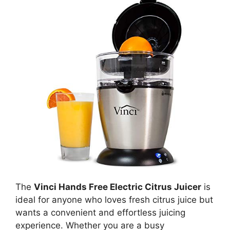
The
Vinci Hands Free Electric Citrus Juicer
is
ideal for anyone who loves fresh citrus juice but
wants a convenient and effortless juicing
experience. Whether you are a busy