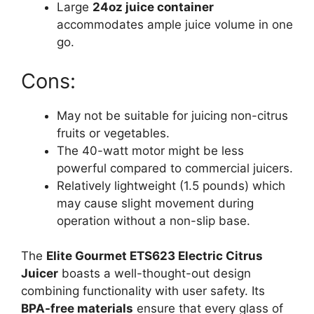
Large
24oz juice container
accommodates ample juice volume in one
go.
Cons:
May not be suitable for juicing non-citrus
fruits or vegetables.
The 40-watt motor might be less
powerful compared to commercial juicers.
Relatively lightweight (1.5 pounds) which
may cause slight movement during
operation without a non-slip base.
The
Elite Gourmet ETS623 Electric Citrus
Juicer
boasts a well-thought-out design
combining functionality with user safety. Its
BPA-free materials
ensure that every glass of