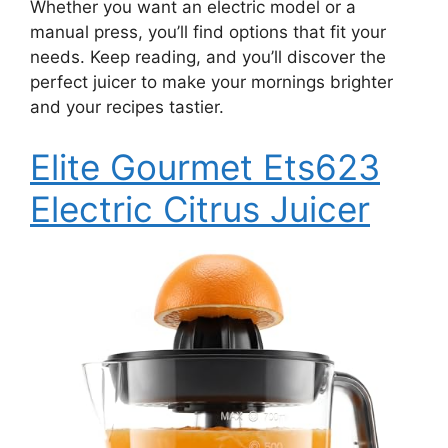
Whether you want an electric model or a
manual press, you’ll find options that fit your
needs. Keep reading, and you’ll discover the
perfect juicer to make your mornings brighter
and your recipes tastier.
Elite Gourmet Ets623
Electric Citrus Juicer