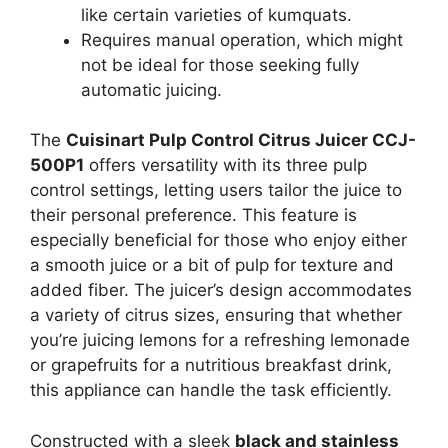
like certain varieties of kumquats.
Requires manual operation, which might
not be ideal for those seeking fully
automatic juicing.
The
Cuisinart Pulp Control Citrus Juicer CCJ-
500P1
offers versatility with its three pulp
control settings, letting users tailor the juice to
their personal preference. This feature is
especially beneficial for those who enjoy either
a smooth juice or a bit of pulp for texture and
added fiber. The juicer’s design accommodates
a variety of citrus sizes, ensuring that whether
you’re juicing lemons for a refreshing lemonade
or grapefruits for a nutritious breakfast drink,
this appliance can handle the task efficiently.
Constructed with a sleek
black and stainless