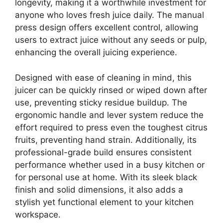
longevity, making it a worthwhile investment for
anyone who loves fresh juice daily. The manual
press design offers excellent control, allowing
users to extract juice without any seeds or pulp,
enhancing the overall juicing experience.
Designed with ease of cleaning in mind, this
juicer can be quickly rinsed or wiped down after
use, preventing sticky residue buildup. The
ergonomic handle and lever system reduce the
effort required to press even the toughest citrus
fruits, preventing hand strain. Additionally, its
professional-grade build ensures consistent
performance whether used in a busy kitchen or
for personal use at home. With its sleek black
finish and solid dimensions, it also adds a
stylish yet functional element to your kitchen
workspace.