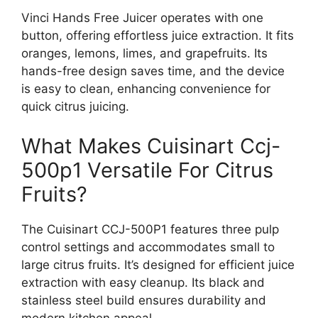
Vinci Hands Free Juicer operates with one
button, offering effortless juice extraction. It fits
oranges, lemons, limes, and grapefruits. Its
hands-free design saves time, and the device
is easy to clean, enhancing convenience for
quick citrus juicing.
What Makes Cuisinart Ccj-
500p1 Versatile For Citrus
Fruits?
The Cuisinart CCJ-500P1 features three pulp
control settings and accommodates small to
large citrus fruits. It’s designed for efficient juice
extraction with easy cleanup. Its black and
stainless steel build ensures durability and
modern kitchen appeal.