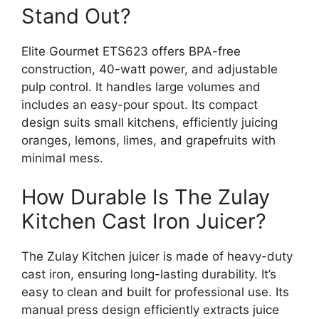
Stand Out?
Elite Gourmet ETS623 offers BPA-free
construction, 40-watt power, and adjustable
pulp control. It handles large volumes and
includes an easy-pour spout. Its compact
design suits small kitchens, efficiently juicing
oranges, lemons, limes, and grapefruits with
minimal mess.
How Durable Is The Zulay
Kitchen Cast Iron Juicer?
The Zulay Kitchen juicer is made of heavy-duty
cast iron, ensuring long-lasting durability. It’s
easy to clean and built for professional use. Its
manual press design efficiently extracts juice