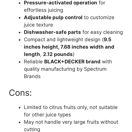
Pressure-activated operation
for
effortless juicing
Adjustable pulp control
to customize
juice texture
Dishwasher-safe parts
for easy cleaning
Compact and lightweight design (
9.5
inches height, 7.68 inches width and
length
,
2.12 pounds
)
Reliable
BLACK+DECKER brand
with
quality manufacturing by Spectrum
Brands
Cons:
Limited to citrus fruits only, not suitable
for other juice types
May not handle very large fruits without
cutting