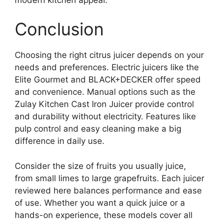
Conclusion
Choosing the right citrus juicer depends on your
needs and preferences. Electric juicers like the
Elite Gourmet and BLACK+DECKER offer speed
and convenience. Manual options such as the
Zulay Kitchen Cast Iron Juicer provide control
and durability without electricity. Features like
pulp control and easy cleaning make a big
difference in daily use.
Consider the size of fruits you usually juice,
from small limes to large grapefruits. Each juicer
reviewed here balances performance and ease
of use. Whether you want a quick juice or a
hands-on experience, these models cover all