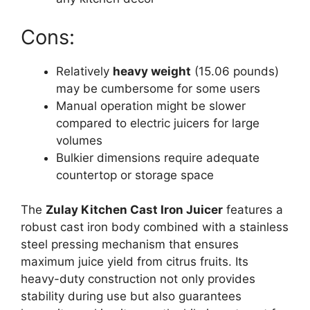
Cons:
Relatively
heavy weight
(15.06 pounds)
may be cumbersome for some users
Manual operation might be slower
compared to electric juicers for large
volumes
Bulkier dimensions require adequate
countertop or storage space
The
Zulay Kitchen Cast Iron Juicer
features a
robust cast iron body combined with a stainless
steel pressing mechanism that ensures
maximum juice yield from citrus fruits. Its
heavy-duty construction not only provides
stability during use but also guarantees