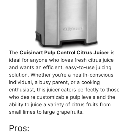
The
Cuisinart Pulp Control Citrus Juicer
is
ideal for anyone who loves fresh citrus juice
and wants an efficient, easy-to-use juicing
solution. Whether you’re a health-conscious
individual, a busy parent, or a cooking
enthusiast, this juicer caters perfectly to those
who desire customizable pulp levels and the
ability to juice a variety of citrus fruits from
small limes to large grapefruits.
Pros: