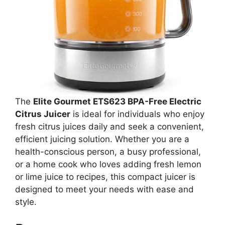
The
Elite Gourmet ETS623 BPA-Free Electric
Citrus Juicer
is ideal for individuals who enjoy
fresh citrus juices daily and seek a convenient,
efficient juicing solution. Whether you are a
health-conscious person, a busy professional,
or a home cook who loves adding fresh lemon
or lime juice to recipes, this compact juicer is
designed to meet your needs with ease and
style.