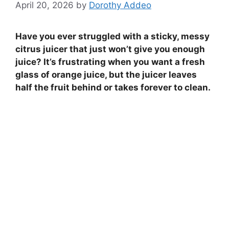
April 20, 2026
by
Dorothy Addeo
Have you ever struggled with a sticky, messy
citrus juicer that just won’t give you enough
juice? It’s frustrating when you want a fresh
glass of orange juice, but the juicer leaves
half the fruit behind or takes forever to clean.