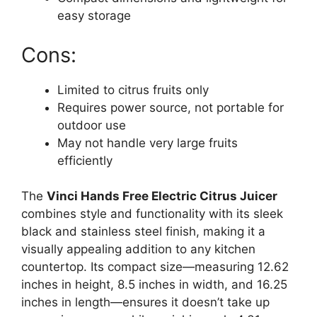
easy storage
Cons:
Limited to citrus fruits only
Requires power source, not portable for
outdoor use
May not handle very large fruits
efficiently
The
Vinci Hands Free Electric Citrus Juicer
combines style and functionality with its sleek
black and stainless steel finish, making it a
visually appealing addition to any kitchen
countertop. Its compact size—measuring 12.62
inches in height, 8.5 inches in width, and 16.25
inches in length—ensures it doesn’t take up