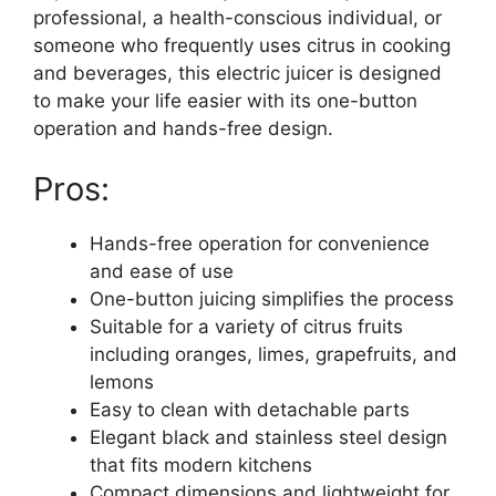
professional, a health-conscious individual, or
someone who frequently uses citrus in cooking
and beverages, this electric juicer is designed
to make your life easier with its one-button
operation and hands-free design.
Pros:
Hands-free operation for convenience
and ease of use
One-button juicing simplifies the process
Suitable for a variety of citrus fruits
including oranges, limes, grapefruits, and
lemons
Easy to clean with detachable parts
Elegant black and stainless steel design
that fits modern kitchens
Compact dimensions and lightweight for