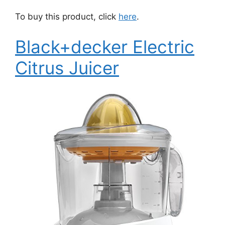
To buy this product, click
here
.
Black+decker Electric
Citrus Juicer