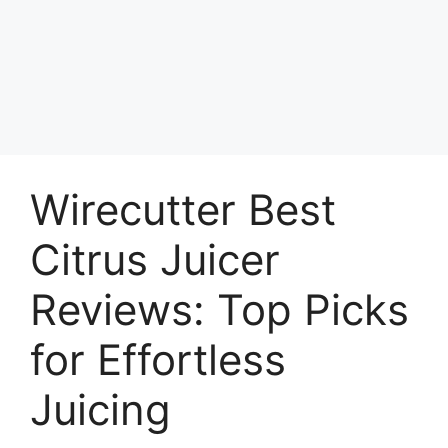
Wirecutter Best
Citrus Juicer
Reviews: Top Picks
for Effortless
Juicing