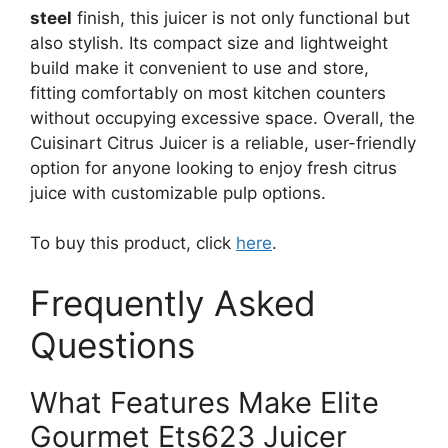
steel
finish, this juicer is not only functional but
also stylish. Its compact size and lightweight
build make it convenient to use and store,
fitting comfortably on most kitchen counters
without occupying excessive space. Overall, the
Cuisinart Citrus Juicer is a reliable, user-friendly
option for anyone looking to enjoy fresh citrus
juice with customizable pulp options.
To buy this product, click
here
.
Frequently Asked
Questions
What Features Make Elite
Gourmet Ets623 Juicer