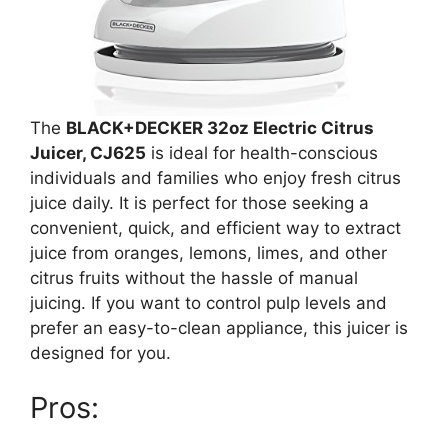
The
BLACK+DECKER 32oz Electric Citrus
Juicer, CJ625
is ideal for health-conscious
individuals and families who enjoy fresh citrus
juice daily. It is perfect for those seeking a
convenient, quick, and efficient way to extract
juice from oranges, lemons, limes, and other
citrus fruits without the hassle of manual
juicing. If you want to control pulp levels and
prefer an easy-to-clean appliance, this juicer is
designed for you.
Pros: