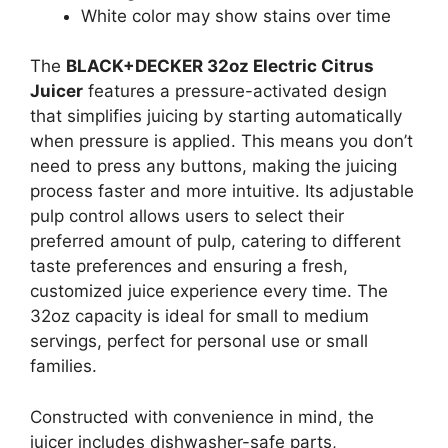
White color may show stains over time
The
BLACK+DECKER 32oz Electric Citrus
Juicer
features a pressure-activated design
that simplifies juicing by starting automatically
when pressure is applied. This means you don’t
need to press any buttons, making the juicing
process faster and more intuitive. Its adjustable
pulp control allows users to select their
preferred amount of pulp, catering to different
taste preferences and ensuring a fresh,
customized juice experience every time. The
32oz capacity is ideal for small to medium
servings, perfect for personal use or small
families.
Constructed with convenience in mind, the
juicer includes dishwasher-safe parts,