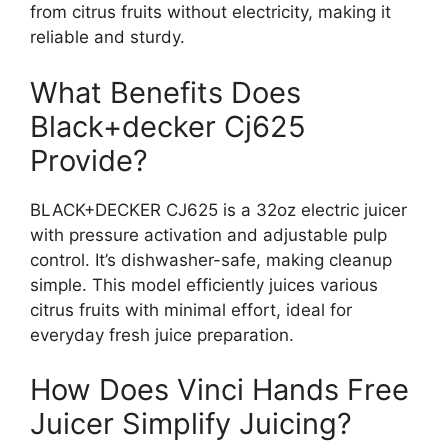
from citrus fruits without electricity, making it
reliable and sturdy.
What Benefits Does
Black+decker Cj625
Provide?
BLACK+DECKER CJ625 is a 32oz electric juicer
with pressure activation and adjustable pulp
control. It’s dishwasher-safe, making cleanup
simple. This model efficiently juices various
citrus fruits with minimal effort, ideal for
everyday fresh juice preparation.
How Does Vinci Hands Free
Juicer Simplify Juicing?