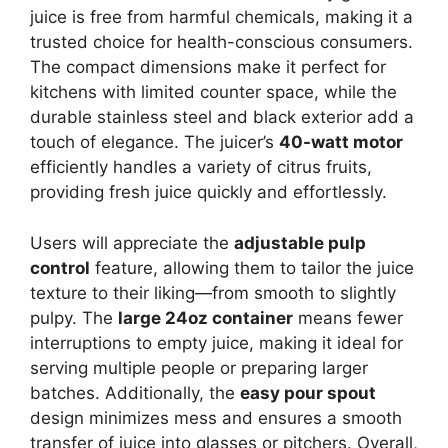
juice is free from harmful chemicals, making it a
trusted choice for health-conscious consumers.
The compact dimensions make it perfect for
kitchens with limited counter space, while the
durable stainless steel and black exterior add a
touch of elegance. The juicer’s
40-watt motor
efficiently handles a variety of citrus fruits,
providing fresh juice quickly and effortlessly.
Users will appreciate the
adjustable pulp
control
feature, allowing them to tailor the juice
texture to their liking—from smooth to slightly
pulpy. The
large 24oz container
means fewer
interruptions to empty juice, making it ideal for
serving multiple people or preparing larger
batches. Additionally, the
easy pour spout
design minimizes mess and ensures a smooth
transfer of juice into glasses or pitchers. Overall,