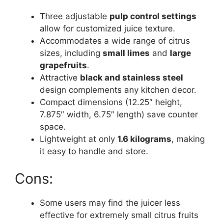
Three adjustable
pulp control settings
allow for customized juice texture.
Accommodates a wide range of citrus
sizes, including
small limes
and
large
grapefruits
.
Attractive
black and stainless steel
design complements any kitchen decor.
Compact dimensions (12.25″ height,
7.875″ width, 6.75″ length) save counter
space.
Lightweight at only
1.6 kilograms
, making
it easy to handle and store.
Cons:
Some users may find the juicer less
effective for extremely small citrus fruits