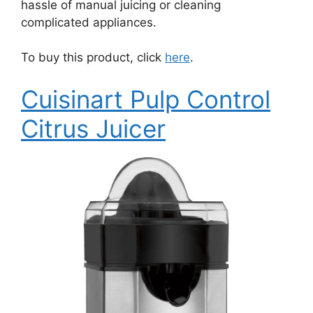
hassle of manual juicing or cleaning
complicated appliances.
To buy this product, click
here
.
Cuisinart Pulp Control
Citrus Juicer