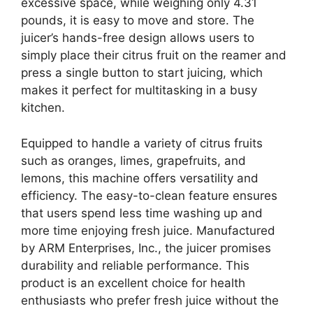
excessive space, while weighing only 4.31
pounds, it is easy to move and store. The
juicer’s hands-free design allows users to
simply place their citrus fruit on the reamer and
press a single button to start juicing, which
makes it perfect for multitasking in a busy
kitchen.
Equipped to handle a variety of citrus fruits
such as oranges, limes, grapefruits, and
lemons, this machine offers versatility and
efficiency. The easy-to-clean feature ensures
that users spend less time washing up and
more time enjoying fresh juice. Manufactured
by ARM Enterprises, Inc., the juicer promises
durability and reliable performance. This
product is an excellent choice for health
enthusiasts who prefer fresh juice without the