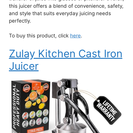
this juicer offers a blend of convenience, safety,
and style that suits everyday juicing needs
perfectly.
To buy this product, click
here
.
Zulay Kitchen Cast Iron
Juicer