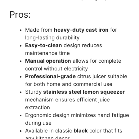
Pros:
Made from
heavy-duty cast iron
for
long-lasting durability
Easy-to-clean
design reduces
maintenance time
Manual operation
allows for complete
control without electricity
Professional-grade
citrus juicer suitable
for both home and commercial use
Sturdy
stainless steel lemon squeezer
mechanism ensures efficient juice
extraction
Ergonomic design minimizes hand fatigue
during use
Available in classic
black
color that fits
any kitchen decor