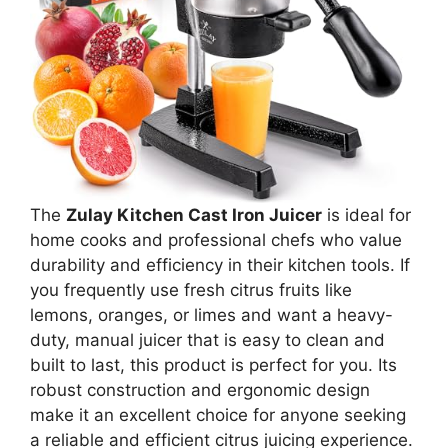
The
Zulay Kitchen Cast Iron Juicer
is ideal for
home cooks and professional chefs who value
durability and efficiency in their kitchen tools. If
you frequently use fresh citrus fruits like
lemons, oranges, or limes and want a heavy-
duty, manual juicer that is easy to clean and
built to last, this product is perfect for you. Its
robust construction and ergonomic design
make it an excellent choice for anyone seeking
a reliable and efficient citrus juicing experience.