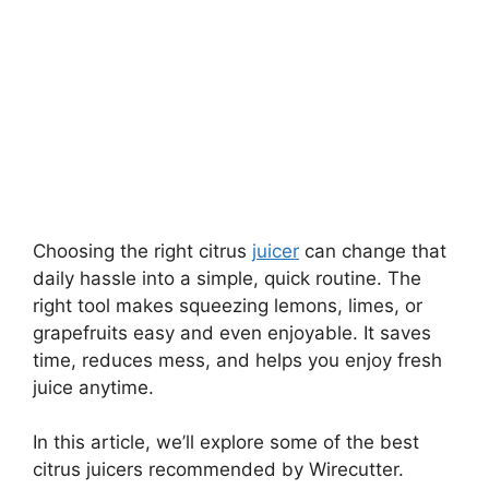
Choosing the right citrus
juicer
can change that
daily hassle into a simple, quick routine. The
right tool makes squeezing lemons, limes, or
grapefruits easy and even enjoyable. It saves
time, reduces mess, and helps you enjoy fresh
juice anytime.
In this article, we’ll explore some of the best
citrus juicers recommended by Wirecutter.