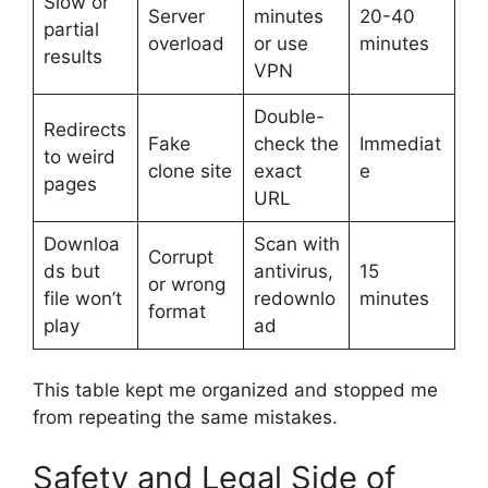
Slow or
Server
minutes
20-40
partial
overload
or use
minutes
results
VPN
Double-
Redirects
Fake
check the
Immediat
to weird
clone site
exact
e
pages
URL
Downloa
Scan with
Corrupt
ds but
antivirus,
15
or wrong
file won’t
redownlo
minutes
format
play
ad
This table kept me organized and stopped me
from repeating the same mistakes.
Safety and Legal Side of