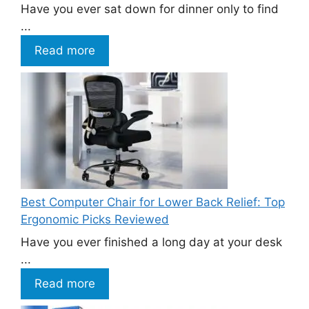
Have you ever sat down for dinner only to find
...
Read more
Best Computer Chair for Lower Back Relief: Top
Ergonomic Picks Reviewed
Have you ever finished a long day at your desk
...
Read more