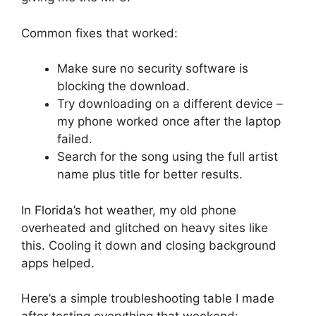
Common fixes that worked:
Make sure no security software is
blocking the download.
Try downloading on a different device –
my phone worked once after the laptop
failed.
Search for the song using the full artist
name plus title for better results.
In Florida’s hot weather, my old phone
overheated and glitched on heavy sites like
this. Cooling it down and closing background
apps helped.
Here’s a simple troubleshooting table I made