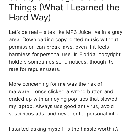
Things (What I Learned the
Hard Way)
Let’s be real – sites like MP3 Juice live in a gray
area. Downloading copyrighted music without
permission can break laws, even if it feels
harmless for personal use. In Florida, copyright
holders sometimes send notices, though it’s
rare for regular users.
More concerning for me was the risk of
malware. I once clicked a wrong button and
ended up with annoying pop-ups that slowed
my laptop. Always use good antivirus, avoid
suspicious ads, and never enter personal info.
I started asking myself: is the hassle worth it?