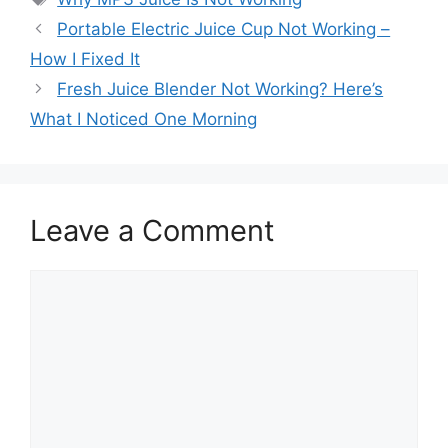
Portable Electric Juice Cup Not Working –
How I Fixed It
Fresh Juice Blender Not Working? Here’s
What I Noticed One Morning
Leave a Comment
Comment