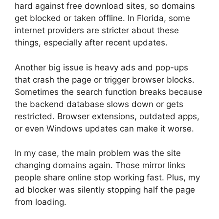
hard against free download sites, so domains
get blocked or taken offline. In Florida, some
internet providers are stricter about these
things, especially after recent updates.
Another big issue is heavy ads and pop-ups
that crash the page or trigger browser blocks.
Sometimes the search function breaks because
the backend database slows down or gets
restricted. Browser extensions, outdated apps,
or even Windows updates can make it worse.
In my case, the main problem was the site
changing domains again. Those mirror links
people share online stop working fast. Plus, my
ad blocker was silently stopping half the page
from loading.