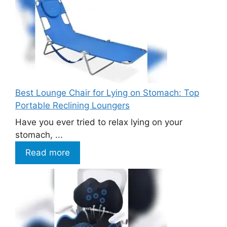
Best Lounge Chair for Lying on Stomach: Top
Portable Reclining Loungers
Have you ever tried to relax lying on your
stomach, ...
Read more