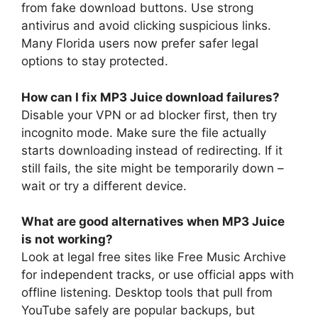
from fake download buttons. Use strong
antivirus and avoid clicking suspicious links.
Many Florida users now prefer safer legal
options to stay protected.
How can I fix MP3 Juice download failures?
Disable your VPN or ad blocker first, then try
incognito mode. Make sure the file actually
starts downloading instead of redirecting. If it
still fails, the site might be temporarily down –
wait or try a different device.
What are good alternatives when MP3 Juice
is not working?
Look at legal free sites like Free Music Archive
for independent tracks, or use official apps with
offline listening. Desktop tools that pull from
YouTube safely are popular backups, but