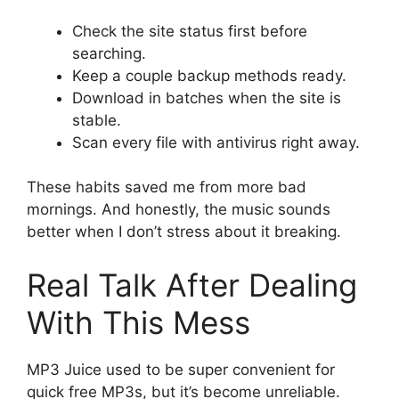
Check the site status first before
searching.
Keep a couple backup methods ready.
Download in batches when the site is
stable.
Scan every file with antivirus right away.
These habits saved me from more bad
mornings. And honestly, the music sounds
better when I don’t stress about it breaking.
Real Talk After Dealing
With This Mess
MP3 Juice used to be super convenient for
quick free MP3s, but it’s become unreliable.