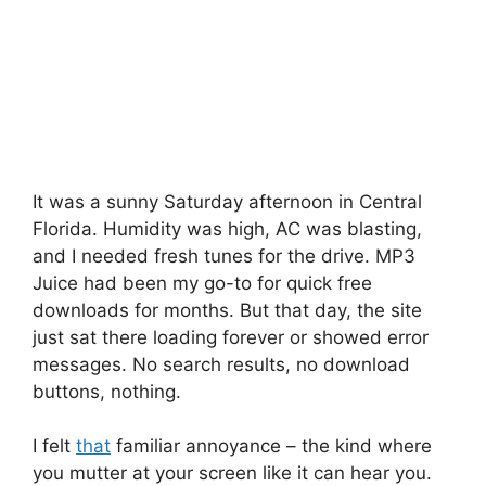
It was a sunny Saturday afternoon in Central
Florida. Humidity was high, AC was blasting,
and I needed fresh tunes for the drive. MP3
Juice had been my go-to for quick free
downloads for months. But that day, the site
just sat there loading forever or showed error
messages. No search results, no download
buttons, nothing.
I felt
that
familiar annoyance – the kind where
you mutter at your screen like it can hear you.