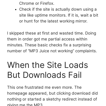
Chrome or Firefox.
Check if the site is actually down using a
site like uptime monitors. If it is, wait a bit
or hunt for the latest working mirror.
I skipped these at first and wasted time. Doing
them in order got me partial access within
minutes. These basic checks fix a surprising
number of “MP3 Juice not working” complaints.
When the Site Loads
But Downloads Fail
This one frustrated me even more. The
homepage appeared, but clicking download did
nothing or started a sketchy redirect instead of
giving me the MP3.