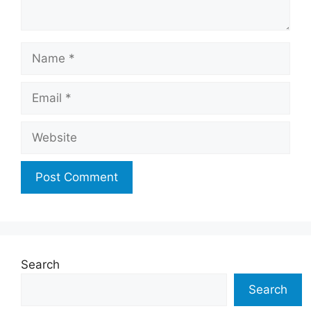
Name
Email
Website
Search
Search