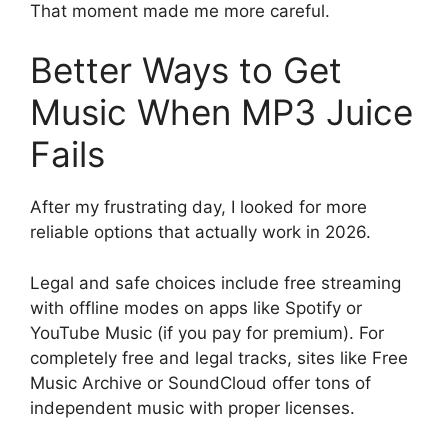
That moment made me more careful.
Better Ways to Get
Music When MP3 Juice
Fails
After my frustrating day, I looked for more
reliable options that actually work in 2026.
Legal and safe choices include free streaming
with offline modes on apps like Spotify or
YouTube Music (if you pay for premium). For
completely free and legal tracks, sites like Free
Music Archive or SoundCloud offer tons of
independent music with proper licenses.