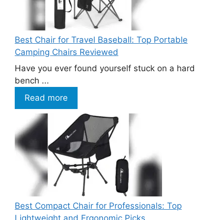
Best Chair for Travel Baseball: Top Portable
Camping Chairs Reviewed
Have you ever found yourself stuck on a hard
bench ...
Read more
Best Compact Chair for Professionals: Top
Lightweight and Ergonomic Picks