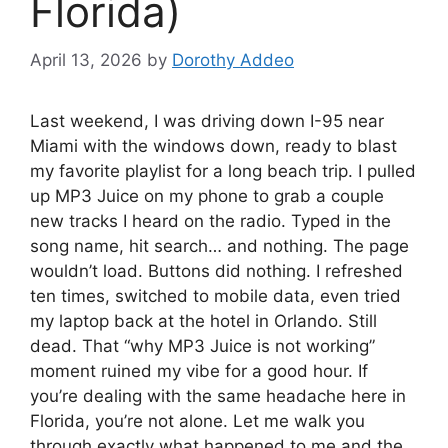
Florida)
April 13, 2026
by
Dorothy Addeo
Last weekend, I was driving down I-95 near
Miami with the windows down, ready to blast
my favorite playlist for a long beach trip. I pulled
up MP3 Juice on my phone to grab a couple
new tracks I heard on the radio. Typed in the
song name, hit search… and nothing. The page
wouldn’t load. Buttons did nothing. I refreshed
ten times, switched to mobile data, even tried
my laptop back at the hotel in Orlando. Still
dead. That “why MP3 Juice is not working”
moment ruined my vibe for a good hour. If
you’re dealing with the same headache here in
Florida, you’re not alone. Let me walk you
through exactly what happened to me and the