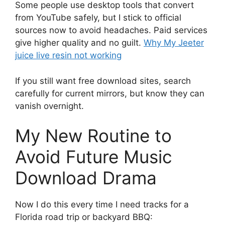
Some people use desktop tools that convert
from YouTube safely, but I stick to official
sources now to avoid headaches. Paid services
give higher quality and no guilt.
Why My Jeeter
juice live resin not working
If you still want free download sites, search
carefully for current mirrors, but know they can
vanish overnight.
My New Routine to
Avoid Future Music
Download Drama
Now I do this every time I need tracks for a
Florida road trip or backyard BBQ: