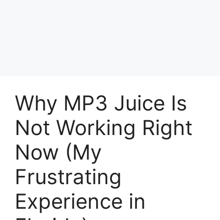
Why MP3 Juice Is
Not Working Right
Now (My
Frustrating
Experience in