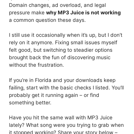
Domain changes, ad overload, and legal
pressure make
why MP3 Juice is not working
a common question these days.
I still use it occasionally when it’s up, but I don’t
rely on it anymore. Fixing small issues myself
felt good, but switching to steadier options
brought back the fun of discovering music
without the frustration.
If you’re in Florida and your downloads keep
failing, start with the basic checks I listed. You’ll
probably get it running again – or find
something better.
Have you hit the same wall with MP3 Juice
lately? What song were you trying to grab when
it stopped working? Share your story below –