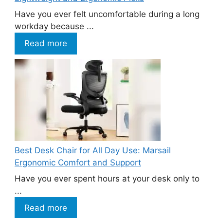
Have you ever felt uncomfortable during a long
workday because ...
Read more
Best Desk Chair for All Day Use: Marsail
Ergonomic Comfort and Support
Have you ever spent hours at your desk only to
...
Read more