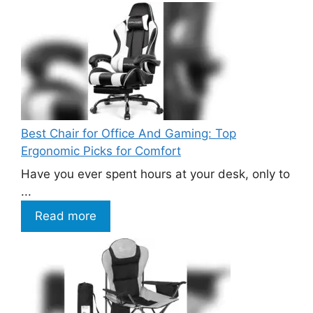
Best Chair for Office And Gaming: Top
Ergonomic Picks for Comfort
Have you ever spent hours at your desk, only to
...
Read more