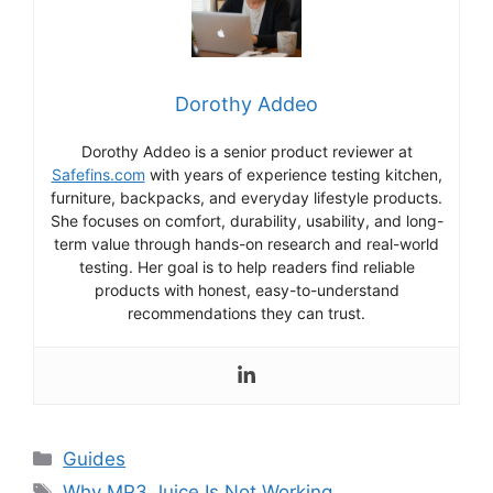
Dorothy Addeo
Dorothy Addeo is a senior product reviewer at
Safefins.com
with years of experience testing kitchen,
furniture, backpacks, and everyday lifestyle products.
She focuses on comfort, durability, usability, and long-
term value through hands-on research and real-world
testing. Her goal is to help readers find reliable
products with honest, easy-to-understand
recommendations they can trust.
Categories
Guides
Tags
Why MP3 Juice Is Not Working