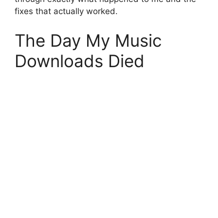
fixes that actually worked.
The Day My Music
Downloads Died