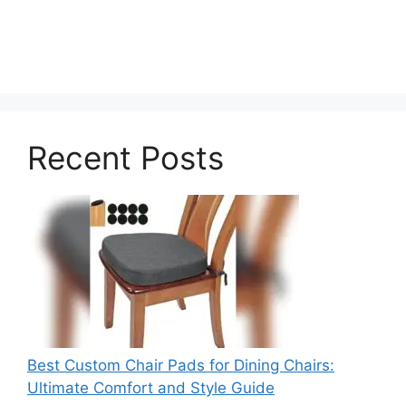
Recent Posts
Best Custom Chair Pads for Dining Chairs:
Ultimate Comfort and Style Guide