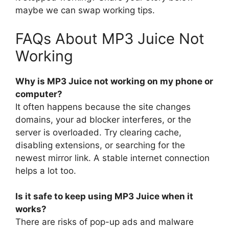
maybe we can swap working tips.
FAQs About MP3 Juice Not
Working
Why is MP3 Juice not working on my phone or
computer?
It often happens because the site changes
domains, your ad blocker interferes, or the
server is overloaded. Try clearing cache,
disabling extensions, or searching for the
newest mirror link. A stable internet connection
helps a lot too.
Is it safe to keep using MP3 Juice when it
works?
There are risks of pop-up ads and malware