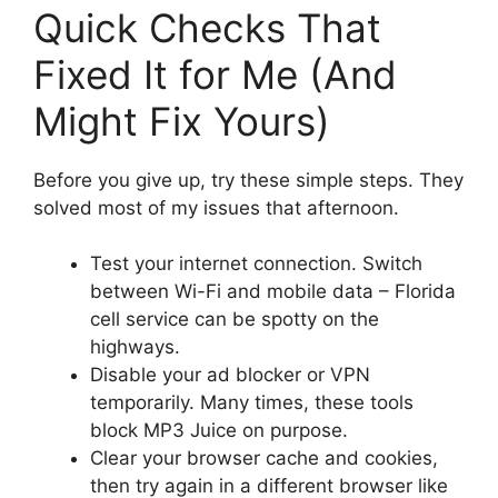
Quick Checks That
Fixed It for Me (And
Might Fix Yours)
Before you give up, try these simple steps. They
solved most of my issues that afternoon.
Test your internet connection. Switch
between Wi-Fi and mobile data – Florida
cell service can be spotty on the
highways.
Disable your ad blocker or VPN
temporarily. Many times, these tools
block MP3 Juice on purpose.
Clear your browser cache and cookies,
then try again in a different browser like