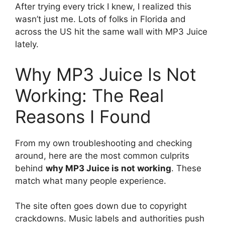
After trying every trick I knew, I realized this
wasn’t just me. Lots of folks in Florida and
across the US hit the same wall with MP3 Juice
lately.
Why MP3 Juice Is Not
Working: The Real
Reasons I Found
From my own troubleshooting and checking
around, here are the most common culprits
behind
why MP3 Juice is not working
. These
match what many people experience.
The site often goes down due to copyright
crackdowns. Music labels and authorities push