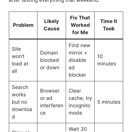
after testing everything that weekend:
Fix That
Likely
Time It
Problem
Worked
Cause
Took
for Me
Find new
Site
Domain
mirror +
won’t
10
blocked
disable
load at
minutes
or down
ad
all
blocker
Search
Browser
Clear
works
or ad
cache, try
but no
5 minutes
interferen
incognito
downloa
ce
mode
d
Wait 30