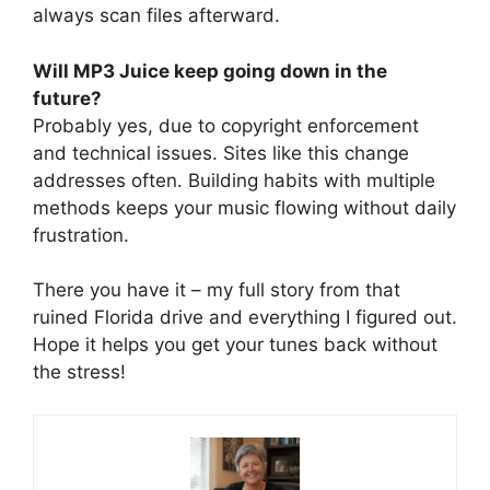
always scan files afterward.
Will MP3 Juice keep going down in the
future?
Probably yes, due to copyright enforcement
and technical issues. Sites like this change
addresses often. Building habits with multiple
methods keeps your music flowing without daily
frustration.
There you have it – my full story from that
ruined Florida drive and everything I figured out.
Hope it helps you get your tunes back without
the stress!