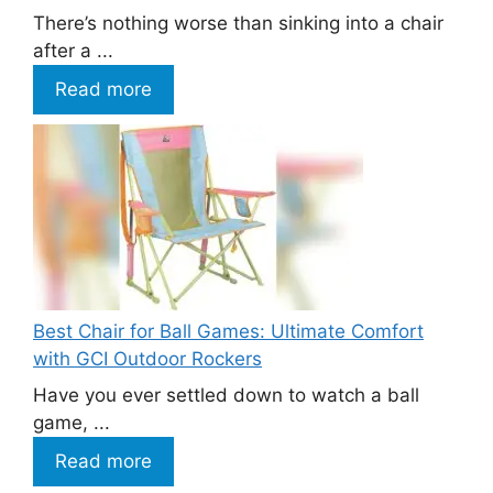
There’s nothing worse than sinking into a chair
after a ...
Read more
Best Chair for Ball Games: Ultimate Comfort
with GCI Outdoor Rockers
Have you ever settled down to watch a ball
game, ...
Read more