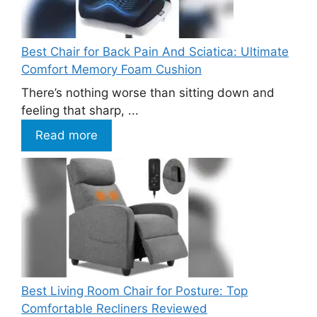
Best Chair for Back Pain And Sciatica: Ultimate
Comfort Memory Foam Cushion
There’s nothing worse than sitting down and
feeling that sharp, ...
Read more
Best Living Room Chair for Posture: Top
Comfortable Recliners Reviewed