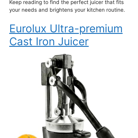
Keep reading to find the perfect juicer that fits
your needs and brightens your kitchen routine.
Eurolux Ultra-premium
Cast Iron Juicer