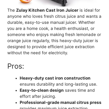
The
Zulay Kitchen Cast Iron Juicer
is ideal for
anyone who loves fresh citrus juice and wants a
durable, easy-to-use manual juicer. Whether
you are a home cook, a health enthusiast, or
someone who enjoys making fresh lemonade or
orange juice regularly, this heavy-duty juicer is
designed to provide efficient juice extraction
without the need for electricity.
Pros:
Heavy-duty cast iron construction
ensures durability and long-lasting use.
Easy-to-clean design
saves time and
effort after juicing.
Professional-grade manual citrus press
provides maximum juice extraction.