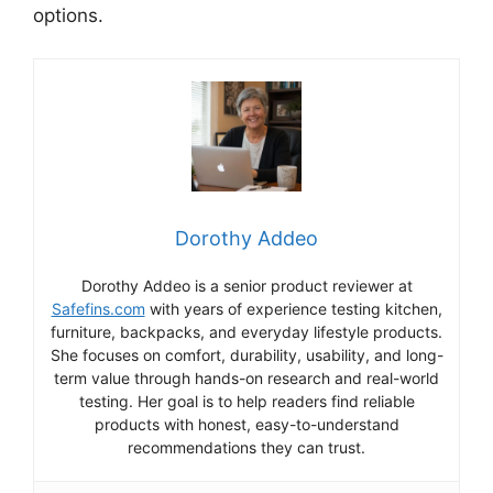
options.
Dorothy Addeo
Dorothy Addeo is a senior product reviewer at
Safefins.com
with years of experience testing kitchen,
furniture, backpacks, and everyday lifestyle products.
She focuses on comfort, durability, usability, and long-
term value through hands-on research and real-world
testing. Her goal is to help readers find reliable
products with honest, easy-to-understand
recommendations they can trust.