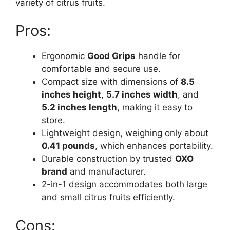
variety of citrus fruits.
Pros:
Ergonomic
Good Grips
handle for
comfortable and secure use.
Compact size with dimensions of
8.5
inches height
,
5.7 inches width
, and
5.2 inches length
, making it easy to
store.
Lightweight design, weighing only about
0.41 pounds
, which enhances portability.
Durable construction by trusted
OXO
brand
and manufacturer.
2-in-1 design accommodates both large
and small citrus fruits efficiently.
Cons: