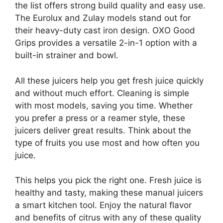
the list offers strong build quality and easy use.
The Eurolux and Zulay models stand out for
their heavy-duty cast iron design. OXO Good
Grips provides a versatile 2-in-1 option with a
built-in strainer and bowl.
All these juicers help you get fresh juice quickly
and without much effort. Cleaning is simple
with most models, saving you time. Whether
you prefer a press or a reamer style, these
juicers deliver great results. Think about the
type of fruits you use most and how often you
juice.
This helps you pick the right one. Fresh juice is
healthy and tasty, making these manual juicers
a smart kitchen tool. Enjoy the natural flavor
and benefits of citrus with any of these quality