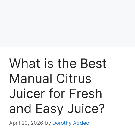
What is the Best
Manual Citrus
Juicer for Fresh
and Easy Juice?
April 20, 2026
by
Dorothy Addeo