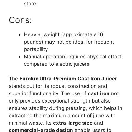
store
Cons:
Heavier weight (approximately 16
pounds) may not be ideal for frequent
portability
Manual operation requires physical effort
compared to electric juicers
The
Eurolux Ultra-Premium Cast Iron Juicer
stands out for its robust construction and
superior functionality. The use of
cast iron
not
only provides exceptional strength but also
ensures stability during pressing, which helps in
extracting the maximum amount of juice with
minimal waste. Its
extra-large size
and
commercial-grade design
enable users to