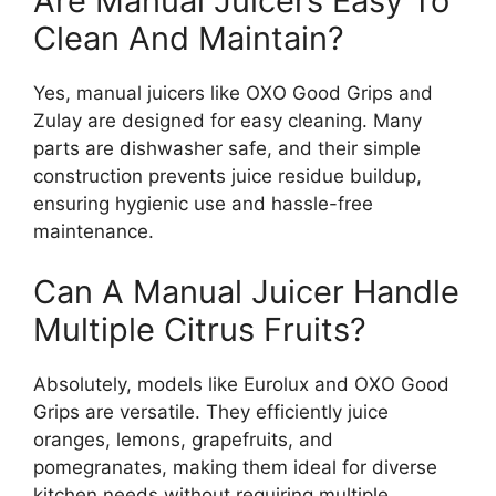
Are Manual Juicers Easy To
Clean And Maintain?
Yes, manual juicers like OXO Good Grips and
Zulay are designed for easy cleaning. Many
parts are dishwasher safe, and their simple
construction prevents juice residue buildup,
ensuring hygienic use and hassle-free
maintenance.
Can A Manual Juicer Handle
Multiple Citrus Fruits?
Absolutely, models like Eurolux and OXO Good
Grips are versatile. They efficiently juice
oranges, lemons, grapefruits, and
pomegranates, making them ideal for diverse
kitchen needs without requiring multiple