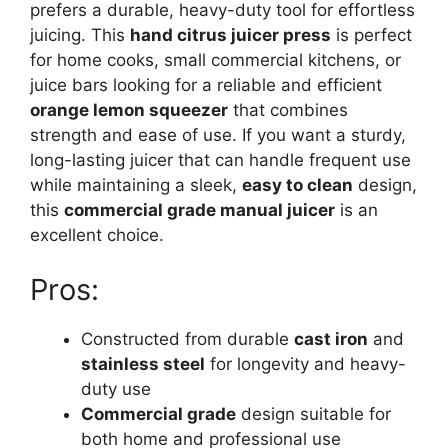
prefers a durable, heavy-duty tool for effortless
juicing. This
hand citrus juicer press
is perfect
for home cooks, small commercial kitchens, or
juice bars looking for a reliable and efficient
orange lemon squeezer
that combines
strength and ease of use. If you want a sturdy,
long-lasting juicer that can handle frequent use
while maintaining a sleek,
easy to clean
design,
this
commercial grade manual juicer
is an
excellent choice.
Pros:
Constructed from durable
cast iron
and
stainless steel
for longevity and heavy-
duty use
Commercial grade
design suitable for
both home and professional use