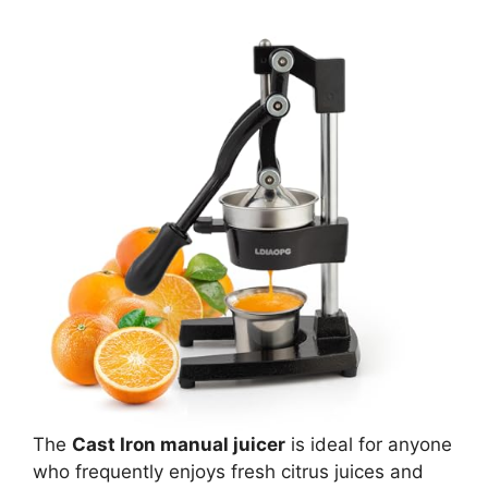
The
Cast Iron manual juicer
is ideal for anyone
who frequently enjoys fresh citrus juices and