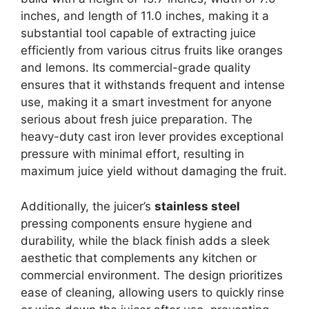
inches, and length of 11.0 inches, making it a
substantial tool capable of extracting juice
efficiently from various citrus fruits like oranges
and lemons. Its commercial-grade quality
ensures that it withstands frequent and intense
use, making it a smart investment for anyone
serious about fresh juice preparation. The
heavy-duty cast iron lever provides exceptional
pressure with minimal effort, resulting in
maximum juice yield without damaging the fruit.
Additionally, the juicer’s
stainless steel
pressing components ensure hygiene and
durability, while the black finish adds a sleek
aesthetic that complements any kitchen or
commercial environment. The design prioritizes
ease of cleaning, allowing users to quickly rinse