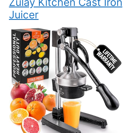
Zulay Kitchen Cast Iron
Juicer