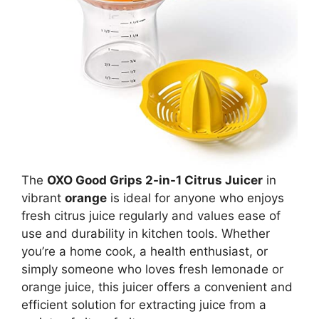
The
OXO Good Grips 2-in-1 Citrus Juicer
in
vibrant
orange
is ideal for anyone who enjoys
fresh citrus juice regularly and values ease of
use and durability in kitchen tools. Whether
you’re a home cook, a health enthusiast, or
simply someone who loves fresh lemonade or
orange juice, this juicer offers a convenient and
efficient solution for extracting juice from a