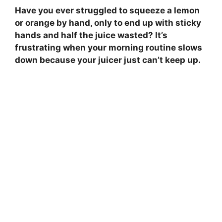
Have you ever struggled to squeeze a lemon
or orange by hand, only to end up with sticky
hands and half the juice wasted? It’s
frustrating when your morning routine slows
down because your juicer just can’t keep up.