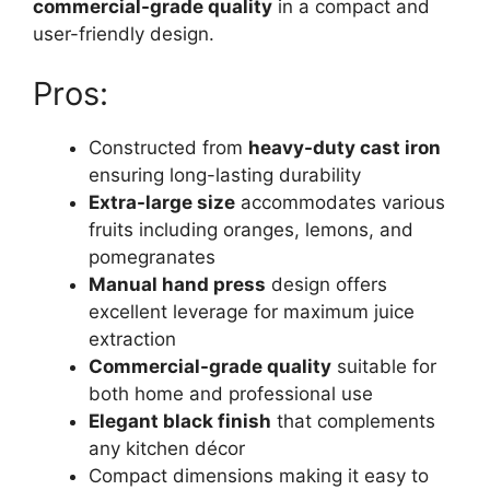
commercial-grade quality
in a compact and
user-friendly design.
Pros:
Constructed from
heavy-duty cast iron
ensuring long-lasting durability
Extra-large size
accommodates various
fruits including oranges, lemons, and
pomegranates
Manual hand press
design offers
excellent leverage for maximum juice
extraction
Commercial-grade quality
suitable for
both home and professional use
Elegant black finish
that complements
any kitchen décor
Compact dimensions making it easy to