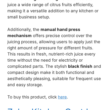
juice a wide range of citrus fruits efficiently,
making it a versatile addition to any kitchen or
small business setup.
Additionally, the
manual hand press
mechanism
offers precise control over the
juicing process, allowing users to apply just the
right amount of pressure for different fruits.
This results in fresh, nutrient-rich juice every
time without the need for electricity or
complicated parts. The stylish
black finish
and
compact design make it both functional and
aesthetically pleasing, suitable for frequent use
and easy storage.
To buy this product, click
here
.