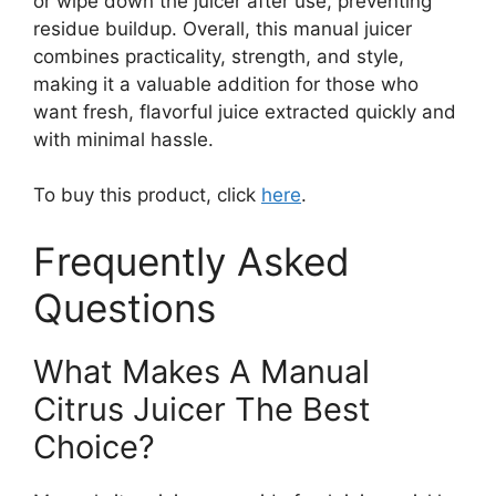
or wipe down the juicer after use, preventing
residue buildup. Overall, this manual juicer
combines practicality, strength, and style,
making it a valuable addition for those who
want fresh, flavorful juice extracted quickly and
with minimal hassle.
To buy this product, click
here
.
Frequently Asked
Questions
What Makes A Manual
Citrus Juicer The Best
Choice?