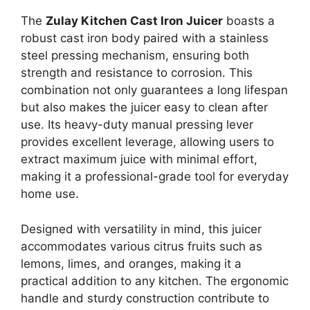
The
Zulay Kitchen Cast Iron Juicer
boasts a
robust cast iron body paired with a stainless
steel pressing mechanism, ensuring both
strength and resistance to corrosion. This
combination not only guarantees a long lifespan
but also makes the juicer easy to clean after
use. Its heavy-duty manual pressing lever
provides excellent leverage, allowing users to
extract maximum juice with minimal effort,
making it a professional-grade tool for everyday
home use.
Designed with versatility in mind, this juicer
accommodates various citrus fruits such as
lemons, limes, and oranges, making it a
practical addition to any kitchen. The ergonomic
handle and sturdy construction contribute to