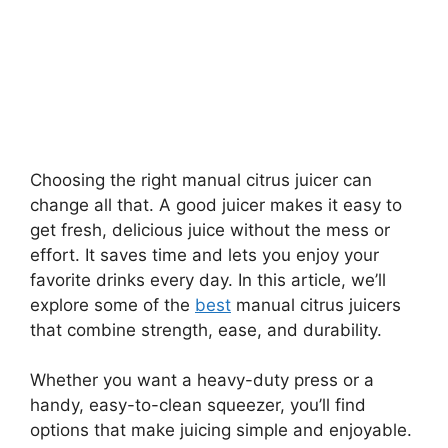
Choosing the right manual citrus juicer can
change all that. A good juicer makes it easy to
get fresh, delicious juice without the mess or
effort. It saves time and lets you enjoy your
favorite drinks every day. In this article, we’ll
explore some of the
best
manual citrus juicers
that combine strength, ease, and durability.
Whether you want a heavy-duty press or a
handy, easy-to-clean squeezer, you’ll find
options that make juicing simple and enjoyable.