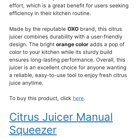
effort, which is a great benefit for users seeking
efficiency in their kitchen routine.
Made by the reputable
OXO
brand, this citrus
juicer combines durability with a user-friendly
design. The bright
orange color
adds a pop of
color to your kitchen while its sturdy build
ensures long-lasting performance. Overall, this
juicer is an excellent choice for anyone wanting
a reliable, easy-to-use tool to enjoy fresh citrus
juice anytime.
To buy this product, click
here
.
Citrus Juicer Manual
Squeezer