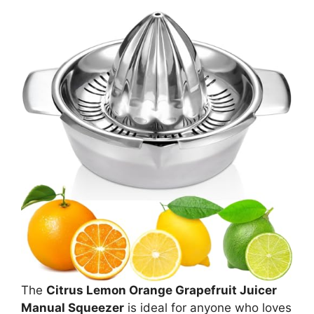
The
Citrus Lemon Orange Grapefruit Juicer
Manual Squeezer
is ideal for anyone who loves