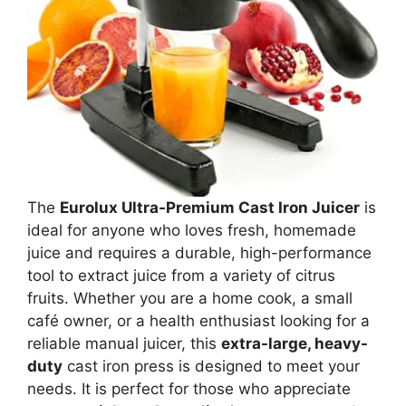
The
Eurolux Ultra-Premium Cast Iron Juicer
is
ideal for anyone who loves fresh, homemade
juice and requires a durable, high-performance
tool to extract juice from a variety of citrus
fruits. Whether you are a home cook, a small
café owner, or a health enthusiast looking for a
reliable manual juicer, this
extra-large, heavy-
duty
cast iron press is designed to meet your
needs. It is perfect for those who appreciate