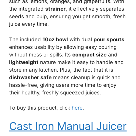
such as lemons, oranges, and grapefruits. With
the integrated
strainer
, it effectively separates
seeds and pulp, ensuring you get smooth, fresh
juice every time.
The included
10oz bowl
with dual
pour spouts
enhances usability by allowing easy pouring
without mess or spills. Its
compact size
and
lightweight
nature make it easy to handle and
store in any kitchen. Plus, the fact that it is
dishwasher safe
means cleanup is quick and
hassle-free, giving users more time to enjoy
their healthy, freshly squeezed juices.
To buy this product, click
here
.
Cast Iron Manual Juicer