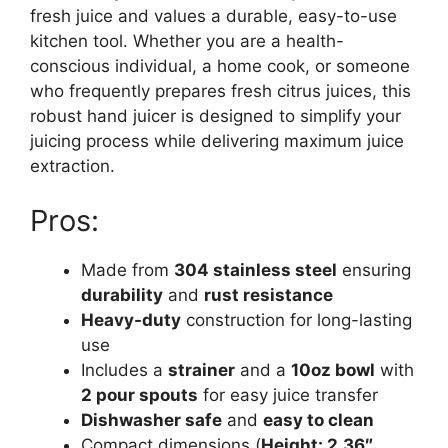
fresh juice and values a durable, easy-to-use
kitchen tool. Whether you are a health-
conscious individual, a home cook, or someone
who frequently prepares fresh citrus juices, this
robust hand juicer is designed to simplify your
juicing process while delivering maximum juice
extraction.
Pros:
Made from
304 stainless steel
ensuring
durability
and
rust resistance
Heavy-duty
construction for long-lasting
use
Includes a
strainer
and a
10oz bowl
with
2 pour spouts
for easy juice transfer
Dishwasher safe
and
easy to clean
Compact dimensions (
Height: 2.36″,