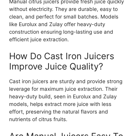
Manual citrus juicers provide fresh juice quickly
without electricity. They are durable, easy to
clean, and perfect for small batches. Models
like Eurolux and Zulay offer heavy-duty
construction ensuring long-lasting use and
efficient juice extraction.
How Do Cast Iron Juicers
Improve Juice Quality?
Cast iron juicers are sturdy and provide strong
leverage for maximum juice extraction. Their
heavy-duty build, seen in Eurolux and Zulay
models, helps extract more juice with less
effort, preserving the natural flavors and
nutrients of citrus fruits.