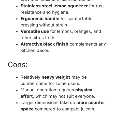
Stainless steel lemon squeezer
for rust
resistance and hygiene.
Ergonomic handle
for comfortable
pressing without strain.
Versatile use
for lemons, oranges, and
other citrus fruits.
Attractive black finish
complements any
kitchen décor.
Cons:
Relatively
heavy weight
may be
cumbersome for some users.
Manual operation requires
physical
effort
, which may not suit everyone.
Larger dimensions take up
more counter
space
compared to compact juicers.