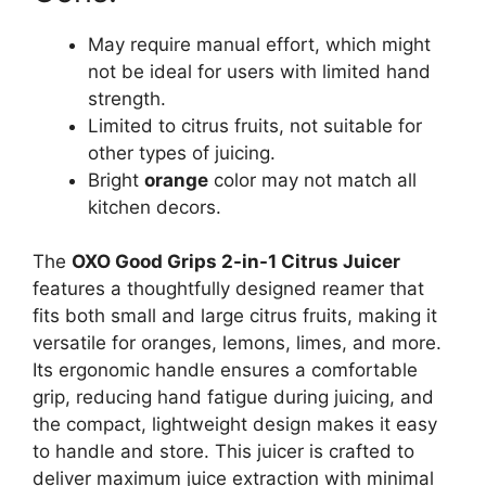
May require manual effort, which might
not be ideal for users with limited hand
strength.
Limited to citrus fruits, not suitable for
other types of juicing.
Bright
orange
color may not match all
kitchen decors.
The
OXO Good Grips 2-in-1 Citrus Juicer
features a thoughtfully designed reamer that
fits both small and large citrus fruits, making it
versatile for oranges, lemons, limes, and more.
Its ergonomic handle ensures a comfortable
grip, reducing hand fatigue during juicing, and
the compact, lightweight design makes it easy
to handle and store. This juicer is crafted to
deliver maximum juice extraction with minimal