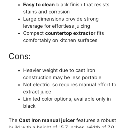
Easy to clean
black finish that resists
stains and corrosion
Large dimensions provide strong
leverage for effortless juicing
Compact
countertop extractor
fits
comfortably on kitchen surfaces
Cons:
Heavier weight due to cast iron
construction may be less portable
Not electric, so requires manual effort to
extract juice
Limited color options, available only in
black
The
Cast Iron manual juicer
features a robust
build with a height of 15.7 inches, width of 7.0