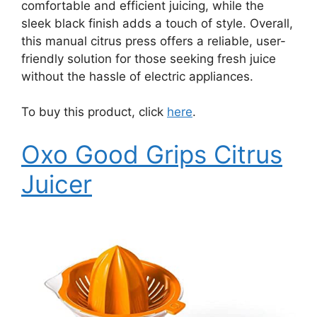
comfortable and efficient juicing, while the
sleek black finish adds a touch of style. Overall,
this manual citrus press offers a reliable, user-
friendly solution for those seeking fresh juice
without the hassle of electric appliances.
To buy this product, click
here
.
Oxo Good Grips Citrus
Juicer