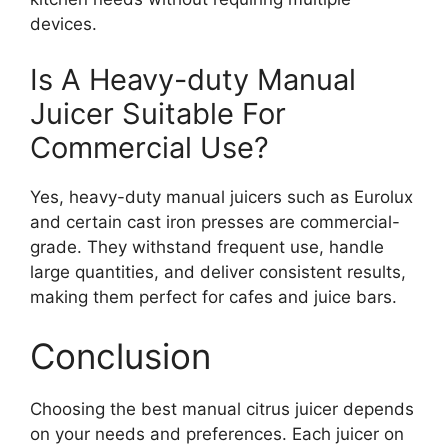
devices.
Is A Heavy-duty Manual
Juicer Suitable For
Commercial Use?
Yes, heavy-duty manual juicers such as Eurolux
and certain cast iron presses are commercial-
grade. They withstand frequent use, handle
large quantities, and deliver consistent results,
making them perfect for cafes and juice bars.
Conclusion
Choosing the best manual citrus juicer depends
on your needs and preferences. Each juicer on