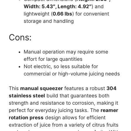
Width: 5.43″, Length: 4.92″
) and
lightweight (
0.66 lbs
) for convenient
storage and handling
Cons:
Manual operation may require some
effort for large quantities
Not electric, so less suitable for
commercial or high-volume juicing needs
This
manual squeezer
features a robust
304
stainless steel
build that guarantees both
strength and resistance to corrosion, making it
perfect for everyday juicing tasks. The
reamer
rotation press
design allows for efficient
extraction of juice from a variety of citrus fruits