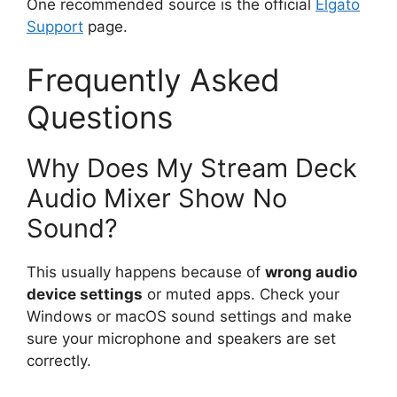
One recommended source is the official
Elgato
Support
page.
Frequently Asked
Questions
Why Does My Stream Deck
Audio Mixer Show No
Sound?
This usually happens because of
wrong audio
device settings
or muted apps. Check your
Windows or macOS sound settings and make
sure your microphone and speakers are set
correctly.