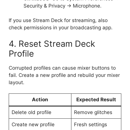
Security & Privacy → Microphone.
If you use Stream Deck for streaming, also
check permissions in your broadcasting app.
4. Reset Stream Deck
Profile
Corrupted profiles can cause mixer buttons to
fail. Create a new profile and rebuild your mixer
layout.
Action
Expected Result
Delete old profile
Remove glitches
Create new profile
Fresh settings