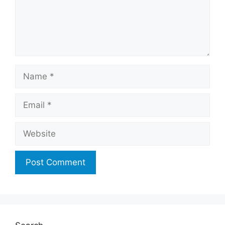
Name
Email
Website