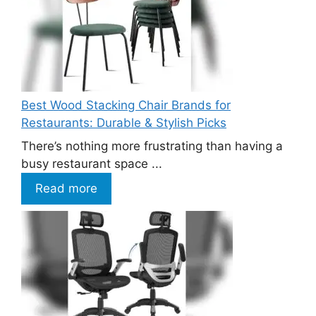
Best Wood Stacking Chair Brands for
Restaurants: Durable & Stylish Picks
There’s nothing more frustrating than having a
busy restaurant space ...
Read more