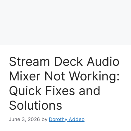
Stream Deck Audio
Mixer Not Working:
Quick Fixes and
Solutions
June 3, 2026
by
Dorothy Addeo