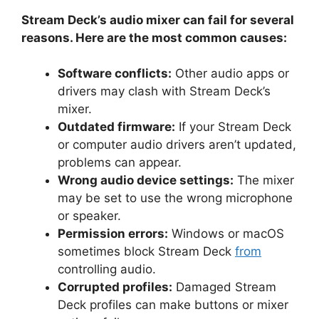
Stream Deck’s audio mixer can fail for several
reasons. Here are the most common causes:
Software conflicts:
Other audio apps or
drivers may clash with Stream Deck’s
mixer.
Outdated firmware:
If your Stream Deck
or computer audio drivers aren’t updated,
problems can appear.
Wrong audio device settings:
The mixer
may be set to use the wrong microphone
or speaker.
Permission errors:
Windows or macOS
sometimes block Stream Deck
from
controlling audio.
Corrupted profiles:
Damaged Stream
Deck profiles can make buttons or mixer