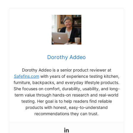
Dorothy Addeo
Dorothy Addeo is a senior product reviewer at
Safefins.com
with years of experience testing kitchen,
furniture, backpacks, and everyday lifestyle products.
She focuses on comfort, durability, usability, and long-
term value through hands-on research and real-world
testing. Her goal is to help readers find reliable
products with honest, easy-to-understand
recommendations they can trust.