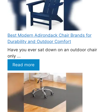
Best Modern Adirondack Chair Brands for
Durability and Outdoor Comfort
Have you ever sat down on an outdoor chair
only ...
Read more