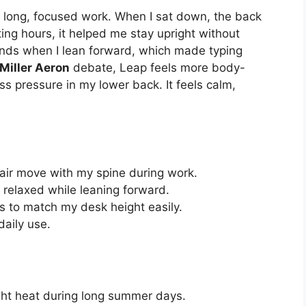
for long, focused work. When I sat down, the back
ting hours, it helped me stay upright without
ends when I lean forward, which made typing
Miller Aeron
debate, Leap feels more body-
ess pressure in my lower back. It feels calm,
chair move with my spine during work.
relaxed while leaning forward.
s to match my desk height easily.
daily use.
ight heat during long summer days.