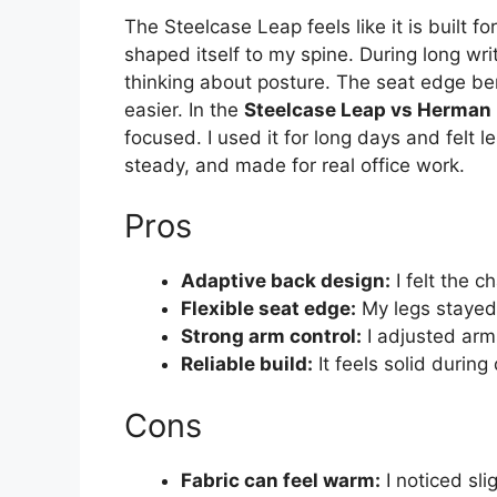
The Steelcase Leap feels like it is built 
shaped itself to my spine. During long wri
thinking about posture. The seat edge b
easier. In the
Steelcase Leap vs Herman 
focused. I used it for long days and felt l
steady, and made for real office work.
Pros
Adaptive back design:
I felt the 
Flexible seat edge:
My legs stayed 
Strong arm control:
I adjusted arm
Reliable build:
It feels solid during 
Cons
Fabric can feel warm:
I noticed sl