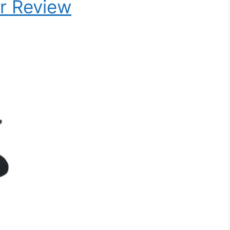
r Review