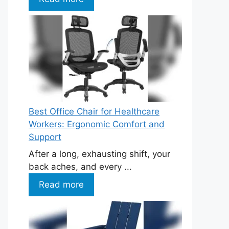
Best Office Chair for Healthcare
Workers: Ergonomic Comfort and
Support
After a long, exhausting shift, your
back aches, and every ...
Read more