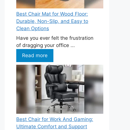
Best Chair Mat for Wood Floor:
Durable, Non-Slip, and Easy to
Clean Options
Have you ever felt the frustration
of dragging your office ...
Read more
Best Chair for Work And Gaming:
Ultimate Comfort and Support