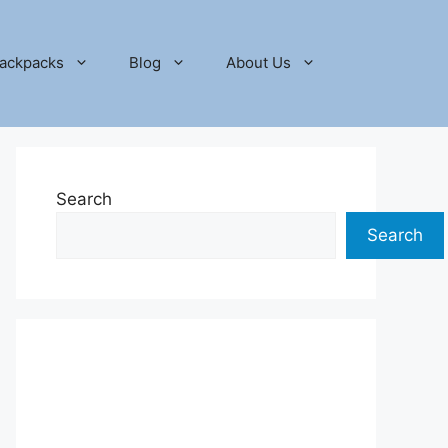
ackpacks
Blog
About Us
Search
Search