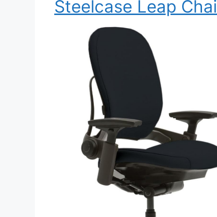
Steelcase Leap Chai