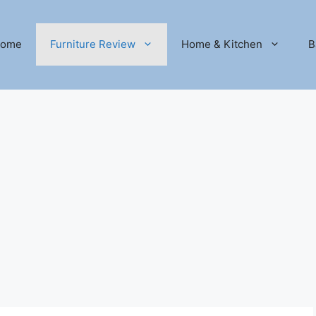
ome
Furniture Review
Home & Kitchen
B