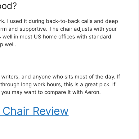
ood?
ork. I used it during back-to-back calls and deep
rm and supportive. The chair adjusts with your
ts well in most US home offices with standard
p well.
writers, and anyone who sits most of the day. If
hrough long work hours, this is a great pick. If
w, you may want to compare it with Aeron.
 Chair Review