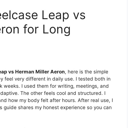
eelcase Leap vs
ron for Long
eap vs Herman Miller Aeron
, here is the simple
 feel very different in daily use. I tested both in
k weeks. I used them for writing, meetings, and
adaptive. The other feels cool and structured. I
and how my body felt after hours. After real use, I
his guide shares my honest experience so you can