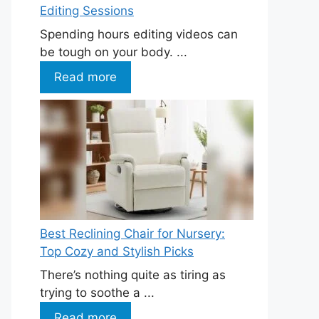
Editing Sessions
Spending hours editing videos can
be tough on your body. ...
Read more
Best Reclining Chair for Nursery:
Top Cozy and Stylish Picks
There’s nothing quite as tiring as
trying to soothe a ...
Read more