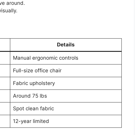
ove around.
isually.
Details
Manual ergonomic controls
Full-size office chair
Fabric upholstery
Around 75 lbs
Spot clean fabric
12-year limited