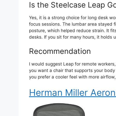
Is the Steelcase Leap G
Yes, it is a strong choice for long desk w
focus sessions. The lumbar area stayed fi
posture, which helped reduce strain. It fi
desks. If you sit for many hours, it holds u
Recommendation
I would suggest Leap for remote workers, 
you want a chair that supports your body t
you prefer a cooler feel with more airflo
Herman Miller Aeron