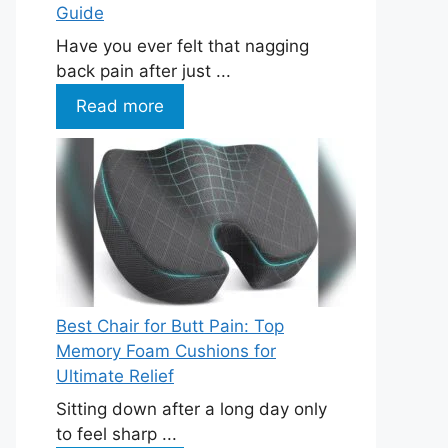
Guide
Have you ever felt that nagging
back pain after just ...
Read more
Best Chair for Butt Pain: Top
Memory Foam Cushions for
Ultimate Relief
Sitting down after a long day only
to feel sharp ...