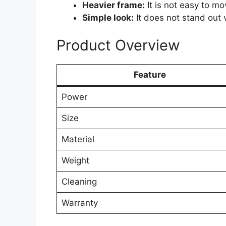
Heavier frame:
It is not easy to m
Simple look:
It does not stand out v
Product Overview
Feature
Power
Size
Material
Weight
Cleaning
Warranty