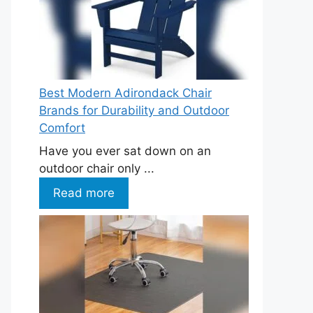
Best Modern Adirondack Chair
Brands for Durability and Outdoor
Comfort
Have you ever sat down on an
outdoor chair only ...
Read more