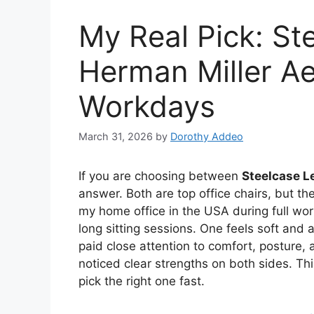
My Real Pick: St
Herman Miller Ae
Workdays
March 31, 2026
by
Dorothy Addeo
If you are choosing between
Steelcase L
answer. Both are top office chairs, but they
my home office in the USA during full wor
long sitting sessions. One feels soft and 
paid close attention to comfort, posture, 
noticed clear strengths on both sides. T
pick the right one fast.