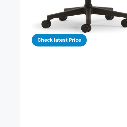
Check latest Price