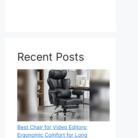
Recent Posts
Best Chair for Video Editors:
Ergonomic Comfort for Long