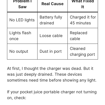
Problem I
What Fixed
Real Cause
Saw
It
Battery fully
Charged it for
No LED lights
drained
45 minutes
Lights flash
Replaced
Loose cable
once
cable
Cleaned
No output
Dust in port
charging port
At first, I thought the charger was dead. But it
was just deeply drained. These devices
sometimes need time before showing any light.
If your pocket juice portable charger not turning
on, check: