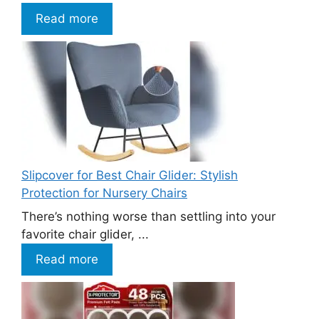
Read more
Slipcover for Best Chair Glider: Stylish
Protection for Nursery Chairs
There’s nothing worse than settling into your
favorite chair glider, ...
Read more