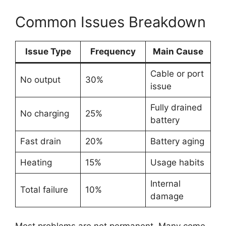
Common Issues Breakdown
Issue Type
Frequency
Main Cause
Cable or port
No output
30%
issue
Fully drained
No charging
25%
battery
Fast drain
20%
Battery aging
Heating
15%
Usage habits
Internal
Total failure
10%
damage