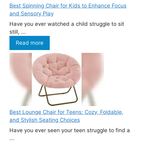
Best Spinning Chair for Kids to Enhance Focus
and Sensory Play
Have you ever watched a child struggle to sit
still, ...
Read more
Best Lounge Chair for Teens: Cozy, Foldable,
and Stylish Seating Choices
Have you ever seen your teen struggle to find a
...