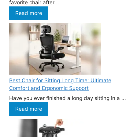
favorite chair after ...
Read more
Best Chair for Sitting Long Time: Ultimate
Comfort and Ergonomic Support
Have you ever finished a long day sitting in a ...
Read more