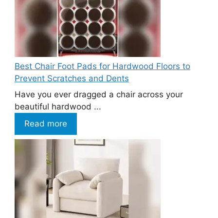
Best Chair Foot Pads for Hardwood Floors to
Prevent Scratches and Dents
Have you ever dragged a chair across your
beautiful hardwood ...
Read more