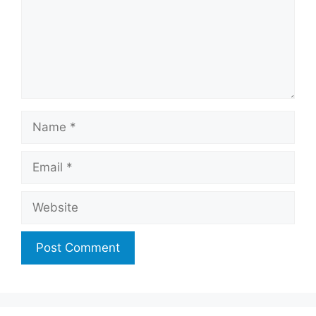
Name
Email
Website