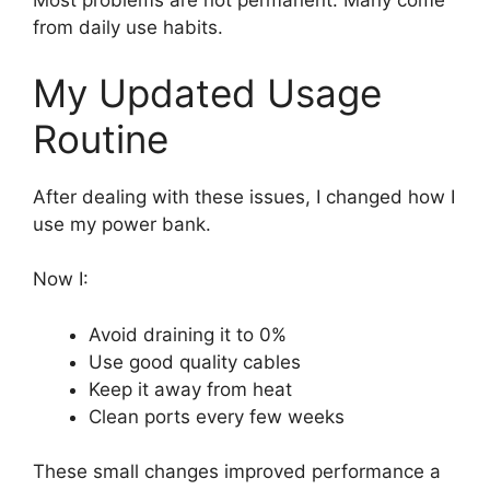
Most problems are not permanent. Many come
from daily use habits.
My Updated Usage
Routine
After dealing with these issues, I changed how I
use my power bank.
Now I:
Avoid draining it to 0%
Use good quality cables
Keep it away from heat
Clean ports every few weeks
These small changes improved performance a