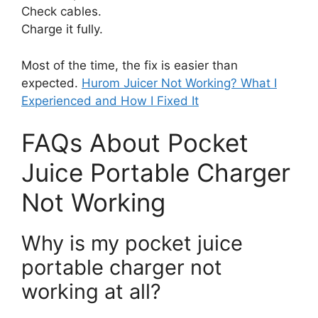
Check cables.
Charge it fully.
Most of the time, the fix is easier than
expected.
Hurom Juicer Not Working? What I
Experienced and How I Fixed It
FAQs About Pocket
Juice Portable Charger
Not Working
Why is my pocket juice
portable charger not
working at all?