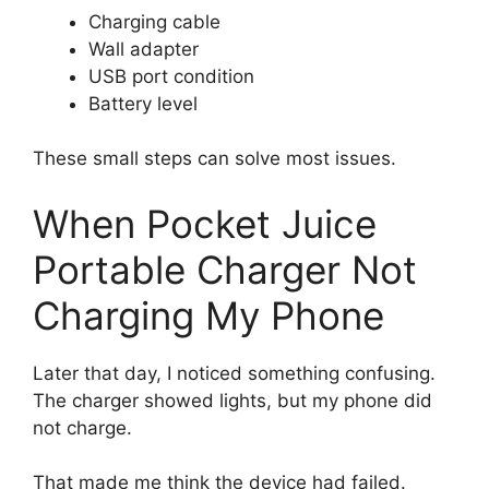
Charging cable
Wall adapter
USB port condition
Battery level
These small steps can solve most issues.
When Pocket Juice
Portable Charger Not
Charging My Phone
Later that day, I noticed something confusing.
The charger showed lights, but my phone did
not charge.
That made me think the device had failed.