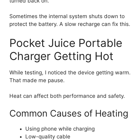
turned back on.
Sometimes the internal system shuts down to
protect the battery. A slow recharge can fix this.
Pocket Juice Portable
Charger Getting Hot
While testing, I noticed the device getting warm.
That made me pause.
Heat can affect both performance and safety.
Common Causes of Heating
Using phone while charging
Low-quality cable