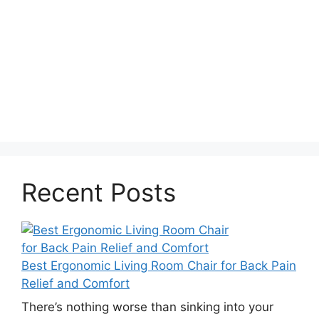
Recent Posts
Best Ergonomic Living Room Chair for Back Pain
Relief and Comfort
There’s nothing worse than sinking into your