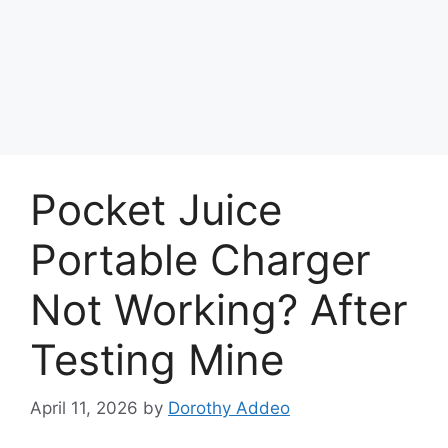
Pocket Juice
Portable Charger
Not Working? After
Testing Mine
April 11, 2026
by
Dorothy Addeo