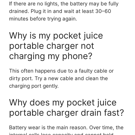
If there are no lights, the battery may be fully
drained. Plug it in and wait at least 30–60
minutes before trying again.
Why is my pocket juice
portable charger not
charging my phone?
This often happens due to a faulty cable or
dirty port. Try a new cable and clean the
charging port gently.
Why does my pocket juice
portable charger drain fast?
Battery wear is the main reason. Over time, the