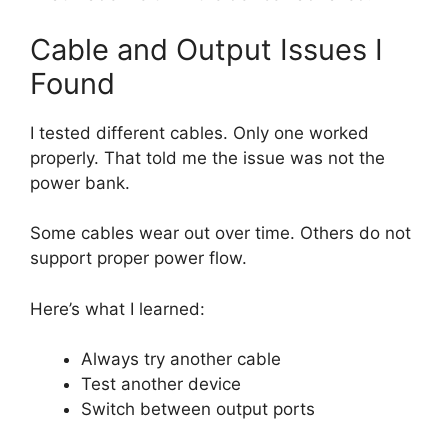
Cable and Output Issues I
Found
I tested different cables. Only one worked
properly. That told me the issue was not the
power bank.
Some cables wear out over time. Others do not
support proper power flow.
Here’s what I learned:
Always try another cable
Test another device
Switch between output ports