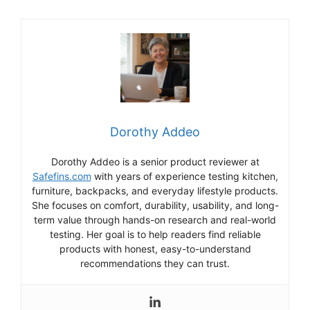
Dorothy Addeo
Dorothy Addeo is a senior product reviewer at
Safefins.com
with years of experience testing kitchen,
furniture, backpacks, and everyday lifestyle products.
She focuses on comfort, durability, usability, and long-
term value through hands-on research and real-world
testing. Her goal is to help readers find reliable
products with honest, easy-to-understand
recommendations they can trust.