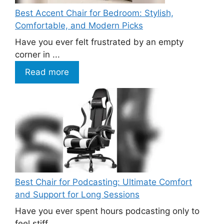
Best Accent Chair for Bedroom: Stylish,
Comfortable, and Modern Picks
Have you ever felt frustrated by an empty
corner in ...
Read more
Best Chair for Podcasting: Ultimate Comfort
and Support for Long Sessions
Have you ever spent hours podcasting only to
feel stiff ...