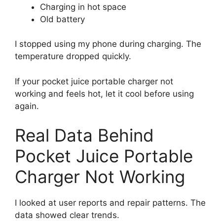
Charging in hot space
Old battery
I stopped using my phone during charging. The
temperature dropped quickly.
If your pocket juice portable charger not
working and feels hot, let it cool before using
again.
Real Data Behind
Pocket Juice Portable
Charger Not Working
I looked at user reports and repair patterns. The
data showed clear trends.