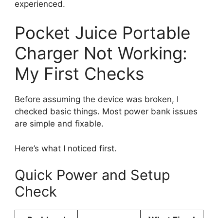
experienced.
Pocket Juice Portable
Charger Not Working:
My First Checks
Before assuming the device was broken, I
checked basic things. Most power bank issues
are simple and fixable.
Here’s what I noticed first.
Quick Power and Setup
Check