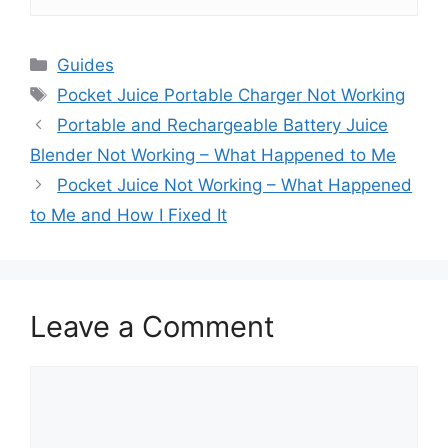
Categories
Guides
Tags
Pocket Juice Portable Charger Not Working
Portable and Rechargeable Battery Juice
Blender Not Working – What Happened to Me
Pocket Juice Not Working – What Happened
to Me and How I Fixed It
Leave a Comment
Comment