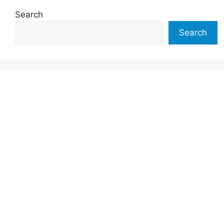
Search
Search