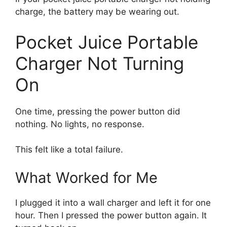
charge, the battery may be wearing out.
Pocket Juice Portable
Charger Not Turning
On
One time, pressing the power button did
nothing. No lights, no response.
This felt like a total failure.
What Worked for Me
I plugged it into a wall charger and left it for one
hour. Then I pressed the power button again. It