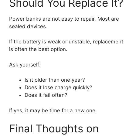
Should You Replace It?
Power banks are not easy to repair. Most are
sealed devices.
If the battery is weak or unstable, replacement
is often the best option.
Ask yourself:
Is it older than one year?
Does it lose charge quickly?
Does it fail often?
If yes, it may be time for a new one.
Final Thoughts on