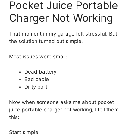
Pocket Juice Portable
Charger Not Working
That moment in my garage felt stressful. But
the solution turned out simple.
Most issues were small:
Dead battery
Bad cable
Dirty port
Now when someone asks me about pocket
juice portable charger not working, I tell them
this:
Start simple.