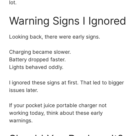
lot.
Warning Signs I Ignored
Looking back, there were early signs.
Charging became slower.
Battery dropped faster.
Lights behaved oddly.
I ignored these signs at first. That led to bigger
issues later.
If your pocket juice portable charger not
working today, think about these early
warnings.