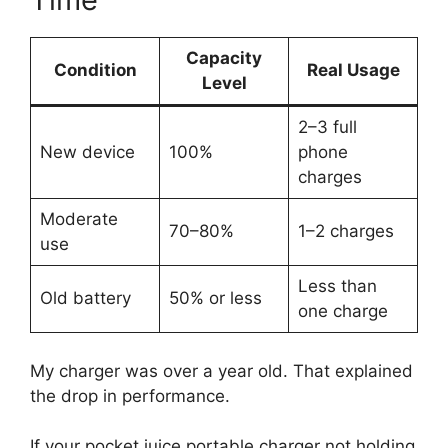
Capacity
Condition
Real Usage
Level
2–3 full
New device
100%
phone
charges
Moderate
70–80%
1–2 charges
use
Less than
Old battery
50% or less
one charge
My charger was over a year old. That explained
the drop in performance.
If your pocket juice portable charger not holding