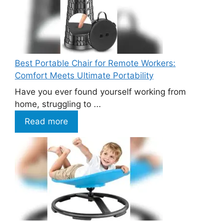
Best Portable Chair for Remote Workers:
Comfort Meets Ultimate Portability
Have you ever found yourself working from
home, struggling to ...
Read more