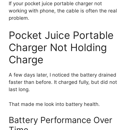
If your pocket juice portable charger not
working with phone, the cable is often the real
problem.
Pocket Juice Portable
Charger Not Holding
Charge
A few days later, I noticed the battery drained
faster than before. It charged fully, but did not
last long.
That made me look into battery health.
Battery Performance Over
Time