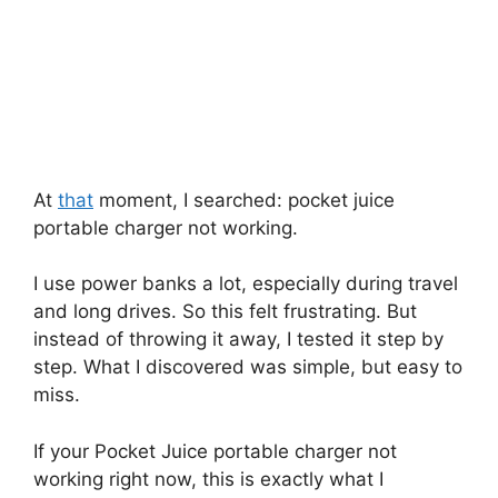
At
that
moment, I searched: pocket juice
portable charger not working.
I use power banks a lot, especially during travel
and long drives. So this felt frustrating. But
instead of throwing it away, I tested it step by
step. What I discovered was simple, but easy to
miss.
If your Pocket Juice portable charger not
working right now, this is exactly what I