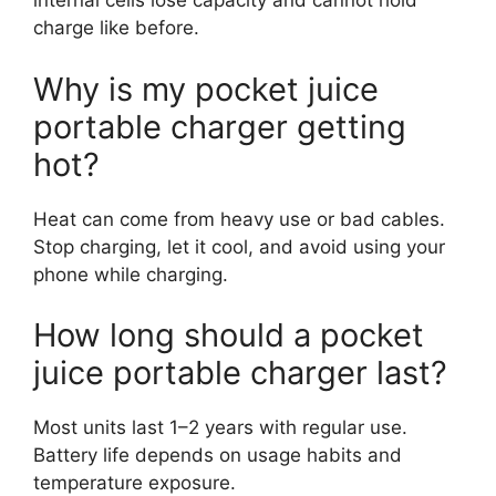
internal cells lose capacity and cannot hold
charge like before.
Why is my pocket juice
portable charger getting
hot?
Heat can come from heavy use or bad cables.
Stop charging, let it cool, and avoid using your
phone while charging.
How long should a pocket
juice portable charger last?
Most units last 1–2 years with regular use.
Battery life depends on usage habits and
temperature exposure.