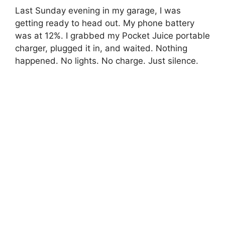
Last Sunday evening in my garage, I was
getting ready to head out. My phone battery
was at 12%. I grabbed my Pocket Juice portable
charger, plugged it in, and waited. Nothing
happened. No lights. No charge. Just silence.