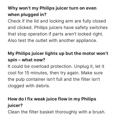
Why won’t my Philips juicer turn on even
when plugged in?
Check if the lid and locking arm are fully closed
and clicked. Philips juicers have safety switches
that stop operation if parts aren’t locked right.
Also test the outlet with another appliance.
My Philips juicer lights up but the motor won’t
spin – what now?
It could be overload protection. Unplug it, let it
cool for 15 minutes, then try again. Make sure
the pulp container isn’t full and the filter isn’t
clogged with debris.
How do I fix weak juice flow in my Philips
juicer?
Clean the filter basket thoroughly with a brush.