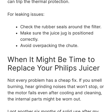
can trip the thermal protection.
For leaking issues:
Check the rubber seals around the filter.
Make sure the juice jug is positioned
correctly.
Avoid overpacking the chute.
When It Might Be Time to
Replace Your Philips Juicer
Not every problem has a cheap fix. If you smell
burning, hear grinding noises that won’t stop, or
the motor fails even after cooling and cleaning,
the internal parts might be worn out.
I got another six months of solid use after my