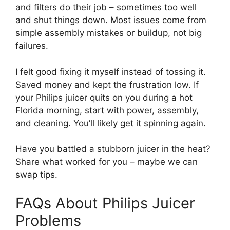
and filters do their job – sometimes too well
and shut things down. Most issues come from
simple assembly mistakes or buildup, not big
failures.
I felt good fixing it myself instead of tossing it.
Saved money and kept the frustration low. If
your Philips juicer quits on you during a hot
Florida morning, start with power, assembly,
and cleaning. You’ll likely get it spinning again.
Have you battled a stubborn juicer in the heat?
Share what worked for you – maybe we can
swap tips.
FAQs About Philips Juicer
Problems