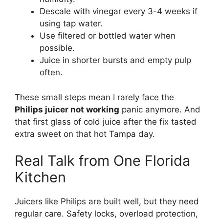
Descale with vinegar every 3-4 weeks if
using tap water.
Use filtered or bottled water when
possible.
Juice in shorter bursts and empty pulp
often.
These small steps mean I rarely face the
Philips juicer not working
panic anymore. And
that first glass of cold juice after the fix tasted
extra sweet on that hot Tampa day.
Real Talk from One Florida
Kitchen
Juicers like Philips are built well, but they need
regular care. Safety locks, overload protection,