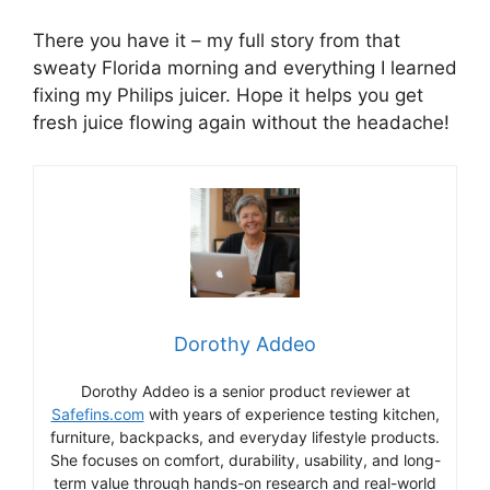
There you have it – my full story from that
sweaty Florida morning and everything I learned
fixing my Philips juicer. Hope it helps you get
fresh juice flowing again without the headache!
Dorothy Addeo
Dorothy Addeo is a senior product reviewer at
Safefins.com
with years of experience testing kitchen,
furniture, backpacks, and everyday lifestyle products.
She focuses on comfort, durability, usability, and long-
term value through hands-on research and real-world