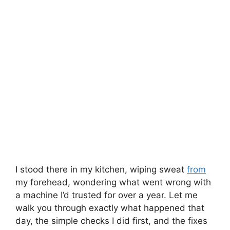
I stood there in my kitchen, wiping sweat
from
my forehead, wondering what went wrong with
a machine I’d trusted for over a year. Let me
walk you through exactly what happened that
day, the simple checks I did first, and the fixes