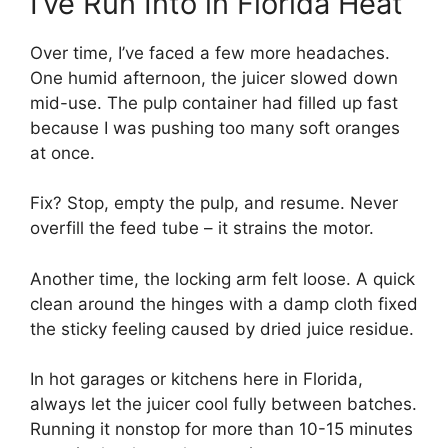
I’ve Run Into in Florida Heat
Over time, I’ve faced a few more headaches.
One humid afternoon, the juicer slowed down
mid-use. The pulp container had filled up fast
because I was pushing too many soft oranges
at once.
Fix? Stop, empty the pulp, and resume. Never
overfill the feed tube – it strains the motor.
Another time, the locking arm felt loose. A quick
clean around the hinges with a damp cloth fixed
the sticky feeling caused by dried juice residue.
In hot garages or kitchens here in Florida,
always let the juicer cool fully between batches.
Running it nonstop for more than 10-15 minutes