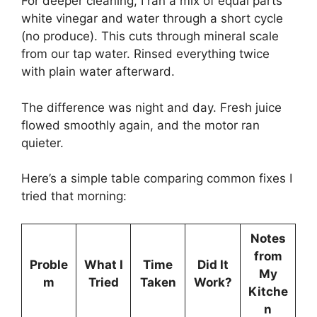
For deeper cleaning, I ran a mix of equal parts
white vinegar and water through a short cycle
(no produce). This cuts through mineral scale
from our tap water. Rinsed everything twice
with plain water afterward.
The difference was night and day. Fresh juice
flowed smoothly again, and the motor ran
quieter.
Here’s a simple table comparing common fixes I
tried that morning:
Notes
from
Proble
What I
Time
Did It
My
m
Tried
Taken
Work?
Kitche
n