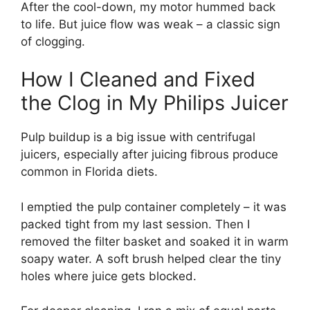
After the cool-down, my motor hummed back
to life. But juice flow was weak – a classic sign
of clogging.
How I Cleaned and Fixed
the Clog in My Philips Juicer
Pulp buildup is a big issue with centrifugal
juicers, especially after juicing fibrous produce
common in Florida diets.
I emptied the pulp container completely – it was
packed tight from my last session. Then I
removed the filter basket and soaked it in warm
soapy water. A soft brush helped clear the tiny
holes where juice gets blocked.