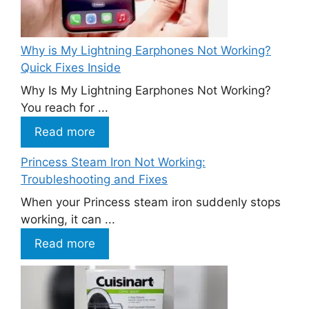
Why is My Lightning Earphones Not Working?
Quick Fixes Inside
Why Is My Lightning Earphones Not Working?
You reach for ...
Read more
Princess Steam Iron Not Working:
Troubleshooting and Fixes
When your Princess steam iron suddenly stops
working, it can ...
Read more