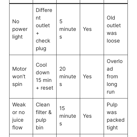
Differe
nt
Old
No
5
outlet
outlet
power
minute
Yes
+
was
light
s
check
loose
plug
Overlo
Cool
Motor
20
ad
down
won’t
minute
Yes
from
15 min
spin
s
long
+ reset
run
Weak
Clean
Pulp
15
or no
filter &
was
minute
Yes
juice
pulp
packed
s
flow
bin
tight