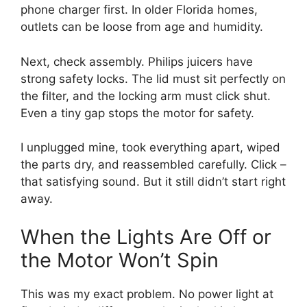
phone charger first. In older Florida homes,
outlets can be loose from age and humidity.
Next, check assembly. Philips juicers have
strong safety locks. The lid must sit perfectly on
the filter, and the locking arm must click shut.
Even a tiny gap stops the motor for safety.
I unplugged mine, took everything apart, wiped
the parts dry, and reassembled carefully. Click –
that satisfying sound. But it still didn’t start right
away.
When the Lights Are Off or
the Motor Won’t Spin
This was my exact problem. No power light at