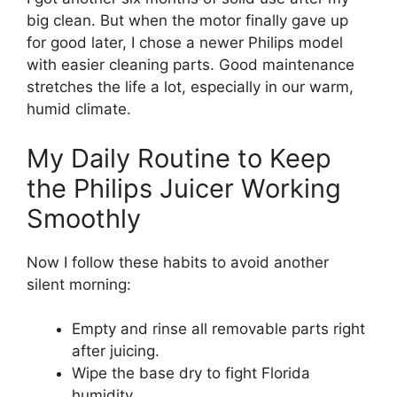
big clean. But when the motor finally gave up
for good later, I chose a newer Philips model
with easier cleaning parts. Good maintenance
stretches the life a lot, especially in our warm,
humid climate.
My Daily Routine to Keep
the Philips Juicer Working
Smoothly
Now I follow these habits to avoid another
silent morning:
Empty and rinse all removable parts right
after juicing.
Wipe the base dry to fight Florida
humidity.