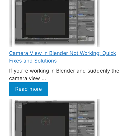
Camera View in Blender Not Working: Quick
Fixes and Solutions
If you’re working in Blender and suddenly the
camera view ...
Read more