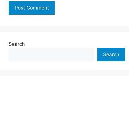
Search
Search