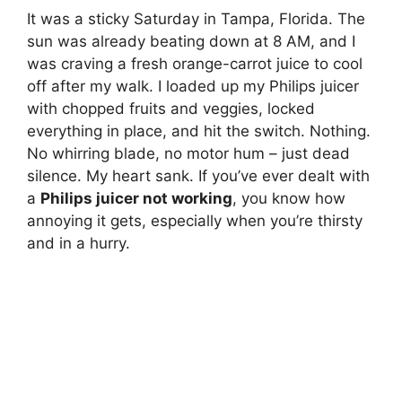
It was a sticky Saturday in Tampa, Florida. The
sun was already beating down at 8 AM, and I
was craving a fresh orange-carrot juice to cool
off after my walk. I loaded up my Philips juicer
with chopped fruits and veggies, locked
everything in place, and hit the switch. Nothing.
No whirring blade, no motor hum – just dead
silence. My heart sank. If you’ve ever dealt with
a
Philips juicer not working
, you know how
annoying it gets, especially when you’re thirsty
and in a hurry.