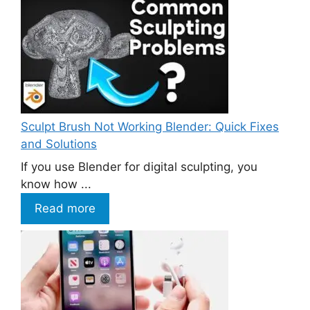
Sculpt Brush Not Working Blender: Quick Fixes
and Solutions
If you use Blender for digital sculpting, you
know how ...
Read more