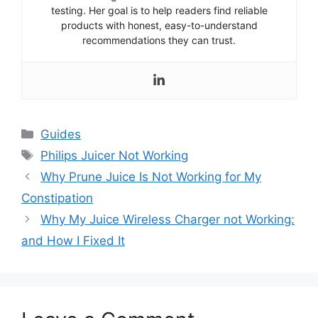
testing. Her goal is to help readers find reliable
products with honest, easy-to-understand
recommendations they can trust.
Categories
Guides
Tags
Philips Juicer Not Working
Why Prune Juice Is Not Working for My
Constipation
Why My Juice Wireless Charger not Working:
and How I Fixed It