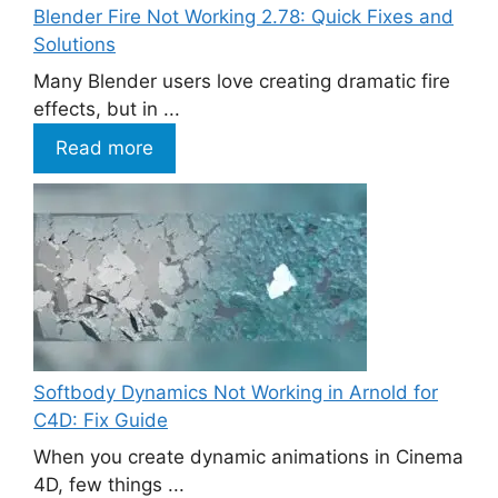
Blender Fire Not Working 2.78: Quick Fixes and
Solutions
Many Blender users love creating dramatic fire
effects, but in ...
Read more
Softbody Dynamics Not Working in Arnold for
C4D: Fix Guide
When you create dynamic animations in Cinema
4D, few things ...