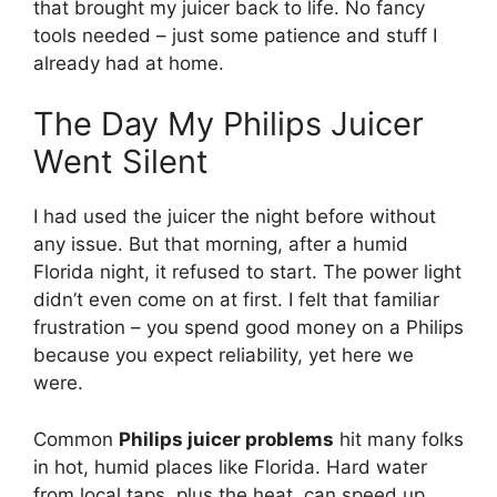
that brought my juicer back to life. No fancy
tools needed – just some patience and stuff I
already had at home.
The Day My Philips Juicer
Went Silent
I had used the juicer the night before without
any issue. But that morning, after a humid
Florida night, it refused to start. The power light
didn’t even come on at first. I felt that familiar
frustration – you spend good money on a Philips
because you expect reliability, yet here we
were.
Common
Philips juicer problems
hit many folks
in hot, humid places like Florida. Hard water
from local taps, plus the heat, can speed up