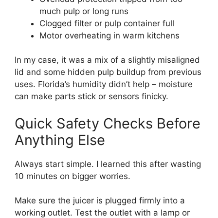
much pulp or long runs
Clogged filter or pulp container full
Motor overheating in warm kitchens
In my case, it was a mix of a slightly misaligned
lid and some hidden pulp buildup from previous
uses. Florida’s humidity didn’t help – moisture
can make parts stick or sensors finicky.
Quick Safety Checks Before
Anything Else
Always start simple. I learned this after wasting
10 minutes on bigger worries.
Make sure the juicer is plugged firmly into a
working outlet. Test the outlet with a lamp or