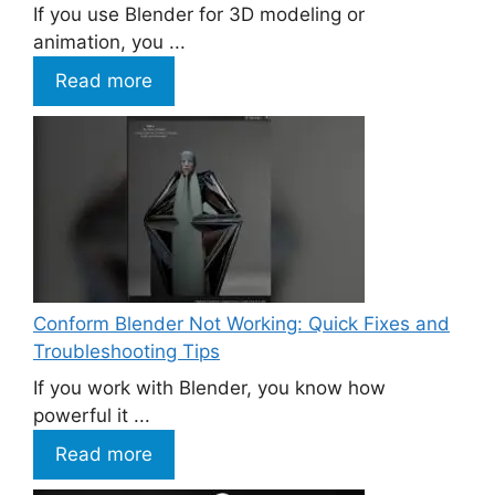
If you use Blender for 3D modeling or
animation, you ...
Read more
Conform Blender Not Working: Quick Fixes and
Troubleshooting Tips
If you work with Blender, you know how
powerful it ...
Read more