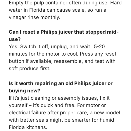
Empty the pulp container often during use. Hard
water in Florida can cause scale, so run a
vinegar rinse monthly.
Can I reset a Philips juicer that stopped mid-
use?
Yes. Switch it off, unplug, and wait 15-20
minutes for the motor to cool. Press any reset
button if available, reassemble, and test with
soft produce first.
Is it worth repairing an old Philips juicer or
buying new?
If it’s just cleaning or assembly issues, fix it
yourself – it’s quick and free. For motor or
electrical failure after proper care, a new model
with better seals might be smarter for humid
Florida kitchens.