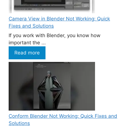
Camera View in Blender Not Working: Quick
Fixes and Solutions
If you work with Blender, you know how
important the ...
Read more
Conform Blender Not Working: Quick Fixes and
Solutions