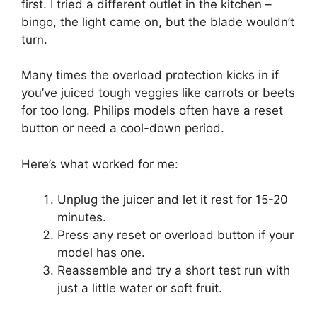
first. I tried a different outlet in the kitchen –
bingo, the light came on, but the blade wouldn’t
turn.
Many times the overload protection kicks in if
you’ve juiced tough veggies like carrots or beets
for too long. Philips models often have a reset
button or need a cool-down period.
Here’s what worked for me:
Unplug the juicer and let it rest for 15-20
minutes.
Press any reset or overload button if your
model has one.
Reassemble and try a short test run with
just a little water or soft fruit.