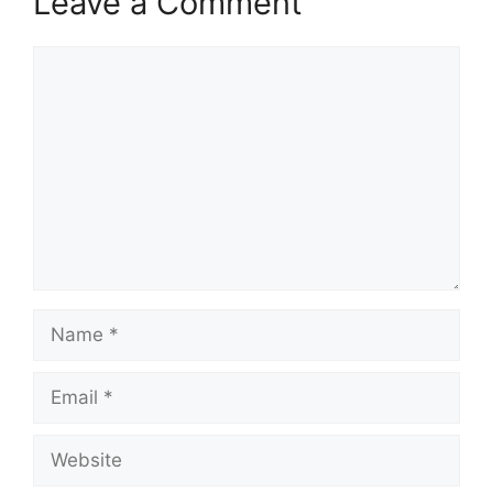
Leave a Comment
Comment
Name
Email
Website