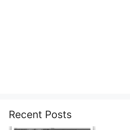
Recent Posts