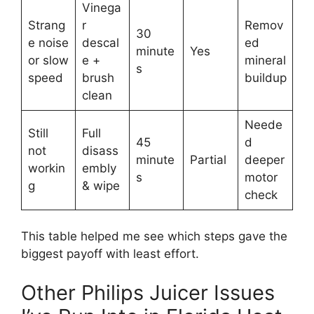
Vinega
Strang
r
Remov
30
e noise
descal
ed
minute
Yes
or slow
e +
mineral
s
speed
brush
buildup
clean
Neede
Still
Full
45
d
not
disass
minute
Partial
deeper
workin
embly
s
motor
g
& wipe
check
This table helped me see which steps gave the
biggest payoff with least effort.
Other Philips Juicer Issues