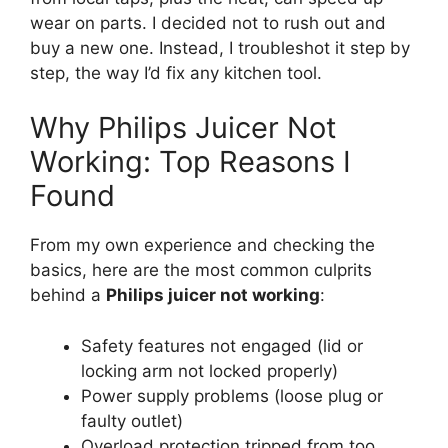
wear on parts. I decided not to rush out and
buy a new one. Instead, I troubleshot it step by
step, the way I’d fix any kitchen tool.
Why Philips Juicer Not
Working: Top Reasons I
Found
From my own experience and checking the
basics, here are the most common culprits
behind a
Philips juicer not working
:
Safety features not engaged (lid or
locking arm not locked properly)
Power supply problems (loose plug or
faulty outlet)
Overload protection tripped from too