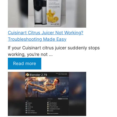
Cuisinart Citrus Juicer Not Working?
Troubleshooting Made Easy
If your Cuisinart citrus juicer suddenly stops
working, you’re not ...
Read more