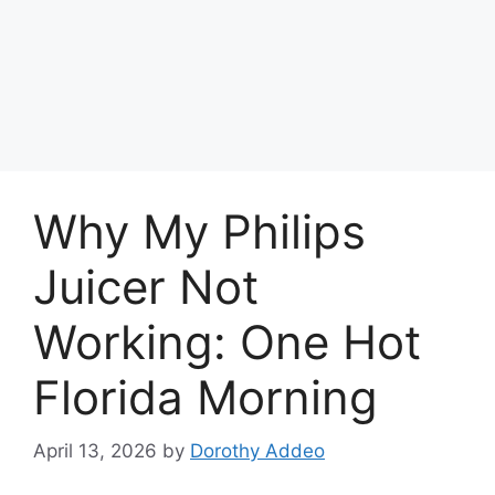
Why My Philips
Juicer Not
Working: One Hot
Florida Morning
April 13, 2026
by
Dorothy Addeo