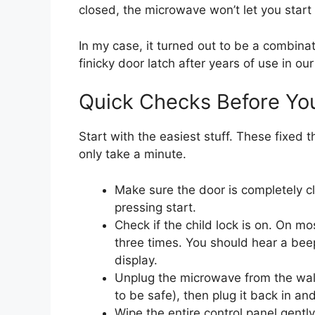
closed, the microwave won’t let you start 
In my case, it turned out to be a combinat
finicky door latch after years of use in ou
Quick Checks Before Yo
Start with the easiest stuff. These fixed
only take a minute.
Make sure the door is completely c
pressing start.
Check if the child lock is on. On 
three times. You should hear a bee
display.
Unplug the microwave from the wall 
to be safe), then plug it back in and
Wipe the entire control panel gently