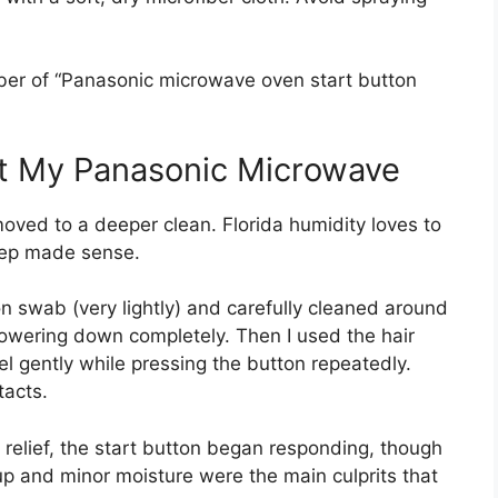
ber of “Panasonic microwave oven start button
t My Panasonic Microwave
I moved to a deeper clean. Florida humidity loves to
step made sense.
ton swab (very lightly) and carefully cleaned around
powering down completely. Then I used the hair
el gently while pressing the button repeatedly.
acts.
y relief, the start button began responding, though
ldup and minor moisture were the main culprits that