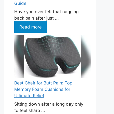
Guide
Have you ever felt that nagging
back pain after just ...
Read more
Best Chair for Butt Pain: Top
Memory Foam Cushions for
Ultimate Relief
Sitting down after a long day only
to feel sharp ...