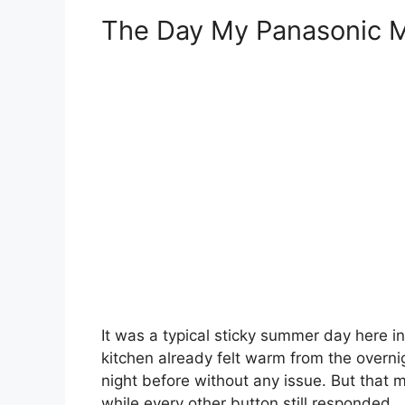
The Day My Panasonic M
It was a typical sticky summer day here in
kitchen already felt warm from the overni
night before without any issue. But that 
while every other button still responded.