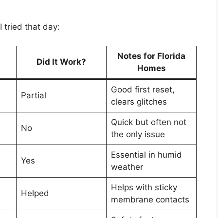
 tried that day:
Notes for Florida
Did It Work?
Homes
Good first reset,
Partial
clears glitches
Quick but often not
No
the only issue
Essential in humid
Yes
weather
Helps with sticky
Helped
membrane contacts