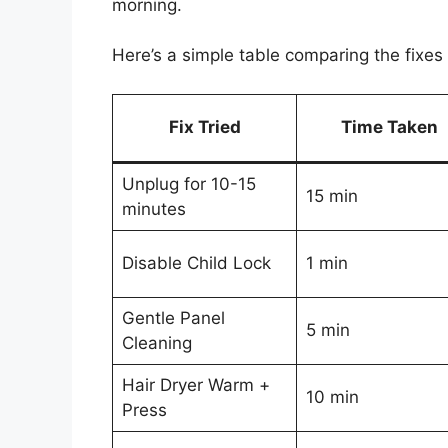
morning.
Here’s a simple table comparing the fixes I
Fix Tried
Time Taken
Unplug for 10-15
15 min
minutes
Disable Child Lock
1 min
Gentle Panel
5 min
Cleaning
Hair Dryer Warm +
10 min
Press