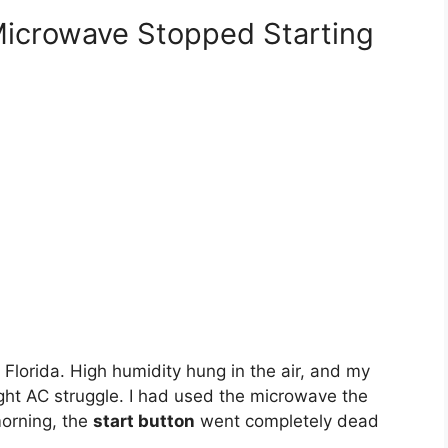
icrowave Stopped Starting
 Florida. High humidity hung in the air, and my
ght AC struggle. I had used the microwave the
morning, the
start button
went completely dead