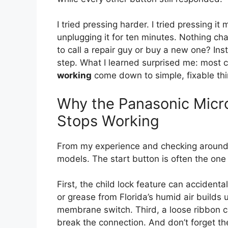
I tried pressing harder. I tried pressing it
unplugging it for ten minutes. Nothing c
to call a repair guy or buy a new one? Ins
step. What I learned surprised me: most 
working
come down to simple, fixable thi
Why the Panasonic Micr
Stops Working
From my experience and checking around
models. The start button is often the one t
First, the child lock feature can accident
or grease from Florida’s humid air build
membrane switch. Third, a loose ribbon ca
break the connection. And don’t forget the 