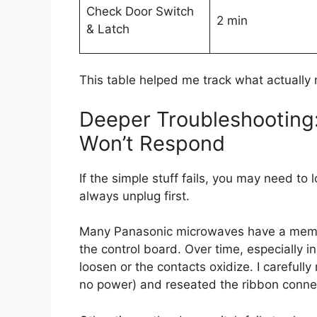
Check Door Switch
2 min
& Latch
This table helped me track what actually
Deeper Troubleshooting:
Won’t Respond
If the simple stuff fails, you may need to 
always unplug first.
Many Panasonic microwaves have a memb
the control board. Over time, especially i
loosen or the contacts oxidize. I carefull
no power) and reseated the ribbon connect