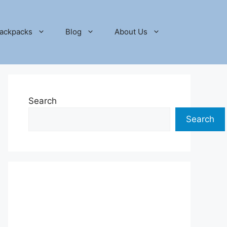
ackpacks
Blog
About Us
Search
Search