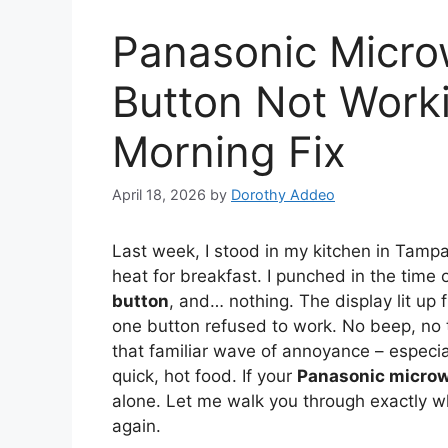
Panasonic Micro
Button Not Worki
Morning Fix
April 18, 2026
by
Dorothy Addeo
Last week, I stood in my kitchen in Tampa, 
heat for breakfast. I punched in the tim
button
, and… nothing. The display lit up f
one button refused to work. No beep, no t
that familiar wave of annoyance – especi
quick, hot food. If your
Panasonic microw
alone. Let me walk you through exactly w
again.