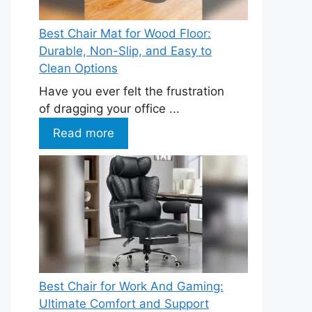
Best Chair Mat for Wood Floor:
Durable, Non-Slip, and Easy to
Clean Options
Have you ever felt the frustration
of dragging your office ...
Read more
Best Chair for Work And Gaming:
Ultimate Comfort and Support