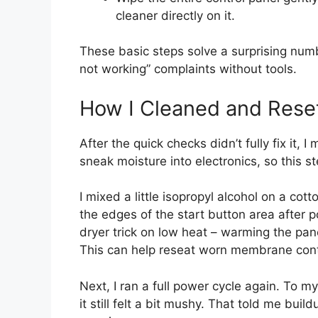
cleaner directly on it.
These basic steps solve a surprising num
not working” complaints without tools.
How I Cleaned and Rese
After the quick checks didn’t fully fix it, 
sneak moisture into electronics, so this 
I mixed a little isopropyl alcohol on a cot
the edges of the start button area after 
dryer trick on low heat – warming the pan
This can help reseat worn membrane cont
Next, I ran a full power cycle again. To m
it still felt a bit mushy. That told me bui