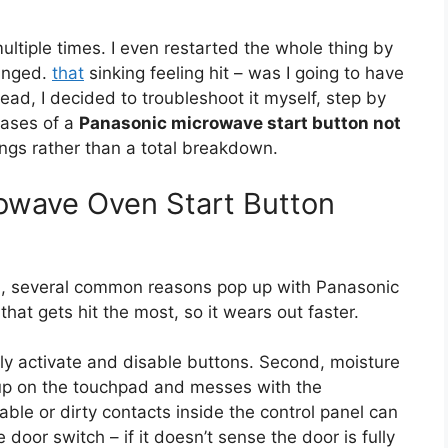
 multiple times. I even restarted the whole thing by
hanged.
that
sinking feeling hit – was I going to have
tead, I decided to troubleshoot it myself, step by
cases of a
Panasonic microwave start button not
ngs rather than a total breakdown.
owave Oven Start Button
, several common reasons pop up with Panasonic
hat gets hit the most, so it wears out faster.
ally activate and disable buttons. Second, moisture
s up on the touchpad and messes with the
ble or dirty contacts inside the control panel can
door switch – if it doesn’t sense the door is fully