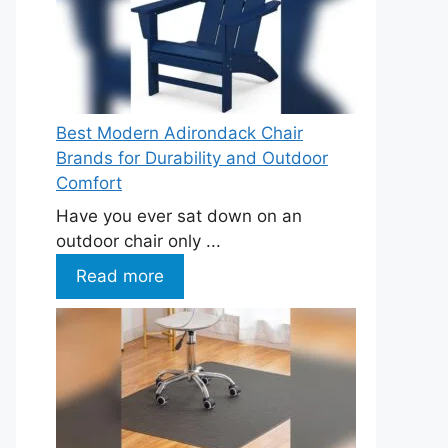
Best Modern Adirondack Chair
Brands for Durability and Outdoor
Comfort
Have you ever sat down on an
outdoor chair only ...
Read more