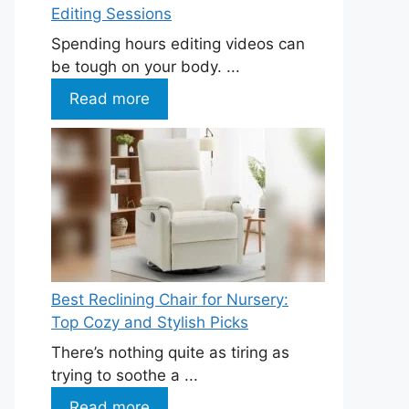
Editing Sessions
Spending hours editing videos can
be tough on your body. ...
Read more
Best Reclining Chair for Nursery:
Top Cozy and Stylish Picks
There’s nothing quite as tiring as
trying to soothe a ...
Read more