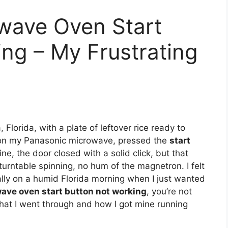
wave Oven Start
ng – My Frustrating
Florida, with a plate of leftover rice ready to
e on my Panasonic microwave, pressed the
start
ine, the door closed with a solid click, but that
urntable spinning, no hum of the magnetron. I felt
ally on a humid Florida morning when I just wanted
ave oven start button not working
, you’re not
hat I went through and how I got mine running