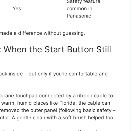
Safety feature
Yes
common in
Panasonic
 made a difference without guessing.
 When the Start Button Still
look inside – but only if you’re comfortable and
rane touchpad connected by a ribbon cable to
n warm, humid places like Florida, the cable can
y removed the outer panel (following basic safety –
or. A gentle clean with a soft brush helped too.