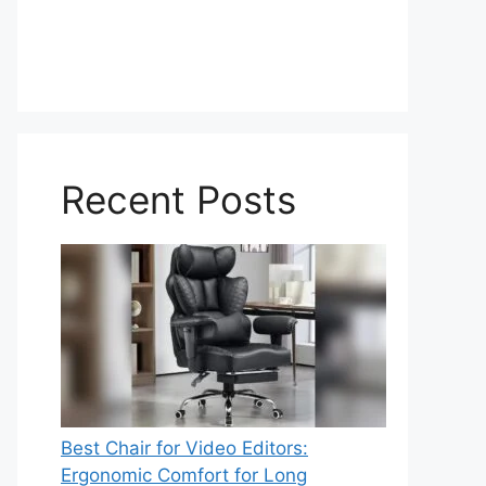
Recent Posts
Best Chair for Video Editors:
Ergonomic Comfort for Long