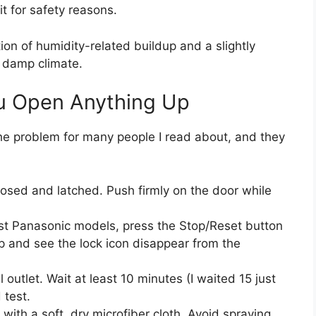
it for safety reasons.
ion of humidity-related buildup and a slightly
r damp climate.
u Open Anything Up
 the problem for many people I read about, and they
losed and latched. Push firmly on the door while
most Panasonic models, press the Stop/Reset button
p and see the lock icon disappear from the
outlet. Wait at least 10 minutes (I waited 15 just
 test.
 with a soft, dry microfiber cloth. Avoid spraying