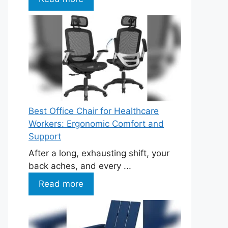
Best Office Chair for Healthcare
Workers: Ergonomic Comfort and
Support
After a long, exhausting shift, your
back aches, and every ...
Read more