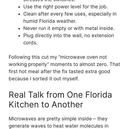
Use the right power level for the job.
Clean after every few uses, especially in
humid Florida weather.
Never run it empty or with metal inside.
Plug directly into the wall, no extension
cords.
Following this cut my “microwave oven not
working properly” moments to almost zero. That
first hot meal after the fix tasted extra good
because I sorted it out myself.
Real Talk from One Florida
Kitchen to Another
Microwaves are pretty simple inside – they
generate waves to heat water molecules in