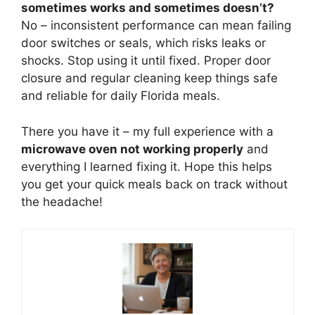
sometimes works and sometimes doesn’t?
No – inconsistent performance can mean failing
door switches or seals, which risks leaks or
shocks. Stop using it until fixed. Proper door
closure and regular cleaning keep things safe
and reliable for daily Florida meals.
There you have it – my full experience with a
microwave oven not working properly
and
everything I learned fixing it. Hope this helps
you get your quick meals back on track without
the headache!