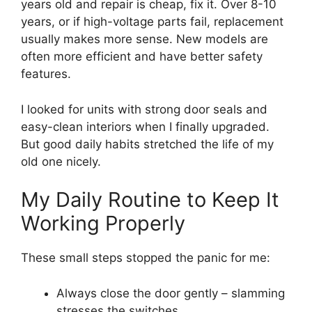
years old and repair is cheap, fix it. Over 8-10
years, or if high-voltage parts fail, replacement
usually makes more sense. New models are
often more efficient and have better safety
features.
I looked for units with strong door seals and
easy-clean interiors when I finally upgraded.
But good daily habits stretched the life of my
old one nicely.
My Daily Routine to Keep It
Working Properly
These small steps stopped the panic for me:
Always close the door gently – slamming
stresses the switches.