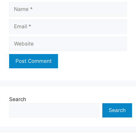
Name
Email
Website
Search
Search