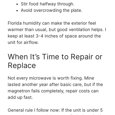
Stir food halfway through.
Avoid overcrowding the plate.
Florida humidity can make the exterior feel
warmer than usual, but good ventilation helps. I
keep at least 3-4 inches of space around the
unit for airflow.
When It’s Time to Repair or
Replace
Not every microwave is worth fixing. Mine
lasted another year after basic care, but if the
magnetron fails completely, repair costs can
add up fast.
General rule I follow now: If the unit is under 5