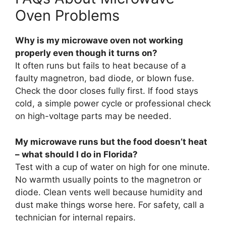
Oven Problems
Why is my microwave oven not working
properly even though it turns on?
It often runs but fails to heat because of a
faulty magnetron, bad diode, or blown fuse.
Check the door closes fully first. If food stays
cold, a simple power cycle or professional check
on high-voltage parts may be needed.
My microwave runs but the food doesn’t heat
– what should I do in Florida?
Test with a cup of water on high for one minute.
No warmth usually points to the magnetron or
diode. Clean vents well because humidity and
dust make things worse here. For safety, call a
technician for internal repairs.