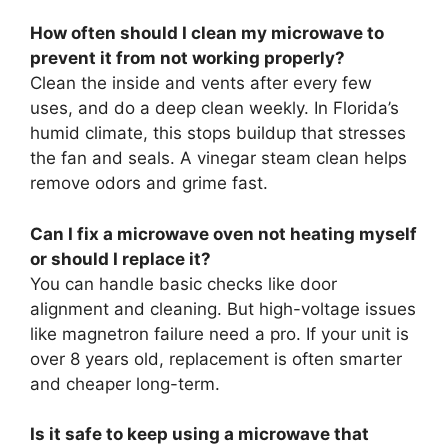
How often should I clean my microwave to
prevent it from not working properly?
Clean the inside and vents after every few
uses, and do a deep clean weekly. In Florida’s
humid climate, this stops buildup that stresses
the fan and seals. A vinegar steam clean helps
remove odors and grime fast.
Can I fix a microwave oven not heating myself
or should I replace it?
You can handle basic checks like door
alignment and cleaning. But high-voltage issues
like magnetron failure need a pro. If your unit is
over 8 years old, replacement is often smarter
and cheaper long-term.
Is it safe to keep using a microwave that