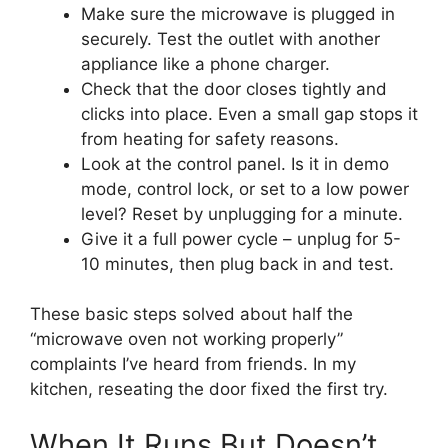
Make sure the microwave is plugged in
securely. Test the outlet with another
appliance like a phone charger.
Check that the door closes tightly and
clicks into place. Even a small gap stops it
from heating for safety reasons.
Look at the control panel. Is it in demo
mode, control lock, or set to a low power
level? Reset by unplugging for a minute.
Give it a full power cycle – unplug for 5-
10 minutes, then plug back in and test.
These basic steps solved about half the
“microwave oven not working properly”
complaints I’ve heard from friends. In my
kitchen, reseating the door fixed the first try.
When It Runs But Doesn’t