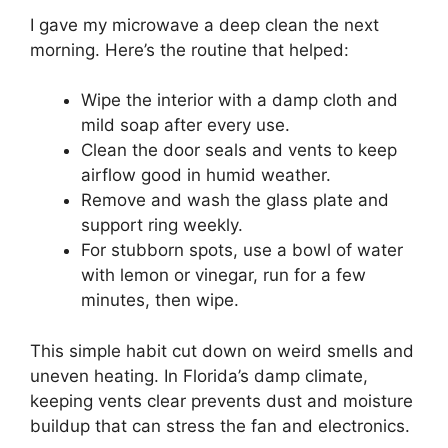
I gave my microwave a deep clean the next
morning. Here’s the routine that helped:
Wipe the interior with a damp cloth and
mild soap after every use.
Clean the door seals and vents to keep
airflow good in humid weather.
Remove and wash the glass plate and
support ring weekly.
For stubborn spots, use a bowl of water
with lemon or vinegar, run for a few
minutes, then wipe.
This simple habit cut down on weird smells and
uneven heating. In Florida’s damp climate,
keeping vents clear prevents dust and moisture
buildup that can stress the fan and electronics.