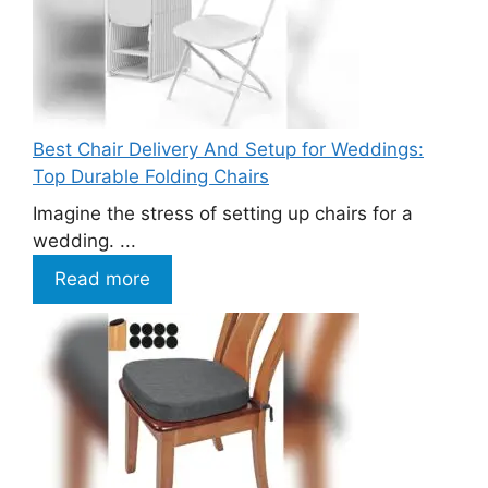
Best Chair Delivery And Setup for Weddings:
Top Durable Folding Chairs
Imagine the stress of setting up chairs for a
wedding. ...
Read more