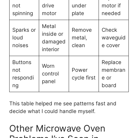
not
drive
under
motor if
spinning
motor
plate
needed
Metal
Sparks or
Remove
Check
inside or
loud
metal,
waveguid
damaged
noises
clean
e cover
interior
Buttons
Replace
Worn
not
Power
membran
control
respondi
cycle first
e or
panel
ng
board
This table helped me see patterns fast and
decide what I could handle myself.
Other Microwave Oven