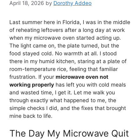
April 18, 2026
by
Dorothy Addeo
Last summer here in Florida, I was in the middle
of reheating leftovers after a long day at work
when my microwave oven started acting up.
The light came on, the plate turned, but the
food stayed cold. No warmth at all. I stood
there in my humid kitchen, staring at a plate of
room-temperature rice, feeling that familiar
frustration. If your
microwave oven not
working properly
has left you with cold meals
and wasted time, I get it. Let me walk you
through exactly what happened to me, the
simple checks I did, and the fixes that brought
mine back to life.
The Day My Microwave Quit