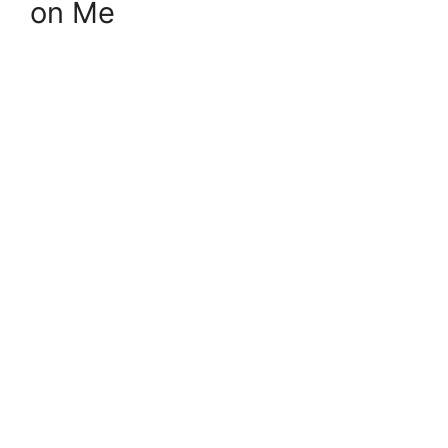
on Me