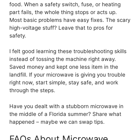
food. When a safety switch, fuse, or heating
part fails, the whole thing stops or acts up.
Most basic problems have easy fixes. The scary
high-voltage stuff? Leave that to pros for
safety.
I felt good learning these troubleshooting skills
instead of tossing the machine right away.
Saved money and kept one less item in the
landfill. If your microwave is giving you trouble
right now, start simple, stay safe, and work
through the steps.
Have you dealt with a stubborn microwave in
the middle of a Florida summer? Share what
happened – maybe we can swap tips.
FAQs About Microwave