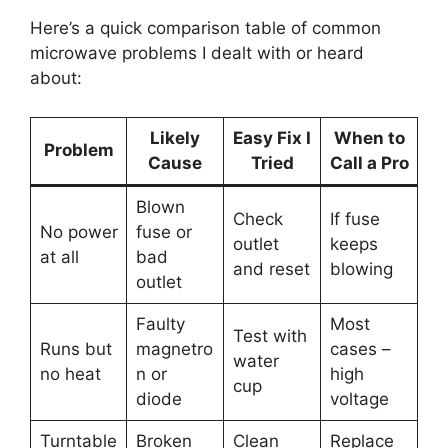
Here’s a quick comparison table of common
microwave problems I dealt with or heard
about:
Likely
Easy Fix I
When to
Problem
Cause
Tried
Call a Pro
Blown
Check
If fuse
No power
fuse or
outlet
keeps
at all
bad
and reset
blowing
outlet
Faulty
Most
Test with
Runs but
magnetro
cases –
water
no heat
n or
high
cup
diode
voltage
Turntable
Broken
Clean
Replace