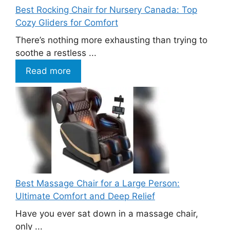
Best Rocking Chair for Nursery Canada: Top
Cozy Gliders for Comfort
There’s nothing more exhausting than trying to
soothe a restless ...
Read more
Best Massage Chair for a Large Person:
Ultimate Comfort and Deep Relief
Have you ever sat down in a massage chair,
only ...