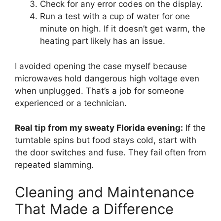
Check for any error codes on the display.
Run a test with a cup of water for one
minute on high. If it doesn’t get warm, the
heating part likely has an issue.
I avoided opening the case myself because
microwaves hold dangerous high voltage even
when unplugged. That’s a job for someone
experienced or a technician.
Real tip from my sweaty Florida evening:
If the
turntable spins but food stays cold, start with
the door switches and fuse. They fail often from
repeated slamming.
Cleaning and Maintenance
That Made a Difference