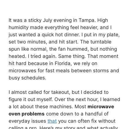
It was a sticky July evening in Tampa. High
humidity made everything feel heavier, and I
just wanted a quick hot dinner. I put in my plate,
set two minutes, and hit start. The turntable
spun like normal, the fan hummed, but nothing
heated. I tried again. Same thing. That moment
hit hard because in Florida, we rely on
microwaves for fast meals between storms and
busy schedules.
I almost called for takeout, but I decided to
figure it out myself. Over the next hour, I learned
a lot about these machines. Most
microwave
oven problems
come down to a handful of
everyday issues
that
you can often fix without
calling a pro. Here’s my story and what actually