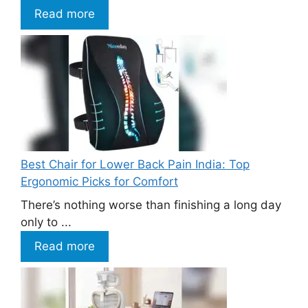
Read more
Best Chair for Lower Back Pain India: Top
Ergonomic Picks for Comfort
There’s nothing worse than finishing a long day
only to ...
Read more