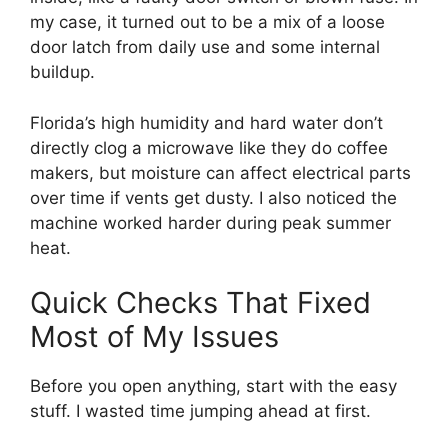
my case, it turned out to be a mix of a loose
door latch from daily use and some internal
buildup.
Florida’s high humidity and hard water don’t
directly clog a microwave like they do coffee
makers, but moisture can affect electrical parts
over time if vents get dusty. I also noticed the
machine worked harder during peak summer
heat.
Quick Checks That Fixed
Most of My Issues
Before you open anything, start with the easy
stuff. I wasted time jumping ahead at first.