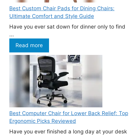
Best Custom Chair Pads for Dining Chairs:
Ultimate Comfort and Style Guide
Have you ever sat down for dinner only to find
...
Read more
Best Computer Chair for Lower Back Relief: Top
Ergonomic Picks Reviewed
Have you ever finished a long day at your desk