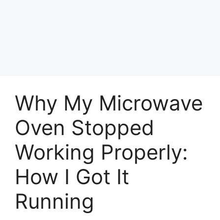
Why My Microwave
Oven Stopped
Working Properly:
How I Got It
Running