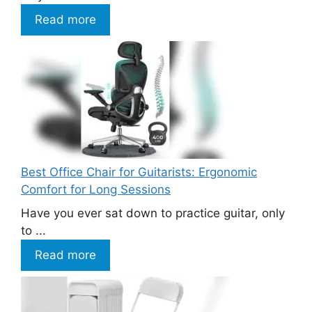
Read more
Best Office Chair for Guitarists: Ergonomic
Comfort for Long Sessions
Have you ever sat down to practice guitar, only
to ...
Read more