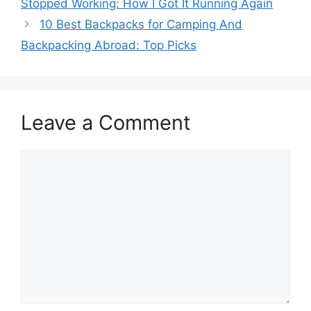
Stopped Working: How I Got It Running Again
10 Best Backpacks for Camping And
Backpacking Abroad: Top Picks
Leave a Comment
Comment