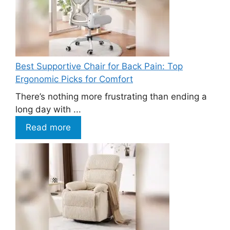
Best Supportive Chair for Back Pain: Top
Ergonomic Picks for Comfort
There’s nothing more frustrating than ending a
long day with ...
Read more