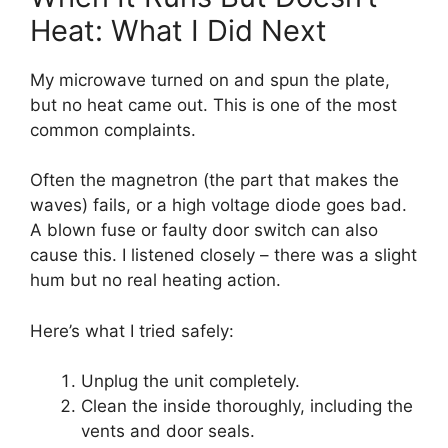
Heat: What I Did Next
My microwave turned on and spun the plate,
but no heat came out. This is one of the most
common complaints.
Often the magnetron (the part that makes the
waves) fails, or a high voltage diode goes bad.
A blown fuse or faulty door switch can also
cause this. I listened closely – there was a slight
hum but no real heating action.
Here’s what I tried safely:
Unplug the unit completely.
Clean the inside thoroughly, including the
vents and door seals.