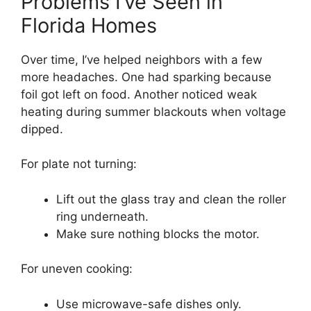
Problems I’ve Seen in
Florida Homes
Over time, I’ve helped neighbors with a few
more headaches. One had sparking because
foil got left on food. Another noticed weak
heating during summer blackouts when voltage
dipped.
For plate not turning:
Lift out the glass tray and clean the roller
ring underneath.
Make sure nothing blocks the motor.
For uneven cooking:
Use microwave-safe dishes only.