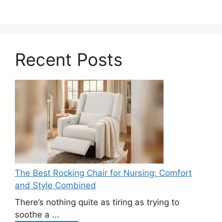
Recent Posts
The Best Rocking Chair for Nursing: Comfort
and Style Combined
There’s nothing quite as tiring as trying to
soothe a ...