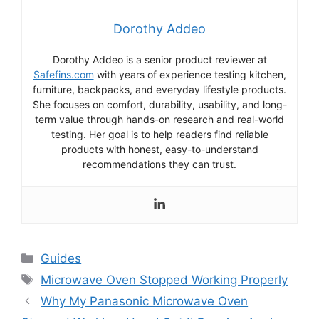
Dorothy Addeo
Dorothy Addeo is a senior product reviewer at
Safefins.com
with years of experience testing kitchen,
furniture, backpacks, and everyday lifestyle products.
She focuses on comfort, durability, usability, and long-
term value through hands-on research and real-world
testing. Her goal is to help readers find reliable
products with honest, easy-to-understand
recommendations they can trust.
Categories
Guides
Tags
Microwave Oven Stopped Working Properly
Why My Panasonic Microwave Oven