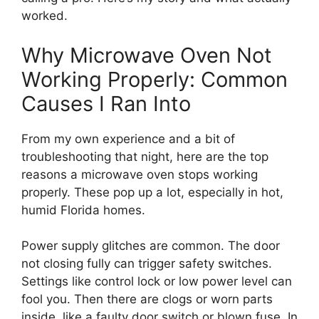
worked.
Why Microwave Oven Not
Working Properly: Common
Causes I Ran Into
From my own experience and a bit of
troubleshooting that night, here are the top
reasons a microwave oven stops working
properly. These pop up a lot, especially in hot,
humid Florida homes.
Power supply glitches are common. The door
not closing fully can trigger safety switches.
Settings like control lock or low power level can
fool you. Then there are clogs or worn parts
inside, like a faulty door switch or blown fuse. In