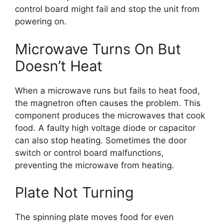
control board might fail and stop the unit from
powering on.
Microwave Turns On But
Doesn’t Heat
When a microwave runs but fails to heat food,
the magnetron often causes the problem. This
component produces the microwaves that cook
food. A faulty high voltage diode or capacitor
can also stop heating. Sometimes the door
switch or control board malfunctions,
preventing the microwave from heating.
Plate Not Turning
The spinning plate moves food for even