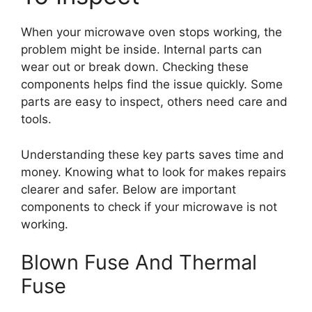
When your microwave oven stops working, the
problem might be inside. Internal parts can
wear out or break down. Checking these
components helps find the issue quickly. Some
parts are easy to inspect, others need care and
tools.
Understanding these key parts saves time and
money. Knowing what to look for makes repairs
clearer and safer. Below are important
components to check if your microwave is not
working.
Blown Fuse And Thermal
Fuse