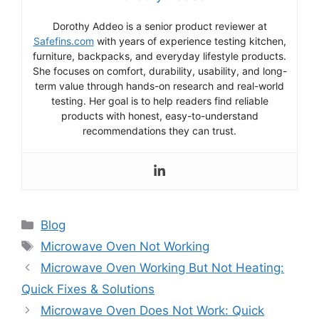
Dorothy Addeo is a senior product reviewer at
Safefins.com
with years of experience testing kitchen,
furniture, backpacks, and everyday lifestyle products.
She focuses on comfort, durability, usability, and long-
term value through hands-on research and real-world
testing. Her goal is to help readers find reliable
products with honest, easy-to-understand
recommendations they can trust.
Categories
Blog
Tags
Microwave Oven Not Working
Microwave Oven Working But Not Heating:
Quick Fixes & Solutions
Microwave Oven Does Not Work: Quick