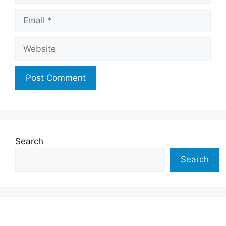
Email
Website
Search
Search