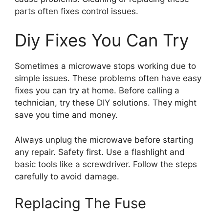
parts often fixes control issues.
Diy Fixes You Can Try
Sometimes a microwave stops working due to
simple issues. These problems often have easy
fixes you can try at home. Before calling a
technician, try these DIY solutions. They might
save you time and money.
Always unplug the microwave before starting
any repair. Safety first. Use a flashlight and
basic tools like a screwdriver. Follow the steps
carefully to avoid damage.
Replacing The Fuse