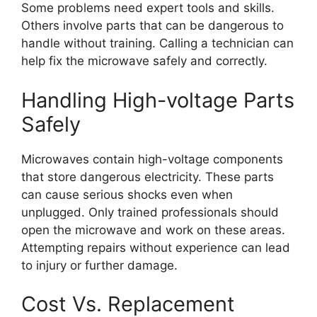
Some problems need expert tools and skills.
Others involve parts that can be dangerous to
handle without training. Calling a technician can
help fix the microwave safely and correctly.
Handling High-voltage Parts
Safely
Microwaves contain high-voltage components
that store dangerous electricity. These parts
can cause serious shocks even when
unplugged. Only trained professionals should
open the microwave and work on these areas.
Attempting repairs without experience can lead
to injury or further damage.
Cost Vs. Replacement