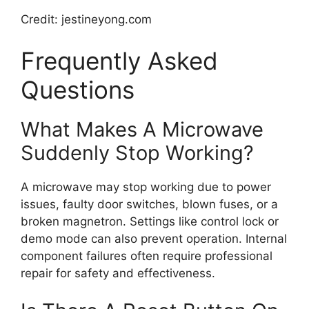
Credit: jestineyong.com
Frequently Asked
Questions
What Makes A Microwave
Suddenly Stop Working?
A microwave may stop working due to power
issues, faulty door switches, blown fuses, or a
broken magnetron. Settings like control lock or
demo mode can also prevent operation. Internal
component failures often require professional
repair for safety and effectiveness.