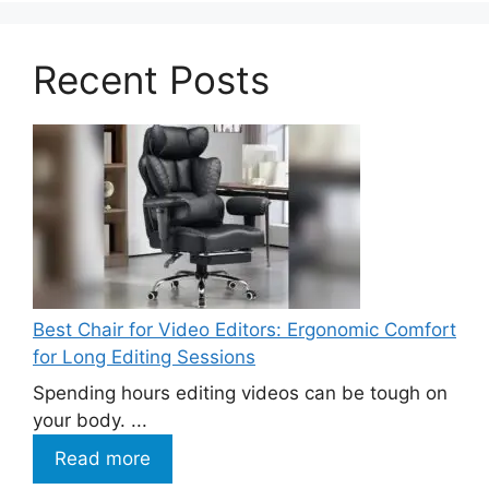
Recent Posts
Best Chair for Video Editors: Ergonomic Comfort
for Long Editing Sessions
Spending hours editing videos can be tough on
your body. ...
Read more