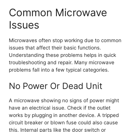
Common Microwave
Issues
Microwaves often stop working due to common
issues that affect their basic functions.
Understanding these problems helps in quick
troubleshooting and repair. Many microwave
problems fall into a few typical categories.
No Power Or Dead Unit
A microwave showing no signs of power might
have an electrical issue. Check if the outlet
works by plugging in another device. A tripped
circuit breaker or blown fuse could also cause
this. Internal parts like the door switch or