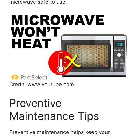
microwave safe to use.
Credit: www.youtube.com
Preventive
Maintenance Tips
Preventive maintenance helps keep your