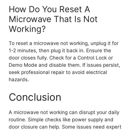
How Do You Reset A
Microwave That Is Not
Working?
To reset a microwave not working, unplug it for
1-2 minutes, then plug it back in. Ensure the
door closes fully. Check for a Control Lock or
Demo Mode and disable them. If issues persist,
seek professional repair to avoid electrical
hazards.
Conclusion
A microwave not working can disrupt your daily
routine. Simple checks like power supply and
door closure can help. Some issues need expert