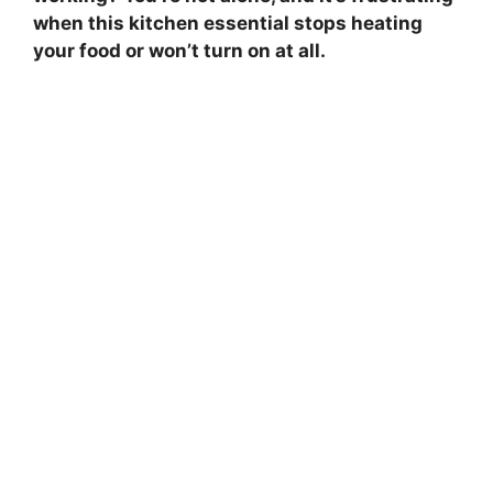
when this kitchen essential stops heating
your food or won’t turn on at all.