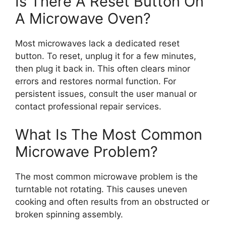
Is There A Reset Button On
A Microwave Oven?
Most microwaves lack a dedicated reset
button. To reset, unplug it for a few minutes,
then plug it back in. This often clears minor
errors and restores normal function. For
persistent issues, consult the user manual or
contact professional repair services.
What Is The Most Common
Microwave Problem?
The most common microwave problem is the
turntable not rotating. This causes uneven
cooking and often results from an obstructed or
broken spinning assembly.