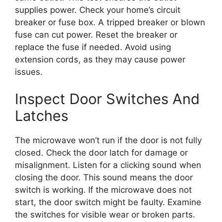
supplies power. Check your home’s circuit
breaker or fuse box. A tripped breaker or blown
fuse can cut power. Reset the breaker or
replace the fuse if needed. Avoid using
extension cords, as they may cause power
issues.
Inspect Door Switches And
Latches
The microwave won’t run if the door is not fully
closed. Check the door latch for damage or
misalignment. Listen for a clicking sound when
closing the door. This sound means the door
switch is working. If the microwave does not
start, the door switch might be faulty. Examine
the switches for visible wear or broken parts.