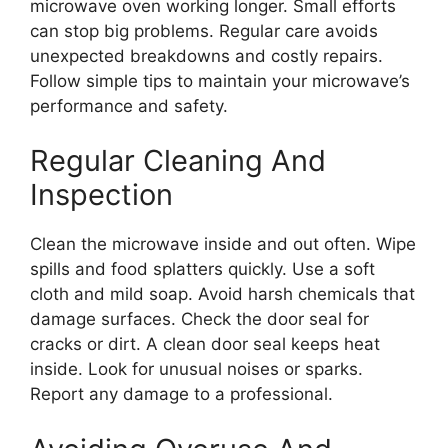
microwave oven working longer. Small efforts
can stop big problems. Regular care avoids
unexpected breakdowns and costly repairs.
Follow simple tips to maintain your microwave’s
performance and safety.
Regular Cleaning And
Inspection
Clean the microwave inside and out often. Wipe
spills and food splatters quickly. Use a soft
cloth and mild soap. Avoid harsh chemicals that
damage surfaces. Check the door seal for
cracks or dirt. A clean door seal keeps heat
inside. Look for unusual noises or sparks.
Report any damage to a professional.