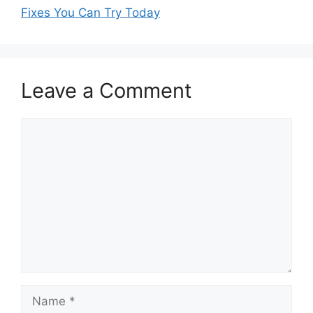
Fixes You Can Try Today
Leave a Comment
Comment
Name