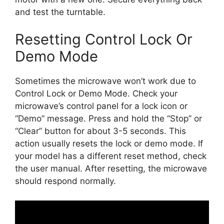
and test the turntable.
Resetting Control Lock Or
Demo Mode
Sometimes the microwave won’t work due to
Control Lock or Demo Mode. Check your
microwave’s control panel for a lock icon or
“Demo” message. Press and hold the “Stop” or
“Clear” button for about 3-5 seconds. This
action usually resets the lock or demo mode. If
your model has a different reset method, check
the user manual. After resetting, the microwave
should respond normally.