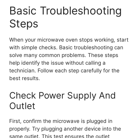
Basic Troubleshooting
Steps
When your microwave oven stops working, start
with simple checks. Basic troubleshooting can
solve many common problems. These steps
help identify the issue without calling a
technician. Follow each step carefully for the
best results.
Check Power Supply And
Outlet
First, confirm the microwave is plugged in
properly. Try plugging another device into the
same outlet. This test ensures the outlet