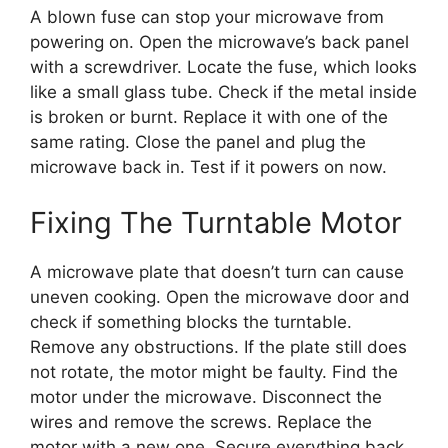
A blown fuse can stop your microwave from
powering on. Open the microwave’s back panel
with a screwdriver. Locate the fuse, which looks
like a small glass tube. Check if the metal inside
is broken or burnt. Replace it with one of the
same rating. Close the panel and plug the
microwave back in. Test if it powers on now.
Fixing The Turntable Motor
A microwave plate that doesn’t turn can cause
uneven cooking. Open the microwave door and
check if something blocks the turntable.
Remove any obstructions. If the plate still does
not rotate, the motor might be faulty. Find the
motor under the microwave. Disconnect the
wires and remove the screws. Replace the
motor with a new one. Secure everything back