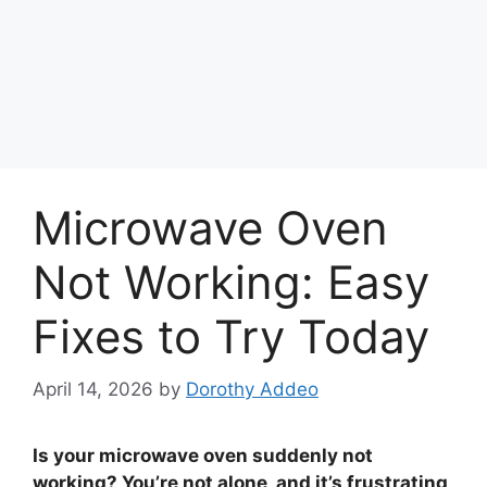
Microwave Oven
Not Working: Easy
Fixes to Try Today
April 14, 2026
by
Dorothy Addeo
Is your microwave oven suddenly not
working? You’re not alone, and it’s frustrating