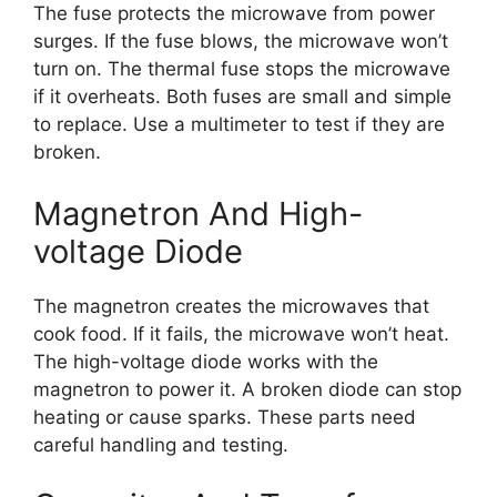
The fuse protects the microwave from power
surges. If the fuse blows, the microwave won’t
turn on. The thermal fuse stops the microwave
if it overheats. Both fuses are small and simple
to replace. Use a multimeter to test if they are
broken.
Magnetron And High-
voltage Diode
The magnetron creates the microwaves that
cook food. If it fails, the microwave won’t heat.
The high-voltage diode works with the
magnetron to power it. A broken diode can stop
heating or cause sparks. These parts need
careful handling and testing.