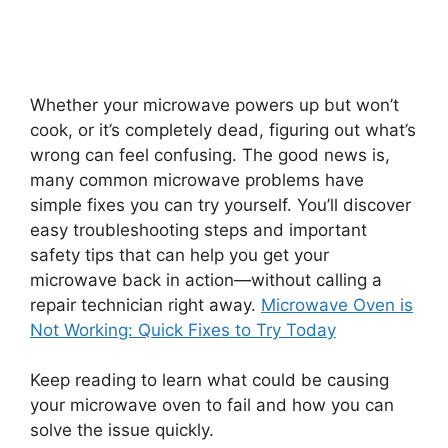
Whether your microwave powers up but won’t
cook, or it’s completely dead, figuring out what’s
wrong can feel confusing. The good news is,
many common microwave problems have
simple fixes you can try yourself. You’ll discover
easy troubleshooting steps and important
safety tips that can help you get your
microwave back in action—without calling a
repair technician right away.
Microwave Oven is
Not Working: Quick Fixes to Try Today
Keep reading to learn what could be causing
your microwave oven to fail and how you can
solve the issue quickly.