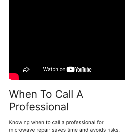
When To Call A
Professional
Knowing when to call a professional for
microwave repair saves time and avoids risks.