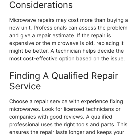
Considerations
Microwave repairs may cost more than buying a
new unit. Professionals can assess the problem
and give a repair estimate. If the repair is
expensive or the microwave is old, replacing it
might be better. A technician helps decide the
most cost-effective option based on the issue.
Finding A Qualified Repair
Service
Choose a repair service with experience fixing
microwaves. Look for licensed technicians or
companies with good reviews. A qualified
professional uses the right tools and parts. This
ensures the repair lasts longer and keeps your