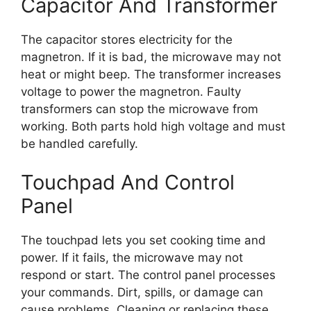
Capacitor And Transformer
The capacitor stores electricity for the
magnetron. If it is bad, the microwave may not
heat or might beep. The transformer increases
voltage to power the magnetron. Faulty
transformers can stop the microwave from
working. Both parts hold high voltage and must
be handled carefully.
Touchpad And Control
Panel
The touchpad lets you set cooking time and
power. If it fails, the microwave may not
respond or start. The control panel processes
your commands. Dirt, spills, or damage can
cause problems. Cleaning or replacing these