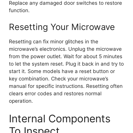
Replace any damaged door switches to restore
function.
Resetting Your Microwave
Resetting can fix minor glitches in the
microwave’s electronics. Unplug the microwave
from the power outlet. Wait for about 5 minutes
to let the system reset. Plug it back in and try to
start it. Some models have a reset button or
key combination. Check your microwave’s
manual for specific instructions. Resetting often
clears error codes and restores normal
operation.
Internal Components
To Inspect