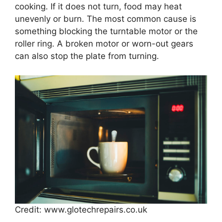
cooking. If it does not turn, food may heat
unevenly or burn. The most common cause is
something blocking the turntable motor or the
roller ring. A broken motor or worn-out gears
can also stop the plate from turning.
Credit: www.glotechrepairs.co.uk