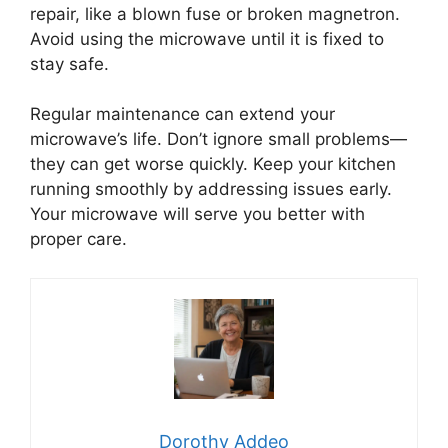
repair, like a blown fuse or broken magnetron.
Avoid using the microwave until it is fixed to
stay safe.
Regular maintenance can extend your
microwave’s life. Don’t ignore small problems—
they can get worse quickly. Keep your kitchen
running smoothly by addressing issues early.
Your microwave will serve you better with
proper care.
Dorothy Addeo