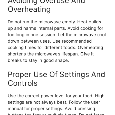
Avoiding Overuse And
Overheating
Do not run the microwave empty. Heat builds
up and harms internal parts. Avoid cooking for
too long in one session. Let the microwave cool
down between uses. Use recommended
cooking times for different foods. Overheating
shortens the microwave’s lifespan. Give it
breaks to stay in good shape.
Proper Use Of Settings And
Controls
Use the correct power level for your food. High
settings are not always best. Follow the user
manual for proper settings. Avoid pressing