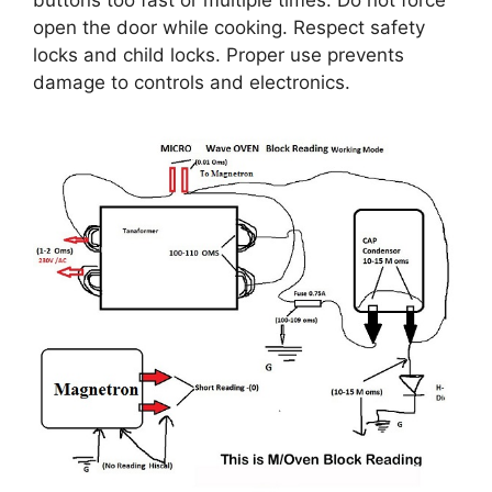
buttons too fast or multiple times. Do not force
open the door while cooking. Respect safety
locks and child locks. Proper use prevents
damage to controls and electronics.