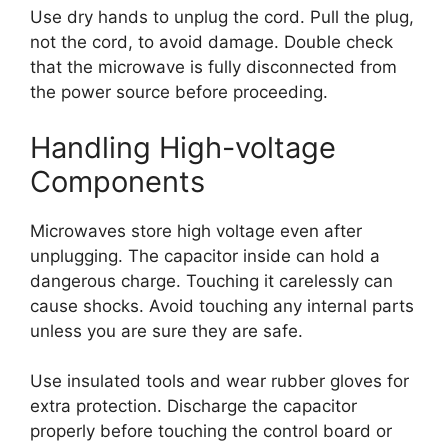
Use dry hands to unplug the cord. Pull the plug,
not the cord, to avoid damage. Double check
that the microwave is fully disconnected from
the power source before proceeding.
Handling High-voltage
Components
Microwaves store high voltage even after
unplugging. The capacitor inside can hold a
dangerous charge. Touching it carelessly can
cause shocks. Avoid touching any internal parts
unless you are sure they are safe.
Use insulated tools and wear rubber gloves for
extra protection. Discharge the capacitor
properly before touching the control board or