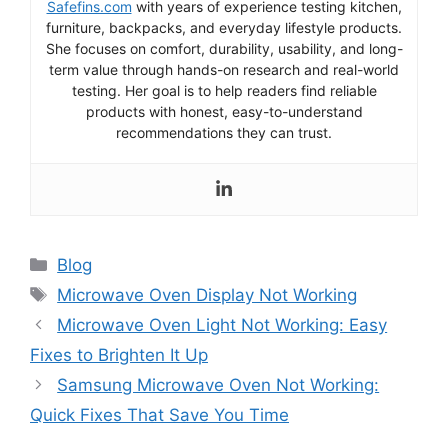
Safefins.com
with years of experience testing kitchen,
furniture, backpacks, and everyday lifestyle products.
She focuses on comfort, durability, usability, and long-
term value through hands-on research and real-world
testing. Her goal is to help readers find reliable
products with honest, easy-to-understand
recommendations they can trust.
Categories
Blog
Tags
Microwave Oven Display Not Working
Microwave Oven Light Not Working: Easy
Fixes to Brighten It Up
Samsung Microwave Oven Not Working:
Quick Fixes That Save You Time