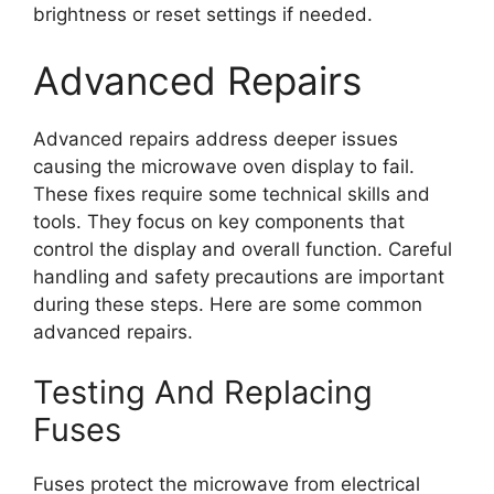
brightness or reset settings if needed.
Advanced Repairs
Advanced repairs address deeper issues
causing the microwave oven display to fail.
These fixes require some technical skills and
tools. They focus on key components that
control the display and overall function. Careful
handling and safety precautions are important
during these steps. Here are some common
advanced repairs.
Testing And Replacing
Fuses
Fuses protect the microwave from electrical