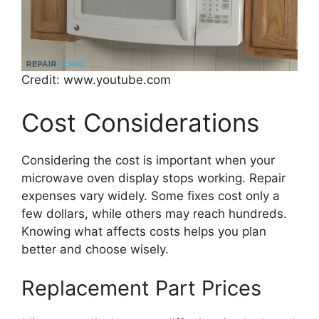
Credit: www.youtube.com
Cost Considerations
Considering the cost is important when your
microwave oven display stops working. Repair
expenses vary widely. Some fixes cost only a
few dollars, while others may reach hundreds.
Knowing what affects costs helps you plan
better and choose wisely.
Replacement Part Prices