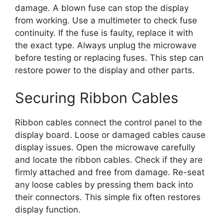
damage. A blown fuse can stop the display
from working. Use a multimeter to check fuse
continuity. If the fuse is faulty, replace it with
the exact type. Always unplug the microwave
before testing or replacing fuses. This step can
restore power to the display and other parts.
Securing Ribbon Cables
Ribbon cables connect the control panel to the
display board. Loose or damaged cables cause
display issues. Open the microwave carefully
and locate the ribbon cables. Check if they are
firmly attached and free from damage. Re-seat
any loose cables by pressing them back into
their connectors. This simple fix often restores
display function.