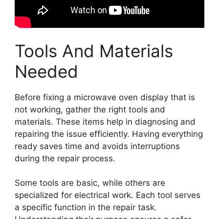
Tools And Materials
Needed
Before fixing a microwave oven display that is
not working, gather the right tools and
materials. These items help in diagnosing and
repairing the issue efficiently. Having everything
ready saves time and avoids interruptions
during the repair process.
Some tools are basic, while others are
specialized for electrical work. Each tool serves
a specific function in the repair task.