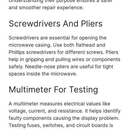
Understanding their purpose ensures a safer
and smoother repair experience.
Screwdrivers And Pliers
Screwdrivers are essential for opening the
microwave casing. Use both flathead and
Phillips screwdrivers for different screws. Pliers
help in gripping and pulling wires or components
safely. Needle-nose pliers are useful for tight
spaces inside the microwave.
Multimeter For Testing
A multimeter measures electrical values like
voltage, current, and resistance. It helps identify
faulty components causing the display problem.
Testing fuses, switches, and circuit boards is