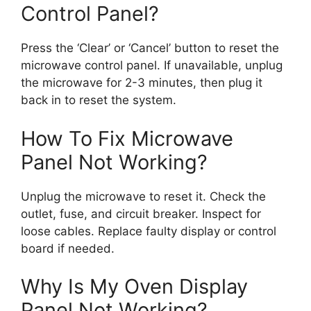
Control Panel?
Press the ‘Clear’ or ‘Cancel’ button to reset the
microwave control panel. If unavailable, unplug
the microwave for 2-3 minutes, then plug it
back in to reset the system.
How To Fix Microwave
Panel Not Working?
Unplug the microwave to reset it. Check the
outlet, fuse, and circuit breaker. Inspect for
loose cables. Replace faulty display or control
board if needed.
Why Is My Oven Display
Panel Not Working?