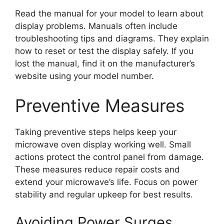
Read the manual for your model to learn about
display problems. Manuals often include
troubleshooting tips and diagrams. They explain
how to reset or test the display safely. If you
lost the manual, find it on the manufacturer’s
website using your model number.
Preventive Measures
Taking preventive steps helps keep your
microwave oven display working well. Small
actions protect the control panel from damage.
These measures reduce repair costs and
extend your microwave’s life. Focus on power
stability and regular upkeep for best results.
Avoiding Power Surges