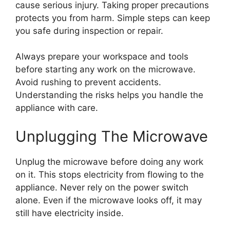
cause serious injury. Taking proper precautions
protects you from harm. Simple steps can keep
you safe during inspection or repair.
Always prepare your workspace and tools
before starting any work on the microwave.
Avoid rushing to prevent accidents.
Understanding the risks helps you handle the
appliance with care.
Unplugging The Microwave
Unplug the microwave before doing any work
on it. This stops electricity from flowing to the
appliance. Never rely on the power switch
alone. Even if the microwave looks off, it may
still have electricity inside.