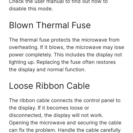
Check the user manual to find out how to
disable this mode.
Blown Thermal Fuse
The thermal fuse protects the microwave from
overheating. If it blows, the microwave may lose
power completely. This includes the display not
lighting up. Replacing the fuse often restores
the display and normal function.
Loose Ribbon Cable
The ribbon cable connects the control panel to
the display. If it becomes loose or
disconnected, the display will not work.
Opening the microwave and securing the cable
can fix the problem. Handle the cable carefully