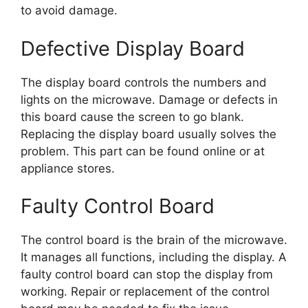
to avoid damage.
Defective Display Board
The display board controls the numbers and
lights on the microwave. Damage or defects in
this board cause the screen to go blank.
Replacing the display board usually solves the
problem. This part can be found online or at
appliance stores.
Faulty Control Board
The control board is the brain of the microwave.
It manages all functions, including the display. A
faulty control board can stop the display from
working. Repair or replacement of the control