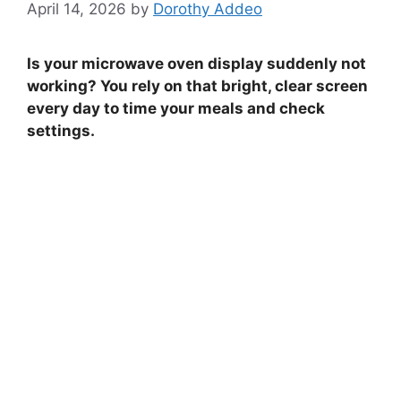
April 14, 2026
by
Dorothy Addeo
Is your microwave oven display suddenly not
working? You rely on that bright, clear screen
every day to time your meals and check
settings.