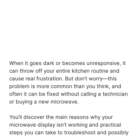
When it goes dark or becomes unresponsive, it
can throw off your entire kitchen routine and
cause real frustration. But don’t worry—this
problem is more common than you think, and
often it can be fixed without calling a technician
or buying a new microwave.
You’ll discover the main reasons why your
microwave display isn’t working and practical
steps you can take to troubleshoot and possibly