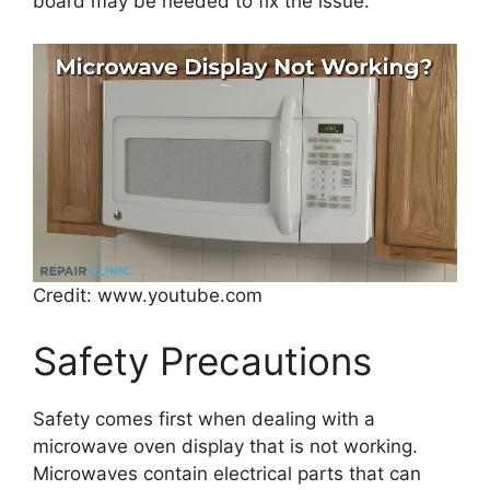
board may be needed to fix the issue.
Credit: www.youtube.com
Safety Precautions
Safety comes first when dealing with a
microwave oven display that is not working.
Microwaves contain electrical parts that can