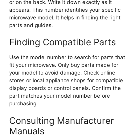
or on the back. Write it down exactly as it
appears. This number identifies your specific
microwave model. It helps in finding the right
parts and guides.
Finding Compatible Parts
Use the model number to search for parts that
fit your microwave. Only buy parts made for
your model to avoid damage. Check online
stores or local appliance shops for compatible
display boards or control panels. Confirm the
part matches your model number before
purchasing.
Consulting Manufacturer
Manuals