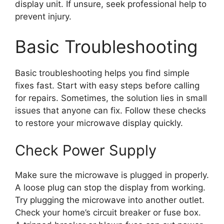
display unit. If unsure, seek professional help to
prevent injury.
Basic Troubleshooting
Basic troubleshooting helps you find simple
fixes fast. Start with easy steps before calling
for repairs. Sometimes, the solution lies in small
issues that anyone can fix. Follow these checks
to restore your microwave display quickly.
Check Power Supply
Make sure the microwave is plugged in properly.
A loose plug can stop the display from working.
Try plugging the microwave into another outlet.
Check your home’s circuit breaker or fuse box.