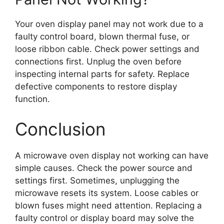
Your oven display panel may not work due to a
faulty control board, blown thermal fuse, or
loose ribbon cable. Check power settings and
connections first. Unplug the oven before
inspecting internal parts for safety. Replace
defective components to restore display
function.
Conclusion
A microwave oven display not working can have
simple causes. Check the power source and
settings first. Sometimes, unplugging the
microwave resets its system. Loose cables or
blown fuses might need attention. Replacing a
faulty control or display board may solve the