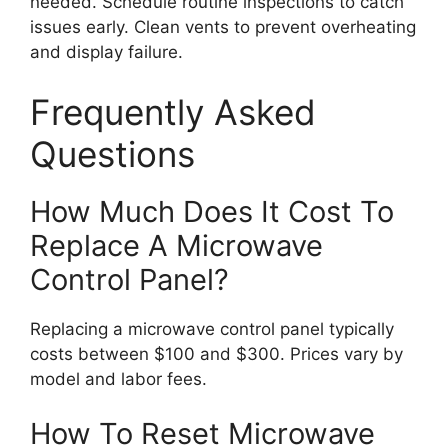
needed. Schedule routine inspections to catch
issues early. Clean vents to prevent overheating
and display failure.
Frequently Asked
Questions
How Much Does It Cost To
Replace A Microwave
Control Panel?
Replacing a microwave control panel typically
costs between $100 and $300. Prices vary by
model and labor fees.
How To Reset Microwave