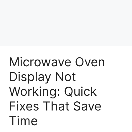
Microwave Oven
Display Not
Working: Quick
Fixes That Save
Time