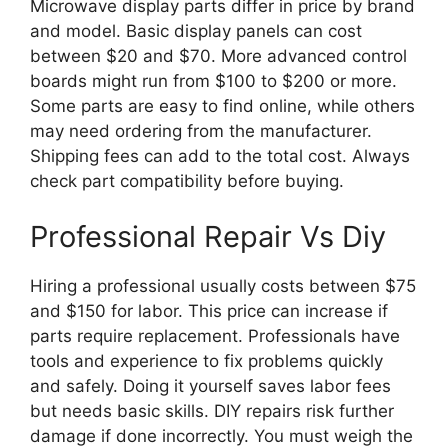
Microwave display parts differ in price by brand
and model. Basic display panels can cost
between $20 and $70. More advanced control
boards might run from $100 to $200 or more.
Some parts are easy to find online, while others
may need ordering from the manufacturer.
Shipping fees can add to the total cost. Always
check part compatibility before buying.
Professional Repair Vs Diy
Hiring a professional usually costs between $75
and $150 for labor. This price can increase if
parts require replacement. Professionals have
tools and experience to fix problems quickly
and safely. Doing it yourself saves labor fees
but needs basic skills. DIY repairs risk further
damage if done incorrectly. You must weigh the