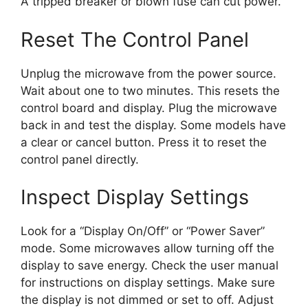
A tripped breaker or blown fuse can cut power.
Reset The Control Panel
Unplug the microwave from the power source.
Wait about one to two minutes. This resets the
control board and display. Plug the microwave
back in and test the display. Some models have
a clear or cancel button. Press it to reset the
control panel directly.
Inspect Display Settings
Look for a “Display On/Off” or “Power Saver”
mode. Some microwaves allow turning off the
display to save energy. Check the user manual
for instructions on display settings. Make sure
the display is not dimmed or set to off. Adjust