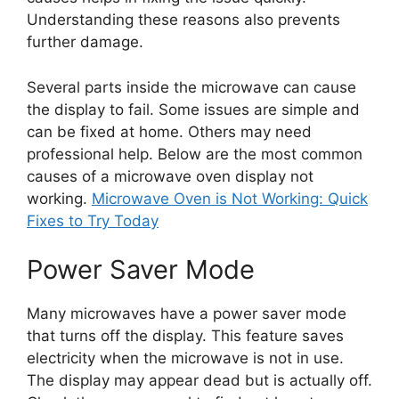
Understanding these reasons also prevents
further damage.
Several parts inside the microwave can cause
the display to fail. Some issues are simple and
can be fixed at home. Others may need
professional help. Below are the most common
causes of a microwave oven display not
working.
Microwave Oven is Not Working: Quick
Fixes to Try Today
Power Saver Mode
Many microwaves have a power saver mode
that turns off the display. This feature saves
electricity when the microwave is not in use.
The display may appear dead but is actually off.