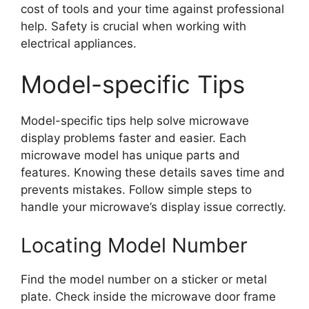
cost of tools and your time against professional
help. Safety is crucial when working with
electrical appliances.
Model-specific Tips
Model-specific tips help solve microwave
display problems faster and easier. Each
microwave model has unique parts and
features. Knowing these details saves time and
prevents mistakes. Follow simple steps to
handle your microwave’s display issue correctly.
Locating Model Number
Find the model number on a sticker or metal
plate. Check inside the microwave door frame