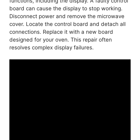
functions, including the display. A faulty control
board can cause the display to stop working.
Disconnect power and remove the microwave
cover. Locate the control board and detach all
connections. Replace it with a new board
designed for your oven. This repair often
resolves complex display failures.