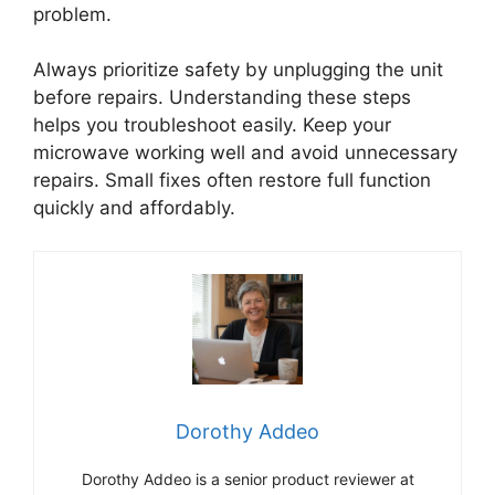
problem.
Always prioritize safety by unplugging the unit
before repairs. Understanding these steps
helps you troubleshoot easily. Keep your
microwave working well and avoid unnecessary
repairs. Small fixes often restore full function
quickly and affordably.
Dorothy Addeo
Dorothy Addeo is a senior product reviewer at