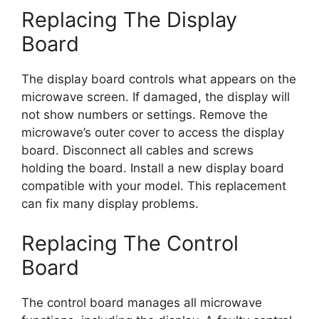
Replacing The Display
Board
The display board controls what appears on the
microwave screen. If damaged, the display will
not show numbers or settings. Remove the
microwave’s outer cover to access the display
board. Disconnect all cables and screws
holding the board. Install a new display board
compatible with your model. This replacement
can fix many display problems.
Replacing The Control
Board
The control board manages all microwave