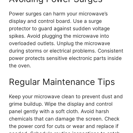
Power surges can harm your microwave’s
display and control board. Use a surge
protector to guard against sudden voltage
spikes. Avoid plugging the microwave into
overloaded outlets. Unplug the microwave
during storms or electrical problems. Consistent
power protects sensitive electronic parts inside
the oven.
Regular Maintenance Tips
Keep your microwave clean to prevent dust and
grime buildup. Wipe the display and control
panel gently with a soft cloth. Avoid harsh
chemicals that can damage the screen. Check
the power cord for cuts or wear and replace if