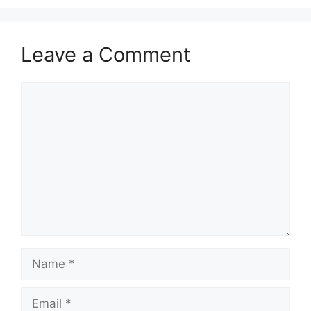
Leave a Comment
Comment
Name
Email