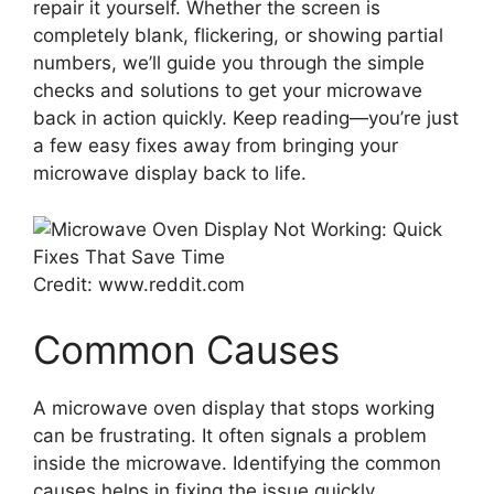
repair it yourself. Whether the screen is
completely blank, flickering, or showing partial
numbers, we’ll guide you through the simple
checks and solutions to get your microwave
back in action quickly. Keep reading—you’re just
a few easy fixes away from bringing your
microwave display back to life.
Credit: www.reddit.com
Common Causes
A microwave oven display that stops working
can be frustrating. It often signals a problem
inside the microwave. Identifying the common
causes helps in fixing the issue quickly.