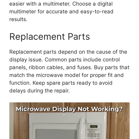
easier with a multimeter. Choose a digital
multimeter for accurate and easy-to-read
results.
Replacement Parts
Replacement parts depend on the cause of the
display issue. Common parts include control
panels, ribbon cables, and fuses. Buy parts that
match the microwave model for proper fit and
function. Keep spare parts ready to avoid
delays during the repair.