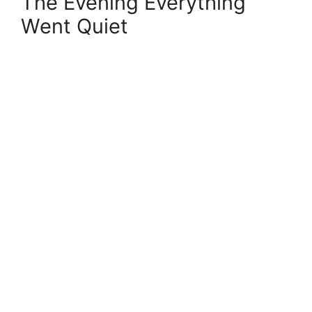
The Evening Everything
Went Quiet