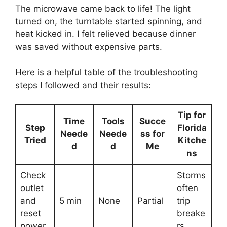
The microwave came back to life! The light
turned on, the turntable started spinning, and
heat kicked in. I felt relieved because dinner
was saved without expensive parts.
Here is a helpful table of the troubleshooting
steps I followed and their results:
Tip for
Time
Tools
Succe
Step
Florida
Neede
Neede
ss for
Tried
Kitche
d
d
Me
ns
Check
Storms
outlet
often
and
5 min
None
Partial
trip
reset
breake
power
rs