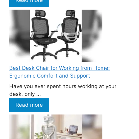
Best Desk Chair for Working from Home:
Ergonomic Comfort and Support
Have you ever spent hours working at your
desk, only ...
Read more