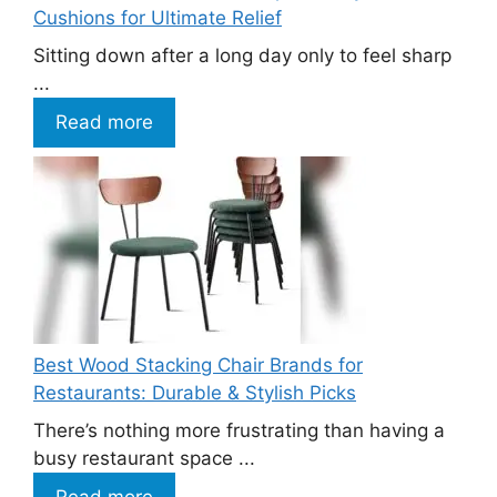
Cushions for Ultimate Relief
Sitting down after a long day only to feel sharp
...
Read more
Best Wood Stacking Chair Brands for
Restaurants: Durable & Stylish Picks
There’s nothing more frustrating than having a
busy restaurant space ...
Read more