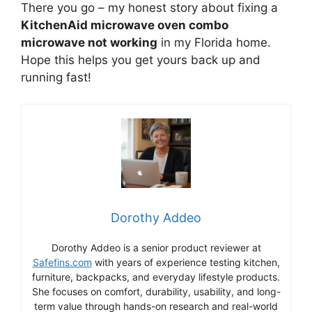
There you go – my honest story about fixing a
KitchenAid microwave oven combo
microwave not working
in my Florida home.
Hope this helps you get yours back up and
running fast!
Dorothy Addeo
Dorothy Addeo is a senior product reviewer at
Safefins.com
with years of experience testing kitchen,
furniture, backpacks, and everyday lifestyle products.
She focuses on comfort, durability, usability, and long-
term value through hands-on research and real-world