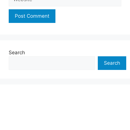
Search
Search