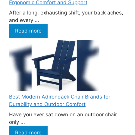
Ergonomic Comfort and Support
After a long, exhausting shift, your back aches,
and every ...
Read more
Best Modern Adirondack Chair Brands for
Durability and Outdoor Comfort
Have you ever sat down on an outdoor chair
only ...
Read more