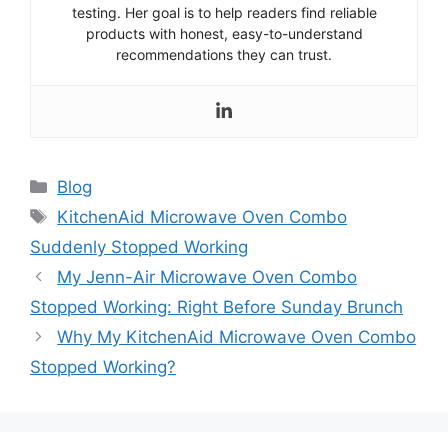
testing. Her goal is to help readers find reliable
products with honest, easy-to-understand
recommendations they can trust.
Categories
Blog
Tags
KitchenAid Microwave Oven Combo
Suddenly Stopped Working
My Jenn-Air Microwave Oven Combo
Stopped Working: Right Before Sunday Brunch
Why My KitchenAid Microwave Oven Combo
Stopped Working?