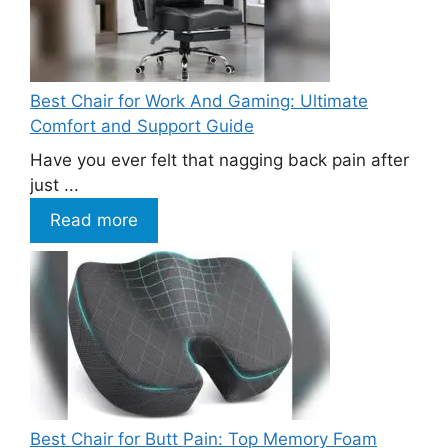
Best Chair for Work And Gaming: Ultimate
Comfort and Support Guide
Have you ever felt that nagging back pain after
just ...
Read more
Best Chair for Butt Pain: Top Memory Foam