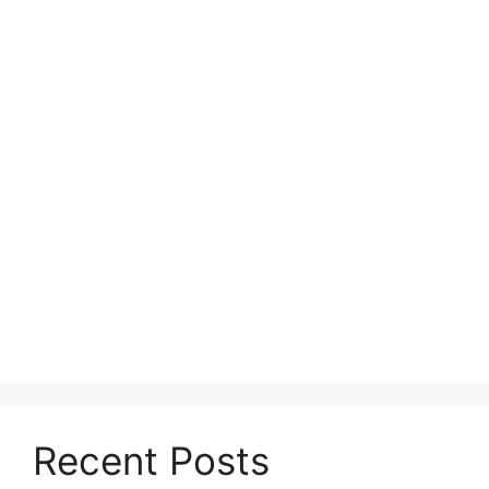
Recent Posts