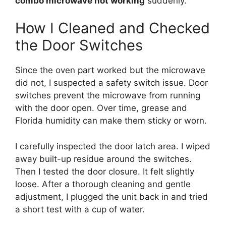
combo microwave not working
suddenly.
How I Cleaned and Checked
the Door Switches
Since the oven part worked but the microwave
did not, I suspected a safety switch issue. Door
switches prevent the microwave from running
with the door open. Over time, grease and
Florida humidity can make them sticky or worn.
I carefully inspected the door latch area. I wiped
away built-up residue around the switches.
Then I tested the door closure. It felt slightly
loose. After a thorough cleaning and gentle
adjustment, I plugged the unit back in and tried
a short test with a cup of water.