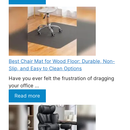
Best Chair Mat for Wood Floor: Durable, Non-
Slip, and Easy to Clean Options
Have you ever felt the frustration of dragging
your office ...
Read more