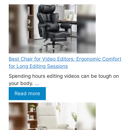
Best Chair for Video Editors: Ergonomic Comfort
for Long Editing Sessions
Spending hours editing videos can be tough on
your body. ...
Read more