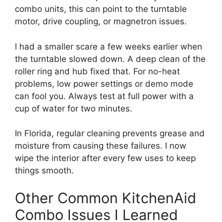
combo units, this can point to the turntable
motor, drive coupling, or magnetron issues.
I had a smaller scare a few weeks earlier when
the turntable slowed down. A deep clean of the
roller ring and hub fixed that. For no-heat
problems, low power settings or demo mode
can fool you. Always test at full power with a
cup of water for two minutes.
In Florida, regular cleaning prevents grease and
moisture from causing these failures. I now
wipe the interior after every few uses to keep
things smooth.
Other Common KitchenAid
Combo Issues I Learned