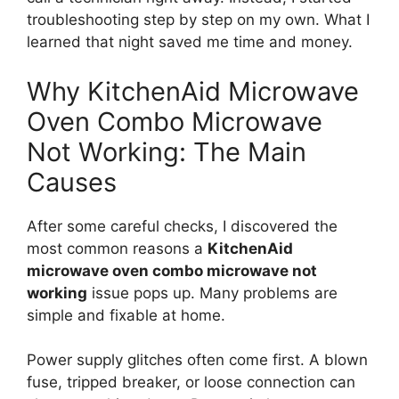
troubleshooting step by step on my own. What I
learned that night saved me time and money.
Why KitchenAid Microwave
Oven Combo Microwave
Not Working: The Main
Causes
After some careful checks, I discovered the
most common reasons a
KitchenAid
microwave oven combo microwave not
working
issue pops up. Many problems are
simple and fixable at home.
Power supply glitches often come first. A blown
fuse, tripped breaker, or loose connection can