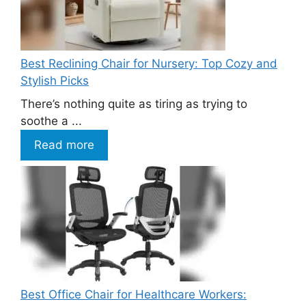
Best Reclining Chair for Nursery: Top Cozy and
Stylish Picks
There’s nothing quite as tiring as trying to
soothe a ...
Read more
Best Office Chair for Healthcare Workers: