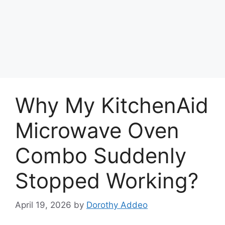
Why My KitchenAid
Microwave Oven
Combo Suddenly
Stopped Working?
April 19, 2026
by
Dorothy Addeo