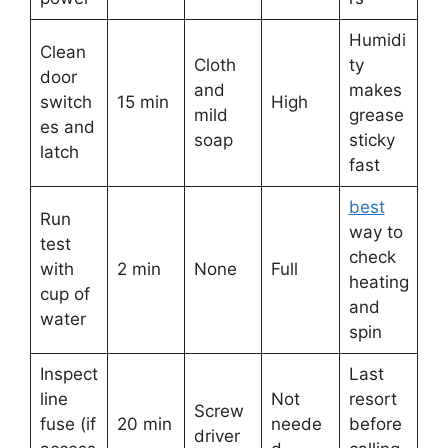
Humidi
Clean
Cloth
ty
door
and
makes
switch
15 min
High
mild
grease
es and
soap
sticky
latch
fast
best
Run
way to
test
check
with
2 min
None
Full
heating
cup of
and
water
spin
Inspect
Last
line
Not
resort
Screw
fuse (if
20 min
neede
before
driver