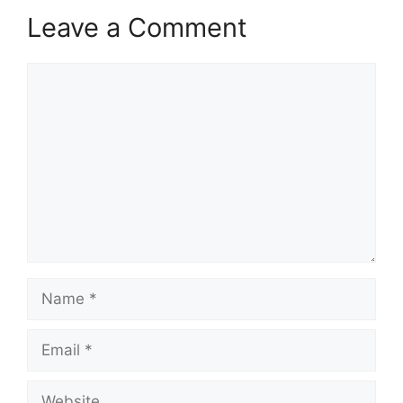
Leave a Comment
Comment
Name
Email
Website