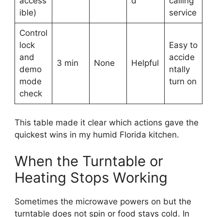
access
d
calling
ible)
service
Control
lock
Easy to
and
accide
3 min
None
Helpful
demo
ntally
mode
turn on
check
This table made it clear which actions gave the
quickest wins in my humid Florida kitchen.
When the Turntable or
Heating Stops Working
Sometimes the microwave powers on but the
turntable does not spin or food stays cold. In