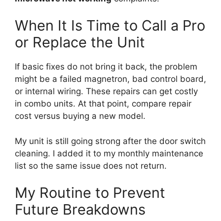
When It Is Time to Call a Pro
or Replace the Unit
If basic fixes do not bring it back, the problem
might be a failed magnetron, bad control board,
or internal wiring. These repairs can get costly
in combo units. At that point, compare repair
cost versus buying a new model.
My unit is still going strong after the door switch
cleaning. I added it to my monthly maintenance
list so the same issue does not return.
My Routine to Prevent
Future Breakdowns