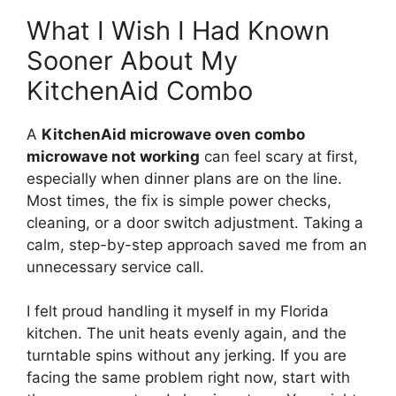
What I Wish I Had Known
Sooner About My
KitchenAid Combo
A
KitchenAid microwave oven combo
microwave not working
can feel scary at first,
especially when dinner plans are on the line.
Most times, the fix is simple power checks,
cleaning, or a door switch adjustment. Taking a
calm, step-by-step approach saved me from an
unnecessary service call.
I felt proud handling it myself in my Florida
kitchen. The unit heats evenly again, and the
turntable spins without any jerking. If you are
facing the same problem right now, start with