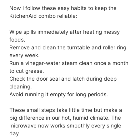
Now I follow these easy habits to keep the
KitchenAid combo reliable:
Wipe spills immediately after heating messy
foods.
Remove and clean the turntable and roller ring
every week.
Run a vinegar-water steam clean once a month
to cut grease.
Check the door seal and latch during deep
cleaning.
Avoid running it empty for long periods.
These small steps take little time but make a
big difference in our hot, humid climate. The
microwave now works smoothly every single
day.