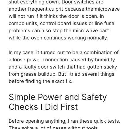
shut everything down. Door switches are
another frequent culprit because the microwave
will not run if it thinks the door is open. In
combo units, control board issues or line fuse
problems can also stop the microwave part
while the oven continues working normally.
In my case, it turned out to be a combination of
a loose power connection caused by humidity
and a faulty door switch that had gotten sticky
from grease buildup. But I tried several things
before finding the exact fix.
Simple Power and Safety
Checks I Did First
Before opening anything, I ran these quick tests.
They solve a lot of cases without tools.