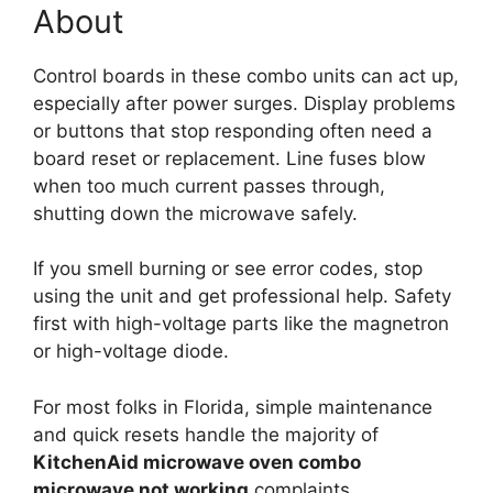
About
Control boards in these combo units can act up,
especially after power surges. Display problems
or buttons that stop responding often need a
board reset or replacement. Line fuses blow
when too much current passes through,
shutting down the microwave safely.
If you smell burning or see error codes, stop
using the unit and get professional help. Safety
first with high-voltage parts like the magnetron
or high-voltage diode.
For most folks in Florida, simple maintenance
and quick resets handle the majority of
KitchenAid microwave oven combo
microwave not working
complaints.