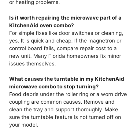
or heating problems.
Is it worth repairing the microwave part of a
KitchenAid oven combo?
For simple fixes like door switches or cleaning,
yes. It is quick and cheap. If the magnetron or
control board fails, compare repair cost to a
new unit. Many Florida homeowners fix minor
issues themselves.
What causes the turntable in my KitchenAid
microwave combo to stop turning?
Food debris under the roller ring or a worn drive
coupling are common causes. Remove and
clean the tray and support thoroughly. Make
sure the turntable feature is not turned off on
your model.