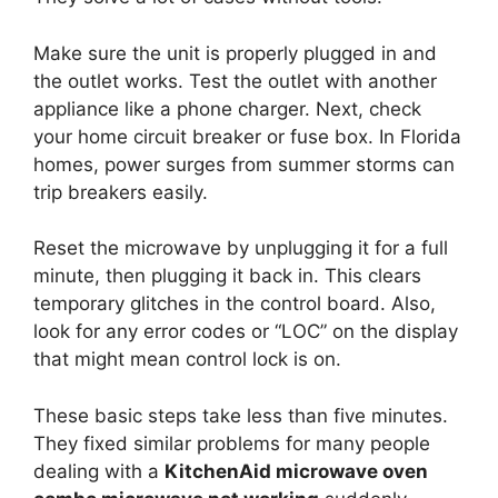
Make sure the unit is properly plugged in and
the outlet works. Test the outlet with another
appliance like a phone charger. Next, check
your home circuit breaker or fuse box. In Florida
homes, power surges from summer storms can
trip breakers easily.
Reset the microwave by unplugging it for a full
minute, then plugging it back in. This clears
temporary glitches in the control board. Also,
look for any error codes or “LOC” on the display
that might mean control lock is on.
These basic steps take less than five minutes.
They fixed similar problems for many people
dealing with a
KitchenAid microwave oven