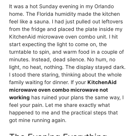
It was a hot Sunday evening in my Orlando
home. The Florida humidity made the kitchen
feel like a sauna. I had just pulled out leftovers
from the fridge and placed the plate inside my
KitchenAid microwave oven combo unit. I hit
start expecting the light to come on, the
turntable to spin, and warm food in a couple of
minutes. Instead, dead silence. No hum, no
light, no heat, nothing. The display stayed dark.
I stood there staring, thinking about the whole
family waiting for dinner. If your
KitchenAid
microwave oven combo microwave not
working
has ruined your plans the same way, I
feel your pain. Let me share exactly what
happened to me and the practical steps that
got mine running again.