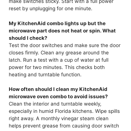
make switches sticky. Start with a full power
reset by unplugging for one minute.
My KitchenAid combo lights up but the
microwave part does not heat or spin. What
should I check?
Test the door switches and make sure the door
closes firmly. Clean any grease around the
latch. Run a test with a cup of water at full
power for two minutes. This checks both
heating and turntable function.
How often should I clean my KitchenAid
microwave oven combo to avoid issues?
Clean the interior and turntable weekly,
especially in humid Florida kitchens. Wipe spills
right away. A monthly vinegar steam clean
helps prevent grease from causing door switch