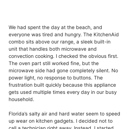
We had spent the day at the beach, and
everyone was tired and hungry. The KitchenAid
combo sits above our range, a sleek built-in
unit that handles both microwave and
convection cooking. I checked the obvious first.
The oven part still worked fine, but the
microwave side had gone completely silent. No
power light, no response to buttons. The
frustration built quickly because this appliance
gets used multiple times every day in our busy
household.
Florida’s salty air and hard water seem to speed
up wear on kitchen gadgets. I decided not to
call a technician right away. Instead, I started