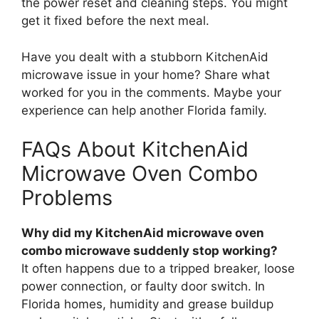
the power reset and cleaning steps. You might
get it fixed before the next meal.
Have you dealt with a stubborn KitchenAid
microwave issue in your home? Share what
worked for you in the comments. Maybe your
experience can help another Florida family.
FAQs About KitchenAid
Microwave Oven Combo
Problems
Why did my KitchenAid microwave oven
combo microwave suddenly stop working?
It often happens due to a tripped breaker, loose
power connection, or faulty door switch. In
Florida homes, humidity and grease buildup