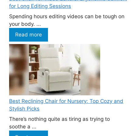
for Long Editing Sessions
Spending hours editing videos can be tough on
your body. ...
Read more
Best Reclining Chair for Nursery: Top Cozy and
Stylish Picks
There’s nothing quite as tiring as trying to
soothe a ...