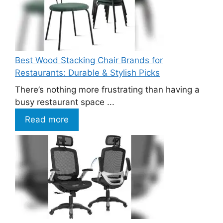
Best Wood Stacking Chair Brands for
Restaurants: Durable & Stylish Picks
There’s nothing more frustrating than having a
busy restaurant space ...
Read more