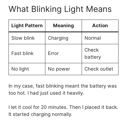
What Blinking Light Means
Light Pattern
Meaning
Action
Slow blink
Charging
Normal
Check
Fast blink
Error
battery
No light
No power
Check outlet
In my case, fast blinking meant the battery was
too hot. I had just used it heavily.
I let it cool for 20 minutes. Then I placed it back.
It started charging normally.