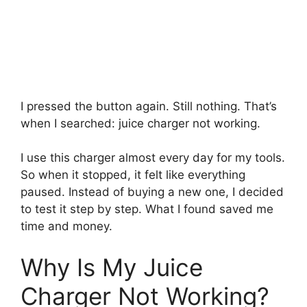
I pressed the button again. Still nothing. That’s
when I searched: juice charger not working.
I use this charger almost every day for my tools.
So when it stopped, it felt like everything
paused. Instead of buying a new one, I decided
to test it step by step. What I found saved me
time and money.
Why Is My Juice
Charger Not Working?