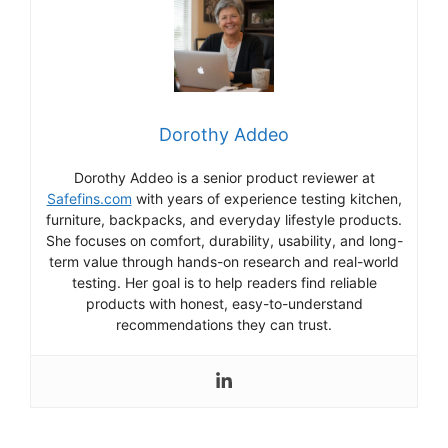
Dorothy Addeo
Dorothy Addeo is a senior product reviewer at
Safefins.com
with years of experience testing kitchen,
furniture, backpacks, and everyday lifestyle products.
She focuses on comfort, durability, usability, and long-
term value through hands-on research and real-world
testing. Her goal is to help readers find reliable
products with honest, easy-to-understand
recommendations they can trust.