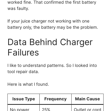
worked fine. That confirmed the first battery
was faulty.
If your juice charger not working with one
battery only, the battery may be the problem.
Data Behind Charger
Failures
I like to understand patterns. So I looked into
tool repair data.
Here is what I found.
Issue Type
Frequency
Main Cause
No power
25%
Outlet or cord