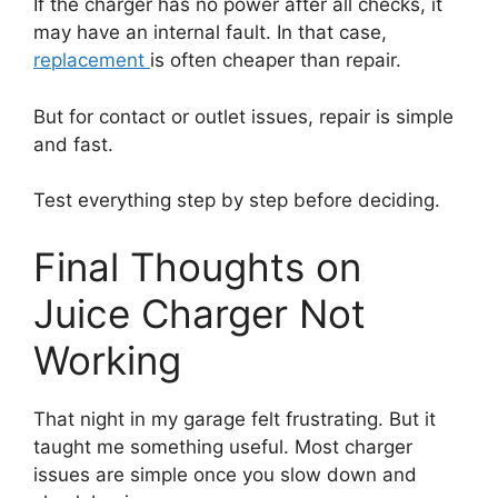
If the charger has no power after all checks, it
may have an internal fault. In that case,
replacement
is often cheaper than repair.
But for contact or outlet issues, repair is simple
and fast.
Test everything step by step before deciding.
Final Thoughts on
Juice Charger Not
Working
That night in my garage felt frustrating. But it
taught me something useful. Most charger
issues are simple once you slow down and