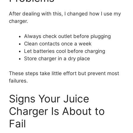
After dealing with this, I changed how I use my
charger.
Always check outlet before plugging
Clean contacts once a week
Let batteries cool before charging
Store charger in a dry place
These steps take little effort but prevent most
failures.
Signs Your Juice
Charger Is About to
Fail