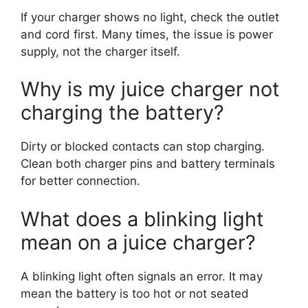
If your charger shows no light, check the outlet
and cord first. Many times, the issue is power
supply, not the charger itself.
Why is my juice charger not
charging the battery?
Dirty or blocked contacts can stop charging.
Clean both charger pins and battery terminals
for better connection.
What does a blinking light
mean on a juice charger?
A blinking light often signals an error. It may
mean the battery is too hot or not seated