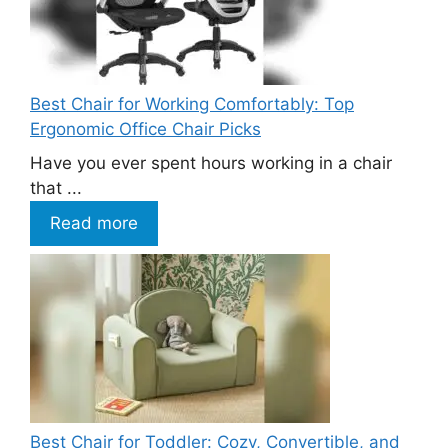
Best Chair for Working Comfortably: Top
Ergonomic Office Chair Picks
Have you ever spent hours working in a chair
that ...
Read more
Best Chair for Toddler: Cozy, Convertible, and