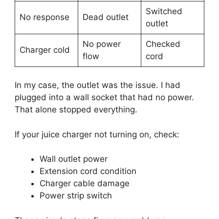
Switched
No response
Dead outlet
outlet
No power
Checked
Charger cold
flow
cord
In my case, the outlet was the issue. I had
plugged into a wall socket that had no power.
That alone stopped everything.
If your juice charger not turning on, check:
Wall outlet power
Extension cord condition
Charger cable damage
Power strip switch