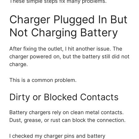
These simple steps fix many problems.
Charger Plugged In But
Not Charging Battery
After fixing the outlet, I hit another issue. The
charger powered on, but the battery still did not
charge.
This is a common problem.
Dirty or Blocked Contacts
Battery chargers rely on clean metal contacts.
Dust, grease, or rust can block the connection.
I checked my charger pins and battery