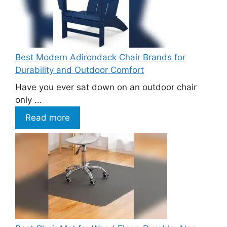
Best Modern Adirondack Chair Brands for
Durability and Outdoor Comfort
Have you ever sat down on an outdoor chair
only ...
Read more