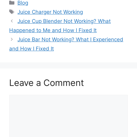
Categories
Blog
Tags
Juice Charger Not Working
Juice Cup Blender Not Working? What
Happened to Me and How I Fixed It
Juice Bar Not Working? What I Experienced
and How I Fixed It
Leave a Comment
Comment