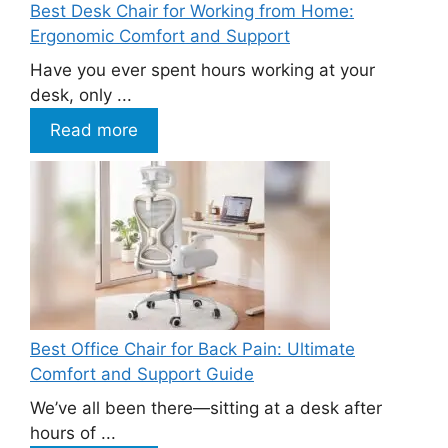
Best Desk Chair for Working from Home:
Ergonomic Comfort and Support
Have you ever spent hours working at your
desk, only ...
Read more
Best Office Chair for Back Pain: Ultimate
Comfort and Support Guide
We’ve all been there—sitting at a desk after
hours of ...