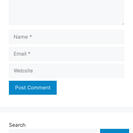
Name
Email
Website
Search