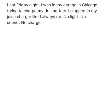
Last Friday night, I was in my garage in Chicago
trying to charge my drill battery. I plugged in my
juice charger like I always do. No light. No
sound. No charge.