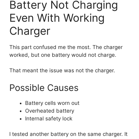
Battery Not Charging
Even With Working
Charger
This part confused me the most. The charger
worked, but one battery would not charge.
That meant the issue was not the charger.
Possible Causes
Battery cells worn out
Overheated battery
Internal safety lock
I tested another battery on the same charger. It