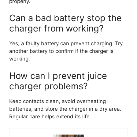
properly.
Can a bad battery stop the
charger from working?
Yes, a faulty battery can prevent charging. Try
another battery to confirm if the charger is
working.
How can I prevent juice
charger problems?
Keep contacts clean, avoid overheating
batteries, and store the charger in a dry area.
Regular care helps extend its life.