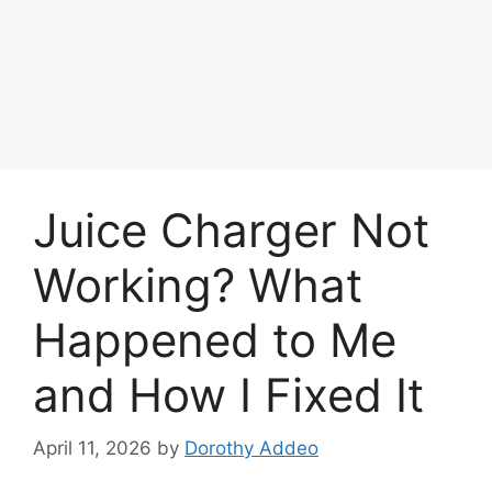
Juice Charger Not
Working? What
Happened to Me
and How I Fixed It
April 11, 2026
by
Dorothy Addeo