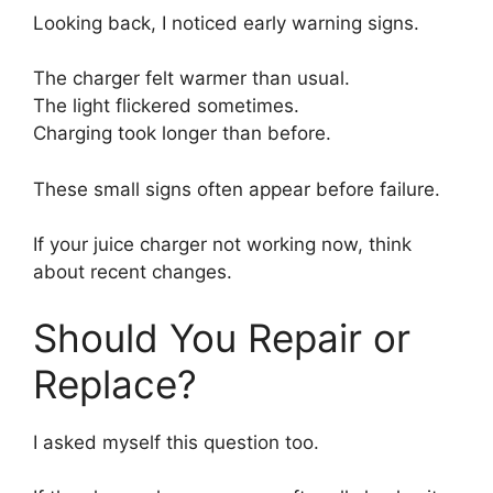
Looking back, I noticed early warning signs.
The charger felt warmer than usual.
The light flickered sometimes.
Charging took longer than before.
These small signs often appear before failure.
If your juice charger not working now, think
about recent changes.
Should You Repair or
Replace?
I asked myself this question too.