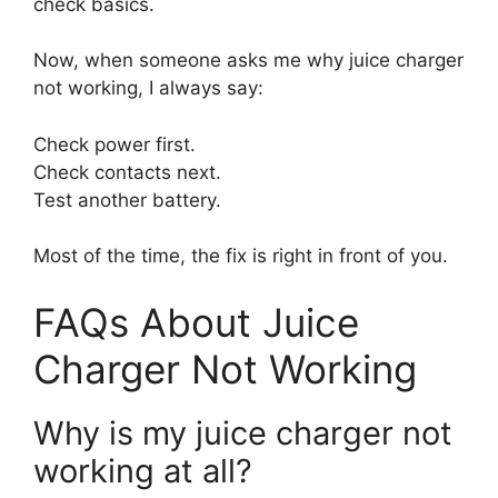
check basics.
Now, when someone asks me why juice charger
not working, I always say:
Check power first.
Check contacts next.
Test another battery.
Most of the time, the fix is right in front of you.
FAQs About Juice
Charger Not Working
Why is my juice charger not
working at all?