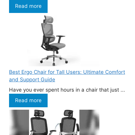
Read more
Best Ergo Chair for Tall Users: Ultimate Comfort
and Support Guide
Have you ever spent hours in a chair that just ...
Read more