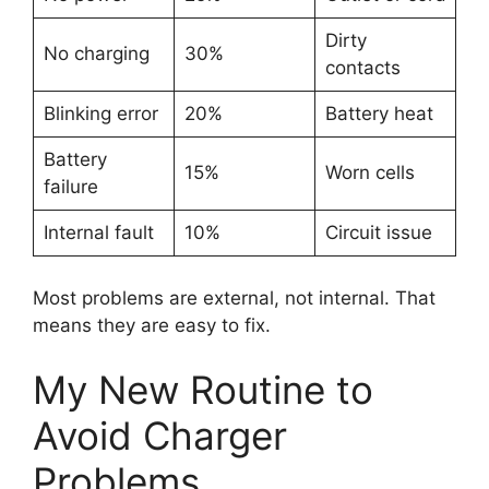
Dirty
No charging
30%
contacts
Blinking error
20%
Battery heat
Battery
15%
Worn cells
failure
Internal fault
10%
Circuit issue
Most problems are external, not internal. That
means they are easy to fix.
My New Routine to
Avoid Charger
Problems