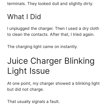
terminals. They looked dull and slightly dirty.
What I Did
I unplugged the charger. Then I used a dry cloth
to clean the contacts. After that, I tried again.
The charging light came on instantly.
Juice Charger Blinking
Light Issue
At one point, my charger showed a blinking light
but did not charge.
That usually signals a fault.