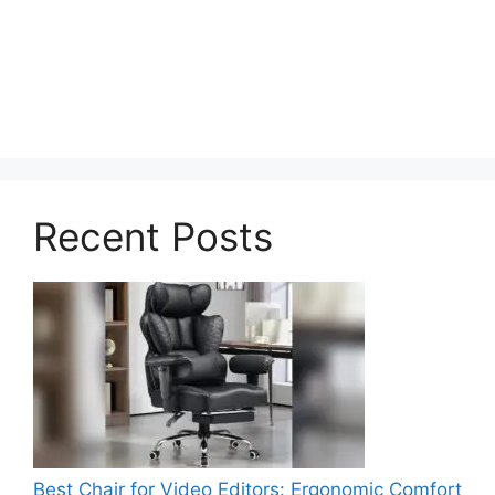
Recent Posts
Best Chair for Video Editors: Ergonomic Comfort