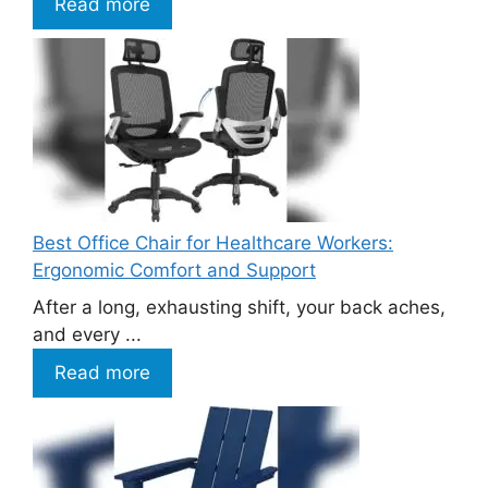
Read more
Best Office Chair for Healthcare Workers:
Ergonomic Comfort and Support
After a long, exhausting shift, your back aches,
and every ...
Read more