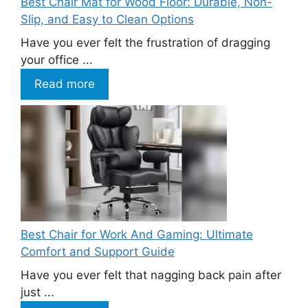
Best Chair Mat for Wood Floor: Durable, Non-
Slip, and Easy to Clean Options
Have you ever felt the frustration of dragging
your office ...
Read more
Best Chair for Work And Gaming: Ultimate
Comfort and Support Guide
Have you ever felt that nagging back pain after
just ...