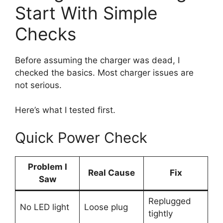
Start With Simple
Checks
Before assuming the charger was dead, I
checked the basics. Most charger issues are
not serious.
Here’s what I tested first.
Quick Power Check
Problem I
Real Cause
Fix
Saw
Replugged
No LED light
Loose plug
tightly