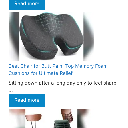
Read more
Best Chair for Butt Pain: Top Memory Foam
Cushions for Ultimate Relief
Sitting down after a long day only to feel sharp
...
Read more