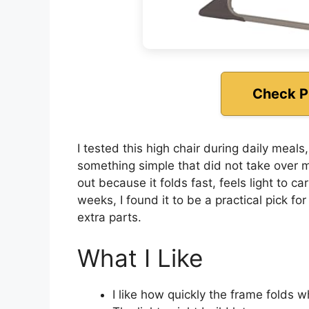
Check P
I tested this high chair during daily meal
something simple that did not take over 
out because it folds fast, feels light to ca
weeks, I found it to be a practical pick f
extra parts.
What I Like
I like how quickly the frame folds 