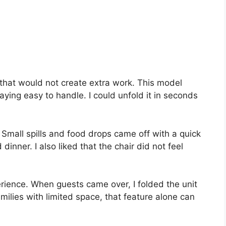
 that would not create extra work. This model
ying easy to handle. I could unfold it in seconds
 Small spills and food drops came off with a quick
inner. I also liked that the chair did not feel
rience. When guests came over, I folded the unit
milies with limited space, that feature alone can