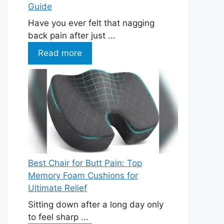
Guide
Have you ever felt that nagging
back pain after just ...
Read more
Best Chair for Butt Pain: Top
Memory Foam Cushions for
Ultimate Relief
Sitting down after a long day only
to feel sharp ...