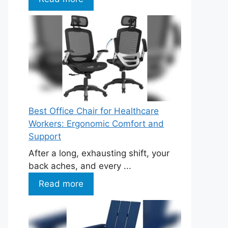
Best Office Chair for Healthcare
Workers: Ergonomic Comfort and
Support
After a long, exhausting shift, your
back aches, and every ...
Read more