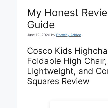
My Honest Review
Guide
June 12, 2026
by
Dorothy Addeo
Cosco Kids Highchai
Foldable High Chair,
Lightweight, and Co
Squares Review