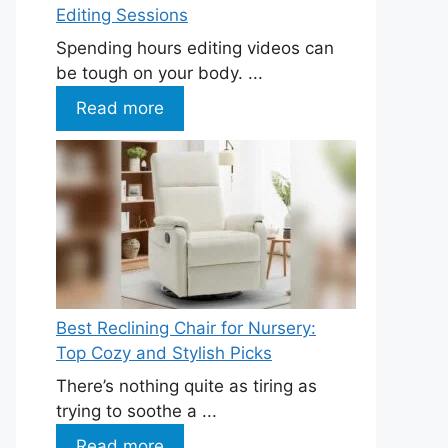
Editing Sessions
Spending hours editing videos can
be tough on your body. ...
Read more
Best Reclining Chair for Nursery:
Top Cozy and Stylish Picks
There’s nothing quite as tiring as
trying to soothe a ...
Read more