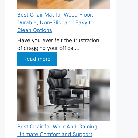
Best Chair Mat for Wood Floor:
Durable, Non-Slip, and Easy to
Clean Options
Have you ever felt the frustration
of dragging your office ...
Read more
Best Chair for Work And Gaming:
Ultimate Comfort and Support