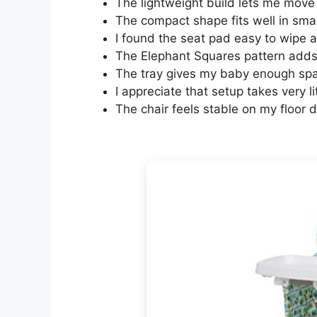
The lightweight build lets me move 
The compact shape fits well in smal
I found the seat pad easy to wipe 
The Elephant Squares pattern adds 
The tray gives my baby enough spac
I appreciate that setup takes very li
The chair feels stable on my floor 