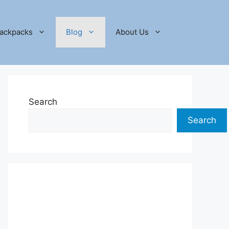
ackpacks
Blog
About Us
Search
Search