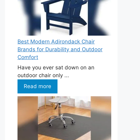
Best Modern Adirondack Chair
Brands for Durability and Outdoor
Comfort
Have you ever sat down on an
outdoor chair only ...
Read more