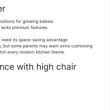
er
ositions for growing babies.
t lacks premium features.
t need its space-saving advantage.
, but some parents may want extra cushioning.
atch every modern kitchen theme.
nce with high chair