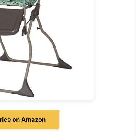
rice on Amazon