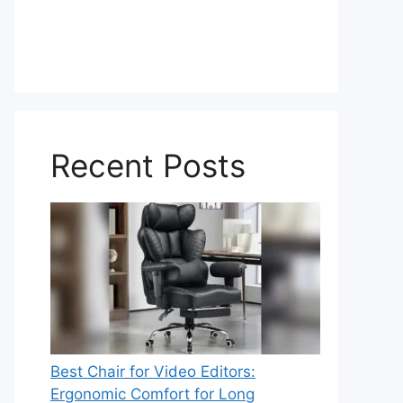
Recent Posts
Best Chair for Video Editors:
Ergonomic Comfort for Long