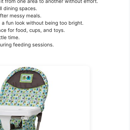
it from one area to another without effort.
l dining spaces.
after messy meals.
a fun look without being too bright.
e for food, cups, and toys.
ttle time.
during feeding sessions.