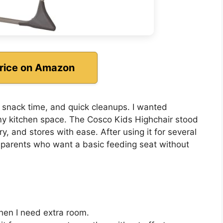
rice on Amazon
s, snack time, and quick cleanups. I wanted
my kitchen space. The Cosco Kids Highchair stood
rry, and stores with ease. After using it for several
or parents who want a basic feeding seat without
when I need extra room.