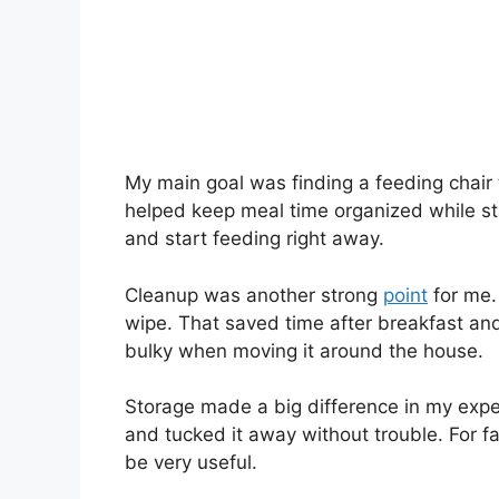
My main goal was finding a feeding chair
helped keep meal time organized while sta
and start feeding right away.
Cleanup was another strong
point
for me.
wipe. That saved time after breakfast and d
bulky when moving it around the house.
Storage made a big difference in my expe
and tucked it away without trouble. For fa
be very useful.