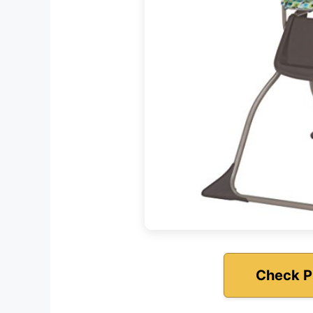
Check P