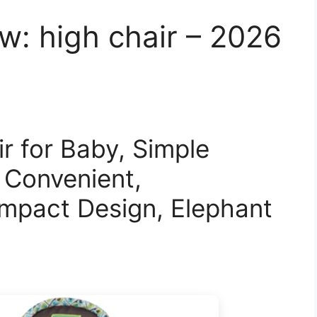
: high chair – 2026
r for Baby, Simple
 Convenient,
mpact Design, Elephant