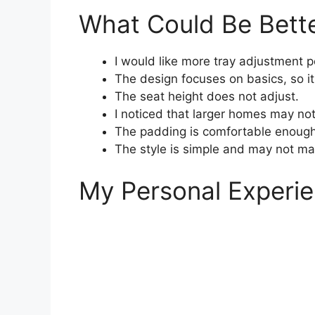
What Could Be Bett
I would like more tray adjustment p
The design focuses on basics, so i
The seat height does not adjust.
I noticed that larger homes may no
The padding is comfortable enough
The style is simple and may not m
My Personal Experie