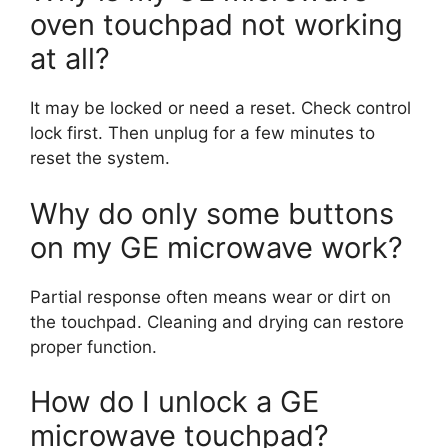
oven touchpad not working
at all?
It may be locked or need a reset. Check control
lock first. Then unplug for a few minutes to
reset the system.
Why do only some buttons
on my GE microwave work?
Partial response often means wear or dirt on
the touchpad. Cleaning and drying can restore
proper function.
How do I unlock a GE
microwave touchpad?