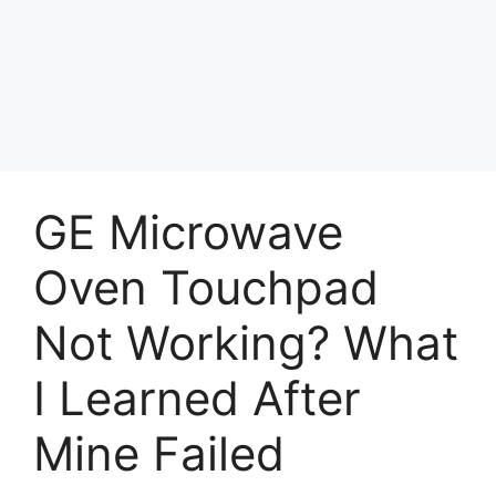
GE Microwave
Oven Touchpad
Not Working? What
I Learned After
Mine Failed