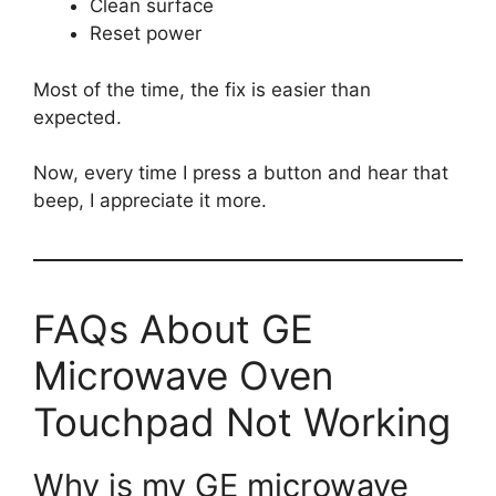
Clean surface
Reset power
Most of the time, the fix is easier than
expected.
Now, every time I press a button and hear that
beep, I appreciate it more.
FAQs About GE
Microwave Oven
Touchpad Not Working
Why is my GE microwave