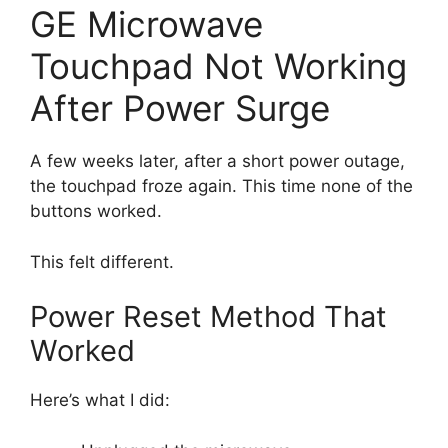
GE Microwave
Touchpad Not Working
After Power Surge
A few weeks later, after a short power outage,
the touchpad froze again. This time none of the
buttons worked.
This felt different.
Power Reset Method That
Worked
Here’s what I did: