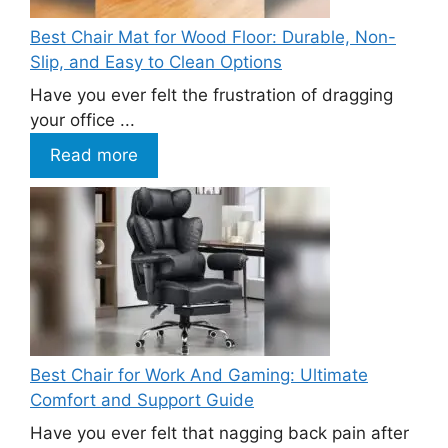
Best Chair Mat for Wood Floor: Durable, Non-
Slip, and Easy to Clean Options
Have you ever felt the frustration of dragging
your office ...
Read more
Best Chair for Work And Gaming: Ultimate
Comfort and Support Guide
Have you ever felt that nagging back pain after