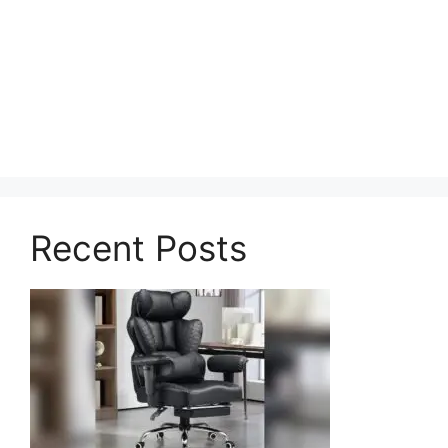
Recent Posts