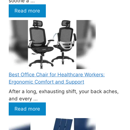
soothe a ...
Read more
Best Office Chair for Healthcare Workers:
Ergonomic Comfort and Support
After a long, exhausting shift, your back aches,
and every ...
Read more