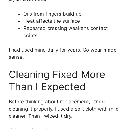
Oils from fingers build up
Heat affects the surface
Repeated pressing weakens contact
points
I had used mine daily for years. So wear made
sense.
Cleaning Fixed More
Than I Expected
Before thinking about replacement, I tried
cleaning it properly. I used a soft cloth with mild
cleaner. Then I wiped it dry.