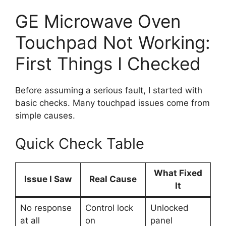
GE Microwave Oven
Touchpad Not Working:
First Things I Checked
Before assuming a serious fault, I started with
basic checks. Many touchpad issues come from
simple causes.
Quick Check Table
What Fixed
Issue I Saw
Real Cause
It
No response
Control lock
Unlocked
at all
on
panel