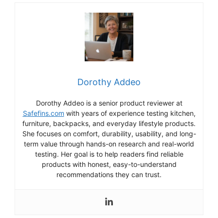
Dorothy Addeo
Dorothy Addeo is a senior product reviewer at
Safefins.com
with years of experience testing kitchen,
furniture, backpacks, and everyday lifestyle products.
She focuses on comfort, durability, usability, and long-
term value through hands-on research and real-world
testing. Her goal is to help readers find reliable
products with honest, easy-to-understand
recommendations they can trust.