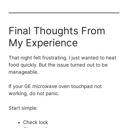
Final Thoughts From
My Experience
That night felt frustrating. I just wanted to heat
food quickly. But the issue turned out to be
manageable.
If your GE microwave oven touchpad not
working, do not panic.
Start simple:
Check lock