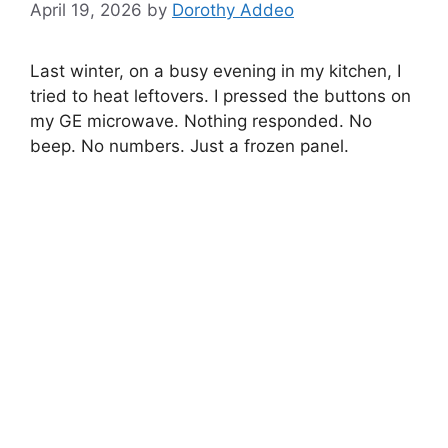
April 19, 2026
by
Dorothy Addeo
Last winter, on a busy evening in my kitchen, I
tried to heat leftovers. I pressed the buttons on
my GE microwave. Nothing responded. No
beep. No numbers. Just a frozen panel.