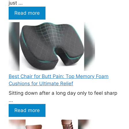
just ...
Read more
Best Chair for Butt Pain: Top Memory Foam
Cushions for Ultimate Relief
Sitting down after a long day only to feel sharp
...
Read more