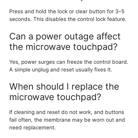
Press and hold the lock or clear button for 3–5
seconds. This disables the control lock feature.
Can a power outage affect
the microwave touchpad?
Yes, power surges can freeze the control board.
A simple unplug and reset usually fixes it.
When should I replace the
microwave touchpad?
If cleaning and reset do not work, and buttons
fail often, the membrane may be worn out and
need replacement.