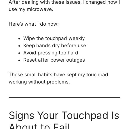
After dealing with these issues, I changed how I
use my microwave.
Here’s what I do now:
Wipe the touchpad weekly
Keep hands dry before use
Avoid pressing too hard
Reset after power outages
These small habits have kept my touchpad
working without problems.
Signs Your Touchpad Is
About to Fail