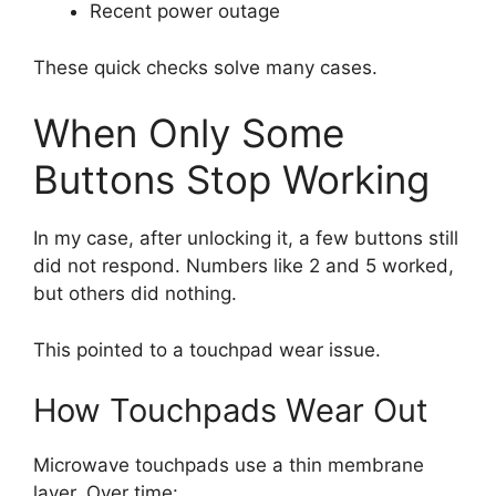
Recent power outage
These quick checks solve many cases.
When Only Some
Buttons Stop Working
In my case, after unlocking it, a few buttons still
did not respond. Numbers like 2 and 5 worked,
but others did nothing.
This pointed to a touchpad wear issue.
How Touchpads Wear Out
Microwave touchpads use a thin membrane
layer. Over time: