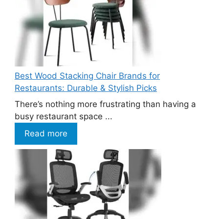
Best Wood Stacking Chair Brands for
Restaurants: Durable & Stylish Picks
There’s nothing more frustrating than having a
busy restaurant space ...
Read more