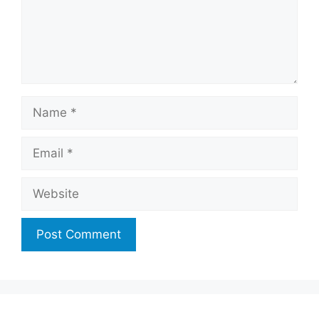
Name
Email
Website