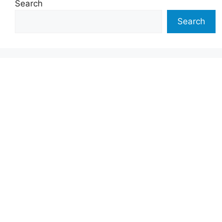
Search
Search