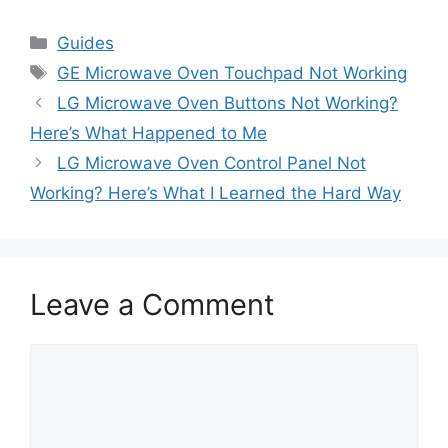
Categories
Guides
Tags
GE Microwave Oven Touchpad Not Working
LG Microwave Oven Buttons Not Working?
Here’s What Happened to Me
LG Microwave Oven Control Panel Not
Working? Here’s What I Learned the Hard Way
Leave a Comment
Comment