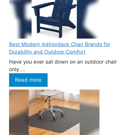
Best Modern Adirondack Chair Brands for
Durability and Outdoor Comfort
Have you ever sat down on an outdoor chair
only ...
Read more