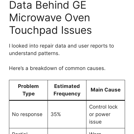
Data Behind GE
Microwave Oven
Touchpad Issues
I looked into repair data and user reports to
understand patterns.
Here’s a breakdown of common causes.
Problem
Estimated
Main Cause
Type
Frequency
Control lock
No response
35%
or power
issue