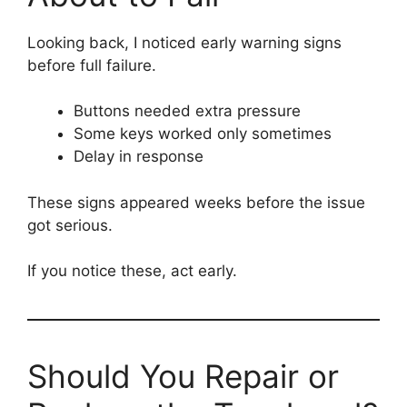
Looking back, I noticed early warning signs
before full failure.
Buttons needed extra pressure
Some keys worked only sometimes
Delay in response
These signs appeared weeks before the issue
got serious.
If you notice these, act early.
Should You Repair or