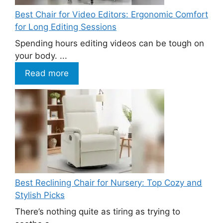
Best Chair for Video Editors: Ergonomic Comfort
for Long Editing Sessions
Spending hours editing videos can be tough on
your body. ...
Read more
Best Reclining Chair for Nursery: Top Cozy and
Stylish Picks
There’s nothing quite as tiring as trying to