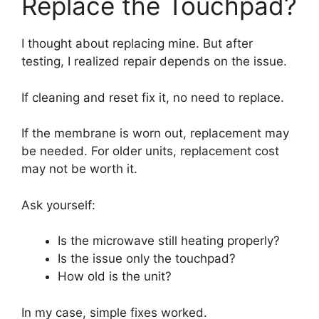
Replace the Touchpad?
I thought about replacing mine. But after
testing, I realized repair depends on the issue.
If cleaning and reset fix it, no need to replace.
If the membrane is worn out, replacement may
be needed. For older units, replacement cost
may not be worth it.
Ask yourself:
Is the microwave still heating properly?
Is the issue only the touchpad?
How old is the unit?
In my case, simple fixes worked.