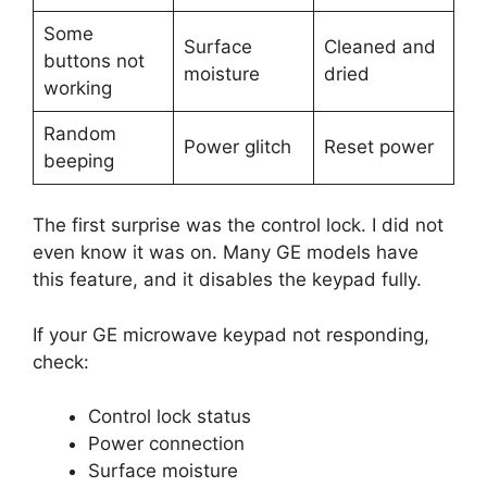
Some
Surface
Cleaned and
buttons not
moisture
dried
working
Random
Power glitch
Reset power
beeping
The first surprise was the control lock. I did not
even know it was on. Many GE models have
this feature, and it disables the keypad fully.
If your GE microwave keypad not responding,
check:
Control lock status
Power connection
Surface moisture