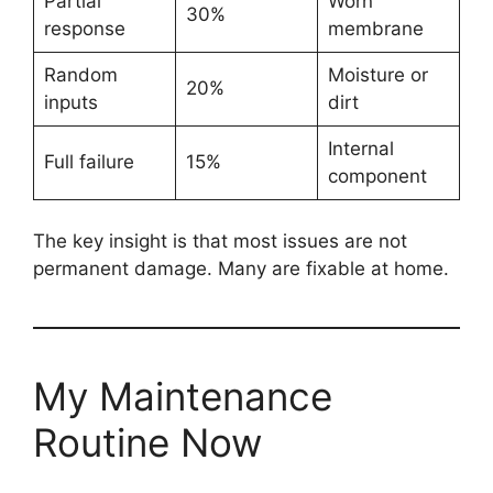
Partial
Worn
30%
response
membrane
Random
Moisture or
20%
inputs
dirt
Internal
Full failure
15%
component
The key insight is that most issues are not
permanent damage. Many are fixable at home.
My Maintenance
Routine Now