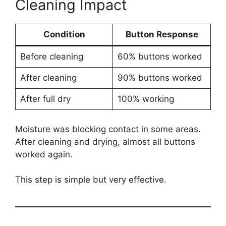
Cleaning Impact
Condition
Button Response
Before cleaning
60% buttons worked
After cleaning
90% buttons worked
After full dry
100% working
Moisture was blocking contact in some areas.
After cleaning and drying, almost all buttons
worked again.
This step is simple but very effective.