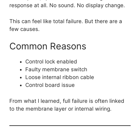
response at all. No sound. No display change.
This can feel like total failure. But there are a
few causes.
Common Reasons
Control lock enabled
Faulty membrane switch
Loose internal ribbon cable
Control board issue
From what I learned, full failure is often linked
to the membrane layer or internal wiring.