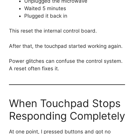
Unplugged the microwave
Waited 5 minutes
Plugged it back in
This reset the internal control board.
After that, the touchpad started working again.
Power glitches can confuse the control system.
A reset often fixes it.
When Touchpad Stops
Responding Completely
At one point, I pressed buttons and got no