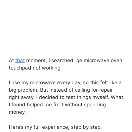
At
that
moment, I searched: ge microwave oven
touchpad not working.
I use my microwave every day, so this felt like a
big problem. But instead of calling for repair
right away, I decided to test things myself. What
I found helped me fix it without spending
money.
Here’s my full experience, step by step.