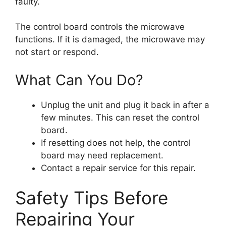
faulty.
The control board controls the microwave
functions. If it is damaged, the microwave may
not start or respond.
What Can You Do?
Unplug the unit and plug it back in after a
few minutes. This can reset the control
board.
If resetting does not help, the control
board may need replacement.
Contact a repair service for this repair.
Safety Tips Before
Repairing Your