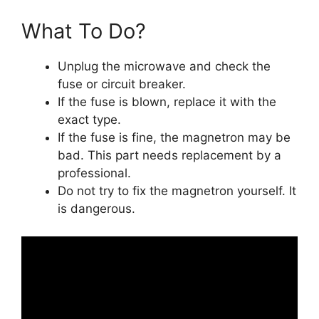
What To Do?
Unplug the microwave and check the
fuse or circuit breaker.
If the fuse is blown, replace it with the
exact type.
If the fuse is fine, the magnetron may be
bad. This part needs replacement by a
professional.
Do not try to fix the magnetron yourself. It
is dangerous.