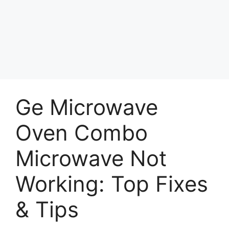
Ge Microwave
Oven Combo
Microwave Not
Working: Top Fixes
& Tips