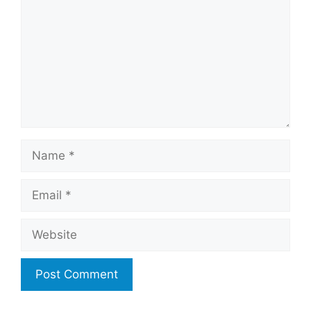
Name
Email
Website