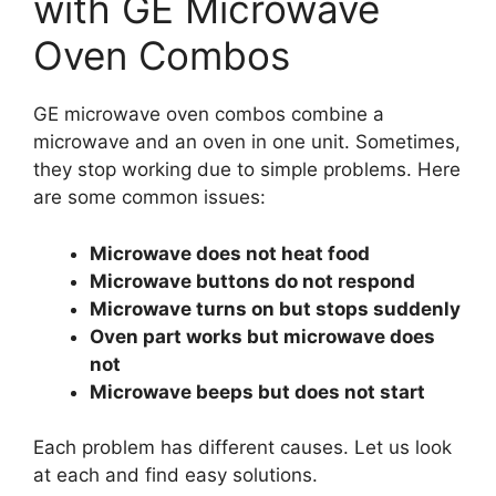
with GE Microwave
Oven Combos
GE microwave oven combos combine a
microwave and an oven in one unit. Sometimes,
they stop working due to simple problems. Here
are some common issues:
Microwave does not heat food
Microwave buttons do not respond
Microwave turns on but stops suddenly
Oven part works but microwave does
not
Microwave beeps but does not start
Each problem has different causes. Let us look
at each and find easy solutions.