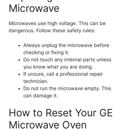
Microwave
Microwaves use high voltage. This can be
dangerous. Follow these safety rules:
Always unplug the microwave before
checking or fixing it.
Do not touch any internal parts unless
you know what you are doing.
If unsure, call a professional repair
technician.
Do not run the microwave empty. This
can damage it.
How to Reset Your GE
Microwave Oven