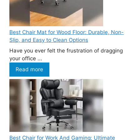
Best Chair Mat for Wood Floor: Durable, Non-
Slip, and Easy to Clean Options
Have you ever felt the frustration of dragging
your office ...
Read more
Best Chair for Work And Gaming: Ultimate