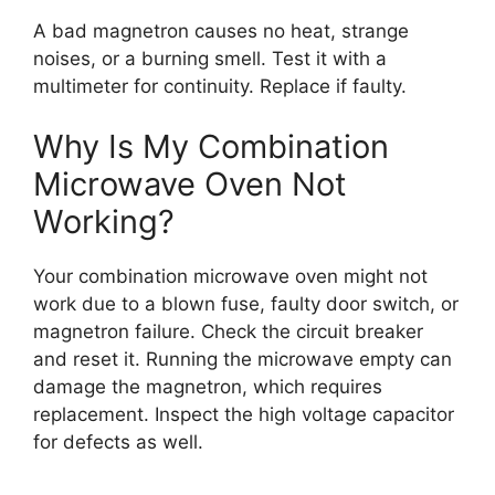
A bad magnetron causes no heat, strange
noises, or a burning smell. Test it with a
multimeter for continuity. Replace if faulty.
Why Is My Combination
Microwave Oven Not
Working?
Your combination microwave oven might not
work due to a blown fuse, faulty door switch, or
magnetron failure. Check the circuit breaker
and reset it. Running the microwave empty can
damage the magnetron, which requires
replacement. Inspect the high voltage capacitor
for defects as well.