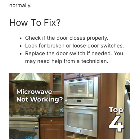
normally.
How To Fix?
Check if the door closes properly.
Look for broken or loose door switches.
Replace the door switch if needed. You
may need help from a technician.