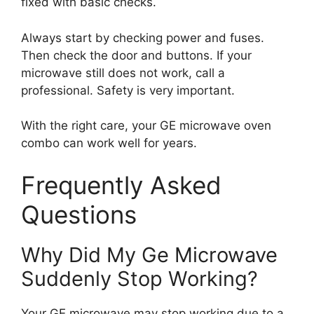
fixed with basic checks.
Always start by checking power and fuses.
Then check the door and buttons. If your
microwave still does not work, call a
professional. Safety is very important.
With the right care, your GE microwave oven
combo can work well for years.
Frequently Asked
Questions
Why Did My Ge Microwave
Suddenly Stop Working?
Your GE microwave may stop working due to a