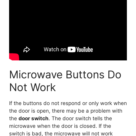
Microwave Buttons Do
Not Work
If the buttons do not respond or only work when
the door is open, there may be a problem with
the
door switch
. The door switch tells the
microwave when the door is closed. If the
switch is bad, the microwave will not work