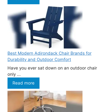
Best Modern Adirondack Chair Brands for
Durability and Outdoor Comfort
Have you ever sat down on an outdoor chair
only ...
Read more