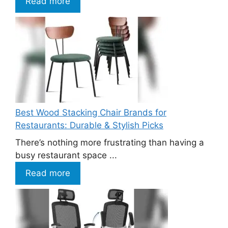
Read more
Best Wood Stacking Chair Brands for
Restaurants: Durable & Stylish Picks
There’s nothing more frustrating than having a
busy restaurant space ...
Read more