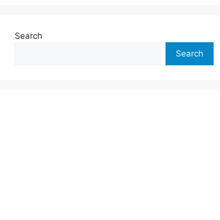
Search
Search