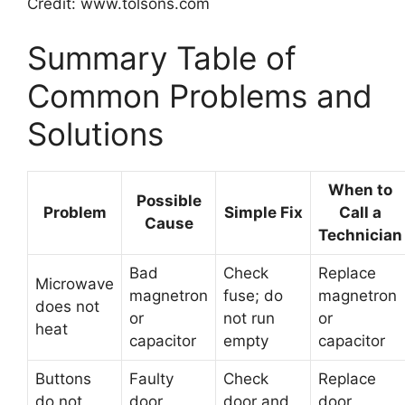
Credit: www.tolsons.com
Summary Table of
Common Problems and
Solutions
When to
Possible
Problem
Simple Fix
Call a
Cause
Technician
Bad
Check
Replace
Microwave
magnetron
fuse; do
magnetron
does not
or
not run
or
heat
capacitor
empty
capacitor
Buttons
Faulty
Check
Replace
do not
door
door and
door