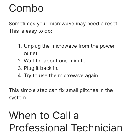
Combo
Sometimes your microwave may need a reset.
This is easy to do:
Unplug the microwave from the power
outlet.
Wait for about one minute.
Plug it back in.
Try to use the microwave again.
This simple step can fix small glitches in the
system.
When to Call a
Professional Technician