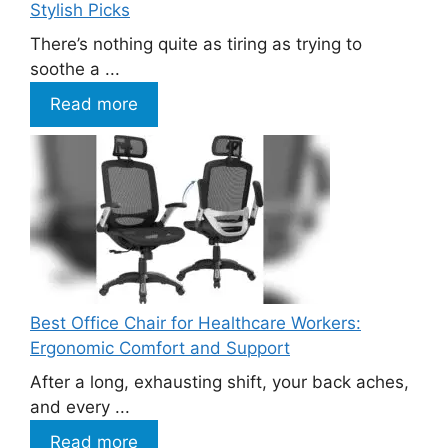
Stylish Picks
There’s nothing quite as tiring as trying to
soothe a ...
Read more
Best Office Chair for Healthcare Workers:
Ergonomic Comfort and Support
After a long, exhausting shift, your back aches,
and every ...
Read more