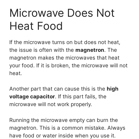
Microwave Does Not
Heat Food
If the microwave turns on but does not heat,
the issue is often with the
magnetron
. The
magnetron makes the microwaves that heat
your food. If it is broken, the microwave will not
heat.
Another part that can cause this is the
high
voltage capacitor
. If this part fails, the
microwave will not work properly.
Running the microwave empty can burn the
magnetron. This is a common mistake. Always
have food or water inside when you use it.