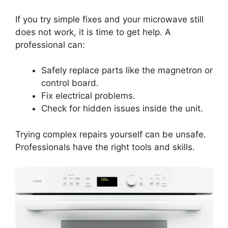
If you try simple fixes and your microwave still
does not work, it is time to get help. A
professional can:
Safely replace parts like the magnetron or
control board.
Fix electrical problems.
Check for hidden issues inside the unit.
Trying complex repairs yourself can be unsafe.
Professionals have the right tools and skills.