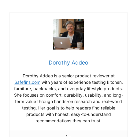
Dorothy Addeo
Dorothy Addeo is a senior product reviewer at
Safefins.com
with years of experience testing kitchen,
furniture, backpacks, and everyday lifestyle products.
She focuses on comfort, durability, usability, and long-
term value through hands-on research and real-world
testing. Her goal is to help readers find reliable
products with honest, easy-to-understand
recommendations they can trust.