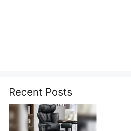
Recent Posts