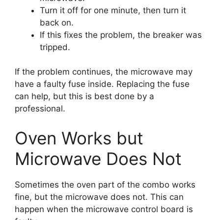
Turn it off for one minute, then turn it
back on.
If this fixes the problem, the breaker was
tripped.
If the problem continues, the microwave may
have a faulty fuse inside. Replacing the fuse
can help, but this is best done by a
professional.
Oven Works but
Microwave Does Not
Sometimes the oven part of the combo works
fine, but the microwave does not. This can
happen when the microwave control board is