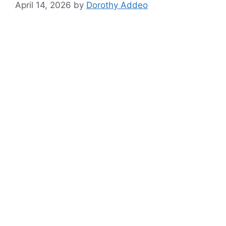
April 14, 2026
by
Dorothy Addeo