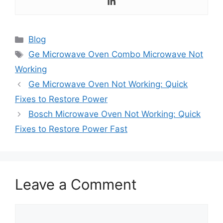
Categories
Blog
Tags
Ge Microwave Oven Combo Microwave Not
Working
Ge Microwave Oven Not Working: Quick
Fixes to Restore Power
Bosch Microwave Oven Not Working: Quick
Fixes to Restore Power Fast
Leave a Comment
Comment