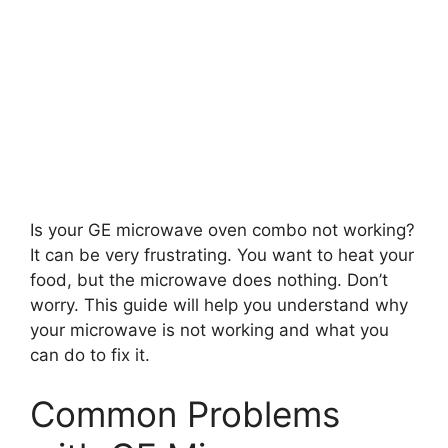
Is your GE microwave oven combo not working?
It can be very frustrating. You want to heat your
food, but the microwave does nothing. Don’t
worry. This guide will help you understand why
your microwave is not working and what you
can do to fix it.
Common Problems