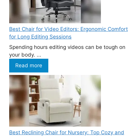
Best Chair for Video Editors: Ergonomic Comfort
for Long Editing Sessions
Spending hours editing videos can be tough on
your body. ...
Read more
Best Reclining Chair for Nursery: Top Cozy and