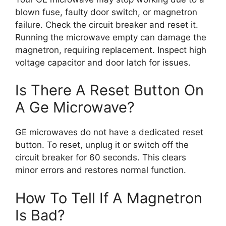
blown fuse, faulty door switch, or magnetron
failure. Check the circuit breaker and reset it.
Running the microwave empty can damage the
magnetron, requiring replacement. Inspect high
voltage capacitor and door latch for issues.
Is There A Reset Button On
A Ge Microwave?
GE microwaves do not have a dedicated reset
button. To reset, unplug it or switch off the
circuit breaker for 60 seconds. This clears
minor errors and restores normal function.
How To Tell If A Magnetron
Is Bad?