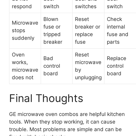
respond
switch
switches
switch
Blown
Reset
Check
Microwave
fuse or
breaker or
internal
stops
tripped
replace
fuse and
suddenly
breaker
fuse
parts
Oven
Reset
Bad
Replace
works,
microwave
control
control
microwave
by
board
board
does not
unplugging
Final Thoughts
GE microwave oven combos are helpful kitchen
tools. When they stop working, it can cause
trouble. Most problems are simple and can be