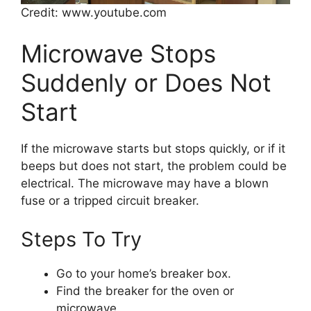
Credit: www.youtube.com
Microwave Stops
Suddenly or Does Not
Start
If the microwave starts but stops quickly, or if it
beeps but does not start, the problem could be
electrical. The microwave may have a blown
fuse or a tripped circuit breaker.
Steps To Try
Go to your home’s breaker box.
Find the breaker for the oven or
microwave.