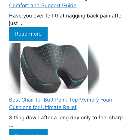
Comfort and Support Guide
Have you ever felt that nagging back pain after
just ...
Read more
Best Chair for Butt Pain: Top Memory Foam
Cushions for Ultimate Relief
Sitting down after a long day only to feel sharp
...