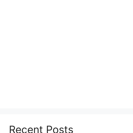
Recent Posts