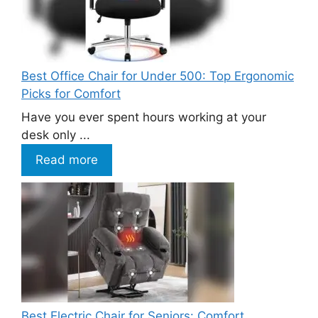
Best Office Chair for Under 500: Top Ergonomic
Picks for Comfort
Have you ever spent hours working at your
desk only ...
Read more
Best Electric Chair for Seniors: Comfort,