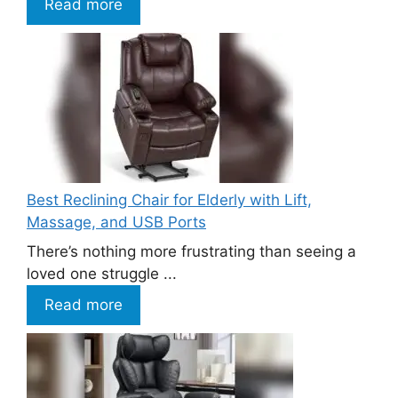
Read more
Best Reclining Chair for Elderly with Lift,
Massage, and USB Ports
There’s nothing more frustrating than seeing a
loved one struggle ...
Read more