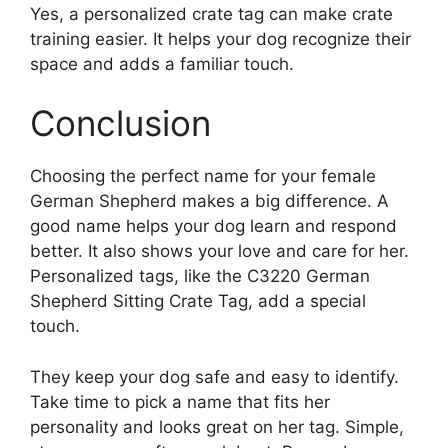
Yes, a personalized crate tag can make crate
training easier. It helps your dog recognize their
space and adds a familiar touch.
Conclusion
Choosing the perfect name for your female
German Shepherd makes a big difference. A
good name helps your dog learn and respond
better. It also shows your love and care for her.
Personalized tags, like the C3220 German
Shepherd Sitting Crate Tag, add a special
touch.
They keep your dog safe and easy to identify.
Take time to pick a name that fits her
personality and looks great on her tag. Simple,