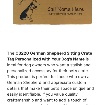
The
C3220 German Shepherd Sitting Crate
Tag Personalized with Your Dog’s Name
is
ideal for dog owners who want a stylish and
personalized accessory for their pet’s crate.
This product is perfect for those who own a
German Shepherd and appreciate custom
details that make their pet’s space unique and
easily identifiable. If you value quality
craftsmanship and want to add a touch of