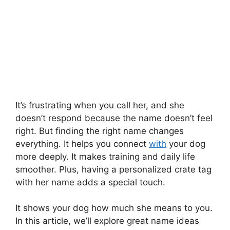
It’s frustrating when you call her, and she
doesn’t respond because the name doesn’t feel
right. But finding the right name changes
everything. It helps you connect
with
your dog
more deeply. It makes training and daily life
smoother. Plus, having a personalized crate tag
with her name adds a special touch.
It shows your dog how much she means to you.
In this article, we’ll explore great name ideas