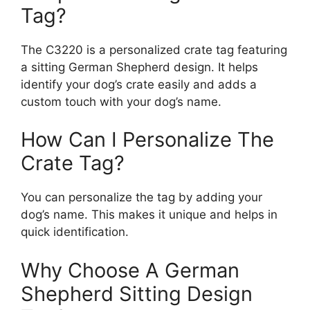
Tag?
The C3220 is a personalized crate tag featuring
a sitting German Shepherd design. It helps
identify your dog’s crate easily and adds a
custom touch with your dog’s name.
How Can I Personalize The
Crate Tag?
You can personalize the tag by adding your
dog’s name. This makes it unique and helps in
quick identification.
Why Choose A German
Shepherd Sitting Design