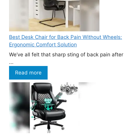
Best Desk Chair for Back Pain Without Wheels:
Ergonomic Comfort Solution
We’ve all felt that sharp sting of back pain after
...
Read more