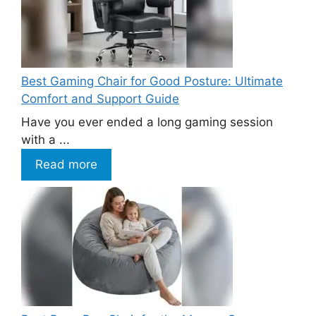
Best Gaming Chair for Good Posture: Ultimate
Comfort and Support Guide
Have you ever ended a long gaming session
with a ...
Read more