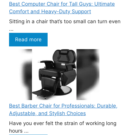
Best Computer Chair for Tall Guys: Ultimate
Comfort and Heavy-Duty Support
Sitting in a chair that’s too small can turn even
...
Read more
Best Barber Chair for Professionals: Durable,
Adjustable, and Stylish Choices
Have you ever felt the strain of working long
hours ...