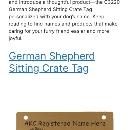
and introduce a thoughtful product—the C3220
German Shepherd Sitting Crate Tag
personalized with your dog’s name. Keep
reading to find names and products that make
caring for your furry friend easier and more
joyful.
German Shepherd
Sitting Crate Tag