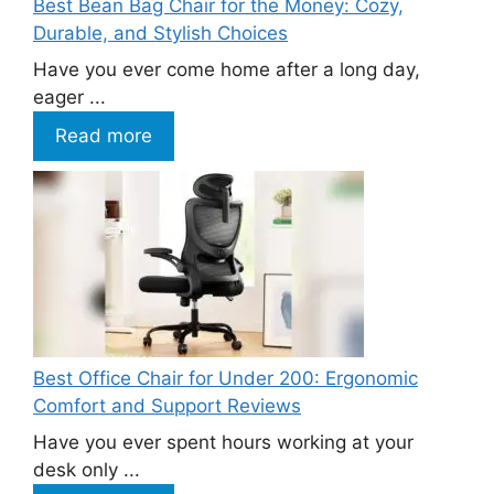
Best Bean Bag Chair for the Money: Cozy,
Durable, and Stylish Choices
Have you ever come home after a long day,
eager ...
Read more
Best Office Chair for Under 200: Ergonomic
Comfort and Support Reviews
Have you ever spent hours working at your
desk only ...