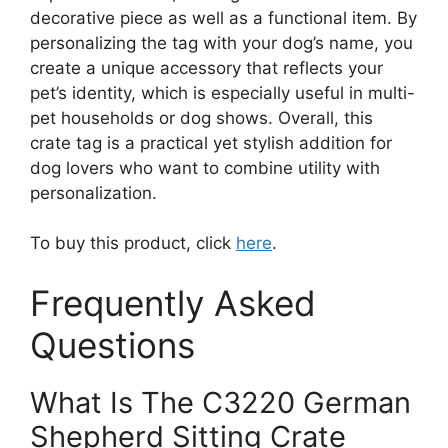
decorative piece as well as a functional item. By
personalizing the tag with your dog’s name, you
create a unique accessory that reflects your
pet’s identity, which is especially useful in multi-
pet households or dog shows. Overall, this
crate tag is a practical yet stylish addition for
dog lovers who want to combine utility with
personalization.
To buy this product, click
here
.
Frequently Asked
Questions
What Is The C3220 German
Shepherd Sitting Crate