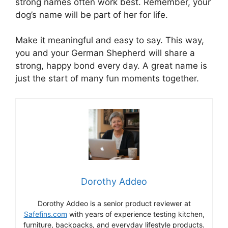
strong names often work best. Remember, your
dog’s name will be part of her for life.
Make it meaningful and easy to say. This way,
you and your German Shepherd will share a
strong, happy bond every day. A great name is
just the start of many fun moments together.
Dorothy Addeo
Dorothy Addeo is a senior product reviewer at
Safefins.com
with years of experience testing kitchen,
furniture, backpacks, and everyday lifestyle products.