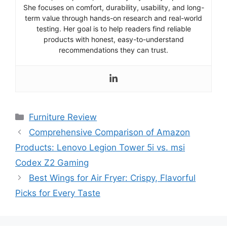
She focuses on comfort, durability, usability, and long-
term value through hands-on research and real-world
testing. Her goal is to help readers find reliable
products with honest, easy-to-understand
recommendations they can trust.
Categories
Furniture Review
Comprehensive Comparison of Amazon
Products: Lenovo Legion Tower 5i vs. msi
Codex Z2 Gaming
Best Wings for Air Fryer: Crispy, Flavorful
Picks for Every Taste