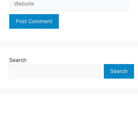
Search
Search