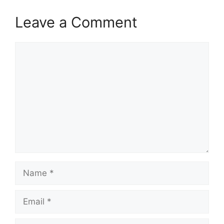
Leave a Comment
Comment
Name
Email
Website