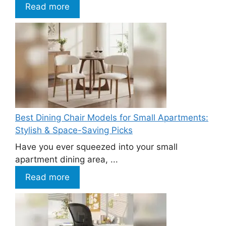
Read more
Best Dining Chair Models for Small Apartments:
Stylish & Space-Saving Picks
Have you ever squeezed into your small
apartment dining area, ...
Read more