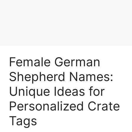
Female German
Shepherd Names:
Unique Ideas for
Personalized Crate
Tags