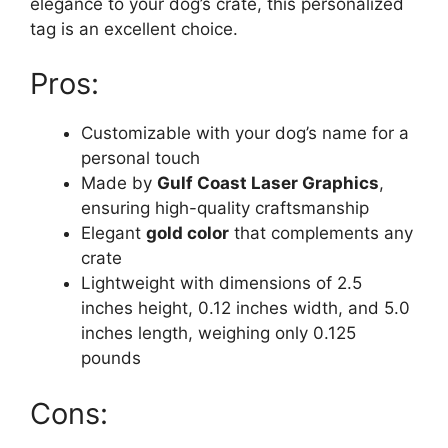
elegance to your dog’s crate, this personalized
tag is an excellent choice.
Pros:
Customizable with your dog’s name for a
personal touch
Made by
Gulf Coast Laser Graphics
,
ensuring high-quality craftsmanship
Elegant
gold color
that complements any
crate
Lightweight with dimensions of 2.5
inches height, 0.12 inches width, and 5.0
inches length, weighing only 0.125
pounds
Cons: