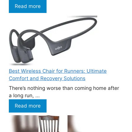
Read more
Best Wireless Chair for Runners: Ultimate
Comfort and Recovery Solutions
There’s nothing worse than coming home after
a long run, ...
Read more