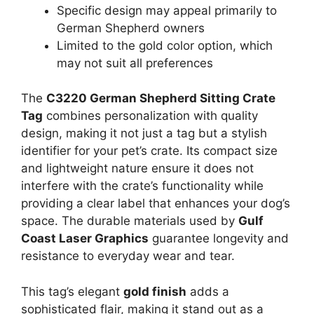
Specific design may appeal primarily to
German Shepherd owners
Limited to the gold color option, which
may not suit all preferences
The
C3220 German Shepherd Sitting Crate
Tag
combines personalization with quality
design, making it not just a tag but a stylish
identifier for your pet’s crate. Its compact size
and lightweight nature ensure it does not
interfere with the crate’s functionality while
providing a clear label that enhances your dog’s
space. The durable materials used by
Gulf
Coast Laser Graphics
guarantee longevity and
resistance to everyday wear and tear.
This tag’s elegant
gold finish
adds a
sophisticated flair, making it stand out as a