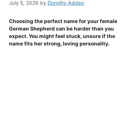
July 5, 2026
by
Dorothy Addeo
Choosing the perfect name for your female
German Shepherd can be harder than you
expect. You might feel stuck, unsure if the
name fits her strong, loving personality.