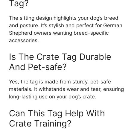
Tag?
The sitting design highlights your dog’s breed
and posture. It’s stylish and perfect for German
Shepherd owners wanting breed-specific
accessories.
Is The Crate Tag Durable
And Pet-safe?
Yes, the tag is made from sturdy, pet-safe
materials. It withstands wear and tear, ensuring
long-lasting use on your dog’s crate.
Can This Tag Help With
Crate Training?