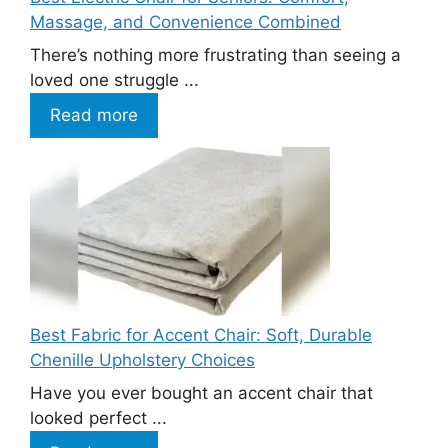
Massage, and Convenience Combined
There’s nothing more frustrating than seeing a
loved one struggle ...
Read more
Best Fabric for Accent Chair: Soft, Durable
Chenille Upholstery Choices
Have you ever bought an accent chair that
looked perfect ...