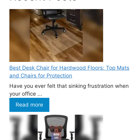
Best Desk Chair for Hardwood Floors: Top Mats
and Chairs for Protection
Have you ever felt that sinking frustration when
your office ...
Read more