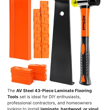
The
AV Steel 43-Piece Laminate Flooring
Tools
set is ideal for DIY enthusiasts,
professional contractors, and homeowners
looking to install
laminate, hardwood, or vinyl