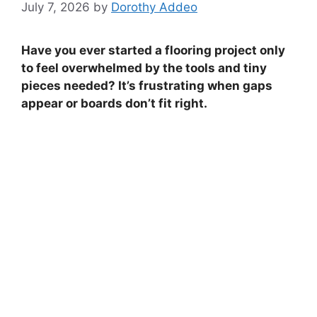
July 7, 2026
by
Dorothy Addeo
Have you ever started a flooring project only
to feel overwhelmed by the tools and tiny
pieces needed? It’s frustrating when gaps
appear or boards don’t fit right.