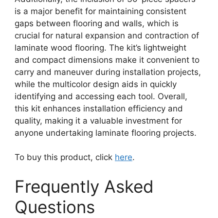
is a major benefit for maintaining consistent
gaps between flooring and walls, which is
crucial for natural expansion and contraction of
laminate wood flooring. The kit’s lightweight
and compact dimensions make it convenient to
carry and maneuver during installation projects,
while the multicolor design aids in quickly
identifying and accessing each tool. Overall,
this kit enhances installation efficiency and
quality, making it a valuable investment for
anyone undertaking laminate flooring projects.
To buy this product, click
here
.
Frequently Asked
Questions