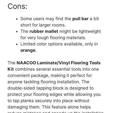
Cons:
Some users may find the
pull bar
a bit
short for larger rooms.
The
rubber mallet
might be lightweight
for very tough flooring materials.
Limited color options available, only in
orange
.
The
NAACOO Laminate/Vinyl Flooring Tools
Kit
combines several essential tools into one
convenient package, making it perfect for
anyone tackling flooring installation. The
double-sided tapping block is designed to
protect your flooring edges while allowing you
to tap planks securely into place without
damaging them. This feature alone helps