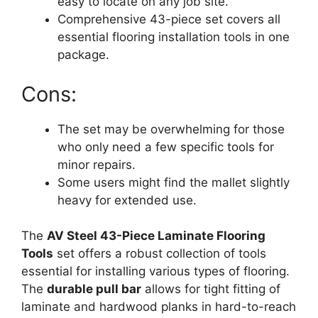
easy to locate on any job site.
Comprehensive 43-piece set covers all
essential flooring installation tools in one
package.
Cons:
The set may be overwhelming for those
who only need a few specific tools for
minor repairs.
Some users might find the mallet slightly
heavy for extended use.
The
AV Steel 43-Piece Laminate Flooring
Tools
set offers a robust collection of tools
essential for installing various types of flooring.
The
durable pull bar
allows for tight fitting of
laminate and hardwood planks in hard-to-reach