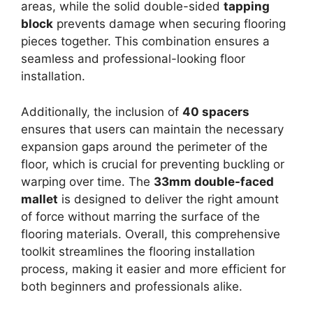
areas, while the solid double-sided
tapping
block
prevents damage when securing flooring
pieces together. This combination ensures a
seamless and professional-looking floor
installation.
Additionally, the inclusion of
40 spacers
ensures that users can maintain the necessary
expansion gaps around the perimeter of the
floor, which is crucial for preventing buckling or
warping over time. The
33mm double-faced
mallet
is designed to deliver the right amount
of force without marring the surface of the
flooring materials. Overall, this comprehensive
toolkit streamlines the flooring installation
process, making it easier and more efficient for
both beginners and professionals alike.