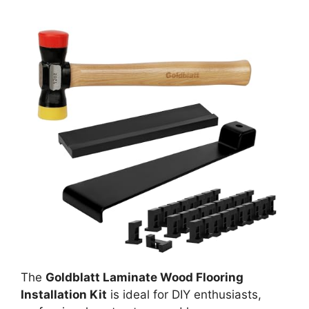
The
Goldblatt Laminate Wood Flooring
Installation Kit
is ideal for DIY enthusiasts,