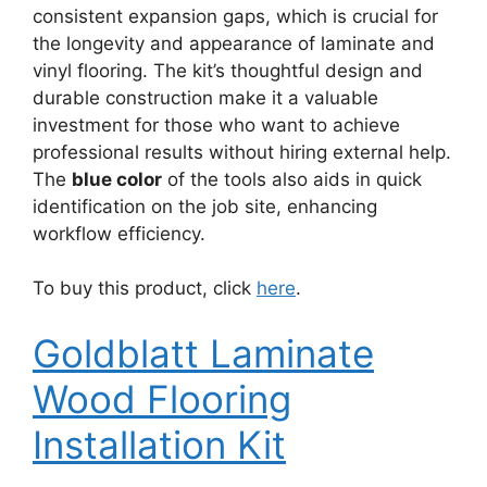
consistent expansion gaps, which is crucial for
the longevity and appearance of laminate and
vinyl flooring. The kit’s thoughtful design and
durable construction make it a valuable
investment for those who want to achieve
professional results without hiring external help.
The
blue color
of the tools also aids in quick
identification on the job site, enhancing
workflow efficiency.
To buy this product, click
here
.
Goldblatt Laminate
Wood Flooring
Installation Kit