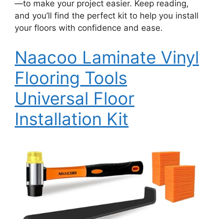
—to make your project easier. Keep reading,
and you’ll find the perfect kit to help you install
your floors with confidence and ease.
Naacoo Laminate Vinyl
Flooring Tools
Universal Floor
Installation Kit