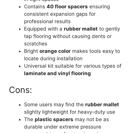
Contains
40 floor spacers
ensuring
consistent expansion gaps for
professional results
Equipped with a
rubber mallet
to gently
tap flooring without causing dents or
scratches
Bright
orange color
makes tools easy to
locate during installation
Universal kit suitable for various types of
laminate and vinyl flooring
Cons:
Some users may find the
rubber mallet
slightly lightweight for heavy-duty use
The
plastic spacers
may not be as
durable under extreme pressure