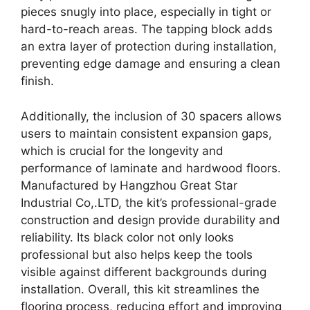
pieces snugly into place, especially in tight or
hard-to-reach areas. The tapping block adds
an extra layer of protection during installation,
preventing edge damage and ensuring a clean
finish.
Additionally, the inclusion of 30 spacers allows
users to maintain consistent expansion gaps,
which is crucial for the longevity and
performance of laminate and hardwood floors.
Manufactured by Hangzhou Great Star
Industrial Co,.LTD, the kit’s professional-grade
construction and design provide durability and
reliability. Its black color not only looks
professional but also helps keep the tools
visible against different backgrounds during
installation. Overall, this kit streamlines the
flooring process, reducing effort and improving