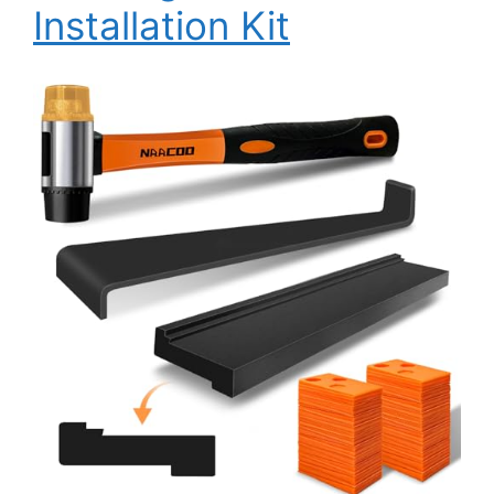
Installation Kit