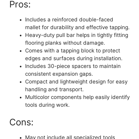
Pros:
Includes a reinforced double-faced
mallet for durability and effective tapping.
Heavy-duty pull bar helps in tightly fitting
flooring planks without damage.
Comes with a tapping block to protect
edges and surfaces during installation.
Includes 30-piece spacers to maintain
consistent expansion gaps.
Compact and lightweight design for easy
handling and transport.
Multicolor components help easily identify
tools during work.
Cons:
May not include all specialized tools