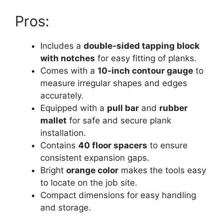
Pros:
Includes a
double-sided tapping block
with notches
for easy fitting of planks.
Comes with a
10-inch contour gauge
to
measure irregular shapes and edges
accurately.
Equipped with a
pull bar
and
rubber
mallet
for safe and secure plank
installation.
Contains
40 floor spacers
to ensure
consistent expansion gaps.
Bright
orange color
makes the tools easy
to locate on the job site.
Compact dimensions for easy handling
and storage.