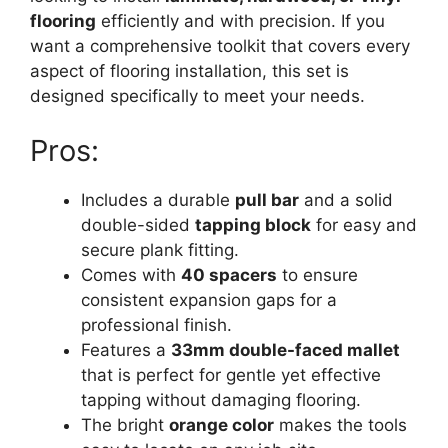
flooring
efficiently and with precision. If you
want a comprehensive toolkit that covers every
aspect of flooring installation, this set is
designed specifically to meet your needs.
Pros:
Includes a durable
pull bar
and a solid
double-sided
tapping block
for easy and
secure plank fitting.
Comes with
40 spacers
to ensure
consistent expansion gaps for a
professional finish.
Features a
33mm double-faced mallet
that is perfect for gentle yet effective
tapping without damaging flooring.
The bright
orange color
makes the tools