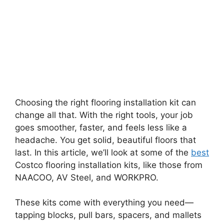
Choosing the right flooring installation kit can
change all that. With the right tools, your job
goes smoother, faster, and feels less like a
headache. You get solid, beautiful floors that
last. In this article, we’ll look at some of the
best
Costco flooring installation kits, like those from
NAACOO, AV Steel, and WORKPRO.
These kits come with everything you need—
tapping blocks, pull bars, spacers, and mallets