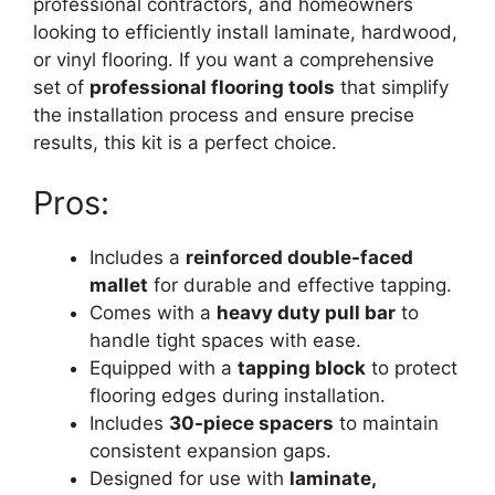
professional contractors, and homeowners
looking to efficiently install laminate, hardwood,
or vinyl flooring. If you want a comprehensive
set of
professional flooring tools
that simplify
the installation process and ensure precise
results, this kit is a perfect choice.
Pros:
Includes a
reinforced double-faced
mallet
for durable and effective tapping.
Comes with a
heavy duty pull bar
to
handle tight spaces with ease.
Equipped with a
tapping block
to protect
flooring edges during installation.
Includes
30-piece spacers
to maintain
consistent expansion gaps.
Designed for use with
laminate,