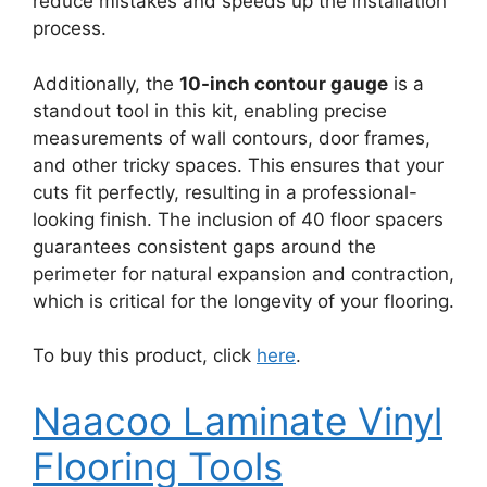
reduce mistakes and speeds up the installation
process.
Additionally, the
10-inch contour gauge
is a
standout tool in this kit, enabling precise
measurements of wall contours, door frames,
and other tricky spaces. This ensures that your
cuts fit perfectly, resulting in a professional-
looking finish. The inclusion of 40 floor spacers
guarantees consistent gaps around the
perimeter for natural expansion and contraction,
which is critical for the longevity of your flooring.
To buy this product, click
here
.
Naacoo Laminate Vinyl
Flooring Tools