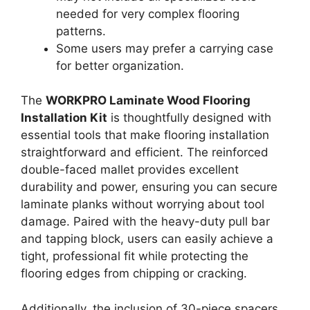
needed for very complex flooring
patterns.
Some users may prefer a carrying case
for better organization.
The
WORKPRO Laminate Wood Flooring
Installation Kit
is thoughtfully designed with
essential tools that make flooring installation
straightforward and efficient. The reinforced
double-faced mallet provides excellent
durability and power, ensuring you can secure
laminate planks without worrying about tool
damage. Paired with the heavy-duty pull bar
and tapping block, users can easily achieve a
tight, professional fit while protecting the
flooring edges from chipping or cracking.
Additionally, the inclusion of 30-piece spacers