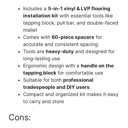
Includes a
5-in-1 vinyl & LVP flooring
installation kit
with essential tools like
tapping block, pull bar, and double-faced
mallet
Comes with
60-piece spacers
for
accurate and consistent spacing
Tools are
heavy-duty
and designed for
long-lasting use
Ergonomic design with a
handle on the
tapping block
for comfortable use
Suitable for both
professional
tradespeople and DIY users
Compact and organized kit makes it easy
to carry and store
Cons: