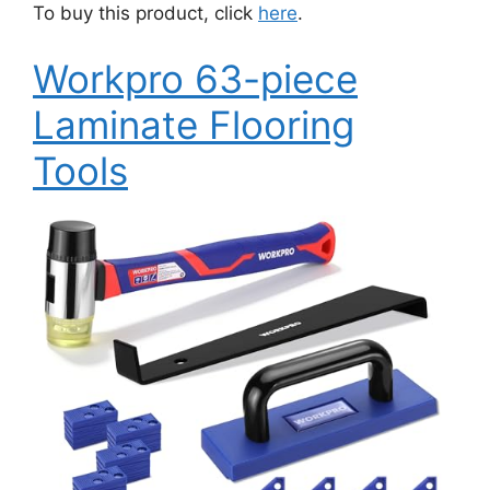
To buy this product, click
here
.
Workpro 63-piece
Laminate Flooring
Tools