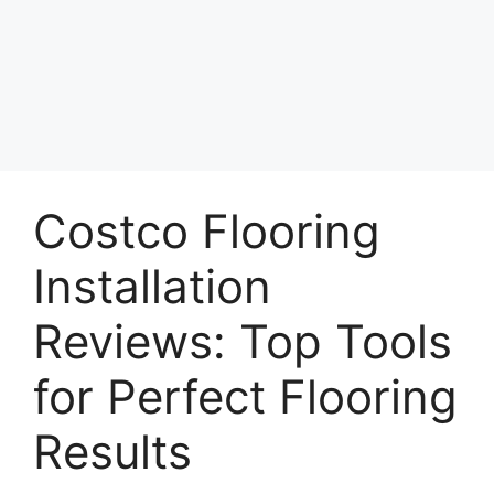
Costco Flooring
Installation
Reviews: Top Tools
for Perfect Flooring
Results