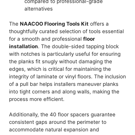
compared to professional-grade
alternatives
The
NAACOO Flooring Tools Kit
offers a
thoughtfully curated selection of tools essential
for a smooth and professional
floor
installation
. The double-sided tapping block
with notches is particularly useful for ensuring
the planks fit snugly without damaging the
edges, which is critical for maintaining the
integrity of laminate or vinyl floors. The inclusion
of a pull bar helps installers maneuver planks
into tight corners and along walls, making the
process more efficient.
Additionally, the 40 floor spacers guarantee
consistent gaps around the perimeter to
accommodate natural expansion and