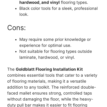
hardwood, and vinyl
flooring types.
Black color tools for a sleek, professional
look.
Cons:
May require some prior knowledge or
experience for optimal use.
Not suitable for flooring types outside
laminate, hardwood, or vinyl.
The
Goldblatt Flooring Installation Kit
combines essential tools that cater to a variety
of flooring materials, making it a versatile
addition to any toolkit. The reinforced double-
faced mallet ensures strong, controlled taps
without damaging the floor, while the heavy-
duty pull bar makes it easier to fit flooring