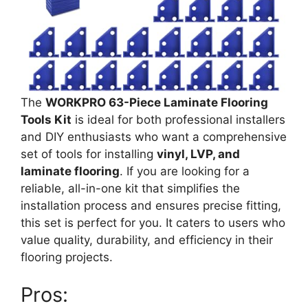
The
WORKPRO 63-Piece Laminate Flooring
Tools Kit
is ideal for both professional installers
and DIY enthusiasts who want a comprehensive
set of tools for installing
vinyl, LVP, and
laminate flooring
. If you are looking for a
reliable, all-in-one kit that simplifies the
installation process and ensures precise fitting,
this set is perfect for you. It caters to users who
value quality, durability, and efficiency in their
flooring projects.
Pros: