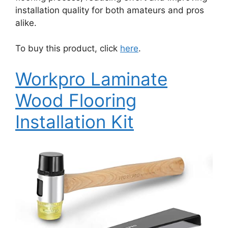
installation quality for both amateurs and pros
alike.
To buy this product, click
here
.
Workpro Laminate
Wood Flooring
Installation Kit