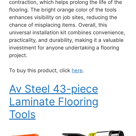
contraction, which helps prolong the life of the
flooring. The bright orange color of the tools
enhances visibility on job sites, reducing the
chance of misplacing items. Overall, this
universal installation kit combines convenience,
practicality, and durability, making it a valuable
investment for anyone undertaking a flooring
project.
To buy this product, click
here
.
Av Steel 43-piece
Laminate Flooring
Tools