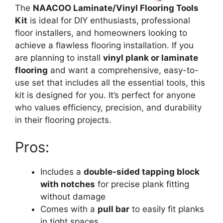
The
NAACOO Laminate/Vinyl Flooring Tools
Kit
is ideal for DIY enthusiasts, professional
floor installers, and homeowners looking to
achieve a flawless flooring installation. If you
are planning to install
vinyl plank or laminate
flooring
and want a comprehensive, easy-to-
use set that includes all the essential tools, this
kit is designed for you. It’s perfect for anyone
who values efficiency, precision, and durability
in their flooring projects.
Pros:
Includes a
double-sided tapping block
with notches
for precise plank fitting
without damage
Comes with a
pull bar
to easily fit planks
in tight spaces