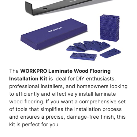
The
WORKPRO Laminate Wood Flooring
Installation Kit
is ideal for DIY enthusiasts,
professional installers, and homeowners looking
to efficiently and effectively install laminate
wood flooring. If you want a comprehensive set
of tools that simplifies the installation process
and ensures a precise, damage-free finish, this
kit is perfect for you.