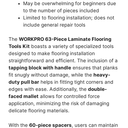
May be overwhelming for beginners due
to the number of pieces included
Limited to flooring installation; does not
include general repair tools
The
WORKPRO 63-Piece Laminate Flooring
Tools Kit
boasts a variety of specialized tools
designed to make flooring installation
straightforward and efficient. The inclusion of a
tapping block with handle
ensures that planks
fit snugly without damage, while the
heavy-
duty pull bar
helps in fitting tight corners and
edges with ease. Additionally, the
double-
faced mallet
allows for controlled force
application, minimizing the risk of damaging
delicate flooring materials.
With the
60-piece spacers
, users can maintain