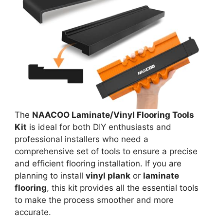
The
NAACOO Laminate/Vinyl Flooring Tools
Kit
is ideal for both DIY enthusiasts and
professional installers who need a
comprehensive set of tools to ensure a precise
and efficient flooring installation. If you are
planning to install
vinyl plank
or
laminate
flooring
, this kit provides all the essential tools
to make the process smoother and more
accurate.