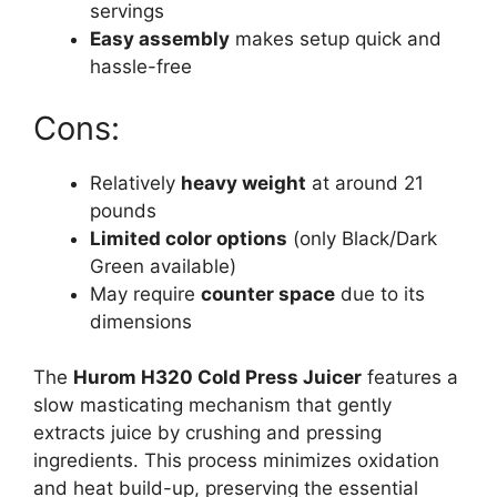
servings
Easy assembly
makes setup quick and
hassle-free
Cons:
Relatively
heavy weight
at around 21
pounds
Limited color options
(only Black/Dark
Green available)
May require
counter space
due to its
dimensions
The
Hurom H320 Cold Press Juicer
features a
slow masticating mechanism that gently
extracts juice by crushing and pressing
ingredients. This process minimizes oxidation
and heat build-up, preserving the essential