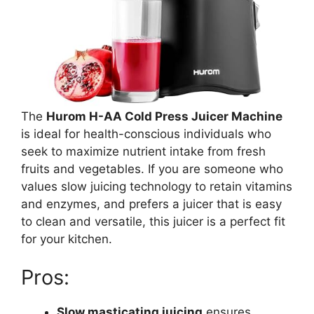
The
Hurom H-AA Cold Press Juicer Machine
is ideal for health-conscious individuals who
seek to maximize nutrient intake from fresh
fruits and vegetables. If you are someone who
values slow juicing technology to retain vitamins
and enzymes, and prefers a juicer that is easy
to clean and versatile, this juicer is a perfect fit
for your kitchen.
Pros:
Slow masticating juicing
ensures