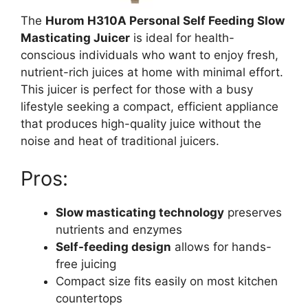
The
Hurom H310A Personal Self Feeding Slow
Masticating Juicer
is ideal for health-
conscious individuals who want to enjoy fresh,
nutrient-rich juices at home with minimal effort.
This juicer is perfect for those with a busy
lifestyle seeking a compact, efficient appliance
that produces high-quality juice without the
noise and heat of traditional juicers.
Pros:
Slow masticating technology
preserves
nutrients and enzymes
Self-feeding design
allows for hands-
free juicing
Compact size fits easily on most kitchen
countertops