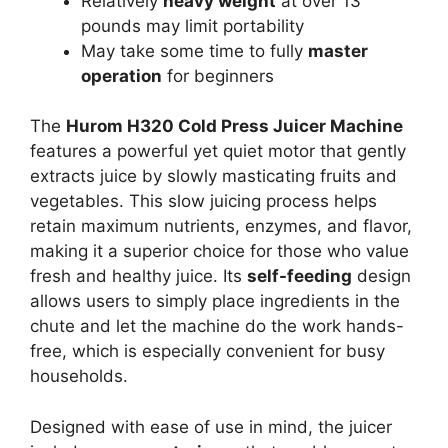
Relatively
heavy weight
at over 13
pounds may limit portability
May take some time to fully
master
operation
for beginners
The
Hurom H320 Cold Press Juicer Machine
features a powerful yet quiet motor that gently
extracts juice by slowly masticating fruits and
vegetables. This slow juicing process helps
retain maximum nutrients, enzymes, and flavor,
making it a superior choice for those who value
fresh and healthy juice. Its
self-feeding
design
allows users to simply place ingredients in the
chute and let the machine do the work hands-
free, which is especially convenient for busy
households.
Designed with ease of use in mind, the juicer