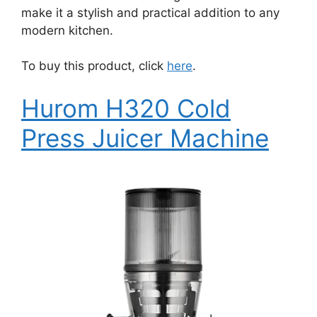
make it a stylish and practical addition to any
modern kitchen.
To buy this product, click
here
.
Hurom H320 Cold
Press Juicer Machine