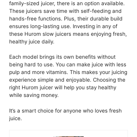
family-sized juicer, there is an option available.
These juicers save time with self-feeding and
hands-free functions. Plus, their durable build
ensures long-lasting use. Investing in any of
these Hurom slow juicers means enjoying fresh,
healthy juice daily.
Each model brings its own benefits without
being hard to use. You can make juice with less
pulp and more vitamins. This makes your juicing
experience simple and enjoyable. Choosing the
right Hurom juicer will help you stay healthy
while saving money.
It’s a smart choice for anyone who loves fresh
juice.