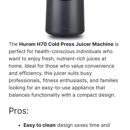
The
Hurom H70 Cold Press Juicer Machine
is
perfect for health-conscious individuals who
want to enjoy fresh, nutrient-rich juices at
home. Ideal for those who value convenience
and efficiency, this juicer suits busy
professionals, fitness enthusiasts, and families
looking for an easy-to-use appliance that
balances functionality with a compact design.
Pros:
Easy to clean
design saves time and