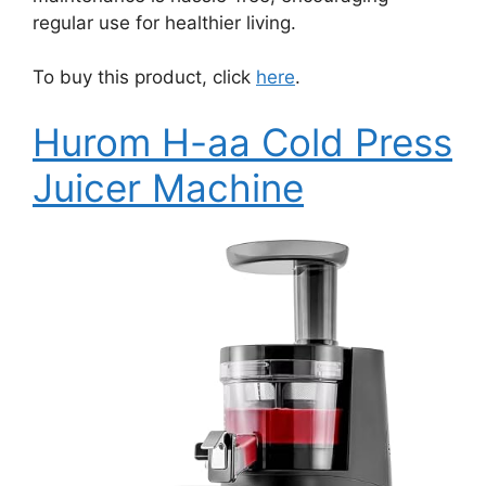
regular use for healthier living.
To buy this product, click
here
.
Hurom H-aa Cold Press
Juicer Machine