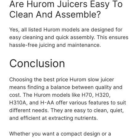
Are Hurom Juicers Easy To
Clean And Assemble?
Yes, all listed Hurom models are designed for
easy cleaning and quick assembly. This ensures
hassle-free juicing and maintenance.
Conclusion
Choosing the best price Hurom slow juicer
means finding a balance between quality and
cost. The Hurom models like H70, H320,
H310A, and H-AA offer various features to suit
different needs. They are easy to clean, quiet,
and efficient at extracting nutrients.
Whether you want a compact design or a