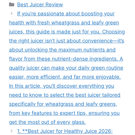
Categories
Best Juicer Review
If you’re passionate about boosting your
health with fresh wheatgrass and leafy green
juices, this guide is made just for you. Choosing
the right juicer isn’t just about convenience—it’s
about unlocking the maximum nutrients and
flavor from these nutrient-dense ingredients. A
quality juicer can make your daily green routine
easier, more efficient, and far more enjoyable.
In this article, you’ll discover everything you
need to know to select the best juicer tailored
specifically for wheatgrass and leafy greens,
from key features to expert tips, ensuring you
get the most out of every glass.
1. **Best Juicer for Healthy Juice 2026: