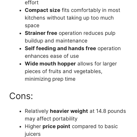
effort
Compact size
fits comfortably in most
kitchens without taking up too much
space
Strainer free
operation reduces pulp
buildup and maintenance
Self feeding and hands free
operation
enhances ease of use
Wide mouth hopper
allows for larger
pieces of fruits and vegetables,
minimizing prep time
Cons:
Relatively
heavier weight
at 14.8 pounds
may affect portability
Higher
price point
compared to basic
juicers