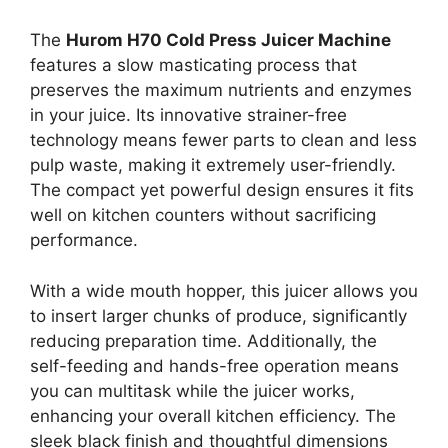
The
Hurom H70 Cold Press Juicer Machine
features a slow masticating process that
preserves the maximum nutrients and enzymes
in your juice. Its innovative strainer-free
technology means fewer parts to clean and less
pulp waste, making it extremely user-friendly.
The compact yet powerful design ensures it fits
well on kitchen counters without sacrificing
performance.
With a wide mouth hopper, this juicer allows you
to insert larger chunks of produce, significantly
reducing preparation time. Additionally, the
self-feeding and hands-free operation means
you can multitask while the juicer works,
enhancing your overall kitchen efficiency. The
sleek black finish and thoughtful dimensions