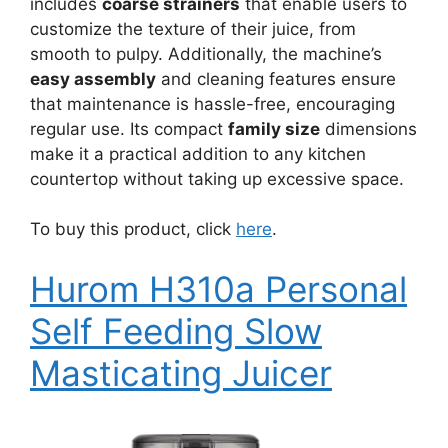
includes
coarse strainers
that enable users to
customize the texture of their juice, from
smooth to pulpy. Additionally, the machine’s
easy assembly
and cleaning features ensure
that maintenance is hassle-free, encouraging
regular use. Its compact
family size
dimensions
make it a practical addition to any kitchen
countertop without taking up excessive space.
To buy this product, click
here
.
Hurom H310a Personal
Self Feeding Slow
Masticating Juicer