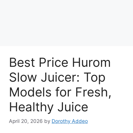
Best Price Hurom
Slow Juicer: Top
Models for Fresh,
Healthy Juice
April 20, 2026
by
Dorothy Addeo