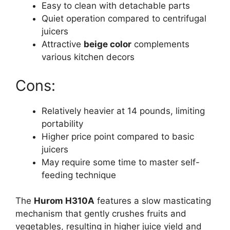
Easy to clean with detachable parts
Quiet operation compared to centrifugal
juicers
Attractive
beige color
complements
various kitchen decors
Cons:
Relatively heavier at 14 pounds, limiting
portability
Higher price point compared to basic
juicers
May require some time to master self-
feeding technique
The
Hurom H310A
features a slow masticating
mechanism that gently crushes fruits and
vegetables, resulting in higher juice yield and