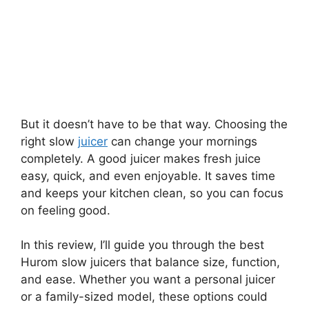
But it doesn’t have to be that way. Choosing the
right slow
juicer
can change your mornings
completely. A good juicer makes fresh juice
easy, quick, and even enjoyable. It saves time
and keeps your kitchen clean, so you can focus
on feeling good.
In this review, I’ll guide you through the best
Hurom slow juicers that balance size, function,
and ease. Whether you want a personal juicer
or a family-sized model, these options could