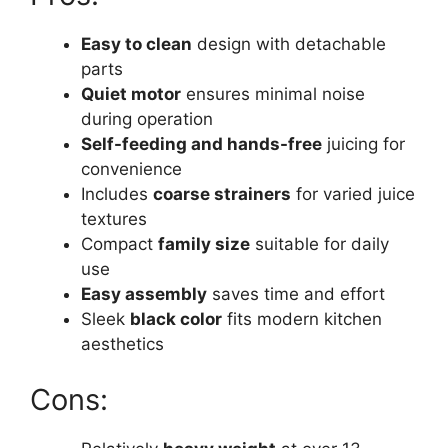
Easy to clean
design with detachable
parts
Quiet motor
ensures minimal noise
during operation
Self-feeding and hands-free
juicing for
convenience
Includes
coarse strainers
for varied juice
textures
Compact
family size
suitable for daily
use
Easy assembly
saves time and effort
Sleek
black color
fits modern kitchen
aesthetics
Cons: