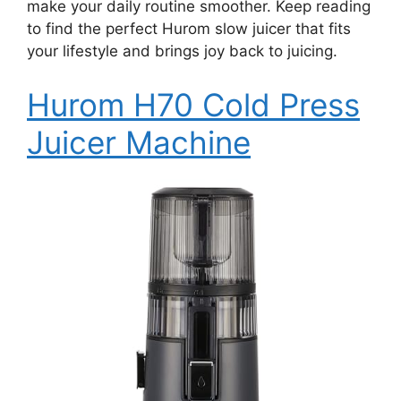
make your daily routine smoother. Keep reading
to find the perfect Hurom slow juicer that fits
your lifestyle and brings joy back to juicing.
Hurom H70 Cold Press
Juicer Machine