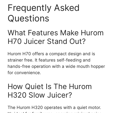
Frequently Asked
Questions
What Features Make Hurom
H70 Juicer Stand Out?
Hurom H70 offers a compact design and is
strainer free. It features self-feeding and
hands-free operation with a wide mouth hopper
for convenience.
How Quiet Is The Hurom
H320 Slow Juicer?
The Hurom H320 operates with a quiet motor.