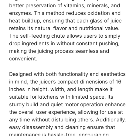
better preservation of vitamins, minerals, and
enzymes. This method reduces oxidation and
heat buildup, ensuring that each glass of juice
retains its natural flavor and nutritional value.
The self-feeding chute allows users to simply
drop ingredients in without constant pushing,
making the juicing process seamless and
convenient.
Designed with both functionality and aesthetics
in mind, the juicer’s compact dimensions of 16
inches in height, width, and length make it
suitable for kitchens with limited space. Its
sturdy build and quiet motor operation enhance
the overall user experience, allowing for use at
any time without disturbing others. Additionally,
easy disassembly and cleaning ensure that
maintenance is hassle-free, encouraging