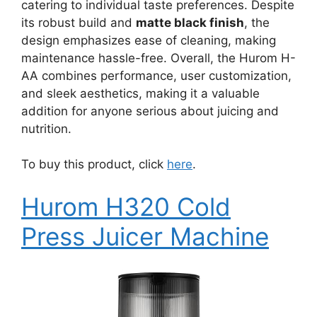
catering to individual taste preferences. Despite
its robust build and
matte black finish
, the
design emphasizes ease of cleaning, making
maintenance hassle-free. Overall, the Hurom H-
AA combines performance, user customization,
and sleek aesthetics, making it a valuable
addition for anyone serious about juicing and
nutrition.
To buy this product, click
here
.
Hurom H320 Cold
Press Juicer Machine