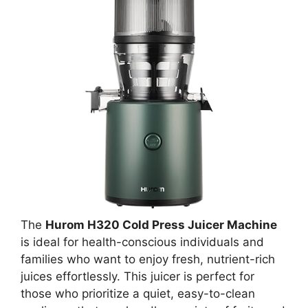
The
Hurom H320 Cold Press Juicer Machine
is ideal for health-conscious individuals and
families who want to enjoy fresh, nutrient-rich
juices effortlessly. This juicer is perfect for
those who prioritize a quiet, easy-to-clean