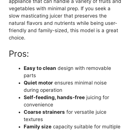
appliance that can handle a variety of fruits and
vegetables with minimal prep. If you seek a
slow masticating juicer that preserves the
natural flavors and nutrients while being user-
friendly and family-sized, this model is a great
choice.
Pros:
Easy to clean
design with removable
parts
Quiet motor
ensures minimal noise
during operation
Self-feeding, hands-free
juicing for
convenience
Coarse strainers
for versatile juice
textures
Family size
capacity suitable for multiple