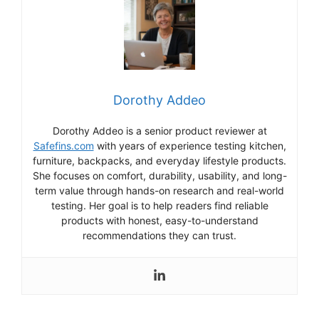
Dorothy Addeo
Dorothy Addeo is a senior product reviewer at
Safefins.com
with years of experience testing kitchen,
furniture, backpacks, and everyday lifestyle products.
She focuses on comfort, durability, usability, and long-
term value through hands-on research and real-world
testing. Her goal is to help readers find reliable
products with honest, easy-to-understand
recommendations they can trust.