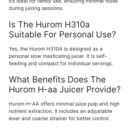
It’s ideal for family use, ensuring minimal noise
during juicing sessions.
Is The Hurom H310a
Suitable For Personal Use?
Yes, the Hurom H310A is designed as a
personal slow masticating juicer. It is self-
feeding and compact for individual servings.
What Benefits Does The
Hurom H-aa Juicer Provide?
Hurom H-AA offers minimal juice pulp and high
nutrient extraction. It includes an adjustable
lever and coarse strainer for better control.