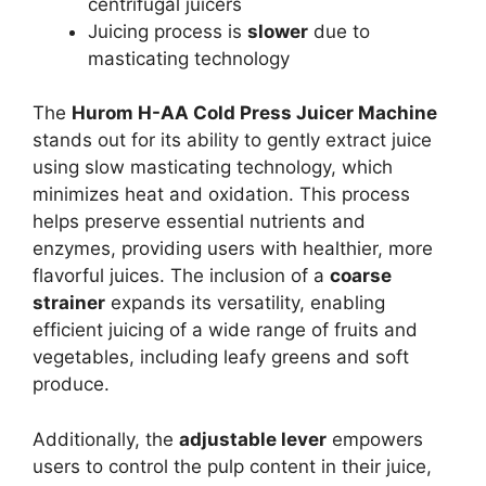
centrifugal juicers
Juicing process is
slower
due to
masticating technology
The
Hurom H-AA Cold Press Juicer Machine
stands out for its ability to gently extract juice
using slow masticating technology, which
minimizes heat and oxidation. This process
helps preserve essential nutrients and
enzymes, providing users with healthier, more
flavorful juices. The inclusion of a
coarse
strainer
expands its versatility, enabling
efficient juicing of a wide range of fruits and
vegetables, including leafy greens and soft
produce.
Additionally, the
adjustable lever
empowers
users to control the pulp content in their juice,