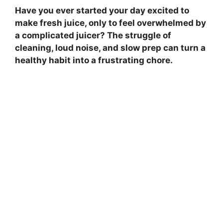
Have you ever started your day excited to
make fresh juice, only to feel overwhelmed by
a complicated juicer? The struggle of
cleaning, loud noise, and slow prep can turn a
healthy habit into a frustrating chore.