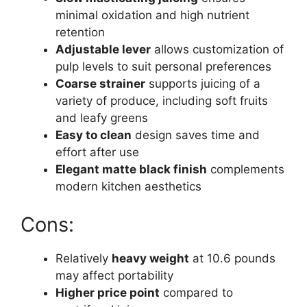
minimal oxidation and high nutrient
retention
Adjustable lever
allows customization of
pulp levels to suit personal preferences
Coarse strainer
supports juicing of a
variety of produce, including soft fruits
and leafy greens
Easy to clean
design saves time and
effort after use
Elegant matte black finish
complements
modern kitchen aesthetics
Cons:
Relatively
heavy weight
at 10.6 pounds
may affect portability
Higher price point
compared to