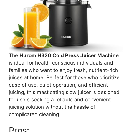
The
Hurom H320 Cold Press Juicer Machine
is ideal for health-conscious individuals and
families who want to enjoy fresh, nutrient-rich
juices at home. Perfect for those who prioritize
ease of use, quiet operation, and efficient
juicing, this masticating slow juicer is designed
for users seeking a reliable and convenient
juicing solution without the hassle of
complicated cleaning.
Pros: