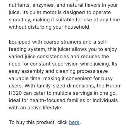
nutrients, enzymes, and natural flavors in your
juice. Its quiet motor is designed to operate
smoothly, making it suitable for use at any time
without disturbing your household.
Equipped with coarse strainers and a self-
feeding system, this juicer allows you to enjoy
varied juice consistencies and reduces the
need for constant supervision while juicing. Its
easy assembly and cleaning process save
valuable time, making it convenient for busy
users. With family-sized dimensions, the Hurom
H320 can cater to multiple servings in one go,
ideal for health-focused families or individuals
with an active lifestyle.
To buy this product, click
here
.