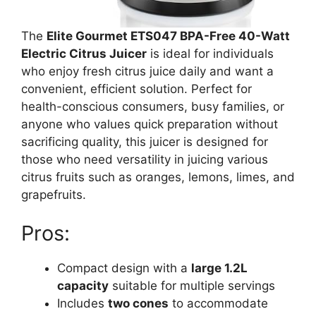
The
Elite Gourmet ETS047 BPA-Free 40-Watt
Electric Citrus Juicer
is ideal for individuals
who enjoy fresh citrus juice daily and want a
convenient, efficient solution. Perfect for
health-conscious consumers, busy families, or
anyone who values quick preparation without
sacrificing quality, this juicer is designed for
those who need versatility in juicing various
citrus fruits such as oranges, lemons, limes, and
grapefruits.
Pros:
Compact design with a
large 1.2L
capacity
suitable for multiple servings
Includes
two cones
to accommodate