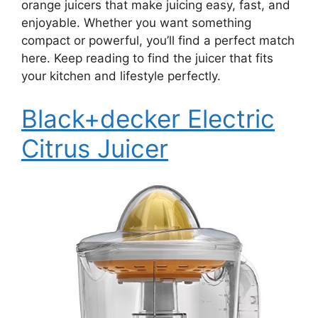
orange juicers that make juicing easy, fast, and
enjoyable. Whether you want something
compact or powerful, you’ll find a perfect match
here. Keep reading to find the juicer that fits
your kitchen and lifestyle perfectly.
Black+decker Electric
Citrus Juicer