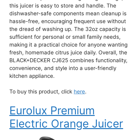
this juicer is easy to store and handle. The
dishwasher-safe components mean cleanup is
hassle-free, encouraging frequent use without
the dread of washing up. The 32oz capacity is
sufficient for personal or small family needs,
making it a practical choice for anyone wanting
fresh, homemade citrus juice daily. Overall, the
BLACK+DECKER CJ625 combines functionality,
convenience, and style into a user-friendly
kitchen appliance.
To buy this product, click
here
.
Eurolux Premium
Electric Orange Juicer