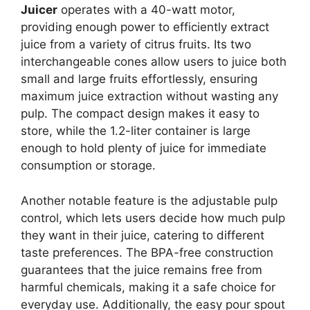
Juicer
operates with a 40-watt motor,
providing enough power to efficiently extract
juice from a variety of citrus fruits. Its two
interchangeable cones allow users to juice both
small and large fruits effortlessly, ensuring
maximum juice extraction without wasting any
pulp. The compact design makes it easy to
store, while the 1.2-liter container is large
enough to hold plenty of juice for immediate
consumption or storage.
Another notable feature is the adjustable pulp
control, which lets users decide how much pulp
they want in their juice, catering to different
taste preferences. The BPA-free construction
guarantees that the juice remains free from
harmful chemicals, making it a safe choice for
everyday use. Additionally, the easy pour spout