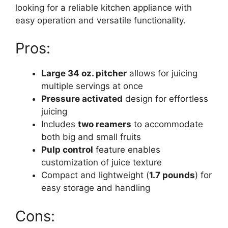
looking for a reliable kitchen appliance with
easy operation and versatile functionality.
Pros:
Large 34 oz. pitcher
allows for juicing
multiple servings at once
Pressure activated
design for effortless
juicing
Includes
two reamers
to accommodate
both big and small fruits
Pulp control
feature enables
customization of juice texture
Compact and lightweight (
1.7 pounds
) for
easy storage and handling
Cons: