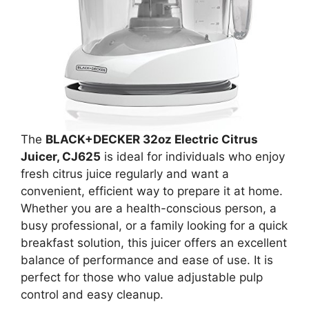
The
BLACK+DECKER 32oz Electric Citrus
Juicer, CJ625
is ideal for individuals who enjoy
fresh citrus juice regularly and want a
convenient, efficient way to prepare it at home.
Whether you are a health-conscious person, a
busy professional, or a family looking for a quick
breakfast solution, this juicer offers an excellent
balance of performance and ease of use. It is
perfect for those who value adjustable pulp
control and easy cleanup.