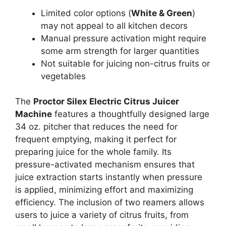
Limited color options (
White & Green
)
may not appeal to all kitchen decors
Manual pressure activation might require
some arm strength for larger quantities
Not suitable for juicing non-citrus fruits or
vegetables
The
Proctor Silex Electric Citrus Juicer
Machine
features a thoughtfully designed large
34 oz. pitcher that reduces the need for
frequent emptying, making it perfect for
preparing juice for the whole family. Its
pressure-activated mechanism ensures that
juice extraction starts instantly when pressure
is applied, minimizing effort and maximizing
efficiency. The inclusion of two reamers allows
users to juice a variety of citrus fruits, from