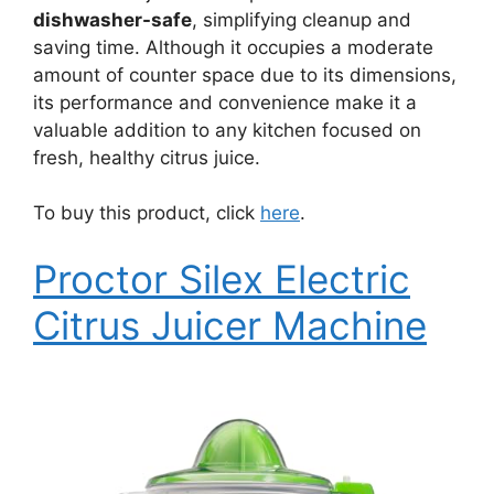
dishwasher-safe
, simplifying cleanup and
saving time. Although it occupies a moderate
amount of counter space due to its dimensions,
its performance and convenience make it a
valuable addition to any kitchen focused on
fresh, healthy citrus juice.
To buy this product, click
here
.
Proctor Silex Electric
Citrus Juicer Machine