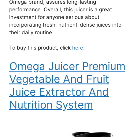
Omega brand, assures long-lasting
performance. Overall, this juicer is a great
investment for anyone serious about
incorporating fresh, nutrient-dense juices into
their daily routine.
To buy this product, click
here
.
Omega Juicer Premium
Vegetable And Fruit
Juice Extractor And
Nutrition System