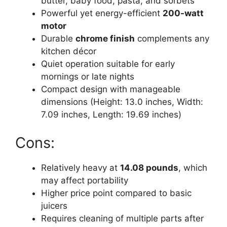
butter, baby food, pasta, and sorbets
Powerful yet energy-efficient
200-watt
motor
Durable
chrome finish
complements any
kitchen décor
Quiet operation suitable for early
mornings or late nights
Compact design with manageable
dimensions (Height: 13.0 inches, Width:
7.09 inches, Length: 19.69 inches)
Cons:
Relatively heavy at
14.08 pounds
, which
may affect portability
Higher price point compared to basic
juicers
Requires cleaning of multiple parts after