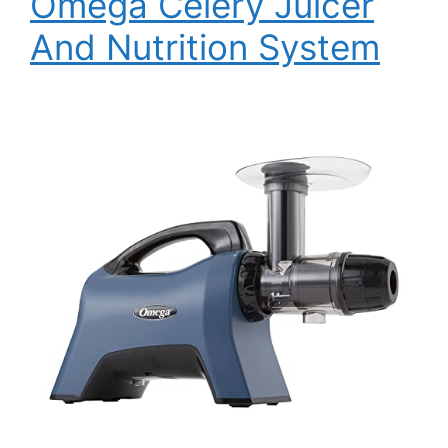
Omega Celery Juicer
And Nutrition System