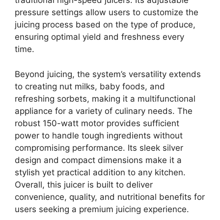
traditional high-speed juicers. Its adjustable
pressure settings allow users to customize the
juicing process based on the type of produce,
ensuring optimal yield and freshness every
time.
Beyond juicing, the system’s versatility extends
to creating nut milks, baby foods, and
refreshing sorbets, making it a multifunctional
appliance for a variety of culinary needs. The
robust 150-watt motor provides sufficient
power to handle tough ingredients without
compromising performance. Its sleek silver
design and compact dimensions make it a
stylish yet practical addition to any kitchen.
Overall, this juicer is built to deliver
convenience, quality, and nutritional benefits for
users seeking a premium juicing experience.