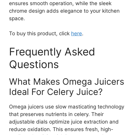
ensures smooth operation, while the sleek
chrome design adds elegance to your kitchen
space.
To buy this product, click
here
.
Frequently Asked
Questions
What Makes Omega Juicers
Ideal For Celery Juice?
Omega juicers use slow masticating technology
that preserves nutrients in celery. Their
adjustable dials optimize juice extraction and
reduce oxidation. This ensures fresh, high-