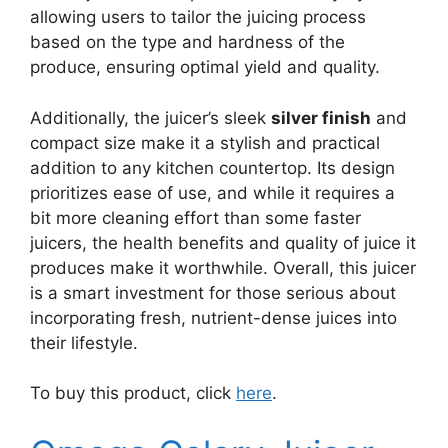
allowing users to tailor the juicing process
based on the type and hardness of the
produce, ensuring optimal yield and quality.
Additionally, the juicer’s sleek
silver finish
and
compact size make it a stylish and practical
addition to any kitchen countertop. Its design
prioritizes ease of use, and while it requires a
bit more cleaning effort than some faster
juicers, the health benefits and quality of juice it
produces make it worthwhile. Overall, this juicer
is a smart investment for those serious about
incorporating fresh, nutrient-dense juices into
their lifestyle.
To buy this product, click
here
.