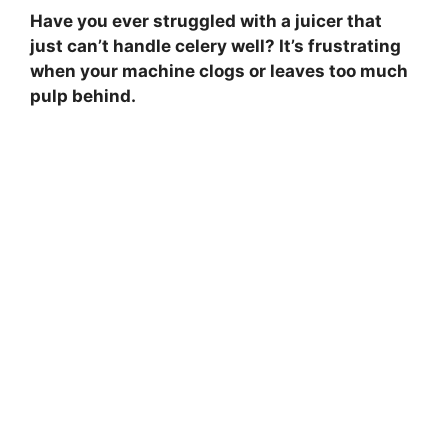
Have you ever struggled with a juicer that
just can’t handle celery well? It’s frustrating
when your machine clogs or leaves too much
pulp behind.