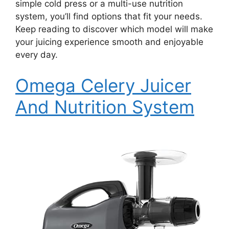
simple cold press or a multi-use nutrition
system, you’ll find options that fit your needs.
Keep reading to discover which model will make
your juicing experience smooth and enjoyable
every day.
Omega Celery Juicer
And Nutrition System