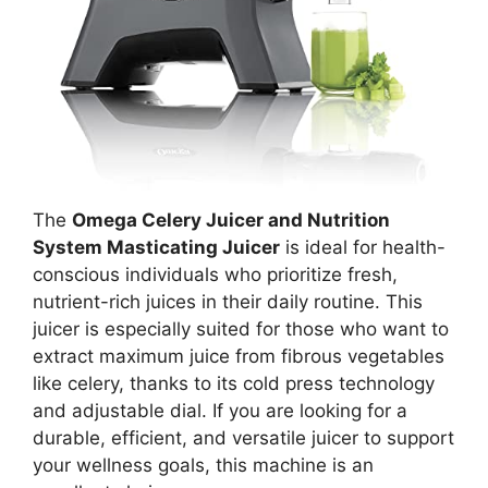
The
Omega Celery Juicer and Nutrition
System Masticating Juicer
is ideal for health-
conscious individuals who prioritize fresh,
nutrient-rich juices in their daily routine. This
juicer is especially suited for those who want to
extract maximum juice from fibrous vegetables
like celery, thanks to its cold press technology
and adjustable dial. If you are looking for a
durable, efficient, and versatile juicer to support
your wellness goals, this machine is an