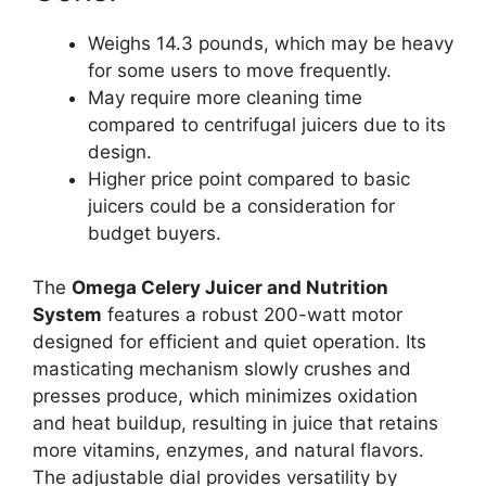
Weighs 14.3 pounds, which may be heavy
for some users to move frequently.
May require more cleaning time
compared to centrifugal juicers due to its
design.
Higher price point compared to basic
juicers could be a consideration for
budget buyers.
The
Omega Celery Juicer and Nutrition
System
features a robust 200-watt motor
designed for efficient and quiet operation. Its
masticating mechanism slowly crushes and
presses produce, which minimizes oxidation
and heat buildup, resulting in juice that retains
more vitamins, enzymes, and natural flavors.
The adjustable dial provides versatility by