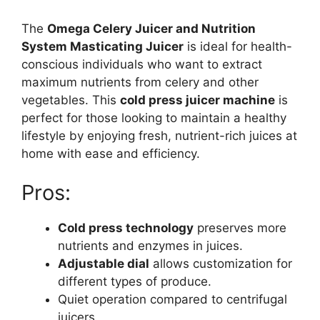
The
Omega Celery Juicer and Nutrition
System Masticating Juicer
is ideal for health-
conscious individuals who want to extract
maximum nutrients from celery and other
vegetables. This
cold press juicer machine
is
perfect for those looking to maintain a healthy
lifestyle by enjoying fresh, nutrient-rich juices at
home with ease and efficiency.
Pros:
Cold press technology
preserves more
nutrients and enzymes in juices.
Adjustable dial
allows customization for
different types of produce.
Quiet operation compared to centrifugal
juicers.