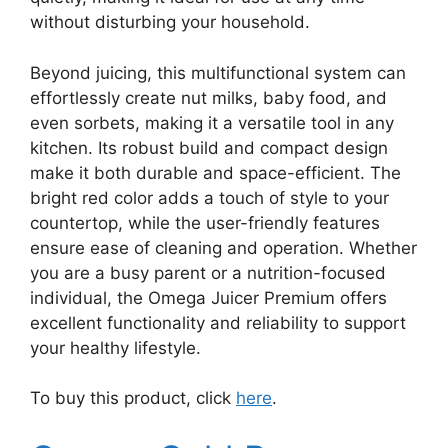
without disturbing your household.
Beyond juicing, this multifunctional system can
effortlessly create nut milks, baby food, and
even sorbets, making it a versatile tool in any
kitchen. Its robust build and compact design
make it both durable and space-efficient. The
bright red color adds a touch of style to your
countertop, while the user-friendly features
ensure ease of cleaning and operation. Whether
you are a busy parent or a nutrition-focused
individual, the Omega Juicer Premium offers
excellent functionality and reliability to support
your healthy lifestyle.
To buy this product, click
here
.