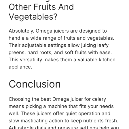
Other Fruits And
Vegetables?
Absolutely. Omega juicers are designed to
handle a wide range of fruits and vegetables.
Their adjustable settings allow juicing leafy
greens, hard roots, and soft fruits with ease.
This versatility makes them a valuable kitchen
appliance.
Conclusion
Choosing the best Omega juicer for celery
means picking a machine that fits your needs
well. These juicers offer quiet operation and
slow masticating action to keep nutrients fresh.
Adjustable dials and pressure settings help you