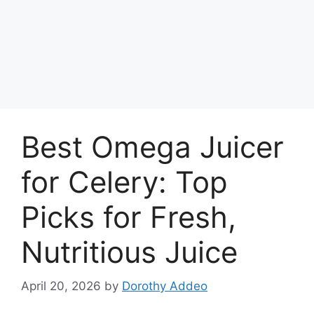
Best Omega Juicer
for Celery: Top
Picks for Fresh,
Nutritious Juice
April 20, 2026
by
Dorothy Addeo