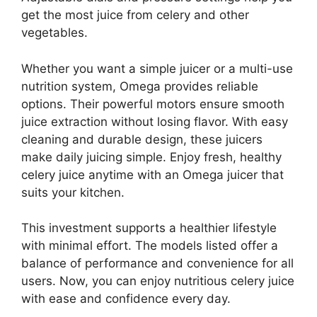
get the most juice from celery and other
vegetables.
Whether you want a simple juicer or a multi-use
nutrition system, Omega provides reliable
options. Their powerful motors ensure smooth
juice extraction without losing flavor. With easy
cleaning and durable design, these juicers
make daily juicing simple. Enjoy fresh, healthy
celery juice anytime with an Omega juicer that
suits your kitchen.
This investment supports a healthier lifestyle
with minimal effort. The models listed offer a
balance of performance and convenience for all
users. Now, you can enjoy nutritious celery juice
with ease and confidence every day.