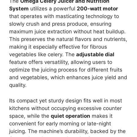
The
Omega Celery Juicer and Nutrition
System
utilizes a powerful
200-watt motor
that operates with masticating technology to
slowly crush and press produce, ensuring
maximum juice extraction without heat buildup.
This preserves the natural flavors and nutrients,
making it especially effective for fibrous
vegetables like celery. The
adjustable dial
feature offers versatility, allowing users to
optimize the juicing process for different fruits
and vegetables, which enhances juice yield and
quality.
Its compact yet sturdy design fits well in most
kitchens without occupying excessive counter
space, while the
quiet operation
makes it
convenient for early morning or late-night
juicing. The machine’s durability, backed by the