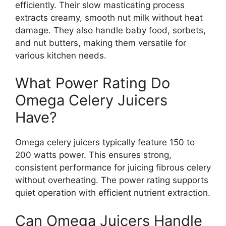
efficiently. Their slow masticating process
extracts creamy, smooth nut milk without heat
damage. They also handle baby food, sorbets,
and nut butters, making them versatile for
various kitchen needs.
What Power Rating Do
Omega Celery Juicers
Have?
Omega celery juicers typically feature 150 to
200 watts power. This ensures strong,
consistent performance for juicing fibrous celery
without overheating. The power rating supports
quiet operation with efficient nutrient extraction.
Can Omega Juicers Handle