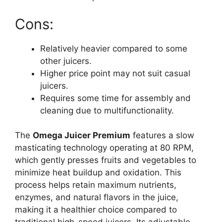
Cons:
Relatively heavier compared to some
other juicers.
Higher price point may not suit casual
juicers.
Requires some time for assembly and
cleaning due to multifunctionality.
The
Omega Juicer Premium
features a slow
masticating technology operating at 80 RPM,
which gently presses fruits and vegetables to
minimize heat buildup and oxidation. This
process helps retain maximum nutrients,
enzymes, and natural flavors in the juice,
making it a healthier choice compared to