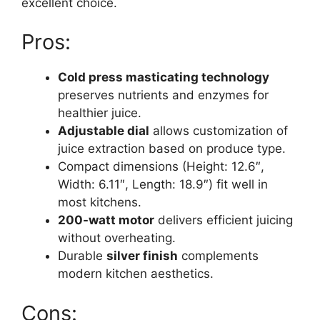
excellent choice.
Pros:
Cold press masticating technology
preserves nutrients and enzymes for
healthier juice.
Adjustable dial
allows customization of
juice extraction based on produce type.
Compact dimensions (Height: 12.6″,
Width: 6.11″, Length: 18.9″) fit well in
most kitchens.
200-watt motor
delivers efficient juicing
without overheating.
Durable
silver finish
complements
modern kitchen aesthetics.
Cons: