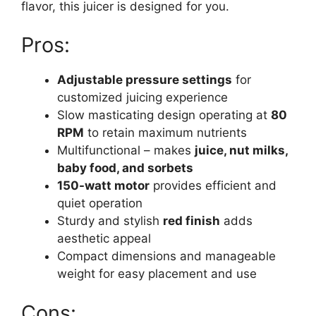
flavor, this juicer is designed for you.
Pros:
Adjustable pressure settings
for
customized juicing experience
Slow masticating design operating at
80
RPM
to retain maximum nutrients
Multifunctional – makes
juice, nut milks,
baby food, and sorbets
150-watt motor
provides efficient and
quiet operation
Sturdy and stylish
red finish
adds
aesthetic appeal
Compact dimensions and manageable
weight for easy placement and use
Cons: