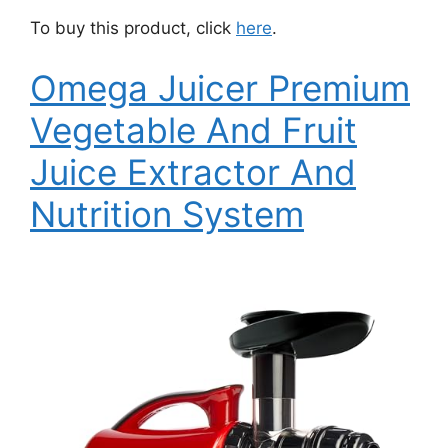
To buy this product, click
here
.
Omega Juicer Premium
Vegetable And Fruit
Juice Extractor And
Nutrition System