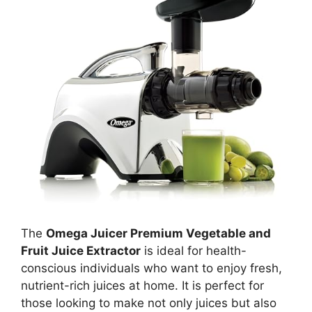
The
Omega Juicer Premium Vegetable and
Fruit Juice Extractor
is ideal for health-
conscious individuals who want to enjoy fresh,
nutrient-rich juices at home. It is perfect for
those looking to make not only juices but also