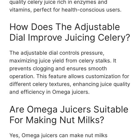
quality celery juice rich in enzymes and
vitamins, perfect for health-conscious users.
How Does The Adjustable
Dial Improve Juicing Celery?
The adjustable dial controls pressure,
maximizing juice yield from celery stalks. It
prevents clogging and ensures smooth
operation. This feature allows customization for
different celery textures, enhancing juice quality
and efficiency in Omega juicers.
Are Omega Juicers Suitable
For Making Nut Milks?
Yes, Omega juicers can make nut milks