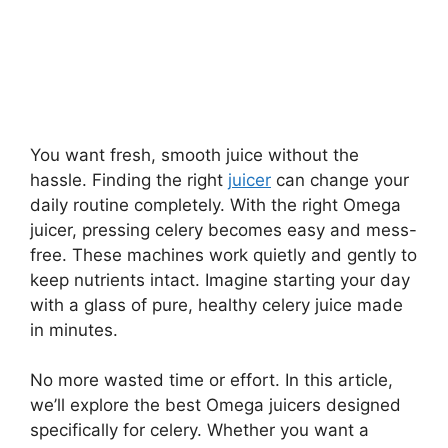
You want fresh, smooth juice without the
hassle. Finding the right
juicer
can change your
daily routine completely. With the right Omega
juicer, pressing celery becomes easy and mess-
free. These machines work quietly and gently to
keep nutrients intact. Imagine starting your day
with a glass of pure, healthy celery juice made
in minutes.
No more wasted time or effort. In this article,
we’ll explore the best Omega juicers designed
specifically for celery. Whether you want a