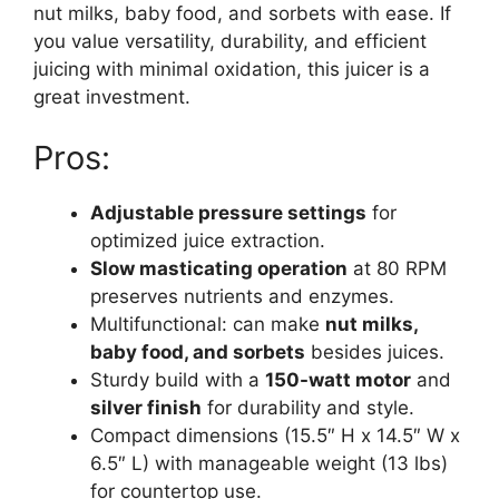
nut milks, baby food, and sorbets with ease. If
you value versatility, durability, and efficient
juicing with minimal oxidation, this juicer is a
great investment.
Pros:
Adjustable pressure settings
for
optimized juice extraction.
Slow masticating operation
at 80 RPM
preserves nutrients and enzymes.
Multifunctional: can make
nut milks,
baby food, and sorbets
besides juices.
Sturdy build with a
150-watt motor
and
silver finish
for durability and style.
Compact dimensions (15.5″ H x 14.5″ W x
6.5″ L) with manageable weight (13 lbs)
for countertop use.