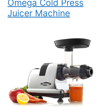
Omega Cold Press
Juicer Machine