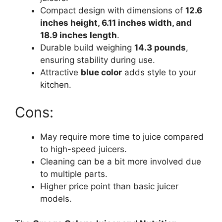
Compact design with dimensions of
12.6
inches height, 6.11 inches width, and
18.9 inches length
.
Durable build weighing
14.3 pounds
,
ensuring stability during use.
Attractive
blue color
adds style to your
kitchen.
Cons:
May require more time to juice compared
to high-speed juicers.
Cleaning can be a bit more involved due
to multiple parts.
Higher price point than basic juicer
models.