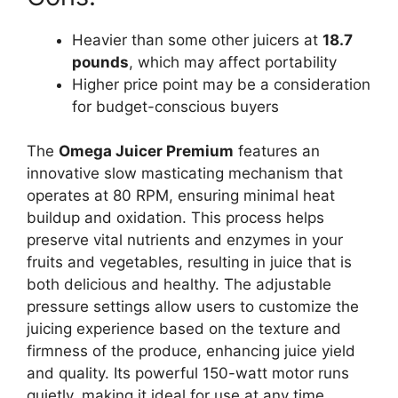
Heavier than some other juicers at
18.7
pounds
, which may affect portability
Higher price point may be a consideration
for budget-conscious buyers
The
Omega Juicer Premium
features an
innovative slow masticating mechanism that
operates at 80 RPM, ensuring minimal heat
buildup and oxidation. This process helps
preserve vital nutrients and enzymes in your
fruits and vegetables, resulting in juice that is
both delicious and healthy. The adjustable
pressure settings allow users to customize the
juicing experience based on the texture and
firmness of the produce, enhancing juice yield
and quality. Its powerful 150-watt motor runs
quietly, making it ideal for use at any time