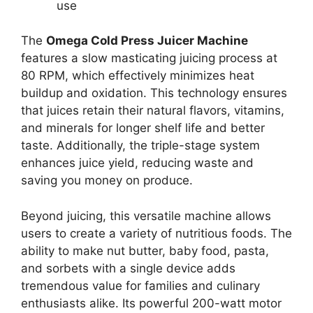
use
The
Omega Cold Press Juicer Machine
features a slow masticating juicing process at
80 RPM, which effectively minimizes heat
buildup and oxidation. This technology ensures
that juices retain their natural flavors, vitamins,
and minerals for longer shelf life and better
taste. Additionally, the triple-stage system
enhances juice yield, reducing waste and
saving you money on produce.
Beyond juicing, this versatile machine allows
users to create a variety of nutritious foods. The
ability to make nut butter, baby food, pasta,
and sorbets with a single device adds
tremendous value for families and culinary
enthusiasts alike. Its powerful 200-watt motor