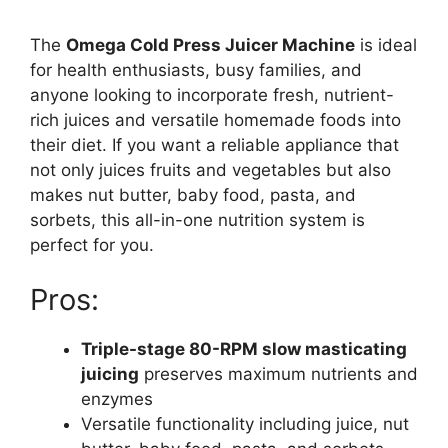
The
Omega Cold Press Juicer Machine
is ideal
for health enthusiasts, busy families, and
anyone looking to incorporate fresh, nutrient-
rich juices and versatile homemade foods into
their diet. If you want a reliable appliance that
not only juices fruits and vegetables but also
makes nut butter, baby food, pasta, and
sorbets, this all-in-one nutrition system is
perfect for you.
Pros:
Triple-stage 80-RPM slow masticating
juicing
preserves maximum nutrients and
enzymes
Versatile functionality including juice, nut