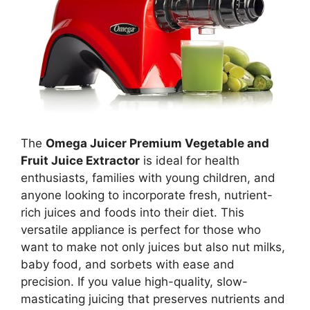
The
Omega Juicer Premium Vegetable and
Fruit Juice Extractor
is ideal for health
enthusiasts, families with young children, and
anyone looking to incorporate fresh, nutrient-
rich juices and foods into their diet. This
versatile appliance is perfect for those who
want to make not only juices but also nut milks,
baby food, and sorbets with ease and
precision. If you value high-quality, slow-
masticating juicing that preserves nutrients and