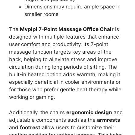
Dimensions may require ample space in
smaller rooms
The
Mvpipi 7-Point Massage Office Chair
is
designed with multiple features that enhance
user comfort and productivity. Its 7-point
massage function targets key areas of the
back, helping to alleviate stress and improve
circulation during long periods of sitting. The
built-in heated option adds warmth, making it
especially beneficial in cooler environments or
for those who prefer gentle heat therapy while
working or gaming.
Additionally, the chair’s
ergonomic design
and
adjustable components such as the
armrests
and
footrest
allow users to customize their
seating position for optimal support. This helps