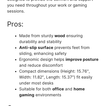
you need throughout your work or gaming
sessions.
Pros:
Made from sturdy
wood
ensuring
durability and stability
Anti-slip surface
prevents feet from
sliding, enhancing safety
Ergonomic design helps
improve posture
and reduce discomfort
Compact dimensions (Height: 15.76″,
Width: 11.82″, Length: 15.37″) fit easily
under most desks
Suitable for both
office
and
home
gaming
environments