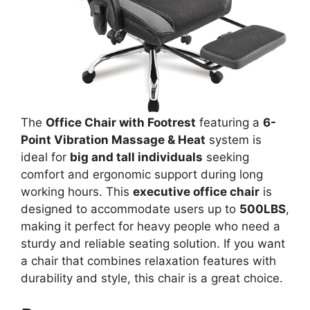
The
Office Chair with Footrest
featuring a
6-
Point Vibration Massage & Heat
system is
ideal for
big and tall individuals
seeking
comfort and ergonomic support during long
working hours. This
executive office chair
is
designed to accommodate users up to
500LBS
,
making it perfect for heavy people who need a
sturdy and reliable seating solution. If you want
a chair that combines relaxation features with
durability and style, this chair is a great choice.