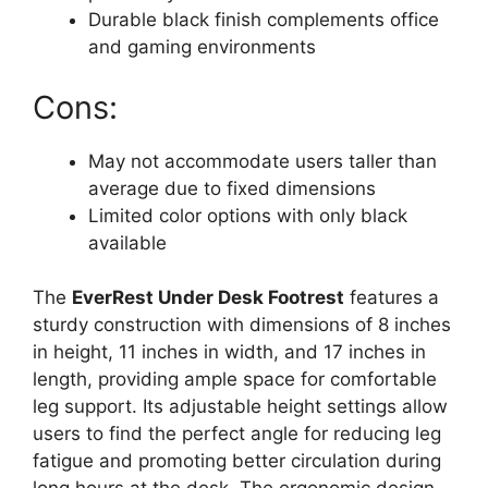
Durable black finish complements office
and gaming environments
Cons:
May not accommodate users taller than
average due to fixed dimensions
Limited color options with only black
available
The
EverRest Under Desk Footrest
features a
sturdy construction with dimensions of 8 inches
in height, 11 inches in width, and 17 inches in
length, providing ample space for comfortable
leg support. Its adjustable height settings allow
users to find the perfect angle for reducing leg
fatigue and promoting better circulation during