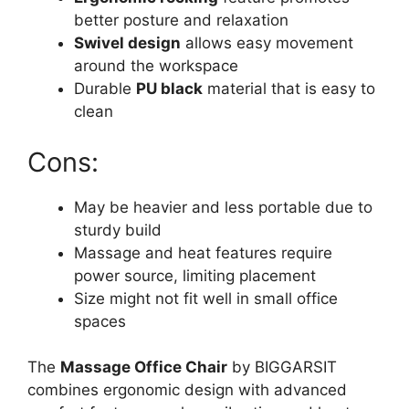
better posture and relaxation
Swivel design
allows easy movement
around the workspace
Durable
PU black
material that is easy to
clean
Cons:
May be heavier and less portable due to
sturdy build
Massage and heat features require
power source, limiting placement
Size might not fit well in small office
spaces
The
Massage Office Chair
by BIGGARSIT
combines ergonomic design with advanced