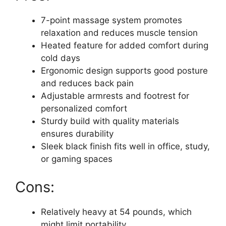
7-point massage system promotes
relaxation and reduces muscle tension
Heated feature for added comfort during
cold days
Ergonomic design supports good posture
and reduces back pain
Adjustable armrests and footrest for
personalized comfort
Sturdy build with quality materials
ensures durability
Sleek black finish fits well in office, study,
or gaming spaces
Cons:
Relatively heavy at 54 pounds, which
might limit portability