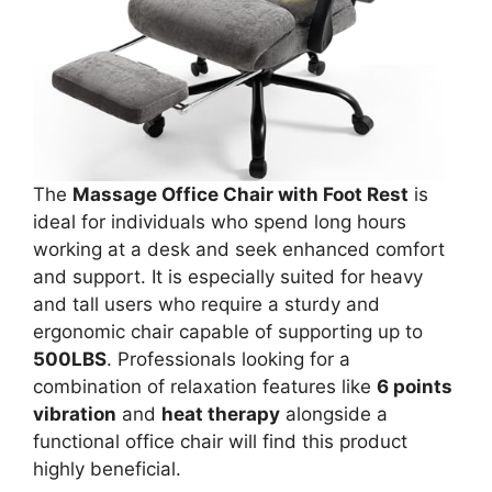
The
Massage Office Chair with Foot Rest
is
ideal for individuals who spend long hours
working at a desk and seek enhanced comfort
and support. It is especially suited for heavy
and tall users who require a sturdy and
ergonomic chair capable of supporting up to
500LBS
. Professionals looking for a
combination of relaxation features like
6 points
vibration
and
heat therapy
alongside a
functional office chair will find this product
highly beneficial.