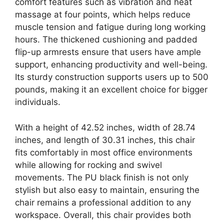
comfort features such as vibration and heat
massage at four points, which helps reduce
muscle tension and fatigue during long working
hours. The thickened cushioning and padded
flip-up armrests ensure that users have ample
support, enhancing productivity and well-being.
Its sturdy construction supports users up to 500
pounds, making it an excellent choice for bigger
individuals.
With a height of 42.52 inches, width of 28.74
inches, and length of 30.31 inches, this chair
fits comfortably in most office environments
while allowing for rocking and swivel
movements. The PU black finish is not only
stylish but also easy to maintain, ensuring the
chair remains a professional addition to any
workspace. Overall, this chair provides both