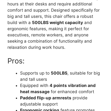
hours at their desks and require additional
comfort and support. Designed specifically for
big and tall users, this chair offers a robust
build with a
500LBS weight capacity
and
ergonomic features, making it perfect for
executives, remote workers, and anyone
seeking a combination of functionality and
relaxation during work hours.
Pros:
Supports up to
500LBS
, suitable for big
and tall users
Equipped with
4 points vibration and
heat massage
for enhanced comfort
Padded flip-up armrests
provide
adjustable support
Ergonomic rocking
feature promotes