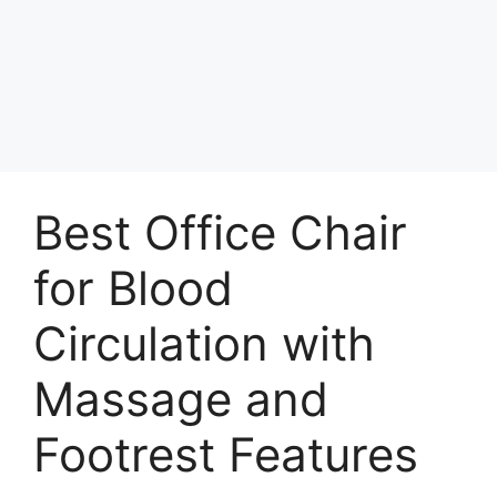
Best Office Chair
for Blood
Circulation with
Massage and
Footrest Features