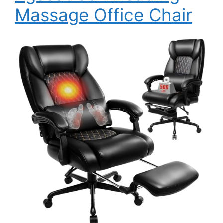
Massage Office Chair