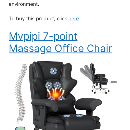
environment.
To buy this product, click
here
.
Mvpipi 7-point
Massage Office Chair