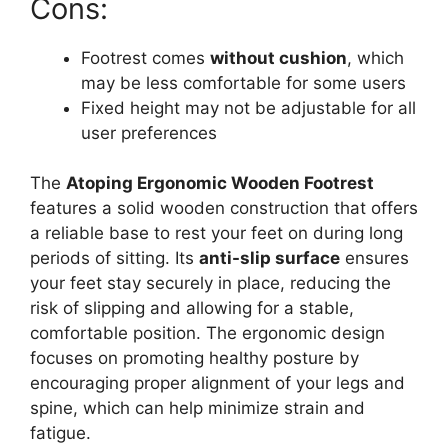
Cons:
Footrest comes
without cushion
, which
may be less comfortable for some users
Fixed height may not be adjustable for all
user preferences
The
Atoping Ergonomic Wooden Footrest
features a solid wooden construction that offers
a reliable base to rest your feet on during long
periods of sitting. Its
anti-slip surface
ensures
your feet stay securely in place, reducing the
risk of slipping and allowing for a stable,
comfortable position. The ergonomic design
focuses on promoting healthy posture by
encouraging proper alignment of your legs and
spine, which can help minimize strain and
fatigue.