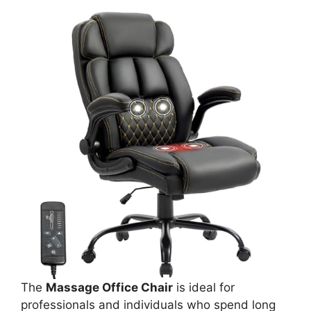
The
Massage Office Chair
is ideal for
professionals and individuals who spend long