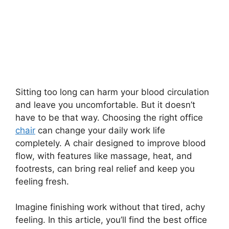
Sitting too long can harm your blood circulation
and leave you uncomfortable. But it doesn’t
have to be that way. Choosing the right office
chair
can change your daily work life
completely. A chair designed to improve blood
flow, with features like massage, heat, and
footrests, can bring real relief and keep you
feeling fresh.
Imagine finishing work without that tired, achy
feeling. In this article, you’ll find the best office