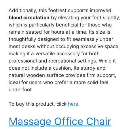
Additionally, this footrest supports improved
blood circulation
by elevating your feet slightly,
which is particularly beneficial for those who
remain seated for hours at a time. Its size is
thoughtfully designed to fit seamlessly under
most desks without occupying excessive space,
making it a versatile accessory for both
professional and recreational settings. While it
does not include a cushion, its sturdy and
natural wooden surface provides firm support,
ideal for users who prefer a more solid feel
underfoot.
To buy this product, click
here
.
Massage Office Chair