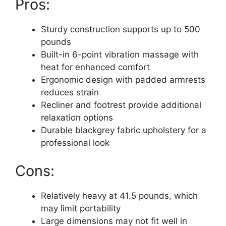
Pros:
Sturdy construction supports up to 500
pounds
Built-in 6-point vibration massage with
heat for enhanced comfort
Ergonomic design with padded armrests
reduces strain
Recliner and footrest provide additional
relaxation options
Durable blackgrey fabric upholstery for a
professional look
Cons:
Relatively heavy at 41.5 pounds, which
may limit portability
Large dimensions may not fit well in