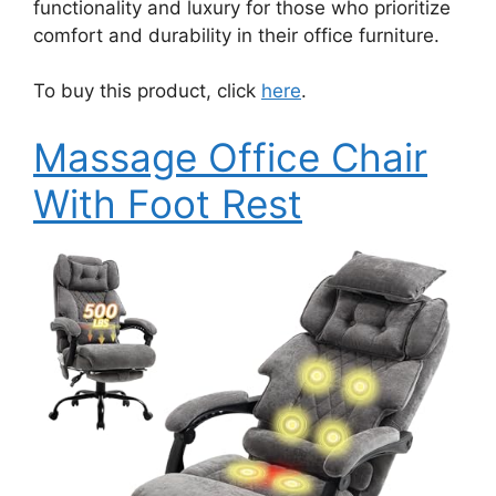
functionality and luxury for those who prioritize
comfort and durability in their office furniture.
To buy this product, click
here
.
Massage Office Chair
With Foot Rest