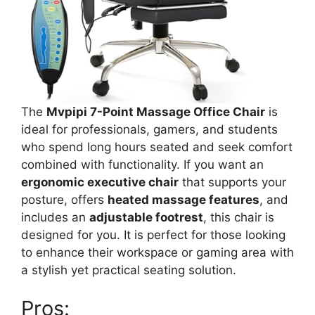
The
Mvpipi 7-Point Massage Office Chair
is
ideal for professionals, gamers, and students
who spend long hours seated and seek comfort
combined with functionality. If you want an
ergonomic executive chair
that supports your
posture, offers
heated massage features
, and
includes an
adjustable footrest
, this chair is
designed for you. It is perfect for those looking
to enhance their workspace or gaming area with
a stylish yet practical seating solution.
Pros: