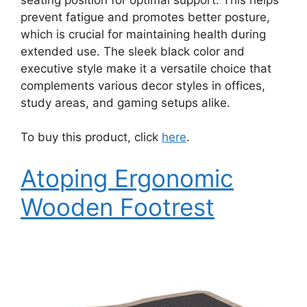
prevent fatigue and promotes better posture,
which is crucial for maintaining health during
extended use. The sleek black color and
executive style make it a versatile choice that
complements various decor styles in offices,
study areas, and gaming setups alike.
To buy this product, click
here
.
Atoping Ergonomic
Wooden Footrest