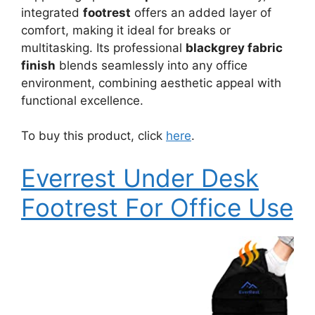
integrated
footrest
offers an added layer of
comfort, making it ideal for breaks or
multitasking. Its professional
blackgrey fabric
finish
blends seamlessly into any office
environment, combining aesthetic appeal with
functional excellence.
To buy this product, click
here
.
Everrest Under Desk
Footrest For Office Use