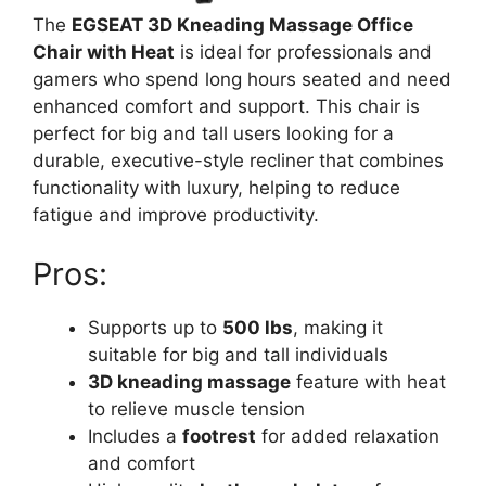
The
EGSEAT 3D Kneading Massage Office
Chair with Heat
is ideal for professionals and
gamers who spend long hours seated and need
enhanced comfort and support. This chair is
perfect for big and tall users looking for a
durable, executive-style recliner that combines
functionality with luxury, helping to reduce
fatigue and improve productivity.
Pros:
Supports up to
500 lbs
, making it
suitable for big and tall individuals
3D kneading massage
feature with heat
to relieve muscle tension
Includes a
footrest
for added relaxation
and comfort