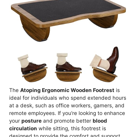
The
Atoping Ergonomic Wooden Footrest
is
ideal for individuals who spend extended hours
at a desk, such as office workers, gamers, and
remote employees. If you’re looking to enhance
your
posture
and promote better
blood
circulation
while sitting, this footrest is
designed to provide the comfort and support