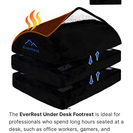
The
EverRest Under Desk Footrest
is ideal for
professionals who spend long hours seated at a
desk, such as office workers, gamers, and