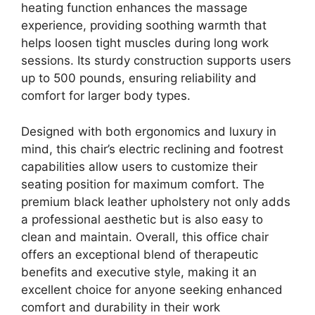
heating function enhances the massage
experience, providing soothing warmth that
helps loosen tight muscles during long work
sessions. Its sturdy construction supports users
up to 500 pounds, ensuring reliability and
comfort for larger body types.
Designed with both ergonomics and luxury in
mind, this chair’s electric reclining and footrest
capabilities allow users to customize their
seating position for maximum comfort. The
premium black leather upholstery not only adds
a professional aesthetic but is also easy to
clean and maintain. Overall, this office chair
offers an exceptional blend of therapeutic
benefits and executive style, making it an
excellent choice for anyone seeking enhanced
comfort and durability in their work