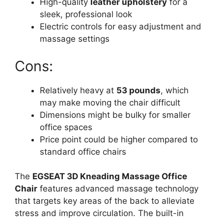
High-quality
leather upholstery
for a
sleek, professional look
Electric controls for easy adjustment and
massage settings
Cons:
Relatively heavy at
53 pounds
, which
may make moving the chair difficult
Dimensions might be bulky for smaller
office spaces
Price point could be higher compared to
standard office chairs
The
EGSEAT 3D Kneading Massage Office
Chair
features advanced massage technology
that targets key areas of the back to alleviate
stress and improve circulation. The built-in