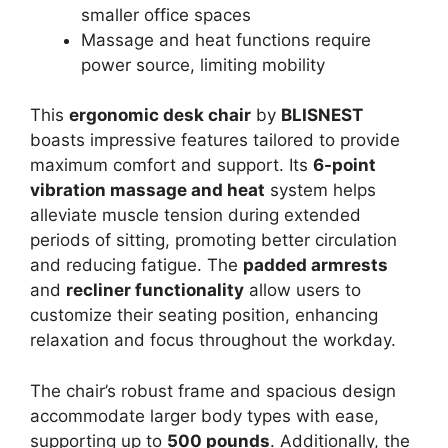
smaller office spaces
Massage and heat functions require
power source, limiting mobility
This
ergonomic desk chair
by
BLISNEST
boasts impressive features tailored to provide
maximum comfort and support. Its
6-point
vibration massage and heat
system helps
alleviate muscle tension during extended
periods of sitting, promoting better circulation
and reducing fatigue. The
padded armrests
and
recliner functionality
allow users to
customize their seating position, enhancing
relaxation and focus throughout the workday.
The chair’s robust frame and spacious design
accommodate larger body types with ease,
supporting up to
500 pounds
. Additionally, the