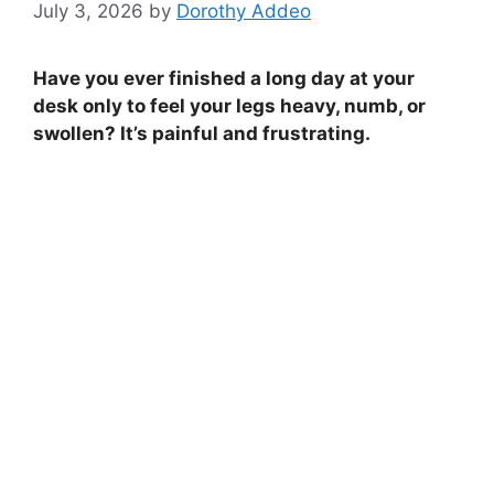
July 3, 2026
by
Dorothy Addeo
Have you ever finished a long day at your
desk only to feel your legs heavy, numb, or
swollen? It’s painful and frustrating.