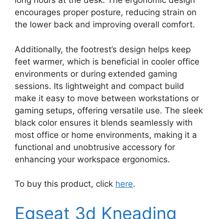
long hours at the desk. The ergonomic design
encourages proper posture, reducing strain on
the lower back and improving overall comfort.
Additionally, the footrest’s design helps keep
feet warmer, which is beneficial in cooler office
environments or during extended gaming
sessions. Its lightweight and compact build
make it easy to move between workstations or
gaming setups, offering versatile use. The sleek
black color ensures it blends seamlessly with
most office or home environments, making it a
functional and unobtrusive accessory for
enhancing your workspace ergonomics.
To buy this product, click
here
.
Egseat 3d Kneading