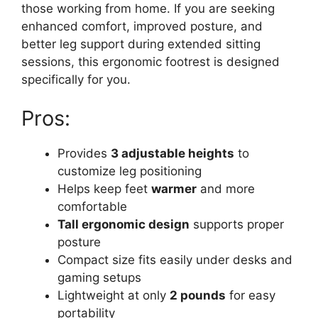
those working from home. If you are seeking
enhanced comfort, improved posture, and
better leg support during extended sitting
sessions, this ergonomic footrest is designed
specifically for you.
Pros:
Provides
3 adjustable heights
to
customize leg positioning
Helps keep feet
warmer
and more
comfortable
Tall ergonomic design
supports proper
posture
Compact size fits easily under desks and
gaming setups
Lightweight at only
2 pounds
for easy
portability