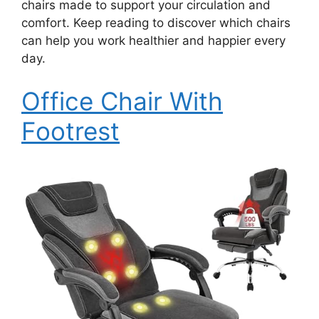
chairs made to support your circulation and
comfort. Keep reading to discover which chairs
can help you work healthier and happier every
day.
Office Chair With
Footrest