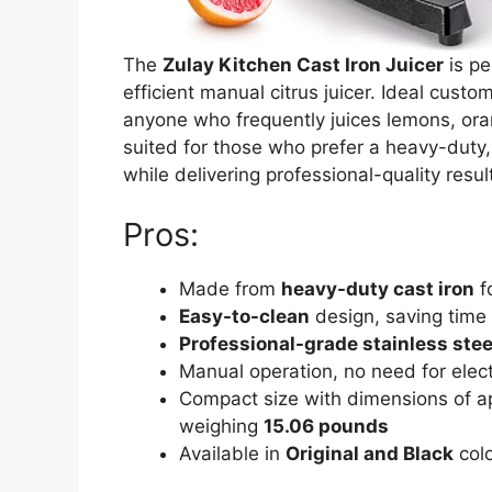
The
Zulay Kitchen Cast Iron Juicer
is pe
efficient manual citrus juicer. Ideal cust
anyone who frequently juices lemons, orange
suited for those who prefer a heavy-duty,
while delivering professional-quality resul
Pros:
Made from
heavy-duty cast iron
fo
Easy-to-clean
design, saving time 
Professional-grade stainless stee
Manual operation, no need for elect
Compact size with dimensions of 
weighing
15.06 pounds
Available in
Original and Black
colo