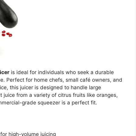
icer
is ideal for individuals who seek a durable
use. Perfect for home chefs, small café owners, and
ce, this juicer is designed to handle large
 juice from a variety of citrus fruits like oranges,
ercial-grade squeezer is a perfect fit.
for high-volume juicing