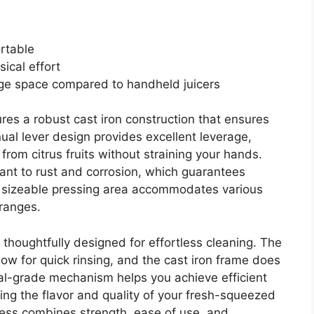
rtable
ical effort
age space compared to handheld juicers
res a robust cast iron construction that ensures
nual lever design provides excellent leverage,
from citrus fruits without straining your hands.
tant to rust and corrosion, which guarantees
s sizeable pressing area accommodates various
oranges.
 is thoughtfully designed for effortless cleaning. The
w for quick rinsing, and the cast iron frame does
nal-grade mechanism helps you achieve efficient
cing the flavor and quality of your fresh-squeezed
 press combines strength, ease of use, and