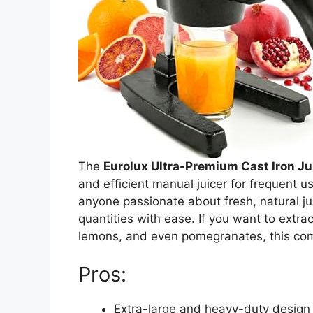
The
Eurolux Ultra-Premium Cast Iron Ju
and efficient manual juicer for frequent 
anyone passionate about fresh, natural jui
quantities with ease. If you want to extract
lemons, and even pomegranates, this comm
Pros:
Extra-large and heavy-duty design 