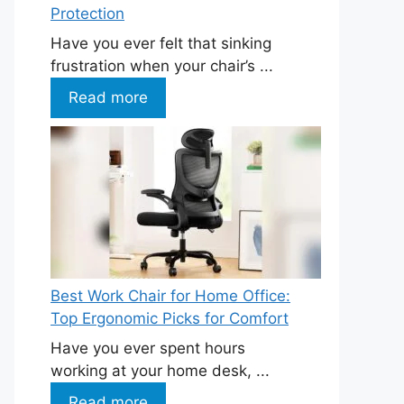
Protection
Have you ever felt that sinking
frustration when your chair’s ...
Read more
Best Work Chair for Home Office:
Top Ergonomic Picks for Comfort
Have you ever spent hours
working at your home desk, ...
Read more