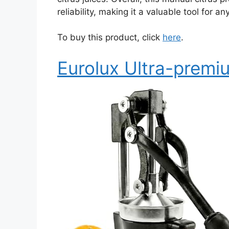
reliability, making it a valuable tool for 
To buy this product, click
here
.
Eurolux Ultra-premiu