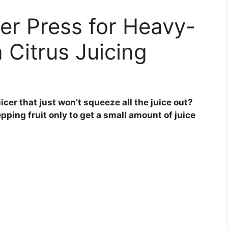
er Press for Heavy-
 Citrus Juicing
icer that just won’t squeeze all the juice out?
pping fruit only to get a small amount of juice