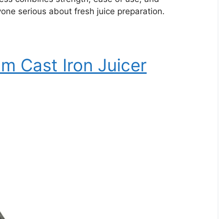
anyone serious about fresh juice preparation.
m Cast Iron Juicer