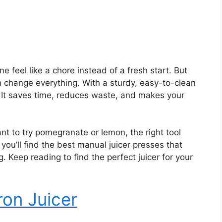
 feel like a chore instead of a fresh start. But
n change everything. With a sturdy, easy-to-clean
t. It saves time, reduces waste, and makes your
nt to try pomegranate or lemon, the right tool
, you’ll find the best manual juicer presses that
. Keep reading to find the perfect juicer for your
ron Juicer