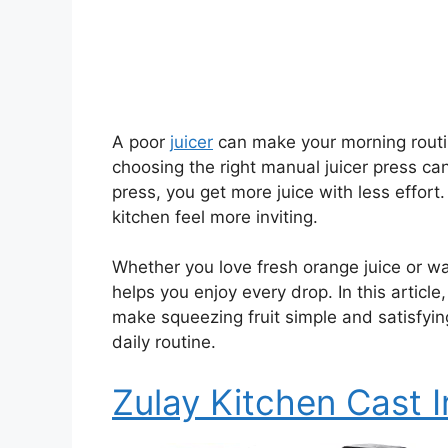
A poor
juicer
can make your morning routine
choosing the right manual juicer press ca
press, you get more juice with less effor
kitchen feel more inviting.
Whether you love fresh orange juice or wa
helps you enjoy every drop. In this article
make squeezing fruit simple and satisfying
daily routine.
Zulay Kitchen Cast I