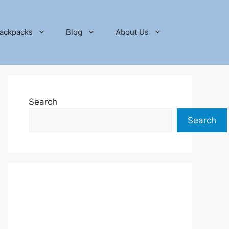
ackpacks
Blog
About Us
Search
Search