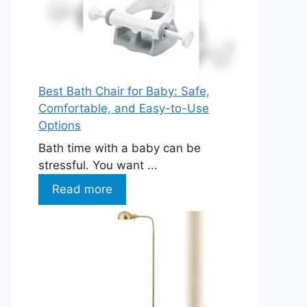
Best Bath Chair for Baby: Safe,
Comfortable, and Easy-to-Use
Options
Bath time with a baby can be
stressful. You want ...
Read more