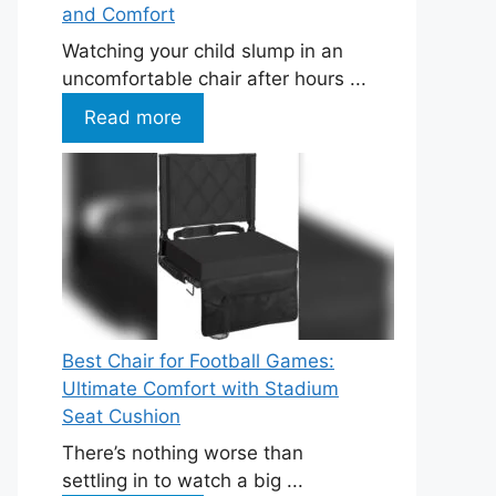
and Comfort
Watching your child slump in an
uncomfortable chair after hours ...
Read more
Best Chair for Football Games:
Ultimate Comfort with Stadium
Seat Cushion
There’s nothing worse than
settling in to watch a big ...