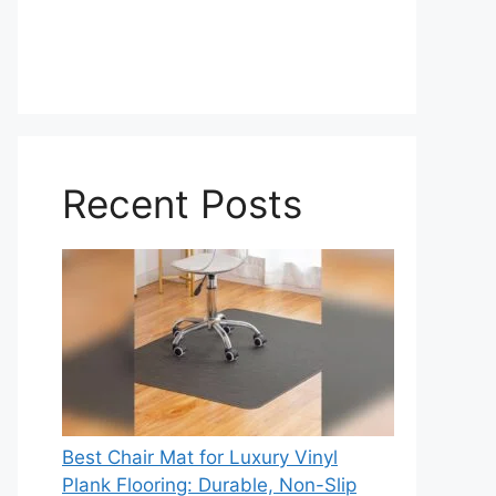
Recent Posts
Best Chair Mat for Luxury Vinyl
Plank Flooring: Durable, Non-Slip