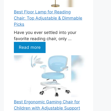
Best Floor Lamp for Reading
Chair: Top Adjustable & Dimmable
Picks
Have you ever settled into your
favorite reading chair, only ...
Read more
Best Ergonomic Gaming Chair for
Children with Adjustable Support