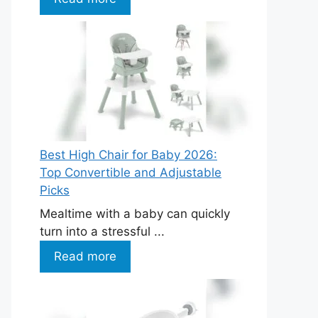
Best High Chair for Baby 2026:
Top Convertible and Adjustable
Picks
Mealtime with a baby can quickly
turn into a stressful ...
Read more