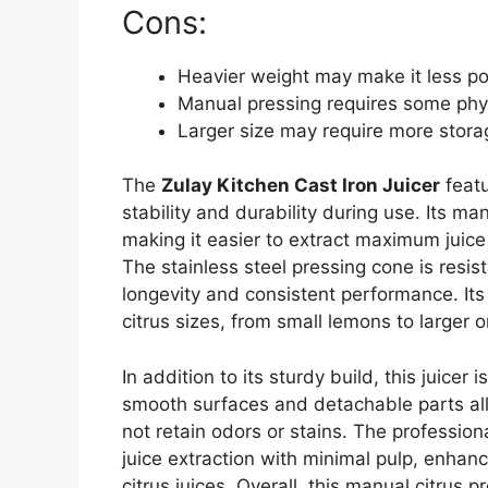
Cons:
Heavier weight may make it less po
Manual pressing requires some phys
Larger size may require more stor
The
Zulay Kitchen Cast Iron Juicer
featu
stability and durability during use. Its ma
making it easier to extract maximum juice 
The stainless steel pressing cone is resis
longevity and consistent performance. It
citrus sizes, from small lemons to larger 
In addition to its sturdy build, this juicer
smooth surfaces and detachable parts allo
not retain odors or stains. The professio
juice extraction with minimal pulp, enhan
citrus juices. Overall, this manual citrus