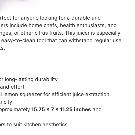
rfect for anyone looking for a durable and
omers include home chefs, health enthusiasts, and
s, or other citrus fruits. This juicer is especially
 easy-to-clean tool that can withstand regular use
ts.
r long-lasting durability
and effort
l
lemon squeezer for efficient juice extraction
ricity
approximately
15.75 x 7 x 11.25 inches
and
rs to suit kitchen aesthetics