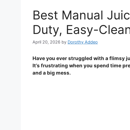
Best Manual Juic
Duty, Easy-Clean
April 20, 2026
by
Dorothy Addeo
Have you ever struggled with a flimsy ju
It’s frustrating when you spend time pre
and a big mess.