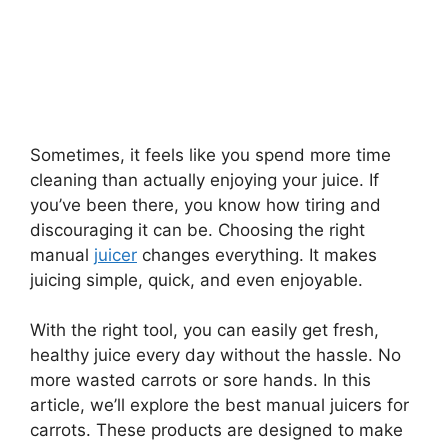
Sometimes, it feels like you spend more time
cleaning than actually enjoying your juice. If
you’ve been there, you know how tiring and
discouraging it can be. Choosing the right
manual
juicer
changes everything. It makes
juicing simple, quick, and even enjoyable.
With the right tool, you can easily get fresh,
healthy juice every day without the hassle. No
more wasted carrots or sore hands. In this
article, we’ll explore the best manual juicers for
carrots. These products are designed to make