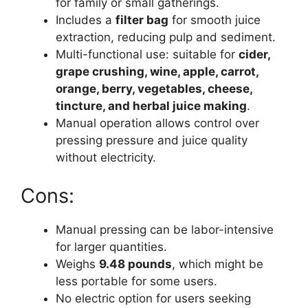
for family or small gatherings.
Includes a
filter bag
for smooth juice
extraction, reducing pulp and sediment.
Multi-functional use: suitable for
cider,
grape crushing, wine, apple, carrot,
orange, berry, vegetables, cheese,
tincture, and herbal juice making
.
Manual operation allows control over
pressing pressure and juice quality
without electricity.
Cons:
Manual pressing can be labor-intensive
for larger quantities.
Weighs
9.48 pounds
, which might be
less portable for some users.
No electric option for users seeking