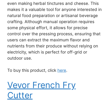
even making herbal tinctures and cheese. This
makes it a valuable tool for anyone interested in
natural food preparation or artisanal beverage
crafting. Although manual operation requires
some physical effort, it allows for precise
control over the pressing process, ensuring that
users can extract the maximum flavor and
nutrients from their produce without relying on
electricity, which is perfect for off-grid or
outdoor use.
To buy this product, click
here
.
Vevor French Fry
Cutter