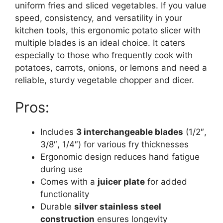
uniform fries and sliced vegetables. If you value
speed, consistency, and versatility in your
kitchen tools, this ergonomic potato slicer with
multiple blades is an ideal choice. It caters
especially to those who frequently cook with
potatoes, carrots, onions, or lemons and need a
reliable, sturdy vegetable chopper and dicer.
Pros:
Includes
3 interchangeable blades
(1/2″,
3/8″, 1/4″) for various fry thicknesses
Ergonomic design reduces hand fatigue
during use
Comes with a
juicer plate
for added
functionality
Durable
silver stainless steel
construction
ensures longevity