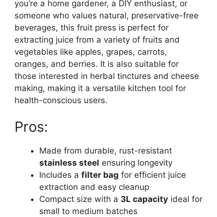
you’re a home gardener, a DIY enthusiast, or
someone who values natural, preservative-free
beverages, this fruit press is perfect for
extracting juice from a variety of fruits and
vegetables like apples, grapes, carrots,
oranges, and berries. It is also suitable for
those interested in herbal tinctures and cheese
making, making it a versatile kitchen tool for
health-conscious users.
Pros:
Made from durable, rust-resistant
stainless steel
ensuring longevity
Includes a
filter bag
for efficient juice
extraction and easy cleanup
Compact size with a
3L capacity
ideal for
small to medium batches