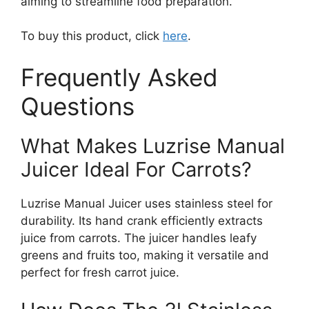
aiming to streamline food preparation.
To buy this product, click
here
.
Frequently Asked
Questions
What Makes Luzrise Manual
Juicer Ideal For Carrots?
Luzrise Manual Juicer uses stainless steel for
durability. Its hand crank efficiently extracts
juice from carrots. The juicer handles leafy
greens and fruits too, making it versatile and
perfect for fresh carrot juice.