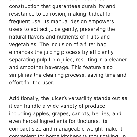
construction that guarantees durability and
resistance to corrosion, making it ideal for
frequent use. Its manual design empowers
users to extract juice gently, preserving the
natural flavors and nutrients of fruits and
vegetables. The inclusion of a filter bag
enhances the juicing process by efficiently
separating pulp from juice, resulting in a cleaner
and smoother beverage. This feature also
simplifies the cleaning process, saving time and
effort for the user.
Additionally, the juicer’s versatility stands out as
it can handle a wide variety of produce
including apples, grapes, carrots, berries, and
even herbal ingredients for tinctures. Its
compact size and manageable weight make it
convenient for home kitchens without taking up