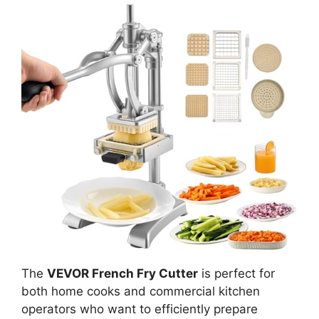
The
VEVOR French Fry Cutter
is perfect for
both home cooks and commercial kitchen
operators who want to efficiently prepare