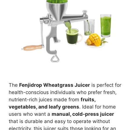
The
Fenjidrop Wheatgrass Juicer
is perfect for
health-conscious individuals who prefer fresh,
nutrient-rich juices made from
fruits,
vegetables, and leafy greens
. Ideal for home
users who want a
manual, cold-press juicer
that is durable and easy to operate without
electricity, this juicer suits those looking for an