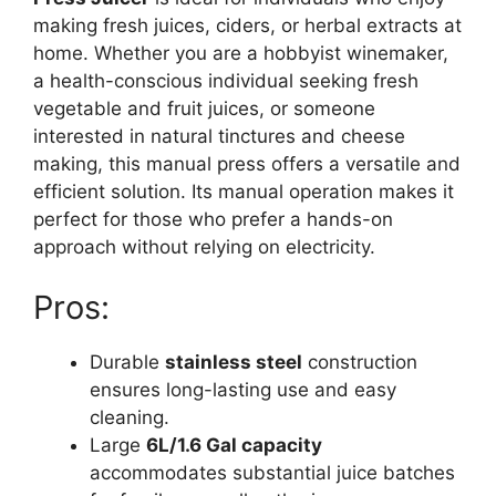
making fresh juices, ciders, or herbal extracts at
home. Whether you are a hobbyist winemaker,
a health-conscious individual seeking fresh
vegetable and fruit juices, or someone
interested in natural tinctures and cheese
making, this manual press offers a versatile and
efficient solution. Its manual operation makes it
perfect for those who prefer a hands-on
approach without relying on electricity.
Pros:
Durable
stainless steel
construction
ensures long-lasting use and easy
cleaning.
Large
6L/1.6 Gal capacity
accommodates substantial juice batches