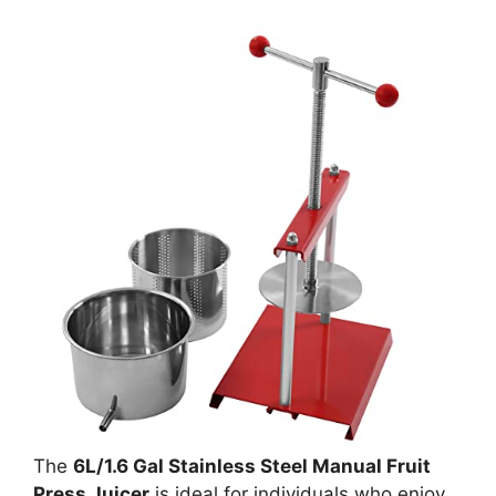
The
6L/1.6 Gal Stainless Steel Manual Fruit
Press Juicer
is ideal for individuals who enjoy