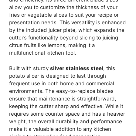
allow you to customize the thickness of your
fries or vegetable slices to suit your recipe or
presentation needs. This versatility is enhanced
by the included juicer plate, which expands the
cutter’s functionality beyond slicing to juicing
citrus fruits like lemons, making it a
multifunctional kitchen tool.
Built with sturdy
silver stainless steel
, this
potato slicer is designed to last through
frequent use in both home and commercial
environments. The easy-to-replace blades
ensure that maintenance is straightforward,
keeping the cutter sharp and effective. While it
requires some counter space and has a heavier
weight, the overall durability and performance
make it a valuable addition to any kitchen