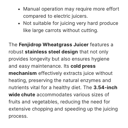
Manual operation may require more effort
compared to electric juicers.
Not suitable for juicing very hard produce
like large carrots without cutting.
The
Fenjidrop Wheatgrass Juicer
features a
robust
stainless steel design
that not only
provides longevity but also ensures hygiene
and easy maintenance. Its
cold press
mechanism
effectively extracts juice without
heating, preserving the natural enzymes and
nutrients vital for a healthy diet. The
3.54-inch
wide chute
accommodates various sizes of
fruits and vegetables, reducing the need for
extensive chopping and speeding up the juicing
process.