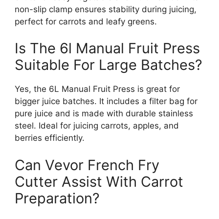
non-slip clamp ensures stability during juicing,
perfect for carrots and leafy greens.
Is The 6l Manual Fruit Press
Suitable For Large Batches?
Yes, the 6L Manual Fruit Press is great for
bigger juice batches. It includes a filter bag for
pure juice and is made with durable stainless
steel. Ideal for juicing carrots, apples, and
berries efficiently.
Can Vevor French Fry
Cutter Assist With Carrot
Preparation?