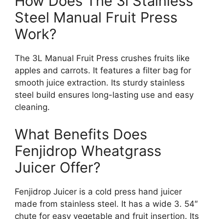
How Does The 3l Stainless
Steel Manual Fruit Press
Work?
The 3L Manual Fruit Press crushes fruits like
apples and carrots. It features a filter bag for
smooth juice extraction. Its sturdy stainless
steel build ensures long-lasting use and easy
cleaning.
What Benefits Does
Fenjidrop Wheatgrass
Juicer Offer?
Fenjidrop Juicer is a cold press hand juicer
made from stainless steel. It has a wide 3. 54″
chute for easy vegetable and fruit insertion. Its