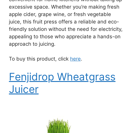
excessive space. Whether you’re making fresh
apple cider, grape wine, or fresh vegetable
juice, this fruit press offers a reliable and eco-
friendly solution without the need for electricity,
appealing to those who appreciate a hands-on
approach to juicing.
To buy this product, click
here
.
Fenjidrop Wheatgrass
Juicer