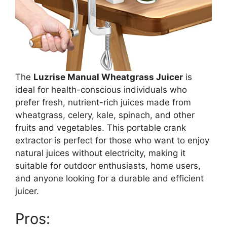
The
Luzrise Manual Wheatgrass Juicer
is
ideal for health-conscious individuals who
prefer fresh, nutrient-rich juices made from
wheatgrass, celery, kale, spinach, and other
fruits and vegetables. This portable crank
extractor is perfect for those who want to enjoy
natural juices without electricity, making it
suitable for outdoor enthusiasts, home users,
and anyone looking for a durable and efficient
juicer.
Pros: