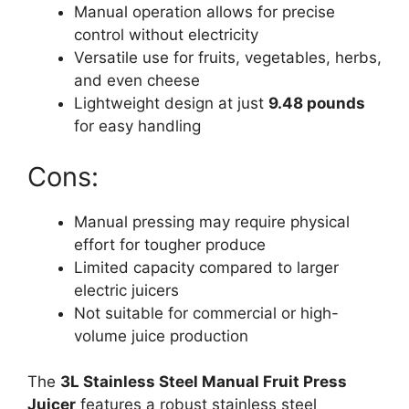
Manual operation allows for precise
control without electricity
Versatile use for fruits, vegetables, herbs,
and even cheese
Lightweight design at just
9.48 pounds
for easy handling
Cons:
Manual pressing may require physical
effort for tougher produce
Limited capacity compared to larger
electric juicers
Not suitable for commercial or high-
volume juice production
The
3L Stainless Steel Manual Fruit Press
Juicer
features a robust stainless steel