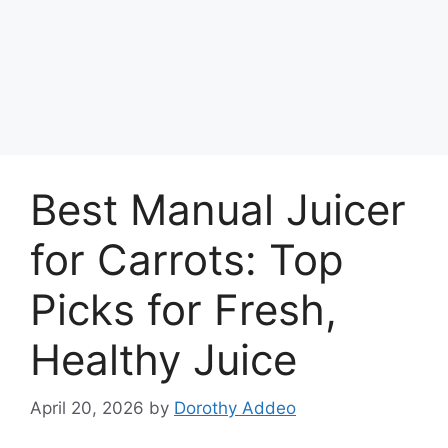
Best Manual Juicer
for Carrots: Top
Picks for Fresh,
Healthy Juice
April 20, 2026
by
Dorothy Addeo