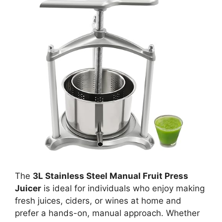
The
3L Stainless Steel Manual Fruit Press
Juicer
is ideal for individuals who enjoy making
fresh juices, ciders, or wines at home and
prefer a hands-on, manual approach. Whether