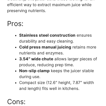
efficient way to extract maximum juice while
preserving nutrients.
Pros:
Stainless steel construction
ensures
durability and easy cleaning.
Cold press manual juicing
retains more
nutrients and enzymes.
3.54″ wide chute
allows larger pieces of
produce, reducing prep time.
Non-slip clamp
keeps the juicer stable
during use.
Compact size (12.6″ height, 7.87″ width
and length) fits well in kitchens.
Cons: