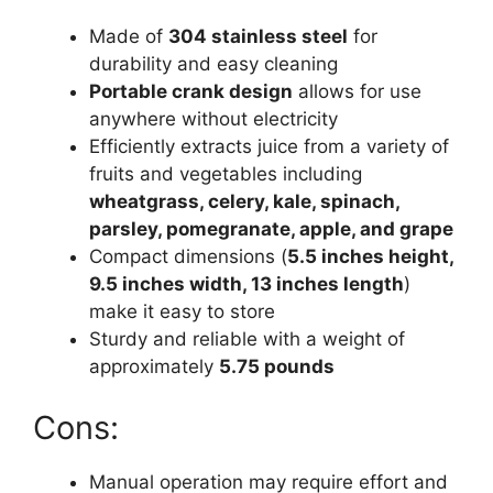
Made of
304 stainless steel
for
durability and easy cleaning
Portable crank design
allows for use
anywhere without electricity
Efficiently extracts juice from a variety of
fruits and vegetables including
wheatgrass, celery, kale, spinach,
parsley, pomegranate, apple, and grape
Compact dimensions (
5.5 inches height,
9.5 inches width, 13 inches length
)
make it easy to store
Sturdy and reliable with a weight of
approximately
5.75 pounds
Cons:
Manual operation may require effort and