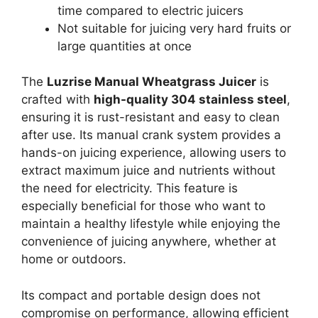
time compared to electric juicers
Not suitable for juicing very hard fruits or
large quantities at once
The
Luzrise Manual Wheatgrass Juicer
is
crafted with
high-quality 304 stainless steel
,
ensuring it is rust-resistant and easy to clean
after use. Its manual crank system provides a
hands-on juicing experience, allowing users to
extract maximum juice and nutrients without
the need for electricity. This feature is
especially beneficial for those who want to
maintain a healthy lifestyle while enjoying the
convenience of juicing anywhere, whether at
home or outdoors.
Its compact and portable design does not
compromise on performance, allowing efficient