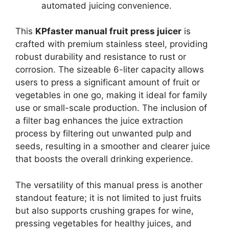
automated juicing convenience.
This
KPfaster manual fruit press juicer
is
crafted with premium stainless steel, providing
robust durability and resistance to rust or
corrosion. The sizeable 6-liter capacity allows
users to press a significant amount of fruit or
vegetables in one go, making it ideal for family
use or small-scale production. The inclusion of
a filter bag enhances the juice extraction
process by filtering out unwanted pulp and
seeds, resulting in a smoother and clearer juice
that boosts the overall drinking experience.
The versatility of this manual press is another
standout feature; it is not limited to just fruits
but also supports crushing grapes for wine,
pressing vegetables for healthy juices, and