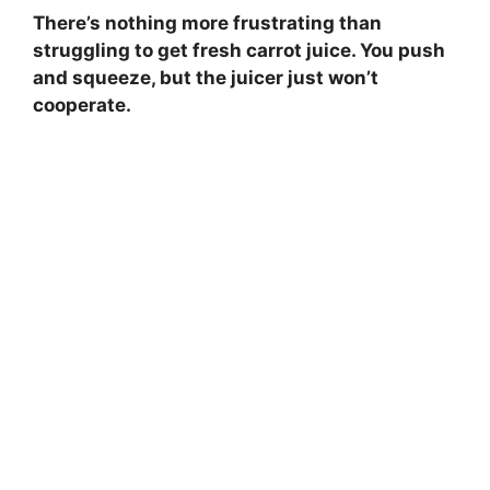
There’s nothing more frustrating than
struggling to get fresh carrot juice. You push
and squeeze, but the juicer just won’t
cooperate.