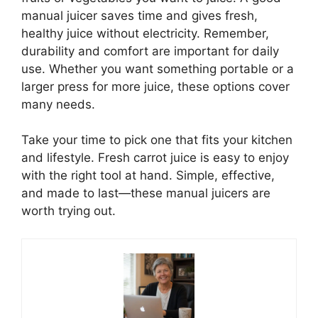
manual juicer saves time and gives fresh,
healthy juice without electricity. Remember,
durability and comfort are important for daily
use. Whether you want something portable or a
larger press for more juice, these options cover
many needs.
Take your time to pick one that fits your kitchen
and lifestyle. Fresh carrot juice is easy to enjoy
with the right tool at hand. Simple, effective,
and made to last—these manual juicers are
worth trying out.