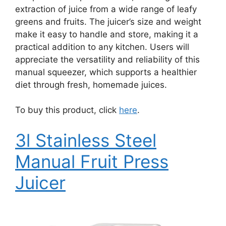
extraction of juice from a wide range of leafy
greens and fruits. The juicer’s size and weight
make it easy to handle and store, making it a
practical addition to any kitchen. Users will
appreciate the versatility and reliability of this
manual squeezer, which supports a healthier
diet through fresh, homemade juices.
To buy this product, click
here
.
3l Stainless Steel
Manual Fruit Press
Juicer