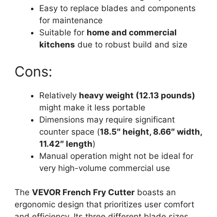
Easy to replace blades and components
for maintenance
Suitable for
home and commercial
kitchens
due to robust build and size
Cons:
Relatively
heavy weight (12.13 pounds)
might make it less portable
Dimensions may require significant
counter space (
18.5″ height, 8.66″ width,
11.42″ length
)
Manual operation might not be ideal for
very high-volume commercial use
The
VEVOR French Fry Cutter
boasts an
ergonomic design that prioritizes user comfort
and efficiency. Its three different blade sizes