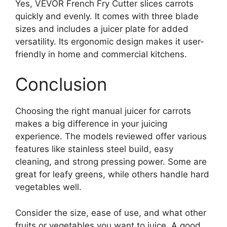
Yes, VEVOR French Fry Cutter slices carrots
quickly and evenly. It comes with three blade
sizes and includes a juicer plate for added
versatility. Its ergonomic design makes it user-
friendly in home and commercial kitchens.
Conclusion
Choosing the right manual juicer for carrots
makes a big difference in your juicing
experience. The models reviewed offer various
features like stainless steel build, easy
cleaning, and strong pressing power. Some are
great for leafy greens, while others handle hard
vegetables well.
Consider the size, ease of use, and what other
fruits or vegetables you want to juice. A good