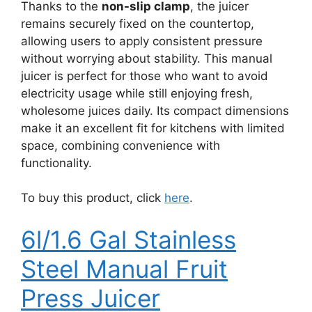
Thanks to the
non-slip clamp
, the juicer
remains securely fixed on the countertop,
allowing users to apply consistent pressure
without worrying about stability. This manual
juicer is perfect for those who want to avoid
electricity usage while still enjoying fresh,
wholesome juices daily. Its compact dimensions
make it an excellent fit for kitchens with limited
space, combining convenience with
functionality.
To buy this product, click
here
.
6l/1.6 Gal Stainless
Steel Manual Fruit
Press Juicer