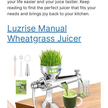
your life easier and your juice tastier. Keep
reading to find the perfect juicer that fits your
needs and brings joy back to your kitchen.
Luzrise Manual
Wheatgrass Juicer