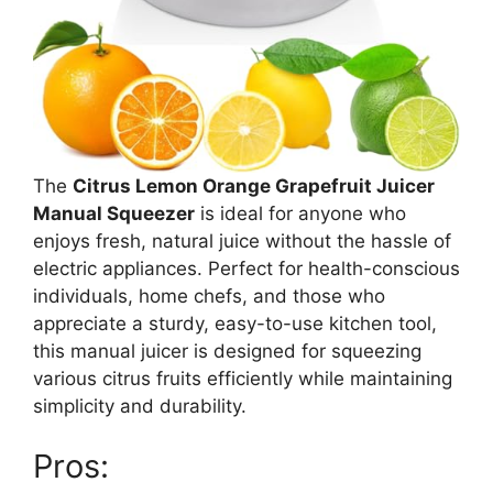
The
Citrus Lemon Orange Grapefruit Juicer
Manual Squeezer
is ideal for anyone who
enjoys fresh, natural juice without the hassle of
electric appliances. Perfect for health-conscious
individuals, home chefs, and those who
appreciate a sturdy, easy-to-use kitchen tool,
this manual juicer is designed for squeezing
various citrus fruits efficiently while maintaining
simplicity and durability.
Pros: