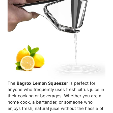
The
Bagrox Lemon Squeezer
is perfect for
anyone who frequently uses fresh citrus juice in
their cooking or beverages. Whether you are a
home cook, a bartender, or someone who
enjoys fresh, natural juice without the hassle of