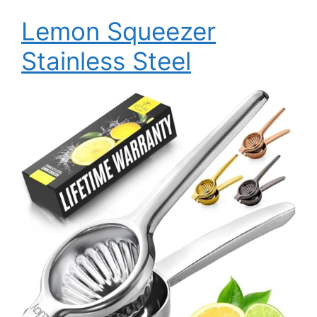
Lemon Squeezer
Stainless Steel