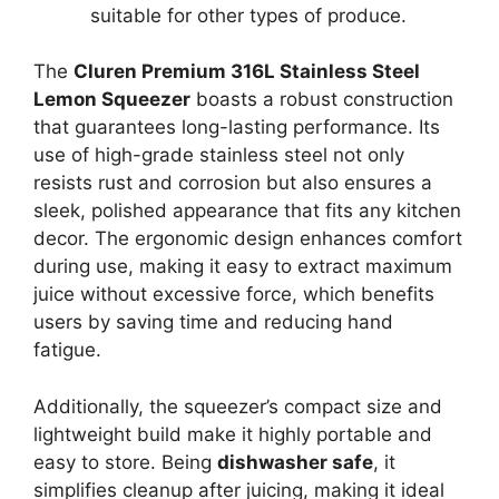
suitable for other types of produce.
The
Cluren Premium 316L Stainless Steel
Lemon Squeezer
boasts a robust construction
that guarantees long-lasting performance. Its
use of high-grade stainless steel not only
resists rust and corrosion but also ensures a
sleek, polished appearance that fits any kitchen
decor. The ergonomic design enhances comfort
during use, making it easy to extract maximum
juice without excessive force, which benefits
users by saving time and reducing hand
fatigue.
Additionally, the squeezer’s compact size and
lightweight build make it highly portable and
easy to store. Being
dishwasher safe
, it
simplifies cleanup after juicing, making it ideal