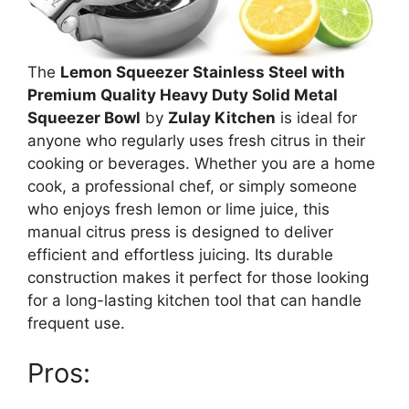
The
Lemon Squeezer Stainless Steel with
Premium Quality Heavy Duty Solid Metal
Squeezer Bowl
by
Zulay Kitchen
is ideal for
anyone who regularly uses fresh citrus in their
cooking or beverages. Whether you are a home
cook, a professional chef, or simply someone
who enjoys fresh lemon or lime juice, this
manual citrus press is designed to deliver
efficient and effortless juicing. Its durable
construction makes it perfect for those looking
for a long-lasting kitchen tool that can handle
frequent use.
Pros: