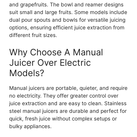
and grapefruits. The bowl and reamer designs
suit small and large fruits. Some models include
dual pour spouts and bowls for versatile juicing
options, ensuring efficient juice extraction from
different fruit sizes.
Why Choose A Manual
Juicer Over Electric
Models?
Manual juicers are portable, quieter, and require
no electricity. They offer greater control over
juice extraction and are easy to clean. Stainless
steel manual juicers are durable and perfect for
quick, fresh juice without complex setups or
bulky appliances.