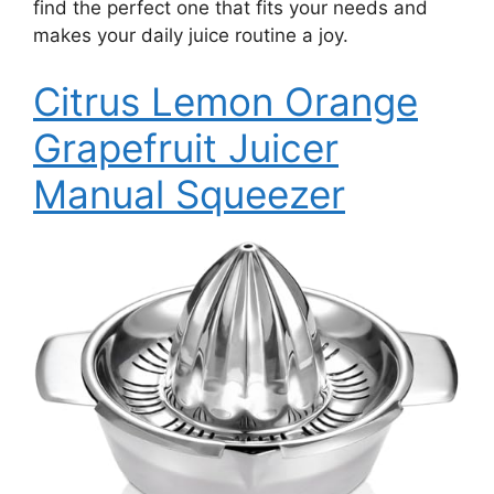
find the perfect one that fits your needs and
makes your daily juice routine a joy.
Citrus Lemon Orange
Grapefruit Juicer
Manual Squeezer