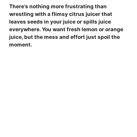
There’s nothing more frustrating than
wrestling with a flimsy citrus juicer that
leaves seeds in your juice or spills juice
everywhere. You want fresh lemon or orange
juice, but the mess and effort just spoil the
moment.