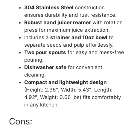
304 Stainless Steel
construction
ensures durability and rust resistance.
Robust hand juicer reamer
with rotation
press for maximum juice extraction.
Includes a
strainer and 10oz bowl
to
separate seeds and pulp effortlessly.
Two pour spouts
for easy and mess-free
pouring.
Dishwasher safe
for convenient
cleaning.
Compact and lightweight design
(Height: 2.36″, Width: 5.43″, Length:
4.92″, Weight: 0.66 lbs) fits comfortably
in any kitchen.
Cons: