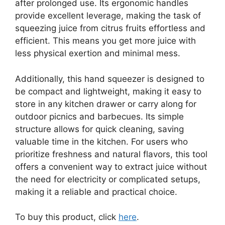
after prolonged use. Its ergonomic handles
provide excellent leverage, making the task of
squeezing juice from citrus fruits effortless and
efficient. This means you get more juice with
less physical exertion and minimal mess.
Additionally, this hand squeezer is designed to
be compact and lightweight, making it easy to
store in any kitchen drawer or carry along for
outdoor picnics and barbecues. Its simple
structure allows for quick cleaning, saving
valuable time in the kitchen. For users who
prioritize freshness and natural flavors, this tool
offers a convenient way to extract juice without
the need for electricity or complicated setups,
making it a reliable and practical choice.
To buy this product, click
here
.