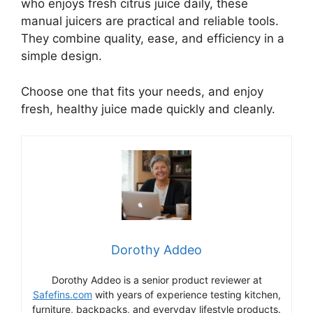
who enjoys fresh citrus juice daily, these
manual juicers are practical and reliable tools.
They combine quality, ease, and efficiency in a
simple design.
Choose one that fits your needs, and enjoy
fresh, healthy juice made quickly and cleanly.
Dorothy Addeo
Dorothy Addeo is a senior product reviewer at
Safefins.com
with years of experience testing kitchen,
furniture, backpacks, and everyday lifestyle products.