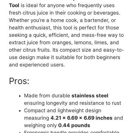
Tool
is ideal for anyone who frequently uses
fresh citrus juice in their cooking or beverages.
Whether you’re a home cook, a bartender, or
health enthusiast, this tool is perfect for those
seeking a quick, efficient, and mess-free way to
extract juice from oranges, lemons, limes, and
other citrus fruits. Its compact size and easy-to-
use design make it suitable for both beginners
and experienced users.
Pros:
Made from durable
stainless steel
ensuring longevity and resistance to rust
Compact and lightweight design
measuring
4.21 x 6.69 x 6.69 inches
and
weighing only
0.44 pounds
Ergonomic handle provides comfortable