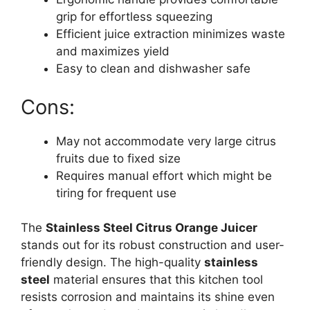
grip for effortless squeezing
Efficient juice extraction minimizes waste
and maximizes yield
Easy to clean and dishwasher safe
Cons:
May not accommodate very large citrus
fruits due to fixed size
Requires manual effort which might be
tiring for frequent use
The
Stainless Steel Citrus Orange Juicer
stands out for its robust construction and user-
friendly design. The high-quality
stainless
steel
material ensures that this kitchen tool
resists corrosion and maintains its shine even