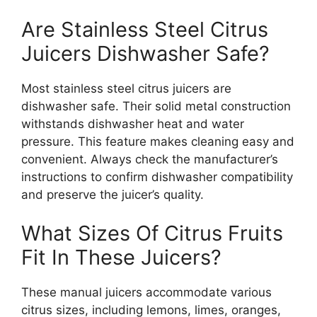
Are Stainless Steel Citrus
Juicers Dishwasher Safe?
Most stainless steel citrus juicers are
dishwasher safe. Their solid metal construction
withstands dishwasher heat and water
pressure. This feature makes cleaning easy and
convenient. Always check the manufacturer’s
instructions to confirm dishwasher compatibility
and preserve the juicer’s quality.
What Sizes Of Citrus Fruits
Fit In These Juicers?
These manual juicers accommodate various
citrus sizes, including lemons, limes, oranges,