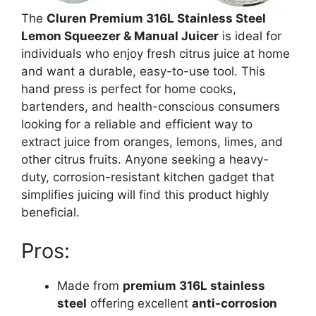
The
Cluren Premium 316L Stainless Steel
Lemon Squeezer & Manual Juicer
is ideal for
individuals who enjoy fresh citrus juice at home
and want a durable, easy-to-use tool. This
hand press is perfect for home cooks,
bartenders, and health-conscious consumers
looking for a reliable and efficient way to
extract juice from oranges, lemons, limes, and
other citrus fruits. Anyone seeking a heavy-
duty, corrosion-resistant kitchen gadget that
simplifies juicing will find this product highly
beneficial.
Pros:
Made from
premium 316L stainless
steel
offering excellent
anti-corrosion