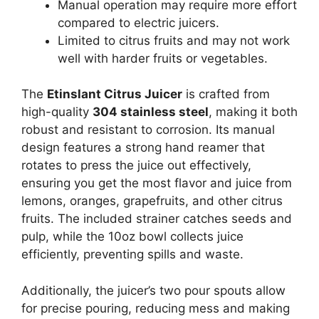
Manual operation may require more effort
compared to electric juicers.
Limited to citrus fruits and may not work
well with harder fruits or vegetables.
The
Etinslant Citrus Juicer
is crafted from
high-quality
304 stainless steel
, making it both
robust and resistant to corrosion. Its manual
design features a strong hand reamer that
rotates to press the juice out effectively,
ensuring you get the most flavor and juice from
lemons, oranges, grapefruits, and other citrus
fruits. The included strainer catches seeds and
pulp, while the 10oz bowl collects juice
efficiently, preventing spills and waste.
Additionally, the juicer’s two pour spouts allow
for precise pouring, reducing mess and making