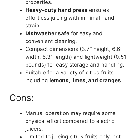
properties.
Heavy-duty hand press
ensures
effortless juicing with minimal hand
strain.
Dishwasher safe
for easy and
convenient cleaning.
Compact dimensions (3.7″ height, 6.6″
width, 5.3″ length) and lightweight (0.51
pounds) for easy storage and handling.
Suitable for a variety of citrus fruits
including
lemons, limes, and oranges
.
Cons:
Manual operation may require some
physical effort compared to electric
juicers.
Limited to juicing citrus fruits only, not