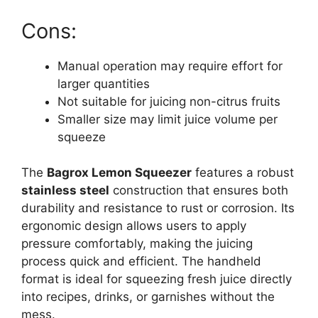
Cons:
Manual operation may require effort for
larger quantities
Not suitable for juicing non-citrus fruits
Smaller size may limit juice volume per
squeeze
The
Bagrox Lemon Squeezer
features a robust
stainless steel
construction that ensures both
durability and resistance to rust or corrosion. Its
ergonomic design allows users to apply
pressure comfortably, making the juicing
process quick and efficient. The handheld
format is ideal for squeezing fresh juice directly
into recipes, drinks, or garnishes without the
mess.