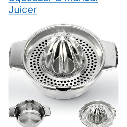
Juicer