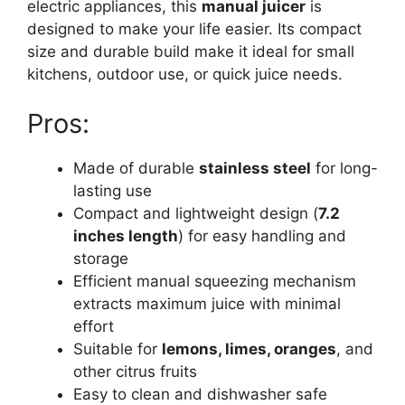
electric appliances, this
manual juicer
is
designed to make your life easier. Its compact
size and durable build make it ideal for small
kitchens, outdoor use, or quick juice needs.
Pros:
Made of durable
stainless steel
for long-
lasting use
Compact and lightweight design (
7.2
inches length
) for easy handling and
storage
Efficient manual squeezing mechanism
extracts maximum juice with minimal
effort
Suitable for
lemons, limes, oranges
, and
other citrus fruits
Easy to clean and dishwasher safe