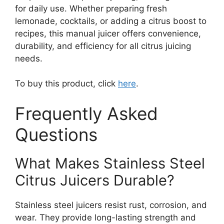
for daily use. Whether preparing fresh
lemonade, cocktails, or adding a citrus boost to
recipes, this manual juicer offers convenience,
durability, and efficiency for all citrus juicing
needs.
To buy this product, click
here
.
Frequently Asked
Questions
What Makes Stainless Steel
Citrus Juicers Durable?
Stainless steel juicers resist rust, corrosion, and
wear. They provide long-lasting strength and