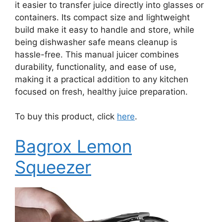
it easier to transfer juice directly into glasses or
containers. Its compact size and lightweight
build make it easy to handle and store, while
being dishwasher safe means cleanup is
hassle-free. This manual juicer combines
durability, functionality, and ease of use,
making it a practical addition to any kitchen
focused on fresh, healthy juice preparation.
To buy this product, click
here
.
Bagrox Lemon
Squeezer