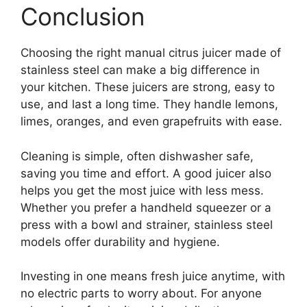
Conclusion
Choosing the right manual citrus juicer made of
stainless steel can make a big difference in
your kitchen. These juicers are strong, easy to
use, and last a long time. They handle lemons,
limes, oranges, and even grapefruits with ease.
Cleaning is simple, often dishwasher safe,
saving you time and effort. A good juicer also
helps you get the most juice with less mess.
Whether you prefer a handheld squeezer or a
press with a bowl and strainer, stainless steel
models offer durability and hygiene.
Investing in one means fresh juice anytime, with
no electric parts to worry about. For anyone