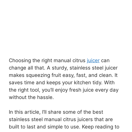
Choosing the right manual citrus
juicer
can
change all that. A sturdy, stainless steel juicer
makes squeezing fruit easy, fast, and clean. It
saves time and keeps your kitchen tidy. With
the right tool, you’ll enjoy fresh juice every day
without the hassle.
In this article, I’ll share some of the best
stainless steel manual citrus juicers that are
built to last and simple to use. Keep reading to