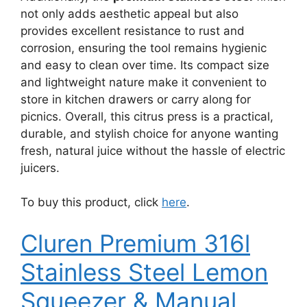
not only adds aesthetic appeal but also
provides excellent resistance to rust and
corrosion, ensuring the tool remains hygienic
and easy to clean over time. Its compact size
and lightweight nature make it convenient to
store in kitchen drawers or carry along for
picnics. Overall, this citrus press is a practical,
durable, and stylish choice for anyone wanting
fresh, natural juice without the hassle of electric
juicers.
To buy this product, click
here
.
Cluren Premium 316l
Stainless Steel Lemon
Squeezer & Manual