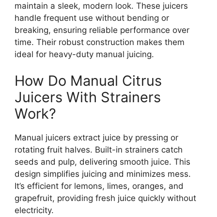
maintain a sleek, modern look. These juicers
handle frequent use without bending or
breaking, ensuring reliable performance over
time. Their robust construction makes them
ideal for heavy-duty manual juicing.
How Do Manual Citrus
Juicers With Strainers
Work?
Manual juicers extract juice by pressing or
rotating fruit halves. Built-in strainers catch
seeds and pulp, delivering smooth juice. This
design simplifies juicing and minimizes mess.
It’s efficient for lemons, limes, oranges, and
grapefruit, providing fresh juice quickly without
electricity.