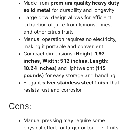
Made from
premium quality heavy duty
solid metal
for durability and longevity
Large bowl design allows for efficient
extraction of juice from lemons, limes,
and other citrus fruits
Manual operation requires no electricity,
making it portable and convenient
Compact dimensions (
Height: 1.97
inches, Width: 5.12 inches, Length:
10.24 inches
) and lightweight (
1.15
pounds
) for easy storage and handling
Elegant
silver stainless steel finish
that
resists rust and corrosion
Cons:
Manual pressing may require some
physical effort for larger or tougher fruits