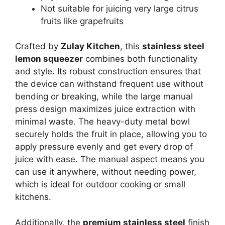
Not suitable for juicing very large citrus
fruits like grapefruits
Crafted by
Zulay Kitchen
, this
stainless steel
lemon squeezer
combines both functionality
and style. Its robust construction ensures that
the device can withstand frequent use without
bending or breaking, while the large manual
press design maximizes juice extraction with
minimal waste. The heavy-duty metal bowl
securely holds the fruit in place, allowing you to
apply pressure evenly and get every drop of
juice with ease. The manual aspect means you
can use it anywhere, without needing power,
which is ideal for outdoor cooking or small
kitchens.
Additionally, the
premium stainless steel
finish