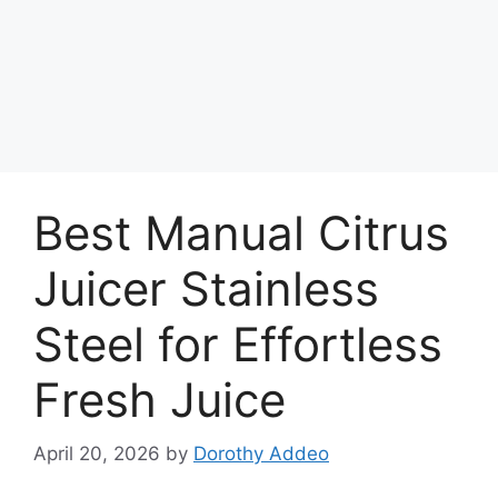
Best Manual Citrus
Juicer Stainless
Steel for Effortless
Fresh Juice
April 20, 2026
by
Dorothy Addeo