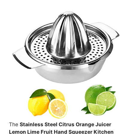
The
Stainless Steel Citrus Orange Juicer
Lemon Lime Fruit Hand Squeezer Kitchen