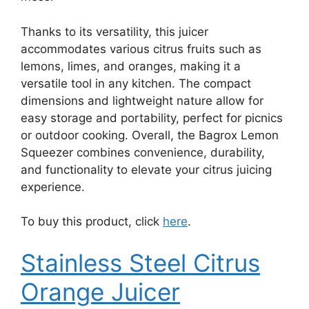
Thanks to its versatility, this juicer
accommodates various citrus fruits such as
lemons, limes, and oranges, making it a
versatile tool in any kitchen. The compact
dimensions and lightweight nature allow for
easy storage and portability, perfect for picnics
or outdoor cooking. Overall, the Bagrox Lemon
Squeezer combines convenience, durability,
and functionality to elevate your citrus juicing
experience.
To buy this product, click
here
.
Stainless Steel Citrus
Orange Juicer