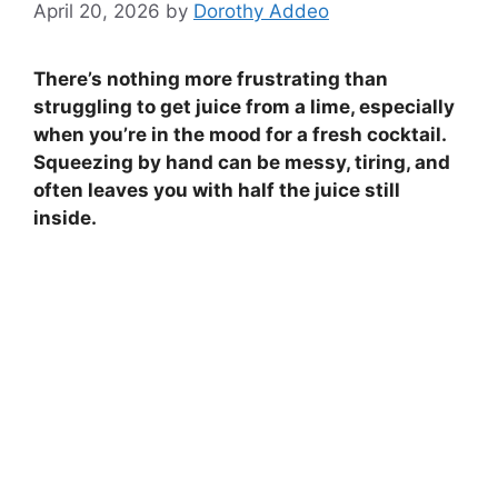
April 20, 2026
by
Dorothy Addeo
There’s nothing more frustrating than
struggling to get juice from a lime, especially
when you’re in the mood for a fresh cocktail.
Squeezing by hand can be messy, tiring, and
often leaves you with half the juice still
inside.