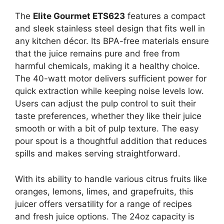
The
Elite Gourmet ETS623
features a compact
and sleek stainless steel design that fits well in
any kitchen décor. Its BPA-free materials ensure
that the juice remains pure and free from
harmful chemicals, making it a healthy choice.
The 40-watt motor delivers sufficient power for
quick extraction while keeping noise levels low.
Users can adjust the pulp control to suit their
taste preferences, whether they like their juice
smooth or with a bit of pulp texture. The easy
pour spout is a thoughtful addition that reduces
spills and makes serving straightforward.
With its ability to handle various citrus fruits like
oranges, lemons, limes, and grapefruits, this
juicer offers versatility for a range of recipes
and fresh juice options. The 24oz capacity is