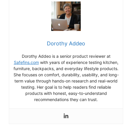
Dorothy Addeo
Dorothy Addeo is a senior product reviewer at
Safefins.com
with years of experience testing kitchen,
furniture, backpacks, and everyday lifestyle products.
She focuses on comfort, durability, usability, and long-
term value through hands-on research and real-world
testing. Her goal is to help readers find reliable
products with honest, easy-to-understand
recommendations they can trust.