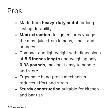
Pros:
Made from
heavy-duty metal
for long-
lasting durability
Max extraction
design ensures you get
the most juice from lemons, limes, and
oranges
Compact and lightweight with dimensions
of
8.5 inches length
and weighing only
0.33 pounds
, making it easy to handle
and store
Ergonomic hand press mechanism
reduces effort and strain
Sturdy construction
suitable for kitchen
and bar use