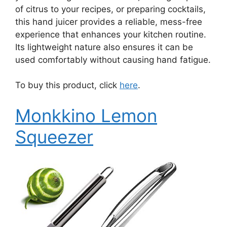
of citrus to your recipes, or preparing cocktails,
this hand juicer provides a reliable, mess-free
experience that enhances your kitchen routine.
Its lightweight nature also ensures it can be
used comfortably without causing hand fatigue.
To buy this product, click
here
.
Monkkino Lemon
Squeezer