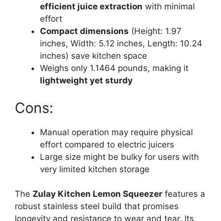
efficient juice extraction
with minimal
effort
Compact dimensions
(Height: 1.97
inches, Width: 5.12 inches, Length: 10.24
inches) save kitchen space
Weighs only 1.1464 pounds, making it
lightweight yet sturdy
Cons:
Manual operation may require physical
effort compared to electric juicers
Large size might be bulky for users with
very limited kitchen storage
The
Zulay Kitchen Lemon Squeezer
features a
robust stainless steel build that promises
longevity and resistance to wear and tear. Its