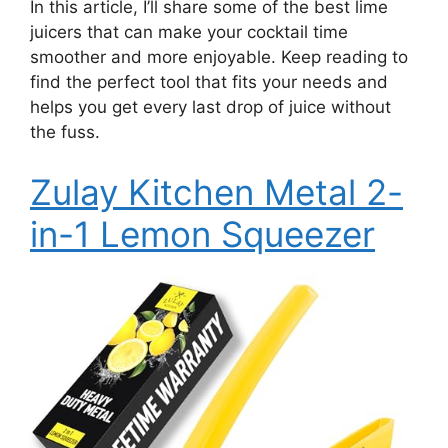
In this article, I’ll share some of the best lime
juicers that can make your cocktail time
smoother and more enjoyable. Keep reading to
find the perfect tool that fits your needs and
helps you get every last drop of juice without
the fuss.
Zulay Kitchen Metal 2-
in-1 Lemon Squeezer