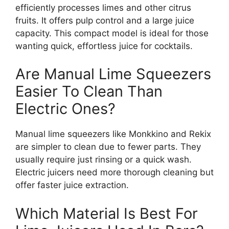
efficiently processes limes and other citrus
fruits. It offers pulp control and a large juice
capacity. This compact model is ideal for those
wanting quick, effortless juice for cocktails.
Are Manual Lime Squeezers
Easier To Clean Than
Electric Ones?
Manual lime squeezers like Monkkino and Rekix
are simpler to clean due to fewer parts. They
usually require just rinsing or a quick wash.
Electric juicers need more thorough cleaning but
offer faster juice extraction.
Which Material Is Best For