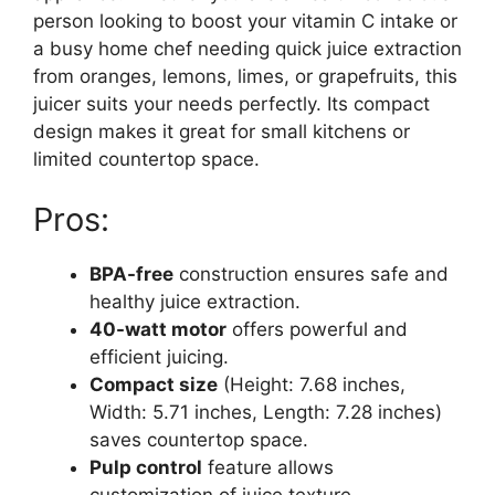
person looking to boost your vitamin C intake or
a busy home chef needing quick juice extraction
from oranges, lemons, limes, or grapefruits, this
juicer suits your needs perfectly. Its compact
design makes it great for small kitchens or
limited countertop space.
Pros:
BPA-free
construction ensures safe and
healthy juice extraction.
40-watt motor
offers powerful and
efficient juicing.
Compact size
(Height: 7.68 inches,
Width: 5.71 inches, Length: 7.28 inches)
saves countertop space.
Pulp control
feature allows