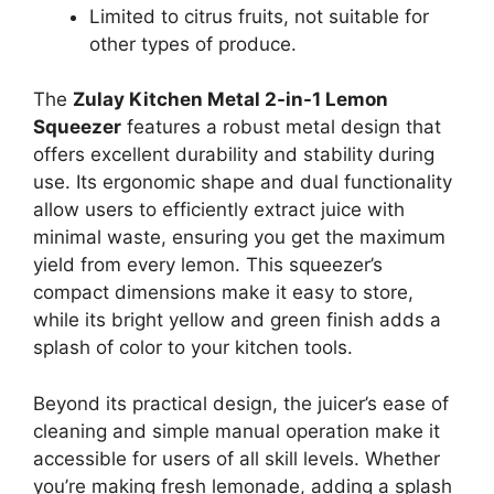
Limited to citrus fruits, not suitable for
other types of produce.
The
Zulay Kitchen Metal 2-in-1 Lemon
Squeezer
features a robust metal design that
offers excellent durability and stability during
use. Its ergonomic shape and dual functionality
allow users to efficiently extract juice with
minimal waste, ensuring you get the maximum
yield from every lemon. This squeezer’s
compact dimensions make it easy to store,
while its bright yellow and green finish adds a
splash of color to your kitchen tools.
Beyond its practical design, the juicer’s ease of
cleaning and simple manual operation make it
accessible for users of all skill levels. Whether
you’re making fresh lemonade, adding a splash