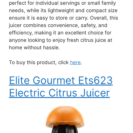
perfect for individual servings or small family
needs, while its lightweight and compact size
ensure it is easy to store or carry. Overall, this
juicer combines convenience, safety, and
efficiency, making it an excellent choice for
anyone looking to enjoy fresh citrus juice at
home without hassle.
To buy this product, click
here
.
Elite Gourmet Ets623
Electric Citrus Juicer