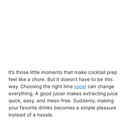
It’s those little moments that make cocktail prep
feel like a chore. But it doesn’t have to be this
way. Choosing the right lime
juicer
can change
everything. A good juicer makes extracting juice
quick, easy, and mess-free. Suddenly, making
your favorite drinks becomes a simple pleasure
instead of a hassle.