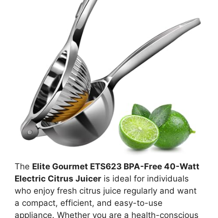
The
Elite Gourmet ETS623 BPA-Free 40-Watt
Electric Citrus Juicer
is ideal for individuals
who enjoy fresh citrus juice regularly and want
a compact, efficient, and easy-to-use
appliance. Whether you are a health-conscious