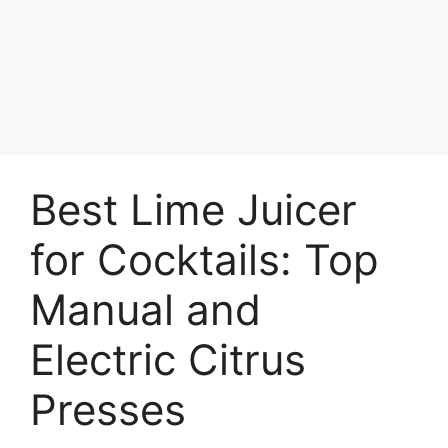
Best Lime Juicer
for Cocktails: Top
Manual and
Electric Citrus
Presses