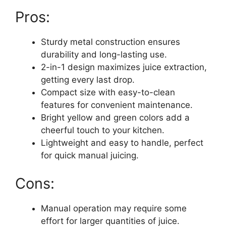
Pros:
Sturdy metal construction ensures
durability and long-lasting use.
2-in-1 design maximizes juice extraction,
getting every last drop.
Compact size with easy-to-clean
features for convenient maintenance.
Bright yellow and green colors add a
cheerful touch to your kitchen.
Lightweight and easy to handle, perfect
for quick manual juicing.
Cons:
Manual operation may require some
effort for larger quantities of juice.