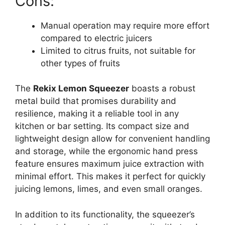
Cons:
Manual operation may require more effort
compared to electric juicers
Limited to citrus fruits, not suitable for
other types of fruits
The
Rekix Lemon Squeezer
boasts a robust
metal build that promises durability and
resilience, making it a reliable tool in any
kitchen or bar setting. Its compact size and
lightweight design allow for convenient handling
and storage, while the ergonomic hand press
feature ensures maximum juice extraction with
minimal effort. This makes it perfect for quickly
juicing lemons, limes, and even small oranges.
In addition to its functionality, the squeezer’s