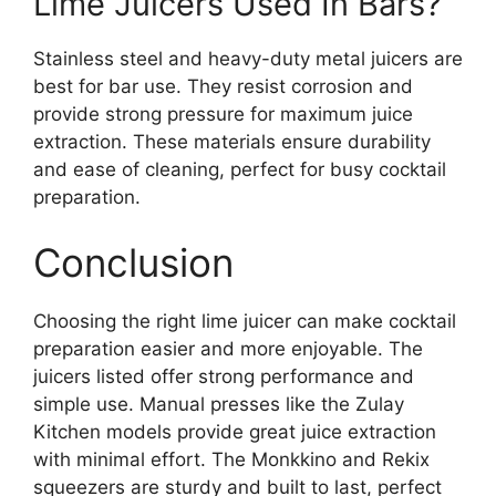
Lime Juicers Used In Bars?
Stainless steel and heavy-duty metal juicers are
best for bar use. They resist corrosion and
provide strong pressure for maximum juice
extraction. These materials ensure durability
and ease of cleaning, perfect for busy cocktail
preparation.
Conclusion
Choosing the right lime juicer can make cocktail
preparation easier and more enjoyable. The
juicers listed offer strong performance and
simple use. Manual presses like the Zulay
Kitchen models provide great juice extraction
with minimal effort. The Monkkino and Rekix
squeezers are sturdy and built to last, perfect