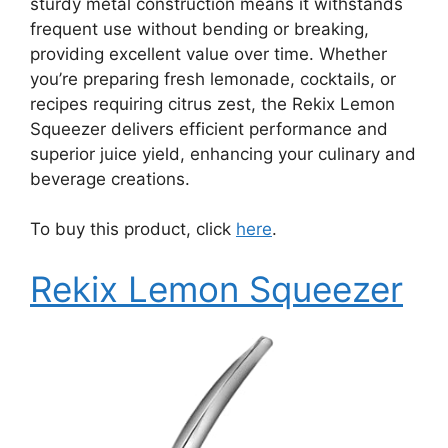
sturdy metal construction means it withstands
frequent use without bending or breaking,
providing excellent value over time. Whether
you’re preparing fresh lemonade, cocktails, or
recipes requiring citrus zest, the Rekix Lemon
Squeezer delivers efficient performance and
superior juice yield, enhancing your culinary and
beverage creations.
To buy this product, click
here
.
Rekix Lemon Squeezer