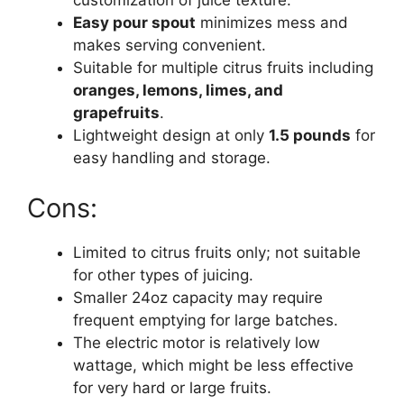
customization of juice texture.
Easy pour spout
minimizes mess and
makes serving convenient.
Suitable for multiple citrus fruits including
oranges, lemons, limes, and
grapefruits
.
Lightweight design at only
1.5 pounds
for
easy handling and storage.
Cons:
Limited to citrus fruits only; not suitable
for other types of juicing.
Smaller 24oz capacity may require
frequent emptying for large batches.
The electric motor is relatively low
wattage, which might be less effective
for very hard or large fruits.