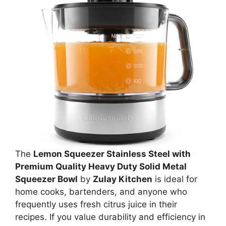
The
Lemon Squeezer Stainless Steel with
Premium Quality Heavy Duty Solid Metal
Squeezer Bowl
by
Zulay Kitchen
is ideal for
home cooks, bartenders, and anyone who
frequently uses fresh citrus juice in their
recipes. If you value durability and efficiency in