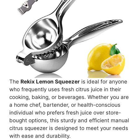
The
Rekix Lemon Squeezer
is ideal for anyone
who frequently uses fresh citrus juice in their
cooking, baking, or beverages. Whether you are
a home chef, bartender, or health-conscious
individual who prefers fresh juice over store-
bought options, this sturdy and efficient manual
citrus squeezer is designed to meet your needs
with ease and durability.