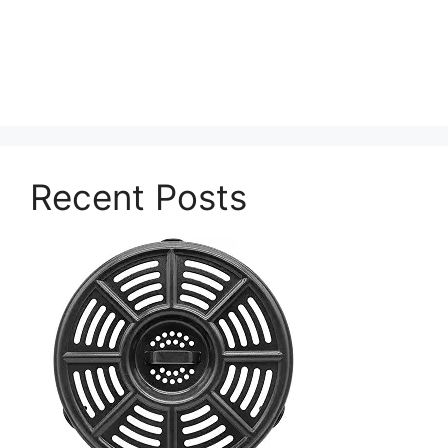
Recent Posts