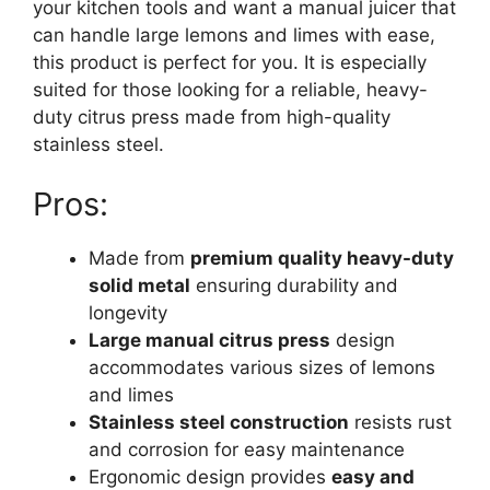
your kitchen tools and want a manual juicer that
can handle large lemons and limes with ease,
this product is perfect for you. It is especially
suited for those looking for a reliable, heavy-
duty citrus press made from high-quality
stainless steel.
Pros:
Made from
premium quality heavy-duty
solid metal
ensuring durability and
longevity
Large manual citrus press
design
accommodates various sizes of lemons
and limes
Stainless steel construction
resists rust
and corrosion for easy maintenance
Ergonomic design provides
easy and