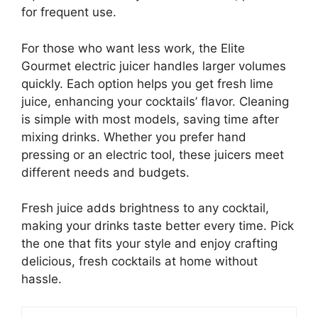
for frequent use.
For those who want less work, the Elite
Gourmet electric juicer handles larger volumes
quickly. Each option helps you get fresh lime
juice, enhancing your cocktails’ flavor. Cleaning
is simple with most models, saving time after
mixing drinks. Whether you prefer hand
pressing or an electric tool, these juicers meet
different needs and budgets.
Fresh juice adds brightness to any cocktail,
making your drinks taste better every time. Pick
the one that fits your style and enjoy crafting
delicious, fresh cocktails at home without
hassle.