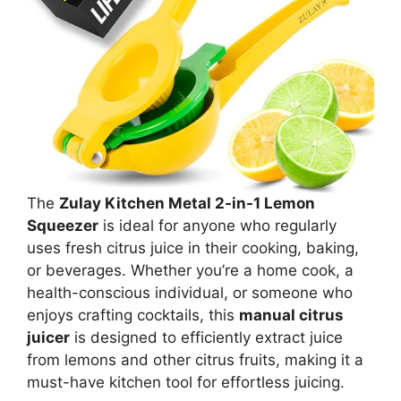
The
Zulay Kitchen Metal 2-in-1 Lemon
Squeezer
is ideal for anyone who regularly
uses fresh citrus juice in their cooking, baking,
or beverages. Whether you’re a home cook, a
health-conscious individual, or someone who
enjoys crafting cocktails, this
manual citrus
juicer
is designed to efficiently extract juice
from lemons and other citrus fruits, making it a
must-have kitchen tool for effortless juicing.