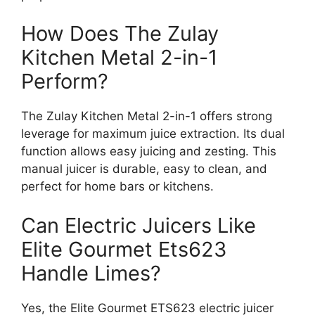
How Does The Zulay
Kitchen Metal 2-in-1
Perform?
The Zulay Kitchen Metal 2-in-1 offers strong
leverage for maximum juice extraction. Its dual
function allows easy juicing and zesting. This
manual juicer is durable, easy to clean, and
perfect for home bars or kitchens.
Can Electric Juicers Like
Elite Gourmet Ets623
Handle Limes?
Yes, the Elite Gourmet ETS623 electric juicer