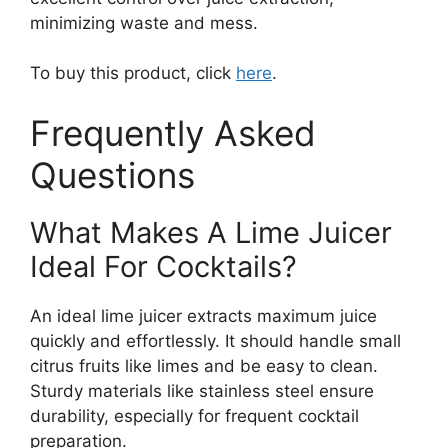
minimizing waste and mess.
To buy this product, click
here
.
Frequently Asked
Questions
What Makes A Lime Juicer
Ideal For Cocktails?
An ideal lime juicer extracts maximum juice
quickly and effortlessly. It should handle small
citrus fruits like limes and be easy to clean.
Sturdy materials like stainless steel ensure
durability, especially for frequent cocktail
preparation.