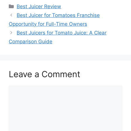
Categories
Best Juicer Review
Best Juicer for Tomatoes Franchise
Opportunity for Full-Time Owners
Best Juicers for Tomato Juice: A Clear
Comparison Guide
Leave a Comment
Comment