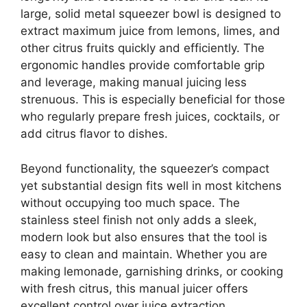
large, solid metal squeezer bowl is designed to
extract maximum juice from lemons, limes, and
other citrus fruits quickly and efficiently. The
ergonomic handles provide comfortable grip
and leverage, making manual juicing less
strenuous. This is especially beneficial for those
who regularly prepare fresh juices, cocktails, or
add citrus flavor to dishes.
Beyond functionality, the squeezer’s compact
yet substantial design fits well in most kitchens
without occupying too much space. The
stainless steel finish not only adds a sleek,
modern look but also ensures that the tool is
easy to clean and maintain. Whether you are
making lemonade, garnishing drinks, or cooking
with fresh citrus, this manual juicer offers
excellent control over juice extraction,