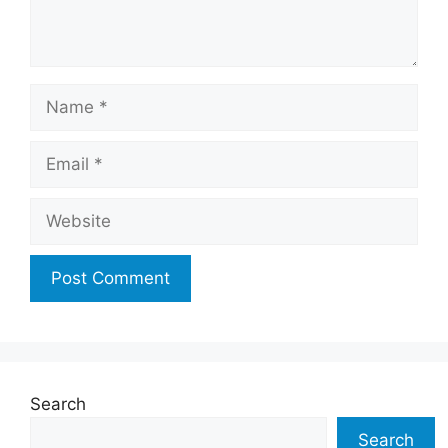
Name
Email
Website
Search
Search