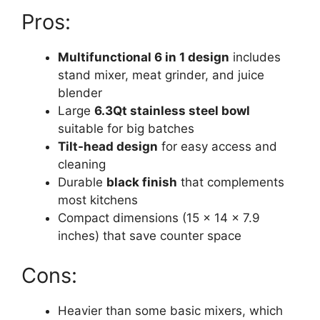
Pros:
Multifunctional 6 in 1 design
includes
stand mixer, meat grinder, and juice
blender
Large
6.3Qt stainless steel bowl
suitable for big batches
Tilt-head design
for easy access and
cleaning
Durable
black finish
that complements
most kitchens
Compact dimensions (15 x 14 x 7.9
inches) that save counter space
Cons:
Heavier than some basic mixers, which