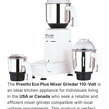
The
Preethi Eco Plus Mixer Grinder 110-Volt
is
an ideal kitchen appliance for individuals living
in the
USA or Canada
who seek a reliable and
efficient mixer grinder compatible with local
voltage requirements. This product is perfect