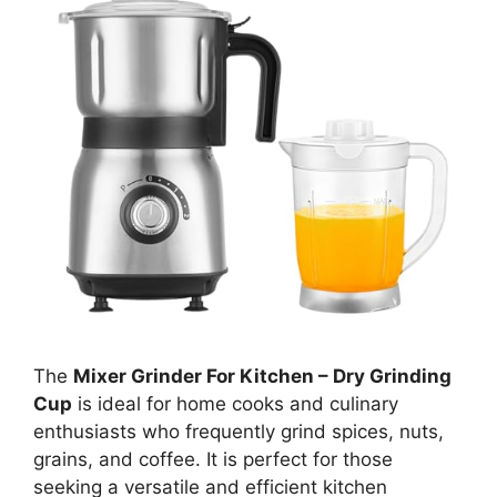
The
Mixer Grinder For Kitchen – Dry Grinding
Cup
is ideal for home cooks and culinary
enthusiasts who frequently grind spices, nuts,
grains, and coffee. It is perfect for those
seeking a versatile and efficient kitchen