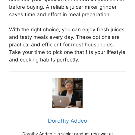
before buying. A reliable juicer mixer grinder
saves time and effort in meal preparation.
With the right choice, you can enjoy fresh juices
and tasty meals every day. These options are
practical and efficient for most households.
Take your time to pick one that fits your lifestyle
and cooking habits perfectly.
Dorothy Addeo
Dorothy Addeo is a senior product reviewer at