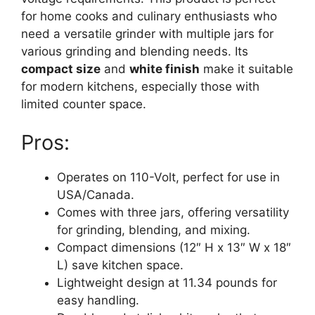
for home cooks and culinary enthusiasts who
need a versatile grinder with multiple jars for
various grinding and blending needs. Its
compact size
and
white finish
make it suitable
for modern kitchens, especially those with
limited counter space.
Pros:
Operates on 110-Volt, perfect for use in
USA/Canada.
Comes with three jars, offering versatility
for grinding, blending, and mixing.
Compact dimensions (12″ H x 13″ W x 18″
L) save kitchen space.
Lightweight design at 11.34 pounds for
easy handling.