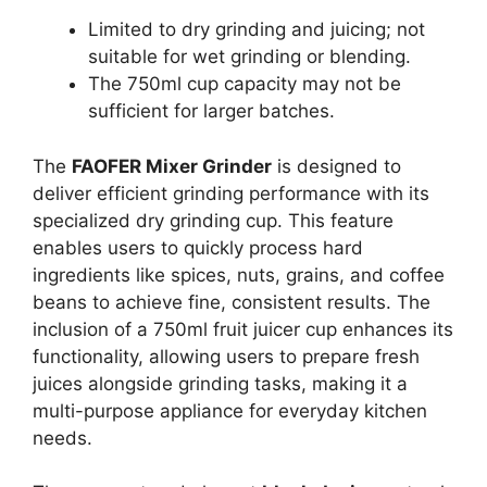
Limited to dry grinding and juicing; not
suitable for wet grinding or blending.
The 750ml cup capacity may not be
sufficient for larger batches.
The
FAOFER Mixer Grinder
is designed to
deliver efficient grinding performance with its
specialized dry grinding cup. This feature
enables users to quickly process hard
ingredients like spices, nuts, grains, and coffee
beans to achieve fine, consistent results. The
inclusion of a 750ml fruit juicer cup enhances its
functionality, allowing users to prepare fresh
juices alongside grinding tasks, making it a
multi-purpose appliance for everyday kitchen
needs.