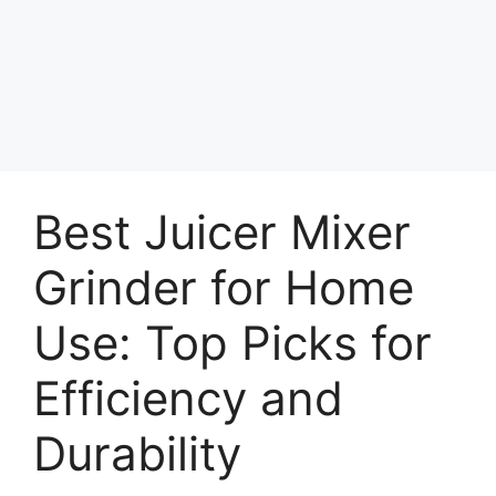
Best Juicer Mixer
Grinder for Home
Use: Top Picks for
Efficiency and
Durability