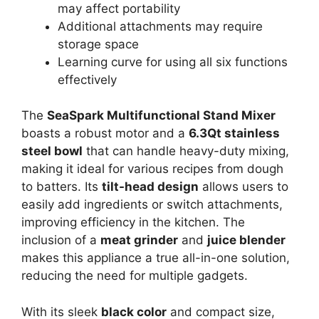
may affect portability
Additional attachments may require
storage space
Learning curve for using all six functions
effectively
The
SeaSpark Multifunctional Stand Mixer
boasts a robust motor and a
6.3Qt stainless
steel bowl
that can handle heavy-duty mixing,
making it ideal for various recipes from dough
to batters. Its
tilt-head design
allows users to
easily add ingredients or switch attachments,
improving efficiency in the kitchen. The
inclusion of a
meat grinder
and
juice blender
makes this appliance a true all-in-one solution,
reducing the need for multiple gadgets.
With its sleek
black color
and compact size,