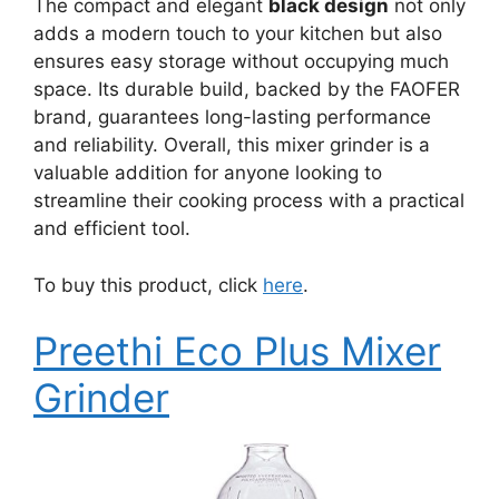
The compact and elegant
black design
not only
adds a modern touch to your kitchen but also
ensures easy storage without occupying much
space. Its durable build, backed by the FAOFER
brand, guarantees long-lasting performance
and reliability. Overall, this mixer grinder is a
valuable addition for anyone looking to
streamline their cooking process with a practical
and efficient tool.
To buy this product, click
here
.
Preethi Eco Plus Mixer
Grinder