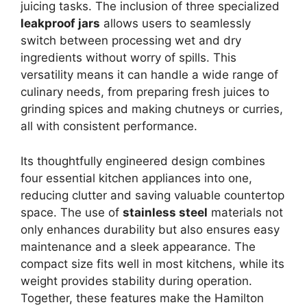
juicing tasks. The inclusion of three specialized
leakproof jars
allows users to seamlessly
switch between processing wet and dry
ingredients without worry of spills. This
versatility means it can handle a wide range of
culinary needs, from preparing fresh juices to
grinding spices and making chutneys or curries,
all with consistent performance.
Its thoughtfully engineered design combines
four essential kitchen appliances into one,
reducing clutter and saving valuable countertop
space. The use of
stainless steel
materials not
only enhances durability but also ensures easy
maintenance and a sleek appearance. The
compact size fits well in most kitchens, while its
weight provides stability during operation.
Together, these features make the Hamilton