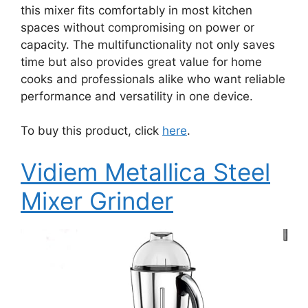
this mixer fits comfortably in most kitchen
spaces without compromising on power or
capacity. The multifunctionality not only saves
time but also provides great value for home
cooks and professionals alike who want reliable
performance and versatility in one device.
To buy this product, click
here
.
Vidiem Metallica Steel
Mixer Grinder