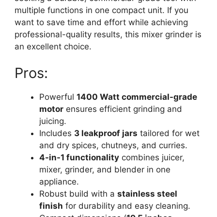
multiple functions in one compact unit. If you
want to save time and effort while achieving
professional-quality results, this mixer grinder is
an excellent choice.
Pros:
Powerful
1400 Watt commercial-grade
motor
ensures efficient grinding and
juicing.
Includes
3 leakproof jars
tailored for wet
and dry spices, chutneys, and curries.
4-in-1 functionality
combines juicer,
mixer, grinder, and blender in one
appliance.
Robust build with a
stainless steel
finish
for durability and easy cleaning.