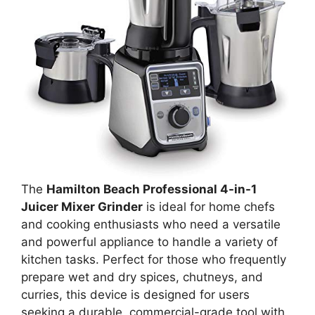
The
Hamilton Beach Professional 4-in-1
Juicer Mixer Grinder
is ideal for home chefs
and cooking enthusiasts who need a versatile
and powerful appliance to handle a variety of
kitchen tasks. Perfect for those who frequently
prepare wet and dry spices, chutneys, and
curries, this device is designed for users
seeking a durable, commercial-grade tool with