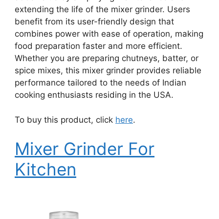
extending the life of the mixer grinder. Users
benefit from its user-friendly design that
combines power with ease of operation, making
food preparation faster and more efficient.
Whether you are preparing chutneys, batter, or
spice mixes, this mixer grinder provides reliable
performance tailored to the needs of Indian
cooking enthusiasts residing in the USA.
To buy this product, click
here
.
Mixer Grinder For
Kitchen