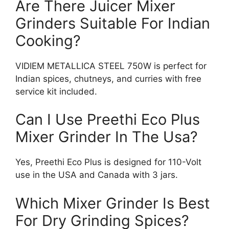
Are There Juicer Mixer
Grinders Suitable For Indian
Cooking?
VIDIEM METALLICA STEEL 750W is perfect for
Indian spices, chutneys, and curries with free
service kit included.
Can I Use Preethi Eco Plus
Mixer Grinder In The Usa?
Yes, Preethi Eco Plus is designed for 110-Volt
use in the USA and Canada with 3 jars.
Which Mixer Grinder Is Best
For Dry Grinding Spices?