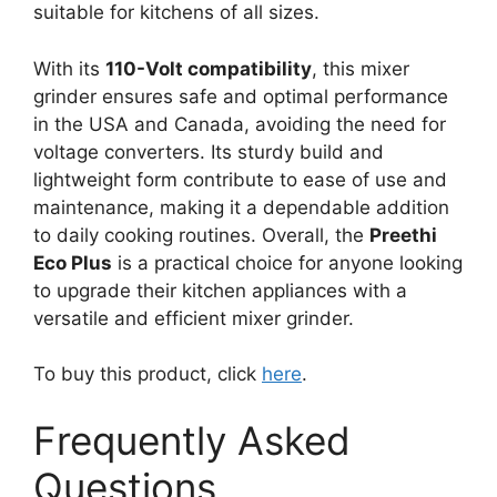
suitable for kitchens of all sizes.
With its
110-Volt compatibility
, this mixer
grinder ensures safe and optimal performance
in the USA and Canada, avoiding the need for
voltage converters. Its sturdy build and
lightweight form contribute to ease of use and
maintenance, making it a dependable addition
to daily cooking routines. Overall, the
Preethi
Eco Plus
is a practical choice for anyone looking
to upgrade their kitchen appliances with a
versatile and efficient mixer grinder.
To buy this product, click
here
.
Frequently Asked
Questions