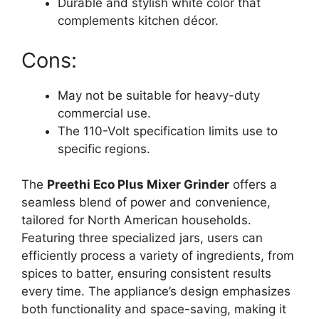
Durable and stylish white color that
complements kitchen décor.
Cons:
May not be suitable for heavy-duty
commercial use.
The 110-Volt specification limits use to
specific regions.
The
Preethi Eco Plus Mixer Grinder
offers a
seamless blend of power and convenience,
tailored for North American households.
Featuring three specialized jars, users can
efficiently process a variety of ingredients, from
spices to batter, ensuring consistent results
every time. The appliance’s design emphasizes
both functionality and space-saving, making it