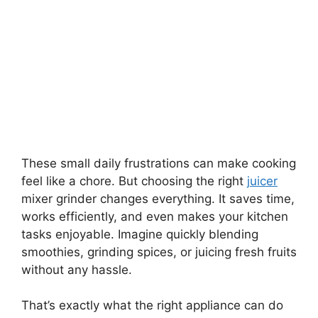
These small daily frustrations can make cooking
feel like a chore. But choosing the right
juicer
mixer grinder changes everything. It saves time,
works efficiently, and even makes your kitchen
tasks enjoyable. Imagine quickly blending
smoothies, grinding spices, or juicing fresh fruits
without any hassle.
That’s exactly what the right appliance can do