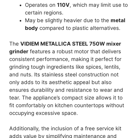
Operates on
110V
, which may limit use to
certain regions.
May be slightly heavier due to the
metal
body
compared to plastic alternatives.
The
VIDIEM METALLICA STEEL 750W mixer
grinder
features a robust motor that delivers
consistent performance, making it perfect for
grinding tough ingredients like spices, lentils,
and nuts. Its stainless steel construction not
only adds to its aesthetic appeal but also
ensures durability and resistance to wear and
tear. The appliance’s compact size allows it to
fit comfortably on kitchen countertops without
occupying excessive space.
Additionally, the inclusion of a free service kit
adds value by simplifying maintenance and