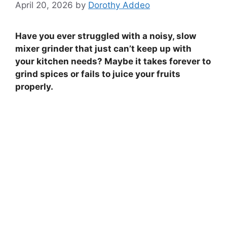
April 20, 2026
by
Dorothy Addeo
Have you ever struggled with a noisy, slow
mixer grinder that just can’t keep up with
your kitchen needs? Maybe it takes forever to
grind spices or fails to juice your fruits
properly.