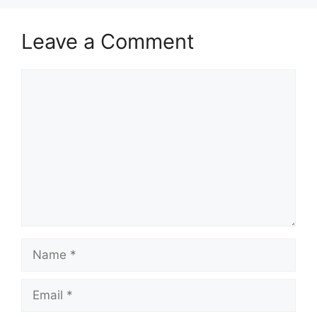
Leave a Comment
Comment
Name
Email