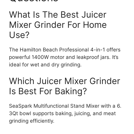
What Is The Best Juicer
Mixer Grinder For Home
Use?
The Hamilton Beach Professional 4-in-1 offers
powerful 1400W motor and leakproof jars. It’s
ideal for wet and dry grinding.
Which Juicer Mixer Grinder
Is Best For Baking?
SeaSpark Multifunctional Stand Mixer with a 6.
3Qt bowl supports baking, juicing, and meat
grinding efficiently.