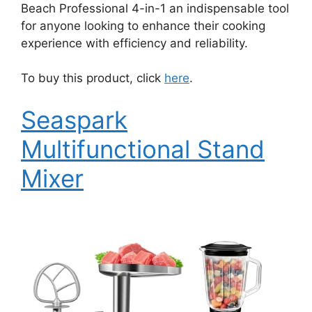
Beach Professional 4-in-1 an indispensable tool
for anyone looking to enhance their cooking
experience with efficiency and reliability.
To buy this product, click
here
.
Seaspark
Multifunctional Stand
Mixer