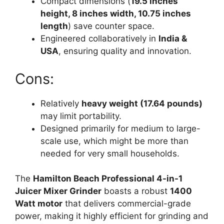
Compact dimensions (
19.5 inches
height, 8 inches width, 10.75 inches
length
) save counter space.
Engineered collaboratively in
India &
USA
, ensuring quality and innovation.
Cons:
Relatively
heavy weight (17.64 pounds)
may limit portability.
Designed primarily for medium to large-
scale use, which might be more than
needed for very small households.
The
Hamilton Beach Professional 4-in-1
Juicer Mixer Grinder
boasts a robust
1400
Watt motor
that delivers commercial-grade
power, making it highly efficient for grinding and