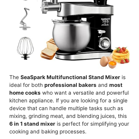
The
SeaSpark Multifunctional Stand Mixer
is
ideal for both
professional bakers
and
most
home cooks
who want a versatile and powerful
kitchen appliance. If you are looking for a single
device that can handle multiple tasks such as
mixing, grinding meat, and blending juices, this
6 in 1 stand mixer
is perfect for simplifying your
cooking and baking processes.