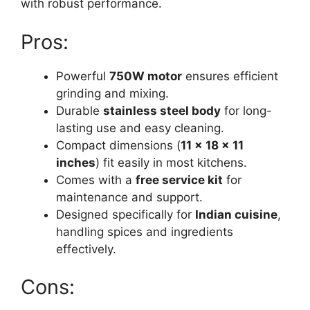
with robust performance.
Pros:
Powerful
750W motor
ensures efficient
grinding and mixing.
Durable
stainless steel body
for long-
lasting use and easy cleaning.
Compact dimensions (
11 x 18 x 11
inches
) fit easily in most kitchens.
Comes with a
free service kit
for
maintenance and support.
Designed specifically for
Indian cuisine
,
handling spices and ingredients
effectively.
Cons: