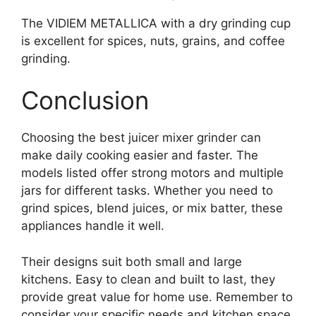
The VIDIEM METALLICA with a dry grinding cup
is excellent for spices, nuts, grains, and coffee
grinding.
Conclusion
Choosing the best juicer mixer grinder can
make daily cooking easier and faster. The
models listed offer strong motors and multiple
jars for different tasks. Whether you need to
grind spices, blend juices, or mix batter, these
appliances handle it well.
Their designs suit both small and large
kitchens. Easy to clean and built to last, they
provide great value for home use. Remember to
consider your specific needs and kitchen space