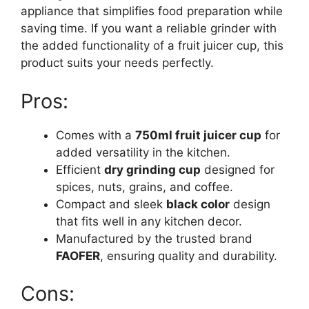
appliance that simplifies food preparation while
saving time. If you want a reliable grinder with
the added functionality of a fruit juicer cup, this
product suits your needs perfectly.
Pros:
Comes with a
750ml fruit juicer cup
for
added versatility in the kitchen.
Efficient
dry grinding cup
designed for
spices, nuts, grains, and coffee.
Compact and sleek
black color
design
that fits well in any kitchen decor.
Manufactured by the trusted brand
FAOFER
, ensuring quality and durability.
Cons: