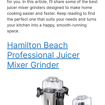
for you. In this article, I’ll share some of the best
juicer mixer grinders designed to make home
cooking easier and faster. Keep reading to find
the perfect one that suits your needs and turns
your kitchen into a happy, smooth-running
space.
Hamilton Beach
Professional Juicer
Mixer Grinder