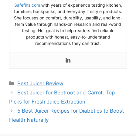
Safefins.com
with years of experience testing kitchen,
furniture, backpacks, and everyday lifestyle products.
She focuses on comfort, durability, usability, and long-
term value through hands-on research and real-world
testing. Her goal is to help readers find reliable
products with honest, easy-to-understand
recommendations they can trust.
Categories
Best Juicer Review
Best Juicer for Beetroot and Carrot: Top
Picks for Fresh Juice Extraction
5 Best Juicer Recipes for Diabetics to Boost
Health Naturally