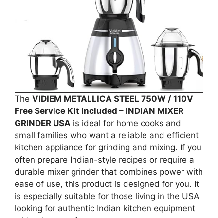
The
VIDIEM METALLICA STEEL 750W / 110V
Free Service Kit included – INDIAN MIXER
GRINDER USA
is ideal for home cooks and
small families who want a reliable and efficient
kitchen appliance for grinding and mixing. If you
often prepare Indian-style recipes or require a
durable mixer grinder that combines power with
ease of use, this product is designed for you. It
is especially suitable for those living in the USA
looking for authentic Indian kitchen equipment