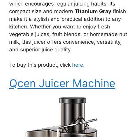
which encourages regular juicing habits. Its
compact size and modern
Titanium Gray
finish
make it a stylish and practical addition to any
kitchen. Whether you want to enjoy fresh
vegetable juices, fruit blends, or homemade nut
milk, this juicer offers convenience, versatility,
and superior juice quality.
To buy this product, click
here
.
Qcen Juicer Machine