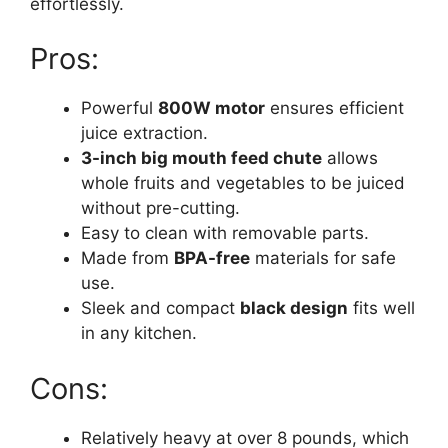
effortlessly.
Pros:
Powerful
800W motor
ensures efficient
juice extraction.
3-inch big mouth feed chute
allows
whole fruits and vegetables to be juiced
without pre-cutting.
Easy to clean with removable parts.
Made from
BPA-free
materials for safe
use.
Sleek and compact
black design
fits well
in any kitchen.
Cons:
Relatively heavy at over 8 pounds, which