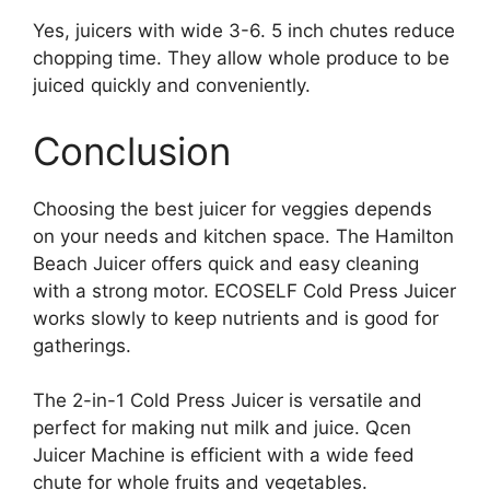
Yes, juicers with wide 3-6. 5 inch chutes reduce
chopping time. They allow whole produce to be
juiced quickly and conveniently.
Conclusion
Choosing the best juicer for veggies depends
on your needs and kitchen space. The Hamilton
Beach Juicer offers quick and easy cleaning
with a strong motor. ECOSELF Cold Press Juicer
works slowly to keep nutrients and is good for
gatherings.
The 2-in-1 Cold Press Juicer is versatile and
perfect for making nut milk and juice. Qcen
Juicer Machine is efficient with a wide feed
chute for whole fruits and vegetables.