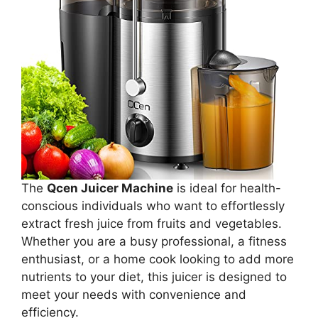
The
Qcen Juicer Machine
is ideal for health-
conscious individuals who want to effortlessly
extract fresh juice from fruits and vegetables.
Whether you are a busy professional, a fitness
enthusiast, or a home cook looking to add more
nutrients to your diet, this juicer is designed to
meet your needs with convenience and
efficiency.