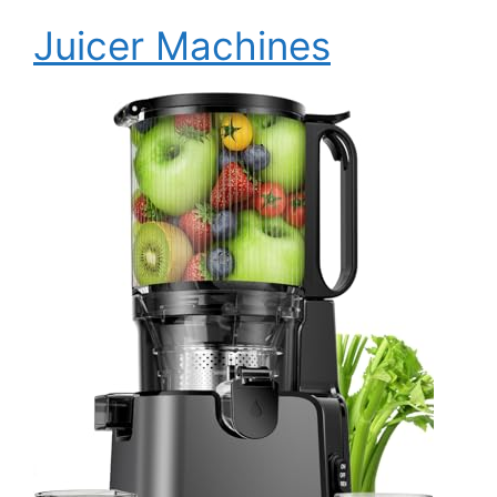
Juicer Machines