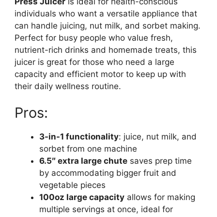
Press Juicer
is ideal for health-conscious
individuals who want a versatile appliance that
can handle juicing, nut milk, and sorbet making.
Perfect for busy people who value fresh,
nutrient-rich drinks and homemade treats, this
juicer is great for those who need a large
capacity and efficient motor to keep up with
their daily wellness routine.
Pros:
3-in-1 functionality
: juice, nut milk, and
sorbet from one machine
6.5″ extra large chute
saves prep time
by accommodating bigger fruit and
vegetable pieces
100oz large capacity
allows for making
multiple servings at once, ideal for