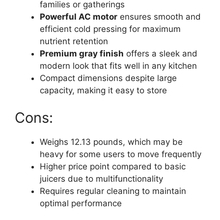
families or gatherings
Powerful AC motor
ensures smooth and
efficient cold pressing for maximum
nutrient retention
Premium gray finish
offers a sleek and
modern look that fits well in any kitchen
Compact dimensions despite large
capacity, making it easy to store
Cons:
Weighs 12.13 pounds, which may be
heavy for some users to move frequently
Higher price point compared to basic
juicers due to multifunctionality
Requires regular cleaning to maintain
optimal performance