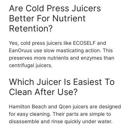
Are Cold Press Juicers
Better For Nutrient
Retention?
Yes, cold press juicers like ECOSELF and
EanOruus use slow masticating action. This
preserves more nutrients and enzymes than
centrifugal juicers.
Which Juicer Is Easiest To
Clean After Use?
Hamilton Beach and Qcen juicers are designed
for easy cleaning. Their parts are simple to
disassemble and rinse quickly under water.