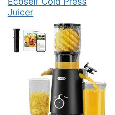
Ecoself Cold Press
Juicer