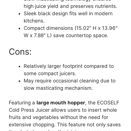
high juice yield and preserves nutrients.
Sleek black design fits well in modern
kitchens.
Compact dimensions (15.02″ H x 13.96″
W x 7.88″ L) save countertop space.
Cons:
Relatively larger footprint compared to
some compact juicers.
May require occasional cleaning due to
slow masticating mechanism.
Featuring a
large mouth hopper
, the ECOSELF
Cold Press Juicer allows users to insert whole
fruits and vegetables without the need for
extensive chopping. This feature not only saves