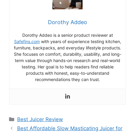
Dorothy Addeo
Dorothy Addeo is a senior product reviewer at
Safefins.com
with years of experience testing kitchen,
furniture, backpacks, and everyday lifestyle products.
She focuses on comfort, durability, usability, and long-
term value through hands-on research and real-world
testing. Her goal is to help readers find reliable
products with honest, easy-to-understand
recommendations they can trust.
Categories
Best Juicer Review
Best Affordable Slow Masticating Juicer for