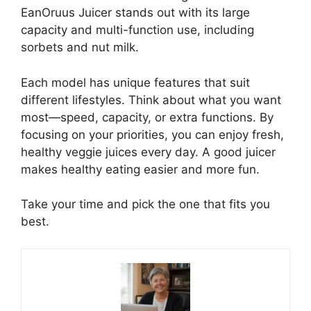
EanOruus Juicer stands out with its large
capacity and multi-function use, including
sorbets and nut milk.
Each model has unique features that suit
different lifestyles. Think about what you want
most—speed, capacity, or extra functions. By
focusing on your priorities, you can enjoy fresh,
healthy veggie juices every day. A good juicer
makes healthy eating easier and more fun.
Take your time and pick the one that fits you
best.