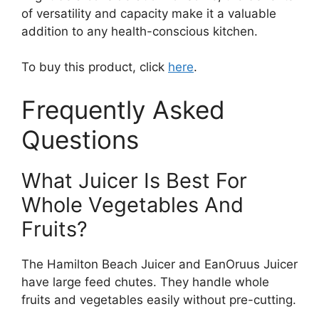
of versatility and capacity make it a valuable
addition to any health-conscious kitchen.
To buy this product, click
here
.
Frequently Asked
Questions
What Juicer Is Best For
Whole Vegetables And
Fruits?
The Hamilton Beach Juicer and EanOruus Juicer
have large feed chutes. They handle whole
fruits and vegetables easily without pre-cutting.