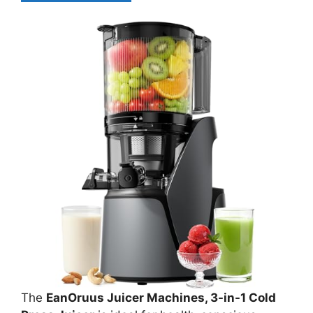
The
EanOruus Juicer Machines, 3-in-1 Cold