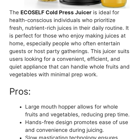
The
ECOSELF Cold Press Juicer
is ideal for
health-conscious individuals who prioritize
fresh, nutrient-rich juices in their daily routine. It
is perfect for those who enjoy making juices at
home, especially people who often entertain
guests or host party gatherings. This juicer suits
users looking for a convenient, efficient, and
quiet appliance that can handle whole fruits and
vegetables with minimal prep work.
Pros:
Large mouth hopper allows for whole
fruits and vegetables, reducing prep time.
Hands-free design promotes ease of use
and convenience during juicing.
Slow masticating technology ensures