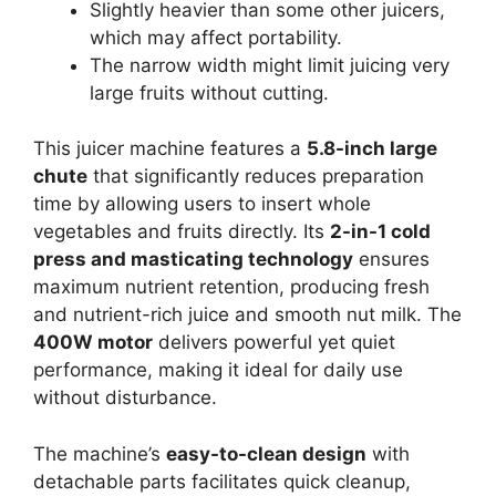
Slightly heavier than some other juicers,
which may affect portability.
The narrow width might limit juicing very
large fruits without cutting.
This juicer machine features a
5.8-inch large
chute
that significantly reduces preparation
time by allowing users to insert whole
vegetables and fruits directly. Its
2-in-1 cold
press and masticating technology
ensures
maximum nutrient retention, producing fresh
and nutrient-rich juice and smooth nut milk. The
400W motor
delivers powerful yet quiet
performance, making it ideal for daily use
without disturbance.
The machine’s
easy-to-clean design
with
detachable parts facilitates quick cleanup,