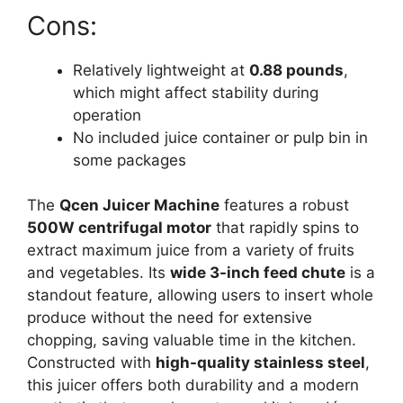
Cons:
Relatively lightweight at
0.88 pounds
,
which might affect stability during
operation
No included juice container or pulp bin in
some packages
The
Qcen Juicer Machine
features a robust
500W centrifugal motor
that rapidly spins to
extract maximum juice from a variety of fruits
and vegetables. Its
wide 3-inch feed chute
is a
standout feature, allowing users to insert whole
produce without the need for extensive
chopping, saving valuable time in the kitchen.
Constructed with
high-quality stainless steel
,
this juicer offers both durability and a modern