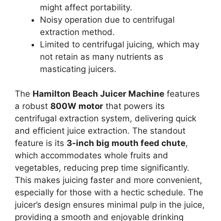
might affect portability.
Noisy operation due to centrifugal
extraction method.
Limited to centrifugal juicing, which may
not retain as many nutrients as
masticating juicers.
The
Hamilton Beach Juicer Machine
features
a robust
800W motor
that powers its
centrifugal extraction system, delivering quick
and efficient juice extraction. The standout
feature is its
3-inch big mouth feed chute
,
which accommodates whole fruits and
vegetables, reducing prep time significantly.
This makes juicing faster and more convenient,
especially for those with a hectic schedule. The
juicer’s design ensures minimal pulp in the juice,
providing a smooth and enjoyable drinking