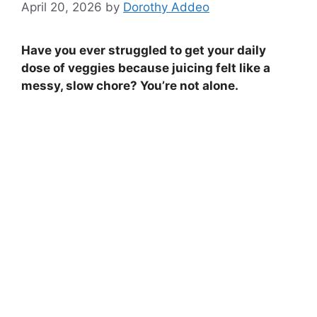
April 20, 2026
by
Dorothy Addeo
Have you ever struggled to get your daily
dose of veggies because juicing felt like a
messy, slow chore? You’re not alone.