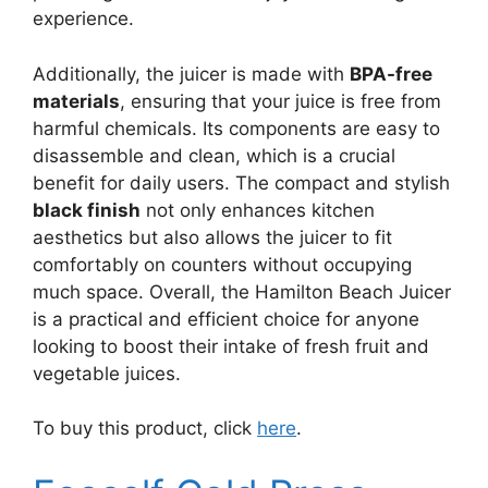
experience.
Additionally, the juicer is made with
BPA-free
materials
, ensuring that your juice is free from
harmful chemicals. Its components are easy to
disassemble and clean, which is a crucial
benefit for daily users. The compact and stylish
black finish
not only enhances kitchen
aesthetics but also allows the juicer to fit
comfortably on counters without occupying
much space. Overall, the Hamilton Beach Juicer
is a practical and efficient choice for anyone
looking to boost their intake of fresh fruit and
vegetable juices.
To buy this product, click
here
.