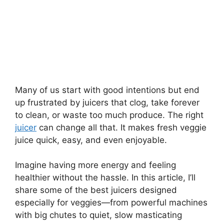
Many of us start with good intentions but end
up frustrated by juicers that clog, take forever
to clean, or waste too much produce. The right
juicer
can change all that. It makes fresh veggie
juice quick, easy, and even enjoyable.
Imagine having more energy and feeling
healthier without the hassle. In this article, I’ll
share some of the best juicers designed
especially for veggies—from powerful machines
with big chutes to quiet, slow masticating