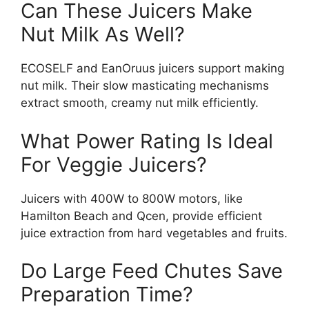
Can These Juicers Make
Nut Milk As Well?
ECOSELF and EanOruus juicers support making
nut milk. Their slow masticating mechanisms
extract smooth, creamy nut milk efficiently.
What Power Rating Is Ideal
For Veggie Juicers?
Juicers with 400W to 800W motors, like
Hamilton Beach and Qcen, provide efficient
juice extraction from hard vegetables and fruits.
Do Large Feed Chutes Save
Preparation Time?