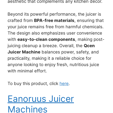
aesthetic that complements any kitchen décor.
Beyond its powerful performance, the juicer is
crafted from
BPA-free materials
, ensuring that
your juice remains free from harmful chemicals.
The design also emphasizes user convenience
with
easy-to-clean components
, making post-
juicing cleanup a breeze. Overall, the
Qcen
Juicer Machine
balances power, safety, and
practicality, making it a reliable choice for
anyone looking to enjoy fresh, nutritious juice
with minimal effort.
To buy this product, click
here
.
Eanoruus Juicer
Machines