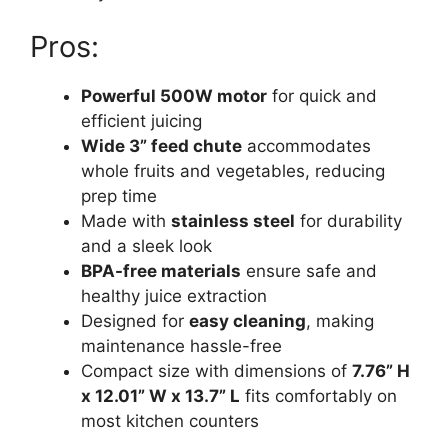
Pros:
Powerful 500W motor
for quick and
efficient juicing
Wide 3” feed chute
accommodates
whole fruits and vegetables, reducing
prep time
Made with
stainless steel
for durability
and a sleek look
BPA-free materials
ensure safe and
healthy juice extraction
Designed for
easy cleaning
, making
maintenance hassle-free
Compact size with dimensions of
7.76” H
x 12.01” W x 13.7” L
fits comfortably on
most kitchen counters