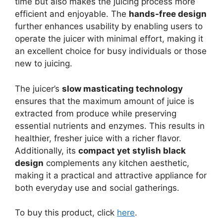
time but also makes the juicing process more
efficient and enjoyable. The
hands-free design
further enhances usability by enabling users to
operate the juicer with minimal effort, making it
an excellent choice for busy individuals or those
new to juicing.
The juicer’s
slow masticating technology
ensures that the maximum amount of juice is
extracted from produce while preserving
essential nutrients and enzymes. This results in
healthier, fresher juice with a richer flavor.
Additionally, its
compact yet stylish black
design
complements any kitchen aesthetic,
making it a practical and attractive appliance for
both everyday use and social gatherings.
To buy this product, click
here
.