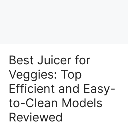
Best Juicer for
Veggies: Top
Efficient and Easy-
to-Clean Models
Reviewed