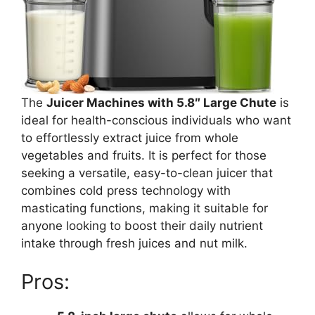
The
Juicer Machines with 5.8″ Large Chute
is
ideal for health-conscious individuals who want
to effortlessly extract juice from whole
vegetables and fruits. It is perfect for those
seeking a versatile, easy-to-clean juicer that
combines cold press technology with
masticating functions, making it suitable for
anyone looking to boost their daily nutrient
intake through fresh juices and nut milk.
Pros: