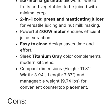
5.8-inch large chute
allows for whole
fruits and vegetables to be juiced with
minimal prep.
2-in-1 cold press and masticating juicer
for versatile juicing and nut milk making.
Powerful
400W motor
ensures efficient
juice extraction.
Easy to clean
design saves time and
effort.
Sleek
Titanium Gray
color complements
modern kitchens.
Compact dimensions (Height: 11.81″,
Width: 3.94″, Length: 7.87″) and
manageable weight (9.74 lbs) for
convenient countertop placement.
Cons: