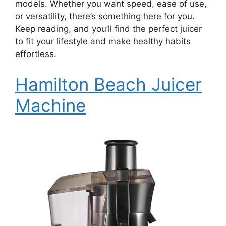
models. Whether you want speed, ease of use,
or versatility, there’s something here for you.
Keep reading, and you’ll find the perfect juicer
to fit your lifestyle and make healthy habits
effortless.
Hamilton Beach Juicer
Machine