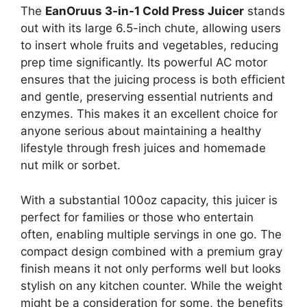
The
EanOruus 3-in-1 Cold Press Juicer
stands
out with its large 6.5-inch chute, allowing users
to insert whole fruits and vegetables, reducing
prep time significantly. Its powerful AC motor
ensures that the juicing process is both efficient
and gentle, preserving essential nutrients and
enzymes. This makes it an excellent choice for
anyone serious about maintaining a healthy
lifestyle through fresh juices and homemade
nut milk or sorbet.
With a substantial 100oz capacity, this juicer is
perfect for families or those who entertain
often, enabling multiple servings in one go. The
compact design combined with a premium gray
finish means it not only performs well but looks
stylish on any kitchen counter. While the weight
might be a consideration for some, the benefits