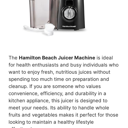
The
Hamilton Beach Juicer Machine
is ideal
for health enthusiasts and busy individuals who
want to enjoy fresh, nutritious juices without
spending too much time on preparation and
cleanup. If you are someone who values
convenience, efficiency, and durability in a
kitchen appliance, this juicer is designed to
meet your needs. Its ability to handle whole
fruits and vegetables makes it perfect for those
looking to maintain a healthy lifestyle