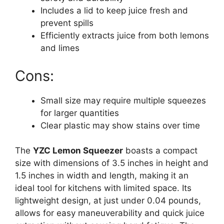
Includes a lid to keep juice fresh and
prevent spills
Efficiently extracts juice from both lemons
and limes
Cons:
Small size may require multiple squeezes
for larger quantities
Clear plastic may show stains over time
The
YZC Lemon Squeezer
boasts a compact
size with dimensions of 3.5 inches in height and
1.5 inches in width and length, making it an
ideal tool for kitchens with limited space. Its
lightweight design, at just under 0.04 pounds,
allows for easy maneuverability and quick juice