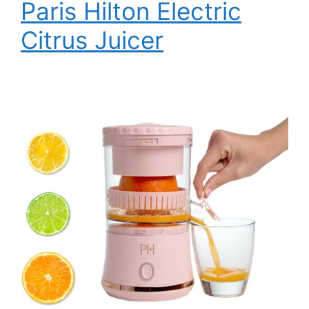
Paris Hilton Electric
Citrus Juicer