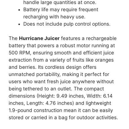
handle large quantities at once.
Battery life may require frequent
recharging with heavy use.
Does not include pulp control options.
The
Hurricane Juicer
features a rechargeable
battery that powers a robust motor running at
500 RPM, ensuring smooth and efficient juice
extraction from a variety of fruits like oranges
and berries. Its cordless design offers
unmatched portability, making it perfect for
users who want fresh juice anywhere without
being tethered to an outlet. The compact
dimensions (Height: 9.49 inches, Width: 6.14
inches, Length: 4.76 inches) and lightweight
1.9-pound construction mean it can be easily
stored or carried in a bag for outdoor activities.