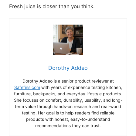
Fresh juice is closer than you think.
Dorothy Addeo
Dorothy Addeo is a senior product reviewer at
Safefins.com
with years of experience testing kitchen,
furniture, backpacks, and everyday lifestyle products.
She focuses on comfort, durability, usability, and long-
term value through hands-on research and real-world
testing. Her goal is to help readers find reliable
products with honest, easy-to-understand
recommendations they can trust.