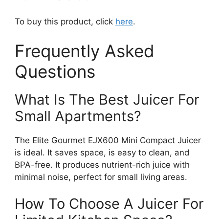
To buy this product, click
here
.
Frequently Asked
Questions
What Is The Best Juicer For
Small Apartments?
The Elite Gourmet EJX600 Mini Compact Juicer
is ideal. It saves space, is easy to clean, and
BPA-free. It produces nutrient-rich juice with
minimal noise, perfect for small living areas.
How To Choose A Juicer For