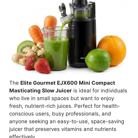
The
Elite Gourmet EJX600 Mini Compact
Masticating Slow Juicer
is ideal for individuals
who live in small spaces but want to enjoy
fresh, nutrient-rich juices. Perfect for health-
conscious users, busy professionals, and
anyone seeking an easy-to-use, space-saving
juicer that preserves vitamins and nutrients
effectively.