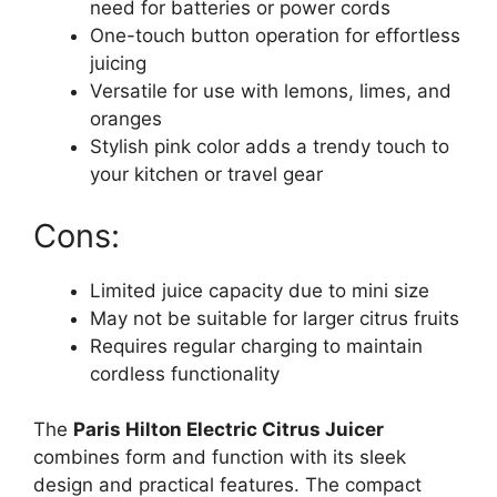
need for batteries or power cords
One-touch button operation for effortless
juicing
Versatile for use with lemons, limes, and
oranges
Stylish pink color adds a trendy touch to
your kitchen or travel gear
Cons:
Limited juice capacity due to mini size
May not be suitable for larger citrus fruits
Requires regular charging to maintain
cordless functionality
The
Paris Hilton Electric Citrus Juicer
combines form and function with its sleek
design and practical features. The compact