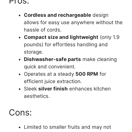
Pros:
Cordless and rechargeable
design
allows for easy use anywhere without the
hassle of cords.
Compact size and lightweight
(only 1.9
pounds) for effortless handling and
storage.
Dishwasher-safe parts
make cleaning
quick and convenient.
Operates at a steady
500 RPM
for
efficient juice extraction.
Sleek
silver finish
enhances kitchen
aesthetics.
Cons:
Limited to smaller fruits and may not