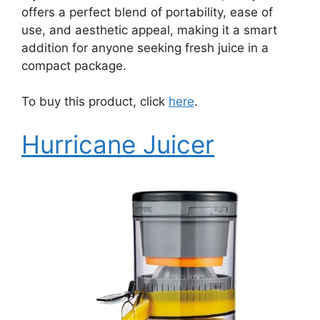
offers a perfect blend of portability, ease of
use, and aesthetic appeal, making it a smart
addition for anyone seeking fresh juice in a
compact package.
To buy this product, click
here
.
Hurricane Juicer