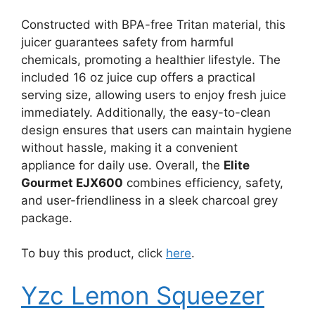
Constructed with BPA-free Tritan material, this
juicer guarantees safety from harmful
chemicals, promoting a healthier lifestyle. The
included 16 oz juice cup offers a practical
serving size, allowing users to enjoy fresh juice
immediately. Additionally, the easy-to-clean
design ensures that users can maintain hygiene
without hassle, making it a convenient
appliance for daily use. Overall, the
Elite
Gourmet EJX600
combines efficiency, safety,
and user-friendliness in a sleek charcoal grey
package.
To buy this product, click
here
.
Yzc Lemon Squeezer