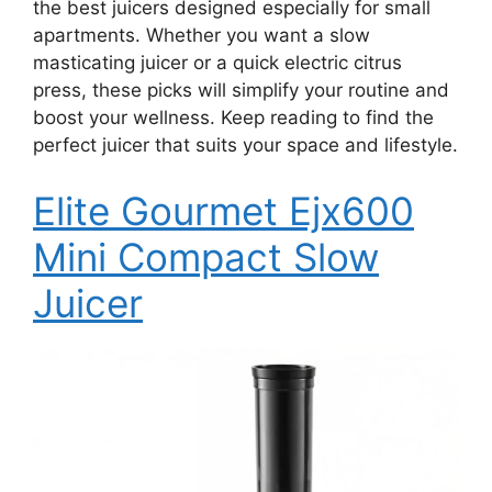
the best juicers designed especially for small
apartments. Whether you want a slow
masticating juicer or a quick electric citrus
press, these picks will simplify your routine and
boost your wellness. Keep reading to find the
perfect juicer that suits your space and lifestyle.
Elite Gourmet Ejx600
Mini Compact Slow
Juicer