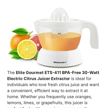
The
Elite Gourmet ETS-411 BPA-Free 30-Watt
Electric Citrus Juicer Extractor
is ideal for
individuals who love fresh citrus juice and want
a convenient, efficient way to extract it at
home. Whether you frequently use oranges,
lemons, limes, or grapefruits, this juicer is