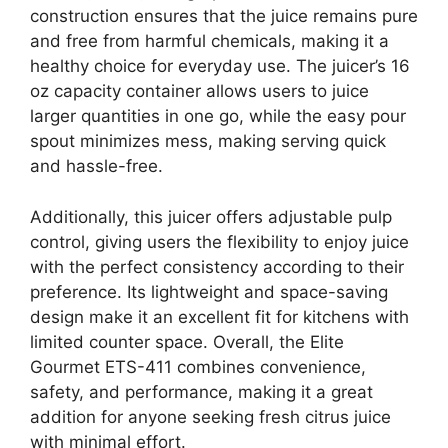
construction ensures that the juice remains pure
and free from harmful chemicals, making it a
healthy choice for everyday use. The juicer’s 16
oz capacity container allows users to juice
larger quantities in one go, while the easy pour
spout minimizes mess, making serving quick
and hassle-free.
Additionally, this juicer offers adjustable pulp
control, giving users the flexibility to enjoy juice
with the perfect consistency according to their
preference. Its lightweight and space-saving
design make it an excellent fit for kitchens with
limited counter space. Overall, the Elite
Gourmet ETS-411 combines convenience,
safety, and performance, making it a great
addition for anyone seeking fresh citrus juice
with minimal effort.