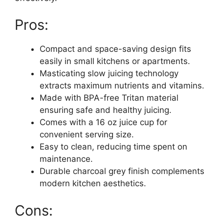
Pros:
Compact and space-saving design fits
easily in small kitchens or apartments.
Masticating slow juicing technology
extracts maximum nutrients and vitamins.
Made with BPA-free Tritan material
ensuring safe and healthy juicing.
Comes with a 16 oz juice cup for
convenient serving size.
Easy to clean, reducing time spent on
maintenance.
Durable charcoal grey finish complements
modern kitchen aesthetics.
Cons: