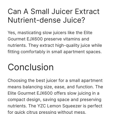
Can A Small Juicer Extract
Nutrient-dense Juice?
Yes, masticating slow juicers like the Elite
Gourmet EJX600 preserve vitamins and
nutrients. They extract high-quality juice while
fitting comfortably in small apartment spaces.
Conclusion
Choosing the best juicer for a small apartment
means balancing size, ease, and function. The
Elite Gourmet EJX600 offers slow juicing in a
compact design, saving space and preserving
nutrients. The YZC Lemon Squeezer is perfect
for quick citrus pressing without mess.