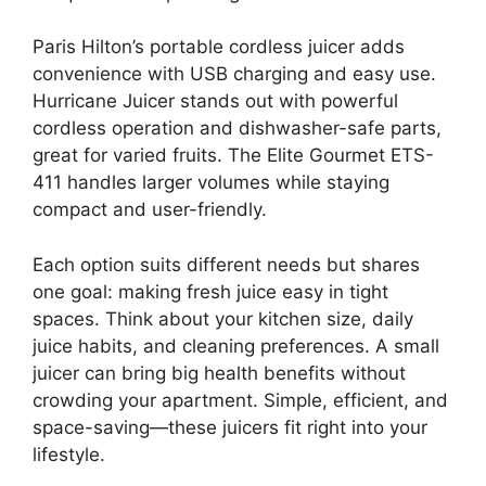
Paris Hilton’s portable cordless juicer adds
convenience with USB charging and easy use.
Hurricane Juicer stands out with powerful
cordless operation and dishwasher-safe parts,
great for varied fruits. The Elite Gourmet ETS-
411 handles larger volumes while staying
compact and user-friendly.
Each option suits different needs but shares
one goal: making fresh juice easy in tight
spaces. Think about your kitchen size, daily
juice habits, and cleaning preferences. A small
juicer can bring big health benefits without
crowding your apartment. Simple, efficient, and
space-saving—these juicers fit right into your
lifestyle.