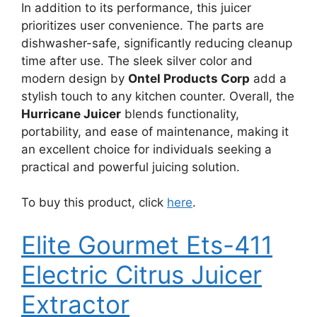
In addition to its performance, this juicer
prioritizes user convenience. The parts are
dishwasher-safe, significantly reducing cleanup
time after use. The sleek silver color and
modern design by
Ontel Products Corp
add a
stylish touch to any kitchen counter. Overall, the
Hurricane Juicer
blends functionality,
portability, and ease of maintenance, making it
an excellent choice for individuals seeking a
practical and powerful juicing solution.
To buy this product, click
here
.
Elite Gourmet Ets-411
Electric Citrus Juicer
Extractor