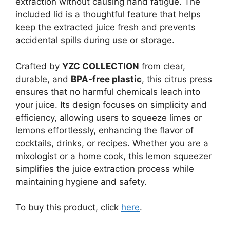
extraction without causing hand fatigue. The
included lid is a thoughtful feature that helps
keep the extracted juice fresh and prevents
accidental spills during use or storage.
Crafted by
YZC COLLECTION
from clear,
durable, and
BPA-free plastic
, this citrus press
ensures that no harmful chemicals leach into
your juice. Its design focuses on simplicity and
efficiency, allowing users to squeeze limes or
lemons effortlessly, enhancing the flavor of
cocktails, drinks, or recipes. Whether you are a
mixologist or a home cook, this lemon squeezer
simplifies the juice extraction process while
maintaining hygiene and safety.
To buy this product, click
here
.