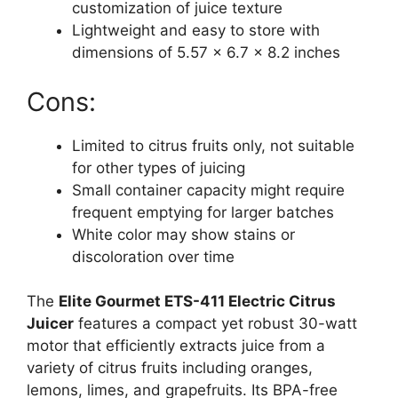
customization of juice texture
Lightweight and easy to store with
dimensions of 5.57 x 6.7 x 8.2 inches
Cons:
Limited to citrus fruits only, not suitable
for other types of juicing
Small container capacity might require
frequent emptying for larger batches
White color may show stains or
discoloration over time
The
Elite Gourmet ETS-411 Electric Citrus
Juicer
features a compact yet robust 30-watt
motor that efficiently extracts juice from a
variety of citrus fruits including oranges,
lemons, limes, and grapefruits. Its BPA-free