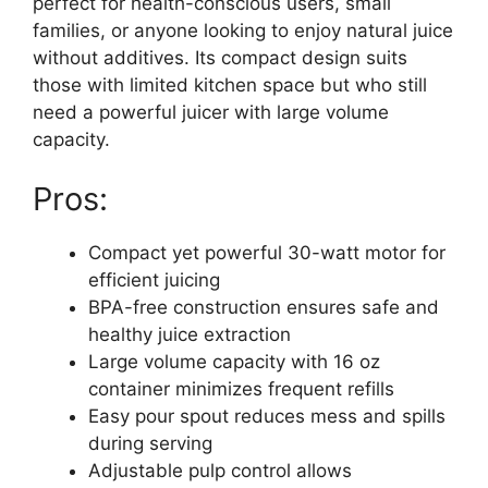
perfect for health-conscious users, small
families, or anyone looking to enjoy natural juice
without additives. Its compact design suits
those with limited kitchen space but who still
need a powerful juicer with large volume
capacity.
Pros:
Compact yet powerful 30-watt motor for
efficient juicing
BPA-free construction ensures safe and
healthy juice extraction
Large volume capacity with 16 oz
container minimizes frequent refills
Easy pour spout reduces mess and spills
during serving
Adjustable pulp control allows