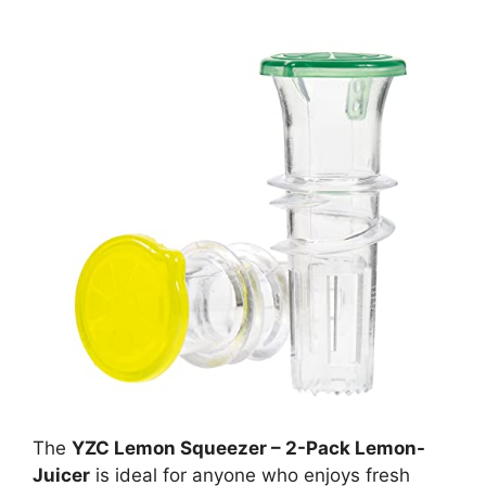
The
YZC Lemon Squeezer – 2-Pack Lemon-
Juicer
is ideal for anyone who enjoys fresh