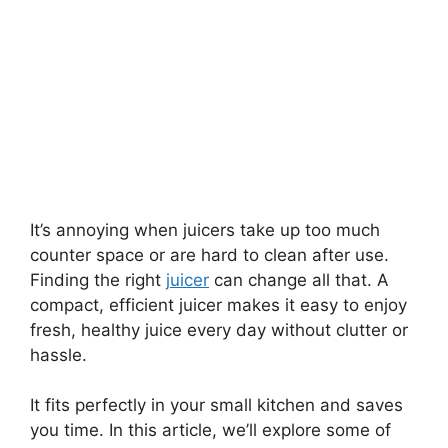
It’s annoying when juicers take up too much
counter space or are hard to clean after use.
Finding the right
juicer
can change all that. A
compact, efficient juicer makes it easy to enjoy
fresh, healthy juice every day without clutter or
hassle.
It fits perfectly in your small kitchen and saves
you time. In this article, we’ll explore some of