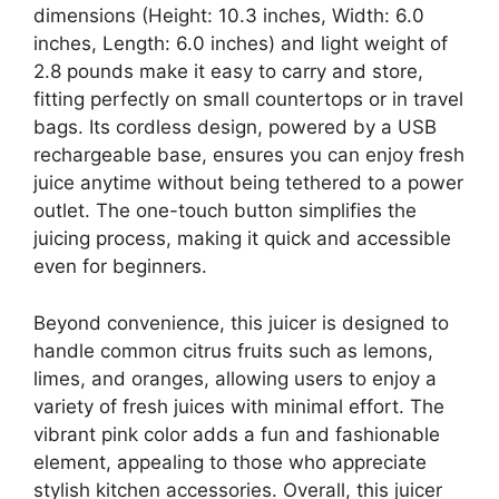
dimensions (Height: 10.3 inches, Width: 6.0
inches, Length: 6.0 inches) and light weight of
2.8 pounds make it easy to carry and store,
fitting perfectly on small countertops or in travel
bags. Its cordless design, powered by a USB
rechargeable base, ensures you can enjoy fresh
juice anytime without being tethered to a power
outlet. The one-touch button simplifies the
juicing process, making it quick and accessible
even for beginners.
Beyond convenience, this juicer is designed to
handle common citrus fruits such as lemons,
limes, and oranges, allowing users to enjoy a
variety of fresh juices with minimal effort. The
vibrant pink color adds a fun and fashionable
element, appealing to those who appreciate
stylish kitchen accessories. Overall, this juicer