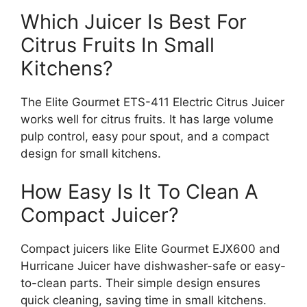
Which Juicer Is Best For
Citrus Fruits In Small
Kitchens?
The Elite Gourmet ETS-411 Electric Citrus Juicer
works well for citrus fruits. It has large volume
pulp control, easy pour spout, and a compact
design for small kitchens.
How Easy Is It To Clean A
Compact Juicer?
Compact juicers like Elite Gourmet EJX600 and
Hurricane Juicer have dishwasher-safe or easy-
to-clean parts. Their simple design ensures
quick cleaning, saving time in small kitchens.