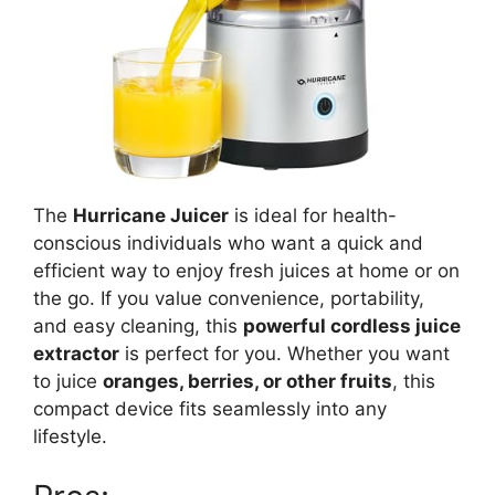
The
Hurricane Juicer
is ideal for health-
conscious individuals who want a quick and
efficient way to enjoy fresh juices at home or on
the go. If you value convenience, portability,
and easy cleaning, this
powerful cordless juice
extractor
is perfect for you. Whether you want
to juice
oranges, berries, or other fruits
, this
compact device fits seamlessly into any
lifestyle.