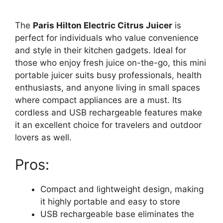
The
Paris Hilton Electric Citrus Juicer
is
perfect for individuals who value convenience
and style in their kitchen gadgets. Ideal for
those who enjoy fresh juice on-the-go, this mini
portable juicer suits busy professionals, health
enthusiasts, and anyone living in small spaces
where compact appliances are a must. Its
cordless and USB rechargeable features make
it an excellent choice for travelers and outdoor
lovers as well.
Pros:
Compact and lightweight design, making
it highly portable and easy to store
USB rechargeable base eliminates the