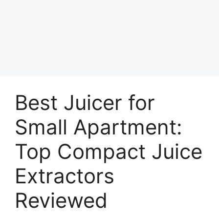
Best Juicer for
Small Apartment:
Top Compact Juice
Extractors
Reviewed