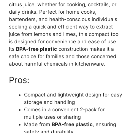
citrus juice, whether for cooking, cocktails, or
daily drinks. Perfect for home cooks,
bartenders, and health-conscious individuals
seeking a quick and efficient way to extract
juice from lemons and limes, this compact tool
is designed for convenience and ease of use.
Its
BPA-free plastic
construction makes it a
safe choice for families and those concerned
about harmful chemicals in kitchenware.
Pros:
Compact and lightweight design for easy
storage and handling
Comes in a convenient 2-pack for
multiple uses or sharing
Made from
BPA-free plastic
, ensuring
safety and durability