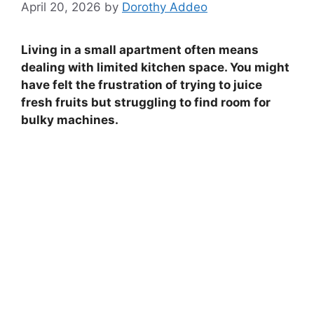
April 20, 2026
by
Dorothy Addeo
Living in a small apartment often means
dealing with limited kitchen space. You might
have felt the frustration of trying to juice
fresh fruits but struggling to find room for
bulky machines.