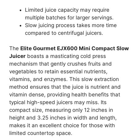
Limited juice capacity may require
multiple batches for larger servings.
Slow juicing process takes more time
compared to centrifugal juicers.
The
Elite Gourmet EJX600 Mini Compact Slow
Juicer
boasts a masticating cold press
mechanism that gently crushes fruits and
vegetables to retain essential nutrients,
vitamins, and enzymes. This slow extraction
method ensures that the juice is nutrient and
vitamin dense, providing health benefits that
typical high-speed juicers may miss. Its
compact size, measuring only 12 inches in
height and 3.25 inches in width and length,
makes it an excellent choice for those with
limited countertop space.