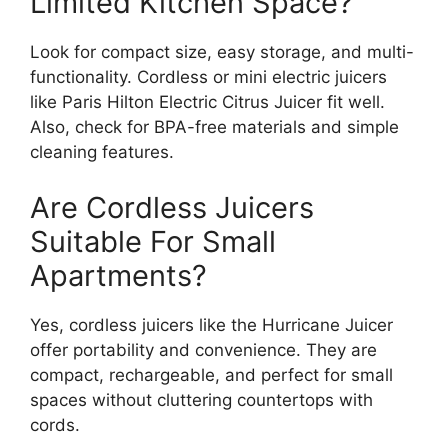
Limited Kitchen Space?
Look for compact size, easy storage, and multi-
functionality. Cordless or mini electric juicers
like Paris Hilton Electric Citrus Juicer fit well.
Also, check for BPA-free materials and simple
cleaning features.
Are Cordless Juicers
Suitable For Small
Apartments?
Yes, cordless juicers like the Hurricane Juicer
offer portability and convenience. They are
compact, rechargeable, and perfect for small
spaces without cluttering countertops with
cords.