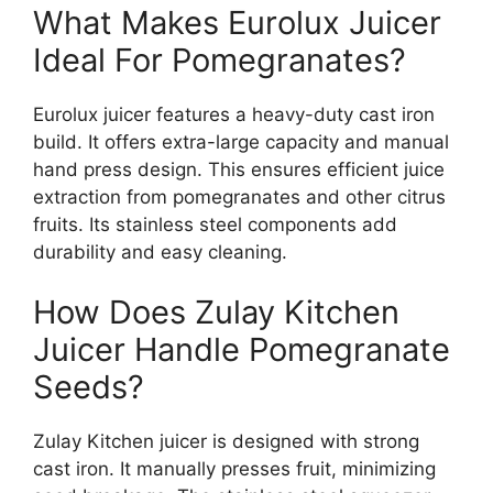
What Makes Eurolux Juicer
Ideal For Pomegranates?
Eurolux juicer features a heavy-duty cast iron
build. It offers extra-large capacity and manual
hand press design. This ensures efficient juice
extraction from pomegranates and other citrus
fruits. Its stainless steel components add
durability and easy cleaning.
How Does Zulay Kitchen
Juicer Handle Pomegranate
Seeds?
Zulay Kitchen juicer is designed with strong
cast iron. It manually presses fruit, minimizing