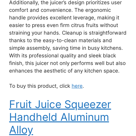
Additionally, the juicer’s design prioritizes user
comfort and convenience. The ergonomic
handle provides excellent leverage, making it
easier to press even firm citrus fruits without
straining your hands. Cleanup is straightforward
thanks to the easy-to-clean materials and
simple assembly, saving time in busy kitchens.
With its professional quality and sleek black
finish, this juicer not only performs well but also
enhances the aesthetic of any kitchen space.
To buy this product, click
here
.
Fruit Juice Squeezer
Handheld Aluminum
Alloy