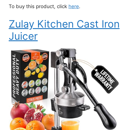
To buy this product, click
here
.
Zulay Kitchen Cast Iron
Juicer