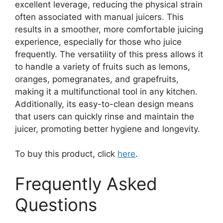
excellent leverage, reducing the physical strain
often associated with manual juicers. This
results in a smoother, more comfortable juicing
experience, especially for those who juice
frequently. The versatility of this press allows it
to handle a variety of fruits such as lemons,
oranges, pomegranates, and grapefruits,
making it a multifunctional tool in any kitchen.
Additionally, its easy-to-clean design means
that users can quickly rinse and maintain the
juicer, promoting better hygiene and longevity.
To buy this product, click
here
.
Frequently Asked
Questions