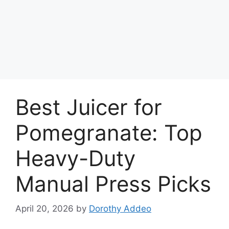
Best Juicer for
Pomegranate: Top
Heavy-Duty
Manual Press Picks
April 20, 2026
by
Dorothy Addeo