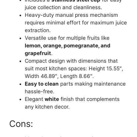
juice collection and cleanliness.
Heavy-duty manual press mechanism
requires minimal effort for maximum juice
extraction.
Versatile use for multiple fruits like
lemon, orange, pomegranate, and
grapefruit
.
Compact design with dimensions that
suit most kitchen spaces: Height 15.55″,
Width 46.89″, Length 8.66″.
Easy to clean
parts making maintenance
hassle-free.
Elegant
white
finish that complements
any kitchen decor.
Cons: