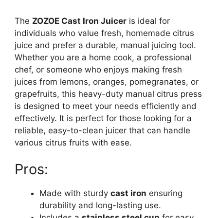
The
ZOZOE Cast Iron Juicer
is ideal for
individuals who value fresh, homemade citrus
juice and prefer a durable, manual juicing tool.
Whether you are a home cook, a professional
chef, or someone who enjoys making fresh
juices from lemons, oranges, pomegranates, or
grapefruits, this heavy-duty manual citrus press
is designed to meet your needs efficiently and
effectively. It is perfect for those looking for a
reliable, easy-to-clean juicer that can handle
various citrus fruits with ease.
Pros:
Made with sturdy
cast iron
ensuring
durability and long-lasting use.
Includes a
stainless steel cup
for easy