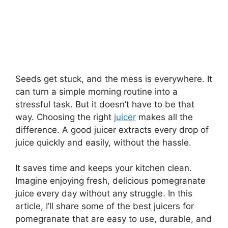
Seeds get stuck, and the mess is everywhere. It
can turn a simple morning routine into a
stressful task. But it doesn’t have to be that
way. Choosing the right
juicer
makes all the
difference. A good juicer extracts every drop of
juice quickly and easily, without the hassle.
It saves time and keeps your kitchen clean.
Imagine enjoying fresh, delicious pomegranate
juice every day without any struggle. In this
article, I’ll share some of the best juicers for
pomegranate that are easy to use, durable, and