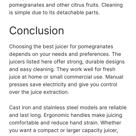
pomegranates and other citrus fruits. Cleaning
is simple due to its detachable parts.
Conclusion
Choosing the best juicer for pomegranates
depends on your needs and preferences. The
juicers listed here offer strong, durable designs
and easy cleaning. They work well for fresh
juice at home or small commercial use. Manual
presses save electricity and give you control
over the juice extraction.
Cast iron and stainless steel models are reliable
and last long. Ergonomic handles make juicing
comfortable and reduce hand strain. Whether
you want a compact or larger capacity juicer,