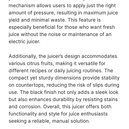
mechanism allows users to apply just the right
amount of pressure, resulting in maximum juice
yield and minimal waste. This feature is
especially beneficial for those who want fresh
juice without the noise or maintenance of an
electric juicer.
Additionally, the juicer’s design accommodates
various citrus fruits, making it versatile for
different recipes or daily juicing routines. The
compact yet sturdy dimensions provide stability
on countertops, reducing the risk of slips during
use. The black finish not only adds a sleek look
but also enhances durability by resisting stains
and corrosion. Overall, this juicer offers both
functionality and style for juice enthusiasts
seeking a reliable, manual solution.