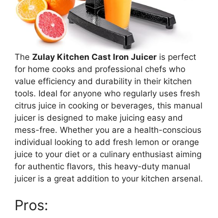
The
Zulay Kitchen Cast Iron Juicer
is perfect
for home cooks and professional chefs who
value efficiency and durability in their kitchen
tools. Ideal for anyone who regularly uses fresh
citrus juice in cooking or beverages, this manual
juicer is designed to make juicing easy and
mess-free. Whether you are a health-conscious
individual looking to add fresh lemon or orange
juice to your diet or a culinary enthusiast aiming
for authentic flavors, this heavy-duty manual
juicer is a great addition to your kitchen arsenal.
Pros: