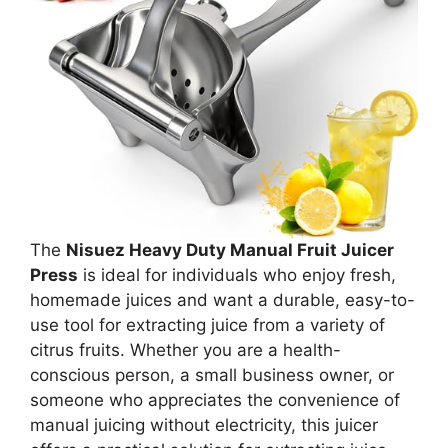
The
Nisuez Heavy Duty Manual Fruit Juicer
Press
is ideal for individuals who enjoy fresh,
homemade juices and want a durable, easy-to-
use tool for extracting juice from a variety of
citrus fruits. Whether you are a health-
conscious person, a small business owner, or
someone who appreciates the convenience of
manual juicing without electricity, this juicer