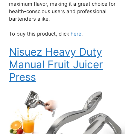
maximum flavor, making it a great choice for
health-conscious users and professional
bartenders alike.
To buy this product, click
here
.
Nisuez Heavy Duty
Manual Fruit Juicer
Press