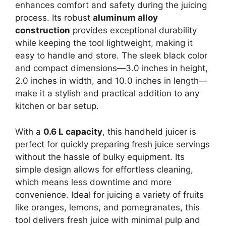
enhances comfort and safety during the juicing
process. Its robust
aluminum alloy
construction
provides exceptional durability
while keeping the tool lightweight, making it
easy to handle and store. The sleek black color
and compact dimensions—3.0 inches in height,
2.0 inches in width, and 10.0 inches in length—
make it a stylish and practical addition to any
kitchen or bar setup.
With a
0.6 L capacity
, this handheld juicer is
perfect for quickly preparing fresh juice servings
without the hassle of bulky equipment. Its
simple design allows for effortless cleaning,
which means less downtime and more
convenience. Ideal for juicing a variety of fruits
like oranges, lemons, and pomegranates, this
tool delivers fresh juice with minimal pulp and