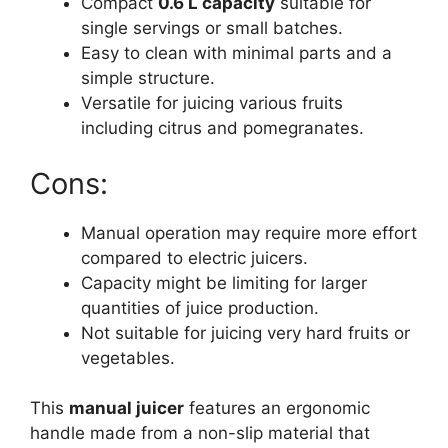
Compact
0.6 L capacity
suitable for
single servings or small batches.
Easy to clean with minimal parts and a
simple structure.
Versatile for juicing various fruits
including citrus and pomegranates.
Cons:
Manual operation may require more effort
compared to electric juicers.
Capacity might be limiting for larger
quantities of juice production.
Not suitable for juicing very hard fruits or
vegetables.
This
manual juicer
features an ergonomic
handle made from a non-slip material that