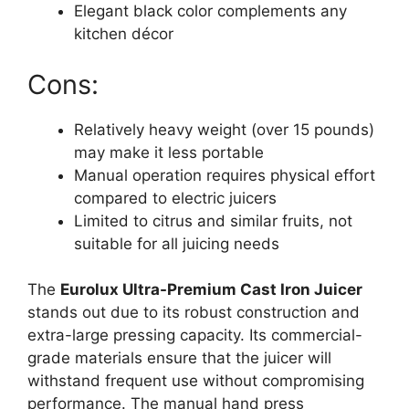
Elegant black color complements any
kitchen décor
Cons:
Relatively heavy weight (over 15 pounds)
may make it less portable
Manual operation requires physical effort
compared to electric juicers
Limited to citrus and similar fruits, not
suitable for all juicing needs
The
Eurolux Ultra-Premium Cast Iron Juicer
stands out due to its robust construction and
extra-large pressing capacity. Its commercial-
grade materials ensure that the juicer will
withstand frequent use without compromising
performance. The manual hand press