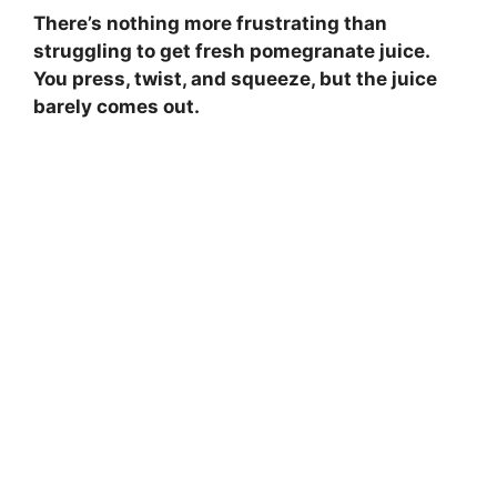
There’s nothing more frustrating than
struggling to get fresh pomegranate juice.
You press, twist, and squeeze, but the juice
barely comes out.