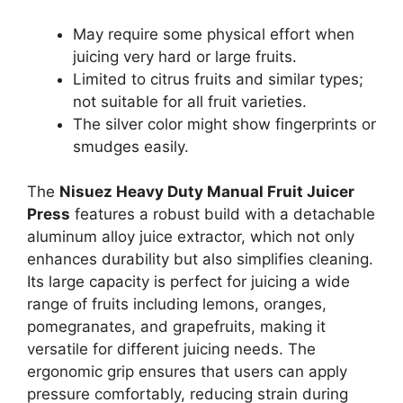
May require some physical effort when
juicing very hard or large fruits.
Limited to citrus fruits and similar types;
not suitable for all fruit varieties.
The silver color might show fingerprints or
smudges easily.
The
Nisuez Heavy Duty Manual Fruit Juicer
Press
features a robust build with a detachable
aluminum alloy juice extractor, which not only
enhances durability but also simplifies cleaning.
Its large capacity is perfect for juicing a wide
range of fruits including lemons, oranges,
pomegranates, and grapefruits, making it
versatile for different juicing needs. The
ergonomic grip ensures that users can apply
pressure comfortably, reducing strain during