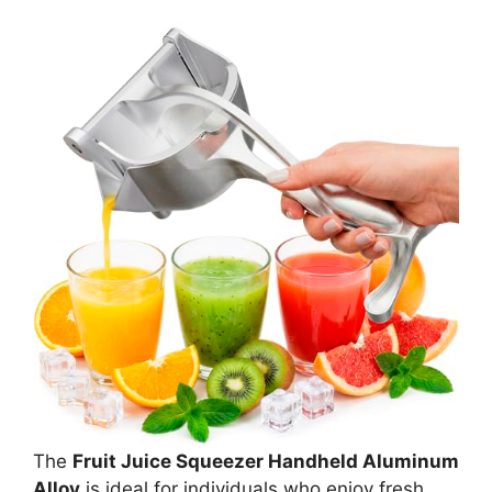
The
Fruit Juice Squeezer Handheld Aluminum
Alloy
is ideal for individuals who enjoy fresh,