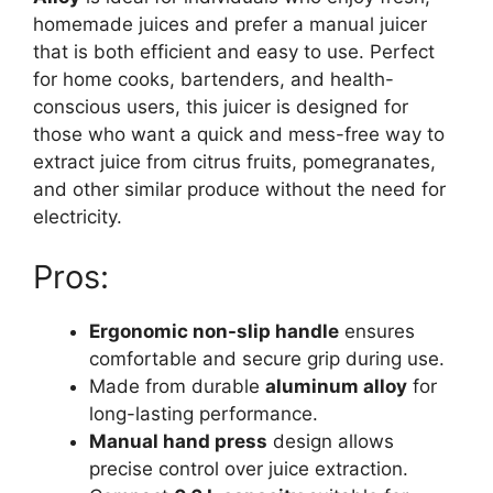
homemade juices and prefer a manual juicer
that is both efficient and easy to use. Perfect
for home cooks, bartenders, and health-
conscious users, this juicer is designed for
those who want a quick and mess-free way to
extract juice from citrus fruits, pomegranates,
and other similar produce without the need for
electricity.
Pros:
Ergonomic non-slip handle
ensures
comfortable and secure grip during use.
Made from durable
aluminum alloy
for
long-lasting performance.
Manual hand press
design allows
precise control over juice extraction.