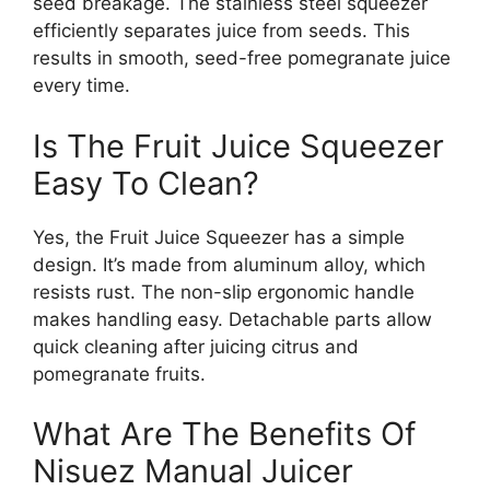
seed breakage. The stainless steel squeezer
efficiently separates juice from seeds. This
results in smooth, seed-free pomegranate juice
every time.
Is The Fruit Juice Squeezer
Easy To Clean?
Yes, the Fruit Juice Squeezer has a simple
design. It’s made from aluminum alloy, which
resists rust. The non-slip ergonomic handle
makes handling easy. Detachable parts allow
quick cleaning after juicing citrus and
pomegranate fruits.
What Are The Benefits Of
Nisuez Manual Juicer