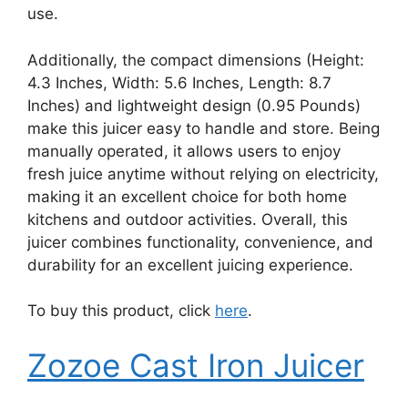
use.
Additionally, the compact dimensions (Height:
4.3 Inches, Width: 5.6 Inches, Length: 8.7
Inches) and lightweight design (0.95 Pounds)
make this juicer easy to handle and store. Being
manually operated, it allows users to enjoy
fresh juice anytime without relying on electricity,
making it an excellent choice for both home
kitchens and outdoor activities. Overall, this
juicer combines functionality, convenience, and
durability for an excellent juicing experience.
To buy this product, click
here
.
Zozoe Cast Iron Juicer