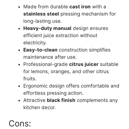
Made from durable
cast iron
with a
stainless steel
pressing mechanism for
long-lasting use.
Heavy-duty manual
design ensures
efficient juice extraction without
electricity.
Easy-to-clean
construction simplifies
maintenance after use.
Professional-grade
citrus juicer
suitable
for lemons, oranges, and other citrus
fruits.
Ergonomic design offers comfortable and
effortless pressing action.
Attractive
black finish
complements any
kitchen decor.
Cons: