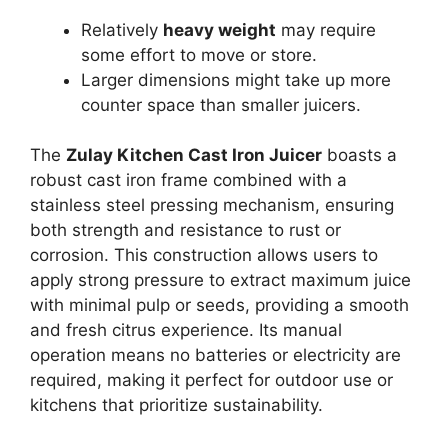
Relatively
heavy weight
may require
some effort to move or store.
Larger dimensions might take up more
counter space than smaller juicers.
The
Zulay Kitchen Cast Iron Juicer
boasts a
robust cast iron frame combined with a
stainless steel pressing mechanism, ensuring
both strength and resistance to rust or
corrosion. This construction allows users to
apply strong pressure to extract maximum juice
with minimal pulp or seeds, providing a smooth
and fresh citrus experience. Its manual
operation means no batteries or electricity are
required, making it perfect for outdoor use or
kitchens that prioritize sustainability.