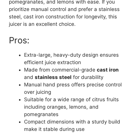
pomegranates, and lemons with ease. If you
prioritize manual control and prefer a stainless
steel, cast iron construction for longevity, this
juicer is an excellent choice.
Pros:
Extra-large, heavy-duty design ensures
efficient juice extraction
Made from commercial-grade
cast iron
and
stainless steel
for durability
Manual hand press offers precise control
over juicing
Suitable for a wide range of citrus fruits
including oranges, lemons, and
pomegranates
Compact dimensions with a sturdy build
make it stable during use