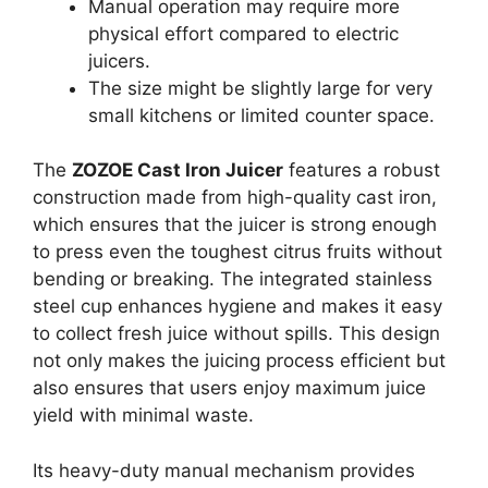
Manual operation may require more
physical effort compared to electric
juicers.
The size might be slightly large for very
small kitchens or limited counter space.
The
ZOZOE Cast Iron Juicer
features a robust
construction made from high-quality cast iron,
which ensures that the juicer is strong enough
to press even the toughest citrus fruits without
bending or breaking. The integrated stainless
steel cup enhances hygiene and makes it easy
to collect fresh juice without spills. This design
not only makes the juicing process efficient but
also ensures that users enjoy maximum juice
yield with minimal waste.
Its heavy-duty manual mechanism provides