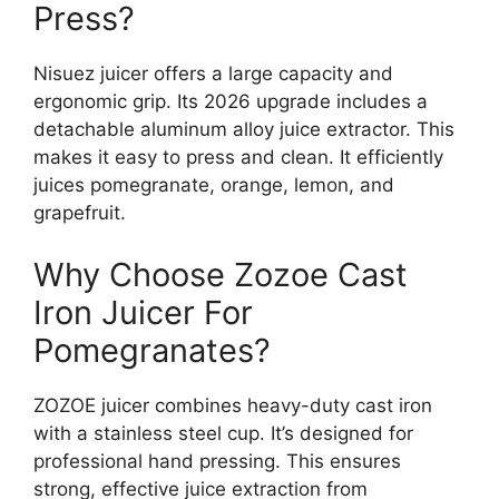
Press?
Nisuez juicer offers a large capacity and
ergonomic grip. Its 2026 upgrade includes a
detachable aluminum alloy juice extractor. This
makes it easy to press and clean. It efficiently
juices pomegranate, orange, lemon, and
grapefruit.
Why Choose Zozoe Cast
Iron Juicer For
Pomegranates?
ZOZOE juicer combines heavy-duty cast iron
with a stainless steel cup. It’s designed for
professional hand pressing. This ensures
strong, effective juice extraction from