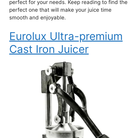
perfect for your needs. Keep reading to find the
perfect one that will make your juice time
smooth and enjoyable.
Eurolux Ultra-premium
Cast Iron Juicer