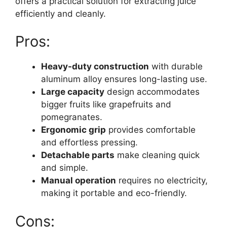
offers a practical solution for extracting juice
efficiently and cleanly.
Pros:
Heavy-duty construction
with durable
aluminum alloy ensures long-lasting use.
Large capacity
design accommodates
bigger fruits like grapefruits and
pomegranates.
Ergonomic grip
provides comfortable
and effortless pressing.
Detachable parts
make cleaning quick
and simple.
Manual operation
requires no electricity,
making it portable and eco-friendly.
Cons: