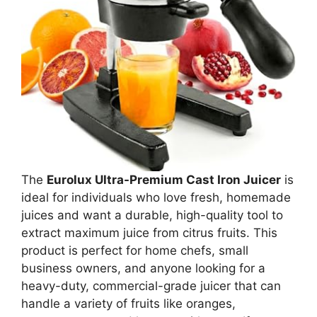
The
Eurolux Ultra-Premium Cast Iron Juicer
is
ideal for individuals who love fresh, homemade
juices and want a durable, high-quality tool to
extract maximum juice from citrus fruits. This
product is perfect for home chefs, small
business owners, and anyone looking for a
heavy-duty, commercial-grade juicer that can
handle a variety of fruits like oranges,