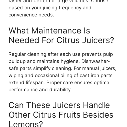
faster and better for large volumes. Choose
based on your juicing frequency and
convenience needs.
What Maintenance Is
Needed For Citrus Juicers?
Regular cleaning after each use prevents pulp
buildup and maintains hygiene. Dishwasher-
safe parts simplify cleaning. For manual juicers,
wiping and occasional oiling of cast iron parts
extend lifespan. Proper care ensures optimal
performance and durability.
Can These Juicers Handle
Other Citrus Fruits Besides
Lemons?