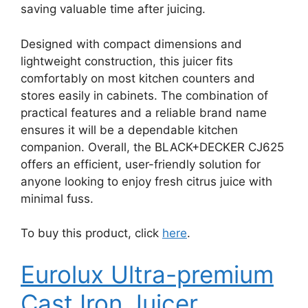
saving valuable time after juicing.
Designed with compact dimensions and
lightweight construction, this juicer fits
comfortably on most kitchen counters and
stores easily in cabinets. The combination of
practical features and a reliable brand name
ensures it will be a dependable kitchen
companion. Overall, the BLACK+DECKER CJ625
offers an efficient, user-friendly solution for
anyone looking to enjoy fresh citrus juice with
minimal fuss.
To buy this product, click
here
.
Eurolux Ultra-premium
Cast Iron Juicer