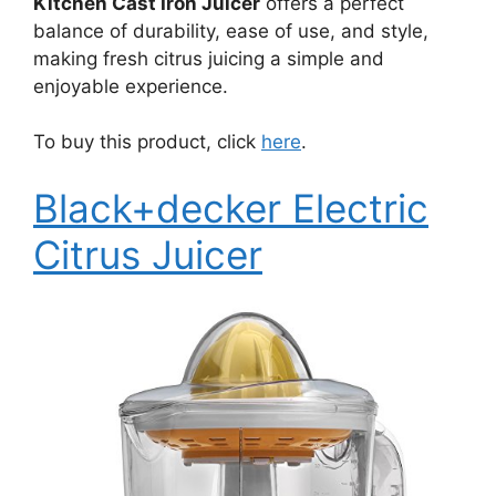
Kitchen Cast Iron Juicer
offers a perfect
balance of durability, ease of use, and style,
making fresh citrus juicing a simple and
enjoyable experience.
To buy this product, click
here
.
Black+decker Electric
Citrus Juicer