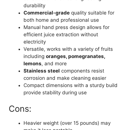
durability
Commercial-grade
quality suitable for
both home and professional use
Manual hand press design allows for
efficient juice extraction without
electricity
Versatile, works with a variety of fruits
including
oranges, pomegranates,
lemons
, and more
Stainless steel
components resist
corrosion and make cleaning easier
Compact dimensions with a sturdy build
provide stability during use
Cons:
Heavier weight (over 15 pounds) may