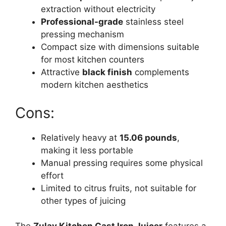
extraction without electricity
Professional-grade
stainless steel
pressing mechanism
Compact size with dimensions suitable
for most kitchen counters
Attractive
black finish
complements
modern kitchen aesthetics
Cons:
Relatively heavy at
15.06 pounds
,
making it less portable
Manual pressing requires some physical
effort
Limited to citrus fruits, not suitable for
other types of juicing