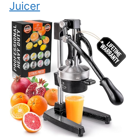
Juicer