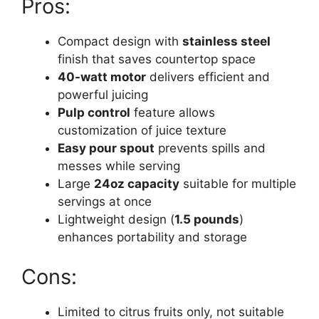
Pros:
Compact design with
stainless steel
finish that saves countertop space
40-watt motor
delivers efficient and
powerful juicing
Pulp control
feature allows
customization of juice texture
Easy pour spout
prevents spills and
messes while serving
Large
24oz capacity
suitable for multiple
servings at once
Lightweight design (
1.5 pounds
)
enhances portability and storage
Cons:
Limited to citrus fruits only, not suitable