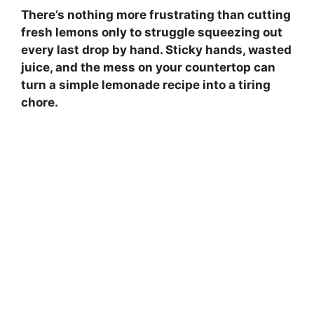
There’s nothing more frustrating than cutting
fresh lemons only to struggle squeezing out
every last drop by hand. Sticky hands, wasted
juice, and the mess on your countertop can
turn a simple lemonade recipe into a tiring
chore.