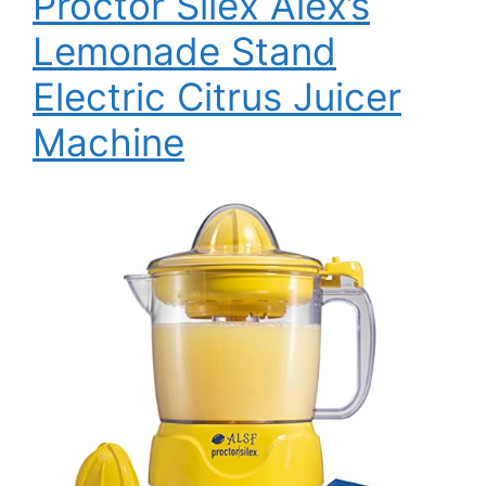
Proctor Silex Alex’s
Lemonade Stand
Electric Citrus Juicer
Machine