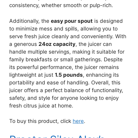
consistency, whether smooth or pulp-rich.
Additionally, the
easy pour spout
is designed
to minimize mess and spills, allowing you to
serve fresh juice cleanly and conveniently. With
a generous
24oz capacity
, the juicer can
handle multiple servings, making it suitable for
family breakfasts or small gatherings. Despite
its powerful performance, the juicer remains
lightweight at just
1.5 pounds
, enhancing its
portability and ease of handling. Overall, this
juicer offers a perfect balance of functionality,
safety, and style for anyone looking to enjoy
fresh citrus juice at home.
To buy this product, click
here
.