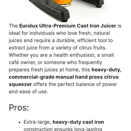
The
Eurolux Ultra-Premium Cast Iron Juicer
is
ideal for individuals who love fresh, natural
juices and require a durable, efficient tool to
extract juice from a variety of citrus fruits.
Whether you are a health enthusiast, a small
café owner, or someone who frequently
prepares fresh juices at home, this
heavy-duty,
commercial-grade manual hand press citrus
squeezer
offers the perfect balance of power
and ease of use.
Pros:
Extra-large,
heavy-duty cast iron
construction ensures long-lasting