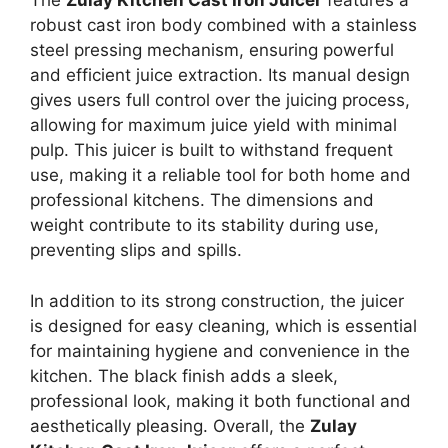
The
Zulay Kitchen Cast Iron Juicer
features a
robust cast iron body combined with a stainless
steel pressing mechanism, ensuring powerful
and efficient juice extraction. Its manual design
gives users full control over the juicing process,
allowing for maximum juice yield with minimal
pulp. This juicer is built to withstand frequent
use, making it a reliable tool for both home and
professional kitchens. The dimensions and
weight contribute to its stability during use,
preventing slips and spills.
In addition to its strong construction, the juicer
is designed for easy cleaning, which is essential
for maintaining hygiene and convenience in the
kitchen. The black finish adds a sleek,
professional look, making it both functional and
aesthetically pleasing. Overall, the
Zulay