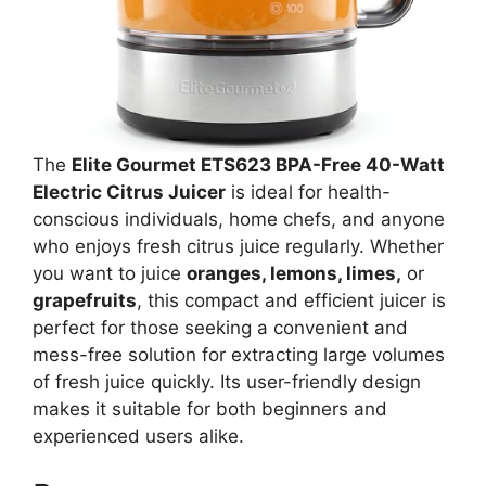
The
Elite Gourmet ETS623 BPA-Free 40-Watt
Electric Citrus Juicer
is ideal for health-
conscious individuals, home chefs, and anyone
who enjoys fresh citrus juice regularly. Whether
you want to juice
oranges, lemons, limes,
or
grapefruits
, this compact and efficient juicer is
perfect for those seeking a convenient and
mess-free solution for extracting large volumes
of fresh juice quickly. Its user-friendly design
makes it suitable for both beginners and
experienced users alike.