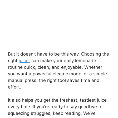
But it doesn’t have to be this way. Choosing the
right
juicer
can make your daily lemonade
routine quick, clean, and enjoyable. Whether
you want a powerful electric model or a simple
manual press, the right tool saves time and
effort.
It also helps you get the freshest, tastiest juice
every time. If you’re ready to say goodbye to
squeezing struggles, keep reading. We’ve