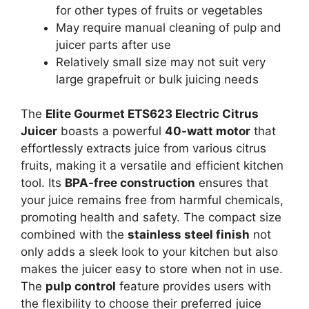
for other types of fruits or vegetables
May require manual cleaning of pulp and
juicer parts after use
Relatively small size may not suit very
large grapefruit or bulk juicing needs
The
Elite Gourmet ETS623 Electric Citrus
Juicer
boasts a powerful
40-watt motor
that
effortlessly extracts juice from various citrus
fruits, making it a versatile and efficient kitchen
tool. Its
BPA-free construction
ensures that
your juice remains free from harmful chemicals,
promoting health and safety. The compact size
combined with the
stainless steel finish
not
only adds a sleek look to your kitchen but also
makes the juicer easy to store when not in use.
The
pulp control
feature provides users with
the flexibility to choose their preferred juice