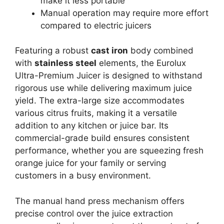
make it less portable
Manual operation may require more effort
compared to electric juicers
Featuring a robust
cast iron
body combined
with
stainless steel
elements, the Eurolux
Ultra-Premium Juicer is designed to withstand
rigorous use while delivering maximum juice
yield. The extra-large size accommodates
various citrus fruits, making it a versatile
addition to any kitchen or juice bar. Its
commercial-grade build ensures consistent
performance, whether you are squeezing fresh
orange juice for your family or serving
customers in a busy environment.
The manual hand press mechanism offers
precise control over the juice extraction