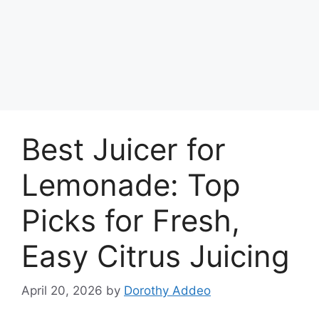
Best Juicer for
Lemonade: Top
Picks for Fresh,
Easy Citrus Juicing
April 20, 2026
by
Dorothy Addeo