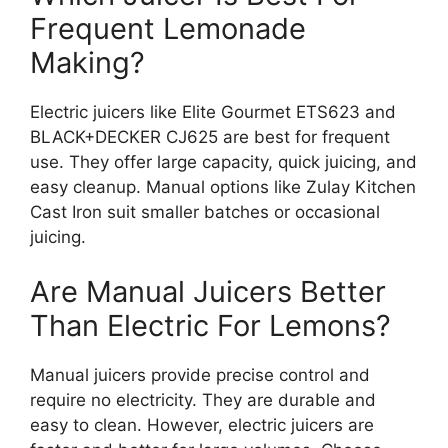
Frequent Lemonade
Making?
Electric juicers like Elite Gourmet ETS623 and
BLACK+DECKER CJ625 are best for frequent
use. They offer large capacity, quick juicing, and
easy cleanup. Manual options like Zulay Kitchen
Cast Iron suit smaller batches or occasional
juicing.
Are Manual Juicers Better
Than Electric For Lemons?
Manual juicers provide precise control and
require no electricity. They are durable and
easy to clean. However, electric juicers are