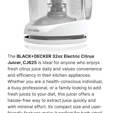
The
BLACK+DECKER 32oz Electric Citrus
Juicer, CJ625
is ideal for anyone who enjoys
fresh citrus juice daily and values convenience
and efficiency in their kitchen appliances.
Whether you are a health-conscious individual,
a busy professional, or a family looking to add
fresh juices to your diet, this juicer offers a
hassle-free way to extract juice quickly and
with minimal effort. Its compact size and user-
friendly features make it perfect for both small