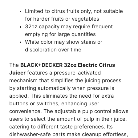
Limited to citrus fruits only, not suitable
for harder fruits or vegetables
32oz capacity may require frequent
emptying for large quantities
White color may show stains or
discoloration over time
The
BLACK+DECKER 32oz Electric Citrus
Juicer
features a pressure-activated
mechanism that simplifies the juicing process
by starting automatically when pressure is
applied. This eliminates the need for extra
buttons or switches, enhancing user
convenience. The adjustable pulp control allows
users to select the amount of pulp in their juice,
catering to different taste preferences. Its
dishwasher-safe parts make cleanup effortless,