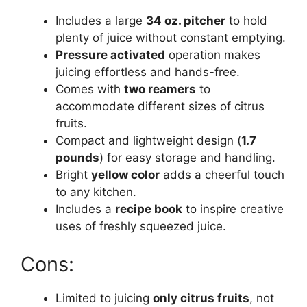
Includes a large
34 oz. pitcher
to hold
plenty of juice without constant emptying.
Pressure activated
operation makes
juicing effortless and hands-free.
Comes with
two reamers
to
accommodate different sizes of citrus
fruits.
Compact and lightweight design (
1.7
pounds
) for easy storage and handling.
Bright
yellow color
adds a cheerful touch
to any kitchen.
Includes a
recipe book
to inspire creative
uses of freshly squeezed juice.
Cons:
Limited to juicing
only citrus fruits
, not