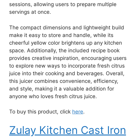
sessions, allowing users to prepare multiple
servings at once.
The compact dimensions and lightweight build
make it easy to store and handle, while its
cheerful yellow color brightens up any kitchen
space. Additionally, the included recipe book
provides creative inspiration, encouraging users
to explore new ways to incorporate fresh citrus
juice into their cooking and beverages. Overall,
this juicer combines convenience, efficiency,
and style, making it a valuable addition for
anyone who loves fresh citrus juice.
To buy this product, click
here
.
Zulay Kitchen Cast Iron