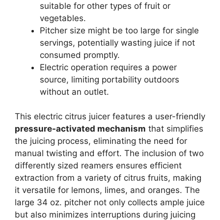
suitable for other types of fruit or
vegetables.
Pitcher size might be too large for single
servings, potentially wasting juice if not
consumed promptly.
Electric operation requires a power
source, limiting portability outdoors
without an outlet.
This electric citrus juicer features a user-friendly
pressure-activated mechanism
that simplifies
the juicing process, eliminating the need for
manual twisting and effort. The inclusion of two
differently sized reamers ensures efficient
extraction from a variety of citrus fruits, making
it versatile for lemons, limes, and oranges. The
large 34 oz. pitcher not only collects ample juice
but also minimizes interruptions during juicing