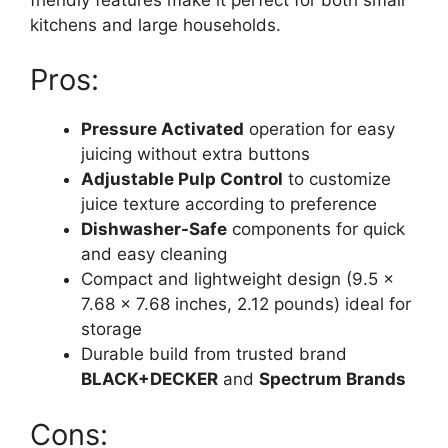
kitchens and large households.
Pros:
Pressure Activated
operation for easy
juicing without extra buttons
Adjustable Pulp Control
to customize
juice texture according to preference
Dishwasher-Safe
components for quick
and easy cleaning
Compact and lightweight design (9.5 x
7.68 x 7.68 inches, 2.12 pounds) ideal for
storage
Durable build from trusted brand
BLACK+DECKER
and
Spectrum Brands
Cons: