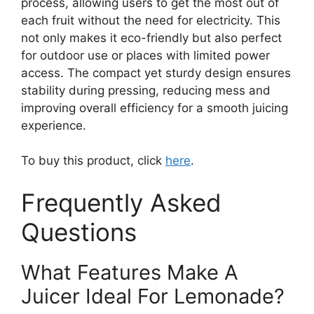
process, allowing users to get the most out of
each fruit without the need for electricity. This
not only makes it eco-friendly but also perfect
for outdoor use or places with limited power
access. The compact yet sturdy design ensures
stability during pressing, reducing mess and
improving overall efficiency for a smooth juicing
experience.
To buy this product, click
here
.
Frequently Asked
Questions
What Features Make A
Juicer Ideal For Lemonade?