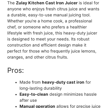
The
Zulay Kitchen Cast Iron Juicer
is ideal for
anyone who enjoys fresh citrus juice and wants
a durable, easy-to-use manual juicing tool.
Whether you’re a home cook, a professional
chef, or someone who prefers a healthier
lifestyle with fresh juice, this heavy-duty juicer
is designed to meet your needs. Its robust
construction and efficient design make it
perfect for those who frequently juice lemons,
oranges, and other citrus fruits.
Pros:
Made from
heavy-duty cast iron
for
long-lasting durability
Easy-to-clean
design minimizes hassle
after use
Manual operation
allows for precise juice