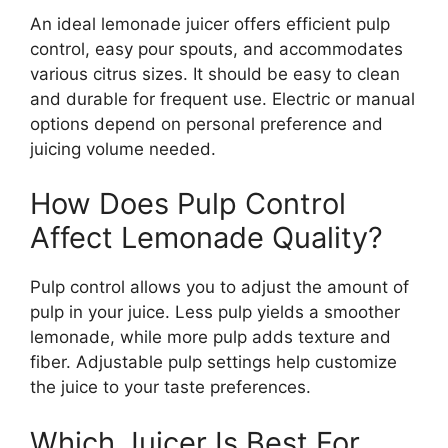
An ideal lemonade juicer offers efficient pulp
control, easy pour spouts, and accommodates
various citrus sizes. It should be easy to clean
and durable for frequent use. Electric or manual
options depend on personal preference and
juicing volume needed.
How Does Pulp Control
Affect Lemonade Quality?
Pulp control allows you to adjust the amount of
pulp in your juice. Less pulp yields a smoother
lemonade, while more pulp adds texture and
fiber. Adjustable pulp settings help customize
the juice to your taste preferences.
Which Juicer Is Best For