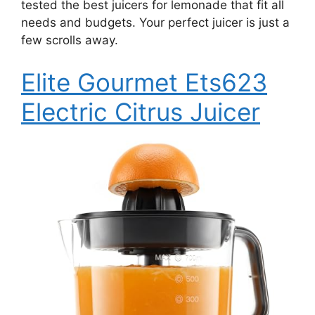
tested the best juicers for lemonade that fit all
needs and budgets. Your perfect juicer is just a
few scrolls away.
Elite Gourmet Ets623
Electric Citrus Juicer