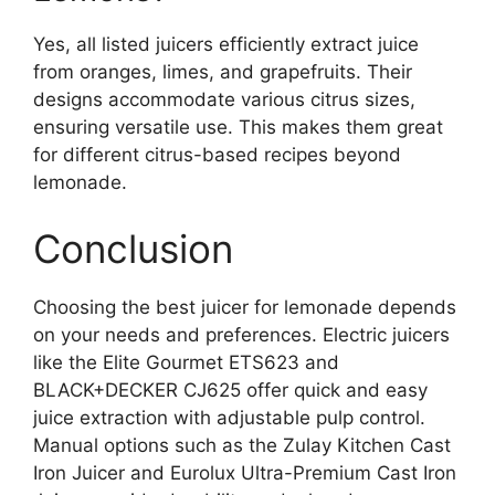
Yes, all listed juicers efficiently extract juice
from oranges, limes, and grapefruits. Their
designs accommodate various citrus sizes,
ensuring versatile use. This makes them great
for different citrus-based recipes beyond
lemonade.
Conclusion
Choosing the best juicer for lemonade depends
on your needs and preferences. Electric juicers
like the Elite Gourmet ETS623 and
BLACK+DECKER CJ625 offer quick and easy
juice extraction with adjustable pulp control.
Manual options such as the Zulay Kitchen Cast
Iron Juicer and Eurolux Ultra-Premium Cast Iron