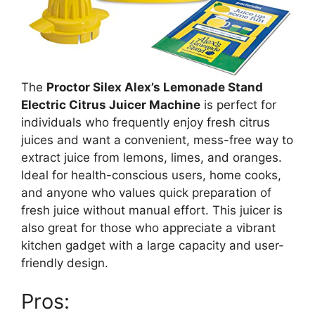
The
Proctor Silex Alex’s Lemonade Stand
Electric Citrus Juicer Machine
is perfect for
individuals who frequently enjoy fresh citrus
juices and want a convenient, mess-free way to
extract juice from lemons, limes, and oranges.
Ideal for health-conscious users, home cooks,
and anyone who values quick preparation of
fresh juice without manual effort. This juicer is
also great for those who appreciate a vibrant
kitchen gadget with a large capacity and user-
friendly design.
Pros: