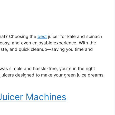
 that? Choosing the
best
juicer for kale and spinach
, easy, and even enjoyable experience. With the
waste, and quick cleanup—saving you time and
 was simple and hassle-free, you’re in the right
 juicers designed to make your green juice dreams
 Juicer Machines