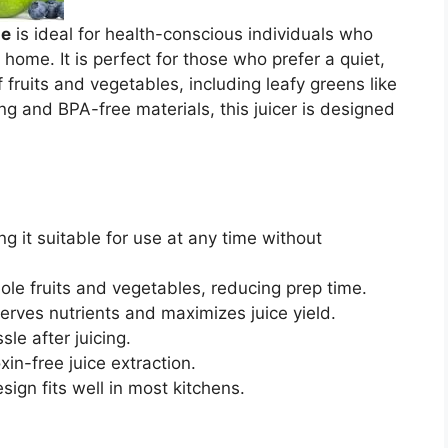
ne
is ideal for health-conscious individuals who
t home. It is perfect for those who prefer a quiet,
f fruits and vegetables, including leafy greens like
ng and BPA-free materials, this juicer is designed
g it suitable for use at any time without
ole fruits and vegetables, reducing prep time.
erves nutrients and maximizes juice yield.
le after juicing.
xin-free juice extraction.
sign fits well in most kitchens.