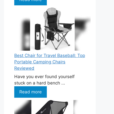
Best Chair for Travel Baseball: Top
Portable Camping Chairs
Reviewed
Have you ever found yourself
stuck on a hard bench ...
Read more