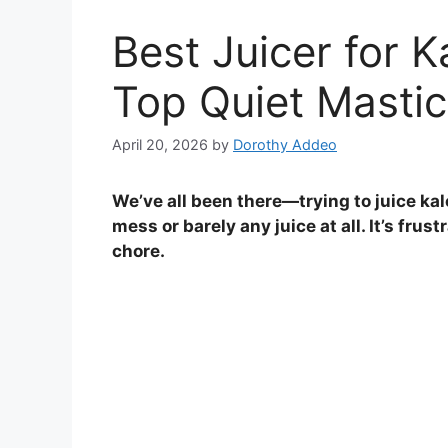
Best Juicer for 
Top Quiet Mastic
April 20, 2026
by
Dorothy Addeo
We’ve all been there—trying to juice kal
mess or barely any juice at all. It’s frus
chore.