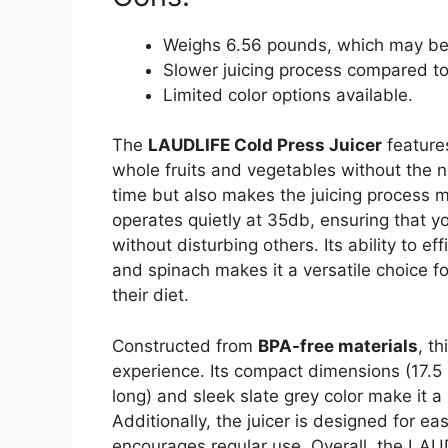
Weighs 6.56 pounds, which may be sl
Slower juicing process compared to 
Limited color options available.
The
LAUDLIFE Cold Press Juicer
features
whole fruits and vegetables without the n
time but also makes the juicing process
operates quietly at 35db, ensuring that you
without disturbing others. Its ability to eff
and spinach makes it a versatile choice f
their diet.
Constructed from
BPA-free materials
, t
experience. Its compact dimensions (17.5 
long) and sleek slate grey color make it a
Additionally, the juicer is designed for e
encourages regular use. Overall, the LAUDL