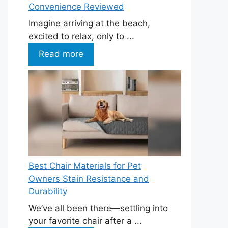
Convenience Reviewed
Imagine arriving at the beach,
excited to relax, only to ...
Read more
Best Chair Materials for Pet
Owners Stain Resistance and
Durability
We’ve all been there—settling into
your favorite chair after a ...