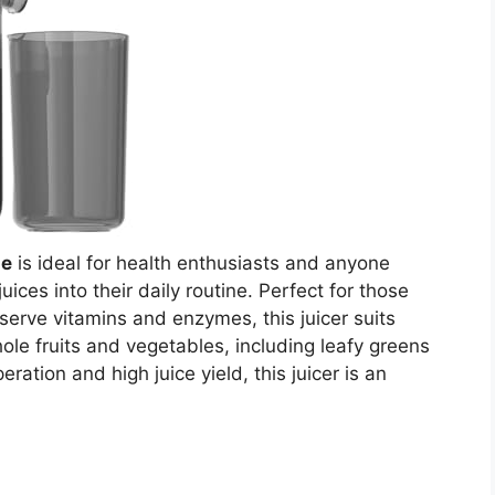
ne
is ideal for health enthusiasts and anyone
juices into their daily routine. Perfect for those
serve vitamins and enzymes, this juicer suits
ole fruits and vegetables, including leafy greens
eration and high juice yield, this juicer is an