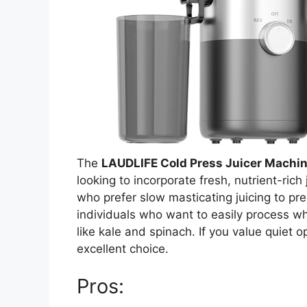
The
LAUDLIFE Cold Press Juicer Machi
looking to incorporate fresh, nutrient-rich 
who prefer slow masticating juicing to pre
individuals who want to easily process wh
like kale and spinach. If you value quiet op
excellent choice.
Pros: