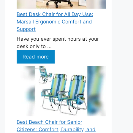
Best Desk Chair for All Day Use:
Marsail Ergonomic Comfort and
Support
Have you ever spent hours at your
desk only to ...
Read more
Best Beach Chair for Senior
Citizens: Comfort, Durability, and