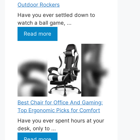
Outdoor Rockers
Have you ever settled down to
watch a ball game, ...
Read more
Best Chair for Office And Gaming:
Top Ergonomic Picks for Comfort
Have you ever spent hours at your
desk, only to ...
Read more