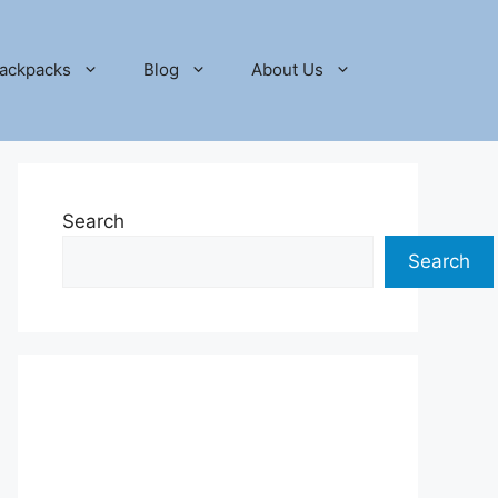
ackpacks
Blog
About Us
Search
Search