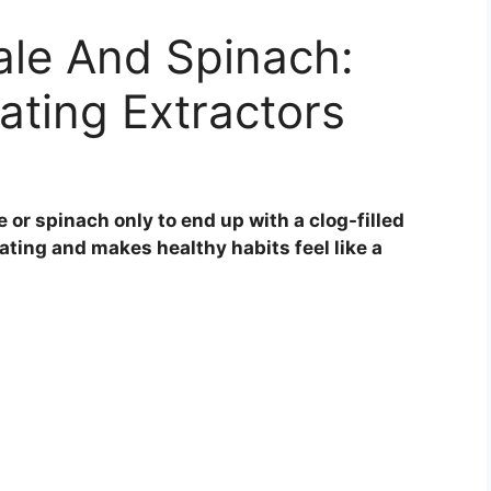
Kale And Spinach:
ating Extractors
e or spinach only to end up with a clog-filled
trating and makes healthy habits feel like a