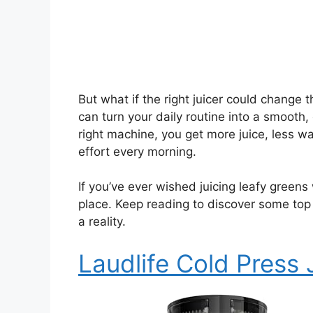
But what if the right juicer could change
can turn your daily routine into a smooth
right machine, you get more juice, less 
effort every morning.
If you’ve ever wished juicing leafy greens
place. Keep reading to discover some top
a reality.
Laudlife Cold Press