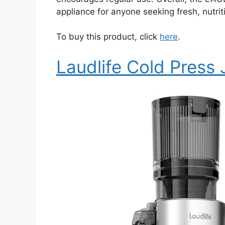
appliance for anyone seeking fresh, nutriti
To buy this product, click
here
.
Laudlife Cold Press