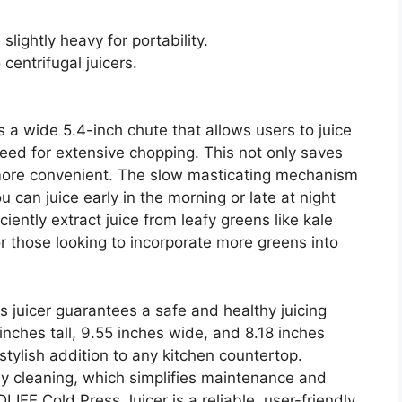
ightly heavy for portability.
centrifugal juicers.
 a wide 5.4-inch chute that allows users to juice
eed for extensive chopping. This not only saves
 more convenient. The slow masticating mechanism
 can juice early in the morning or late at night
iciently extract juice from leafy greens like kale
or those looking to incorporate more greens into
his juicer guarantees a safe and healthy juicing
inches tall, 9.55 inches wide, and 8.18 inches
 stylish addition to any kitchen countertop.
asy cleaning, which simplifies maintenance and
IFE Cold Press Juicer is a reliable, user-friendly