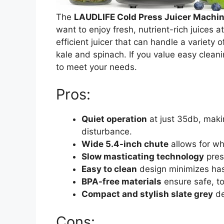
The
LAUDLIFE Cold Press Juicer Machi
want to enjoy fresh, nutrient-rich juices a
efficient juicer that can handle a variety o
kale and spinach. If you value easy cleani
to meet your needs.
Pros:
Quiet operation
at just 35db, makin
disturbance.
Wide 5.4-inch chute
allows for wh
Slow masticating technology
pres
Easy to clean
design minimizes hass
BPA-free materials
ensure safe, to
Compact and stylish slate grey
de
Cons: