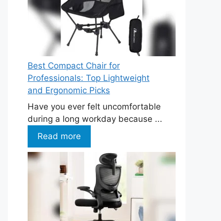
Best Compact Chair for
Professionals: Top Lightweight
and Ergonomic Picks
Have you ever felt uncomfortable
during a long workday because ...
Read more