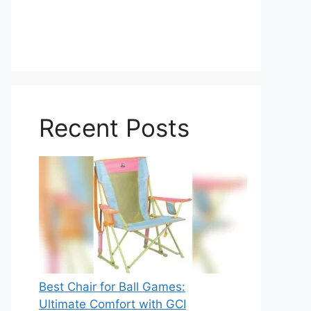
Recent Posts
Best Chair for Ball Games:
Ultimate Comfort with GCI