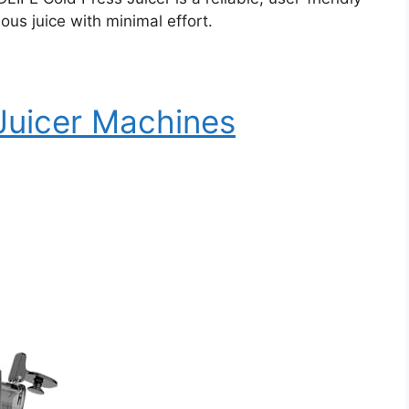
ous juice with minimal effort.
 Juicer Machines