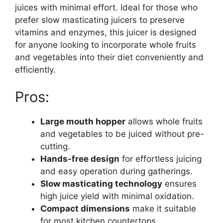
juices with minimal effort. Ideal for those who
prefer slow masticating juicers to preserve
vitamins and enzymes, this juicer is designed
for anyone looking to incorporate whole fruits
and vegetables into their diet conveniently and
efficiently.
Pros:
Large mouth hopper
allows whole fruits
and vegetables to be juiced without pre-
cutting.
Hands-free design
for effortless juicing
and easy operation during gatherings.
Slow masticating technology
ensures
high juice yield with minimal oxidation.
Compact dimensions
make it suitable
for most kitchen countertops.