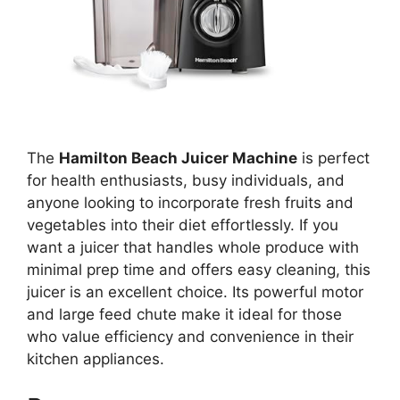
The
Hamilton Beach Juicer Machine
is perfect
for health enthusiasts, busy individuals, and
anyone looking to incorporate fresh fruits and
vegetables into their diet effortlessly. If you
want a juicer that handles whole produce with
minimal prep time and offers easy cleaning, this
juicer is an excellent choice. Its powerful motor
and large feed chute make it ideal for those
who value efficiency and convenience in their
kitchen appliances.