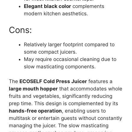
Elegant black color
complements
modern kitchen aesthetics.
Cons:
Relatively larger footprint compared to
some compact juicers.
May require occasional cleaning due to
slow masticating components.
The
ECOSELF Cold Press Juicer
features a
large mouth hopper
that accommodates whole
fruits and vegetables, significantly reducing
prep time. This design is complemented by its
hands-free operation
, enabling users to
multitask or entertain guests without constantly
managing the juicer. The slow masticating