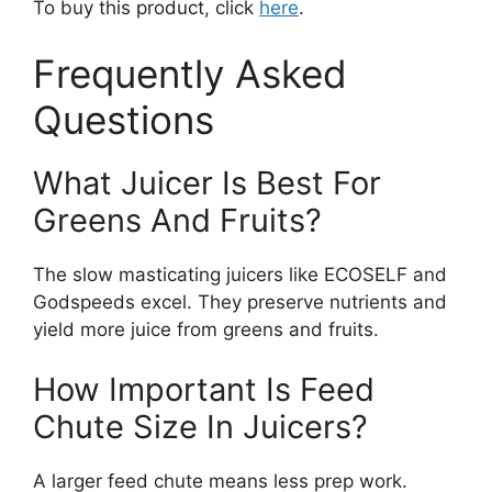
To buy this product, click
here
.
Frequently Asked
Questions
What Juicer Is Best For
Greens And Fruits?
The slow masticating juicers like ECOSELF and
Godspeeds excel. They preserve nutrients and
yield more juice from greens and fruits.
How Important Is Feed
Chute Size In Juicers?
A larger feed chute means less prep work.