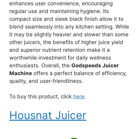
enhances user convenience, encouraging
regular use and maintaining hygiene. Its
compact size and sleek black finish allow it to
blend seamlessly into any kitchen setting. While
it may be slightly heavier and slower than some
other juicers, the benefits of higher juice yield
and superior nutrient retention make it a
worthwhile investment for daily wellness
enthusiasts. Overall, the
Godspeeds Juicer
Machine
offers a perfect balance of efficiency,
quality, and user-friendliness.
To buy this product, click
here
.
Housnat Juicer