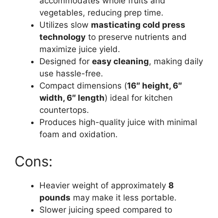
accommodates whole fruits and
vegetables, reducing prep time.
Utilizes slow
masticating cold press
technology
to preserve nutrients and
maximize juice yield.
Designed for
easy cleaning
, making daily
use hassle-free.
Compact dimensions (
16″ height, 6″
width, 6″ length
) ideal for kitchen
countertops.
Produces high-quality juice with minimal
foam and oxidation.
Cons:
Heavier weight of approximately
8
pounds
may make it less portable.
Slower juicing speed compared to