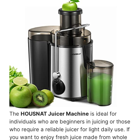
The
HOUSNAT Juicer Machine
is ideal for
individuals who are beginners in juicing or those
who require a reliable juicer for light daily use. If
you want to enjoy fresh juice made from whole