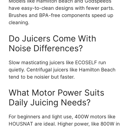
Models like Hamilton Beach and Godspeeds
have easy-to-clean designs with fewer parts.
Brushes and BPA-free components speed up
cleaning.
Do Juicers Come With
Noise Differences?
Slow masticating juicers like ECOSELF run
quietly. Centrifugal juicers like Hamilton Beach
tend to be noisier but faster.
What Motor Power Suits
Daily Juicing Needs?
For beginners and light use, 400W motors like
HOUSNAT are ideal. Higher power, like 800W in