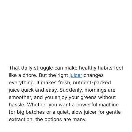
That daily struggle can make healthy habits feel
like a chore. But the right
juicer
changes
everything. It makes fresh, nutrient-packed
juice quick and easy. Suddenly, mornings are
smoother, and you enjoy your greens without
hassle. Whether you want a powerful machine
for big batches or a quiet, slow juicer for gentle
extraction, the options are many.