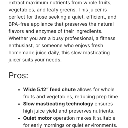
extract maximum nutrients from whole fruits,
vegetables, and leafy greens. This juicer is
perfect for those seeking a quiet, efficient, and
BPA-free appliance that preserves the natural
flavors and enzymes of their ingredients.
Whether you are a busy professional, a fitness
enthusiast, or someone who enjoys fresh
homemade juice daily, this slow masticating
juicer suits your needs.
Pros:
Wide 5.12″ feed chute
allows for whole
fruits and vegetables, reducing prep time.
Slow masticating technology
ensures
high juice yield and preserves nutrients.
Quiet motor
operation makes it suitable
for early mornings or quiet environments.