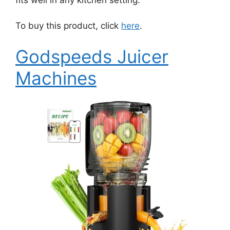
To buy this product, click
here
.
Godspeeds Juicer
Machines