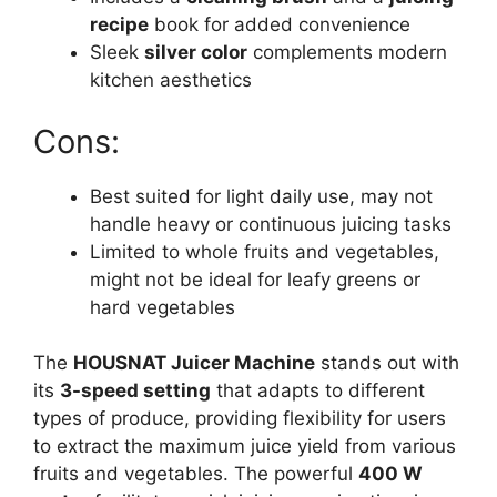
recipe
book for added convenience
Sleek
silver color
complements modern
kitchen aesthetics
Cons:
Best suited for light daily use, may not
handle heavy or continuous juicing tasks
Limited to whole fruits and vegetables,
might not be ideal for leafy greens or
hard vegetables
The
HOUSNAT Juicer Machine
stands out with
its
3-speed setting
that adapts to different
types of produce, providing flexibility for users
to extract the maximum juice yield from various
fruits and vegetables. The powerful
400 W