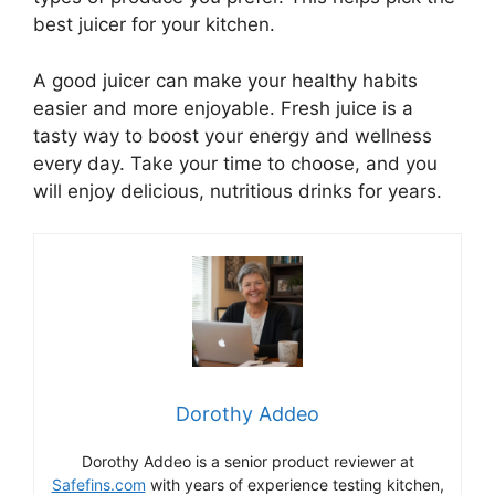
best juicer for your kitchen.
A good juicer can make your healthy habits
easier and more enjoyable. Fresh juice is a
tasty way to boost your energy and wellness
every day. Take your time to choose, and you
will enjoy delicious, nutritious drinks for years.
Dorothy Addeo
Dorothy Addeo is a senior product reviewer at
Safefins.com
with years of experience testing kitchen,