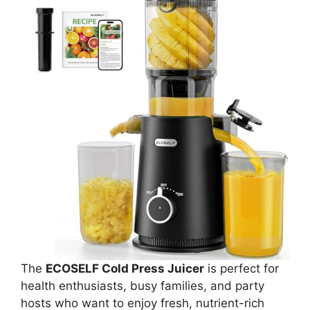
The
ECOSELF Cold Press Juicer
is perfect for
health enthusiasts, busy families, and party
hosts who want to enjoy fresh, nutrient-rich