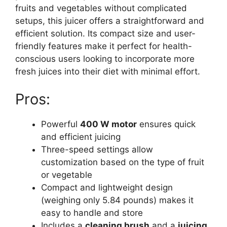
fruits and vegetables without complicated
setups, this juicer offers a straightforward and
efficient solution. Its compact size and user-
friendly features make it perfect for health-
conscious users looking to incorporate more
fresh juices into their diet with minimal effort.
Pros:
Powerful
400 W motor
ensures quick
and efficient juicing
Three-speed settings allow
customization based on the type of fruit
or vegetable
Compact and lightweight design
(weighing only 5.84 pounds) makes it
easy to handle and store
Includes a
cleaning brush
and a
juicing