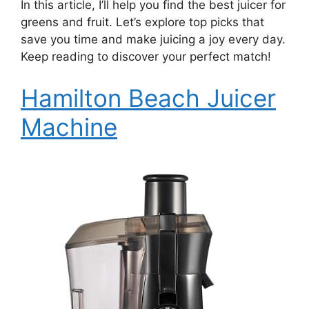
In this article, I’ll help you find the best juicer for
greens and fruit. Let’s explore top picks that
save you time and make juicing a joy every day.
Keep reading to discover your perfect match!
Hamilton Beach Juicer
Machine