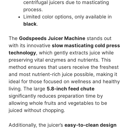
centrifugal juicers due to masticating
process.
Limited color options, only available in
black
.
The
Godspeeds Juicer Machine
stands out
with its innovative
slow masticating cold press
technology
, which gently extracts juice while
preserving vital enzymes and nutrients. This
method ensures that users receive the freshest
and most nutrient-rich juice possible, making it
ideal for those focused on wellness and healthy
living. The large
5.8-inch feed chute
significantly reduces preparation time by
allowing whole fruits and vegetables to be
juiced without chopping.
Additionally, the juicer’s
easy-to-clean design