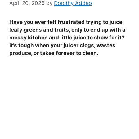
April 20, 2026
by
Dorothy Addeo
Have you ever felt frustrated trying to juice
leafy greens and fruits, only to end up with a
messy kitchen and little juice to show for it?
It’s tough when your juicer clogs, wastes
produce, or takes forever to clean.