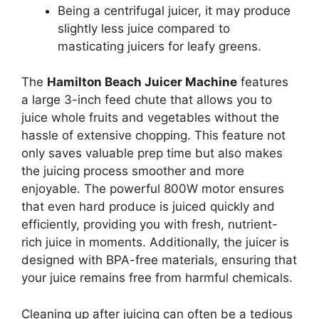
Being a centrifugal juicer, it may produce
slightly less juice compared to
masticating juicers for leafy greens.
The
Hamilton Beach Juicer Machine
features
a large 3-inch feed chute that allows you to
juice whole fruits and vegetables without the
hassle of extensive chopping. This feature not
only saves valuable prep time but also makes
the juicing process smoother and more
enjoyable. The powerful 800W motor ensures
that even hard produce is juiced quickly and
efficiently, providing you with fresh, nutrient-
rich juice in moments. Additionally, the juicer is
designed with BPA-free materials, ensuring that
your juice remains free from harmful chemicals.
Cleaning up after juicing can often be a tedious