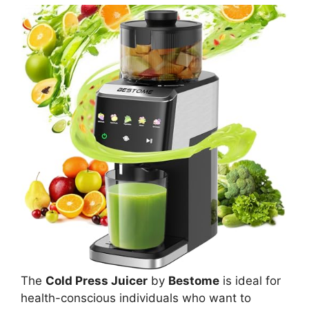
The
Cold Press Juicer
by
Bestome
is ideal for
health-conscious individuals who want to