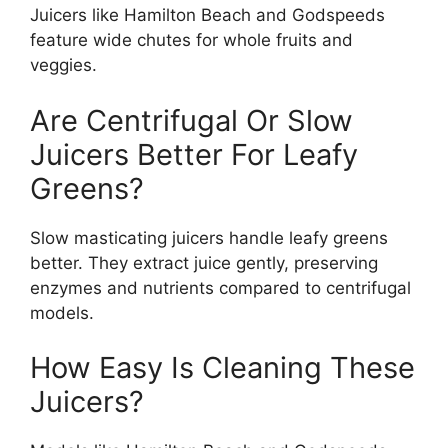
Juicers like Hamilton Beach and Godspeeds
feature wide chutes for whole fruits and
veggies.
Are Centrifugal Or Slow
Juicers Better For Leafy
Greens?
Slow masticating juicers handle leafy greens
better. They extract juice gently, preserving
enzymes and nutrients compared to centrifugal
models.
How Easy Is Cleaning These
Juicers?