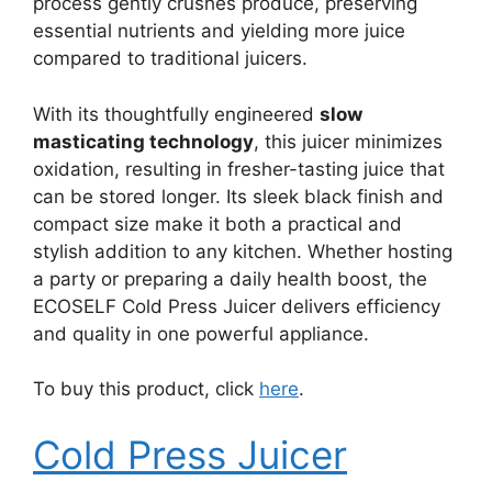
process gently crushes produce, preserving
essential nutrients and yielding more juice
compared to traditional juicers.
With its thoughtfully engineered
slow
masticating technology
, this juicer minimizes
oxidation, resulting in fresher-tasting juice that
can be stored longer. Its sleek black finish and
compact size make it both a practical and
stylish addition to any kitchen. Whether hosting
a party or preparing a daily health boost, the
ECOSELF Cold Press Juicer delivers efficiency
and quality in one powerful appliance.
To buy this product, click
here
.
Cold Press Juicer