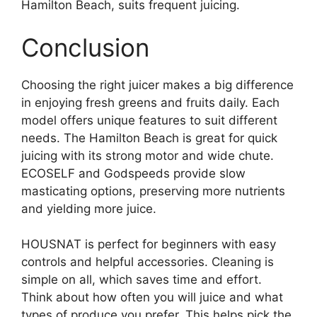
Hamilton Beach, suits frequent juicing.
Conclusion
Choosing the right juicer makes a big difference
in enjoying fresh greens and fruits daily. Each
model offers unique features to suit different
needs. The Hamilton Beach is great for quick
juicing with its strong motor and wide chute.
ECOSELF and Godspeeds provide slow
masticating options, preserving more nutrients
and yielding more juice.
HOUSNAT is perfect for beginners with easy
controls and helpful accessories. Cleaning is
simple on all, which saves time and effort.
Think about how often you will juice and what
types of produce you prefer. This helps pick the