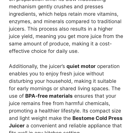
mechanism gently crushes and presses
ingredients, which helps retain more vitamins,
enzymes, and minerals compared to traditional
juicers. This process also results in a higher
juice yield, meaning you get more juice from the
same amount of produce, making it a cost-
effective choice for daily use.
Additionally, the juicer’s
quiet motor
operation
enables you to enjoy fresh juice without
disturbing your household, making it suitable
for early mornings or shared living spaces. The
use of
BPA-free materials
ensures that your
juice remains free from harmful chemicals,
promoting a healthier lifestyle. Its compact size
and light weight make the
Bestome Cold Press
Juicer
a convenient and reliable appliance that
fits well in any kitchen setting.