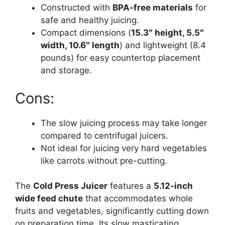
Constructed with
BPA-free materials
for
safe and healthy juicing.
Compact dimensions (
15.3″ height, 5.5″
width, 10.6″ length
) and lightweight (8.4
pounds) for easy countertop placement
and storage.
Cons:
The slow juicing process may take longer
compared to centrifugal juicers.
Not ideal for juicing very hard vegetables
like carrots without pre-cutting.
The
Cold Press Juicer
features a
5.12-inch
wide feed chute
that accommodates whole
fruits and vegetables, significantly cutting down
on preparation time. Its slow masticating