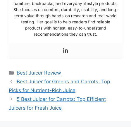
furniture, backpacks, and everyday lifestyle products.
She focuses on comfort, durability, usability, and long-
term value through hands-on research and real-world
testing. Her goal is to help readers find reliable
products with honest, easy-to-understand
recommendations they can trust.
Categories
Best Juicer Review
Best Juicer for Greens and Carrots: Top
Picks for Nutrient-Rich Juice
5 Best Juicer for Carrots: Top Efficient
Juicers for Fresh Juice