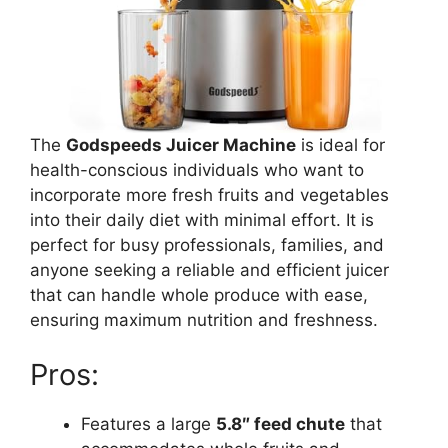
The
Godspeeds Juicer Machine
is ideal for
health-conscious individuals who want to
incorporate more fresh fruits and vegetables
into their daily diet with minimal effort. It is
perfect for busy professionals, families, and
anyone seeking a reliable and efficient juicer
that can handle whole produce with ease,
ensuring maximum nutrition and freshness.
Pros:
Features a large
5.8″ feed chute
that