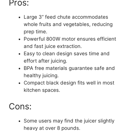
Pros:
Large 3” feed chute accommodates
whole fruits and vegetables, reducing
prep time.
Powerful 800W motor ensures efficient
and fast juice extraction.
Easy to clean design saves time and
effort after juicing.
BPA free materials guarantee safe and
healthy juicing.
Compact black design fits well in most
kitchen spaces.
Cons:
Some users may find the juicer slightly
heavy at over 8 pounds.