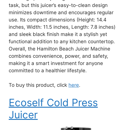
task, but this juicer’s easy-to-clean design
minimizes downtime and encourages regular
use. Its compact dimensions (Height: 14.4
inches, Width: 11.5 inches, Length: 7.8 inches)
and sleek black finish make it a stylish yet
functional addition to any kitchen countertop.
Overall, the Hamilton Beach Juicer Machine
combines convenience, power, and safety,
making it a smart investment for anyone
committed to a healthier lifestyle.
To buy this product, click
here
.
Ecoself Cold Press
Juicer