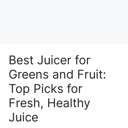
Best Juicer for
Greens and Fruit:
Top Picks for
Fresh, Healthy
Juice