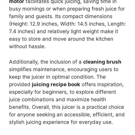
motor
facilitates quick juicing, saving time in
busy mornings or when preparing fresh juice for
family and guests. Its compact dimensions
(Height: 12.9 inches, Width: 14.5 inches, Length:
7.4 inches) and relatively light weight make it
easy to store and move around the kitchen
without hassle.
Additionally, the inclusion of a
cleaning brush
simplifies maintenance, encouraging users to
keep the juicer in optimal condition. The
provided
juicing recipe book
offers inspiration,
especially for beginners, to explore different
juice combinations and maximize health
benefits. Overall, this juicer is a practical choice
for anyone seeking an accessible, efficient, and
stylish juicing experience for everyday use.