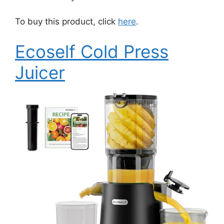
To buy this product, click
here
.
Ecoself Cold Press
Juicer