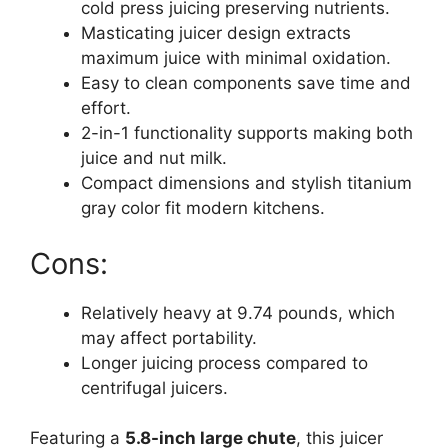
cold press juicing preserving nutrients.
Masticating juicer design extracts
maximum juice with minimal oxidation.
Easy to clean components save time and
effort.
2-in-1 functionality supports making both
juice and nut milk.
Compact dimensions and stylish titanium
gray color fit modern kitchens.
Cons:
Relatively heavy at 9.74 pounds, which
may affect portability.
Longer juicing process compared to
centrifugal juicers.
Featuring a
5.8-inch large chute
, this juicer