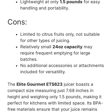
Lightweight at only
1.5 pounds
for easy
handling and portability.
Cons:
Limited to citrus fruits only, not suitable
for other types of juicing.
Relatively small
24oz capacity
may
require frequent emptying for large
batches.
No additional accessories or attachments
included for versatility.
The
Elite Gourmet ETS623
juicer boasts a
compact size measuring just 7.68 inches in
height and weighing only 1.5 pounds, making it
perfect for kitchens with limited space. Its BPA-
free materials ensure that your juice remains