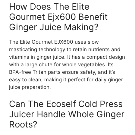
How Does The Elite
Gourmet Ejx600 Benefit
Ginger Juice Making?
The Elite Gourmet EJX600 uses slow
masticating technology to retain nutrients and
vitamins in ginger juice. It has a compact design
with a large chute for whole vegetables. Its
BPA-free Tritan parts ensure safety, and it’s
easy to clean, making it perfect for daily ginger
juice preparation.
Can The Ecoself Cold Press
Juicer Handle Whole Ginger
Roots?