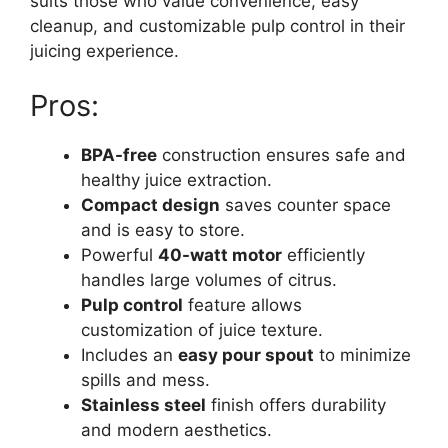
suits those who value convenience, easy
cleanup, and customizable pulp control in their
juicing experience.
Pros:
BPA-free
construction ensures safe and
healthy juice extraction.
Compact design
saves counter space
and is easy to store.
Powerful
40-watt motor
efficiently
handles large volumes of citrus.
Pulp control
feature allows
customization of juice texture.
Includes an
easy pour spout
to minimize
spills and mess.
Stainless steel
finish offers durability
and modern aesthetics.