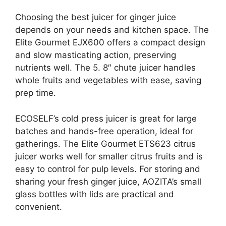
Choosing the best juicer for ginger juice
depends on your needs and kitchen space. The
Elite Gourmet EJX600 offers a compact design
and slow masticating action, preserving
nutrients well. The 5. 8″ chute juicer handles
whole fruits and vegetables with ease, saving
prep time.
ECOSELF’s cold press juicer is great for large
batches and hands-free operation, ideal for
gatherings. The Elite Gourmet ETS623 citrus
juicer works well for smaller citrus fruits and is
easy to control for pulp levels. For storing and
sharing your fresh ginger juice, AOZITA’s small
glass bottles with lids are practical and
convenient.