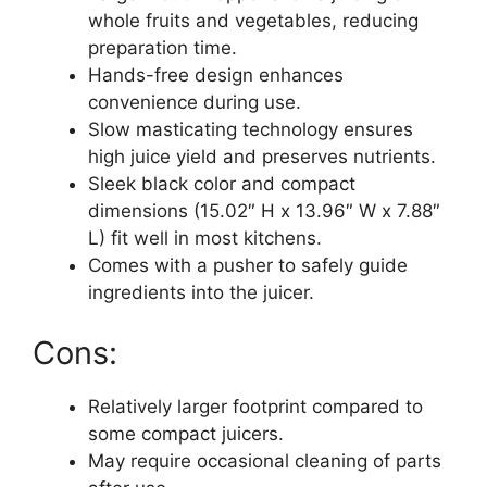
whole fruits and vegetables, reducing
preparation time.
Hands-free design enhances
convenience during use.
Slow masticating technology ensures
high juice yield and preserves nutrients.
Sleek black color and compact
dimensions (15.02″ H x 13.96″ W x 7.88″
L) fit well in most kitchens.
Comes with a pusher to safely guide
ingredients into the juicer.
Cons:
Relatively larger footprint compared to
some compact juicers.
May require occasional cleaning of parts