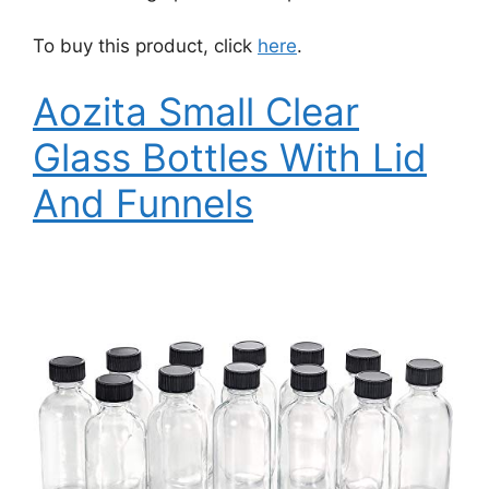
To buy this product, click
here
.
Aozita Small Clear
Glass Bottles With Lid
And Funnels