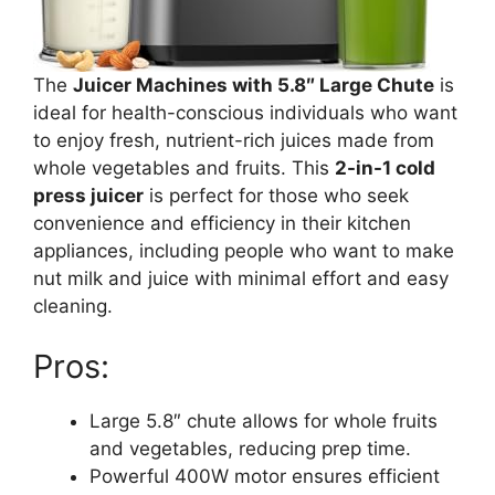
The
Juicer Machines with 5.8″ Large Chute
is
ideal for health-conscious individuals who want
to enjoy fresh, nutrient-rich juices made from
whole vegetables and fruits. This
2-in-1 cold
press juicer
is perfect for those who seek
convenience and efficiency in their kitchen
appliances, including people who want to make
nut milk and juice with minimal effort and easy
cleaning.
Pros:
Large 5.8″ chute allows for whole fruits
and vegetables, reducing prep time.
Powerful 400W motor ensures efficient