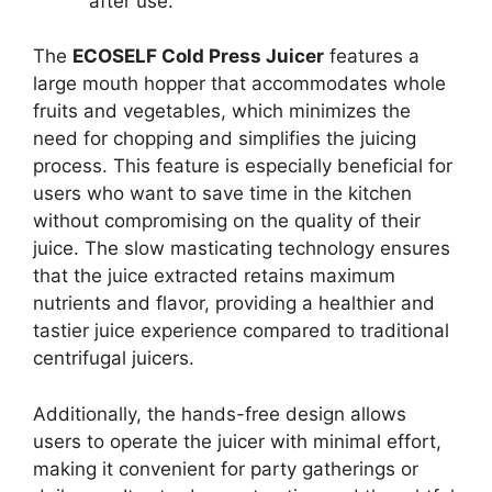
after use.
The
ECOSELF Cold Press Juicer
features a
large mouth hopper that accommodates whole
fruits and vegetables, which minimizes the
need for chopping and simplifies the juicing
process. This feature is especially beneficial for
users who want to save time in the kitchen
without compromising on the quality of their
juice. The slow masticating technology ensures
that the juice extracted retains maximum
nutrients and flavor, providing a healthier and
tastier juice experience compared to traditional
centrifugal juicers.
Additionally, the hands-free design allows
users to operate the juicer with minimal effort,
making it convenient for party gatherings or