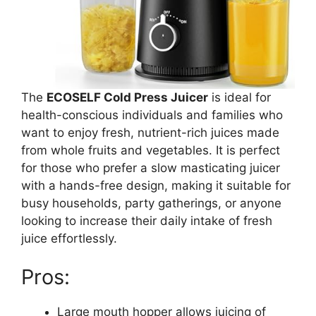
The
ECOSELF Cold Press Juicer
is ideal for
health-conscious individuals and families who
want to enjoy fresh, nutrient-rich juices made
from whole fruits and vegetables. It is perfect
for those who prefer a slow masticating juicer
with a hands-free design, making it suitable for
busy households, party gatherings, or anyone
looking to increase their daily intake of fresh
juice effortlessly.
Pros:
Large mouth hopper allows juicing of