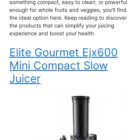
something compact, easy to clean, or powerful
enough for whole fruits and veggies, you’ll find
the ideal option here. Keep reading to discover
the products that can simplify your juicing
experience and boost your health.
Elite Gourmet Ejx600
Mini Compact Slow
Juicer