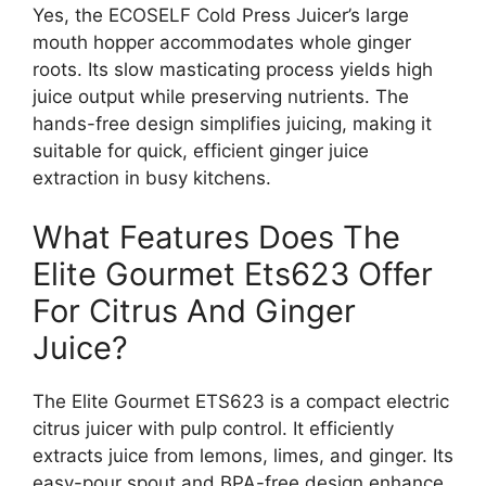
Yes, the ECOSELF Cold Press Juicer’s large
mouth hopper accommodates whole ginger
roots. Its slow masticating process yields high
juice output while preserving nutrients. The
hands-free design simplifies juicing, making it
suitable for quick, efficient ginger juice
extraction in busy kitchens.
What Features Does The
Elite Gourmet Ets623 Offer
For Citrus And Ginger
Juice?
The Elite Gourmet ETS623 is a compact electric
citrus juicer with pulp control. It efficiently
extracts juice from lemons, limes, and ginger. Its
easy-pour spout and BPA-free design enhance