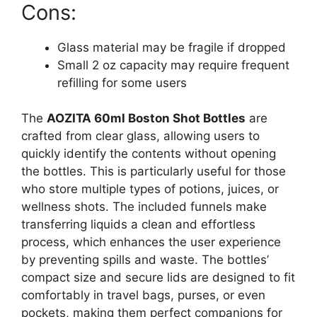
Cons:
Glass material may be fragile if dropped
Small 2 oz capacity may require frequent
refilling for some users
The
AOZITA 60ml Boston Shot Bottles
are
crafted from clear glass, allowing users to
quickly identify the contents without opening
the bottles. This is particularly useful for those
who store multiple types of potions, juices, or
wellness shots. The included funnels make
transferring liquids a clean and effortless
process, which enhances the user experience
by preventing spills and waste. The bottles’
compact size and secure lids are designed to fit
comfortably in travel bags, purses, or even
pockets, making them perfect companions for