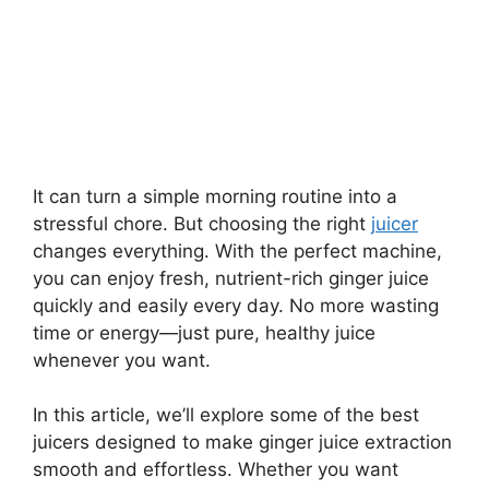
It can turn a simple morning routine into a
stressful chore. But choosing the right
juicer
changes everything. With the perfect machine,
you can enjoy fresh, nutrient-rich ginger juice
quickly and easily every day. No more wasting
time or energy—just pure, healthy juice
whenever you want.
In this article, we’ll explore some of the best
juicers designed to make ginger juice extraction
smooth and effortless. Whether you want