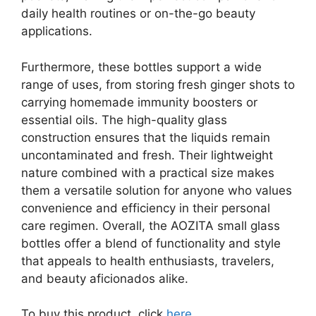
daily health routines or on-the-go beauty
applications.
Furthermore, these bottles support a wide
range of uses, from storing fresh ginger shots to
carrying homemade immunity boosters or
essential oils. The high-quality glass
construction ensures that the liquids remain
uncontaminated and fresh. Their lightweight
nature combined with a practical size makes
them a versatile solution for anyone who values
convenience and efficiency in their personal
care regimen. Overall, the AOZITA small glass
bottles offer a blend of functionality and style
that appeals to health enthusiasts, travelers,
and beauty aficionados alike.
To buy this product, click
here
.