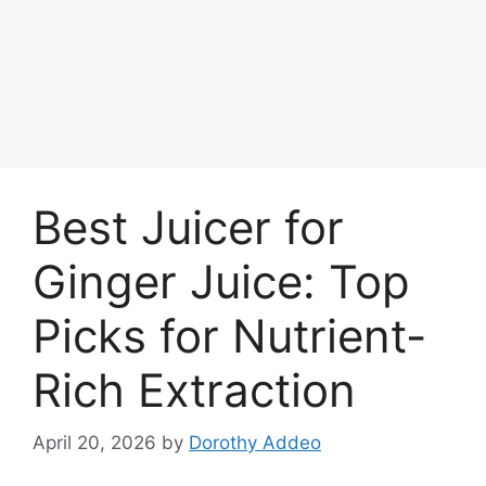
Best Juicer for
Ginger Juice: Top
Picks for Nutrient-
Rich Extraction
April 20, 2026
by
Dorothy Addeo