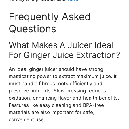
Frequently Asked
Questions
What Makes A Juicer Ideal
For Ginger Juice Extraction?
An ideal ginger juicer should have strong
masticating power to extract maximum juice. It
must handle fibrous roots efficiently and
preserve nutrients. Slow pressing reduces
oxidation, enhancing flavor and health benefits.
Features like easy cleaning and BPA-free
materials are also important for safe,
convenient use.