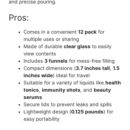
and precise pouring.
Pros:
Comes in a convenient
12 pack
for
multiple uses or sharing
Made of durable
clear glass
to easily
view contents
Includes
3 funnels
for mess-free filling
Compact dimensions (
3.7 inches tall
,
1.5
inches wide
) ideal for travel
Suitable for a variety of liquids like
health
tonics
,
immunity shots
, and
beauty
serums
Secure lids to prevent leaks and spills
Lightweight design (
0.125 pounds
) for
easy portability