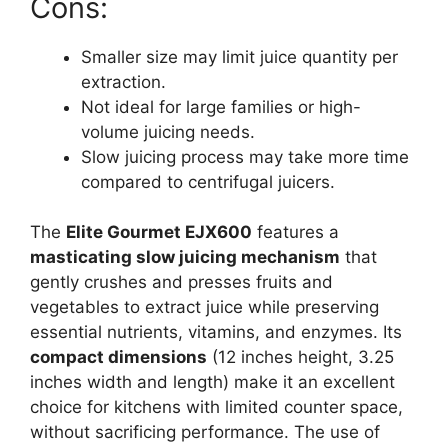
Cons:
Smaller size may limit juice quantity per
extraction.
Not ideal for large families or high-
volume juicing needs.
Slow juicing process may take more time
compared to centrifugal juicers.
The
Elite Gourmet EJX600
features a
masticating slow juicing mechanism
that
gently crushes and presses fruits and
vegetables to extract juice while preserving
essential nutrients, vitamins, and enzymes. Its
compact dimensions
(12 inches height, 3.25
inches width and length) make it an excellent
choice for kitchens with limited counter space,
without sacrificing performance. The use of