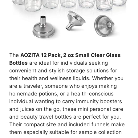
The
AOZITA 12 Pack, 2 oz Small Clear Glass
Bottles
are ideal for individuals seeking
convenient and stylish storage solutions for
their health and wellness liquids. Whether you
are a traveler, someone who enjoys making
homemade potions, or a health-conscious
individual wanting to carry immunity boosters
and juices on the go, these mini personal care
and beauty travel bottles are perfect for you.
Their compact size and included funnels make
them especially suitable for sample collection