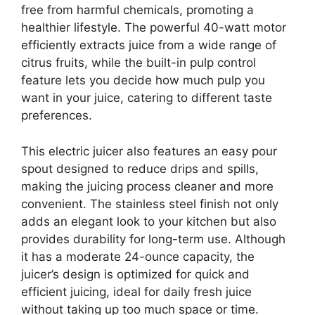
free from harmful chemicals, promoting a
healthier lifestyle. The powerful 40-watt motor
efficiently extracts juice from a wide range of
citrus fruits, while the built-in pulp control
feature lets you decide how much pulp you
want in your juice, catering to different taste
preferences.
This electric juicer also features an easy pour
spout designed to reduce drips and spills,
making the juicing process cleaner and more
convenient. The stainless steel finish not only
adds an elegant look to your kitchen but also
provides durability for long-term use. Although
it has a moderate 24-ounce capacity, the
juicer’s design is optimized for quick and
efficient juicing, ideal for daily fresh juice
without taking up too much space or time.