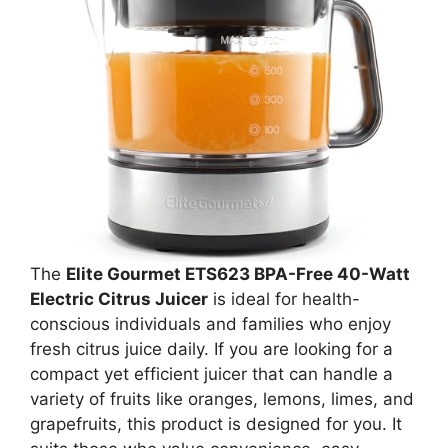
The
Elite Gourmet ETS623 BPA-Free 40-Watt
Electric Citrus Juicer
is ideal for health-
conscious individuals and families who enjoy
fresh citrus juice daily. If you are looking for a
compact yet efficient juicer that can handle a
variety of fruits like oranges, lemons, limes, and
grapefruits, this product is designed for you. It