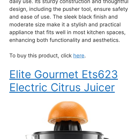
daily use. Its sturdy construction and thoughtful
design, including the pusher tool, ensure safety
and ease of use. The sleek black finish and
moderate size make it a stylish and practical
appliance that fits well in most kitchen spaces,
enhancing both functionality and aesthetics.
To buy this product, click
here
.
Elite Gourmet Ets623
Electric Citrus Juicer