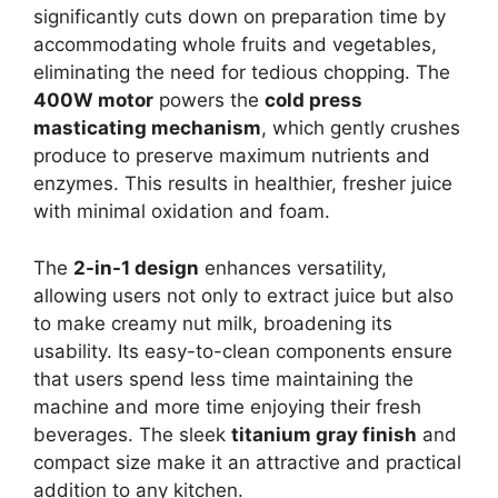
significantly cuts down on preparation time by
accommodating whole fruits and vegetables,
eliminating the need for tedious chopping. The
400W motor
powers the
cold press
masticating mechanism
, which gently crushes
produce to preserve maximum nutrients and
enzymes. This results in healthier, fresher juice
with minimal oxidation and foam.
The
2-in-1 design
enhances versatility,
allowing users not only to extract juice but also
to make creamy nut milk, broadening its
usability. Its easy-to-clean components ensure
that users spend less time maintaining the
machine and more time enjoying their fresh
beverages. The sleek
titanium gray finish
and
compact size make it an attractive and practical
addition to any kitchen.