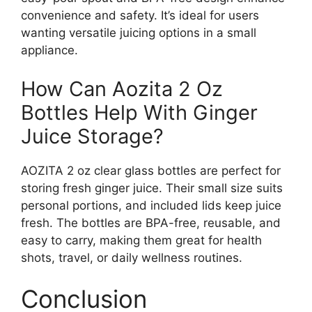
convenience and safety. It’s ideal for users
wanting versatile juicing options in a small
appliance.
How Can Aozita 2 Oz
Bottles Help With Ginger
Juice Storage?
AOZITA 2 oz clear glass bottles are perfect for
storing fresh ginger juice. Their small size suits
personal portions, and included lids keep juice
fresh. The bottles are BPA-free, reusable, and
easy to carry, making them great for health
shots, travel, or daily wellness routines.
Conclusion