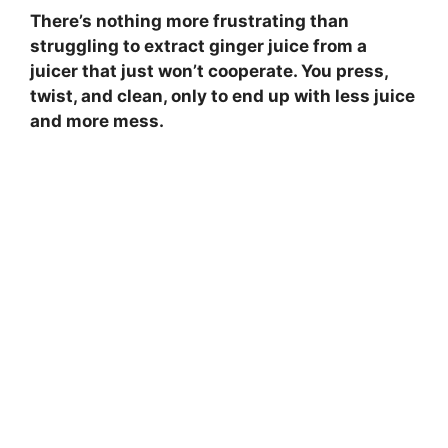
There’s nothing more frustrating than
struggling to extract ginger juice from a
juicer that just won’t cooperate. You press,
twist, and clean, only to end up with less juice
and more mess.