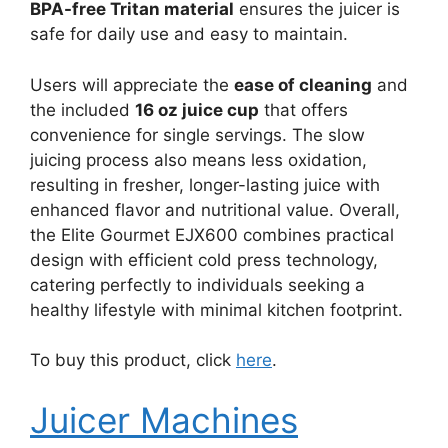
BPA-free Tritan material
ensures the juicer is
safe for daily use and easy to maintain.
Users will appreciate the
ease of cleaning
and
the included
16 oz juice cup
that offers
convenience for single servings. The slow
juicing process also means less oxidation,
resulting in fresher, longer-lasting juice with
enhanced flavor and nutritional value. Overall,
the Elite Gourmet EJX600 combines practical
design with efficient cold press technology,
catering perfectly to individuals seeking a
healthy lifestyle with minimal kitchen footprint.
To buy this product, click
here
.
Juicer Machines