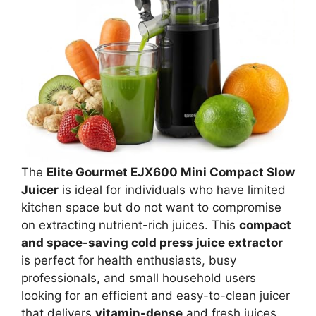
The
Elite Gourmet EJX600 Mini Compact Slow
Juicer
is ideal for individuals who have limited
kitchen space but do not want to compromise
on extracting nutrient-rich juices. This
compact
and space-saving cold press juice extractor
is perfect for health enthusiasts, busy
professionals, and small household users
looking for an efficient and easy-to-clean juicer
that delivers
vitamin-dense
and fresh juices.