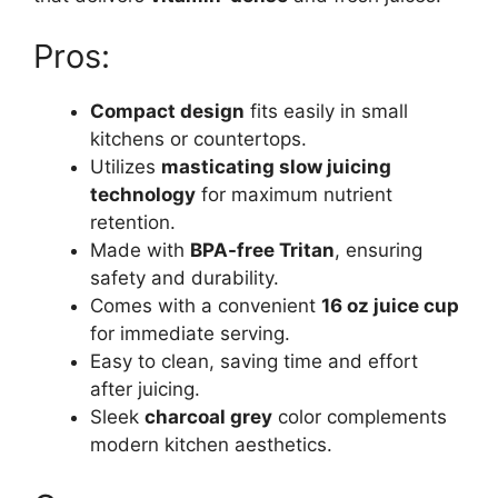
Pros:
Compact design
fits easily in small
kitchens or countertops.
Utilizes
masticating slow juicing
technology
for maximum nutrient
retention.
Made with
BPA-free Tritan
, ensuring
safety and durability.
Comes with a convenient
16 oz juice cup
for immediate serving.
Easy to clean, saving time and effort
after juicing.
Sleek
charcoal grey
color complements
modern kitchen aesthetics.