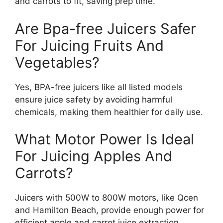
and carrots to fit, saving prep time.
Are Bpa-free Juicers Safer
For Juicing Fruits And
Vegetables?
Yes, BPA-free juicers like all listed models
ensure juice safety by avoiding harmful
chemicals, making them healthier for daily use.
What Motor Power Is Ideal
For Juicing Apples And
Carrots?
Juicers with 500W to 800W motors, like Qcen
and Hamilton Beach, provide enough power for
efficient apple and carrot juice extraction.