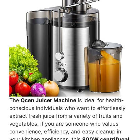
The
Qcen Juicer Machine
is ideal for health-
conscious individuals who want to effortlessly
extract fresh juice from a variety of fruits and
vegetables. If you are someone who values
convenience, efficiency, and easy cleanup in
your kitchen appliances, this
800W centrifugal