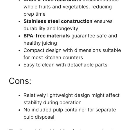
whole fruits and vegetables, reducing
prep time
Stainless steel construction
ensures
durability and longevity
BPA-free materials
guarantee safe and
healthy juicing
Compact design with dimensions suitable
for most kitchen counters
Easy to clean with detachable parts
Cons:
Relatively lightweight design might affect
stability during operation
No included pulp container for separate
pulp disposal