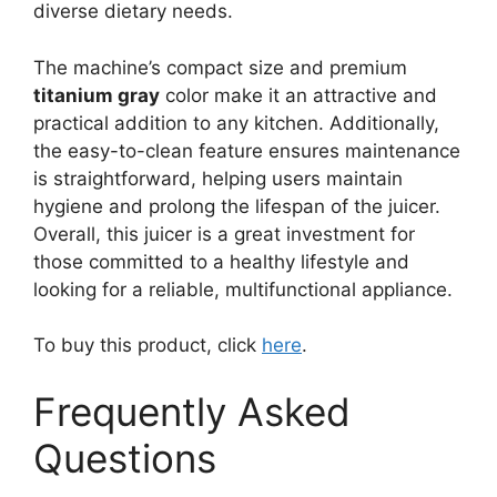
diverse dietary needs.
The machine’s compact size and premium
titanium gray
color make it an attractive and
practical addition to any kitchen. Additionally,
the easy-to-clean feature ensures maintenance
is straightforward, helping users maintain
hygiene and prolong the lifespan of the juicer.
Overall, this juicer is a great investment for
those committed to a healthy lifestyle and
looking for a reliable, multifunctional appliance.
To buy this product, click
here
.
Frequently Asked
Questions