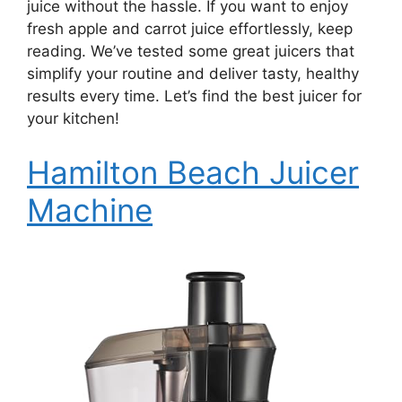
juice without the hassle. If you want to enjoy
fresh apple and carrot juice effortlessly, keep
reading. We’ve tested some great juicers that
simplify your routine and deliver tasty, healthy
results every time. Let’s find the best juicer for
your kitchen!
Hamilton Beach Juicer
Machine