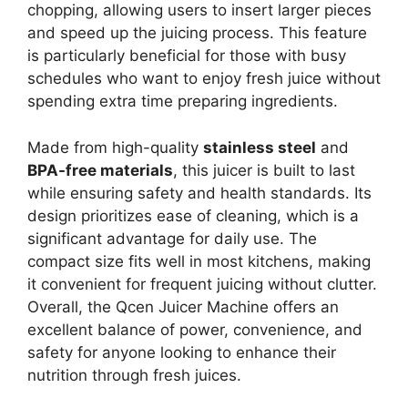
chopping, allowing users to insert larger pieces
and speed up the juicing process. This feature
is particularly beneficial for those with busy
schedules who want to enjoy fresh juice without
spending extra time preparing ingredients.
Made from high-quality
stainless steel
and
BPA-free materials
, this juicer is built to last
while ensuring safety and health standards. Its
design prioritizes ease of cleaning, which is a
significant advantage for daily use. The
compact size fits well in most kitchens, making
it convenient for frequent juicing without clutter.
Overall, the Qcen Juicer Machine offers an
excellent balance of power, convenience, and
safety for anyone looking to enhance their
nutrition through fresh juices.