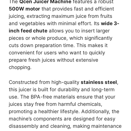
The
Qcen Juicer Machine
features a robust
500W motor
that provides fast and efficient
juicing, extracting maximum juice from fruits
and vegetables with minimal effort. Its
wide 3-
inch feed chute
allows you to insert larger
pieces or whole produce, which significantly
cuts down preparation time. This makes it
convenient for users who want to quickly
prepare fresh juices without extensive
chopping.
Constructed from high-quality
stainless steel
,
this juicer is built for durability and long-term
use. The BPA-free materials ensure that your
juices stay free from harmful chemicals,
promoting a healthier lifestyle. Additionally, the
machine’s components are designed for easy
disassembly and cleaning, making maintenance