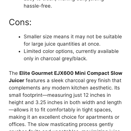
hassle-free.
Cons:
Smaller size means it may not be suitable
for large juice quantities at once.
Limited color options, currently available
only in charcoal grey/black.
The
Elite Gourmet EJX600 Mini Compact Slow
Juicer
features a sleek charcoal grey finish that
complements any modern kitchen aesthetic. Its
small footprint—measuring just 12 inches in
height and 3.25 inches in both width and length
—allows it to fit comfortably in tight spaces,
making it an excellent choice for apartments or
offices. The slow masticating process gently