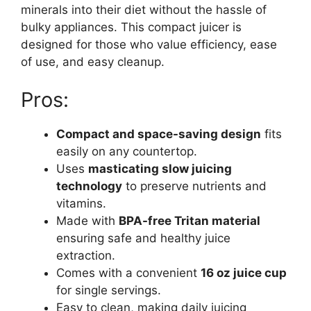
minerals into their diet without the hassle of
bulky appliances. This compact juicer is
designed for those who value efficiency, ease
of use, and easy cleanup.
Pros:
Compact and space-saving design
fits
easily on any countertop.
Uses
masticating slow juicing
technology
to preserve nutrients and
vitamins.
Made with
BPA-free Tritan material
ensuring safe and healthy juice
extraction.
Comes with a convenient
16 oz juice cup
for single servings.
Easy to clean, making daily juicing