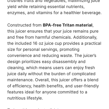
crushes fruits and vegetables, maximizing juice
yield while retaining essential nutrients,
enzymes, and vitamins for a healthier beverage.
Constructed from
BPA-free Tritan material
,
this juicer ensures that your juice remains pure
and free from harmful chemicals. Additionally,
the included 16 oz juice cup provides a practical
size for personal servings, promoting
convenience and reducing waste. The juicer’s
design prioritizes easy disassembly and
cleaning, which means users can enjoy fresh
juice daily without the burden of complicated
maintenance. Overall, this juicer offers a blend
of efficiency, health benefits, and user-friendly
features ideal for anyone committed to a
nutritious lifestyle.