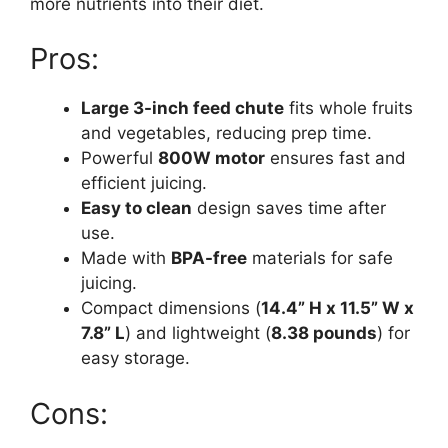
more nutrients into their diet.
Pros:
Large 3-inch feed chute
fits whole fruits
and vegetables, reducing prep time.
Powerful
800W motor
ensures fast and
efficient juicing.
Easy to clean
design saves time after
use.
Made with
BPA-free
materials for safe
juicing.
Compact dimensions (
14.4” H x 11.5” W x
7.8” L
) and lightweight (
8.38 pounds
) for
easy storage.
Cons: