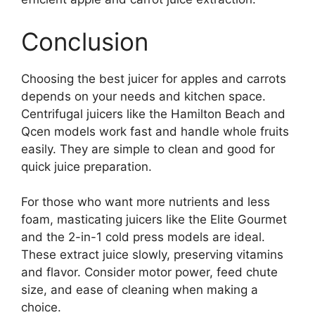
Conclusion
Choosing the best juicer for apples and carrots
depends on your needs and kitchen space.
Centrifugal juicers like the Hamilton Beach and
Qcen models work fast and handle whole fruits
easily. They are simple to clean and good for
quick juice preparation.
For those who want more nutrients and less
foam, masticating juicers like the Elite Gourmet
and the 2-in-1 cold press models are ideal.
These extract juice slowly, preserving vitamins
and flavor. Consider motor power, feed chute
size, and ease of cleaning when making a
choice.