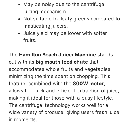
May be noisy due to the centrifugal
juicing mechanism.
Not suitable for leafy greens compared to
masticating juicers.
Juice yield may be lower with softer
fruits.
The
Hamilton Beach Juicer Machine
stands
out with its
big mouth feed chute
that
accommodates whole fruits and vegetables,
minimizing the time spent on chopping. This
feature, combined with the
800W motor
,
allows for quick and efficient extraction of juice,
making it ideal for those with a busy lifestyle.
The centrifugal technology works well for a
wide variety of produce, giving users fresh juice
in moments.