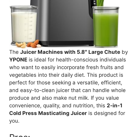
The
Juicer Machines with 5.8″ Large Chute
by
YPONE
is ideal for health-conscious individuals
who want to easily incorporate fresh fruits and
vegetables into their daily diet. This product is
perfect for those seeking a versatile, efficient,
and easy-to-clean juicer that can handle whole
produce and also make nut milk. If you value
convenience, quality, and nutrition, this
2-in-1
Cold Press Masticating Juicer
is designed for
you.