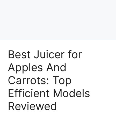
Best Juicer for
Apples And
Carrots: Top
Efficient Models
Reviewed