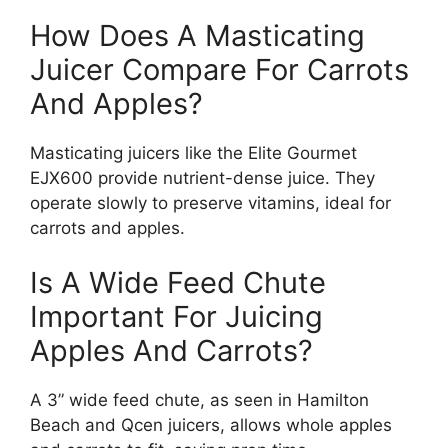
How Does A Masticating
Juicer Compare For Carrots
And Apples?
Masticating juicers like the Elite Gourmet
EJX600 provide nutrient-dense juice. They
operate slowly to preserve vitamins, ideal for
carrots and apples.
Is A Wide Feed Chute
Important For Juicing
Apples And Carrots?
A 3” wide feed chute, as seen in Hamilton
Beach and Qcen juicers, allows whole apples