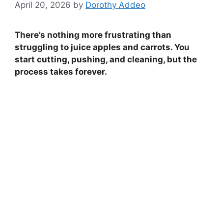
April 20, 2026
by
Dorothy Addeo
There’s nothing more frustrating than
struggling to juice apples and carrots. You
start cutting, pushing, and cleaning, but the
process takes forever.