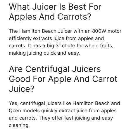
What Juicer Is Best For
Apples And Carrots?
The Hamilton Beach Juicer with an 800W motor
efficiently extracts juice from apples and
carrots. It has a big 3” chute for whole fruits,
making juicing quick and easy.
Are Centrifugal Juicers
Good For Apple And Carrot
Juice?
Yes, centrifugal juicers like Hamilton Beach and
Qcen models quickly extract juice from apples
and carrots. They offer fast juicing and easy
cleaning.