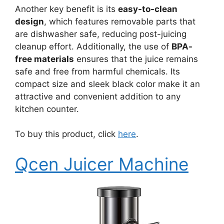
Another key benefit is its
easy-to-clean
design
, which features removable parts that
are dishwasher safe, reducing post-juicing
cleanup effort. Additionally, the use of
BPA-
free materials
ensures that the juice remains
safe and free from harmful chemicals. Its
compact size and sleek black color make it an
attractive and convenient addition to any
kitchen counter.
To buy this product, click
here
.
Qcen Juicer Machine