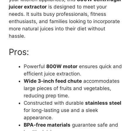
juicer extractor
is designed to meet your
needs. It suits busy professionals, fitness
enthusiasts, and families looking to incorporate
more natural juices into their diet without
hassle.
Pros:
Powerful
800W motor
ensures quick and
efficient juice extraction.
Wide 3-inch feed chute
accommodates
large pieces of fruits and vegetables,
reducing prep time.
Constructed with durable
stainless steel
for long-lasting use and a sleek
appearance.
BPA-free materials
guarantee safe and