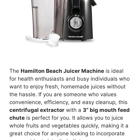
The
Hamilton Beach Juicer Machine
is ideal
for health enthusiasts and busy individuals who
want to enjoy fresh, homemade juices without
the hassle. If you are someone who values
convenience, efficiency, and easy cleanup, this
centrifugal extractor
with a
3” big mouth feed
chute
is perfect for you. It allows you to juice
whole fruits and vegetables quickly, making it a
great choice for anyone looking to incorporate