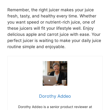
Remember, the right juicer makes your juice
fresh, tasty, and healthy every time. Whether
you want speed or nutrient-rich juice, one of
these juicers will fit your lifestyle well. Enjoy
delicious apple and carrot juice with ease. Your
perfect juicer is waiting to make your daily juice
routine simple and enjoyable.
Dorothy Addeo
Dorothy Addeo is a senior product reviewer at