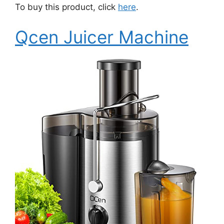
To buy this product, click
here
.
Qcen Juicer Machine