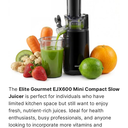
The
Elite Gourmet EJX600 Mini Compact Slow
Juicer
is perfect for individuals who have
limited kitchen space but still want to enjoy
fresh, nutrient-rich juices. Ideal for health
enthusiasts, busy professionals, and anyone
looking to incorporate more vitamins and