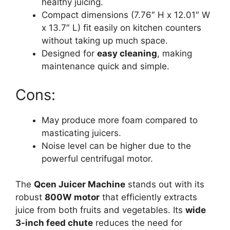
healthy juicing.
Compact dimensions (7.76″ H x 12.01″ W
x 13.7″ L) fit easily on kitchen counters
without taking up much space.
Designed for
easy cleaning
, making
maintenance quick and simple.
Cons:
May produce more foam compared to
masticating juicers.
Noise level can be higher due to the
powerful centrifugal motor.
The
Qcen Juicer Machine
stands out with its
robust
800W motor
that efficiently extracts
juice from both fruits and vegetables. Its
wide
3-inch feed chute
reduces the need for