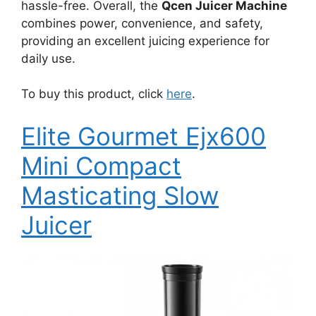
hassle-free. Overall, the
Qcen Juicer Machine
combines power, convenience, and safety,
providing an excellent juicing experience for
daily use.
To buy this product, click
here
.
Elite Gourmet Ejx600
Mini Compact
Masticating Slow
Juicer