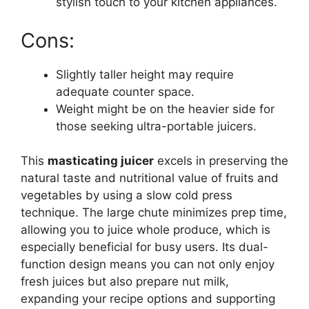
stylish touch to your kitchen appliances.
Cons:
Slightly taller height may require
adequate counter space.
Weight might be on the heavier side for
those seeking ultra-portable juicers.
This
masticating juicer
excels in preserving the
natural taste and nutritional value of fruits and
vegetables by using a slow cold press
technique. The large chute minimizes prep time,
allowing you to juice whole produce, which is
especially beneficial for busy users. Its dual-
function design means you can not only enjoy
fresh juices but also prepare nut milk,
expanding your recipe options and supporting