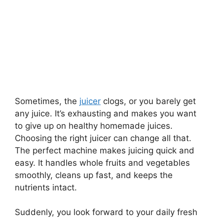
Sometimes, the
juicer
clogs, or you barely get
any juice. It’s exhausting and makes you want
to give up on healthy homemade juices.
Choosing the right juicer can change all that.
The perfect machine makes juicing quick and
easy. It handles whole fruits and vegetables
smoothly, cleans up fast, and keeps the
nutrients intact.
Suddenly, you look forward to your daily fresh