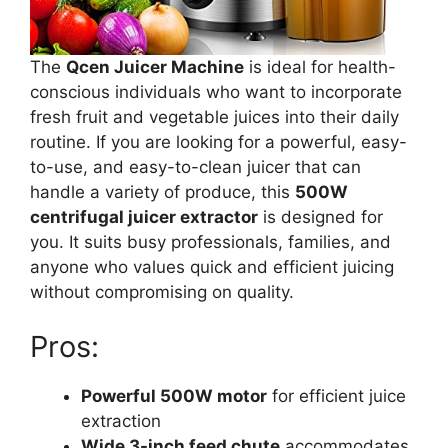
The
Qcen Juicer Machine
is ideal for health-
conscious individuals who want to incorporate
fresh fruit and vegetable juices into their daily
routine. If you are looking for a powerful, easy-
to-use, and easy-to-clean juicer that can
handle a variety of produce, this
500W
centrifugal juicer extractor
is designed for
you. It suits busy professionals, families, and
anyone who values quick and efficient juicing
without compromising on quality.
Pros:
Powerful 500W motor
for efficient juice
extraction
Wide 3-inch feed chute
accommodates