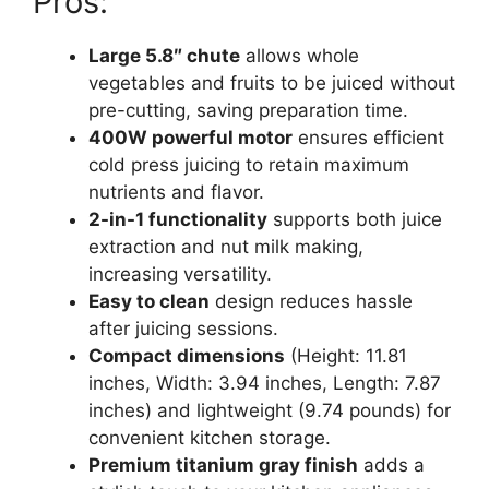
Pros:
Large 5.8″ chute
allows whole
vegetables and fruits to be juiced without
pre-cutting, saving preparation time.
400W powerful motor
ensures efficient
cold press juicing to retain maximum
nutrients and flavor.
2-in-1 functionality
supports both juice
extraction and nut milk making,
increasing versatility.
Easy to clean
design reduces hassle
after juicing sessions.
Compact dimensions
(Height: 11.81
inches, Width: 3.94 inches, Length: 7.87
inches) and lightweight (9.74 pounds) for
convenient kitchen storage.
Premium titanium gray finish
adds a