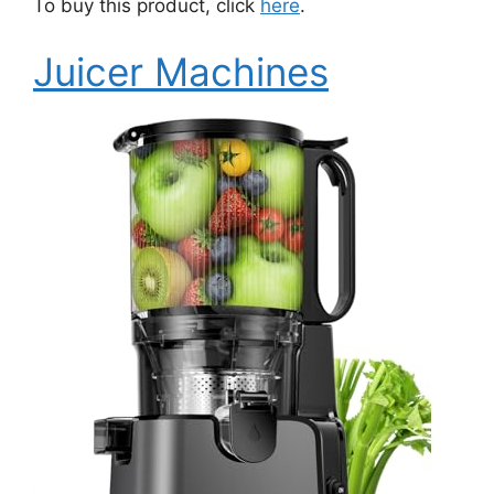
To buy this product, click
here
.
Juicer Machines