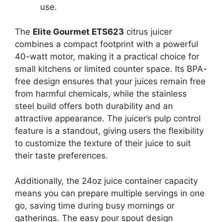
use.
The
Elite Gourmet ETS623
citrus juicer
combines a compact footprint with a powerful
40-watt motor, making it a practical choice for
small kitchens or limited counter space. Its BPA-
free design ensures that your juices remain free
from harmful chemicals, while the stainless
steel build offers both durability and an
attractive appearance. The juicer’s pulp control
feature is a standout, giving users the flexibility
to customize the texture of their juice to suit
their taste preferences.
Additionally, the 24oz juice container capacity
means you can prepare multiple servings in one
go, saving time during busy mornings or
gatherings. The easy pour spout design