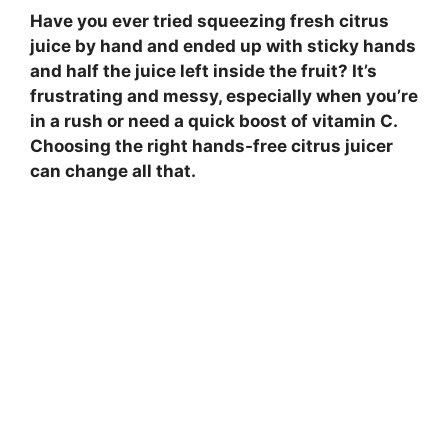
Have you ever tried squeezing fresh citrus
juice by hand and ended up with sticky hands
and half the juice left inside the fruit? It’s
frustrating and messy, especially when you’re
in a rush or need a quick boost of vitamin C.
Choosing the right hands-free citrus juicer
can change all that.