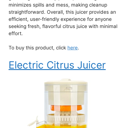
minimizes spills and mess, making cleanup
straightforward. Overall, this juicer provides an
efficient, user-friendly experience for anyone
seeking fresh, flavorful citrus juice with minimal
effort.
To buy this product, click
here
.
Electric Citrus Juicer