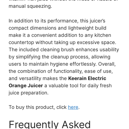
manual squeezing.
In addition to its performance, this juicer’s
compact dimensions and lightweight build
make it a convenient addition to any kitchen
countertop without taking up excessive space.
The included cleaning brush enhances usability
by simplifying the cleanup process, allowing
users to maintain hygiene effortlessly. Overall,
the combination of functionality, ease of use,
and versatility makes the
Keerain Electric
Orange Juicer
a valuable tool for daily fresh
juice preparation.
To buy this product, click
here
.
Frequently Asked