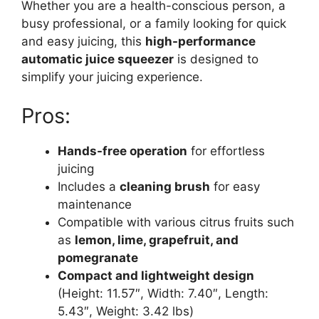
Whether you are a health-conscious person, a
busy professional, or a family looking for quick
and easy juicing, this
high-performance
automatic juice squeezer
is designed to
simplify your juicing experience.
Pros:
Hands-free operation
for effortless
juicing
Includes a
cleaning brush
for easy
maintenance
Compatible with various citrus fruits such
as
lemon, lime, grapefruit, and
pomegranate
Compact and lightweight design
(Height: 11.57″, Width: 7.40″, Length:
5.43″, Weight: 3.42 lbs)