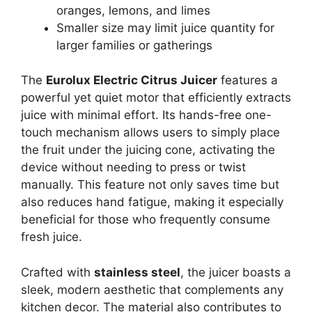
oranges, lemons, and limes
Smaller size may limit juice quantity for
larger families or gatherings
The
Eurolux Electric Citrus Juicer
features a
powerful yet quiet motor that efficiently extracts
juice with minimal effort. Its hands-free one-
touch mechanism allows users to simply place
the fruit under the juicing cone, activating the
device without needing to press or twist
manually. This feature not only saves time but
also reduces hand fatigue, making it especially
beneficial for those who frequently consume
fresh juice.
Crafted with
stainless steel
, the juicer boasts a
sleek, modern aesthetic that complements any
kitchen decor. The material also contributes to