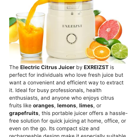
The
Electric Citrus Juicer
by
EXREIZST
is
perfect for individuals who love fresh juice but
want a convenient and efficient way to extract
it. Ideal for busy professionals, health
enthusiasts, and anyone who enjoys citrus
fruits like
oranges
,
lemons
,
limes
, or
grapefruits
, this portable juicer offers a hassle-
free solution for quick juicing at home, office, or
even on the go. Its compact size and
rechargeable design make it especially suitable