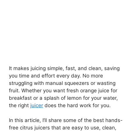
It makes juicing simple, fast, and clean, saving
you time and effort every day. No more
struggling with manual squeezers or wasting
fruit. Whether you want fresh orange juice for
breakfast or a splash of lemon for your water,
the right
juicer
does the hard work for you.
In this article, I’ll share some of the best hands-
free citrus juicers that are easy to use, clean,