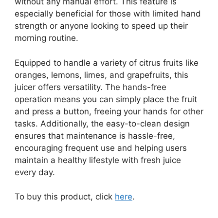
without any manual effort. This feature is
especially beneficial for those with limited hand
strength or anyone looking to speed up their
morning routine.
Equipped to handle a variety of citrus fruits like
oranges, lemons, limes, and grapefruits, this
juicer offers versatility. The hands-free
operation means you can simply place the fruit
and press a button, freeing your hands for other
tasks. Additionally, the easy-to-clean design
ensures that maintenance is hassle-free,
encouraging frequent use and helping users
maintain a healthy lifestyle with fresh juice
every day.
To buy this product, click
here
.