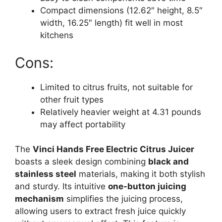
Compact dimensions (12.62″ height, 8.5″
width, 16.25″ length) fit well in most
kitchens
Cons:
Limited to citrus fruits, not suitable for
other fruit types
Relatively heavier weight at 4.31 pounds
may affect portability
The
Vinci Hands Free Electric Citrus Juicer
boasts a sleek design combining
black and
stainless steel
materials, making it both stylish
and sturdy. Its intuitive
one-button juicing
mechanism
simplifies the juicing process,
allowing users to extract fresh juice quickly