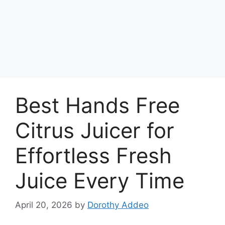
Best Hands Free
Citrus Juicer for
Effortless Fresh
Juice Every Time
April 20, 2026
by
Dorothy Addeo