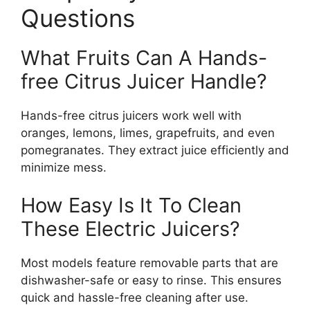
Questions
What Fruits Can A Hands-
free Citrus Juicer Handle?
Hands-free citrus juicers work well with
oranges, lemons, limes, grapefruits, and even
pomegranates. They extract juice efficiently and
minimize mess.
How Easy Is It To Clean
These Electric Juicers?
Most models feature removable parts that are
dishwasher-safe or easy to rinse. This ensures
quick and hassle-free cleaning after use.