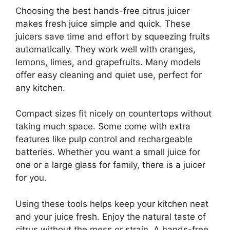
Choosing the best hands-free citrus juicer
makes fresh juice simple and quick. These
juicers save time and effort by squeezing fruits
automatically. They work well with oranges,
lemons, limes, and grapefruits. Many models
offer easy cleaning and quiet use, perfect for
any kitchen.
Compact sizes fit nicely on countertops without
taking much space. Some come with extra
features like pulp control and rechargeable
batteries. Whether you want a small juice for
one or a large glass for family, there is a juicer
for you.
Using these tools helps keep your kitchen neat
and your juice fresh. Enjoy the natural taste of
citrus without the mess or strain. A hands-free