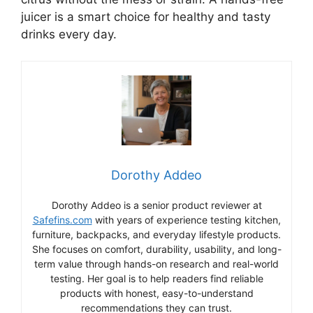
juicer is a smart choice for healthy and tasty
drinks every day.
Dorothy Addeo
Dorothy Addeo is a senior product reviewer at
Safefins.com
with years of experience testing kitchen,
furniture, backpacks, and everyday lifestyle products.
She focuses on comfort, durability, usability, and long-
term value through hands-on research and real-world
testing. Her goal is to help readers find reliable
products with honest, easy-to-understand
recommendations they can trust.