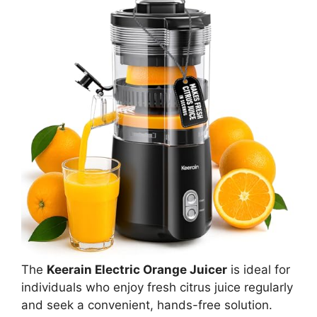
The
Keerain Electric Orange Juicer
is ideal for
individuals who enjoy fresh citrus juice regularly
and seek a convenient, hands-free solution.