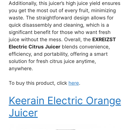
Additionally, this juicer’s high juice yield ensures
you get the most out of every fruit, minimizing
waste. The straightforward design allows for
quick disassembly and cleaning, which is a
significant benefit for those who want fresh
juice without the mess. Overall, the
EXREIZST
Electric Citrus Juicer
blends convenience,
efficiency, and portability, offering a smart
solution for fresh citrus juice anytime,
anywhere.
To buy this product, click
here
.
Keerain Electric Orange
Juicer