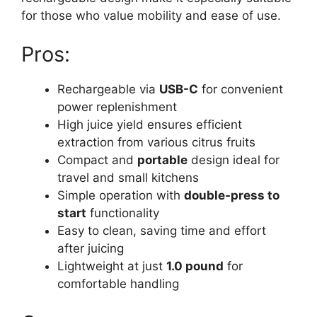
for those who value mobility and ease of use.
Pros:
Rechargeable via
USB-C
for convenient
power replenishment
High juice yield ensures efficient
extraction from various citrus fruits
Compact and
portable
design ideal for
travel and small kitchens
Simple operation with
double-press to
start
functionality
Easy to clean, saving time and effort
after juicing
Lightweight at just
1.0 pound
for
comfortable handling