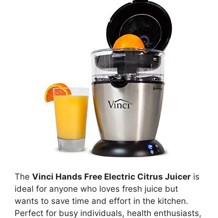
The
Vinci Hands Free Electric Citrus Juicer
is
ideal for anyone who loves fresh juice but
wants to save time and effort in the kitchen.
Perfect for busy individuals, health enthusiasts,