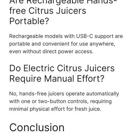
Are Rechargeable Hands-
free Citrus Juicers
Portable?
Rechargeable models with USB-C support are
portable and convenient for use anywhere,
even without direct power access.
Do Electric Citrus Juicers
Require Manual Effort?
No, hands-free juicers operate automatically
with one or two-button controls, requiring
minimal physical effort for fresh juice.
Conclusion