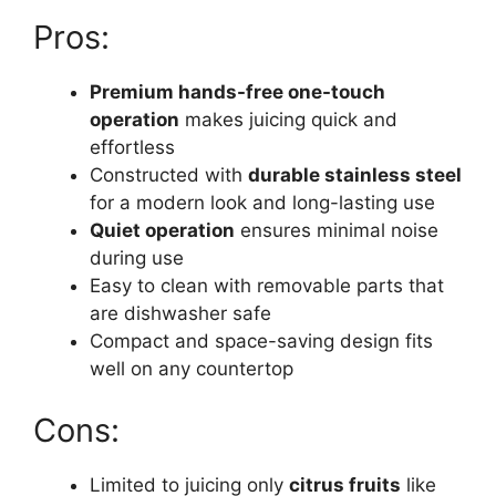
Pros:
Premium hands-free one-touch
operation
makes juicing quick and
effortless
Constructed with
durable stainless steel
for a modern look and long-lasting use
Quiet operation
ensures minimal noise
during use
Easy to clean with removable parts that
are dishwasher safe
Compact and space-saving design fits
well on any countertop
Cons:
Limited to juicing only
citrus fruits
like