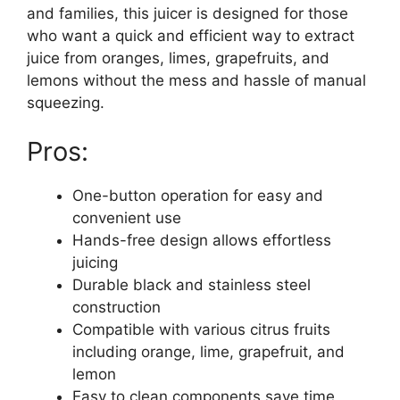
and families, this juicer is designed for those
who want a quick and efficient way to extract
juice from oranges, limes, grapefruits, and
lemons without the mess and hassle of manual
squeezing.
Pros:
One-button operation for easy and
convenient use
Hands-free design allows effortless
juicing
Durable black and stainless steel
construction
Compatible with various citrus fruits
including orange, lime, grapefruit, and
lemon
Easy to clean components save time