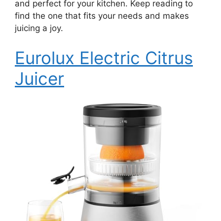
and perfect for your kitchen. Keep reading to
find the one that fits your needs and makes
juicing a joy.
Eurolux Electric Citrus
Juicer