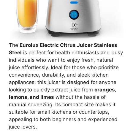
The
Eurolux Electric Citrus Juicer Stainless
Steel
is perfect for health enthusiasts and busy
individuals who want to enjoy fresh, natural
juice effortlessly. Ideal for those who prioritize
convenience, durability, and sleek kitchen
appliances, this juicer is designed for anyone
looking to quickly extract juice from
oranges,
lemons, and limes
without the hassle of
manual squeezing. Its compact size makes it
suitable for small kitchens or countertops,
appealing to both beginners and experienced
juice lovers.