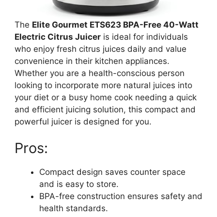
The
Elite Gourmet ETS623 BPA-Free 40-Watt
Electric Citrus Juicer
is ideal for individuals
who enjoy fresh citrus juices daily and value
convenience in their kitchen appliances.
Whether you are a health-conscious person
looking to incorporate more natural juices into
your diet or a busy home cook needing a quick
and efficient juicing solution, this compact and
powerful juicer is designed for you.
Pros:
Compact design saves counter space
and is easy to store.
BPA-free construction ensures safety and
health standards.