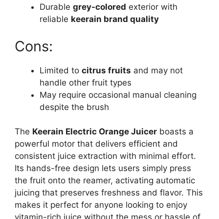
Durable
grey-colored
exterior with
reliable
keerain brand quality
Cons:
Limited to
citrus fruits
and may not
handle other fruit types
May require occasional manual cleaning
despite the brush
The
Keerain Electric Orange Juicer
boasts a
powerful motor that delivers efficient and
consistent juice extraction with minimal effort.
Its hands-free design lets users simply press
the fruit onto the reamer, activating automatic
juicing that preserves freshness and flavor. This
makes it perfect for anyone looking to enjoy
vitamin-rich juice without the mess or hassle of