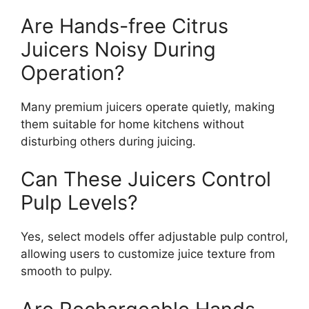
Are Hands-free Citrus
Juicers Noisy During
Operation?
Many premium juicers operate quietly, making
them suitable for home kitchens without
disturbing others during juicing.
Can These Juicers Control
Pulp Levels?
Yes, select models offer adjustable pulp control,
allowing users to customize juice texture from
smooth to pulpy.