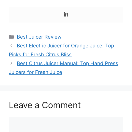
Categories
Best Juicer Review
Best Electric Juicer for Orange Juice: Top
Picks for Fresh Citrus Bliss
Best Citrus Juicer Manual: Top Hand Press
Juicers for Fresh Juice
Leave a Comment
Comment