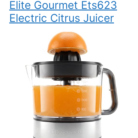
Elite Gourmet Ets623
Electric Citrus Juicer