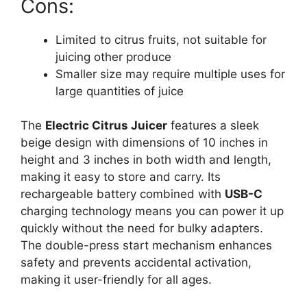
Cons:
Limited to citrus fruits, not suitable for
juicing other produce
Smaller size may require multiple uses for
large quantities of juice
The
Electric Citrus Juicer
features a sleek
beige design with dimensions of 10 inches in
height and 3 inches in both width and length,
making it easy to store and carry. Its
rechargeable battery combined with
USB-C
charging technology means you can power it up
quickly without the need for bulky adapters.
The double-press start mechanism enhances
safety and prevents accidental activation,
making it user-friendly for all ages.