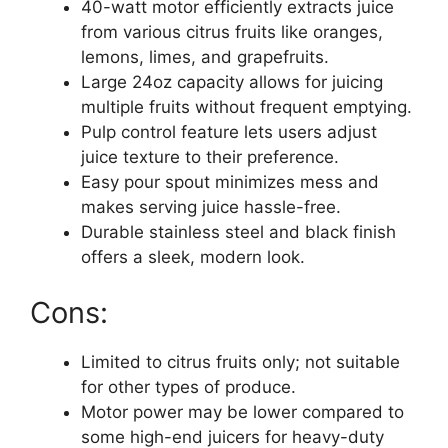
40-watt motor efficiently extracts juice
from various citrus fruits like oranges,
lemons, limes, and grapefruits.
Large 24oz capacity allows for juicing
multiple fruits without frequent emptying.
Pulp control feature lets users adjust
juice texture to their preference.
Easy pour spout minimizes mess and
makes serving juice hassle-free.
Durable stainless steel and black finish
offers a sleek, modern look.
Cons:
Limited to citrus fruits only; not suitable
for other types of produce.
Motor power may be lower compared to
some high-end juicers for heavy-duty