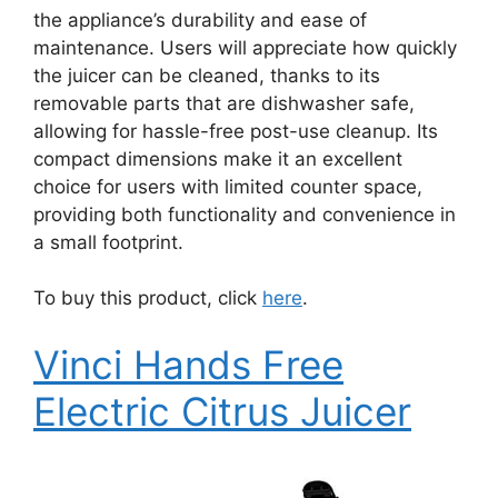
the appliance’s durability and ease of
maintenance. Users will appreciate how quickly
the juicer can be cleaned, thanks to its
removable parts that are dishwasher safe,
allowing for hassle-free post-use cleanup. Its
compact dimensions make it an excellent
choice for users with limited counter space,
providing both functionality and convenience in
a small footprint.
To buy this product, click
here
.
Vinci Hands Free
Electric Citrus Juicer