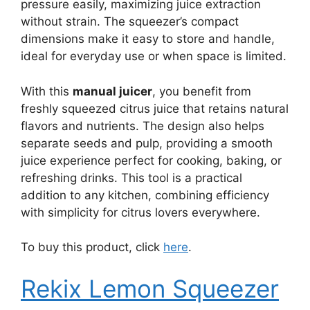
pressure easily, maximizing juice extraction
without strain. The squeezer’s compact
dimensions make it easy to store and handle,
ideal for everyday use or when space is limited.
With this
manual juicer
, you benefit from
freshly squeezed citrus juice that retains natural
flavors and nutrients. The design also helps
separate seeds and pulp, providing a smooth
juice experience perfect for cooking, baking, or
refreshing drinks. This tool is a practical
addition to any kitchen, combining efficiency
with simplicity for citrus lovers everywhere.
To buy this product, click
here
.
Rekix Lemon Squeezer