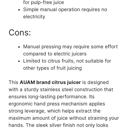
for pulp-free juice
Simple manual operation requires no
electricity
Cons:
Manual pressing may require some effort
compared to electric juicers
Limited to citrus fruits, not suitable for
other types of fruit juicing
This
AUAM brand citrus juicer
is designed
with a sturdy stainless steel construction that
ensures long-lasting performance. Its
ergonomic hand press mechanism applies
strong leverage, which helps extract the
maximum amount of juice without straining your
hands. The sleek silver finish not only looks