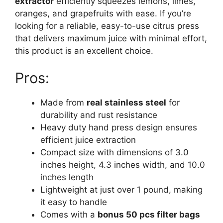
extractor
efficiently squeezes lemons, limes,
oranges, and grapefruits with ease. If you’re
looking for a reliable, easy-to-use citrus press
that delivers maximum juice with minimal effort,
this product is an excellent choice.
Pros:
Made from
real stainless steel
for
durability and rust resistance
Heavy duty hand press design ensures
efficient juice extraction
Compact size with dimensions of 3.0
inches height, 4.3 inches width, and 10.0
inches length
Lightweight at just over 1 pound, making
it easy to handle
Comes with a
bonus 50 pcs filter bags