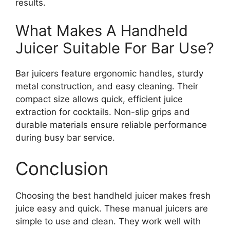
results.
What Makes A Handheld
Juicer Suitable For Bar Use?
Bar juicers feature ergonomic handles, sturdy
metal construction, and easy cleaning. Their
compact size allows quick, efficient juice
extraction for cocktails. Non-slip grips and
durable materials ensure reliable performance
during busy bar service.
Conclusion
Choosing the best handheld juicer makes fresh
juice easy and quick. These manual juicers are
simple to use and clean. They work well with