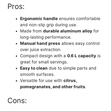
Pros:
Ergonomic handle
ensures comfortable
and non-slip grip during use.
Made from
durable aluminum alloy
for
long-lasting performance.
Manual hand press
allows easy control
over juice extraction.
Compact design with a
0.6 L capacity
is
great for small servings.
Easy to clean
due to simple parts and
smooth surfaces.
Versatile for use with
citrus,
pomegranates, and other fruits
.
Cons: