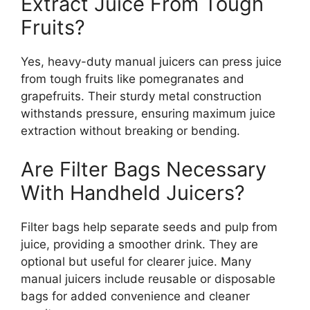
Extract Juice From Tough
Fruits?
Yes, heavy-duty manual juicers can press juice
from tough fruits like pomegranates and
grapefruits. Their sturdy metal construction
withstands pressure, ensuring maximum juice
extraction without breaking or bending.
Are Filter Bags Necessary
With Handheld Juicers?
Filter bags help separate seeds and pulp from
juice, providing a smoother drink. They are
optional but useful for clearer juice. Many
manual juicers include reusable or disposable
bags for added convenience and cleaner