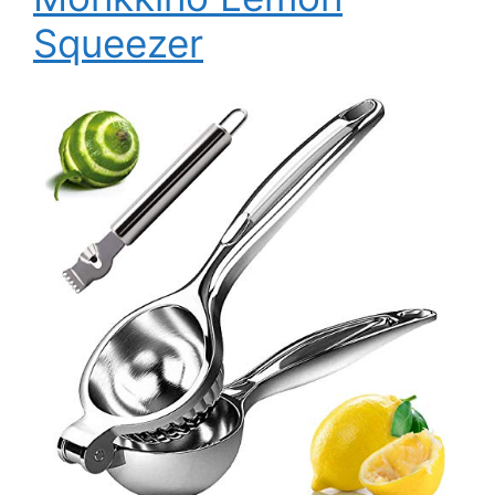
Squeezer