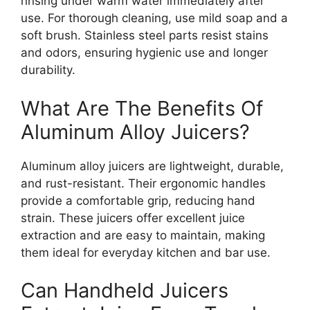
rinsing under warm water immediately after
use. For thorough cleaning, use mild soap and a
soft brush. Stainless steel parts resist stains
and odors, ensuring hygienic use and longer
durability.
What Are The Benefits Of
Aluminum Alloy Juicers?
Aluminum alloy juicers are lightweight, durable,
and rust-resistant. Their ergonomic handles
provide a comfortable grip, reducing hand
strain. These juicers offer excellent juice
extraction and are easy to maintain, making
them ideal for everyday kitchen and bar use.
Can Handheld Juicers