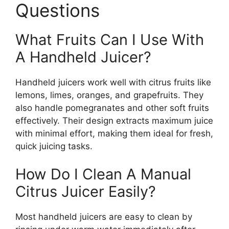
Questions
What Fruits Can I Use With
A Handheld Juicer?
Handheld juicers work well with citrus fruits like
lemons, limes, oranges, and grapefruits. They
also handle pomegranates and other soft fruits
effectively. Their design extracts maximum juice
with minimal effort, making them ideal for fresh,
quick juicing tasks.
How Do I Clean A Manual
Citrus Juicer Easily?
Most handheld juicers are easy to clean by