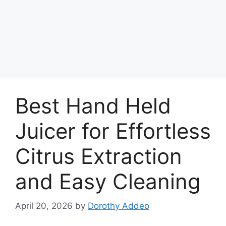
Best Hand Held
Juicer for Effortless
Citrus Extraction
and Easy Cleaning
April 20, 2026
by
Dorothy Addeo