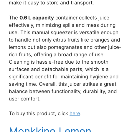
make it easy to store and transport.
The
0.6 L capacity
container collects juice
effectively, minimizing spills and mess during
use. This manual squeezer is versatile enough
to handle not only citrus fruits like oranges and
lemons but also pomegranates and other juice-
rich fruits, offering a broad range of use.
Cleaning is hassle-free due to the smooth
surfaces and detachable parts, which is a
significant benefit for maintaining hygiene and
saving time. Overall, this juicer strikes a great
balance between functionality, durability, and
user comfort.
To buy this product, click
here
.
Monkkino Lemon