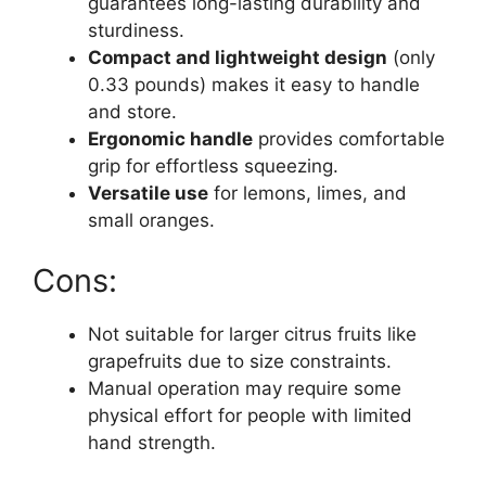
guarantees long-lasting durability and
sturdiness.
Compact and lightweight design
(only
0.33 pounds) makes it easy to handle
and store.
Ergonomic handle
provides comfortable
grip for effortless squeezing.
Versatile use
for lemons, limes, and
small oranges.
Cons:
Not suitable for larger citrus fruits like
grapefruits due to size constraints.
Manual operation may require some
physical effort for people with limited
hand strength.