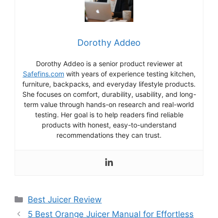
Dorothy Addeo
Dorothy Addeo is a senior product reviewer at
Safefins.com
with years of experience testing kitchen,
furniture, backpacks, and everyday lifestyle products.
She focuses on comfort, durability, usability, and long-
term value through hands-on research and real-world
testing. Her goal is to help readers find reliable
products with honest, easy-to-understand
recommendations they can trust.
Categories
Best Juicer Review
5 Best Orange Juicer Manual for Effortless