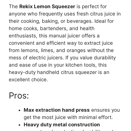
The
Rekix Lemon Squeezer
is perfect for
anyone who frequently uses fresh citrus juice in
their cooking, baking, or beverages. Ideal for
home cooks, bartenders, and health
enthusiasts, this manual juicer offers a
convenient and efficient way to extract juice
from lemons, limes, and oranges without the
mess of electric juicers. If you value durability
and ease of use in your kitchen tools, this
heavy-duty handheld citrus squeezer is an
excellent choice.
Pros:
Max extraction hand press
ensures you
get the most juice with minimal effort.
Heavy duty metal construction