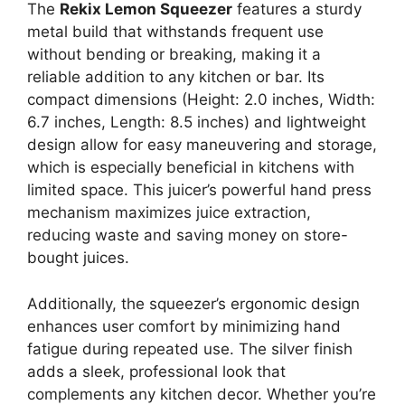
The
Rekix Lemon Squeezer
features a sturdy
metal build that withstands frequent use
without bending or breaking, making it a
reliable addition to any kitchen or bar. Its
compact dimensions (Height: 2.0 inches, Width:
6.7 inches, Length: 8.5 inches) and lightweight
design allow for easy maneuvering and storage,
which is especially beneficial in kitchens with
limited space. This juicer’s powerful hand press
mechanism maximizes juice extraction,
reducing waste and saving money on store-
bought juices.
Additionally, the squeezer’s ergonomic design
enhances user comfort by minimizing hand
fatigue during repeated use. The silver finish
adds a sleek, professional look that
complements any kitchen decor. Whether you’re