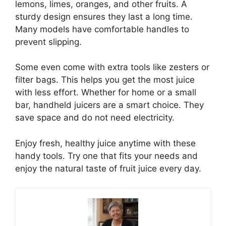
lemons, limes, oranges, and other fruits. A
sturdy design ensures they last a long time.
Many models have comfortable handles to
prevent slipping.
Some even come with extra tools like zesters or
filter bags. This helps you get the most juice
with less effort. Whether for home or a small
bar, handheld juicers are a smart choice. They
save space and do not need electricity.
Enjoy fresh, healthy juice anytime with these
handy tools. Try one that fits your needs and
enjoy the natural taste of fruit juice every day.