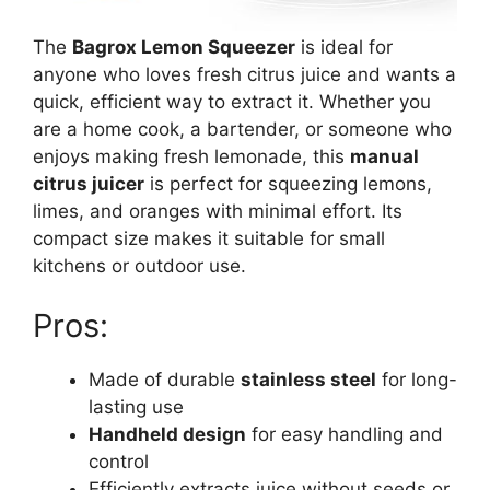
The
Bagrox Lemon Squeezer
is ideal for
anyone who loves fresh citrus juice and wants a
quick, efficient way to extract it. Whether you
are a home cook, a bartender, or someone who
enjoys making fresh lemonade, this
manual
citrus juicer
is perfect for squeezing lemons,
limes, and oranges with minimal effort. Its
compact size makes it suitable for small
kitchens or outdoor use.
Pros:
Made of durable
stainless steel
for long-
lasting use
Handheld design
for easy handling and
control
Efficiently extracts juice without seeds or