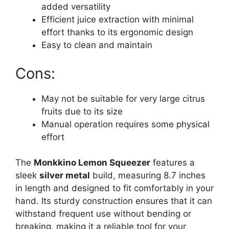
added versatility
Efficient juice extraction with minimal
effort thanks to its ergonomic design
Easy to clean and maintain
Cons:
May not be suitable for very large citrus
fruits due to its size
Manual operation requires some physical
effort
The
Monkkino Lemon Squeezer
features a
sleek
silver metal
build, measuring 8.7 inches
in length and designed to fit comfortably in your
hand. Its sturdy construction ensures that it can
withstand frequent use without bending or
breaking, making it a reliable tool for your