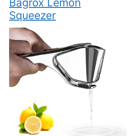
Bagrox Lemon
Squeezer