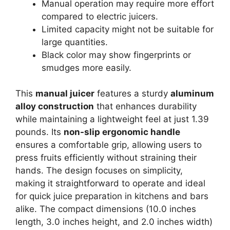
Manual operation may require more effort
compared to electric juicers.
Limited capacity might not be suitable for
large quantities.
Black color may show fingerprints or
smudges more easily.
This
manual juicer
features a sturdy
aluminum
alloy construction
that enhances durability
while maintaining a lightweight feel at just 1.39
pounds. Its
non-slip ergonomic handle
ensures a comfortable grip, allowing users to
press fruits efficiently without straining their
hands. The design focuses on simplicity,
making it straightforward to operate and ideal
for quick juice preparation in kitchens and bars
alike. The compact dimensions (10.0 inches
length, 3.0 inches height, and 2.0 inches width)