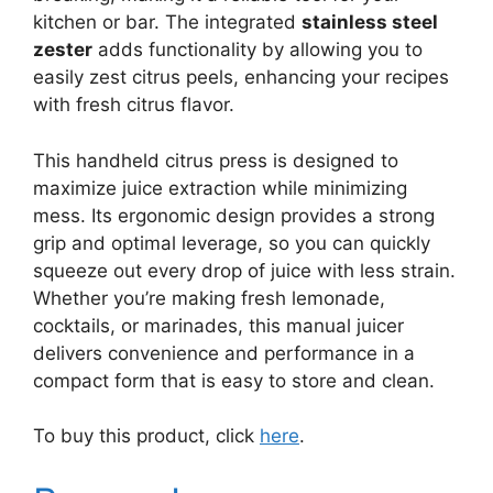
kitchen or bar. The integrated
stainless steel
zester
adds functionality by allowing you to
easily zest citrus peels, enhancing your recipes
with fresh citrus flavor.
This handheld citrus press is designed to
maximize juice extraction while minimizing
mess. Its ergonomic design provides a strong
grip and optimal leverage, so you can quickly
squeeze out every drop of juice with less strain.
Whether you’re making fresh lemonade,
cocktails, or marinades, this manual juicer
delivers convenience and performance in a
compact form that is easy to store and clean.
To buy this product, click
here
.