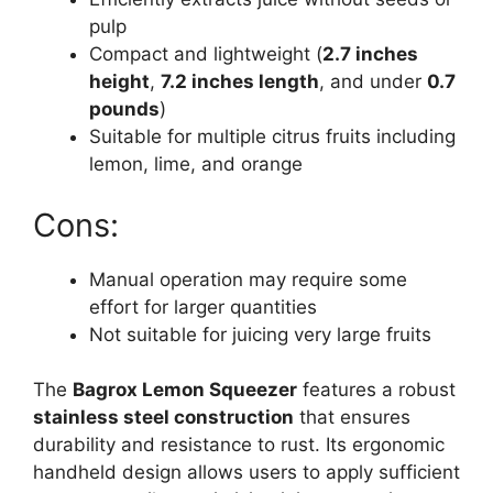
pulp
Compact and lightweight (
2.7 inches
height
,
7.2 inches length
, and under
0.7
pounds
)
Suitable for multiple citrus fruits including
lemon, lime, and orange
Cons:
Manual operation may require some
effort for larger quantities
Not suitable for juicing very large fruits
The
Bagrox Lemon Squeezer
features a robust
stainless steel construction
that ensures
durability and resistance to rust. Its ergonomic
handheld design allows users to apply sufficient