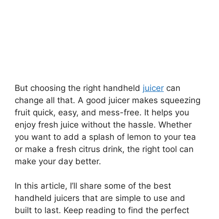
But choosing the right handheld
juicer
can
change all that. A good juicer makes squeezing
fruit quick, easy, and mess-free. It helps you
enjoy fresh juice without the hassle. Whether
you want to add a splash of lemon to your tea
or make a fresh citrus drink, the right tool can
make your day better.
In this article, I’ll share some of the best
handheld juicers that are simple to use and
built to last. Keep reading to find the perfect