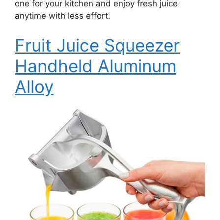
one for your kitchen and enjoy fresh juice
anytime with less effort.
Fruit Juice Squeezer
Handheld Aluminum
Alloy