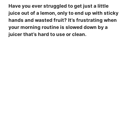
Have you ever struggled to get just a little
juice out of a lemon, only to end up with sticky
hands and wasted fruit? It’s frustrating when
your morning routine is slowed down by a
juicer that’s hard to use or clean.