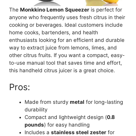
The
Monkkino Lemon Squeezer
is perfect for
anyone who frequently uses fresh citrus in their
cooking or beverages. Ideal customers include
home cooks, bartenders, and health
enthusiasts looking for an efficient and durable
way to extract juice from lemons, limes, and
other citrus fruits. If you want a compact, easy-
to-use manual tool that saves time and effort,
this handheld citrus juicer is a great choice.
Pros:
Made from sturdy
metal
for long-lasting
durability
Compact and lightweight design (
0.8
pounds
) for easy handling
Includes a
stainless steel zester
for