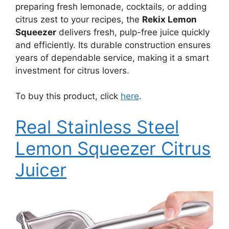
preparing fresh lemonade, cocktails, or adding
citrus zest to your recipes, the
Rekix Lemon
Squeezer
delivers fresh, pulp-free juice quickly
and efficiently. Its durable construction ensures
years of dependable service, making it a smart
investment for citrus lovers.
To buy this product, click
here
.
Real Stainless Steel
Lemon Squeezer Citrus
Juicer