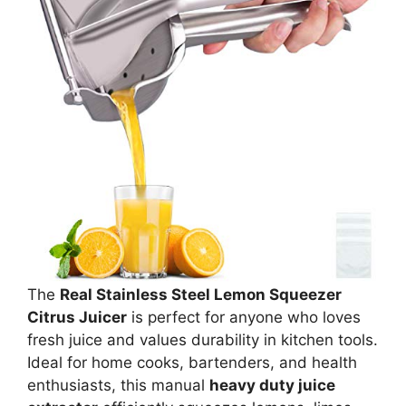
The
Real Stainless Steel Lemon Squeezer
Citrus Juicer
is perfect for anyone who loves
fresh juice and values durability in kitchen tools.
Ideal for home cooks, bartenders, and health
enthusiasts, this manual
heavy duty juice