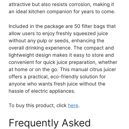
attractive but also resists corrosion, making it
an ideal kitchen companion for years to come.
Included in the package are 50 filter bags that
allow users to enjoy freshly squeezed juice
without any pulp or seeds, enhancing the
overall drinking experience. The compact and
lightweight design makes it easy to store and
convenient for quick juice preparation, whether
at home or on the go. This manual citrus juicer
offers a practical, eco-friendly solution for
anyone who wants fresh juice without the
hassle of electric appliances.
To buy this product, click
here
.
Frequently Asked