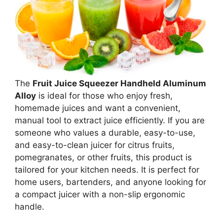
The
Fruit Juice Squeezer Handheld Aluminum
Alloy
is ideal for those who enjoy fresh,
homemade juices and want a convenient,
manual tool to extract juice efficiently. If you are
someone who values a durable, easy-to-use,
and easy-to-clean juicer for citrus fruits,
pomegranates, or other fruits, this product is
tailored for your kitchen needs. It is perfect for
home users, bartenders, and anyone looking for
a compact juicer with a non-slip ergonomic
handle.