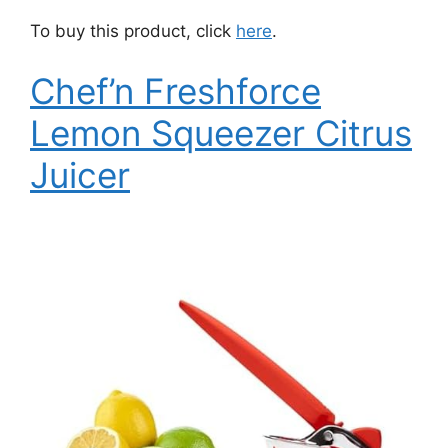
To buy this product, click
here
.
Chef’n Freshforce
Lemon Squeezer Citrus
Juicer