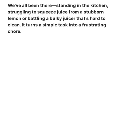
We’ve all been there—standing in the kitchen,
struggling to squeeze juice from a stubborn
lemon or battling a bulky juicer that’s hard to
clean. It turns a simple task into a frustrating
chore.