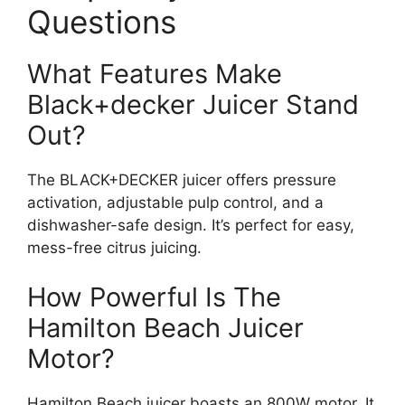
Questions
What Features Make
Black+decker Juicer Stand
Out?
The BLACK+DECKER juicer offers pressure
activation, adjustable pulp control, and a
dishwasher-safe design. It’s perfect for easy,
mess-free citrus juicing.
How Powerful Is The
Hamilton Beach Juicer
Motor?
Hamilton Beach juicer boasts an 800W motor. It