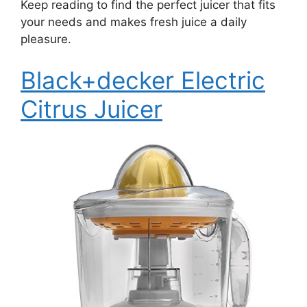
Keep reading to find the perfect juicer that fits
your needs and makes fresh juice a daily
pleasure.
Black+decker Electric
Citrus Juicer