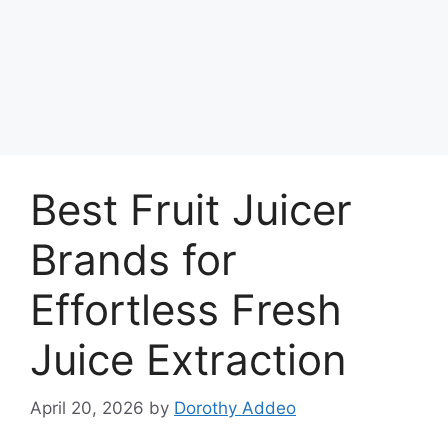
Best Fruit Juicer
Brands for
Effortless Fresh
Juice Extraction
April 20, 2026
by
Dorothy Addeo