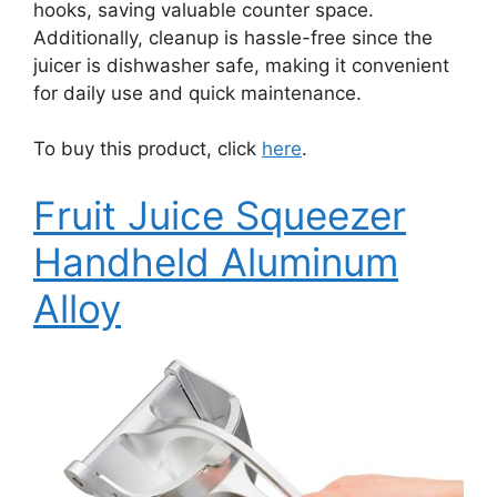
hooks, saving valuable counter space.
Additionally, cleanup is hassle-free since the
juicer is dishwasher safe, making it convenient
for daily use and quick maintenance.
To buy this product, click
here
.
Fruit Juice Squeezer
Handheld Aluminum
Alloy