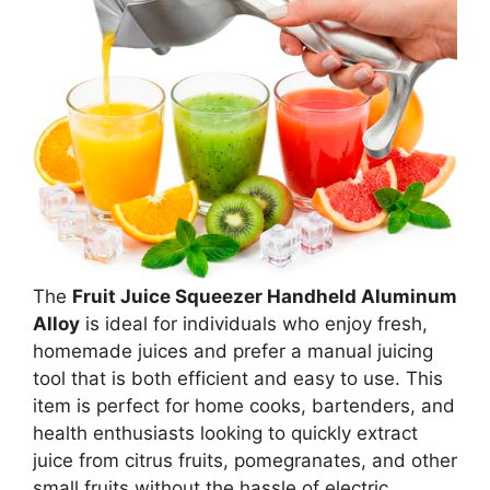
The
Fruit Juice Squeezer Handheld Aluminum
Alloy
is ideal for individuals who enjoy fresh,
homemade juices and prefer a manual juicing
tool that is both efficient and easy to use. This
item is perfect for home cooks, bartenders, and
health enthusiasts looking to quickly extract
juice from citrus fruits, pomegranates, and other
small fruits without the hassle of electric