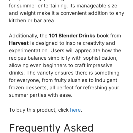
for summer entertaining. Its manageable size
and weight make it a convenient addition to any
kitchen or bar area.
Additionally, the
101 Blender Drinks
book from
Harvest
is designed to inspire creativity and
experimentation. Users will appreciate how the
recipes balance simplicity with sophistication,
allowing even beginners to craft impressive
drinks. The variety ensures there is something
for everyone, from fruity slushies to indulgent
frozen desserts, all perfect for refreshing your
summer parties with ease.
To buy this product, click
here
.
Frequently Asked