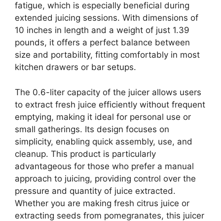
fatigue, which is especially beneficial during
extended juicing sessions. With dimensions of
10 inches in length and a weight of just 1.39
pounds, it offers a perfect balance between
size and portability, fitting comfortably in most
kitchen drawers or bar setups.
The 0.6-liter capacity of the juicer allows users
to extract fresh juice efficiently without frequent
emptying, making it ideal for personal use or
small gatherings. Its design focuses on
simplicity, enabling quick assembly, use, and
cleanup. This product is particularly
advantageous for those who prefer a manual
approach to juicing, providing control over the
pressure and quantity of juice extracted.
Whether you are making fresh citrus juice or
extracting seeds from pomegranates, this juicer