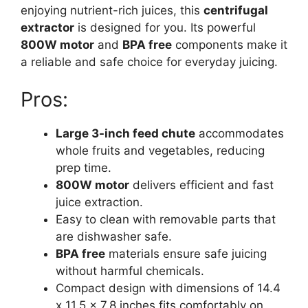
enjoying nutrient-rich juices, this
centrifugal
extractor
is designed for you. Its powerful
800W motor
and
BPA free
components make it
a reliable and safe choice for everyday juicing.
Pros:
Large 3-inch feed chute
accommodates
whole fruits and vegetables, reducing
prep time.
800W motor
delivers efficient and fast
juice extraction.
Easy to clean with removable parts that
are dishwasher safe.
BPA free
materials ensure safe juicing
without harmful chemicals.
Compact design with dimensions of 14.4
x 11.5 x 7.8 inches fits comfortably on