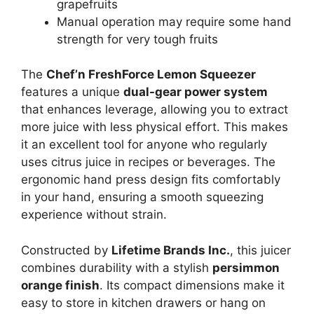
grapefruits
Manual operation may require some hand
strength for very tough fruits
The
Chef’n FreshForce Lemon Squeezer
features a unique
dual-gear power system
that enhances leverage, allowing you to extract
more juice with less physical effort. This makes
it an excellent tool for anyone who regularly
uses citrus juice in recipes or beverages. The
ergonomic hand press design fits comfortably
in your hand, ensuring a smooth squeezing
experience without strain.
Constructed by
Lifetime Brands Inc.
, this juicer
combines durability with a stylish
persimmon
orange finish
. Its compact dimensions make it
easy to store in kitchen drawers or hang on