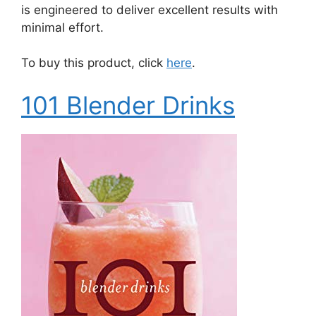
is engineered to deliver excellent results with
minimal effort.
To buy this product, click
here
.
101 Blender Drinks