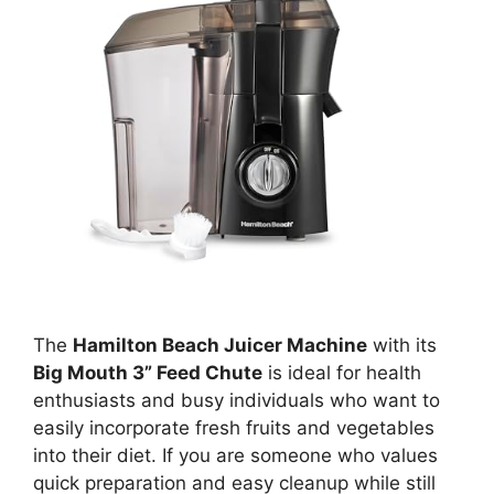
The
Hamilton Beach Juicer Machine
with its
Big Mouth 3” Feed Chute
is ideal for health
enthusiasts and busy individuals who want to
easily incorporate fresh fruits and vegetables
into their diet. If you are someone who values
quick preparation and easy cleanup while still