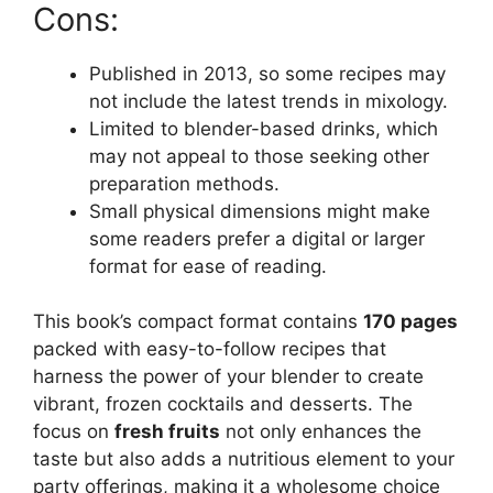
Cons:
Published in 2013, so some recipes may
not include the latest trends in mixology.
Limited to blender-based drinks, which
may not appeal to those seeking other
preparation methods.
Small physical dimensions might make
some readers prefer a digital or larger
format for ease of reading.
This book’s compact format contains
170 pages
packed with easy-to-follow recipes that
harness the power of your blender to create
vibrant, frozen cocktails and desserts. The
focus on
fresh fruits
not only enhances the
taste but also adds a nutritious element to your
party offerings, making it a wholesome choice