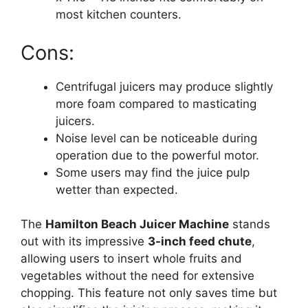
most kitchen counters.
Cons:
Centrifugal juicers may produce slightly
more foam compared to masticating
juicers.
Noise level can be noticeable during
operation due to the powerful motor.
Some users may find the juice pulp
wetter than expected.
The
Hamilton Beach Juicer Machine
stands
out with its impressive
3-inch feed chute
,
allowing users to insert whole fruits and
vegetables without the need for extensive
chopping. This feature not only saves time but