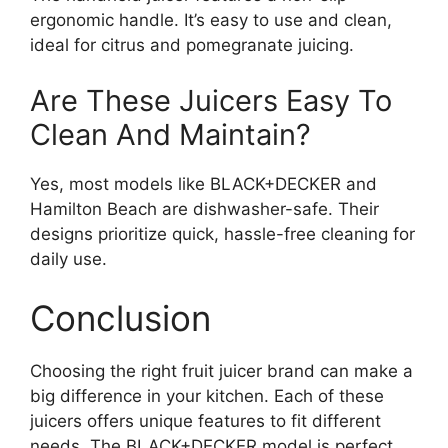
ergonomic handle. It’s easy to use and clean,
ideal for citrus and pomegranate juicing.
Are These Juicers Easy To
Clean And Maintain?
Yes, most models like BLACK+DECKER and
Hamilton Beach are dishwasher-safe. Their
designs prioritize quick, hassle-free cleaning for
daily use.
Conclusion
Choosing the right fruit juicer brand can make a
big difference in your kitchen. Each of these
juicers offers unique features to fit different
needs. The BLACK+DECKER model is perfect