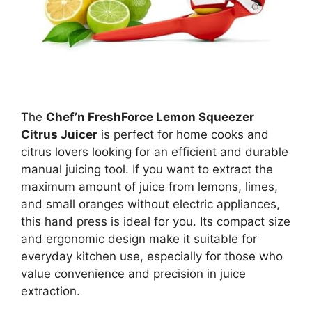
The
Chef’n FreshForce Lemon Squeezer
Citrus Juicer
is perfect for home cooks and
citrus lovers looking for an efficient and durable
manual juicing tool. If you want to extract the
maximum amount of juice from lemons, limes,
and small oranges without electric appliances,
this hand press is ideal for you. Its compact size
and ergonomic design make it suitable for
everyday kitchen use, especially for those who
value convenience and precision in juice
extraction.