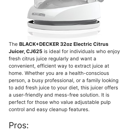
The
BLACK+DECKER 32oz Electric Citrus
Juicer, CJ625
is ideal for individuals who enjoy
fresh citrus juice regularly and want a
convenient, efficient way to extract juice at
home. Whether you are a health-conscious
person, a busy professional, or a family looking
to add fresh juice to your diet, this juicer offers
a user-friendly and mess-free solution. It is
perfect for those who value adjustable pulp
control and easy cleanup features.
Pros: