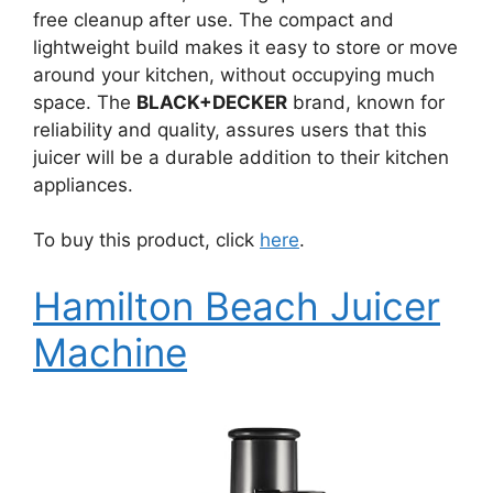
free cleanup after use. The compact and
lightweight build makes it easy to store or move
around your kitchen, without occupying much
space. The
BLACK+DECKER
brand, known for
reliability and quality, assures users that this
juicer will be a durable addition to their kitchen
appliances.
To buy this product, click
here
.
Hamilton Beach Juicer
Machine