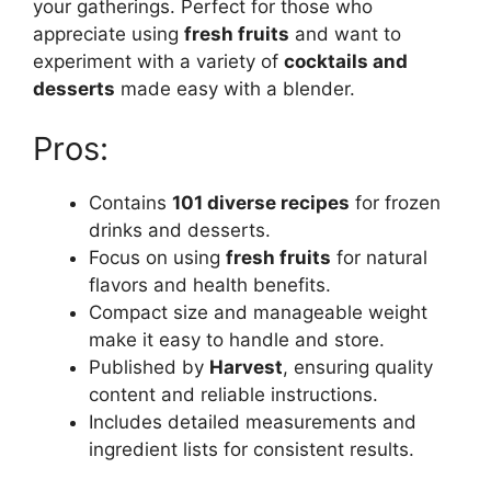
your gatherings. Perfect for those who
appreciate using
fresh fruits
and want to
experiment with a variety of
cocktails and
desserts
made easy with a blender.
Pros:
Contains
101 diverse recipes
for frozen
drinks and desserts.
Focus on using
fresh fruits
for natural
flavors and health benefits.
Compact size and manageable weight
make it easy to handle and store.
Published by
Harvest
, ensuring quality
content and reliable instructions.
Includes detailed measurements and
ingredient lists for consistent results.