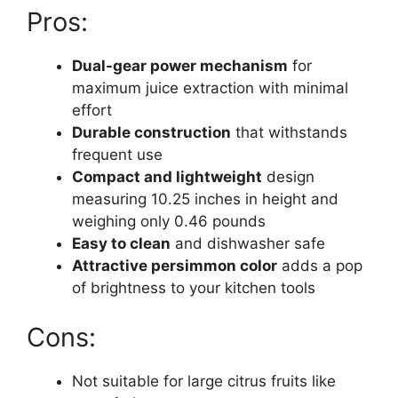
Pros:
Dual-gear power mechanism
for
maximum juice extraction with minimal
effort
Durable construction
that withstands
frequent use
Compact and lightweight
design
measuring 10.25 inches in height and
weighing only 0.46 pounds
Easy to clean
and dishwasher safe
Attractive persimmon color
adds a pop
of brightness to your kitchen tools
Cons:
Not suitable for large citrus fruits like