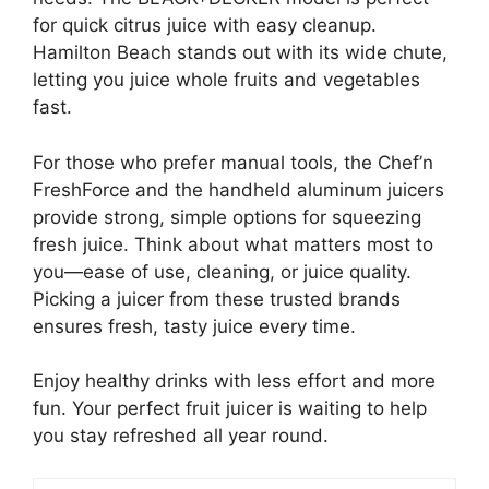
for quick citrus juice with easy cleanup.
Hamilton Beach stands out with its wide chute,
letting you juice whole fruits and vegetables
fast.
For those who prefer manual tools, the Chef’n
FreshForce and the handheld aluminum juicers
provide strong, simple options for squeezing
fresh juice. Think about what matters most to
you—ease of use, cleaning, or juice quality.
Picking a juicer from these trusted brands
ensures fresh, tasty juice every time.
Enjoy healthy drinks with less effort and more
fun. Your perfect fruit juicer is waiting to help
you stay refreshed all year round.