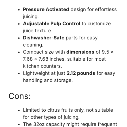
Pressure Activated
design for effortless
juicing.
Adjustable Pulp Control
to customize
juice texture.
Dishwasher-Safe
parts for easy
cleaning.
Compact size with
dimensions
of 9.5 x
7.68 x 7.68 inches, suitable for most
kitchen counters.
Lightweight at just
2.12 pounds
for easy
handling and storage.
Cons:
Limited to citrus fruits only, not suitable
for other types of juicing.
The 32oz capacity might require frequent