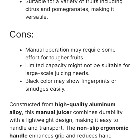
Suitable for a variety of fruits including
citrus and pomegranates, making it
versatile.
Cons:
Manual operation may require some
effort for tougher fruits.
Limited capacity might not be suitable for
large-scale juicing needs.
Black color may show fingerprints or
smudges easily.
Constructed from
high-quality aluminum
alloy
, this
manual juicer
combines durability
with a lightweight design, making it easy to
handle and transport. The
non-slip ergonomic
handle
enhances grip and reduces hand