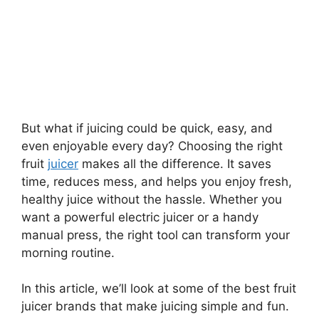
But what if juicing could be quick, easy, and
even enjoyable every day? Choosing the right
fruit
juicer
makes all the difference. It saves
time, reduces mess, and helps you enjoy fresh,
healthy juice without the hassle. Whether you
want a powerful electric juicer or a handy
manual press, the right tool can transform your
morning routine.
In this article, we’ll look at some of the best fruit
juicer brands that make juicing simple and fun.