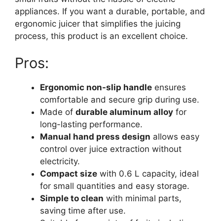
appliances. If you want a durable, portable, and
ergonomic juicer that simplifies the juicing
process, this product is an excellent choice.
Pros:
Ergonomic non-slip handle
ensures
comfortable and secure grip during use.
Made of
durable aluminum alloy
for
long-lasting performance.
Manual hand press design
allows easy
control over juice extraction without
electricity.
Compact size
with 0.6 L capacity, ideal
for small quantities and easy storage.
Simple to clean
with minimal parts,
saving time after use.