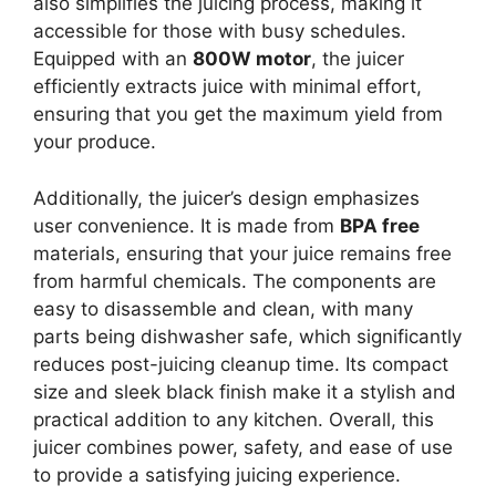
also simplifies the juicing process, making it
accessible for those with busy schedules.
Equipped with an
800W motor
, the juicer
efficiently extracts juice with minimal effort,
ensuring that you get the maximum yield from
your produce.
Additionally, the juicer’s design emphasizes
user convenience. It is made from
BPA free
materials, ensuring that your juice remains free
from harmful chemicals. The components are
easy to disassemble and clean, with many
parts being dishwasher safe, which significantly
reduces post-juicing cleanup time. Its compact
size and sleek black finish make it a stylish and
practical addition to any kitchen. Overall, this
juicer combines power, safety, and ease of use
to provide a satisfying juicing experience.