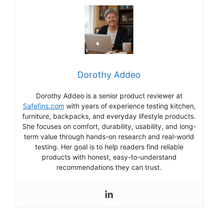
Dorothy Addeo
Dorothy Addeo is a senior product reviewer at
Safefins.com
with years of experience testing kitchen,
furniture, backpacks, and everyday lifestyle products.
She focuses on comfort, durability, usability, and long-
term value through hands-on research and real-world
testing. Her goal is to help readers find reliable
products with honest, easy-to-understand
recommendations they can trust.