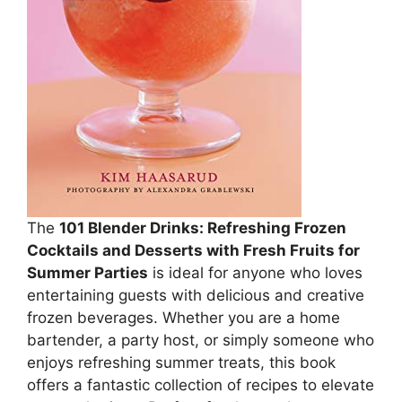
The
101 Blender Drinks: Refreshing Frozen
Cocktails and Desserts with Fresh Fruits for
Summer Parties
is ideal for anyone who loves
entertaining guests with delicious and creative
frozen beverages. Whether you are a home
bartender, a party host, or simply someone who
enjoys refreshing summer treats, this book
offers a fantastic collection of recipes to elevate