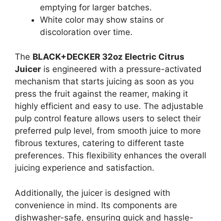
emptying for larger batches.
White color may show stains or
discoloration over time.
The
BLACK+DECKER 32oz Electric Citrus
Juicer
is engineered with a pressure-activated
mechanism that starts juicing as soon as you
press the fruit against the reamer, making it
highly efficient and easy to use. The adjustable
pulp control feature allows users to select their
preferred pulp level, from smooth juice to more
fibrous textures, catering to different taste
preferences. This flexibility enhances the overall
juicing experience and satisfaction.
Additionally, the juicer is designed with
convenience in mind. Its components are
dishwasher-safe, ensuring quick and hassle-