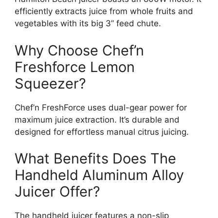
efficiently extracts juice from whole fruits and
vegetables with its big 3” feed chute.
Why Choose Chef’n
Freshforce Lemon
Squeezer?
Chef’n FreshForce uses dual-gear power for
maximum juice extraction. It’s durable and
designed for effortless manual citrus juicing.
What Benefits Does The
Handheld Aluminum Alloy
Juicer Offer?
The handheld juicer features a non-slip