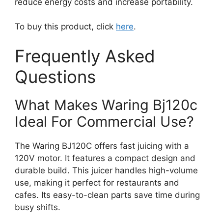
reduce energy costs and increase portability.
To buy this product, click
here
.
Frequently Asked
Questions
What Makes Waring Bj120c
Ideal For Commercial Use?
The Waring BJ120C offers fast juicing with a
120V motor. It features a compact design and
durable build. This juicer handles high-volume
use, making it perfect for restaurants and
cafes. Its easy-to-clean parts save time during
busy shifts.