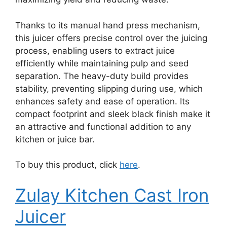
Thanks to its manual hand press mechanism,
this juicer offers precise control over the juicing
process, enabling users to extract juice
efficiently while maintaining pulp and seed
separation. The heavy-duty build provides
stability, preventing slipping during use, which
enhances safety and ease of operation. Its
compact footprint and sleek black finish make it
an attractive and functional addition to any
kitchen or juice bar.
To buy this product, click
here
.
Zulay Kitchen Cast Iron
Juicer