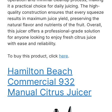
it a practical choice for daily juicing. The high-
quality construction ensures that every squeeze
results in maximum juice yield, preserving the
natural flavor and nutrients of the fruit. Overall,
this juicer offers a professional-grade solution
for anyone looking to enjoy fresh citrus juice
with ease and reliability.
To buy this product, click
here
.
Hamilton Beach
Commercial 932
Manual Citrus Juicer