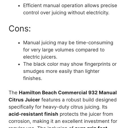
Efficient manual operation allows precise
control over juicing without electricity.
Cons:
Manual juicing may be time-consuming
for very large volumes compared to
electric juicers.
The black color may show fingerprints or
smudges more easily than lighter
finishes.
The
Hamilton Beach Commercial 932 Manual
Citrus Juicer
features a robust build designed
specifically for heavy-duty citrus juicing. Its
acid-resistant finish
protects the juicer from
corrosion, making it an excellent investment for