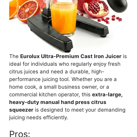
The
Eurolux Ultra-Premium Cast Iron Juicer
is
ideal for individuals who regularly enjoy fresh
citrus juices and need a durable, high-
performance juicing tool. Whether you are a
home cook, a small business owner, or a
commercial kitchen operator, this
extra-large,
heavy-duty manual hand press citrus
squeezer
is designed to meet your demanding
juicing needs efficiently.
Pros: