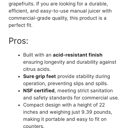
grapefruits. If you are looking for a durable,
efficient, and easy-to-use manual juicer with
commercial-grade quality, this product is a
perfect fit.
Pros:
Built with an
acid-resistant finish
ensuring longevity and durability against
citrus acids.
Sure grip feet
provide stability during
operation, preventing slips and spills.
NSF certified
, meeting strict sanitation
and safety standards for commercial use.
Compact design with a height of 22
inches and weighing just 9.39 pounds,
making it portable and easy to fit on
counters.