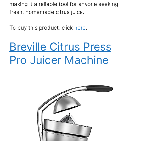
making it a reliable tool for anyone seeking
fresh, homemade citrus juice.
To buy this product, click
here
.
Breville Citrus Press
Pro Juicer Machine