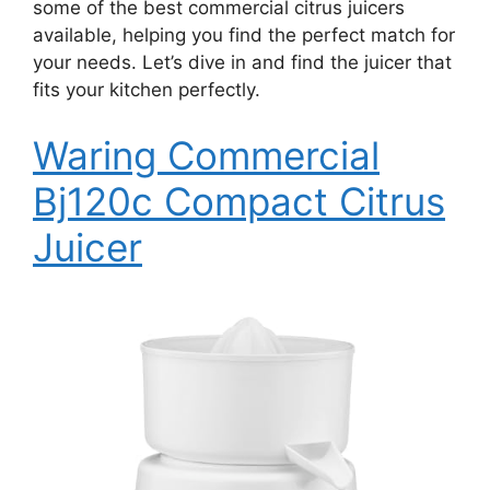
some of the best commercial citrus juicers
available, helping you find the perfect match for
your needs. Let’s dive in and find the juicer that
fits your kitchen perfectly.
Waring Commercial
Bj120c Compact Citrus
Juicer