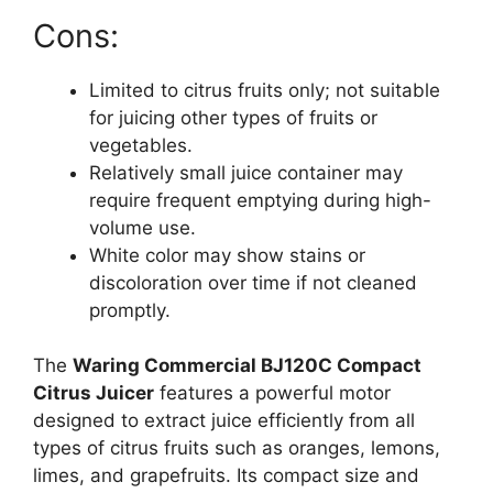
Cons:
Limited to citrus fruits only; not suitable
for juicing other types of fruits or
vegetables.
Relatively small juice container may
require frequent emptying during high-
volume use.
White color may show stains or
discoloration over time if not cleaned
promptly.
The
Waring Commercial BJ120C Compact
Citrus Juicer
features a powerful motor
designed to extract juice efficiently from all
types of citrus fruits such as oranges, lemons,
limes, and grapefruits. Its compact size and