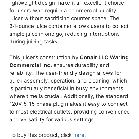
lightweight design make it an excellent choice
for users who require a commercial-quality
juicer without sacrificing counter space. The
34-ounce juice container allows users to collect
ample juice in one go, reducing interruptions
during juicing tasks.
This juicer’s construction by
Conair LLC Waring
Commercial Inc.
ensures durability and
reliability. The user-friendly design allows for
quick assembly, operation, and cleaning, which
is particularly beneficial in busy environments
where time is crucial. Additionally, the standard
120V 5-15 phase plug makes it easy to connect
to most electrical outlets, providing convenience
and versatility for various settings.
To buy this product, click
here
.