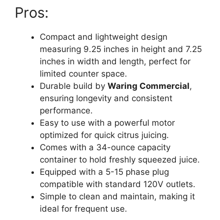
Pros:
Compact and lightweight design
measuring 9.25 inches in height and 7.25
inches in width and length, perfect for
limited counter space.
Durable build by
Waring Commercial
,
ensuring longevity and consistent
performance.
Easy to use with a powerful motor
optimized for quick citrus juicing.
Comes with a 34-ounce capacity
container to hold freshly squeezed juice.
Equipped with a 5-15 phase plug
compatible with standard 120V outlets.
Simple to clean and maintain, making it
ideal for frequent use.