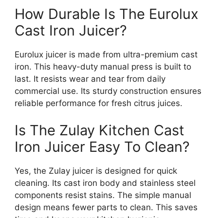
How Durable Is The Eurolux
Cast Iron Juicer?
Eurolux juicer is made from ultra-premium cast
iron. This heavy-duty manual press is built to
last. It resists wear and tear from daily
commercial use. Its sturdy construction ensures
reliable performance for fresh citrus juices.
Is The Zulay Kitchen Cast
Iron Juicer Easy To Clean?
Yes, the Zulay juicer is designed for quick
cleaning. Its cast iron body and stainless steel
components resist stains. The simple manual
design means fewer parts to clean. This saves