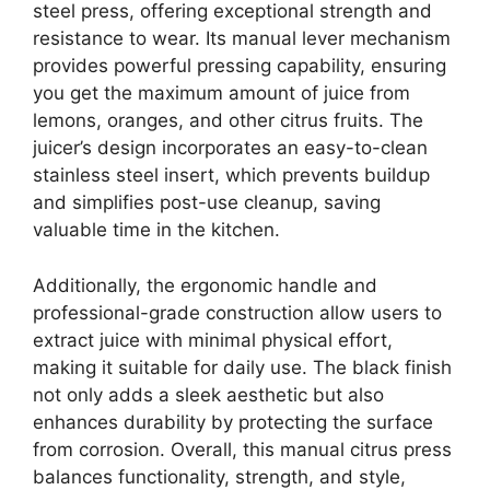
steel press, offering exceptional strength and
resistance to wear. Its manual lever mechanism
provides powerful pressing capability, ensuring
you get the maximum amount of juice from
lemons, oranges, and other citrus fruits. The
juicer’s design incorporates an easy-to-clean
stainless steel insert, which prevents buildup
and simplifies post-use cleanup, saving
valuable time in the kitchen.
Additionally, the ergonomic handle and
professional-grade construction allow users to
extract juice with minimal physical effort,
making it suitable for daily use. The black finish
not only adds a sleek aesthetic but also
enhances durability by protecting the surface
from corrosion. Overall, this manual citrus press
balances functionality, strength, and style,