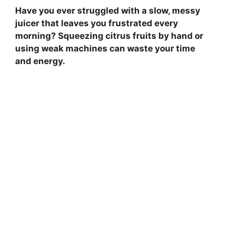
Have you ever struggled with a slow, messy
juicer that leaves you frustrated every
morning? Squeezing citrus fruits by hand or
using weak machines can waste your time
and energy.