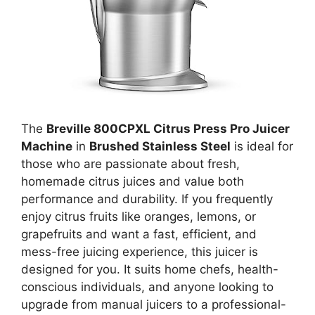
The
Breville 800CPXL Citrus Press Pro Juicer
Machine
in
Brushed Stainless Steel
is ideal for
those who are passionate about fresh,
homemade citrus juices and value both
performance and durability. If you frequently
enjoy citrus fruits like oranges, lemons, or
grapefruits and want a fast, efficient, and
mess-free juicing experience, this juicer is
designed for you. It suits home chefs, health-
conscious individuals, and anyone looking to
upgrade from manual juicers to a professional-