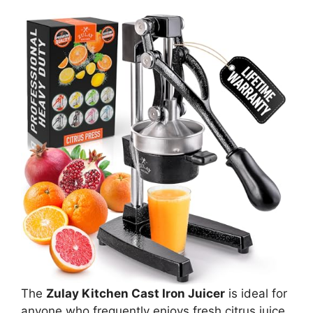
The
Zulay Kitchen Cast Iron Juicer
is ideal for
anyone who frequently enjoys fresh citrus juice