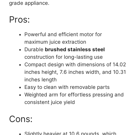
grade appliance.
Pros:
Powerful and efficient motor for
maximum juice extraction
Durable
brushed stainless steel
construction for long-lasting use
Compact design with dimensions of 14.02
inches height, 7.6 inches width, and 10.31
inches length
Easy to clean with removable parts
Weighted arm for effortless pressing and
consistent juice yield
Cons:
Slightly heavier at 10.6 pounds, which