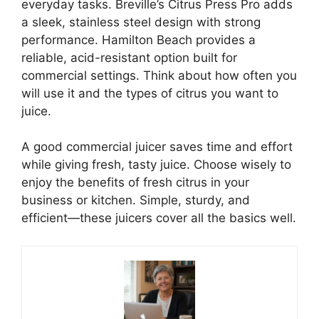
everyday tasks. Breville’s Citrus Press Pro adds
a sleek, stainless steel design with strong
performance. Hamilton Beach provides a
reliable, acid-resistant option built for
commercial settings. Think about how often you
will use it and the types of citrus you want to
juice.
A good commercial juicer saves time and effort
while giving fresh, tasty juice. Choose wisely to
enjoy the benefits of fresh citrus in your
business or kitchen. Simple, sturdy, and
efficient—these juicers cover all the basics well.