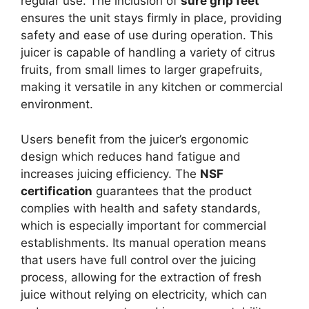
regular use. The inclusion of
sure grip feet
ensures the unit stays firmly in place, providing
safety and ease of use during operation. This
juicer is capable of handling a variety of citrus
fruits, from small limes to larger grapefruits,
making it versatile in any kitchen or commercial
environment.
Users benefit from the juicer’s ergonomic
design which reduces hand fatigue and
increases juicing efficiency. The
NSF
certification
guarantees that the product
complies with health and safety standards,
which is especially important for commercial
establishments. Its manual operation means
that users have full control over the juicing
process, allowing for the extraction of fresh
juice without relying on electricity, which can