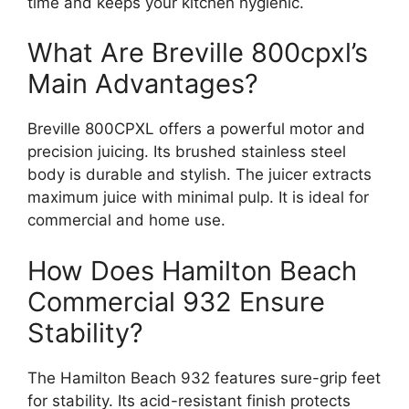
time and keeps your kitchen hygienic.
What Are Breville 800cpxl’s
Main Advantages?
Breville 800CPXL offers a powerful motor and
precision juicing. Its brushed stainless steel
body is durable and stylish. The juicer extracts
maximum juice with minimal pulp. It is ideal for
commercial and home use.
How Does Hamilton Beach
Commercial 932 Ensure
Stability?
The Hamilton Beach 932 features sure-grip feet
for stability. Its acid-resistant finish protects