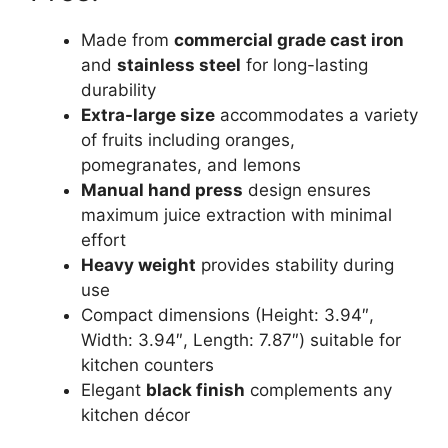
Made from
commercial grade cast iron
and
stainless steel
for long-lasting
durability
Extra-large size
accommodates a variety
of fruits including oranges,
pomegranates, and lemons
Manual hand press
design ensures
maximum juice extraction with minimal
effort
Heavy weight
provides stability during
use
Compact dimensions (Height: 3.94″,
Width: 3.94″, Length: 7.87″) suitable for
kitchen counters
Elegant
black finish
complements any
kitchen décor