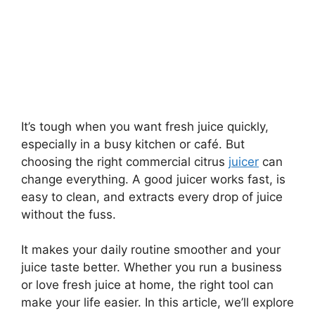
It’s tough when you want fresh juice quickly,
especially in a busy kitchen or café. But
choosing the right commercial citrus
juicer
can
change everything. A good juicer works fast, is
easy to clean, and extracts every drop of juice
without the fuss.
It makes your daily routine smoother and your
juice taste better. Whether you run a business
or love fresh juice at home, the right tool can
make your life easier. In this article, we’ll explore