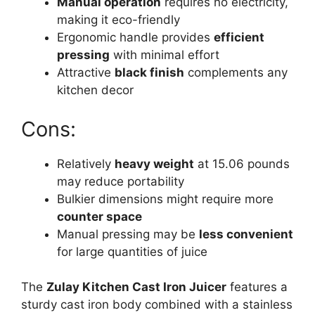
Manual operation
requires no electricity,
making it eco-friendly
Ergonomic handle provides
efficient
pressing
with minimal effort
Attractive
black finish
complements any
kitchen decor
Cons:
Relatively
heavy weight
at 15.06 pounds
may reduce portability
Bulkier dimensions might require more
counter space
Manual pressing may be
less convenient
for large quantities of juice
The
Zulay Kitchen Cast Iron Juicer
features a
sturdy cast iron body combined with a stainless