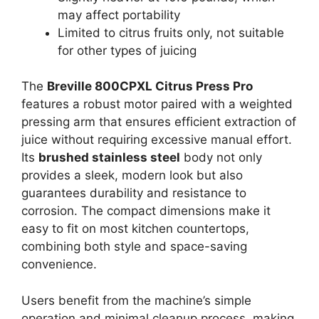
may affect portability
Limited to citrus fruits only, not suitable
for other types of juicing
The
Breville 800CPXL Citrus Press Pro
features a robust motor paired with a weighted
pressing arm that ensures efficient extraction of
juice without requiring excessive manual effort.
Its
brushed stainless steel
body not only
provides a sleek, modern look but also
guarantees durability and resistance to
corrosion. The compact dimensions make it
easy to fit on most kitchen countertops,
combining both style and space-saving
convenience.
Users benefit from the machine’s simple
operation and minimal cleanup process, making