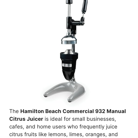
The
Hamilton Beach Commercial 932 Manual
Citrus Juicer
is ideal for small businesses,
cafes, and home users who frequently juice
citrus fruits like lemons, limes, oranges, and