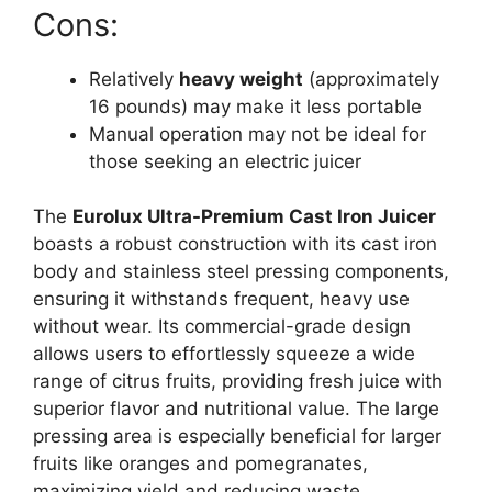
Cons:
Relatively
heavy weight
(approximately
16 pounds) may make it less portable
Manual operation may not be ideal for
those seeking an electric juicer
The
Eurolux Ultra-Premium Cast Iron Juicer
boasts a robust construction with its cast iron
body and stainless steel pressing components,
ensuring it withstands frequent, heavy use
without wear. Its commercial-grade design
allows users to effortlessly squeeze a wide
range of citrus fruits, providing fresh juice with
superior flavor and nutritional value. The large
pressing area is especially beneficial for larger
fruits like oranges and pomegranates,
maximizing yield and reducing waste.