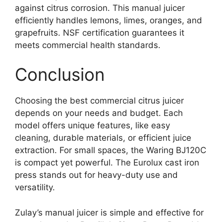
against citrus corrosion. This manual juicer
efficiently handles lemons, limes, oranges, and
grapefruits. NSF certification guarantees it
meets commercial health standards.
Conclusion
Choosing the best commercial citrus juicer
depends on your needs and budget. Each
model offers unique features, like easy
cleaning, durable materials, or efficient juice
extraction. For small spaces, the Waring BJ120C
is compact yet powerful. The Eurolux cast iron
press stands out for heavy-duty use and
versatility.
Zulay’s manual juicer is simple and effective for