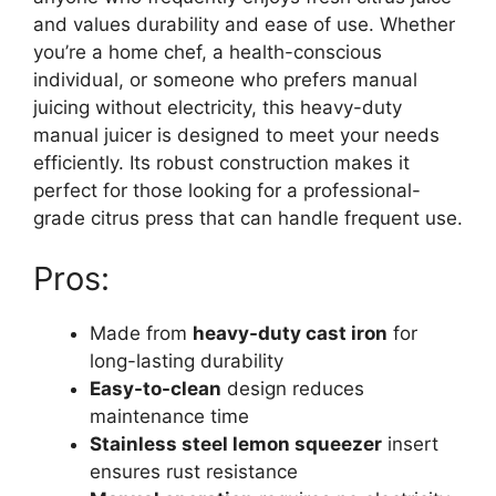
and values durability and ease of use. Whether
you’re a home chef, a health-conscious
individual, or someone who prefers manual
juicing without electricity, this heavy-duty
manual juicer is designed to meet your needs
efficiently. Its robust construction makes it
perfect for those looking for a professional-
grade citrus press that can handle frequent use.
Pros:
Made from
heavy-duty cast iron
for
long-lasting durability
Easy-to-clean
design reduces
maintenance time
Stainless steel lemon squeezer
insert
ensures rust resistance