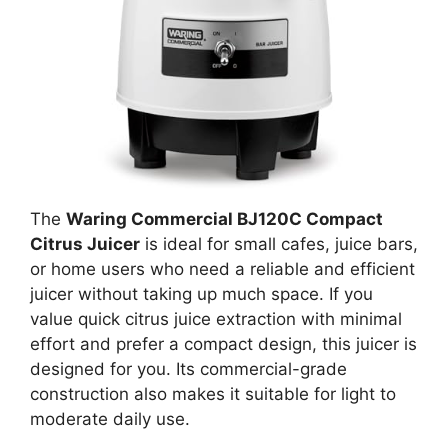
The
Waring Commercial BJ120C Compact
Citrus Juicer
is ideal for small cafes, juice bars,
or home users who need a reliable and efficient
juicer without taking up much space. If you
value quick citrus juice extraction with minimal
effort and prefer a compact design, this juicer is
designed for you. Its commercial-grade
construction also makes it suitable for light to
moderate daily use.