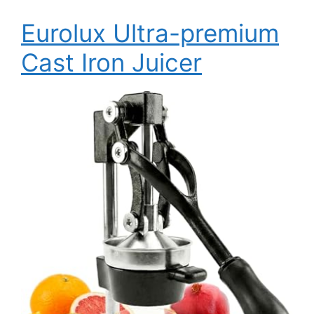
Eurolux Ultra-premium
Cast Iron Juicer