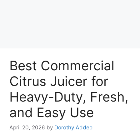
Best Commercial
Citrus Juicer for
Heavy-Duty, Fresh,
and Easy Use
April 20, 2026
by
Dorothy Addeo