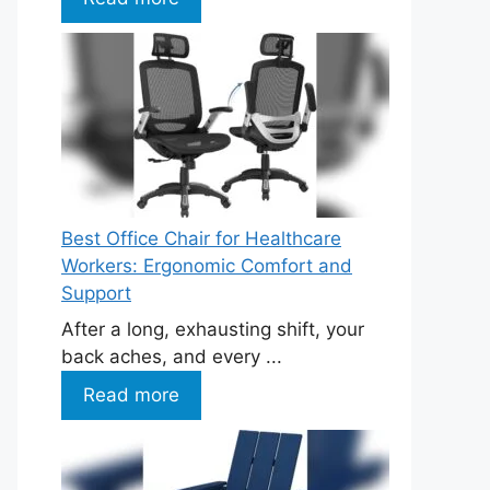
Best Office Chair for Healthcare
Workers: Ergonomic Comfort and
Support
After a long, exhausting shift, your
back aches, and every ...
Read more