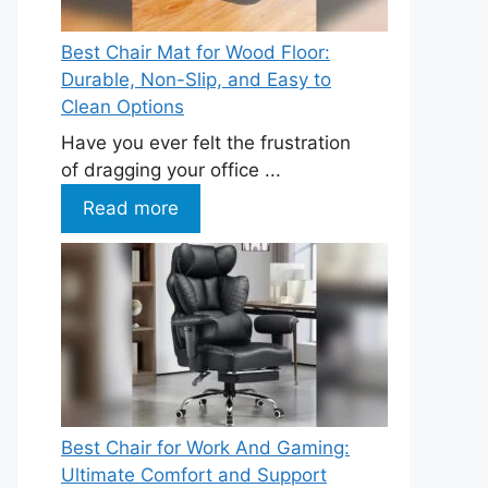
Best Chair Mat for Wood Floor:
Durable, Non-Slip, and Easy to
Clean Options
Have you ever felt the frustration
of dragging your office ...
Read more
Best Chair for Work And Gaming:
Ultimate Comfort and Support