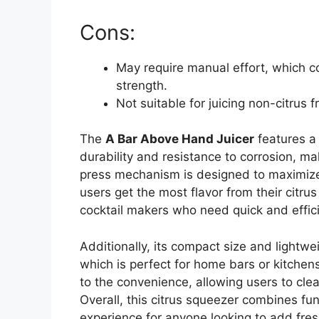
Cons:
May require manual effort, which co
strength.
Not suitable for juicing non-citrus fr
The
A Bar Above Hand Juicer
features a 
durability and resistance to corrosion, mak
press mechanism is designed to maximize j
users get the most flavor from their citrus f
cocktail makers who need quick and effici
Additionally, its compact size and lightw
which is perfect for home bars or kitchen
to the convenience, allowing users to clea
Overall, this citrus squeezer combines func
experience for anyone looking to add fresh 