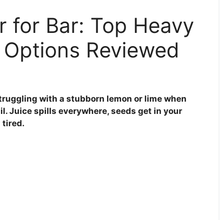
r for Bar: Top Heavy
 Options Reviewed
struggling with a stubborn lemon or lime when
il. Juice spills everywhere, seeds get in your
tired.