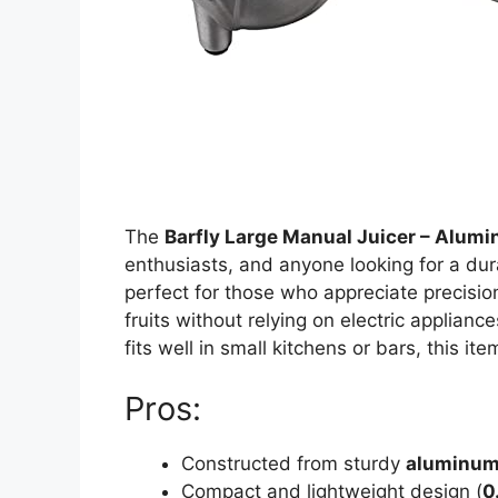
The
Barfly Large Manual Juicer – Alum
enthusiasts, and anyone looking for a durab
perfect for those who appreciate precision
fruits without relying on electric applianc
fits well in small kitchens or bars, this ite
Pros:
Constructed from sturdy
aluminu
Compact and lightweight design (
0