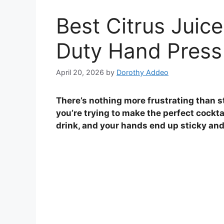
Best Citrus Juice
Duty Hand Press
April 20, 2026
by
Dorothy Addeo
There’s nothing more frustrating than 
you’re trying to make the perfect cockta
drink, and your hands end up sticky and 