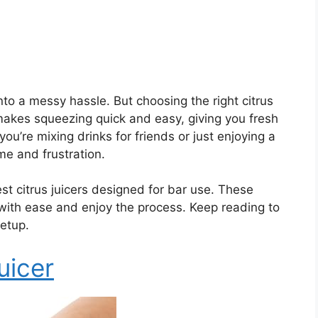
nto a messy hassle. But choosing the right citrus
akes squeezing quick and easy, giving you fresh
ou’re mixing drinks for friends or just enjoying a
ime and frustration.
best citrus juicers designed for bar use. These
 with ease and enjoy the process. Keep reading to
setup.
uicer