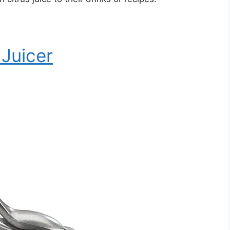
 Juicer