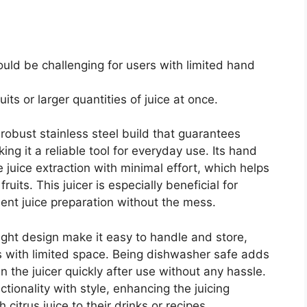
uld be challenging for users with limited hand
uits or larger quantities of juice at once.
robust stainless steel build that guarantees
ing it a reliable tool for everyday use. Its hand
uice extraction with minimal effort, which helps
ruits. This juicer is especially beneficial for
ent juice preparation without the mess.
eight design make it easy to handle and store,
s with limited space. Being dishwasher safe adds
n the juicer quickly after use without any hassle.
tionality with style, enhancing the juicing
citrus juice to their drinks or recipes.