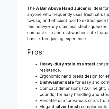
The
A Bar Above Hand Juicer
is ideal fo
anyone who frequently uses fresh citrus ju
to-use, and efficient tool to extract juice 
this heavy-duty stainless steel squeezer is
compact size and dishwasher-safe feature
hassle-free juicing experience.
Pros:
Heavy-duty stainless steel
constru
resistance.
Ergonomic hand press design for ef
Dishwasher safe
for easy and conv
Compact dimensions (2.6″ height, 3.
pounds) for easy handling and stor
Versatile use for various citrus frui
Elegant
silver finish
complements a