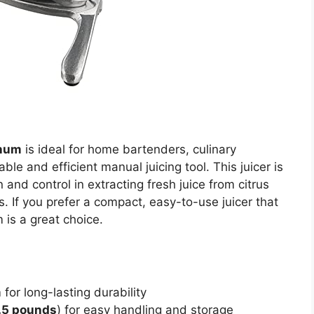
inum
is ideal for home bartenders, culinary
le and efficient manual juicing tool. This juicer is
 and control in extracting fresh juice from citrus
es. If you prefer a compact, easy-to-use juicer that
m is a great choice.
m
for long-lasting durability
.5 pounds
) for easy handling and storage