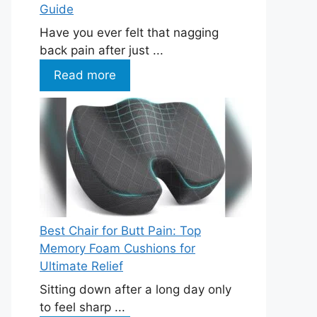
Guide
Have you ever felt that nagging
back pain after just ...
Read more
Best Chair for Butt Pain: Top
Memory Foam Cushions for
Ultimate Relief
Sitting down after a long day only
to feel sharp ...