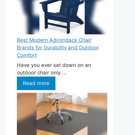
Best Modern Adirondack Chair
Brands for Durability and Outdoor
Comfort
Have you ever sat down on an
outdoor chair only ...
Read more