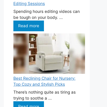
Editing Sessions
Spending hours editing videos can
be tough on your body. ...
Read more
Best Reclining Chair for Nursery:
Top Cozy and Stylish Picks
There’s nothing quite as tiring as
trying to soothe a ...
Read more