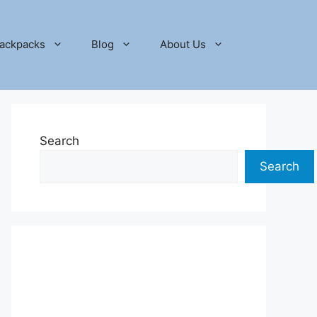
ackpacks
Blog
About Us
Search
Search