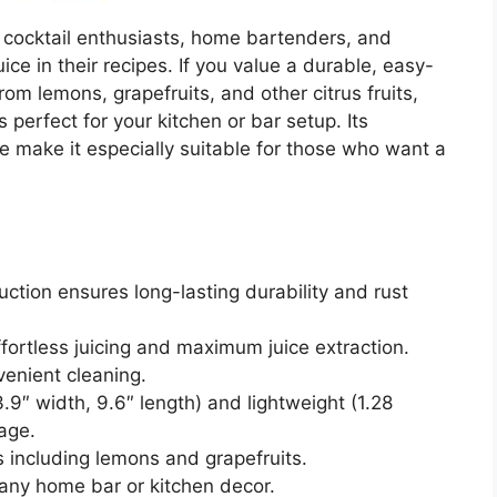
r cocktail enthusiasts, home bartenders, and
ice in their recipes. If you value a durable, easy-
from lemons, grapefruits, and other citrus fruits,
 perfect for your kitchen or bar setup. Its
 make it especially suitable for those who want a
ction ensures long-lasting durability and rust
fortless juicing and maximum juice extraction.
enient cleaning.
9″ width, 9.6″ length) and lightweight (1.28
age.
ts including lemons and grapefruits.
ny home bar or kitchen decor.