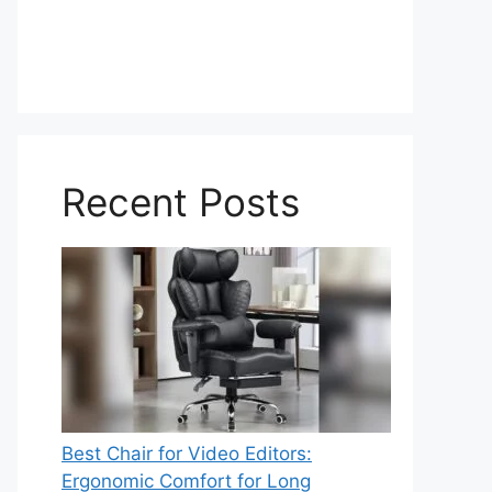
Recent Posts
Best Chair for Video Editors:
Ergonomic Comfort for Long