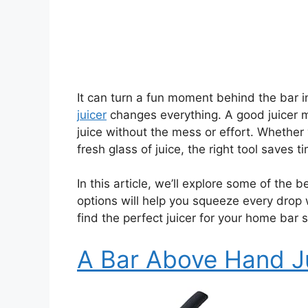
It can turn a fun moment behind the bar i
juicer
changes everything. A good juicer m
juice without the mess or effort. Whether y
fresh glass of juice, the right tool saves t
In this article, we’ll explore some of the 
options will help you squeeze every drop
find the perfect juicer for your home bar 
A Bar Above Hand J