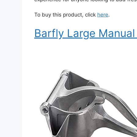
To buy this product, click
here
.
Barfly Large Manual