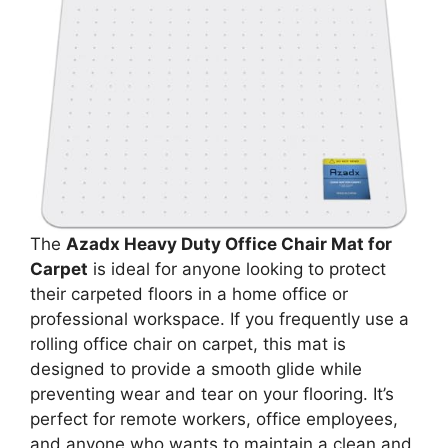
The
Azadx Heavy Duty Office Chair Mat for
Carpet
is ideal for anyone looking to protect
their carpeted floors in a home office or
professional workspace. If you frequently use a
rolling office chair on carpet, this mat is
designed to provide a smooth glide while
preventing wear and tear on your flooring. It’s
perfect for remote workers, office employees,
and anyone who wants to maintain a clean and