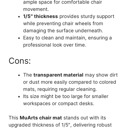
ample space for comfortable chair
movement.
1/5″ thickness
provides sturdy support
while preventing chair wheels from
damaging the surface underneath.
Easy to clean and maintain, ensuring a
professional look over time.
Cons:
The
transparent material
may show dirt
or dust more easily compared to colored
mats, requiring regular cleaning.
Its size might be too large for smaller
workspaces or compact desks.
This
MuArts chair mat
stands out with its
upgraded thickness of 1/5″, delivering robust