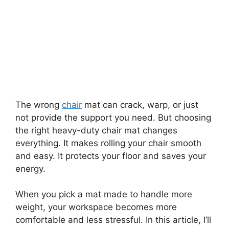
The wrong
chair
mat can crack, warp, or just
not provide the support you need. But choosing
the right heavy-duty chair mat changes
everything. It makes rolling your chair smooth
and easy. It protects your floor and saves your
energy.
When you pick a mat made to handle more
weight, your workspace becomes more
comfortable and less stressful. In this article, I’ll