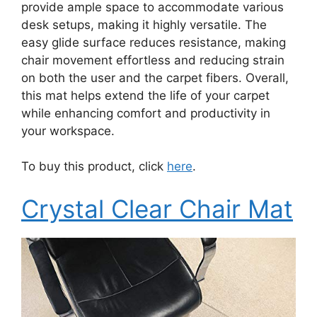
provide ample space to accommodate various
desk setups, making it highly versatile. The
easy glide surface reduces resistance, making
chair movement effortless and reducing strain
on both the user and the carpet fibers. Overall,
this mat helps extend the life of your carpet
while enhancing comfort and productivity in
your workspace.
To buy this product, click
here
.
Crystal Clear Chair Mat