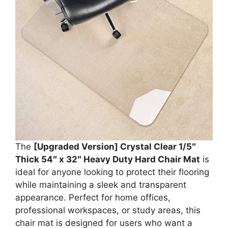
The
[Upgraded Version] Crystal Clear 1/5″
Thick 54″ x 32″ Heavy Duty Hard Chair Mat
is
ideal for anyone looking to protect their flooring
while maintaining a sleek and transparent
appearance. Perfect for home offices,
professional workspaces, or study areas, this
chair mat is designed for users who want a