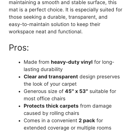
maintaining a smooth and stable surface, this
mat is a perfect choice. It is especially suited for
those seeking a durable, transparent, and
easy-to-maintain solution to keep their
workspace neat and functional.
Pros:
Made from
heavy-duty vinyl
for long-
lasting durability
Clear and transparent
design preserves
the look of your carpet
Generous size of
45″ x 53″
suitable for
most office chairs
Protects thick carpets
from damage
caused by rolling chairs
Comes in a convenient
2 pack
for
extended coverage or multiple rooms