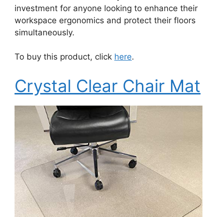
investment for anyone looking to enhance their
workspace ergonomics and protect their floors
simultaneously.
To buy this product, click
here
.
Crystal Clear Chair Mat