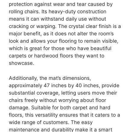
protection against wear and tear caused by
rolling chairs. Its heavy-duty construction
means it can withstand daily use without
cracking or warping. The crystal clear finish is a
major benefit, as it does not alter the room’s
look and allows your flooring to remain visible,
which is great for those who have beautiful
carpets or hardwood floors they want to
showcase.
Additionally, the mat’s dimensions,
approximately 47 inches by 40 inches, provide
substantial coverage, letting users move their
chairs freely without worrying about floor
damage. Suitable for both carpet and hard
floors, this versatility ensures that it caters to a
wide range of customers. The easy
maintenance and durability make it a smart