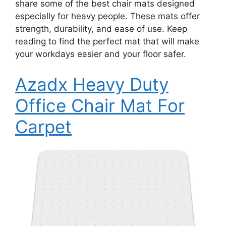
share some of the best chair mats designed
especially for heavy people. These mats offer
strength, durability, and ease of use. Keep
reading to find the perfect mat that will make
your workdays easier and your floor safer.
Azadx Heavy Duty
Office Chair Mat For
Carpet