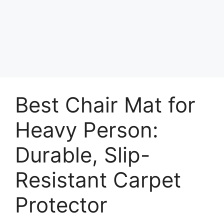
Best Chair Mat for
Heavy Person:
Durable, Slip-
Resistant Carpet
Protector