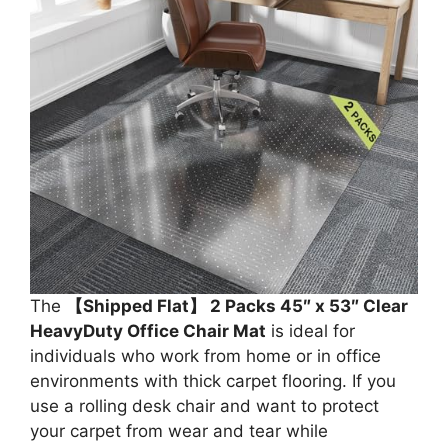
The
【Shipped Flat】 2 Packs 45″ x 53″ Clear
HeavyDuty Office Chair Mat
is ideal for
individuals who work from home or in office
environments with thick carpet flooring. If you
use a rolling desk chair and want to protect
your carpet from wear and tear while