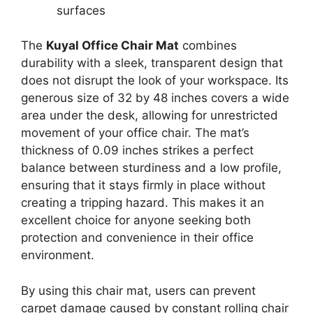
surfaces
The
Kuyal Office Chair Mat
combines
durability with a sleek, transparent design that
does not disrupt the look of your workspace. Its
generous size of 32 by 48 inches covers a wide
area under the desk, allowing for unrestricted
movement of your office chair. The mat’s
thickness of 0.09 inches strikes a perfect
balance between sturdiness and a low profile,
ensuring that it stays firmly in place without
creating a tripping hazard. This makes it an
excellent choice for anyone seeking both
protection and convenience in their office
environment.
By using this chair mat, users can prevent
carpet damage caused by constant rolling chair