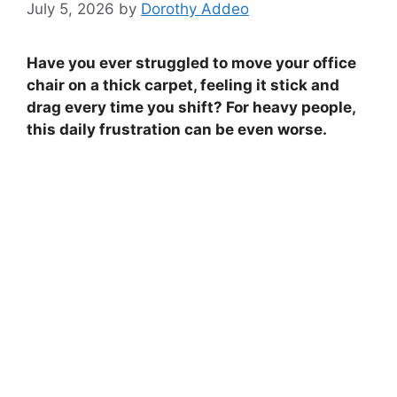
July 5, 2026
by
Dorothy Addeo
Have you ever struggled to move your office
chair on a thick carpet, feeling it stick and
drag every time you shift? For heavy people,
this daily frustration can be even worse.