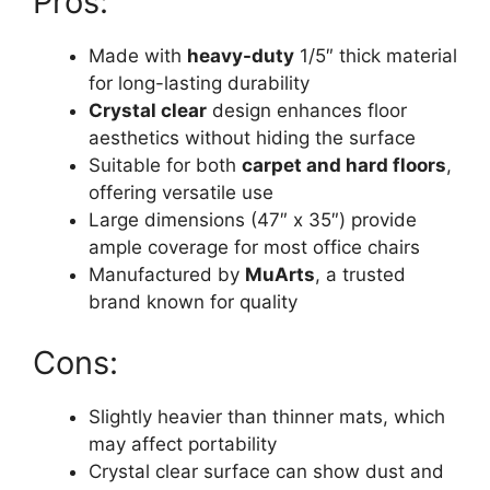
Pros:
Made with
heavy-duty
1/5″ thick material
for long-lasting durability
Crystal clear
design enhances floor
aesthetics without hiding the surface
Suitable for both
carpet and hard floors
,
offering versatile use
Large dimensions (47″ x 35″) provide
ample coverage for most office chairs
Manufactured by
MuArts
, a trusted
brand known for quality
Cons:
Slightly heavier than thinner mats, which
may affect portability
Crystal clear surface can show dust and