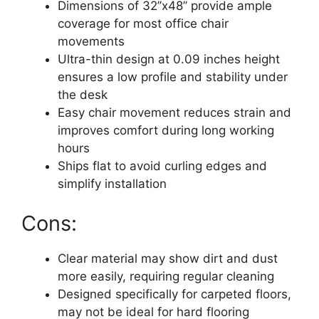
Dimensions of 32’’x48’’ provide ample
coverage for most office chair
movements
Ultra-thin design at 0.09 inches height
ensures a low profile and stability under
the desk
Easy chair movement reduces strain and
improves comfort during long working
hours
Ships flat to avoid curling edges and
simplify installation
Cons:
Clear material may show dirt and dust
more easily, requiring regular cleaning
Designed specifically for carpeted floors,
may not be ideal for hard flooring