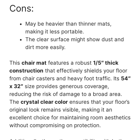
Cons:
May be heavier than thinner mats,
making it less portable.
The clear surface might show dust and
dirt more easily.
This
chair mat
features a robust
1/5″ thick
construction
that effectively shields your floor
from chair casters and heavy foot traffic. Its
54″
x 32″
size provides generous coverage,
reducing the risk of damage to a broad area.
The
crystal clear color
ensures that your floor’s
original look remains visible, making it an
excellent choice for maintaining room aesthetics
without compromising on protection.