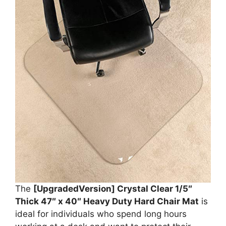
The
[UpgradedVersion] Crystal Clear 1/5″
Thick 47″ x 40″ Heavy Duty Hard Chair Mat
is
ideal for individuals who spend long hours