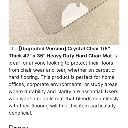
The
[Upgraded Version] Crystal Clear 1/5″
Thick 47″ x 35″ Heavy Duty Hard Chair Mat
is
ideal for anyone looking to protect their floors
from chair wear and tear, whether on carpet or
hard flooring. This product is perfect for home
offices, corporate environments, or study areas
where durability and clarity are essential. Users
who want a reliable mat that blends seamlessly
with their flooring will find this item particularly
beneficial.