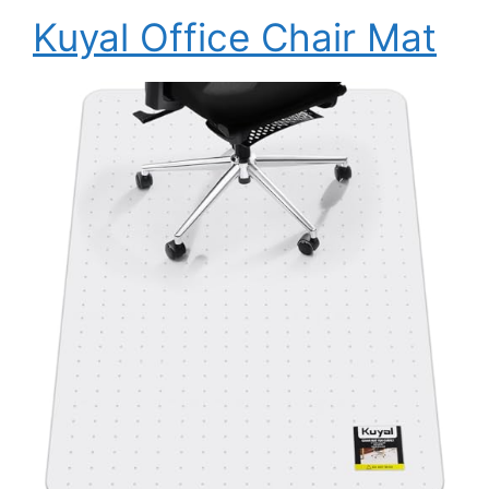
Kuyal Office Chair Mat