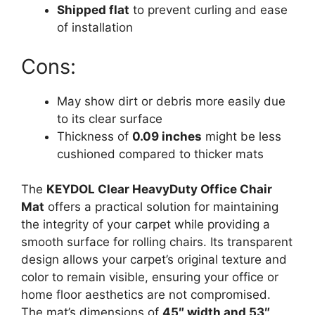
Shipped flat
to prevent curling and ease
of installation
Cons:
May show dirt or debris more easily due
to its clear surface
Thickness of
0.09 inches
might be less
cushioned compared to thicker mats
The
KEYDOL Clear HeavyDuty Office Chair
Mat
offers a practical solution for maintaining
the integrity of your carpet while providing a
smooth surface for rolling chairs. Its transparent
design allows your carpet’s original texture and
color to remain visible, ensuring your office or
home floor aesthetics are not compromised.
The mat’s dimensions of
45″ width and 53″