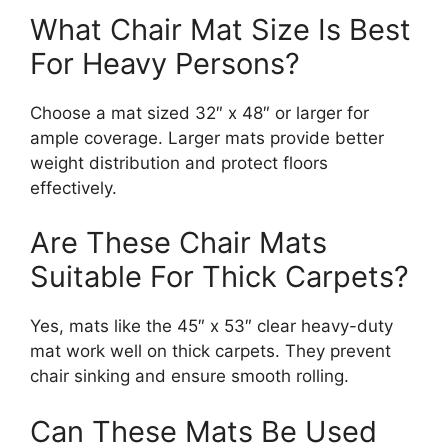
What Chair Mat Size Is Best
For Heavy Persons?
Choose a mat sized 32″ x 48″ or larger for
ample coverage. Larger mats provide better
weight distribution and protect floors
effectively.
Are These Chair Mats
Suitable For Thick Carpets?
Yes, mats like the 45″ x 53″ clear heavy-duty
mat work well on thick carpets. They prevent
chair sinking and ensure smooth rolling.
Can These Mats Be Used