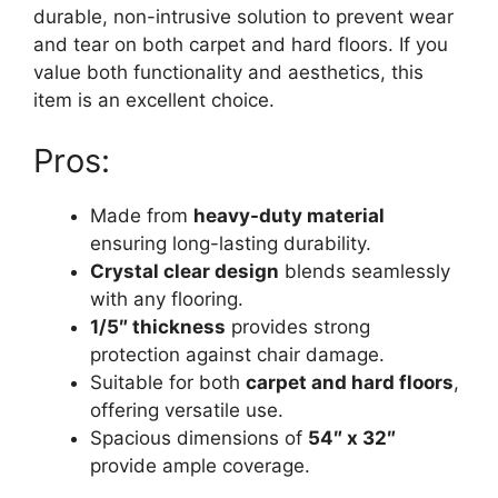
durable, non-intrusive solution to prevent wear
and tear on both carpet and hard floors. If you
value both functionality and aesthetics, this
item is an excellent choice.
Pros:
Made from
heavy-duty material
ensuring long-lasting durability.
Crystal clear design
blends seamlessly
with any flooring.
1/5″ thickness
provides strong
protection against chair damage.
Suitable for both
carpet and hard floors
,
offering versatile use.
Spacious dimensions of
54″ x 32″
provide ample coverage.