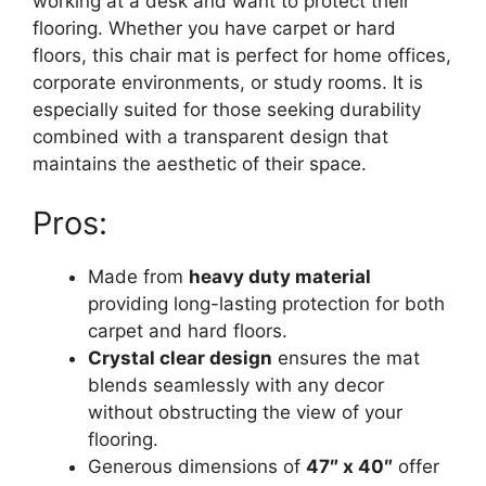
working at a desk and want to protect their
flooring. Whether you have carpet or hard
floors, this chair mat is perfect for home offices,
corporate environments, or study rooms. It is
especially suited for those seeking durability
combined with a transparent design that
maintains the aesthetic of their space.
Pros:
Made from
heavy duty material
providing long-lasting protection for both
carpet and hard floors.
Crystal clear design
ensures the mat
blends seamlessly with any decor
without obstructing the view of your
flooring.
Generous dimensions of
47″ x 40″
offer