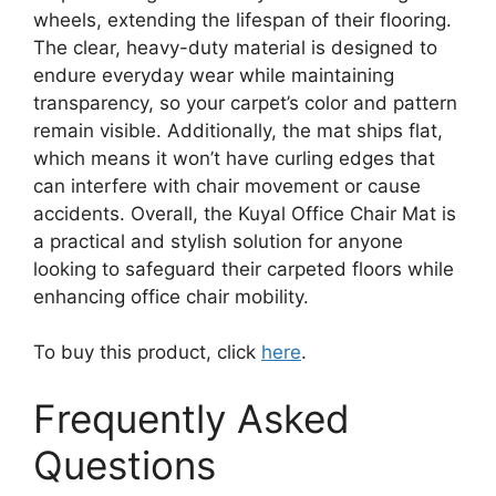
wheels, extending the lifespan of their flooring.
The clear, heavy-duty material is designed to
endure everyday wear while maintaining
transparency, so your carpet’s color and pattern
remain visible. Additionally, the mat ships flat,
which means it won’t have curling edges that
can interfere with chair movement or cause
accidents. Overall, the Kuyal Office Chair Mat is
a practical and stylish solution for anyone
looking to safeguard their carpeted floors while
enhancing office chair mobility.
To buy this product, click
here
.
Frequently Asked
Questions