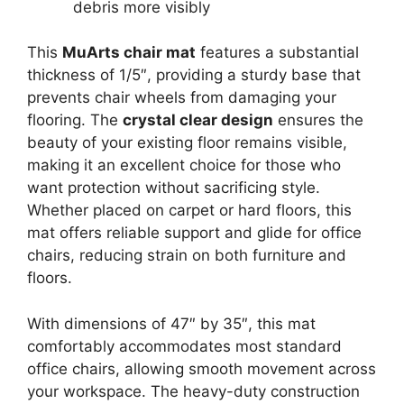
debris more visibly
This
MuArts chair mat
features a substantial
thickness of 1/5″, providing a sturdy base that
prevents chair wheels from damaging your
flooring. The
crystal clear design
ensures the
beauty of your existing floor remains visible,
making it an excellent choice for those who
want protection without sacrificing style.
Whether placed on carpet or hard floors, this
mat offers reliable support and glide for office
chairs, reducing strain on both furniture and
floors.
With dimensions of 47″ by 35″, this mat
comfortably accommodates most standard
office chairs, allowing smooth movement across
your workspace. The heavy-duty construction