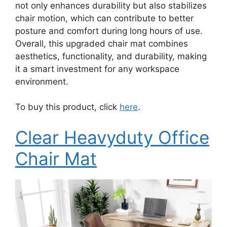
not only enhances durability but also stabilizes
chair motion, which can contribute to better
posture and comfort during long hours of use.
Overall, this upgraded chair mat combines
aesthetics, functionality, and durability, making
it a smart investment for any workspace
environment.
To buy this product, click
here
.
Clear Heavyduty Office
Chair Mat