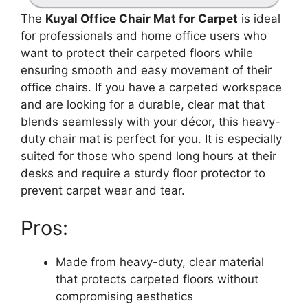
The
Kuyal Office Chair Mat for Carpet
is ideal
for professionals and home office users who
want to protect their carpeted floors while
ensuring smooth and easy movement of their
office chairs. If you have a carpeted workspace
and are looking for a durable, clear mat that
blends seamlessly with your décor, this heavy-
duty chair mat is perfect for you. It is especially
suited for those who spend long hours at their
desks and require a sturdy floor protector to
prevent carpet wear and tear.
Pros:
Made from heavy-duty, clear material
that protects carpeted floors without
compromising aesthetics