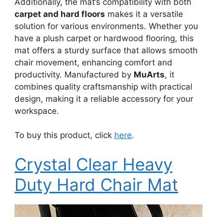
Additionally, the mat’s compatibility with both
carpet and hard floors
makes it a versatile
solution for various environments. Whether you
have a plush carpet or hardwood flooring, this
mat offers a sturdy surface that allows smooth
chair movement, enhancing comfort and
productivity. Manufactured by
MuArts
, it
combines quality craftsmanship with practical
design, making it a reliable accessory for your
workspace.
To buy this product, click
here
.
Crystal Clear Heavy
Duty Hard Chair Mat