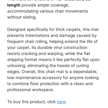
length
provide ample coverage,
accommodating various chair movements
without sliding.
Designed specifically for thick carpets, this mat
prevents indentations and damage caused by
frequent chair rolling, helping extend the life of
your carpet. Its durable vinyl construction
resists cracking and warping, while the flat
shipping format means it lies perfectly flat upon
unboxing, eliminating the hassle of curling
edges. Overall, this chair mat is a dependable,
low-maintenance accessory for anyone looking
to combine floor protection with a clean and
professional workspace.
To buy this product, click
here
.