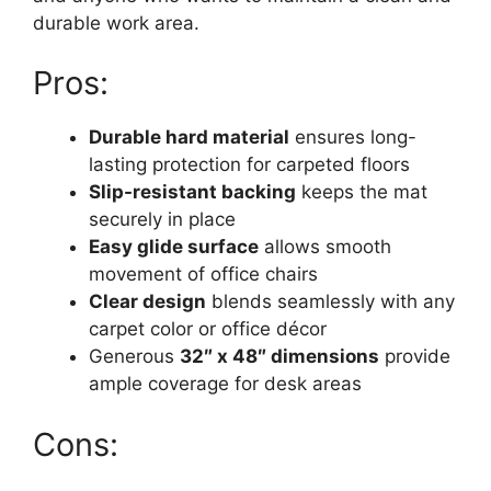
durable work area.
Pros:
Durable hard material
ensures long-
lasting protection for carpeted floors
Slip-resistant backing
keeps the mat
securely in place
Easy glide surface
allows smooth
movement of office chairs
Clear design
blends seamlessly with any
carpet color or office décor
Generous
32″ x 48″ dimensions
provide
ample coverage for desk areas
Cons: