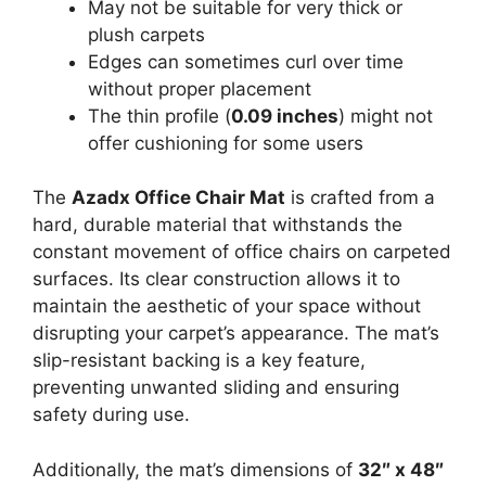
May not be suitable for very thick or
plush carpets
Edges can sometimes curl over time
without proper placement
The thin profile (
0.09 inches
) might not
offer cushioning for some users
The
Azadx Office Chair Mat
is crafted from a
hard, durable material that withstands the
constant movement of office chairs on carpeted
surfaces. Its clear construction allows it to
maintain the aesthetic of your space without
disrupting your carpet’s appearance. The mat’s
slip-resistant backing is a key feature,
preventing unwanted sliding and ensuring
safety during use.
Additionally, the mat’s dimensions of
32″ x 48″