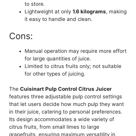
to store.
Lightweight at only
1.6 kilograms
, making
it easy to handle and clean.
Cons:
Manual operation may require more effort
for large quantities of juice.
Limited to citrus fruits only; not suitable
for other types of juicing.
The
Cuisinart Pulp Control Citrus Juicer
features three adjustable pulp control settings
that let users decide how much pulp they want
in their juice, catering to personal preferences.
Its design accommodates a wide variety of
citrus fruits, from small limes to large
grapefruits, ensuring maximum versatility in