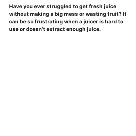
Have you ever struggled to get fresh juice
without making a big mess or wasting fruit? It
can be so frustrating when a juicer is hard to
use or doesn’t extract enough juice.