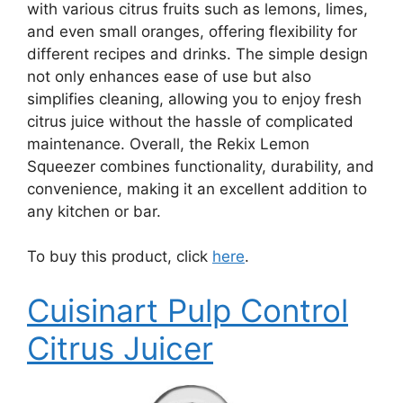
with various citrus fruits such as lemons, limes,
and even small oranges, offering flexibility for
different recipes and drinks. The simple design
not only enhances ease of use but also
simplifies cleaning, allowing you to enjoy fresh
citrus juice without the hassle of complicated
maintenance. Overall, the Rekix Lemon
Squeezer combines functionality, durability, and
convenience, making it an excellent addition to
any kitchen or bar.
To buy this product, click
here
.
Cuisinart Pulp Control
Citrus Juicer