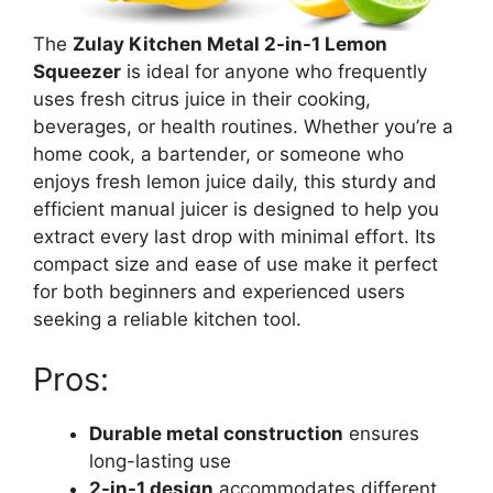
The
Zulay Kitchen Metal 2-in-1 Lemon
Squeezer
is ideal for anyone who frequently
uses fresh citrus juice in their cooking,
beverages, or health routines. Whether you’re a
home cook, a bartender, or someone who
enjoys fresh lemon juice daily, this sturdy and
efficient manual juicer is designed to help you
extract every last drop with minimal effort. Its
compact size and ease of use make it perfect
for both beginners and experienced users
seeking a reliable kitchen tool.
Pros:
Durable metal construction
ensures
long-lasting use
2-in-1 design
accommodates different