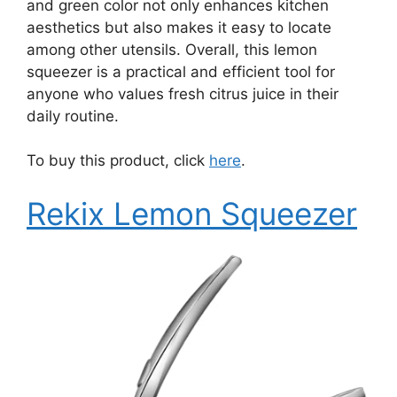
and green color not only enhances kitchen
aesthetics but also makes it easy to locate
among other utensils. Overall, this lemon
squeezer is a practical and efficient tool for
anyone who values fresh citrus juice in their
daily routine.
To buy this product, click
here
.
Rekix Lemon Squeezer