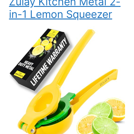
Zulay Kitchen Metal 2-
in-1 Lemon Squeezer