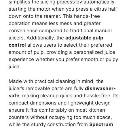
simplifies the juicing process by automatically
starting the motor when you press a citrus half
down onto the reamer. This hands-free
operation means less mess and greater
convenience compared to traditional manual
juicers. Additionally, the
adjustable pulp
control
allows users to select their preferred
amount of pulp, providing a personalized juice
experience whether you prefer smooth or pulpy
juice.
Made with practical cleaning in mind, the
juicer’s removable parts are fully
dishwasher-
safe
, making cleanup quick and hassle-free. Its
compact dimensions and lightweight design
ensure it fits comfortably on most kitchen
counters without occupying too much space,
while the sturdy construction from
Spectrum