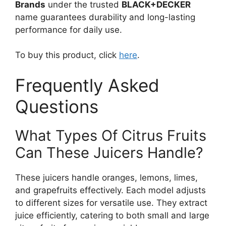
Brands
under the trusted
BLACK+DECKER
name guarantees durability and long-lasting
performance for daily use.
To buy this product, click
here
.
Frequently Asked
Questions
What Types Of Citrus Fruits
Can These Juicers Handle?
These juicers handle oranges, lemons, limes,
and grapefruits effectively. Each model adjusts
to different sizes for versatile use. They extract
juice efficiently, catering to both small and large