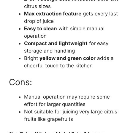
citrus sizes
Max extraction feature
gets every last
drop of juice
Easy to clean
with simple manual
operation
Compact and lightweight
for easy
storage and handling
Bright
yellow and green color
adds a
cheerful touch to the kitchen
Cons:
Manual operation may require some
effort for larger quantities
Not suitable for juicing very large citrus
fruits like grapefruits