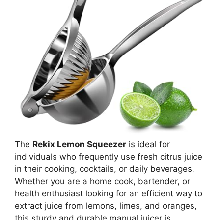
The
Rekix Lemon Squeezer
is ideal for
individuals who frequently use fresh citrus juice
in their cooking, cocktails, or daily beverages.
Whether you are a home cook, bartender, or
health enthusiast looking for an efficient way to
extract juice from lemons, limes, and oranges,
this sturdy and durable manual juicer is