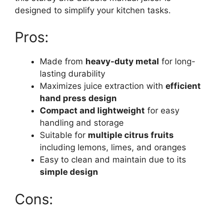
designed to simplify your kitchen tasks.
Pros:
Made from
heavy-duty metal
for long-
lasting durability
Maximizes juice extraction with
efficient
hand press design
Compact and lightweight
for easy
handling and storage
Suitable for
multiple citrus fruits
including lemons, limes, and oranges
Easy to clean and maintain due to its
simple design
Cons: