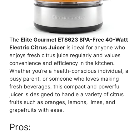
The
Elite Gourmet ETS623 BPA-Free 40-Watt
Electric Citrus Juicer
is ideal for anyone who
enjoys fresh citrus juice regularly and values
convenience and efficiency in the kitchen.
Whether you’re a health-conscious individual, a
busy parent, or someone who loves making
fresh beverages, this compact and powerful
juicer is designed to handle a variety of citrus
fruits such as oranges, lemons, limes, and
grapefruits with ease.
Pros: