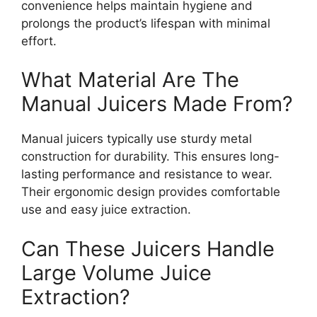
convenience helps maintain hygiene and
prolongs the product’s lifespan with minimal
effort.
What Material Are The
Manual Juicers Made From?
Manual juicers typically use sturdy metal
construction for durability. This ensures long-
lasting performance and resistance to wear.
Their ergonomic design provides comfortable
use and easy juice extraction.
Can These Juicers Handle
Large Volume Juice
Extraction?