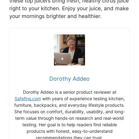
these top juicers bring fresh, healthy citrus juice
right to your kitchen. Enjoy your juice, and make
your mornings brighter and healthier.
Dorothy Addeo
Dorothy Addeo is a senior product reviewer at
Safefins.com
with years of experience testing kitchen,
furniture, backpacks, and everyday lifestyle products.
She focuses on comfort, durability, usability, and long-
term value through hands-on research and real-world
testing. Her goal is to help readers find reliable
products with honest, easy-to-understand
recommendations they can trust.