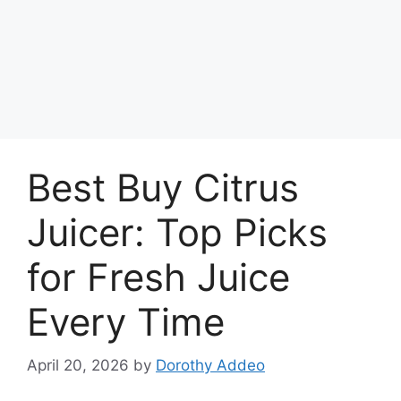
Best Buy Citrus
Juicer: Top Picks
for Fresh Juice
Every Time
April 20, 2026
by
Dorothy Addeo