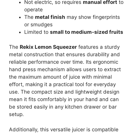
Not electric, so requires
manual effort
to
operate
The
metal finish
may show fingerprints
or smudges
Limited to
small to medium-sized fruits
The
Rekix Lemon Squeezer
features a sturdy
metal construction that ensures durability and
reliable performance over time. Its ergonomic
hand press mechanism allows users to extract
the maximum amount of juice with minimal
effort, making it a practical tool for everyday
use. The compact size and lightweight design
mean it fits comfortably in your hand and can
be stored easily in any kitchen drawer or bar
setup.
Additionally, this versatile juicer is compatible