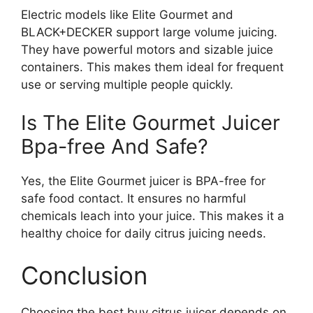
Electric models like Elite Gourmet and
BLACK+DECKER support large volume juicing.
They have powerful motors and sizable juice
containers. This makes them ideal for frequent
use or serving multiple people quickly.
Is The Elite Gourmet Juicer
Bpa-free And Safe?
Yes, the Elite Gourmet juicer is BPA-free for
safe food contact. It ensures no harmful
chemicals leach into your juice. This makes it a
healthy choice for daily citrus juicing needs.
Conclusion
Choosing the best buy citrus juicer depends on