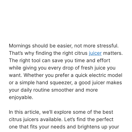
Mornings should be easier, not more stressful.
That’s why finding the right citrus
juicer
matters.
The right tool can save you time and effort
while giving you every drop of fresh juice you
want. Whether you prefer a quick electric model
or a simple hand squeezer, a good juicer makes
your daily routine smoother and more
enjoyable.
In this article, we’ll explore some of the best
citrus juicers available. Let’s find the perfect
one that fits your needs and brightens up your