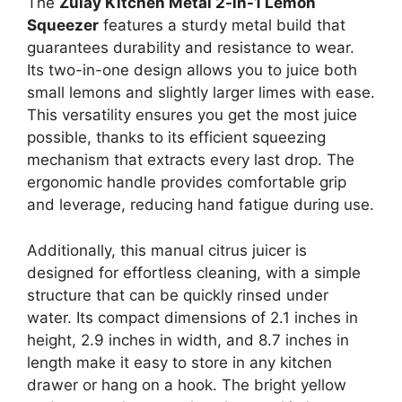
The
Zulay Kitchen Metal 2-in-1 Lemon
Squeezer
features a sturdy metal build that
guarantees durability and resistance to wear.
Its two-in-one design allows you to juice both
small lemons and slightly larger limes with ease.
This versatility ensures you get the most juice
possible, thanks to its efficient squeezing
mechanism that extracts every last drop. The
ergonomic handle provides comfortable grip
and leverage, reducing hand fatigue during use.
Additionally, this manual citrus juicer is
designed for effortless cleaning, with a simple
structure that can be quickly rinsed under
water. Its compact dimensions of 2.1 inches in
height, 2.9 inches in width, and 8.7 inches in
length make it easy to store in any kitchen
drawer or hang on a hook. The bright yellow