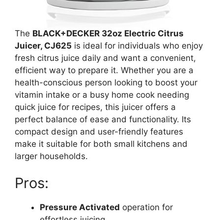
The
BLACK+DECKER 32oz Electric Citrus
Juicer, CJ625
is ideal for individuals who enjoy
fresh citrus juice daily and want a convenient,
efficient way to prepare it. Whether you are a
health-conscious person looking to boost your
vitamin intake or a busy home cook needing
quick juice for recipes, this juicer offers a
perfect balance of ease and functionality. Its
compact design and user-friendly features
make it suitable for both small kitchens and
larger households.
Pros:
Pressure Activated
operation for
effortless juicing