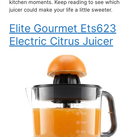
kitchen moments. Keep reading to see which
juicer could make your life a little sweeter.
Elite Gourmet Ets623
Electric Citrus Juicer