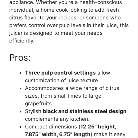
appliance. Whether you’re a health-conscious
individual, a home cook looking to add fresh
citrus flavor to your recipes, or someone who
prefers control over pulp levels in their juice, this
juicer is designed to meet your needs
efficiently.
Pros:
Three pulp control settings
allow
customization of juice texture.
Accommodates a wide range of citrus
sizes, from small limes to large
grapefruits.
Stylish
black and stainless steel design
complements any kitchen.
Compact dimensions (
12.25” height,
7.875” width, 6.75” length
) make it easy