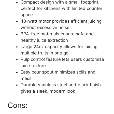
Compact design with a small footprint,
perfect for kitchens with limited counter
space
40-watt motor provides efficient juicing
without excessive noise
BPA-free materials ensure safe and
healthy juice extraction
Large 24oz capacity allows for juicing
multiple fruits in one go
Pulp control feature lets users customize
juice texture
Easy pour spout minimizes spills and
mess
Durable stainless steel and black finish
gives a sleek, modern look
Cons: