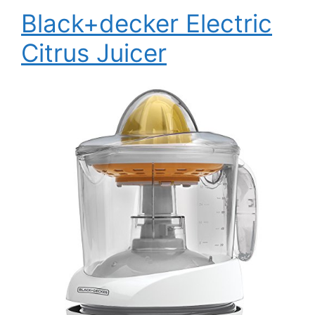
Black+decker Electric
Citrus Juicer