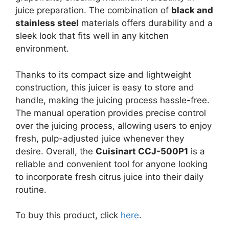
juice preparation. The combination of
black and
stainless steel
materials offers durability and a
sleek look that fits well in any kitchen
environment.
Thanks to its compact size and lightweight
construction, this juicer is easy to store and
handle, making the juicing process hassle-free.
The manual operation provides precise control
over the juicing process, allowing users to enjoy
fresh, pulp-adjusted juice whenever they
desire. Overall, the
Cuisinart CCJ-500P1
is a
reliable and convenient tool for anyone looking
to incorporate fresh citrus juice into their daily
routine.
To buy this product, click
here
.