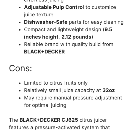
Adjustable Pulp Control
to customize
juice texture
Dishwasher-Safe
parts for easy cleaning
Compact and lightweight design (
9.5
inches height
,
2.12 pounds
)
Reliable brand with quality build from
BLACK+DECKER
Cons:
Limited to citrus fruits only
Relatively small juice capacity at
32oz
May require manual pressure adjustment
for optimal juicing
The
BLACK+DECKER CJ625
citrus juicer
features a pressure-activated system that