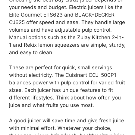
your needs and budget. Electric juicers like the
Elite Gourmet ETS623 and BLACK+DECKER
CJ625 offer speed and ease. They handle large
volumes and have adjustable pulp control.
Manual options such as the Zulay Kitchen 2-in-
1 and Rekix lemon squeezers are simple, sturdy,
and easy to clean.
These are perfect for quick, small servings
without electricity. The Cuisinart CCJ-500P1
balances power with pulp control for varied fruit
sizes. Each juicer has unique features to fit
different lifestyles. Think about how often you
juice and what fruits you use most.
A good juicer will save time and give fresh juice
with minimal effort. Whatever your choice,