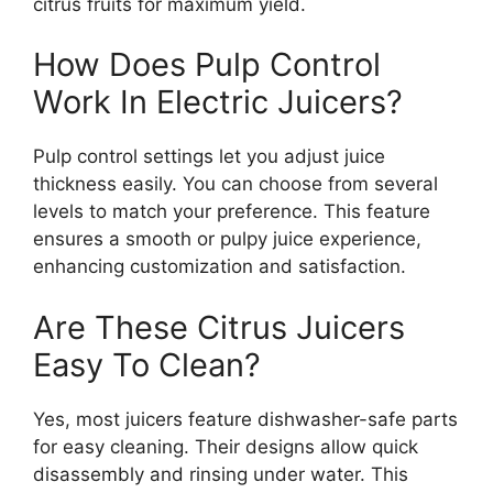
citrus fruits for maximum yield.
How Does Pulp Control
Work In Electric Juicers?
Pulp control settings let you adjust juice
thickness easily. You can choose from several
levels to match your preference. This feature
ensures a smooth or pulpy juice experience,
enhancing customization and satisfaction.
Are These Citrus Juicers
Easy To Clean?
Yes, most juicers feature dishwasher-safe parts
for easy cleaning. Their designs allow quick
disassembly and rinsing under water. This