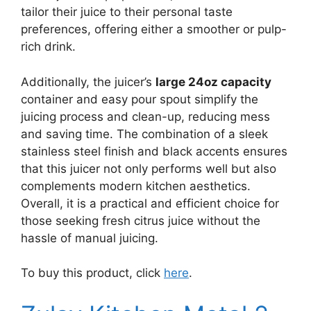
tailor their juice to their personal taste
preferences, offering either a smoother or pulp-
rich drink.
Additionally, the juicer’s
large 24oz capacity
container and easy pour spout simplify the
juicing process and clean-up, reducing mess
and saving time. The combination of a sleek
stainless steel finish and black accents ensures
that this juicer not only performs well but also
complements modern kitchen aesthetics.
Overall, it is a practical and efficient choice for
those seeking fresh citrus juice without the
hassle of manual juicing.
To buy this product, click
here
.