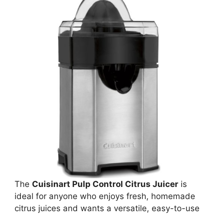
The
Cuisinart Pulp Control Citrus Juicer
is
ideal for anyone who enjoys fresh, homemade
citrus juices and wants a versatile, easy-to-use