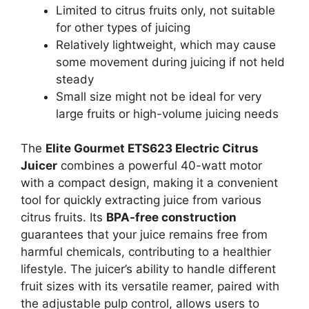
Limited to citrus fruits only, not suitable
for other types of juicing
Relatively lightweight, which may cause
some movement during juicing if not held
steady
Small size might not be ideal for very
large fruits or high-volume juicing needs
The
Elite Gourmet ETS623 Electric Citrus
Juicer
combines a powerful 40-watt motor
with a compact design, making it a convenient
tool for quickly extracting juice from various
citrus fruits. Its
BPA-free construction
guarantees that your juice remains free from
harmful chemicals, contributing to a healthier
lifestyle. The juicer’s ability to handle different
fruit sizes with its versatile reamer, paired with
the adjustable pulp control, allows users to