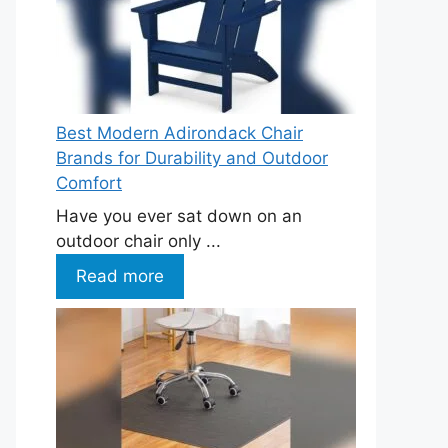
Best Modern Adirondack Chair
Brands for Durability and Outdoor
Comfort
Have you ever sat down on an
outdoor chair only ...
Read more