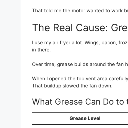
That told me the motor wanted to work bu
The Real Cause: Gre
I use my air fryer a lot. Wings, bacon, f
in there.
Over time, grease builds around the fan 
When I opened the top vent area carefully
That buildup slowed the fan down.
What Grease Can Do to 
Grease Level