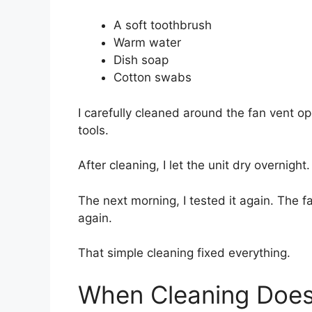
A soft toothbrush
Warm water
Dish soap
Cotton swabs
I carefully cleaned around the fan vent op
tools.
After cleaning, I let the unit dry overnight.
The next morning, I tested it again. The 
again.
That simple cleaning fixed everything.
When Cleaning Does