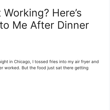
t Working? Here’s
o Me After Dinner
ight in Chicago, I tossed fries into my air fryer and
r worked. But the food just sat there getting