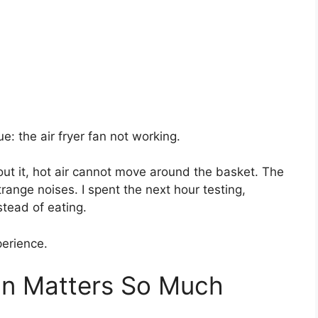
ue: the air fryer fan not working.
out it, hot air cannot move around the basket. The
trange noises. I spent the next hour testing,
stead of eating.
perience.
an Matters So Much