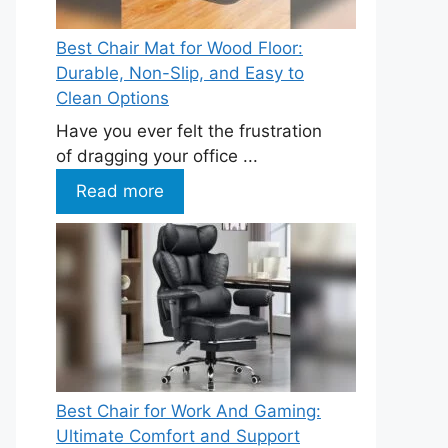
Best Chair Mat for Wood Floor:
Durable, Non-Slip, and Easy to
Clean Options
Have you ever felt the frustration
of dragging your office ...
Read more
Best Chair for Work And Gaming:
Ultimate Comfort and Support