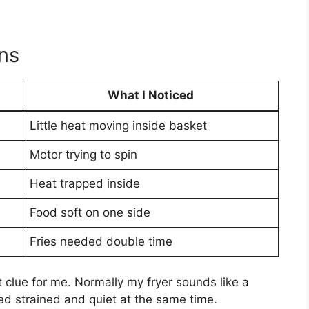
ns
What I Noticed
Little heat moving inside basket
Motor trying to spin
Heat trapped inside
Food soft on one side
Fries needed double time
lue for me. Normally my fryer sounds like a
ed strained and quiet at the same time.