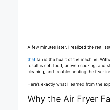
A few minutes later, I realized the real iss
that
fan is the heart of the machine. With
result is soft food, uneven cooking, and s
cleaning, and troubleshooting the fryer in
Here’s exactly what I learned from the ex
Why the Air Fryer F