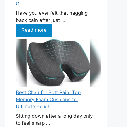
Guide
Have you ever felt that nagging
back pain after just ...
Read more
Best Chair for Butt Pain: Top
Memory Foam Cushions for
Ultimate Relief
Sitting down after a long day only
to feel sharp ...