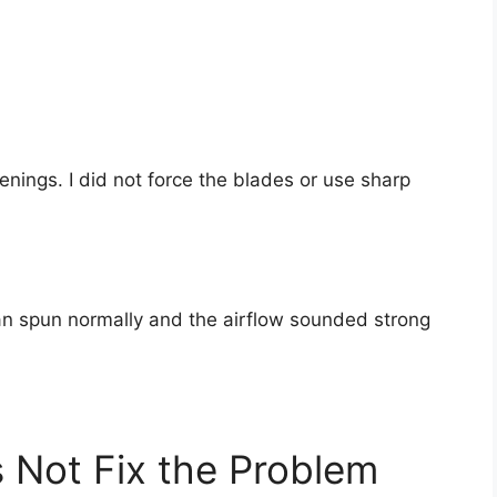
enings. I did not force the blades or use sharp
fan spun normally and the airflow sounded strong
 Not Fix the Problem