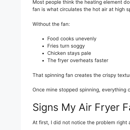
Most people think the heating element does
fan is what circulates the hot air at high 
Without the fan:
Food cooks unevenly
Fries turn soggy
Chicken stays pale
The fryer overheats faster
That spinning fan creates the crispy textur
Once mine stopped spinning, everything 
Signs My Air Fryer 
At first, I did not notice the problem rig