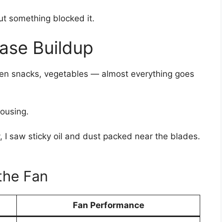
t something blocked it.
ase Buildup
rozen snacks, vegetables — almost everything goes
housing.
, I saw sticky oil and dust packed near the blades.
the Fan
Fan Performance