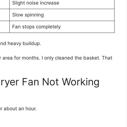
Slight noise increase
Slow spinning
Fan stops completely
d heavy buildup.
r area for months. I only cleaned the basket. That
Fryer Fan Not Working
for about an hour.