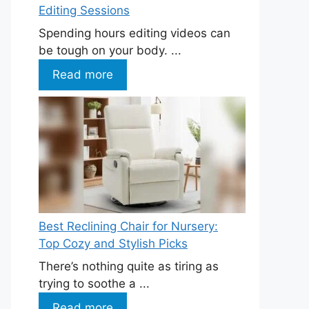
Editing Sessions
Spending hours editing videos can
be tough on your body. ...
Read more
Best Reclining Chair for Nursery:
Top Cozy and Stylish Picks
There’s nothing quite as tiring as
trying to soothe a ...
Read more