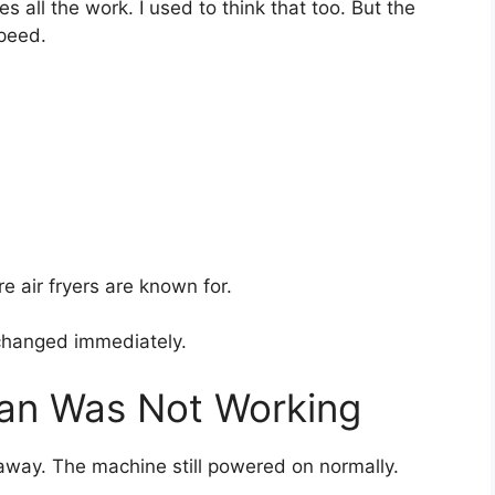
 all the work. I used to think that too. But the
speed.
e air fryers are known for.
changed immediately.
Fan Was Not Working
ht away. The machine still powered on normally.