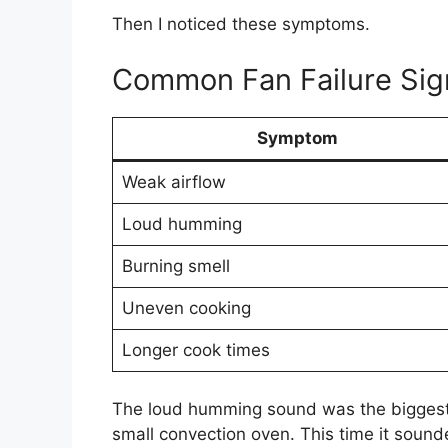
Then I noticed these symptoms.
Common Fan Failure Sig
Symptom
Weak airflow
Loud humming
Burning smell
Uneven cooking
Longer cook times
The loud humming sound was the biggest c
small convection oven. This time it sound