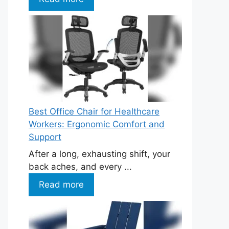
Best Office Chair for Healthcare
Workers: Ergonomic Comfort and
Support
After a long, exhausting shift, your
back aches, and every ...
Read more