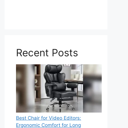
Recent Posts
Best Chair for Video Editors:
Ergonomic Comfort for Long