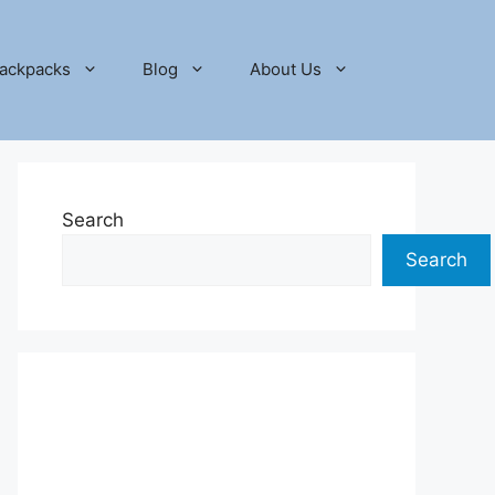
ackpacks
Blog
About Us
Search
Search