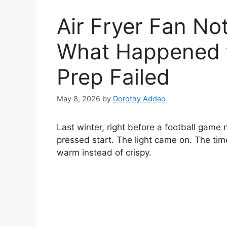
Air Fryer Fan No
What Happened t
Prep Failed
May 8, 2026
by
Dorothy Addeo
Last winter, right before a football game n
pressed start. The light came on. The time
warm instead of crispy.