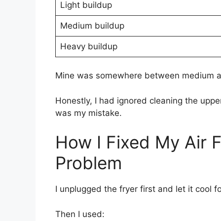
Light buildup
Medium buildup
Heavy buildup
Mine was somewhere between medium an
Honestly, I had ignored cleaning the uppe
was my mistake.
How I Fixed My Air 
Problem
I unplugged the fryer first and let it cool 
Then I used: