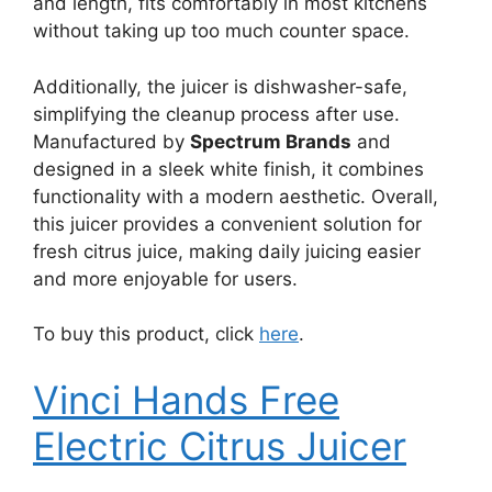
and length, fits comfortably in most kitchens
without taking up too much counter space.
Additionally, the juicer is dishwasher-safe,
simplifying the cleanup process after use.
Manufactured by
Spectrum Brands
and
designed in a sleek white finish, it combines
functionality with a modern aesthetic. Overall,
this juicer provides a convenient solution for
fresh citrus juice, making daily juicing easier
and more enjoyable for users.
To buy this product, click
here
.
Vinci Hands Free
Electric Citrus Juicer