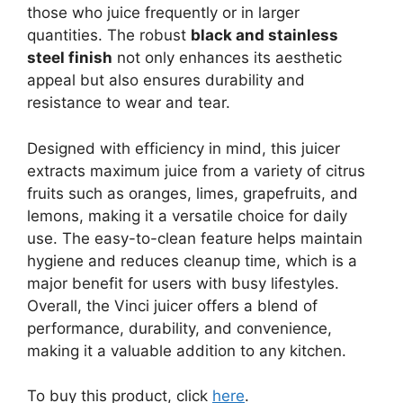
those who juice frequently or in larger
quantities. The robust
black and stainless
steel finish
not only enhances its aesthetic
appeal but also ensures durability and
resistance to wear and tear.
Designed with efficiency in mind, this juicer
extracts maximum juice from a variety of citrus
fruits such as oranges, limes, grapefruits, and
lemons, making it a versatile choice for daily
use. The easy-to-clean feature helps maintain
hygiene and reduces cleanup time, which is a
major benefit for users with busy lifestyles.
Overall, the Vinci juicer offers a blend of
performance, durability, and convenience,
making it a valuable addition to any kitchen.
To buy this product, click
here
.