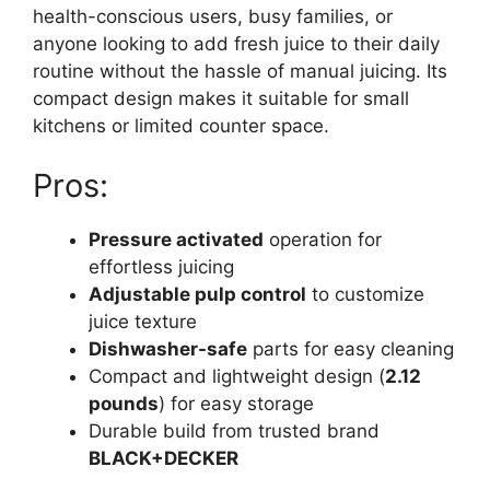
health-conscious users, busy families, or
anyone looking to add fresh juice to their daily
routine without the hassle of manual juicing. Its
compact design makes it suitable for small
kitchens or limited counter space.
Pros:
Pressure activated
operation for
effortless juicing
Adjustable pulp control
to customize
juice texture
Dishwasher-safe
parts for easy cleaning
Compact and lightweight design (
2.12
pounds
) for easy storage
Durable build from trusted brand
BLACK+DECKER