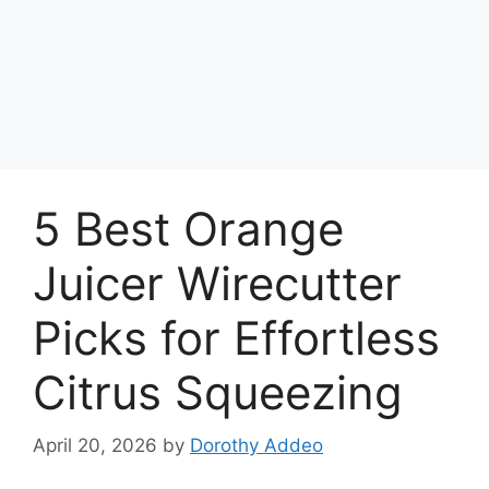
5 Best Orange
Juicer Wirecutter
Picks for Effortless
Citrus Squeezing
April 20, 2026
by
Dorothy Addeo