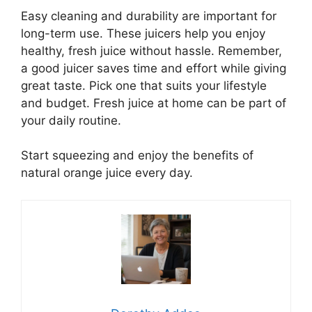
Easy cleaning and durability are important for
long-term use. These juicers help you enjoy
healthy, fresh juice without hassle. Remember,
a good juicer saves time and effort while giving
great taste. Pick one that suits your lifestyle
and budget. Fresh juice at home can be part of
your daily routine.
Start squeezing and enjoy the benefits of
natural orange juice every day.