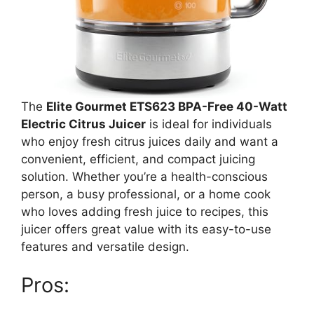
The
Elite Gourmet ETS623 BPA-Free 40-Watt
Electric Citrus Juicer
is ideal for individuals
who enjoy fresh citrus juices daily and want a
convenient, efficient, and compact juicing
solution. Whether you’re a health-conscious
person, a busy professional, or a home cook
who loves adding fresh juice to recipes, this
juicer offers great value with its easy-to-use
features and versatile design.
Pros: