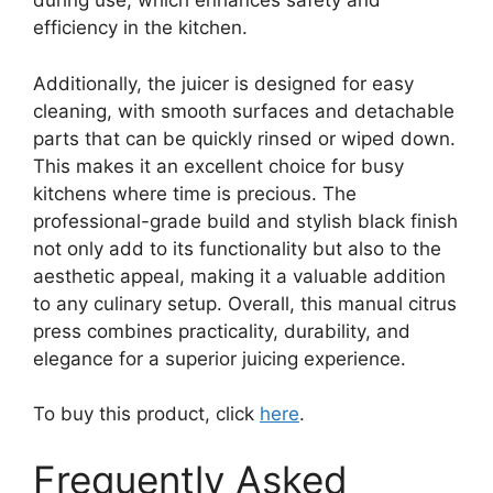
during use, which enhances safety and
efficiency in the kitchen.
Additionally, the juicer is designed for easy
cleaning, with smooth surfaces and detachable
parts that can be quickly rinsed or wiped down.
This makes it an excellent choice for busy
kitchens where time is precious. The
professional-grade build and stylish black finish
not only add to its functionality but also to the
aesthetic appeal, making it a valuable addition
to any culinary setup. Overall, this manual citrus
press combines practicality, durability, and
elegance for a superior juicing experience.
To buy this product, click
here
.
Frequently Asked