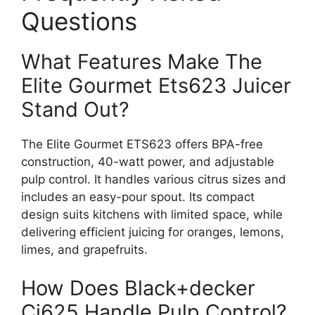
Questions
What Features Make The
Elite Gourmet Ets623 Juicer
Stand Out?
The Elite Gourmet ETS623 offers BPA-free
construction, 40-watt power, and adjustable
pulp control. It handles various citrus sizes and
includes an easy-pour spout. Its compact
design suits kitchens with limited space, while
delivering efficient juicing for oranges, lemons,
limes, and grapefruits.
How Does Black+decker
Cj625 Handle Pulp Control?