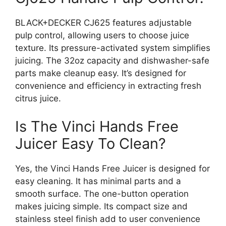
BLACK+DECKER CJ625 features adjustable
pulp control, allowing users to choose juice
texture. Its pressure-activated system simplifies
juicing. The 32oz capacity and dishwasher-safe
parts make cleanup easy. It’s designed for
convenience and efficiency in extracting fresh
citrus juice.
Is The Vinci Hands Free
Juicer Easy To Clean?
Yes, the Vinci Hands Free Juicer is designed for
easy cleaning. It has minimal parts and a
smooth surface. The one-button operation
makes juicing simple. Its compact size and
stainless steel finish add to user convenience