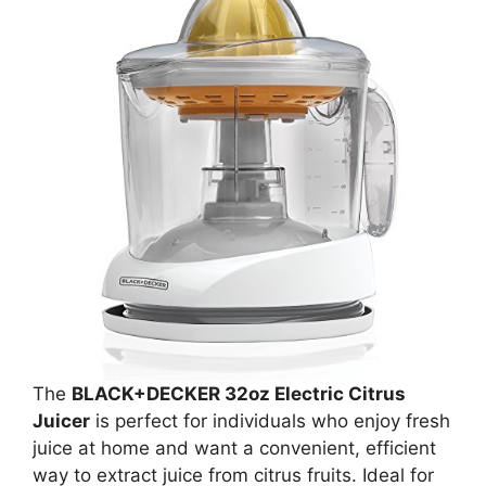
The
BLACK+DECKER 32oz Electric Citrus
Juicer
is perfect for individuals who enjoy fresh
juice at home and want a convenient, efficient
way to extract juice from citrus fruits. Ideal for