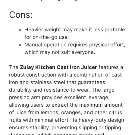
Cons:
Heavier weight may make it less portable
for on-the-go use.
Manual operation requires physical effort,
which may not suit everyone.
The
Zulay Kitchen Cast Iron Juicer
features a
robust construction with a combination of cast
iron and stainless steel that guarantees
durability and resistance to wear. The large
pressing arm provides excellent leverage,
allowing users to extract the maximum amount
of juice from lemons, oranges, and other citrus
fruits with minimal effort. Its heavy-duty design
ensures stability, preventing slipping or tipping