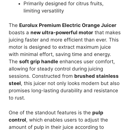
Primarily designed for citrus fruits,
limiting versatility
The
Eurolux Premium Electric Orange Juicer
boasts a
new ultra-powerful motor
that makes
juicing faster and more efficient than ever. This
motor is designed to extract maximum juice
with minimal effort, saving time and energy.
The
soft grip handle
enhances user comfort,
allowing for steady control during juicing
sessions. Constructed from
brushed stainless
steel
, this juicer not only looks modern but also
promises long-lasting durability and resistance
to rust.
One of the standout features is the
pulp
control
, which enables users to adjust the
amount of pulp in their juice according to