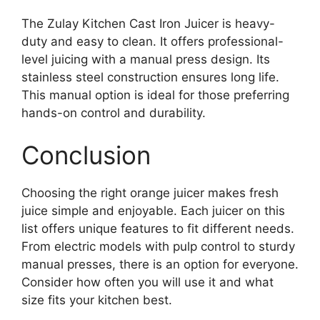
The Zulay Kitchen Cast Iron Juicer is heavy-
duty and easy to clean. It offers professional-
level juicing with a manual press design. Its
stainless steel construction ensures long life.
This manual option is ideal for those preferring
hands-on control and durability.
Conclusion
Choosing the right orange juicer makes fresh
juice simple and enjoyable. Each juicer on this
list offers unique features to fit different needs.
From electric models with pulp control to sturdy
manual presses, there is an option for everyone.
Consider how often you will use it and what
size fits your kitchen best.