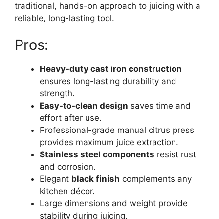
traditional, hands-on approach to juicing with a
reliable, long-lasting tool.
Pros:
Heavy-duty cast iron construction
ensures long-lasting durability and
strength.
Easy-to-clean design
saves time and
effort after use.
Professional-grade manual citrus press
provides maximum juice extraction.
Stainless steel components
resist rust
and corrosion.
Elegant
black finish
complements any
kitchen décor.
Large dimensions and weight provide
stability during juicing.