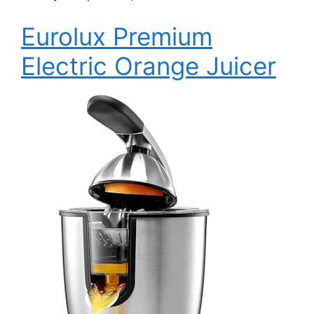
Eurolux Premium
Electric Orange Juicer