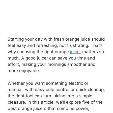
Starting your day with fresh orange juice should
feel easy and refreshing, not frustrating. That’s
why choosing the right orange
juicer
matters so
much. A good juicer can save you time and
effort, making your mornings smoother and
more enjoyable.
Whether you want something electric or
manual, with easy pulp control or quick cleanup,
the right tool can turn juicing into a simple
pleasure. In this article, we’ll explore five of the
best orange juicers that combine power,