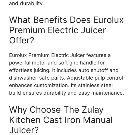
and durability.
What Benefits Does Eurolux
Premium Electric Juicer
Offer?
Eurolux Premium Electric Juicer features a
powerful motor and soft grip handle for
effortless juicing. It includes auto shutoff and
dishwasher-safe parts. Adjustable pulp control
enhances customization. Its stainless steel
build ensures durability and easy maintenance.
Why Choose The Zulay
Kitchen Cast Iron Manual
Juicer?