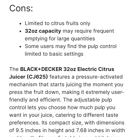
Cons:
Limited to citrus fruits only
32oz capacity
may require frequent
emptying for large quantities
Some users may find the pulp control
limited to basic settings
The
BLACK+DECKER 32oz Electric Citrus
Juicer (CJ625)
features a pressure-activated
mechanism that starts juicing the moment you
press the fruit down, making it extremely user-
friendly and efficient. The adjustable pulp
control lets you choose how much pulp you
want in your juice, catering to different taste
preferences. Its compact size, with dimensions
of 9.5 inches in height and 7.68 inches in width