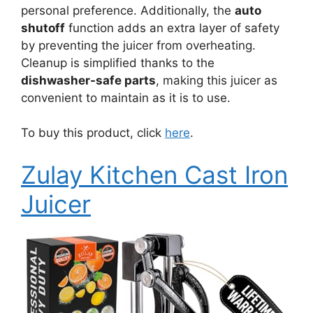
personal preference. Additionally, the
auto
shutoff
function adds an extra layer of safety
by preventing the juicer from overheating.
Cleanup is simplified thanks to the
dishwasher-safe parts
, making this juicer as
convenient to maintain as it is to use.
To buy this product, click
here
.
Zulay Kitchen Cast Iron
Juicer