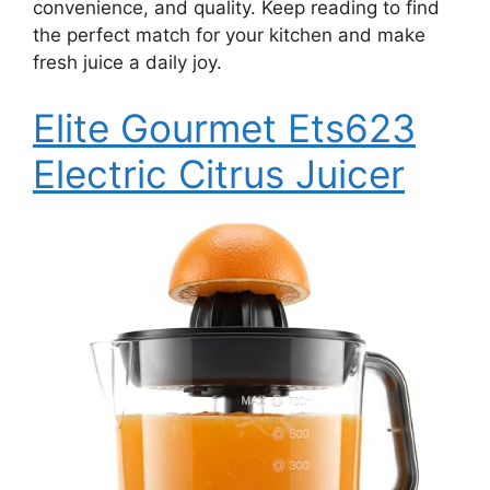
convenience, and quality. Keep reading to find
the perfect match for your kitchen and make
fresh juice a daily joy.
Elite Gourmet Ets623
Electric Citrus Juicer