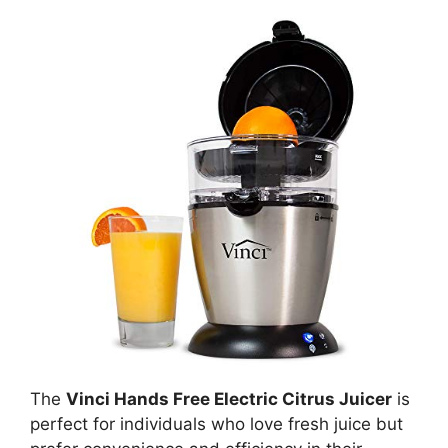
The
Vinci Hands Free Electric Citrus Juicer
is
perfect for individuals who love fresh juice but