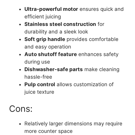
Ultra-powerful motor
ensures quick and
efficient juicing
Stainless steel construction
for
durability and a sleek look
Soft grip handle
provides comfortable
and easy operation
Auto shutoff feature
enhances safety
during use
Dishwasher-safe parts
make cleaning
hassle-free
Pulp control
allows customization of
juice texture
Cons:
Relatively larger dimensions may require
more counter space