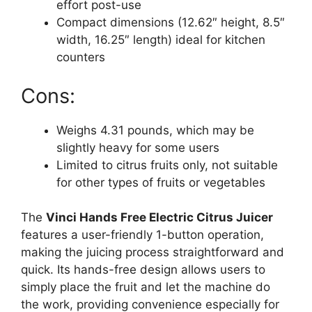
effort post-use
Compact dimensions (12.62″ height, 8.5″
width, 16.25″ length) ideal for kitchen
counters
Cons:
Weighs 4.31 pounds, which may be
slightly heavy for some users
Limited to citrus fruits only, not suitable
for other types of fruits or vegetables
The
Vinci Hands Free Electric Citrus Juicer
features a user-friendly 1-button operation,
making the juicing process straightforward and
quick. Its hands-free design allows users to
simply place the fruit and let the machine do
the work, providing convenience especially for