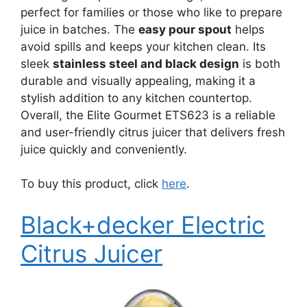
perfect for families or those who like to prepare
juice in batches. The
easy pour spout
helps
avoid spills and keeps your kitchen clean. Its
sleek
stainless steel and black design
is both
durable and visually appealing, making it a
stylish addition to any kitchen countertop.
Overall, the Elite Gourmet ETS623 is a reliable
and user-friendly citrus juicer that delivers fresh
juice quickly and conveniently.
To buy this product, click
here
.
Black+decker Electric
Citrus Juicer