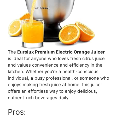
The
Eurolux Premium Electric Orange Juicer
is ideal for anyone who loves fresh citrus juice
and values convenience and efficiency in the
kitchen. Whether you’re a health-conscious
individual, a busy professional, or someone who
enjoys making fresh juice at home, this juicer
offers an effortless way to enjoy delicious,
nutrient-rich beverages daily.
Pros: