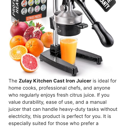
The
Zulay Kitchen Cast Iron Juicer
is ideal for
home cooks, professional chefs, and anyone
who regularly enjoys fresh citrus juice. If you
value durability, ease of use, and a manual
juicer that can handle heavy-duty tasks without
electricity, this product is perfect for you. It is
especially suited for those who prefer a