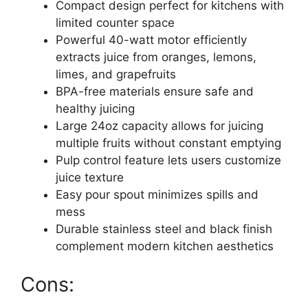
Compact design perfect for kitchens with
limited counter space
Powerful 40-watt motor efficiently
extracts juice from oranges, lemons,
limes, and grapefruits
BPA-free materials ensure safe and
healthy juicing
Large 24oz capacity allows for juicing
multiple fruits without constant emptying
Pulp control feature lets users customize
juice texture
Easy pour spout minimizes spills and
mess
Durable stainless steel and black finish
complement modern kitchen aesthetics
Cons: