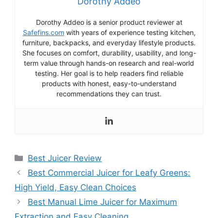
Dorothy Addeo
Dorothy Addeo is a senior product reviewer at
Safefins.com
with years of experience testing kitchen,
furniture, backpacks, and everyday lifestyle products.
She focuses on comfort, durability, usability, and long-
term value through hands-on research and real-world
testing. Her goal is to help readers find reliable
products with honest, easy-to-understand
recommendations they can trust.
Categories
Best Juicer Review
Best Commercial Juicer for Leafy Greens:
High Yield, Easy Clean Choices
Best Manual Lime Juicer for Maximum
Extraction and Easy Cleaning