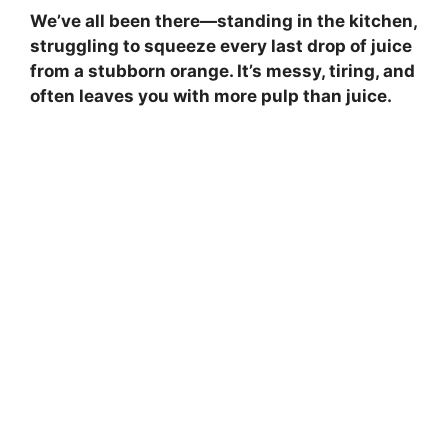
We’ve all been there—standing in the kitchen,
struggling to squeeze every last drop of juice
from a stubborn orange. It’s messy, tiring, and
often leaves you with more pulp than juice.