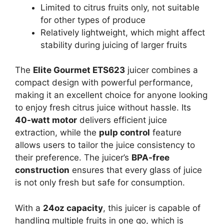
Limited to citrus fruits only, not suitable
for other types of produce
Relatively lightweight, which might affect
stability during juicing of larger fruits
The
Elite Gourmet ETS623
juicer combines a
compact design with powerful performance,
making it an excellent choice for anyone looking
to enjoy fresh citrus juice without hassle. Its
40-watt motor
delivers efficient juice
extraction, while the
pulp control
feature
allows users to tailor the juice consistency to
their preference. The juicer’s
BPA-free
construction
ensures that every glass of juice
is not only fresh but safe for consumption.
With a
24oz capacity
, this juicer is capable of
handling multiple fruits in one go, which is