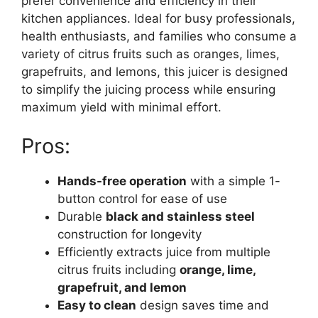
prefer convenience and efficiency in their
kitchen appliances. Ideal for busy professionals,
health enthusiasts, and families who consume a
variety of citrus fruits such as oranges, limes,
grapefruits, and lemons, this juicer is designed
to simplify the juicing process while ensuring
maximum yield with minimal effort.
Pros:
Hands-free operation
with a simple 1-
button control for ease of use
Durable
black and stainless steel
construction for longevity
Efficiently extracts juice from multiple
citrus fruits including
orange, lime,
grapefruit, and lemon
Easy to clean
design saves time and