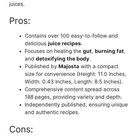
juices.
Pros:
Contains over 100 easy-to-follow and
delicious
juice recipes
.
Focuses on healing the
gut
,
burning fat
,
and
detoxifying the body
.
Published by
Majosta
with a compact
size for convenience (Height: 11.0 Inches,
Width: 0.43 Inches, Length: 8.5 Inches).
Comprehensive content spread across
188 pages, providing variety and depth.
Independently published, ensuring unique
and authentic recipes.
Cons: