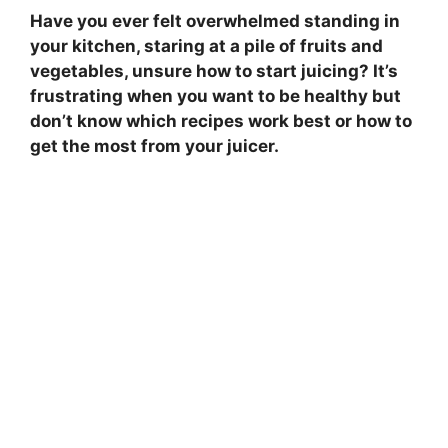
Have you ever felt overwhelmed standing in
your kitchen, staring at a pile of fruits and
vegetables, unsure how to start juicing? It’s
frustrating when you want to be healthy but
don’t know which recipes work best or how to
get the most from your juicer.