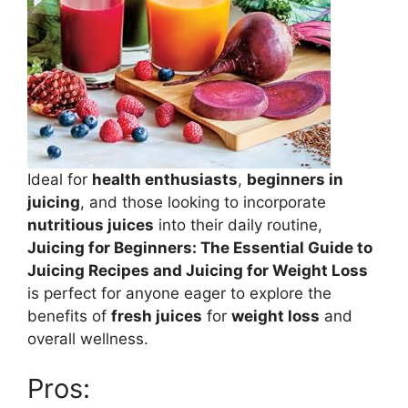
Ideal for
health enthusiasts
,
beginners in
juicing
, and those looking to incorporate
nutritious juices
into their daily routine,
Juicing for Beginners: The Essential Guide to
Juicing Recipes and Juicing for Weight Loss
is perfect for anyone eager to explore the
benefits of
fresh juices
for
weight loss
and
overall wellness.
Pros: