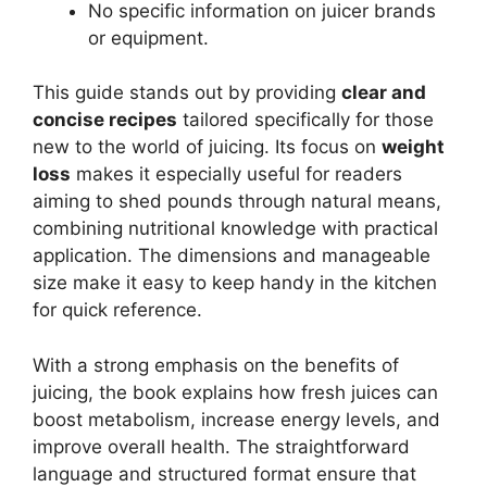
No specific information on juicer brands
or equipment.
This guide stands out by providing
clear and
concise recipes
tailored specifically for those
new to the world of juicing. Its focus on
weight
loss
makes it especially useful for readers
aiming to shed pounds through natural means,
combining nutritional knowledge with practical
application. The dimensions and manageable
size make it easy to keep handy in the kitchen
for quick reference.
With a strong emphasis on the benefits of
juicing, the book explains how fresh juices can
boost metabolism, increase energy levels, and
improve overall health. The straightforward
language and structured format ensure that