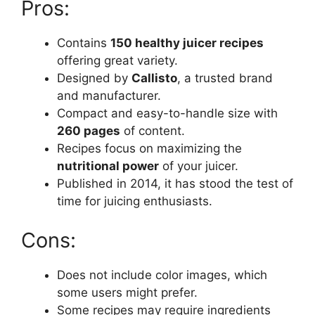
Pros:
Contains
150 healthy juicer recipes
offering great variety.
Designed by
Callisto
, a trusted brand
and manufacturer.
Compact and easy-to-handle size with
260 pages
of content.
Recipes focus on maximizing the
nutritional power
of your juicer.
Published in 2014, it has stood the test of
time for juicing enthusiasts.
Cons:
Does not include color images, which
some users might prefer.
Some recipes may require ingredients