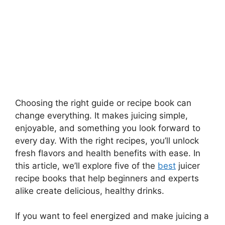
Choosing the right guide or recipe book can
change everything. It makes juicing simple,
enjoyable, and something you look forward to
every day. With the right recipes, you’ll unlock
fresh flavors and health benefits with ease. In
this article, we’ll explore five of the
best
juicer
recipe books that help beginners and experts
alike create delicious, healthy drinks.
If you want to feel energized and make juicing a