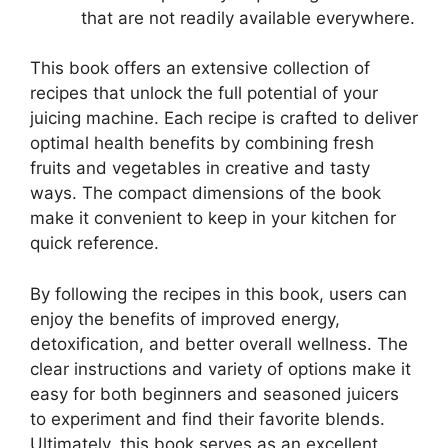
that are not readily available everywhere.
This book offers an extensive collection of
recipes that unlock the full potential of your
juicing machine. Each recipe is crafted to deliver
optimal health benefits by combining fresh
fruits and vegetables in creative and tasty
ways. The compact dimensions of the book
make it convenient to keep in your kitchen for
quick reference.
By following the recipes in this book, users can
enjoy the benefits of improved energy,
detoxification, and better overall wellness. The
clear instructions and variety of options make it
easy for both beginners and seasoned juicers
to experiment and find their favorite blends.
Ultimately, this book serves as an excellent