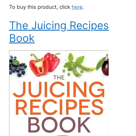
To buy this product, click
here
.
The Juicing Recipes
Book