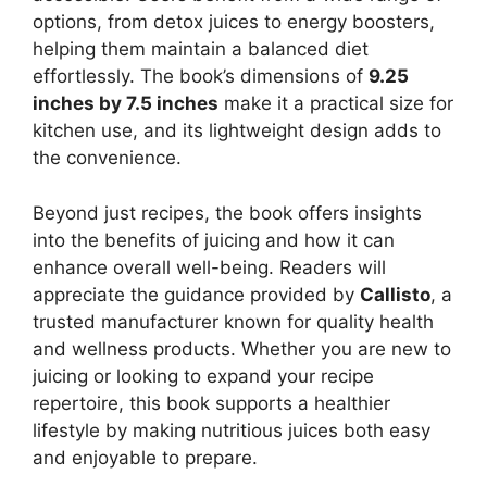
options, from detox juices to energy boosters,
helping them maintain a balanced diet
effortlessly. The book’s dimensions of
9.25
inches by 7.5 inches
make it a practical size for
kitchen use, and its lightweight design adds to
the convenience.
Beyond just recipes, the book offers insights
into the benefits of juicing and how it can
enhance overall well-being. Readers will
appreciate the guidance provided by
Callisto
, a
trusted manufacturer known for quality health
and wellness products. Whether you are new to
juicing or looking to expand your recipe
repertoire, this book supports a healthier
lifestyle by making nutritious juices both easy
and enjoyable to prepare.