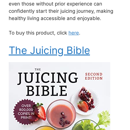
even those without prior experience can
confidently start their juicing journey, making
healthy living accessible and enjoyable.
To buy this product, click
here
.
The Juicing Bible