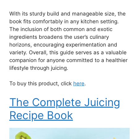
With its sturdy build and manageable size, the
book fits comfortably in any kitchen setting.
The inclusion of both common and exotic
ingredients broadens the user’s culinary
horizons, encouraging experimentation and
variety. Overall, this guide serves as a valuable
companion for anyone committed to a healthier
lifestyle through juicing.
To buy this product, click
here
.
The Complete Juicing
Recipe Book