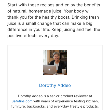
Start with these recipes and enjoy the benefits
of natural, homemade juice. Your body will
thank you for the healthy boost. Drinking fresh
juice is a small change that can make a big
difference in your life. Keep juicing and feel the
positive effects every day.
Dorothy Addeo
Dorothy Addeo is a senior product reviewer at
Safefins.com
with years of experience testing kitchen,
furniture, backpacks, and everyday lifestyle products.