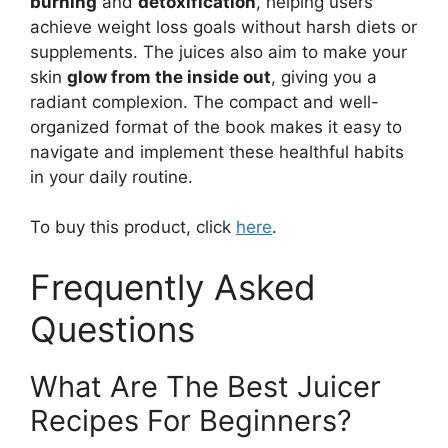
burning
and
detoxification
, helping users
achieve weight loss goals without harsh diets or
supplements. The juices also aim to make your
skin
glow from the inside out
, giving you a
radiant complexion. The compact and well-
organized format of the book makes it easy to
navigate and implement these healthful habits
in your daily routine.
To buy this product, click
here
.
Frequently Asked
Questions
What Are The Best Juicer
Recipes For Beginners?