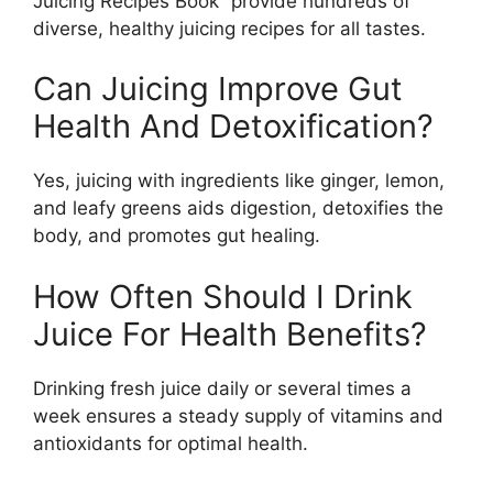
Juicing Recipes Book” provide hundreds of
diverse, healthy juicing recipes for all tastes.
Can Juicing Improve Gut
Health And Detoxification?
Yes, juicing with ingredients like ginger, lemon,
and leafy greens aids digestion, detoxifies the
body, and promotes gut healing.
How Often Should I Drink
Juice For Health Benefits?
Drinking fresh juice daily or several times a
week ensures a steady supply of vitamins and
antioxidants for optimal health.