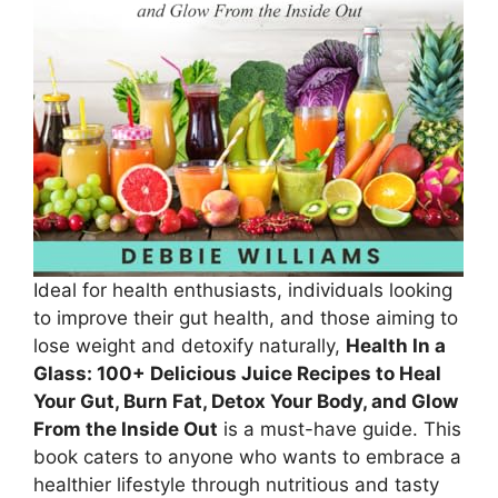
Ideal for health enthusiasts, individuals looking
to improve their gut health, and those aiming to
lose weight and detoxify naturally,
Health In a
Glass: 100+ Delicious Juice Recipes to Heal
Your Gut, Burn Fat, Detox Your Body, and Glow
From the Inside Out
is a must-have guide. This
book caters to anyone who wants to embrace a
healthier lifestyle through nutritious and tasty