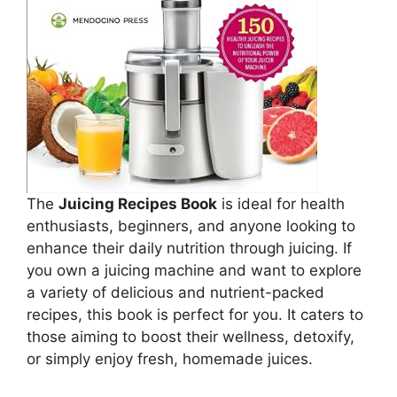
The
Juicing Recipes Book
is ideal for health
enthusiasts, beginners, and anyone looking to
enhance their daily nutrition through juicing. If
you own a juicing machine and want to explore
a variety of delicious and nutrient-packed
recipes, this book is perfect for you. It caters to
those aiming to boost their wellness, detoxify,
or simply enjoy fresh, homemade juices.