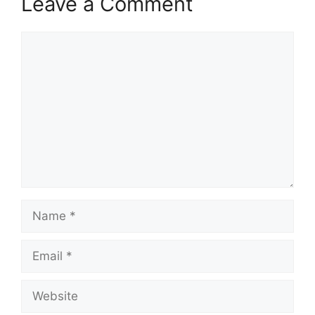
Leave a Comment
Comment
Name
Email
Website