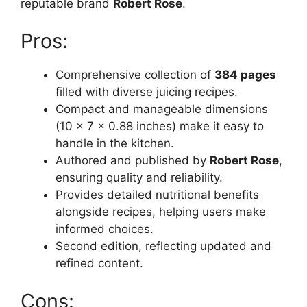
reputable brand
Robert Rose
.
Pros:
Comprehensive collection of
384 pages
filled with diverse juicing recipes.
Compact and manageable dimensions
(10 x 7 x 0.88 inches) make it easy to
handle in the kitchen.
Authored and published by
Robert Rose
,
ensuring quality and reliability.
Provides detailed nutritional benefits
alongside recipes, helping users make
informed choices.
Second edition, reflecting updated and
refined content.
Cons: