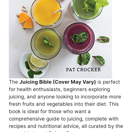
The
Juicing Bible (Cover May Vary)
is perfect
for health enthusiasts, beginners exploring
juicing, and anyone looking to incorporate more
fresh fruits and vegetables into their diet. This
book is ideal for those who want a
comprehensive guide to juicing, complete with
recipes and nutritional advice, all curated by the