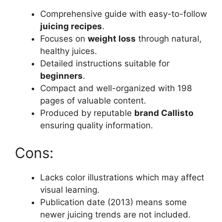
Comprehensive guide with easy-to-follow
juicing recipes
.
Focuses on
weight loss
through natural,
healthy juices.
Detailed instructions suitable for
beginners
.
Compact and well-organized with 198
pages of valuable content.
Produced by reputable
brand Callisto
ensuring quality information.
Cons:
Lacks color illustrations which may affect
visual learning.
Publication date (2013) means some
newer juicing trends are not included.