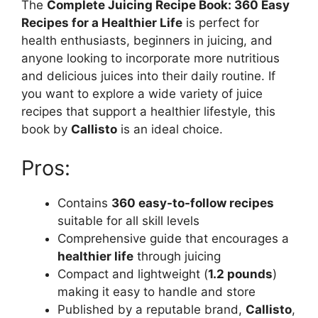
The
Complete Juicing Recipe Book: 360 Easy
Recipes for a Healthier Life
is perfect for
health enthusiasts, beginners in juicing, and
anyone looking to incorporate more nutritious
and delicious juices into their daily routine. If
you want to explore a wide variety of juice
recipes that support a healthier lifestyle, this
book by
Callisto
is an ideal choice.
Pros:
Contains
360 easy-to-follow recipes
suitable for all skill levels
Comprehensive guide that encourages a
healthier life
through juicing
Compact and lightweight (
1.2 pounds
)
making it easy to handle and store
Published by a reputable brand,
Callisto
,