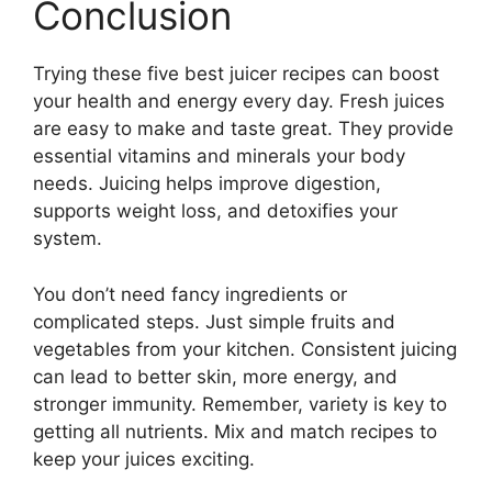
Conclusion
Trying these five best juicer recipes can boost
your health and energy every day. Fresh juices
are easy to make and taste great. They provide
essential vitamins and minerals your body
needs. Juicing helps improve digestion,
supports weight loss, and detoxifies your
system.
You don’t need fancy ingredients or
complicated steps. Just simple fruits and
vegetables from your kitchen. Consistent juicing
can lead to better skin, more energy, and
stronger immunity. Remember, variety is key to
getting all nutrients. Mix and match recipes to
keep your juices exciting.