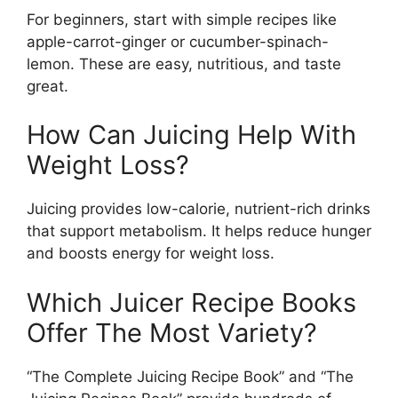
For beginners, start with simple recipes like
apple-carrot-ginger or cucumber-spinach-
lemon. These are easy, nutritious, and taste
great.
How Can Juicing Help With
Weight Loss?
Juicing provides low-calorie, nutrient-rich drinks
that support metabolism. It helps reduce hunger
and boosts energy for weight loss.
Which Juicer Recipe Books
Offer The Most Variety?
“The Complete Juicing Recipe Book” and “The