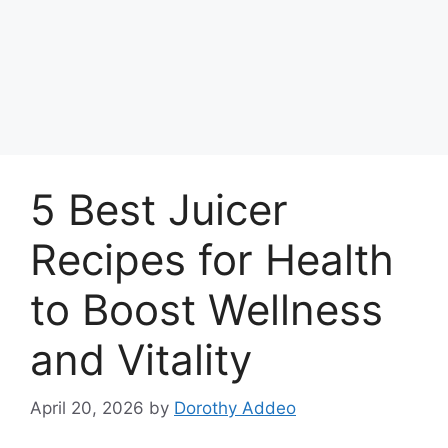
5 Best Juicer
Recipes for Health
to Boost Wellness
and Vitality
April 20, 2026
by
Dorothy Addeo