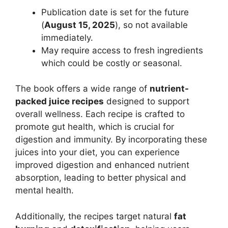
Publication date is set for the future
(
August 15, 2025
), so not available
immediately.
May require access to fresh ingredients
which could be costly or seasonal.
The book offers a wide range of
nutrient-
packed juice recipes
designed to support
overall wellness. Each recipe is crafted to
promote gut health, which is crucial for
digestion and immunity. By incorporating these
juices into your diet, you can experience
improved digestion and enhanced nutrient
absorption, leading to better physical and
mental health.
Additionally, the recipes target natural
fat