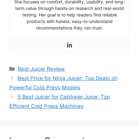
She focuses on comfort, durability, usability, and long-
term value through hands-on research and real-world
testing. Her goal is to help readers find reliable
products with honest, easy-to-understand
recommendations they can trust.
Categories
Best Juicer Review
Best Price for Ninja Juicer: Top Deals on
Powerful Cold Press Models
5 Best Juicer for Cabbage Juice: Top
Efficient Cold Press Machines