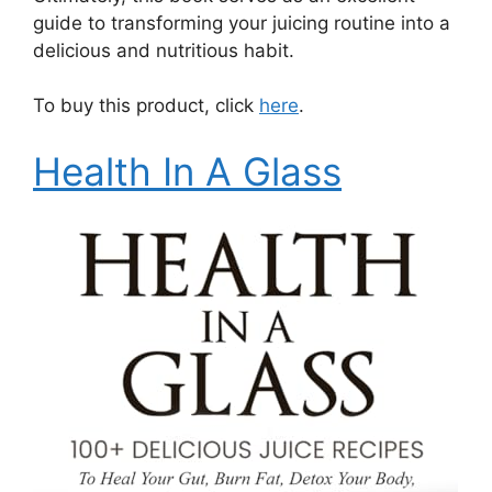
guide to transforming your juicing routine into a
delicious and nutritious habit.
To buy this product, click
here
.
Health In A Glass