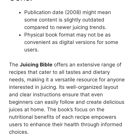
Publication date (2008) might mean
some content is slightly outdated
compared to newer juicing trends.
Physical book format may not be as
convenient as digital versions for some
users.
The
Juicing Bible
offers an extensive range of
recipes that cater to all tastes and dietary
needs, making it a versatile resource for anyone
interested in juicing. Its well-organized layout
and clear instructions ensure that even
beginners can easily follow and create delicious
juices at home. The book’s focus on the
nutritional benefits of each recipe empowers
users to enhance their health through informed
choices.