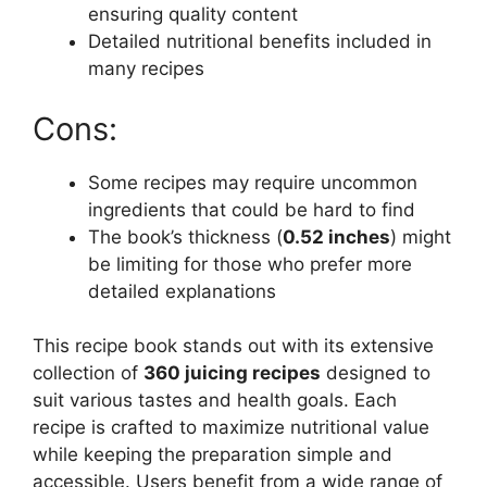
ensuring quality content
Detailed nutritional benefits included in
many recipes
Cons:
Some recipes may require uncommon
ingredients that could be hard to find
The book’s thickness (
0.52 inches
) might
be limiting for those who prefer more
detailed explanations
This recipe book stands out with its extensive
collection of
360 juicing recipes
designed to
suit various tastes and health goals. Each
recipe is crafted to maximize nutritional value
while keeping the preparation simple and
accessible. Users benefit from a wide range of