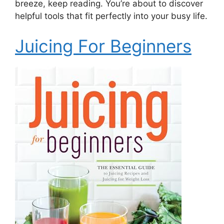
breeze, keep reading. You’re about to discover
helpful tools that fit perfectly into your busy life.
Juicing For Beginners