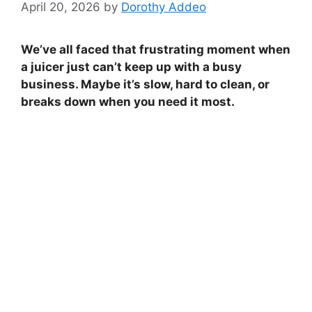
April 20, 2026
by
Dorothy Addeo
We’ve all faced that frustrating moment when
a juicer just can’t keep up with a busy
business. Maybe it’s slow, hard to clean, or
breaks down when you need it most.