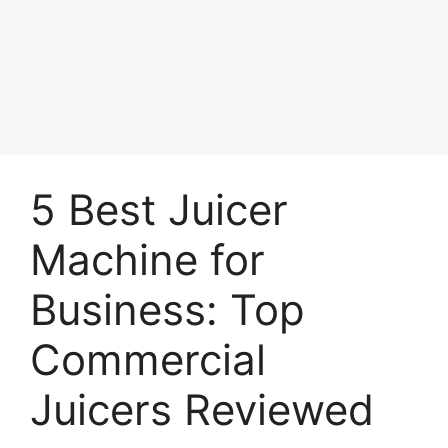
5 Best Juicer
Machine for
Business: Top
Commercial
Juicers Reviewed