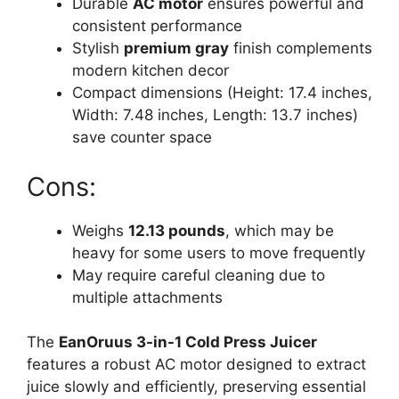
Durable
AC motor
ensures powerful and
consistent performance
Stylish
premium gray
finish complements
modern kitchen decor
Compact dimensions (Height: 17.4 inches,
Width: 7.48 inches, Length: 13.7 inches)
save counter space
Cons:
Weighs
12.13 pounds
, which may be
heavy for some users to move frequently
May require careful cleaning due to
multiple attachments
The
EanOruus 3-in-1 Cold Press Juicer
features a robust AC motor designed to extract
juice slowly and efficiently, preserving essential