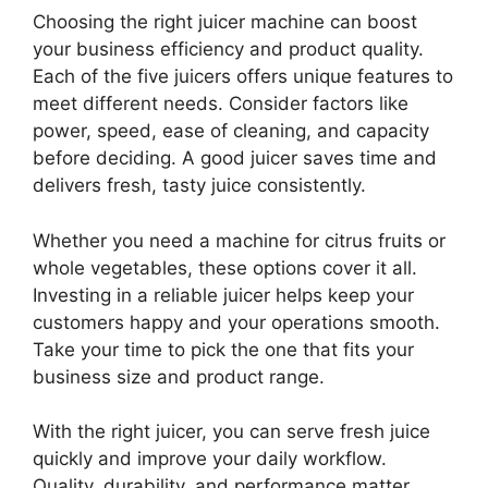
Choosing the right juicer machine can boost
your business efficiency and product quality.
Each of the five juicers offers unique features to
meet different needs. Consider factors like
power, speed, ease of cleaning, and capacity
before deciding. A good juicer saves time and
delivers fresh, tasty juice consistently.
Whether you need a machine for citrus fruits or
whole vegetables, these options cover it all.
Investing in a reliable juicer helps keep your
customers happy and your operations smooth.
Take your time to pick the one that fits your
business size and product range.
With the right juicer, you can serve fresh juice
quickly and improve your daily workflow.
Quality, durability, and performance matter