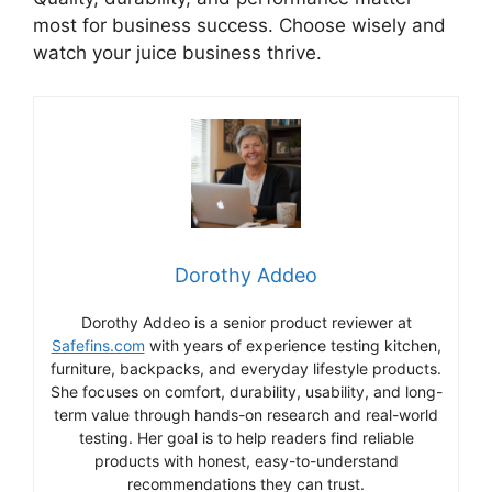
most for business success. Choose wisely and
watch your juice business thrive.
Dorothy Addeo
Dorothy Addeo is a senior product reviewer at
Safefins.com
with years of experience testing kitchen,
furniture, backpacks, and everyday lifestyle products.
She focuses on comfort, durability, usability, and long-
term value through hands-on research and real-world
testing. Her goal is to help readers find reliable
products with honest, easy-to-understand
recommendations they can trust.