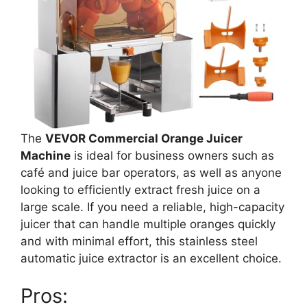
The
VEVOR Commercial Orange Juicer
Machine
is ideal for business owners such as
café and juice bar operators, as well as anyone
looking to efficiently extract fresh juice on a
large scale. If you need a reliable, high-capacity
juicer that can handle multiple oranges quickly
and with minimal effort, this stainless steel
automatic juice extractor is an excellent choice.
Pros: