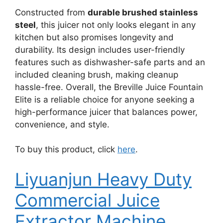
Constructed from
durable brushed stainless
steel
, this juicer not only looks elegant in any
kitchen but also promises longevity and
durability. Its design includes user-friendly
features such as dishwasher-safe parts and an
included cleaning brush, making cleanup
hassle-free. Overall, the Breville Juice Fountain
Elite is a reliable choice for anyone seeking a
high-performance juicer that balances power,
convenience, and style.
To buy this product, click
here
.
Liyuanjun Heavy Duty
Commercial Juice
Extractor Machine