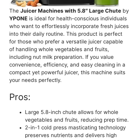
The
Juicer Machines with 5.8″ Large Chute
by
YPONE
is ideal for health-conscious individuals
who want to effortlessly incorporate fresh juices
into their daily routine. This product is perfect
for those who prefer a versatile juicer capable
of handling whole vegetables and fruits,
including nut milk preparation. If you value
convenience, efficiency, and easy cleaning in a
compact yet powerful juicer, this machine suits
your needs perfectly.
Pros:
Large 5.8-inch chute allows for whole
vegetables and fruits, reducing prep time.
2-in-1 cold press masticating technology
preserves nutrients and delivers high