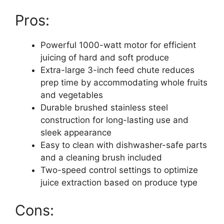
Pros:
Powerful 1000-watt motor for efficient
juicing of hard and soft produce
Extra-large 3-inch feed chute reduces
prep time by accommodating whole fruits
and vegetables
Durable brushed stainless steel
construction for long-lasting use and
sleek appearance
Easy to clean with dishwasher-safe parts
and a cleaning brush included
Two-speed control settings to optimize
juice extraction based on produce type
Cons: