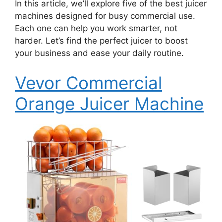
In this article, we’ll explore five of the best juicer
machines designed for busy commercial use.
Each one can help you work smarter, not
harder. Let’s find the perfect juicer to boost
your business and ease your daily routine.
Vevor Commercial
Orange Juicer Machine