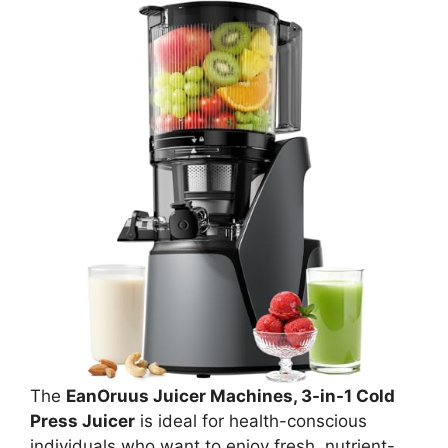
The
EanOruus Juicer Machines, 3-in-1 Cold
Press Juicer
is ideal for health-conscious
individuals who want to enjoy fresh, nutrient-