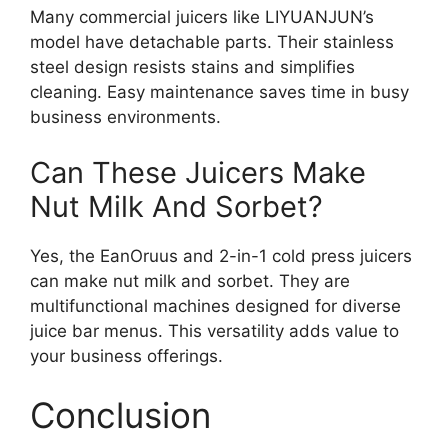
Many commercial juicers like LIYUANJUN’s
model have detachable parts. Their stainless
steel design resists stains and simplifies
cleaning. Easy maintenance saves time in busy
business environments.
Can These Juicers Make
Nut Milk And Sorbet?
Yes, the EanOruus and 2-in-1 cold press juicers
can make nut milk and sorbet. They are
multifunctional machines designed for diverse
juice bar menus. This versatility adds value to
your business offerings.
Conclusion