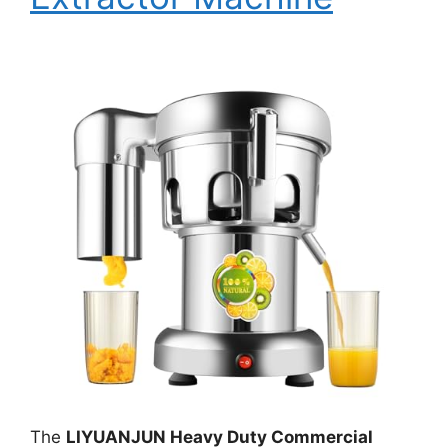
The
LIYUANJUN Heavy Duty Commercial