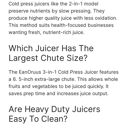
Cold press juicers like the 2-in-1 model
preserve nutrients by slow pressing. They
produce higher quality juice with less oxidation.
This method suits health-focused businesses
wanting fresh, nutrient-rich juice.
Which Juicer Has The
Largest Chute Size?
The EanOruus 3-in-1 Cold Press Juicer features
a 6. 5-inch extra-large chute. This allows whole
fruits and vegetables to be juiced quickly. It
saves prep time and increases juice output.
Are Heavy Duty Juicers
Easy To Clean?