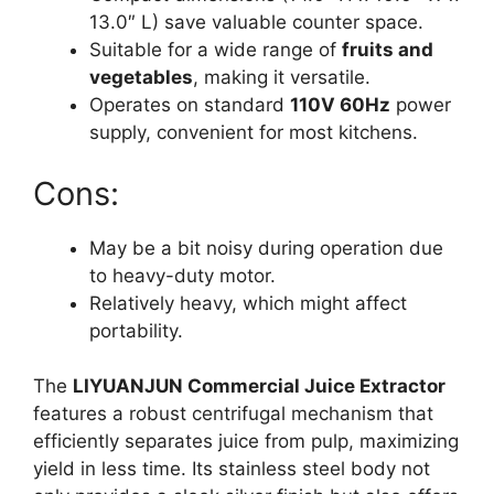
13.0″ L) save valuable counter space.
Suitable for a wide range of
fruits and
vegetables
, making it versatile.
Operates on standard
110V 60Hz
power
supply, convenient for most kitchens.
Cons:
May be a bit noisy during operation due
to heavy-duty motor.
Relatively heavy, which might affect
portability.
The
LIYUANJUN Commercial Juice Extractor
features a robust centrifugal mechanism that
efficiently separates juice from pulp, maximizing
yield in less time. Its stainless steel body not