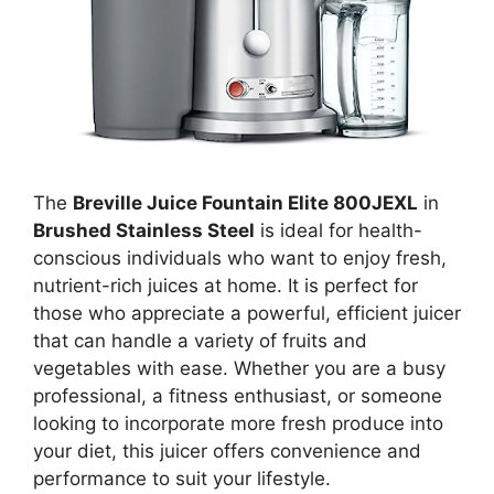
The
Breville Juice Fountain Elite 800JEXL
in
Brushed Stainless Steel
is ideal for health-
conscious individuals who want to enjoy fresh,
nutrient-rich juices at home. It is perfect for
those who appreciate a powerful, efficient juicer
that can handle a variety of fruits and
vegetables with ease. Whether you are a busy
professional, a fitness enthusiast, or someone
looking to incorporate more fresh produce into
your diet, this juicer offers convenience and
performance to suit your lifestyle.