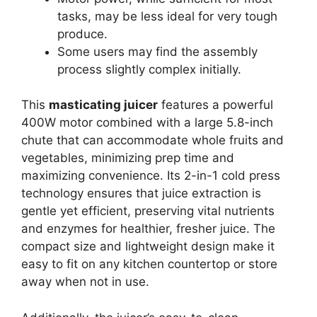
tasks, may be less ideal for very tough
produce.
Some users may find the assembly
process slightly complex initially.
This
masticating juicer
features a powerful
400W motor combined with a large 5.8-inch
chute that can accommodate whole fruits and
vegetables, minimizing prep time and
maximizing convenience. Its 2-in-1 cold press
technology ensures that juice extraction is
gentle yet efficient, preserving vital nutrients
and enzymes for healthier, fresher juice. The
compact size and lightweight design make it
easy to fit on any kitchen countertop or store
away when not in use.