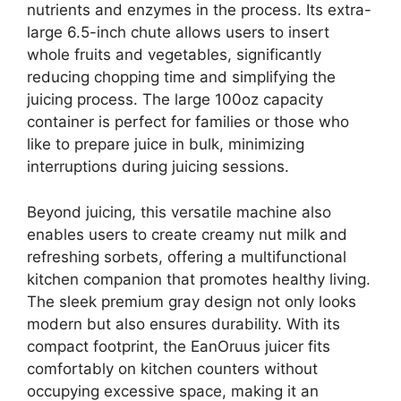
nutrients and enzymes in the process. Its extra-
large 6.5-inch chute allows users to insert
whole fruits and vegetables, significantly
reducing chopping time and simplifying the
juicing process. The large 100oz capacity
container is perfect for families or those who
like to prepare juice in bulk, minimizing
interruptions during juicing sessions.
Beyond juicing, this versatile machine also
enables users to create creamy nut milk and
refreshing sorbets, offering a multifunctional
kitchen companion that promotes healthy living.
The sleek premium gray design not only looks
modern but also ensures durability. With its
compact footprint, the EanOruus juicer fits
comfortably on kitchen counters without
occupying excessive space, making it an