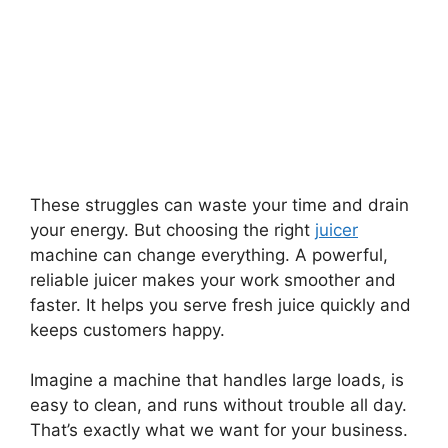
These struggles can waste your time and drain
your energy. But choosing the right
juicer
machine can change everything. A powerful,
reliable juicer makes your work smoother and
faster. It helps you serve fresh juice quickly and
keeps customers happy.
Imagine a machine that handles large loads, is
easy to clean, and runs without trouble all day.
That’s exactly what we want for your business.