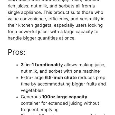
rich juices, nut milk, and sorbets all from a
single appliance. This product suits those who
value convenience, efficiency, and versatility in
their kitchen gadgets, especially users looking
for a powerful juicer with a large capacity to
handle bigger quantities at once.
Pros:
3-in-1 functionality
allows making juice,
nut milk, and sorbet with one machine
Extra-large
6.5-inch chute
reduces prep
time by accommodating bigger fruits and
vegetables
Generous
100oz large capacity
container for extended juicing without
frequent emptying