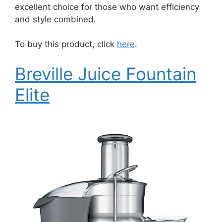
excellent choice for those who want efficiency
and style combined.
To buy this product, click
here
.
Breville Juice Fountain
Elite