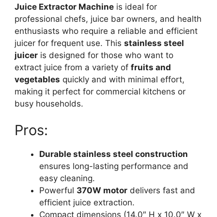
Juice Extractor Machine
is ideal for
professional chefs, juice bar owners, and health
enthusiasts who require a reliable and efficient
juicer for frequent use. This
stainless steel
juicer
is designed for those who want to
extract juice from a variety of
fruits and
vegetables
quickly and with minimal effort,
making it perfect for commercial kitchens or
busy households.
Pros:
Durable stainless steel construction
ensures long-lasting performance and
easy cleaning.
Powerful
370W motor
delivers fast and
efficient juice extraction.
Compact dimensions (14.0″ H x 10.0″ W x