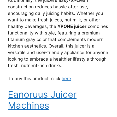
Additionally, the juicer’s easy-to-clean
construction reduces hassle after use,
encouraging daily juicing habits. Whether you
want to make fresh juices, nut milk, or other
healthy beverages, the
YPONE juicer
combines
functionality with style, featuring a premium
titanium gray color that complements modern
kitchen aesthetics. Overall, this juicer is a
versatile and user-friendly appliance for anyone
looking to embrace a healthier lifestyle through
fresh, nutrient-rich drinks.
To buy this product, click
here
.
Eanoruus Juicer
Machines