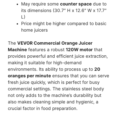
May require some
counter space
due to
its dimensions (30.7″ H x 12.6″ W x 17.7″
L)
Price might be higher compared to basic
home juicers
The
VEVOR Commercial Orange Juicer
Machine
features a robust
120W motor
that
provides powerful and efficient juice extraction,
making it suitable for high-demand
environments. Its ability to process up to
20
oranges per minute
ensures that you can serve
fresh juice quickly, which is perfect for busy
commercial settings. The stainless steel body
not only adds to the machine’s durability but
also makes cleaning simple and hygienic, a
crucial factor in food preparation.