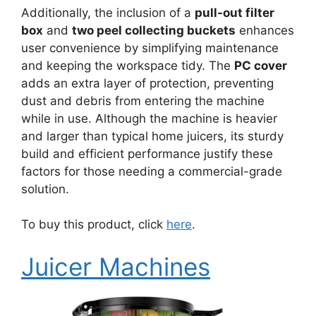
Additionally, the inclusion of a
pull-out filter
box
and
two peel collecting buckets
enhances
user convenience by simplifying maintenance
and keeping the workspace tidy. The
PC cover
adds an extra layer of protection, preventing
dust and debris from entering the machine
while in use. Although the machine is heavier
and larger than typical home juicers, its sturdy
build and efficient performance justify these
factors for those needing a commercial-grade
solution.
To buy this product, click
here
.
Juicer Machines