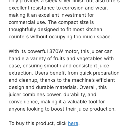
only provides a sleek silver finish but also offers
excellent resistance to corrosion and wear,
making it an excellent investment for
commercial use. The compact size is
thoughtfully designed to fit most kitchen
counters without occupying too much space.
With its powerful 370W motor, this juicer can
handle a variety of fruits and vegetables with
ease, ensuring smooth and consistent juice
extraction. Users benefit from quick preparation
and cleanup, thanks to the machine’s efficient
design and durable materials. Overall, this
juicer combines power, durability, and
convenience, making it a valuable tool for
anyone looking to boost their juice production.
To buy this product, click
here
.