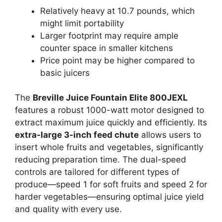
Relatively heavy at 10.7 pounds, which
might limit portability
Larger footprint may require ample
counter space in smaller kitchens
Price point may be higher compared to
basic juicers
The
Breville Juice Fountain Elite 800JEXL
features a robust 1000-watt motor designed to
extract maximum juice quickly and efficiently. Its
extra-large 3-inch feed chute
allows users to
insert whole fruits and vegetables, significantly
reducing preparation time. The dual-speed
controls are tailored for different types of
produce—speed 1 for soft fruits and speed 2 for
harder vegetables—ensuring optimal juice yield
and quality with every use.