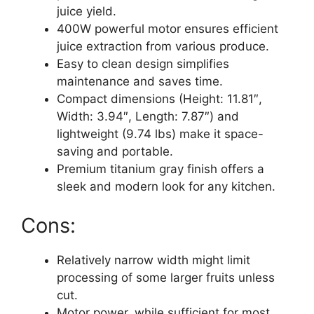
juice yield.
400W powerful motor ensures efficient
juice extraction from various produce.
Easy to clean design simplifies
maintenance and saves time.
Compact dimensions (Height: 11.81″,
Width: 3.94″, Length: 7.87″) and
lightweight (9.74 lbs) make it space-
saving and portable.
Premium titanium gray finish offers a
sleek and modern look for any kitchen.
Cons:
Relatively narrow width might limit
processing of some larger fruits unless
cut.
Motor power, while sufficient for most