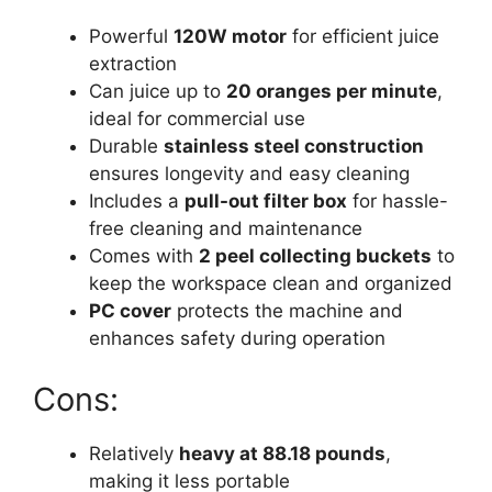
Powerful
120W motor
for efficient juice
extraction
Can juice up to
20 oranges per minute
,
ideal for commercial use
Durable
stainless steel construction
ensures longevity and easy cleaning
Includes a
pull-out filter box
for hassle-
free cleaning and maintenance
Comes with
2 peel collecting buckets
to
keep the workspace clean and organized
PC cover
protects the machine and
enhances safety during operation
Cons:
Relatively
heavy at 88.18 pounds
,
making it less portable