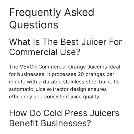
Frequently Asked
Questions
What Is The Best Juicer For
Commercial Use?
The VEVOR Commercial Orange Juicer is ideal
for businesses. It processes 20 oranges per
minute with a durable stainless steel build. Its
automatic juice extractor design ensures
efficiency and consistent juice quality.
How Do Cold Press Juicers
Benefit Businesses?