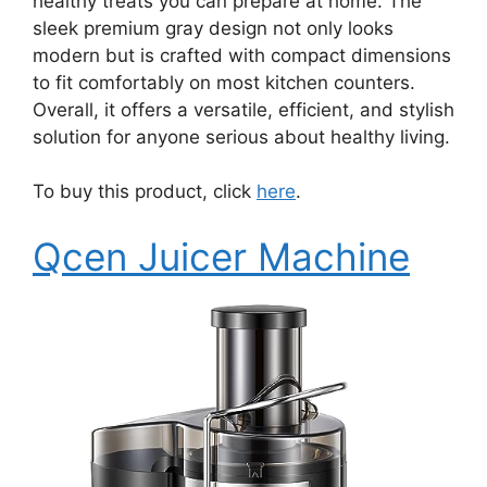
healthy treats you can prepare at home. The
sleek premium gray design not only looks
modern but is crafted with compact dimensions
to fit comfortably on most kitchen counters.
Overall, it offers a versatile, efficient, and stylish
solution for anyone serious about healthy living.
To buy this product, click
here
.
Qcen Juicer Machine