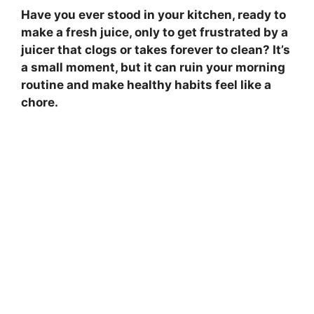
Have you ever stood in your kitchen, ready to
make a fresh juice, only to get frustrated by a
juicer that clogs or takes forever to clean? It’s
a small moment, but it can ruin your morning
routine and make healthy habits feel like a
chore.