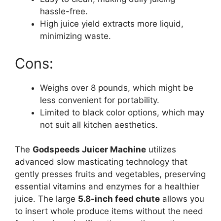
hassle-free.
High juice yield extracts more liquid,
minimizing waste.
Cons:
Weighs over 8 pounds, which might be
less convenient for portability.
Limited to black color options, which may
not suit all kitchen aesthetics.
The
Godspeeds Juicer Machine
utilizes
advanced slow masticating technology that
gently presses fruits and vegetables, preserving
essential vitamins and enzymes for a healthier
juice. The large
5.8-inch feed chute
allows you
to insert whole produce items without the need