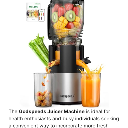
The
Godspeeds Juicer Machine
is ideal for
health enthusiasts and busy individuals seeking
a convenient way to incorporate more fresh