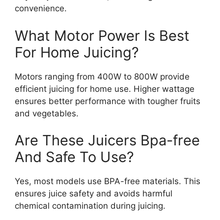
convenience.
What Motor Power Is Best
For Home Juicing?
Motors ranging from 400W to 800W provide
efficient juicing for home use. Higher wattage
ensures better performance with tougher fruits
and vegetables.
Are These Juicers Bpa-free
And Safe To Use?
Yes, most models use BPA-free materials. This
ensures juice safety and avoids harmful
chemical contamination during juicing.