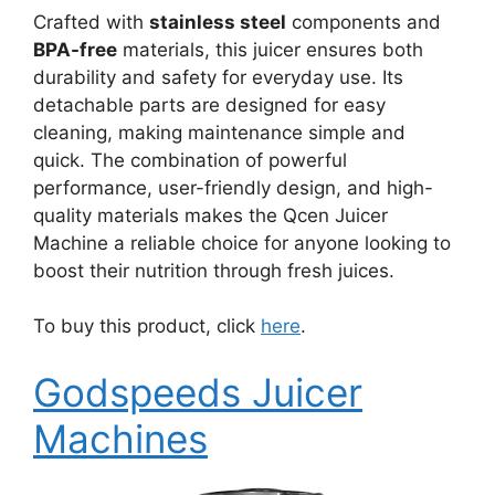
Crafted with
stainless steel
components and
BPA-free
materials, this juicer ensures both
durability and safety for everyday use. Its
detachable parts are designed for easy
cleaning, making maintenance simple and
quick. The combination of powerful
performance, user-friendly design, and high-
quality materials makes the Qcen Juicer
Machine a reliable choice for anyone looking to
boost their nutrition through fresh juices.
To buy this product, click
here
.
Godspeeds Juicer
Machines