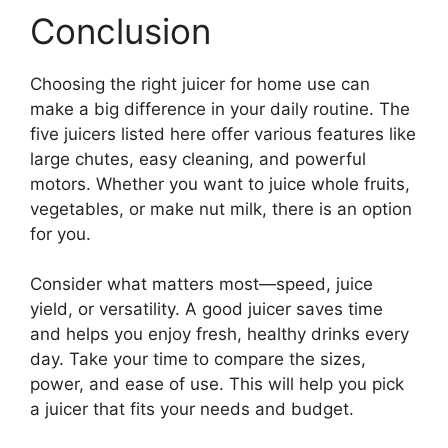
Conclusion
Choosing the right juicer for home use can
make a big difference in your daily routine. The
five juicers listed here offer various features like
large chutes, easy cleaning, and powerful
motors. Whether you want to juice whole fruits,
vegetables, or make nut milk, there is an option
for you.
Consider what matters most—speed, juice
yield, or versatility. A good juicer saves time
and helps you enjoy fresh, healthy drinks every
day. Take your time to compare the sizes,
power, and ease of use. This will help you pick
a juicer that fits your needs and budget.