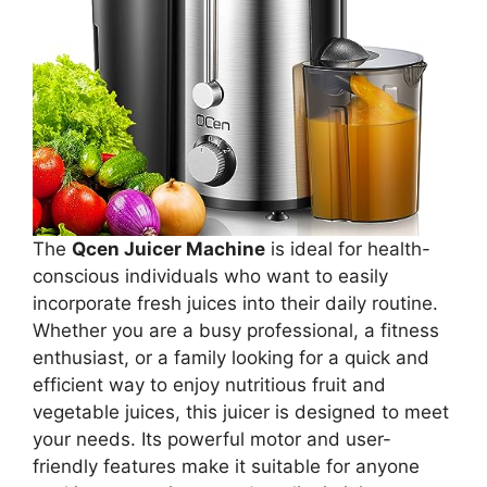
The
Qcen Juicer Machine
is ideal for health-
conscious individuals who want to easily
incorporate fresh juices into their daily routine.
Whether you are a busy professional, a fitness
enthusiast, or a family looking for a quick and
efficient way to enjoy nutritious fruit and
vegetable juices, this juicer is designed to meet
your needs. Its powerful motor and user-
friendly features make it suitable for anyone