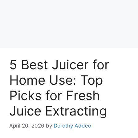
5 Best Juicer for
Home Use: Top
Picks for Fresh
Juice Extracting
April 20, 2026
by
Dorothy Addeo