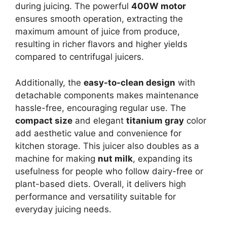
during juicing. The powerful
400W motor
ensures smooth operation, extracting the
maximum amount of juice from produce,
resulting in richer flavors and higher yields
compared to centrifugal juicers.
Additionally, the
easy-to-clean design
with
detachable components makes maintenance
hassle-free, encouraging regular use. The
compact size
and elegant
titanium gray
color
add aesthetic value and convenience for
kitchen storage. This juicer also doubles as a
machine for making
nut milk
, expanding its
usefulness for people who follow dairy-free or
plant-based diets. Overall, it delivers high
performance and versatility suitable for
everyday juicing needs.