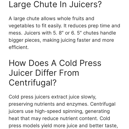
Large Chute In Juicers?
A large chute allows whole fruits and
vegetables to fit easily. It reduces prep time and
mess. Juicers with 5. 8″ or 6. 5″ chutes handle
bigger pieces, making juicing faster and more
efficient.
How Does A Cold Press
Juicer Differ From
Centrifugal?
Cold press juicers extract juice slowly,
preserving nutrients and enzymes. Centrifugal
juicers use high-speed spinning, generating
heat that may reduce nutrient content. Cold
press models yield more juice and better taste,