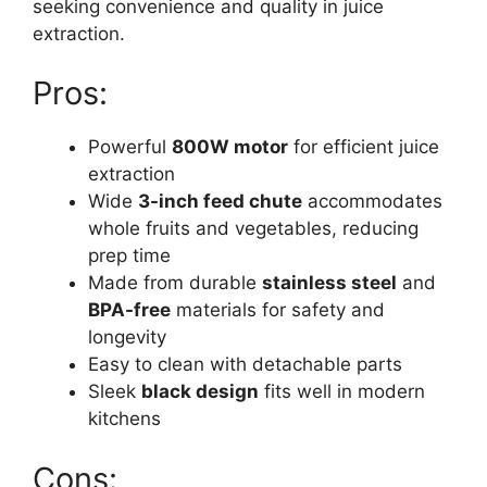
seeking convenience and quality in juice
extraction.
Pros:
Powerful
800W motor
for efficient juice
extraction
Wide
3-inch feed chute
accommodates
whole fruits and vegetables, reducing
prep time
Made from durable
stainless steel
and
BPA-free
materials for safety and
longevity
Easy to clean with detachable parts
Sleek
black design
fits well in modern
kitchens
Cons: