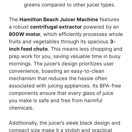
greens compared to other juicer types.
The
Hamilton Beach Juicer Machine
features
a robust
centrifugal extractor
powered by an
800W motor
, which efficiently processes whole
fruits and vegetables through its spacious
3-
inch feed chute
. This means less chopping and
prep work for you, saving valuable time in busy
mornings. The juicer’s design prioritizes user
convenience, boasting an easy-to-clean
mechanism that reduces the hassle often
associated with juicing appliances. Its BPA-free
components ensure that every glass of juice
you make is safe and free from harmful
chemicals.
Additionally, the juicer’s sleek black design and
compact size make it a stylish and practical