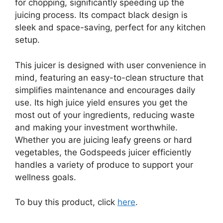
for chopping, significantly speeding up the
juicing process. Its compact black design is
sleek and space-saving, perfect for any kitchen
setup.
This juicer is designed with user convenience in
mind, featuring an easy-to-clean structure that
simplifies maintenance and encourages daily
use. Its high juice yield ensures you get the
most out of your ingredients, reducing waste
and making your investment worthwhile.
Whether you are juicing leafy greens or hard
vegetables, the Godspeeds juicer efficiently
handles a variety of produce to support your
wellness goals.
To buy this product, click
here
.