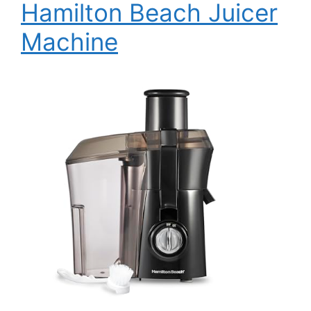
Hamilton Beach Juicer
Machine