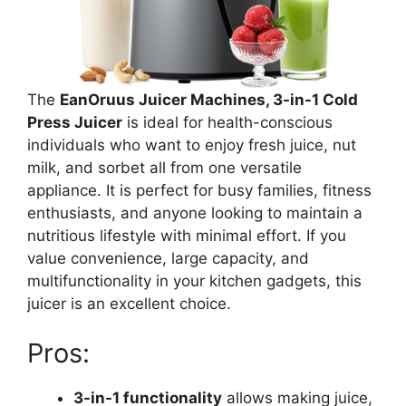
The
EanOruus Juicer Machines, 3-in-1 Cold
Press Juicer
is ideal for health-conscious
individuals who want to enjoy fresh juice, nut
milk, and sorbet all from one versatile
appliance. It is perfect for busy families, fitness
enthusiasts, and anyone looking to maintain a
nutritious lifestyle with minimal effort. If you
value convenience, large capacity, and
multifunctionality in your kitchen gadgets, this
juicer is an excellent choice.
Pros:
3-in-1 functionality
allows making juice,