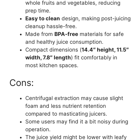
whole fruits and vegetables, reducing
prep time.
Easy to clean
design, making post-juicing
cleanup hassle-free.
Made from
BPA-free
materials for safe
and healthy juice consumption.
Compact dimensions (
14.4″ height, 11.5″
width, 7.8″ length
) fit comfortably in
most kitchen spaces.
Cons:
Centrifugal extraction may cause slight
foam and less nutrient retention
compared to masticating juicers.
Some users may find it a bit noisy during
operation.
The juice yield might be lower with leafy