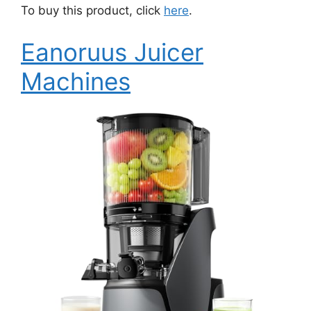
To buy this product, click
here
.
Eanoruus Juicer
Machines