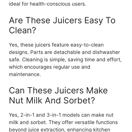
ideal for health-conscious users.
Are These Juicers Easy To
Clean?
Yes, these juicers feature easy-to-clean
designs. Parts are detachable and dishwasher
safe. Cleaning is simple, saving time and effort,
which encourages regular use and
maintenance.
Can These Juicers Make
Nut Milk And Sorbet?
Yes, 2-in-1 and 3-in-1 models can make nut
milk and sorbet. They offer versatile functions
beyond juice extraction, enhancing kitchen