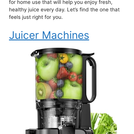
for home use that will help you enjoy fresh,
healthy juice every day. Let’s find the one that
feels just right for you.
Juicer Machines