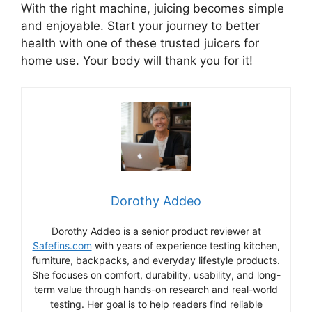
With the right machine, juicing becomes simple
and enjoyable. Start your journey to better
health with one of these trusted juicers for
home use. Your body will thank you for it!
Dorothy Addeo
Dorothy Addeo is a senior product reviewer at
Safefins.com
with years of experience testing kitchen,
furniture, backpacks, and everyday lifestyle products.
She focuses on comfort, durability, usability, and long-
term value through hands-on research and real-world
testing. Her goal is to help readers find reliable