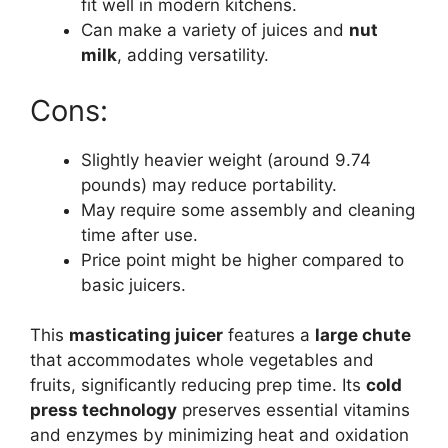
fit well in modern kitchens.
Can make a variety of juices and
nut
milk
, adding versatility.
Cons:
Slightly heavier weight (around 9.74
pounds) may reduce portability.
May require some assembly and cleaning
time after use.
Price point might be higher compared to
basic juicers.
This
masticating juicer
features a
large chute
that accommodates whole vegetables and
fruits, significantly reducing prep time. Its
cold
press technology
preserves essential vitamins
and enzymes by minimizing heat and oxidation