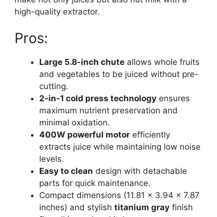
high-quality extractor.
Pros:
Large 5.8-inch chute
allows whole fruits
and vegetables to be juiced without pre-
cutting.
2-in-1 cold press technology
ensures
maximum nutrient preservation and
minimal oxidation.
400W powerful motor
efficiently
extracts juice while maintaining low noise
levels.
Easy to clean
design with detachable
parts for quick maintenance.
Compact dimensions (11.81 x 3.94 x 7.87
inches) and stylish
titanium gray
finish