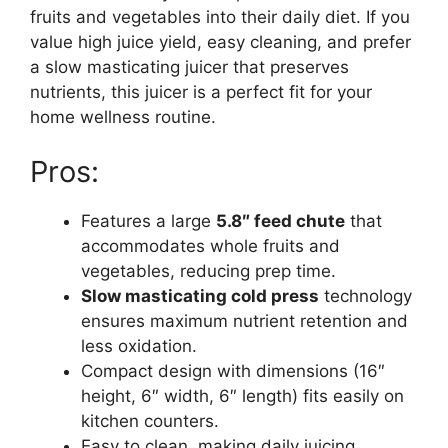
fruits and vegetables into their daily diet. If you
value high juice yield, easy cleaning, and prefer
a slow masticating juicer that preserves
nutrients, this juicer is a perfect fit for your
home wellness routine.
Pros:
Features a large
5.8″ feed chute
that
accommodates whole fruits and
vegetables, reducing prep time.
Slow masticating cold press
technology
ensures maximum nutrient retention and
less oxidation.
Compact design with dimensions (16″
height, 6″ width, 6″ length) fits easily on
kitchen counters.
Easy to clean, making daily juicing