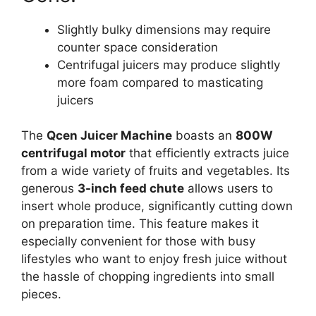
Slightly bulky dimensions may require
counter space consideration
Centrifugal juicers may produce slightly
more foam compared to masticating
juicers
The
Qcen Juicer Machine
boasts an
800W
centrifugal motor
that efficiently extracts juice
from a wide variety of fruits and vegetables. Its
generous
3-inch feed chute
allows users to
insert whole produce, significantly cutting down
on preparation time. This feature makes it
especially convenient for those with busy
lifestyles who want to enjoy fresh juice without
the hassle of chopping ingredients into small
pieces.