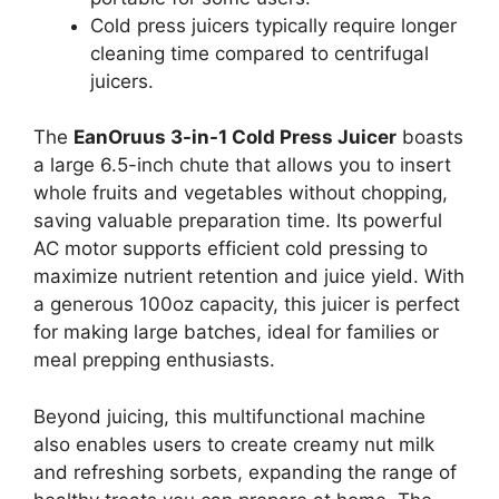
Cold press juicers typically require longer
cleaning time compared to centrifugal
juicers.
The
EanOruus 3-in-1 Cold Press Juicer
boasts
a large 6.5-inch chute that allows you to insert
whole fruits and vegetables without chopping,
saving valuable preparation time. Its powerful
AC motor supports efficient cold pressing to
maximize nutrient retention and juice yield. With
a generous 100oz capacity, this juicer is perfect
for making large batches, ideal for families or
meal prepping enthusiasts.
Beyond juicing, this multifunctional machine
also enables users to create creamy nut milk
and refreshing sorbets, expanding the range of