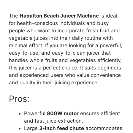
The
Hamilton Beach Juicer Machine
is ideal
for health-conscious individuals and busy
people who want to incorporate fresh fruit and
vegetable juices into their daily routine with
minimal effort. If you are looking for a powerful,
easy-to-use, and easy-to-clean juicer that
handles whole fruits and vegetables efficiently,
this juicer is a perfect choice. It suits beginners
and experienced users who value convenience
and quality in their juicing experience.
Pros:
Powerful
800W motor
ensures efficient
and fast juice extraction.
Large
3-inch feed chute
accommodates