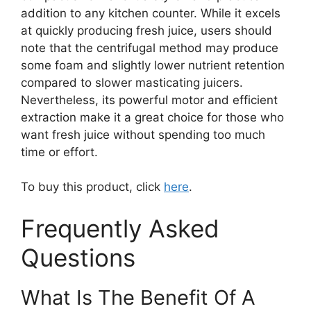
addition to any kitchen counter. While it excels
at quickly producing fresh juice, users should
note that the centrifugal method may produce
some foam and slightly lower nutrient retention
compared to slower masticating juicers.
Nevertheless, its powerful motor and efficient
extraction make it a great choice for those who
want fresh juice without spending too much
time or effort.
To buy this product, click
here
.
Frequently Asked
Questions
What Is The Benefit Of A