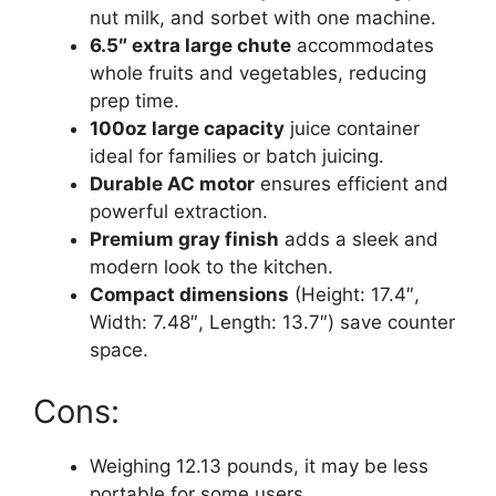
nut milk, and sorbet with one machine.
6.5″ extra large chute
accommodates
whole fruits and vegetables, reducing
prep time.
100oz large capacity
juice container
ideal for families or batch juicing.
Durable AC motor
ensures efficient and
powerful extraction.
Premium gray finish
adds a sleek and
modern look to the kitchen.
Compact dimensions
(Height: 17.4″,
Width: 7.48″, Length: 13.7″) save counter
space.
Cons:
Weighing 12.13 pounds, it may be less
portable for some users.