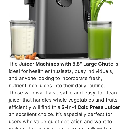
The
Juicer Machines with 5.8″ Large Chute
is
ideal for health enthusiasts, busy individuals,
and anyone looking to incorporate fresh,
nutrient-rich juices into their daily routine.
Those who want a versatile and easy-to-clean
juicer that handles whole vegetables and fruits
efficiently will find this
2-in-1 Cold Press Juicer
an excellent choice. It’s especially perfect for
users who value quiet operation and want to
make not only juices but also nut milk with a