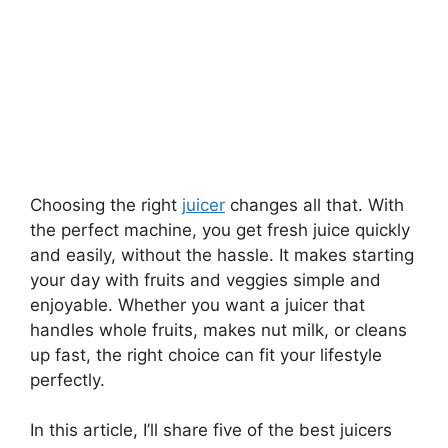
Choosing the right
juicer
changes all that. With
the perfect machine, you get fresh juice quickly
and easily, without the hassle. It makes starting
your day with fruits and veggies simple and
enjoyable. Whether you want a juicer that
handles whole fruits, makes nut milk, or cleans
up fast, the right choice can fit your lifestyle
perfectly.
In this article, I’ll share five of the best juicers